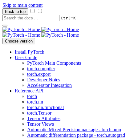
Skip to main content
Back to top
+
Ctrl
K
Choose version
Install PyTorch
User Guide
PyTorch Main Components
torch.compiler
torch.export
Developer Notes
Accelerator Integration
Reference API
torch
torch.nn
torch.nn.functional
torch.Tensor
Tensor Attributes
Tensor Views
Automatic Mixed Precision package - torch.amp
Automatic differentiation package - torch.autograd