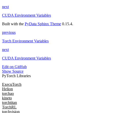
next
CUDA Environment Variables
Built with the
PyData Sphinx Theme
0.15.4.
previous
Torch Environment Variables
next
CUDA Environment Variables
Edit on GitHub
Show Source
PyTorch Libraries
ExecuTorch
Helion
torchao
kineto
torchtitan
TorchRL
torchvision