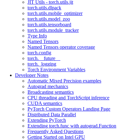
JIT Utils - torch.utils.jit
torch.utils.dlpack
torch.utils.mobile_optimizer
torch.utils.model_zoo
torch.utils.tensorboard
torch.utils.module_tracker
Type Info
Named Tensors
Named Tensors operator coverage
torch.config
torch.__future__
torch._logging
Torch Environment Variables
Developer Notes
Automatic Mixed Precision examples
Autograd mechanics
Broadcasting semantics
CPU threading and TorchScript inference
CUDA semantics
PyTorch Custom Operators Landing Page
Distributed Data Parallel
Extending PyTorch
Extending torch.func with autograd.Function
Frequently Asked Questions
Getting Started on Intel GPU