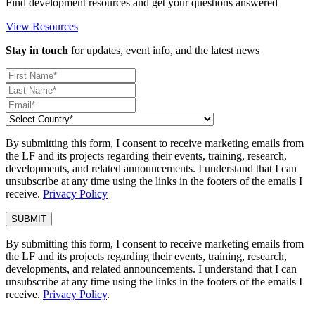
Find development resources and get your questions answered
View Resources
Stay in touch
for updates, event info, and the latest news
By submitting this form, I consent to receive marketing emails from
the LF and its projects regarding their events, training, research,
developments, and related announcements. I understand that I can
unsubscribe at any time using the links in the footers of the emails I
receive.
Privacy Policy
By submitting this form, I consent to receive marketing emails from
the LF and its projects regarding their events, training, research,
developments, and related announcements. I understand that I can
unsubscribe at any time using the links in the footers of the emails I
receive.
Privacy Policy
.