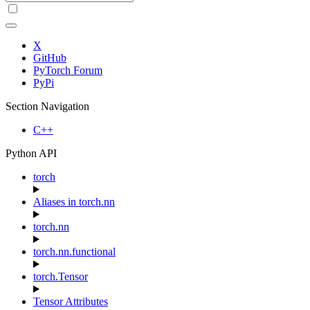
X
GitHub
PyTorch Forum
PyPi
Section Navigation
C++
Python API
torch
Aliases in torch.nn
torch.nn
torch.nn.functional
torch.Tensor
Tensor Attributes