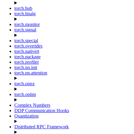
torch.hub
torch.linalg
torch.monitor
torch.signal
torch.special
torch.overrides
torch.nativert
torch.package
torch.profiler
torch.nn.init
torch.nn.attention
torch.onnx
torch.optim
Complex Numbers
DDP Communication Hooks
Quantization
Distributed RPC Framework