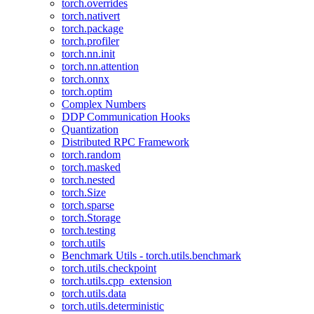
torch.overrides
torch.nativert
torch.package
torch.profiler
torch.nn.init
torch.nn.attention
torch.onnx
torch.optim
Complex Numbers
DDP Communication Hooks
Quantization
Distributed RPC Framework
torch.random
torch.masked
torch.nested
torch.Size
torch.sparse
torch.Storage
torch.testing
torch.utils
Benchmark Utils - torch.utils.benchmark
torch.utils.checkpoint
torch.utils.cpp_extension
torch.utils.data
torch.utils.deterministic