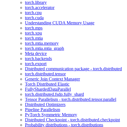
torch.library
torch.accelerator
torch.cpu
torch.cuda
Understanding CUDA Memory Usage
torch.mps
torch.xpu
torch.mtia
torch.mtia.memory
torch.mtia.mtia_graph
Meta device
torch.backends
torch.export
Distributed communication package - torch.distributed
torch.distributed.tensor
Generic Join Context Manager
Torch Distributed Elastic
FullyShardedDataParallel
torch.distributed.fsdp.fully_shard
Tensor Parallelism - torch.distributed.tensor.parallel
Distributed Optimizers
Pipeline Parallelism
PyTorch Symmetric Memory
Distributed Checkpoint - torch.distributed.checkpoint
Probability distributions - torch.distributions