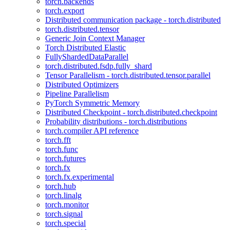
torch.backends
torch.export
Distributed communication package - torch.distributed
torch.distributed.tensor
Generic Join Context Manager
Torch Distributed Elastic
FullyShardedDataParallel
torch.distributed.fsdp.fully_shard
Tensor Parallelism - torch.distributed.tensor.parallel
Distributed Optimizers
Pipeline Parallelism
PyTorch Symmetric Memory
Distributed Checkpoint - torch.distributed.checkpoint
Probability distributions - torch.distributions
torch.compiler API reference
torch.fft
torch.func
torch.futures
torch.fx
torch.fx.experimental
torch.hub
torch.linalg
torch.monitor
torch.signal
torch.special