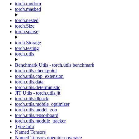
torch.random
torch.masked
torch.nested
torch.Size
torch.sparse
torch.Storage
torch.testing
torch.utils
Benchmark Utils - torch.utils.benchmark
torch.utils.checkpoint
torch.utils.cpp_extension
torch.utils.data
torch.utils.deterministic
JIT Utils - torch.utils.jit
torch.utils.dlpack
torch.utils.mobile_optimizer
torch.utils.model_zoo
torch.utils.tensorboard
torch.utils.module_tracker
Type Info
Named Tensors
Named Tensors operator coverage