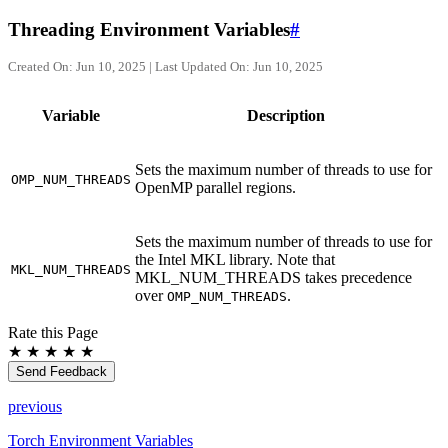
Threading Environment Variables
#
Created On: Jun 10, 2025 | Last Updated On: Jun 10, 2025
Variable
Description
Sets the maximum number of threads to use for
OMP_NUM_THREADS
OpenMP parallel regions.
Sets the maximum number of threads to use for
the Intel MKL library. Note that
MKL_NUM_THREADS
MKL_NUM_THREADS takes precedence
over
.
OMP_NUM_THREADS
Rate this Page
★
★
★
★
★
Send Feedback
previous
Torch Environment Variables