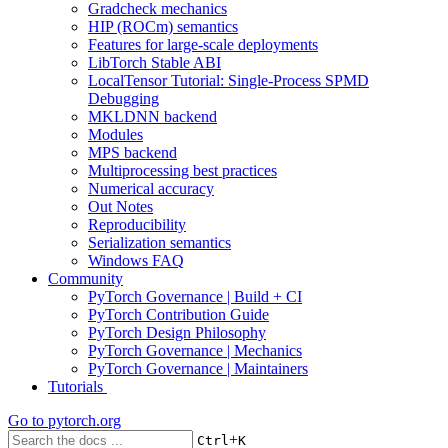
Gradcheck mechanics
HIP (ROCm) semantics
Features for large-scale deployments
LibTorch Stable ABI
LocalTensor Tutorial: Single-Process SPMD
Debugging
MKLDNN backend
Modules
MPS backend
Multiprocessing best practices
Numerical accuracy
Out Notes
Reproducibility
Serialization semantics
Windows FAQ
Community
PyTorch Governance | Build + CI
PyTorch Contribution Guide
PyTorch Design Philosophy
PyTorch Governance | Mechanics
PyTorch Governance | Maintainers
Tutorials
Go to
pytorch.org
+
Ctrl
K