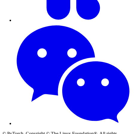
© PyTorch. Copyright © The Linux Foundation®. All rights