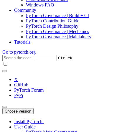
Windows FAQ
Community
PyTorch Governance | Build + CI
PyTorch Contribution Guide
PyTorch Design Philosophy
PyTorch Governance | Mechanics
PyTorch Governance | Maintainers
Tutorials
Go to
pytorch.org
+
Ctrl
K
X
GitHub
PyTorch Forum
PyPi
Choose version
Install PyTorch
User Guide