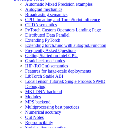
Automatic Mixed Precision examples
Autograd mechanics
Broadcasting semantics
CPU threading and TorchScript inference
CUDA semantics
PyTorch Custom Operators Landing Page
Distributed Data Parallel
Extending PyTorch
Extending torch.func with autograd.Function
Frequently Asked Questions
Getting Started on Intel GPU
Gradcheck mechanics
HIP (ROCm) semantics
Features for large-scale deployments
LibTorch Stable ABI
LocalTensor Tutorial: Single-Process SPMD
Debugging
MKLDNN backend
Modules
MPS backend
Multiprocessing best practices
Numerical accuracy
Out Notes
Reproducibility
Serialization semantics