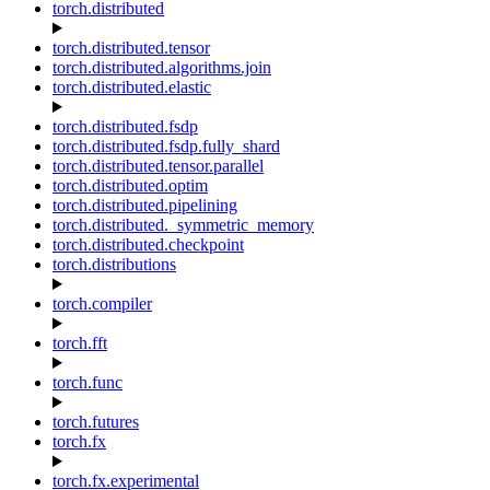
torch.distributed
torch.distributed.tensor
torch.distributed.algorithms.join
torch.distributed.elastic
torch.distributed.fsdp
torch.distributed.fsdp.fully_shard
torch.distributed.tensor.parallel
torch.distributed.optim
torch.distributed.pipelining
torch.distributed._symmetric_memory
torch.distributed.checkpoint
torch.distributions
torch.compiler
torch.fft
torch.func
torch.futures
torch.fx
torch.fx.experimental