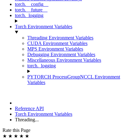
torch.__config__
torch.__future__
torch._logging
Torch Environment Variables
Threading Environment Variables
CUDA Environment Variables
MPS Environment Variables
Debugging Environment Variables
Miscellaneous Environment Variables
torch._logging
PYTORCH ProcessGroupNCCL Environment
Variables
Reference API
Torch Environment Variables
Threading...
Rate this Page
★
★
★
★
★