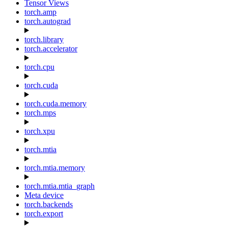
Tensor Views
torch.amp
torch.autograd
torch.library
torch.accelerator
torch.cpu
torch.cuda
torch.cuda.memory
torch.mps
torch.xpu
torch.mtia
torch.mtia.memory
torch.mtia.mtia_graph
Meta device
torch.backends
torch.export