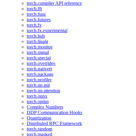
torch.compiler API reference
torch.fft
torch.func
torch.futures
torch.fx
torch.fx.experimental
torch.hub
torch.linalg
torch.monitor
torch.signal
torch.special
torch.overrides
torch.nativert
torch.package
torch.profiler
torch.nn.init
torch.nn.attention
torch.onnx
torch.optim
Complex Numbers
DDP Communication Hooks
Quantization
Distributed RPC Framework
torch.random
torch.masked