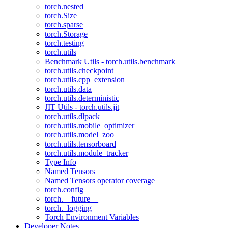
torch.nested
torch.Size
torch.sparse
torch.Storage
torch.testing
torch.utils
Benchmark Utils - torch.utils.benchmark
torch.utils.checkpoint
torch.utils.cpp_extension
torch.utils.data
torch.utils.deterministic
JIT Utils - torch.utils.jit
torch.utils.dlpack
torch.utils.mobile_optimizer
torch.utils.model_zoo
torch.utils.tensorboard
torch.utils.module_tracker
Type Info
Named Tensors
Named Tensors operator coverage
torch.config
torch.__future__
torch._logging
Torch Environment Variables
Developer Notes