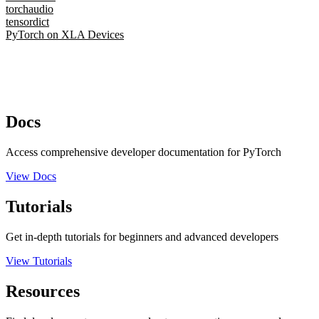
torchaudio
tensordict
PyTorch on XLA Devices
Docs
Access comprehensive developer documentation for PyTorch
View Docs
Tutorials
Get in-depth tutorials for beginners and advanced developers
View Tutorials
Resources