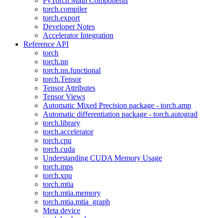
PyTorch Main Components
torch.compiler
torch.export
Developer Notes
Accelerator Integration
Reference API
torch
torch.nn
torch.nn.functional
torch.Tensor
Tensor Attributes
Tensor Views
Automatic Mixed Precision package - torch.amp
Automatic differentiation package - torch.autograd
torch.library
torch.accelerator
torch.cpu
torch.cuda
Understanding CUDA Memory Usage
torch.mps
torch.xpu
torch.mtia
torch.mtia.memory
torch.mtia.mtia_graph
Meta device