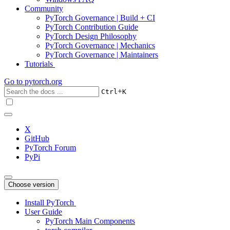
Community
PyTorch Governance | Build + CI
PyTorch Contribution Guide
PyTorch Design Philosophy
PyTorch Governance | Mechanics
PyTorch Governance | Maintainers
Tutorials
Go to
pytorch.org
+
Ctrl
K
X
GitHub
PyTorch Forum
PyPi
Choose version
Install PyTorch
User Guide
PyTorch Main Components