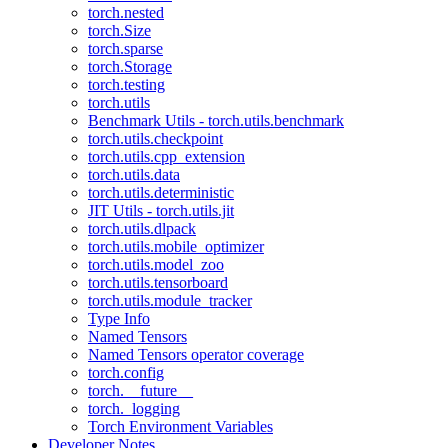
torch.nested
torch.Size
torch.sparse
torch.Storage
torch.testing
torch.utils
Benchmark Utils - torch.utils.benchmark
torch.utils.checkpoint
torch.utils.cpp_extension
torch.utils.data
torch.utils.deterministic
JIT Utils - torch.utils.jit
torch.utils.dlpack
torch.utils.mobile_optimizer
torch.utils.model_zoo
torch.utils.tensorboard
torch.utils.module_tracker
Type Info
Named Tensors
Named Tensors operator coverage
torch.config
torch.__future__
torch._logging
Torch Environment Variables
Developer Notes