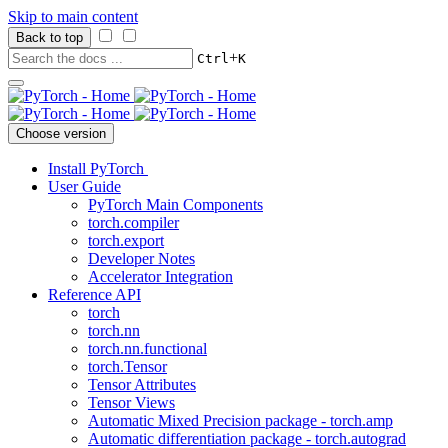
Skip to main content
Back to top
+
Ctrl
K
Choose version
Install PyTorch
User Guide
PyTorch Main Components
torch.compiler
torch.export
Developer Notes
Accelerator Integration
Reference API
torch
torch.nn
torch.nn.functional
torch.Tensor
Tensor Attributes
Tensor Views
Automatic Mixed Precision package - torch.amp
Automatic differentiation package - torch.autograd