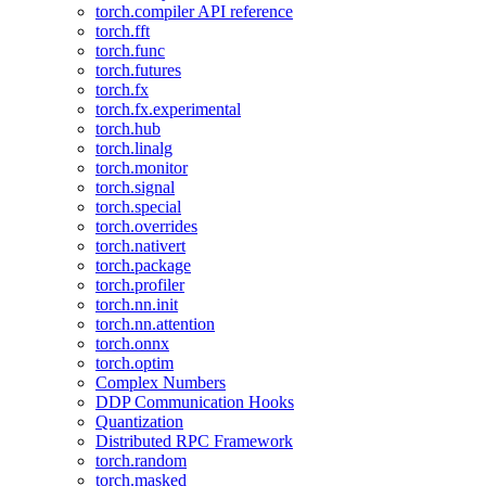
torch.compiler API reference
torch.fft
torch.func
torch.futures
torch.fx
torch.fx.experimental
torch.hub
torch.linalg
torch.monitor
torch.signal
torch.special
torch.overrides
torch.nativert
torch.package
torch.profiler
torch.nn.init
torch.nn.attention
torch.onnx
torch.optim
Complex Numbers
DDP Communication Hooks
Quantization
Distributed RPC Framework
torch.random
torch.masked