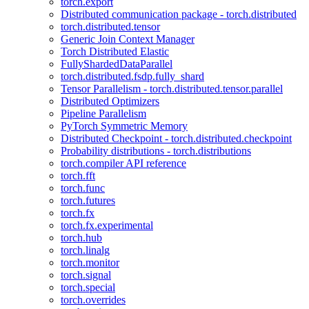
torch.export
Distributed communication package - torch.distributed
torch.distributed.tensor
Generic Join Context Manager
Torch Distributed Elastic
FullyShardedDataParallel
torch.distributed.fsdp.fully_shard
Tensor Parallelism - torch.distributed.tensor.parallel
Distributed Optimizers
Pipeline Parallelism
PyTorch Symmetric Memory
Distributed Checkpoint - torch.distributed.checkpoint
Probability distributions - torch.distributions
torch.compiler API reference
torch.fft
torch.func
torch.futures
torch.fx
torch.fx.experimental
torch.hub
torch.linalg
torch.monitor
torch.signal
torch.special
torch.overrides