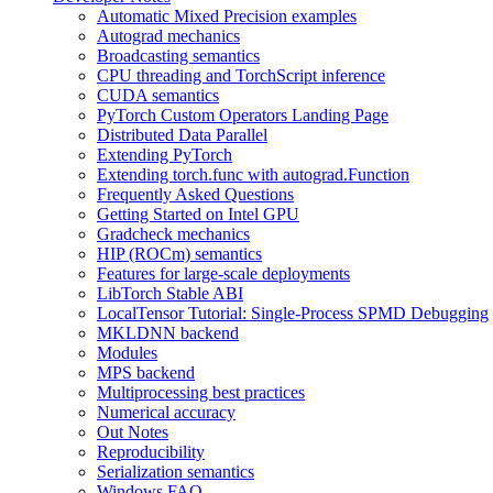
Automatic Mixed Precision examples
Autograd mechanics
Broadcasting semantics
CPU threading and TorchScript inference
CUDA semantics
PyTorch Custom Operators Landing Page
Distributed Data Parallel
Extending PyTorch
Extending torch.func with autograd.Function
Frequently Asked Questions
Getting Started on Intel GPU
Gradcheck mechanics
HIP (ROCm) semantics
Features for large-scale deployments
LibTorch Stable ABI
LocalTensor Tutorial: Single-Process SPMD Debugging
MKLDNN backend
Modules
MPS backend
Multiprocessing best practices
Numerical accuracy
Out Notes
Reproducibility
Serialization semantics
Windows FAQ