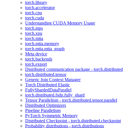
torch.library
torch.accelerator
torch.cpu
torch.cuda
Understanding CUDA Memory Usage
torch.mps
torch.xpu
torch.mtia
torch.mtia.memory
torch.mtia.mtia_graph
Meta device
torch.backends
torch.export
Distributed communication package - torch.distributed
torch.distributed.tensor
Generic Join Context Manager
Torch Distributed Elastic
FullyShardedDataParallel
torch.distributed.fsdp.fully_shard
Tensor Parallelism - torch.distributed.tensor.parallel
Distributed Optimizers
Pipeline Parallelism
PyTorch Symmetric Memory
Distributed Checkpoint - torch.distributed.checkpoint
Probability distributions - torch.distributions