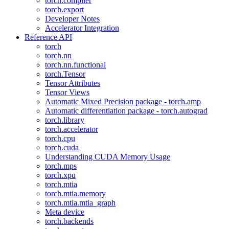
torch.compiler
torch.export
Developer Notes
Accelerator Integration
Reference API
torch
torch.nn
torch.nn.functional
torch.Tensor
Tensor Attributes
Tensor Views
Automatic Mixed Precision package - torch.amp
Automatic differentiation package - torch.autograd
torch.library
torch.accelerator
torch.cpu
torch.cuda
Understanding CUDA Memory Usage
torch.mps
torch.xpu
torch.mtia
torch.mtia.memory
torch.mtia.mtia_graph
Meta device
torch.backends