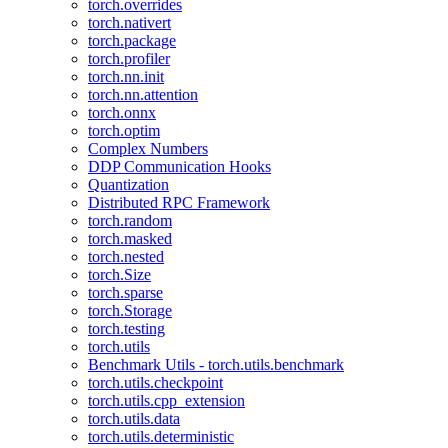
torch.overrides
torch.nativert
torch.package
torch.profiler
torch.nn.init
torch.nn.attention
torch.onnx
torch.optim
Complex Numbers
DDP Communication Hooks
Quantization
Distributed RPC Framework
torch.random
torch.masked
torch.nested
torch.Size
torch.sparse
torch.Storage
torch.testing
torch.utils
Benchmark Utils - torch.utils.benchmark
torch.utils.checkpoint
torch.utils.cpp_extension
torch.utils.data
torch.utils.deterministic