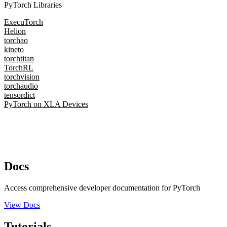
PyTorch Libraries
ExecuTorch
Helion
torchao
kineto
torchtitan
TorchRL
torchvision
torchaudio
tensordict
PyTorch on XLA Devices
Docs
Access comprehensive developer documentation for PyTorch
View Docs
Tutorials