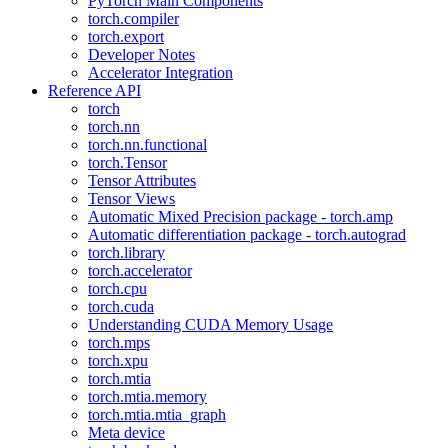
PyTorch Main Components
torch.compiler
torch.export
Developer Notes
Accelerator Integration
Reference API
torch
torch.nn
torch.nn.functional
torch.Tensor
Tensor Attributes
Tensor Views
Automatic Mixed Precision package - torch.amp
Automatic differentiation package - torch.autograd
torch.library
torch.accelerator
torch.cpu
torch.cuda
Understanding CUDA Memory Usage
torch.mps
torch.xpu
torch.mtia
torch.mtia.memory
torch.mtia.mtia_graph
Meta device