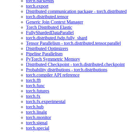
torch.backends
torch.export
Distributed communication package - torch.distributed
torch.distributed.tensor
Generic Join Context Manager
Torch Distributed Elastic
FullyShardedDataParallel
torch.distributed.fsdp.fully_shard
Tensor Parallelism - torch.distributed.tensor.parallel
Distributed Optimizers
Pipeline Parallelism
PyTorch Symmetric Memory
Distributed Checkpoint - torch.distributed.checkpoint
Probability distributions - torch.distributions
torch.compiler API reference
torch.fft
torch.func
torch.futures
torch.fx
torch.fx.experimental
torch.hub
torch.linalg
torch.monitor
torch.signal
torch.special