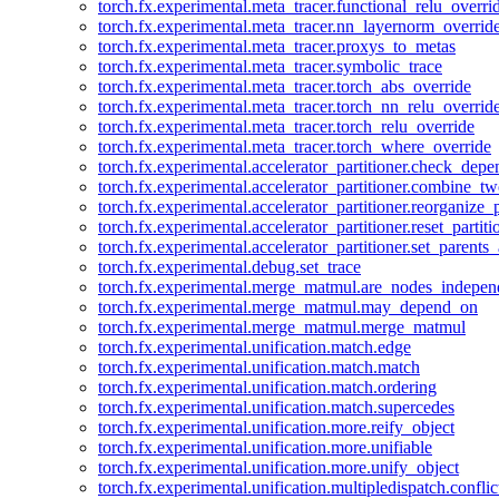
torch.fx.experimental.meta_tracer.functional_relu_overri
torch.fx.experimental.meta_tracer.nn_layernorm_overrid
torch.fx.experimental.meta_tracer.proxys_to_metas
torch.fx.experimental.meta_tracer.symbolic_trace
torch.fx.experimental.meta_tracer.torch_abs_override
torch.fx.experimental.meta_tracer.torch_nn_relu_overrid
torch.fx.experimental.meta_tracer.torch_relu_override
torch.fx.experimental.meta_tracer.torch_where_override
torch.fx.experimental.accelerator_partitioner.check_dep
torch.fx.experimental.accelerator_partitioner.combine_tw
torch.fx.experimental.accelerator_partitioner.reorganize_p
torch.fx.experimental.accelerator_partitioner.reset_partit
torch.fx.experimental.accelerator_partitioner.set_parents
torch.fx.experimental.debug.set_trace
torch.fx.experimental.merge_matmul.are_nodes_indepen
torch.fx.experimental.merge_matmul.may_depend_on
torch.fx.experimental.merge_matmul.merge_matmul
torch.fx.experimental.unification.match.edge
torch.fx.experimental.unification.match.match
torch.fx.experimental.unification.match.ordering
torch.fx.experimental.unification.match.supercedes
torch.fx.experimental.unification.more.reify_object
torch.fx.experimental.unification.more.unifiable
torch.fx.experimental.unification.more.unify_object
torch.fx.experimental.unification.multipledispatch.conflic