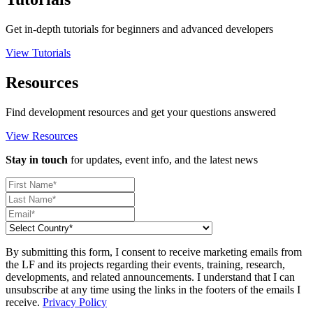
Get in-depth tutorials for beginners and advanced developers
View Tutorials
Resources
Find development resources and get your questions answered
View Resources
Stay in touch
for updates, event info, and the latest news
By submitting this form, I consent to receive marketing emails from
the LF and its projects regarding their events, training, research,
developments, and related announcements. I understand that I can
unsubscribe at any time using the links in the footers of the emails I
receive.
Privacy Policy