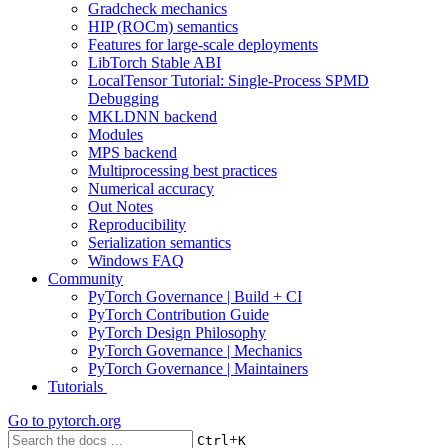
Gradcheck mechanics
HIP (ROCm) semantics
Features for large-scale deployments
LibTorch Stable ABI
LocalTensor Tutorial: Single-Process SPMD
Debugging
MKLDNN backend
Modules
MPS backend
Multiprocessing best practices
Numerical accuracy
Out Notes
Reproducibility
Serialization semantics
Windows FAQ
Community
PyTorch Governance | Build + CI
PyTorch Contribution Guide
PyTorch Design Philosophy
PyTorch Governance | Mechanics
PyTorch Governance | Maintainers
Tutorials
Go to
pytorch.org
+
Ctrl
K