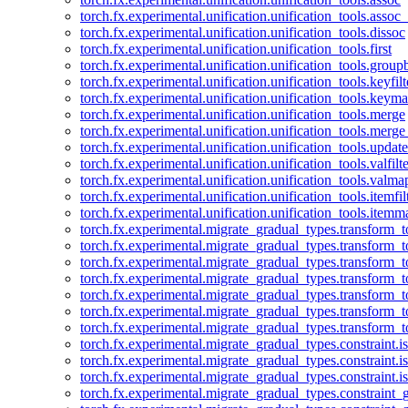
torch.fx.experimental.unification.unification_tools.assoc_
torch.fx.experimental.unification.unification_tools.dissoc
torch.fx.experimental.unification.unification_tools.first
torch.fx.experimental.unification.unification_tools.group
torch.fx.experimental.unification.unification_tools.keyfilt
torch.fx.experimental.unification.unification_tools.keym
torch.fx.experimental.unification.unification_tools.merge
torch.fx.experimental.unification.unification_tools.merg
torch.fx.experimental.unification.unification_tools.updat
torch.fx.experimental.unification.unification_tools.valfilte
torch.fx.experimental.unification.unification_tools.valma
torch.fx.experimental.unification.unification_tools.itemfil
torch.fx.experimental.unification.unification_tools.itemm
torch.fx.experimental.migrate_gradual_types.transform_
torch.fx.experimental.migrate_gradual_types.transform_t
torch.fx.experimental.migrate_gradual_types.transform_t
torch.fx.experimental.migrate_gradual_types.transform_
torch.fx.experimental.migrate_gradual_types.transform_
torch.fx.experimental.migrate_gradual_types.transform_
torch.fx.experimental.migrate_gradual_types.transform_t
torch.fx.experimental.migrate_gradual_types.constraint.i
torch.fx.experimental.migrate_gradual_types.constraint.
torch.fx.experimental.migrate_gradual_types.constraint.i
torch.fx.experimental.migrate_gradual_types.constraint_