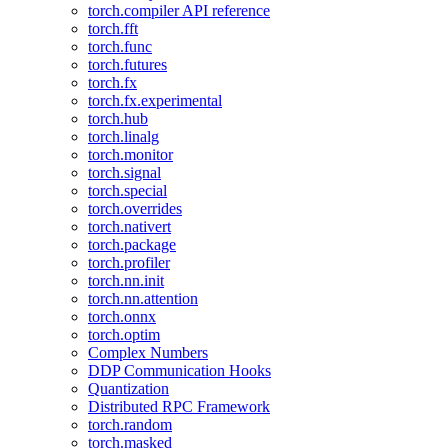
torch.compiler API reference
torch.fft
torch.func
torch.futures
torch.fx
torch.fx.experimental
torch.hub
torch.linalg
torch.monitor
torch.signal
torch.special
torch.overrides
torch.nativert
torch.package
torch.profiler
torch.nn.init
torch.nn.attention
torch.onnx
torch.optim
Complex Numbers
DDP Communication Hooks
Quantization
Distributed RPC Framework
torch.random
torch.masked