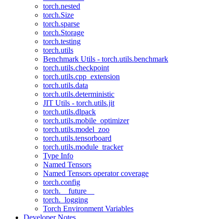
torch.nested
torch.Size
torch.sparse
torch.Storage
torch.testing
torch.utils
Benchmark Utils - torch.utils.benchmark
torch.utils.checkpoint
torch.utils.cpp_extension
torch.utils.data
torch.utils.deterministic
JIT Utils - torch.utils.jit
torch.utils.dlpack
torch.utils.mobile_optimizer
torch.utils.model_zoo
torch.utils.tensorboard
torch.utils.module_tracker
Type Info
Named Tensors
Named Tensors operator coverage
torch.config
torch.__future__
torch._logging
Torch Environment Variables
Developer Notes