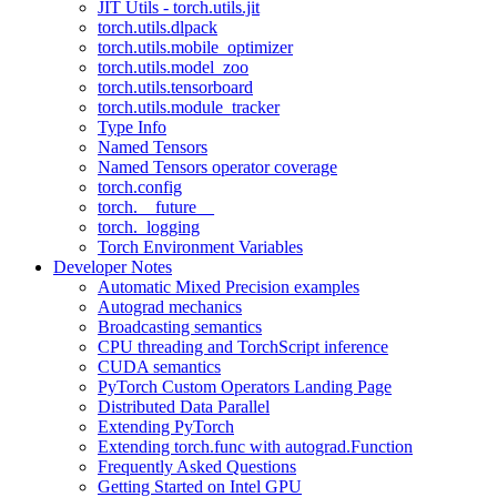
JIT Utils - torch.utils.jit
torch.utils.dlpack
torch.utils.mobile_optimizer
torch.utils.model_zoo
torch.utils.tensorboard
torch.utils.module_tracker
Type Info
Named Tensors
Named Tensors operator coverage
torch.config
torch.__future__
torch._logging
Torch Environment Variables
Developer Notes
Automatic Mixed Precision examples
Autograd mechanics
Broadcasting semantics
CPU threading and TorchScript inference
CUDA semantics
PyTorch Custom Operators Landing Page
Distributed Data Parallel
Extending PyTorch
Extending torch.func with autograd.Function
Frequently Asked Questions
Getting Started on Intel GPU