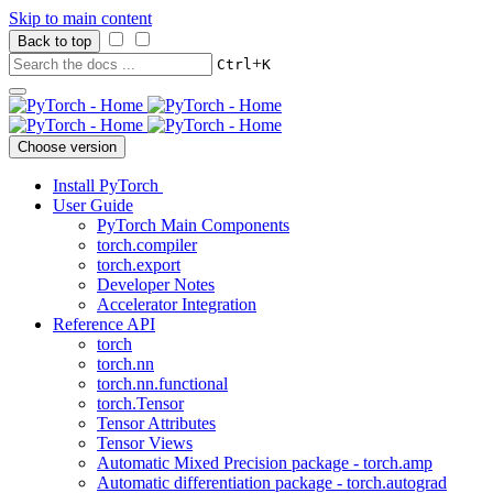
Skip to main content
Back to top
+
Ctrl
K
Choose version
Install PyTorch
User Guide
PyTorch Main Components
torch.compiler
torch.export
Developer Notes
Accelerator Integration
Reference API
torch
torch.nn
torch.nn.functional
torch.Tensor
Tensor Attributes
Tensor Views
Automatic Mixed Precision package - torch.amp
Automatic differentiation package - torch.autograd