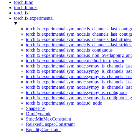
torch.func
torch.futures
torch.fx
torch.fx.experimental
torch.fx.experimental.sym_node.is_channels_last_conti
torch.fx.experimental.sym_node.is_channels_last_conti
torch.fx.experimental.sym_node.is_channels_last_stride
torch.fx.experimental.sym_node.is_channels_last_stride
torch.fx.experimental.sym_node.is_contiguous
torch.fx.experimental.sym_node.is_non_overlapping_an
torch.fx.experimental.sym_node.method_to_operator
torch.fx.experimental.sym_node.sympy_is_channels_las
torch.fx.experimental.sym_node.sympy_is_channels_las
torch.fx.experimental.sym_node.sympy_is_channels_last
torch.fx.experimental.sym_node.sympy_is_channels_last
torch.fx.experimental.sym_node.sympy_is_channels_last
torch.fx.experimental.sym_node.sympy_is_contiguous
torch.fx.experimental.sym_node.sympy_is_contiguous_g
torch.fx.experimental.sym_node.to_node
ShapeEnv
DimDynamic
StrictMinMaxConstraint
RelaxedUnspecConstraint
EqualityConstraint