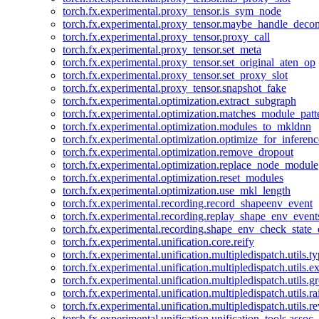
torch.fx.experimental.proxy_tensor.is_sym_node
torch.fx.experimental.proxy_tensor.maybe_handle_dec
torch.fx.experimental.proxy_tensor.proxy_call
torch.fx.experimental.proxy_tensor.set_meta
torch.fx.experimental.proxy_tensor.set_original_aten_op
torch.fx.experimental.proxy_tensor.set_proxy_slot
torch.fx.experimental.proxy_tensor.snapshot_fake
torch.fx.experimental.optimization.extract_subgraph
torch.fx.experimental.optimization.matches_module_patt
torch.fx.experimental.optimization.modules_to_mkldnn
torch.fx.experimental.optimization.optimize_for_inferenc
torch.fx.experimental.optimization.remove_dropout
torch.fx.experimental.optimization.replace_node_module
torch.fx.experimental.optimization.reset_modules
torch.fx.experimental.optimization.use_mkl_length
torch.fx.experimental.recording.record_shapeenv_event
torch.fx.experimental.recording.replay_shape_env_event
torch.fx.experimental.recording.shape_env_check_state_
torch.fx.experimental.unification.core.reify
torch.fx.experimental.unification.multipledispatch.utils.
torch.fx.experimental.unification.multipledispatch.utils.
torch.fx.experimental.unification.multipledispatch.utils.
torch.fx.experimental.unification.multipledispatch.utils.ra
torch.fx.experimental.unification.multipledispatch.utils.r
torch.fx.experimental.unification.unification_tools.assoc