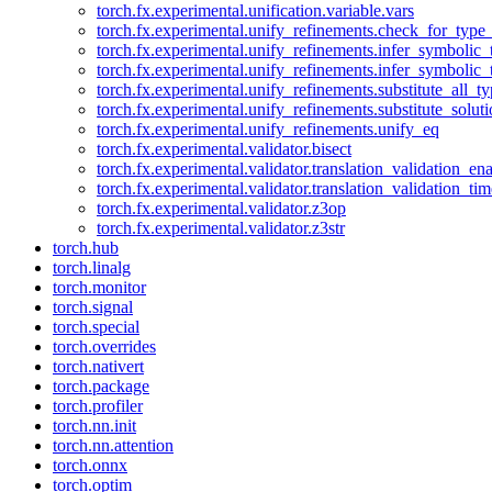
torch.fx.experimental.unification.variable.vars
torch.fx.experimental.unify_refinements.check_for_type_
torch.fx.experimental.unify_refinements.infer_symbolic_
torch.fx.experimental.unify_refinements.infer_symbolic_
torch.fx.experimental.unify_refinements.substitute_all_t
torch.fx.experimental.unify_refinements.substitute_solu
torch.fx.experimental.unify_refinements.unify_eq
torch.fx.experimental.validator.bisect
torch.fx.experimental.validator.translation_validation_en
torch.fx.experimental.validator.translation_validation_ti
torch.fx.experimental.validator.z3op
torch.fx.experimental.validator.z3str
torch.hub
torch.linalg
torch.monitor
torch.signal
torch.special
torch.overrides
torch.nativert
torch.package
torch.profiler
torch.nn.init
torch.nn.attention
torch.onnx
torch.optim