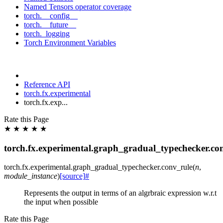
Named Tensors operator coverage
torch.__config__
torch.__future__
torch._logging
Torch Environment Variables
Reference API
torch.fx.experimental
torch.fx.exp...
Rate this Page
★
★
★
★
★
torch.fx.experimental.graph_gradual_typechecker.co
torch.fx.experimental.graph_gradual_typechecker.
conv_rule
(
n
,
module_instance
)
[source]
#
Represents the output in terms of an algrbraic expression w.r.t
the input when possible
Rate this Page