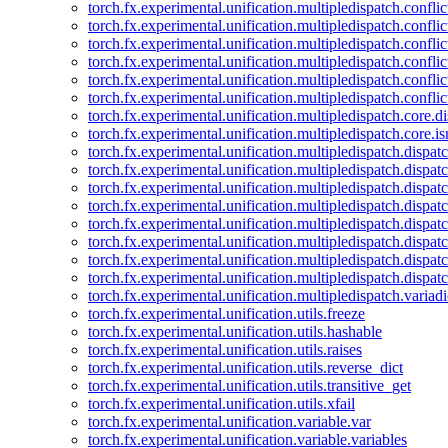
torch.fx.experimental.unification.multipledispatch.confl
torch.fx.experimental.unification.multipledispatch.conflic
torch.fx.experimental.unification.multipledispatch.conflic
torch.fx.experimental.unification.multipledispatch.conflic
torch.fx.experimental.unification.multipledispatch.confli
torch.fx.experimental.unification.multipledispatch.confli
torch.fx.experimental.unification.multipledispatch.core.d
torch.fx.experimental.unification.multipledispatch.core.i
torch.fx.experimental.unification.multipledispatch.dispa
torch.fx.experimental.unification.multipledispatch.dispat
torch.fx.experimental.unification.multipledispatch.dispatc
torch.fx.experimental.unification.multipledispatch.dispat
torch.fx.experimental.unification.multipledispatch.dispatc
torch.fx.experimental.unification.multipledispatch.dispa
torch.fx.experimental.unification.multipledispatch.dispat
torch.fx.experimental.unification.multipledispatch.dispat
torch.fx.experimental.unification.multipledispatch.variadi
torch.fx.experimental.unification.utils.freeze
torch.fx.experimental.unification.utils.hashable
torch.fx.experimental.unification.utils.raises
torch.fx.experimental.unification.utils.reverse_dict
torch.fx.experimental.unification.utils.transitive_get
torch.fx.experimental.unification.utils.xfail
torch.fx.experimental.unification.variable.var
torch.fx.experimental.unification.variable.variables