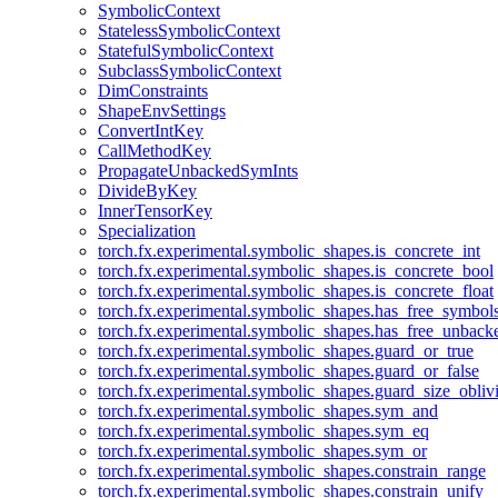
SymbolicContext
StatelessSymbolicContext
StatefulSymbolicContext
SubclassSymbolicContext
DimConstraints
ShapeEnvSettings
ConvertIntKey
CallMethodKey
PropagateUnbackedSymInts
DivideByKey
InnerTensorKey
Specialization
torch.fx.experimental.symbolic_shapes.is_concrete_int
torch.fx.experimental.symbolic_shapes.is_concrete_bool
torch.fx.experimental.symbolic_shapes.is_concrete_float
torch.fx.experimental.symbolic_shapes.has_free_symbol
torch.fx.experimental.symbolic_shapes.has_free_unbac
torch.fx.experimental.symbolic_shapes.guard_or_true
torch.fx.experimental.symbolic_shapes.guard_or_false
torch.fx.experimental.symbolic_shapes.guard_size_obliv
torch.fx.experimental.symbolic_shapes.sym_and
torch.fx.experimental.symbolic_shapes.sym_eq
torch.fx.experimental.symbolic_shapes.sym_or
torch.fx.experimental.symbolic_shapes.constrain_range
torch.fx.experimental.symbolic_shapes.constrain_unify