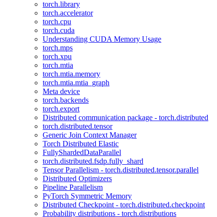
torch.library
torch.accelerator
torch.cpu
torch.cuda
Understanding CUDA Memory Usage
torch.mps
torch.xpu
torch.mtia
torch.mtia.memory
torch.mtia.mtia_graph
Meta device
torch.backends
torch.export
Distributed communication package - torch.distributed
torch.distributed.tensor
Generic Join Context Manager
Torch Distributed Elastic
FullyShardedDataParallel
torch.distributed.fsdp.fully_shard
Tensor Parallelism - torch.distributed.tensor.parallel
Distributed Optimizers
Pipeline Parallelism
PyTorch Symmetric Memory
Distributed Checkpoint - torch.distributed.checkpoint
Probability distributions - torch.distributions