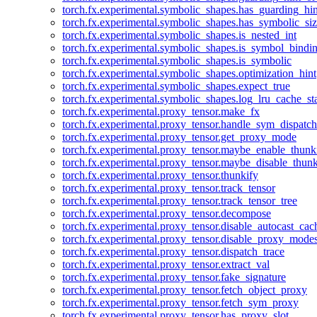
torch.fx.experimental.symbolic_shapes.has_guarding_hin
torch.fx.experimental.symbolic_shapes.has_symbolic_siz
torch.fx.experimental.symbolic_shapes.is_nested_int
torch.fx.experimental.symbolic_shapes.is_symbol_bind
torch.fx.experimental.symbolic_shapes.is_symbolic
torch.fx.experimental.symbolic_shapes.optimization_hint
torch.fx.experimental.symbolic_shapes.expect_true
torch.fx.experimental.symbolic_shapes.log_lru_cache_sta
torch.fx.experimental.proxy_tensor.make_fx
torch.fx.experimental.proxy_tensor.handle_sym_dispatch
torch.fx.experimental.proxy_tensor.get_proxy_mode
torch.fx.experimental.proxy_tensor.maybe_enable_thunk
torch.fx.experimental.proxy_tensor.maybe_disable_thunk
torch.fx.experimental.proxy_tensor.thunkify
torch.fx.experimental.proxy_tensor.track_tensor
torch.fx.experimental.proxy_tensor.track_tensor_tree
torch.fx.experimental.proxy_tensor.decompose
torch.fx.experimental.proxy_tensor.disable_autocast_cac
torch.fx.experimental.proxy_tensor.disable_proxy_modes
torch.fx.experimental.proxy_tensor.dispatch_trace
torch.fx.experimental.proxy_tensor.extract_val
torch.fx.experimental.proxy_tensor.fake_signature
torch.fx.experimental.proxy_tensor.fetch_object_proxy
torch.fx.experimental.proxy_tensor.fetch_sym_proxy
torch.fx.experimental.proxy_tensor.has_proxy_slot