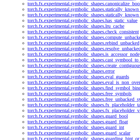
torch.fx.experimental.symbolic_shapes.canonicalize_boo
torch.fx.experimental.symbolic_shapes.statically_known
torch.fx.experimental.symbolic_shapes.statically_known
torch.fx.experimental.symbolic_shapes.has_static_value
torch.fx.experimental.symbolic_shapes.lru_cache
torch.fx.experimental.symbolic_shapes.check_consistent
torch.fx.experimental.symbolic_shapes.compute_unback
torch.fx.experimental.symbolic_shapes.rebind_unbacked
torch.fx.experimental.symbolic_shapes.resolve_unbacke
torch.fx.experimental.symbolic_shapes.is_accessor_node
torch.fx.experimental.symbolic_shapes.cast_symbool_to
torch.fx.experimental.symbolic_shapes.create_contiguou
torch.fx.experimental.symbolic_shapes.error
torch.fx.experimental.symbolic_shapes.eval_guards
torch.fx.experimental.symbolic_shapes.eval_is_non_ov
torch.fx.experimental.symbolic_shapes.find_symbol_bi
torch.fx.experimental.symbolic_shapes.free_symbols
torch.fx.experimental.symbolic_shapes.free_unbacked_
torch.fx.experimental.symbolic_shapes.fx_placeholder_ta
torch.fx.experimental.symbolic_shapes.fx_placeholder_v
torch.fx.experimental.symbolic_shapes.guard_bool
torch.fx.experimental.symbolic_shapes.guard_float
torch.fx.experimental.symbolic_shapes.guard_int
torch.fx.experimental.symbolic_shapes.guard_scalar
torch.fx.experimental.symbolic_shapes.guarding_hint_o