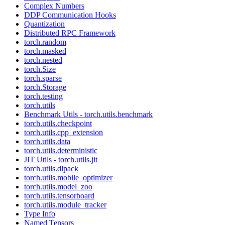
Complex Numbers
DDP Communication Hooks
Quantization
Distributed RPC Framework
torch.random
torch.masked
torch.nested
torch.Size
torch.sparse
torch.Storage
torch.testing
torch.utils
Benchmark Utils - torch.utils.benchmark
torch.utils.checkpoint
torch.utils.cpp_extension
torch.utils.data
torch.utils.deterministic
JIT Utils - torch.utils.jit
torch.utils.dlpack
torch.utils.mobile_optimizer
torch.utils.model_zoo
torch.utils.tensorboard
torch.utils.module_tracker
Type Info
Named Tensors