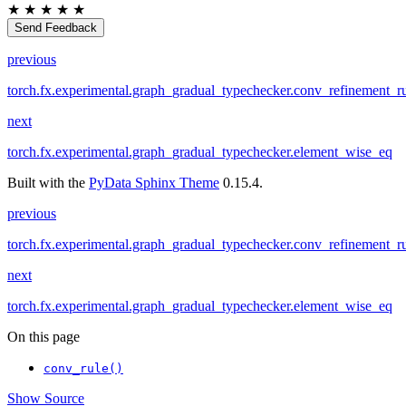
★
★
★
★
★
Send Feedback
previous
torch.fx.experimental.graph_gradual_typechecker.conv_refinement_r
next
torch.fx.experimental.graph_gradual_typechecker.element_wise_eq
Built with the
PyData Sphinx Theme
0.15.4.
previous
torch.fx.experimental.graph_gradual_typechecker.conv_refinement_r
next
torch.fx.experimental.graph_gradual_typechecker.element_wise_eq
On this page
conv_rule()
Show Source