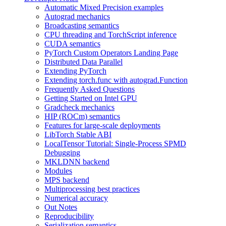
Automatic Mixed Precision examples
Autograd mechanics
Broadcasting semantics
CPU threading and TorchScript inference
CUDA semantics
PyTorch Custom Operators Landing Page
Distributed Data Parallel
Extending PyTorch
Extending torch.func with autograd.Function
Frequently Asked Questions
Getting Started on Intel GPU
Gradcheck mechanics
HIP (ROCm) semantics
Features for large-scale deployments
LibTorch Stable ABI
LocalTensor Tutorial: Single-Process SPMD
Debugging
MKLDNN backend
Modules
MPS backend
Multiprocessing best practices
Numerical accuracy
Out Notes
Reproducibility
Serialization semantics