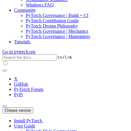
Windows FAQ
Community
PyTorch Governance | Build + CI
PyTorch Contribution Guide
PyTorch Design Philosophy
PyTorch Governance | Mechanics
PyTorch Governance | Maintainers
Tutorials
Go to
pytorch.org
+
Ctrl
K
X
GitHub
PyTorch Forum
PyPi
Choose version
Install PyTorch
User Guide