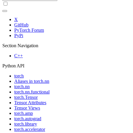
X
GitHub
PyTorch Forum
PyPi
Section Navigation
C++
Python API
torch
Aliases in torch.nn
torch.nn
torch.nn.functional
torch.Tensor
Tensor Attributes
Tensor Views
torch.amp
torch.autograd
torch.library
torch.accelerator