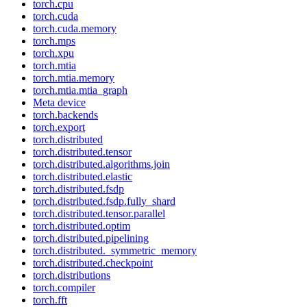
torch.cpu
torch.cuda
torch.cuda.memory
torch.mps
torch.xpu
torch.mtia
torch.mtia.memory
torch.mtia.mtia_graph
Meta device
torch.backends
torch.export
torch.distributed
torch.distributed.tensor
torch.distributed.algorithms.join
torch.distributed.elastic
torch.distributed.fsdp
torch.distributed.fsdp.fully_shard
torch.distributed.tensor.parallel
torch.distributed.optim
torch.distributed.pipelining
torch.distributed._symmetric_memory
torch.distributed.checkpoint
torch.distributions
torch.compiler
torch.fft