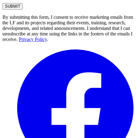
By submitting this form, I consent to receive marketing emails from
the LF and its projects regarding their events, training, research,
developments, and related announcements. I understand that I can
unsubscribe at any time using the links in the footers of the emails I
receive.
Privacy Policy
.