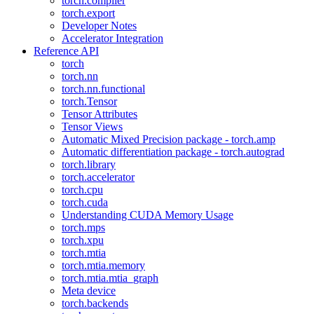
torch.compiler
torch.export
Developer Notes
Accelerator Integration
Reference API
torch
torch.nn
torch.nn.functional
torch.Tensor
Tensor Attributes
Tensor Views
Automatic Mixed Precision package - torch.amp
Automatic differentiation package - torch.autograd
torch.library
torch.accelerator
torch.cpu
torch.cuda
Understanding CUDA Memory Usage
torch.mps
torch.xpu
torch.mtia
torch.mtia.memory
torch.mtia.mtia_graph
Meta device
torch.backends