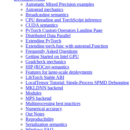
Automatic Mixed Precision examples
Autograd mechanics
Broadcasting semantics
CPU threading and TorchScript inference
CUDA semantics
PyTorch Custom Operators Landing Page
Distributed Data Parallel
Extending PyTorch
Extending torch.func with autograd.Function
Frequently Asked Questions
Getting Started on Intel GPU
Gradcheck mechanics
HIP (ROCm) semantics
Features for large-scale deployments
LibTorch Stable ABI
LocalTensor Tutorial: Single-Process SPMD Debugging
MKLDNN backend
Modules
MPS backend
Multiprocessing best practices
Numerical accuracy
Out Notes
Reproducibility
Serialization semantics
Windows FAQ