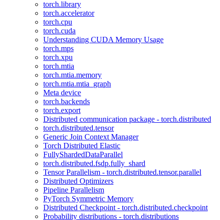
torch.library
torch.accelerator
torch.cpu
torch.cuda
Understanding CUDA Memory Usage
torch.mps
torch.xpu
torch.mtia
torch.mtia.memory
torch.mtia.mtia_graph
Meta device
torch.backends
torch.export
Distributed communication package - torch.distributed
torch.distributed.tensor
Generic Join Context Manager
Torch Distributed Elastic
FullyShardedDataParallel
torch.distributed.fsdp.fully_shard
Tensor Parallelism - torch.distributed.tensor.parallel
Distributed Optimizers
Pipeline Parallelism
PyTorch Symmetric Memory
Distributed Checkpoint - torch.distributed.checkpoint
Probability distributions - torch.distributions