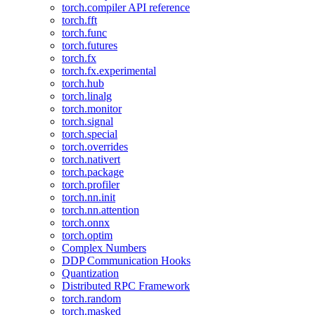
torch.compiler API reference
torch.fft
torch.func
torch.futures
torch.fx
torch.fx.experimental
torch.hub
torch.linalg
torch.monitor
torch.signal
torch.special
torch.overrides
torch.nativert
torch.package
torch.profiler
torch.nn.init
torch.nn.attention
torch.onnx
torch.optim
Complex Numbers
DDP Communication Hooks
Quantization
Distributed RPC Framework
torch.random
torch.masked