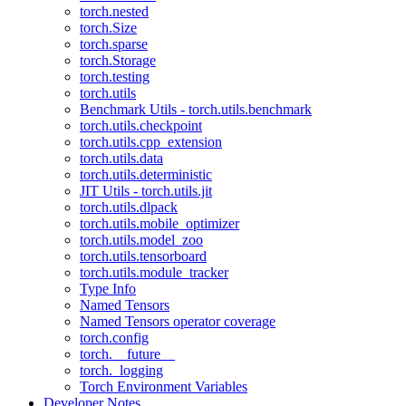
torch.nested
torch.Size
torch.sparse
torch.Storage
torch.testing
torch.utils
Benchmark Utils - torch.utils.benchmark
torch.utils.checkpoint
torch.utils.cpp_extension
torch.utils.data
torch.utils.deterministic
JIT Utils - torch.utils.jit
torch.utils.dlpack
torch.utils.mobile_optimizer
torch.utils.model_zoo
torch.utils.tensorboard
torch.utils.module_tracker
Type Info
Named Tensors
Named Tensors operator coverage
torch.config
torch.__future__
torch._logging
Torch Environment Variables
Developer Notes