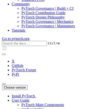
Community
PyTorch Governance | Build + CI
PyTorch Contribution Guide
PyTorch Design Philosophy
PyTorch Governance | Mechanics
PyTorch Governance | Maintainers
Tutorials
Go to
pytorch.org
+
Ctrl
K
X
GitHub
PyTorch Forum
PyPi
Choose version
Install PyTorch
User Guide
PyTorch Main Components