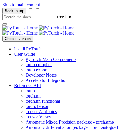
Skip to main content
Back to top
+
Ctrl
K
Choose version
Install PyTorch
User Guide
PyTorch Main Components
torch.compiler
torch.export
Developer Notes
Accelerator Integration
Reference API
torch
torch.nn
torch.nn.functional
torch.Tensor
Tensor Attributes
Tensor Views
Automatic Mixed Precision package - torch.amp
Automatic differentiation package - torch.autograd