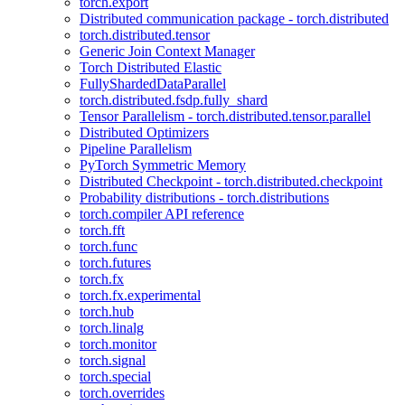
torch.export
Distributed communication package - torch.distributed
torch.distributed.tensor
Generic Join Context Manager
Torch Distributed Elastic
FullyShardedDataParallel
torch.distributed.fsdp.fully_shard
Tensor Parallelism - torch.distributed.tensor.parallel
Distributed Optimizers
Pipeline Parallelism
PyTorch Symmetric Memory
Distributed Checkpoint - torch.distributed.checkpoint
Probability distributions - torch.distributions
torch.compiler API reference
torch.fft
torch.func
torch.futures
torch.fx
torch.fx.experimental
torch.hub
torch.linalg
torch.monitor
torch.signal
torch.special
torch.overrides