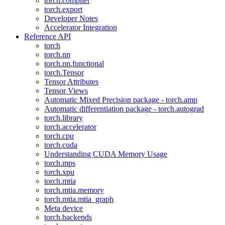
torch.compiler
torch.export
Developer Notes
Accelerator Integration
Reference API
torch
torch.nn
torch.nn.functional
torch.Tensor
Tensor Attributes
Tensor Views
Automatic Mixed Precision package - torch.amp
Automatic differentiation package - torch.autograd
torch.library
torch.accelerator
torch.cpu
torch.cuda
Understanding CUDA Memory Usage
torch.mps
torch.xpu
torch.mtia
torch.mtia.memory
torch.mtia.mtia_graph
Meta device
torch.backends