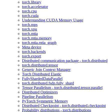
torch.library
torch.accelerator
torch.cpu
torch.cuda
Understanding CUDA Memory Usage
torch.mps
torch.xpu
torch.mtia
torch.mtia.memory
torch.mtia.mtia_graph
Meta device
torch.backends
torch.export
Distributed communication package - torch.distributed
torch.distributed.tensor
Generic Join Context Manager
Torch Distributed Elastic
FullyShardedDataParallel
torch.distributed.fsdp.fully_shard
Tensor Parallelism - torch.distributed.tensor.parallel
Distributed Optimizers
Pipeline Parallelism
PyTorch Symmetric Memory
Distributed Checkpoint - torch.distributed.checkpoint
Probability distributions - torch.distributions