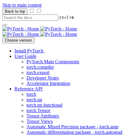
Skip to main content
Back to top
+
Ctrl
K
Choose version
Install PyTorch
User Guide
PyTorch Main Components
torch.compiler
torch.export
Developer Notes
Accelerator Integration
Reference API
torch
torch.nn
torch.nn.functional
torch.Tensor
Tensor Attributes
Tensor Views
Automatic Mixed Precision package - torch.amp
Automatic differentiation package - torch.autograd