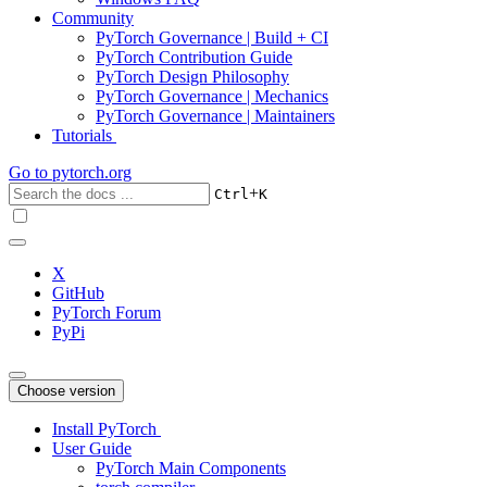
Community
PyTorch Governance | Build + CI
PyTorch Contribution Guide
PyTorch Design Philosophy
PyTorch Governance | Mechanics
PyTorch Governance | Maintainers
Tutorials
Go to
pytorch.org
+
Ctrl
K
X
GitHub
PyTorch Forum
PyPi
Choose version
Install PyTorch
User Guide
PyTorch Main Components