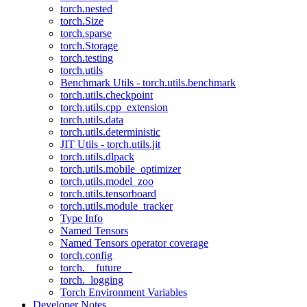
torch.nested
torch.Size
torch.sparse
torch.Storage
torch.testing
torch.utils
Benchmark Utils - torch.utils.benchmark
torch.utils.checkpoint
torch.utils.cpp_extension
torch.utils.data
torch.utils.deterministic
JIT Utils - torch.utils.jit
torch.utils.dlpack
torch.utils.mobile_optimizer
torch.utils.model_zoo
torch.utils.tensorboard
torch.utils.module_tracker
Type Info
Named Tensors
Named Tensors operator coverage
torch.config
torch.__future__
torch._logging
Torch Environment Variables
Developer Notes