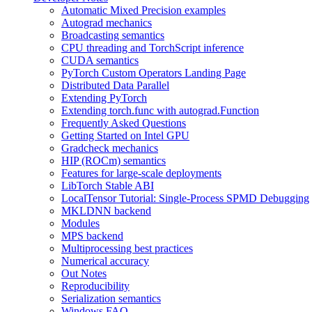
Automatic Mixed Precision examples
Autograd mechanics
Broadcasting semantics
CPU threading and TorchScript inference
CUDA semantics
PyTorch Custom Operators Landing Page
Distributed Data Parallel
Extending PyTorch
Extending torch.func with autograd.Function
Frequently Asked Questions
Getting Started on Intel GPU
Gradcheck mechanics
HIP (ROCm) semantics
Features for large-scale deployments
LibTorch Stable ABI
LocalTensor Tutorial: Single-Process SPMD Debugging
MKLDNN backend
Modules
MPS backend
Multiprocessing best practices
Numerical accuracy
Out Notes
Reproducibility
Serialization semantics
Windows FAQ