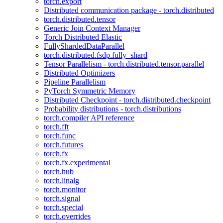
torch.export
Distributed communication package - torch.distributed
torch.distributed.tensor
Generic Join Context Manager
Torch Distributed Elastic
FullyShardedDataParallel
torch.distributed.fsdp.fully_shard
Tensor Parallelism - torch.distributed.tensor.parallel
Distributed Optimizers
Pipeline Parallelism
PyTorch Symmetric Memory
Distributed Checkpoint - torch.distributed.checkpoint
Probability distributions - torch.distributions
torch.compiler API reference
torch.fft
torch.func
torch.futures
torch.fx
torch.fx.experimental
torch.hub
torch.linalg
torch.monitor
torch.signal
torch.special
torch.overrides