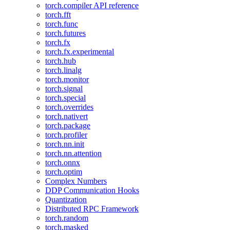
torch.compiler API reference
torch.fft
torch.func
torch.futures
torch.fx
torch.fx.experimental
torch.hub
torch.linalg
torch.monitor
torch.signal
torch.special
torch.overrides
torch.nativert
torch.package
torch.profiler
torch.nn.init
torch.nn.attention
torch.onnx
torch.optim
Complex Numbers
DDP Communication Hooks
Quantization
Distributed RPC Framework
torch.random
torch.masked