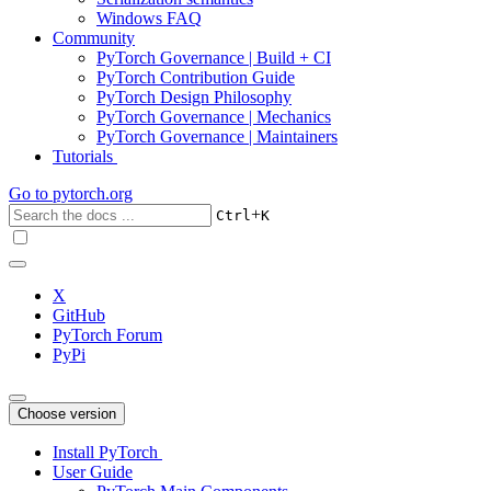
Windows FAQ
Community
PyTorch Governance | Build + CI
PyTorch Contribution Guide
PyTorch Design Philosophy
PyTorch Governance | Mechanics
PyTorch Governance | Maintainers
Tutorials
Go to
pytorch.org
+
Ctrl
K
X
GitHub
PyTorch Forum
PyPi
Choose version
Install PyTorch
User Guide