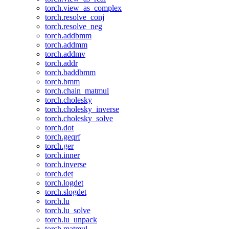
torch.view_as_complex
torch.resolve_conj
torch.resolve_neg
torch.addbmm
torch.addmm
torch.addmv
torch.addr
torch.baddbmm
torch.bmm
torch.chain_matmul
torch.cholesky
torch.cholesky_inverse
torch.cholesky_solve
torch.dot
torch.geqrf
torch.ger
torch.inner
torch.inverse
torch.det
torch.logdet
torch.slogdet
torch.lu
torch.lu_solve
torch.lu_unpack
torch.matmul