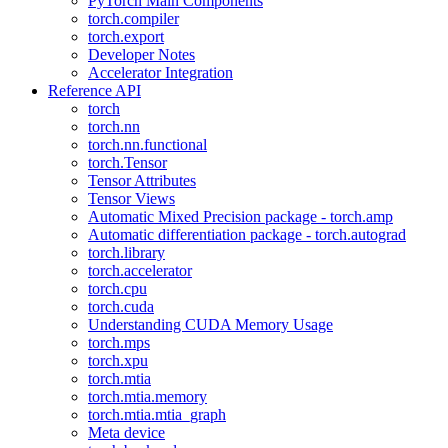
PyTorch Main Components
torch.compiler
torch.export
Developer Notes
Accelerator Integration
Reference API
torch
torch.nn
torch.nn.functional
torch.Tensor
Tensor Attributes
Tensor Views
Automatic Mixed Precision package - torch.amp
Automatic differentiation package - torch.autograd
torch.library
torch.accelerator
torch.cpu
torch.cuda
Understanding CUDA Memory Usage
torch.mps
torch.xpu
torch.mtia
torch.mtia.memory
torch.mtia.mtia_graph
Meta device