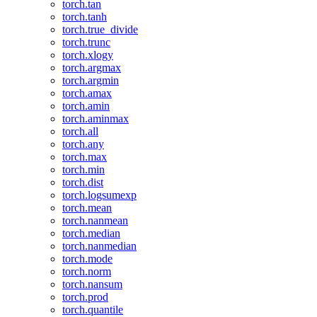
torch.tan
torch.tanh
torch.true_divide
torch.trunc
torch.xlogy
torch.argmax
torch.argmin
torch.amax
torch.amin
torch.aminmax
torch.all
torch.any
torch.max
torch.min
torch.dist
torch.logsumexp
torch.mean
torch.nanmean
torch.median
torch.nanmedian
torch.mode
torch.norm
torch.nansum
torch.prod
torch.quantile