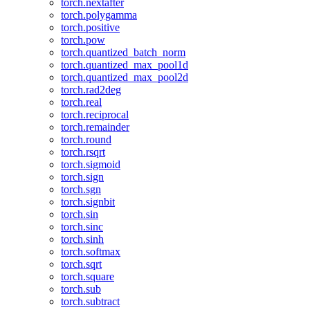
torch.nextafter
torch.polygamma
torch.positive
torch.pow
torch.quantized_batch_norm
torch.quantized_max_pool1d
torch.quantized_max_pool2d
torch.rad2deg
torch.real
torch.reciprocal
torch.remainder
torch.round
torch.rsqrt
torch.sigmoid
torch.sign
torch.sgn
torch.signbit
torch.sin
torch.sinc
torch.sinh
torch.softmax
torch.sqrt
torch.square
torch.sub
torch.subtract