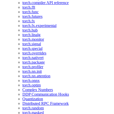
torch.compiler API reference
torch.fft
torch.func
torch.futures
torch.fx
torch.fx.experimental
torch.hub
torch.linalg
torch.monitor
torch.signal
torch.special
torch.overrides
torch.nativert
torch.package
torch.profiler
torch.nn.init
torch.nn.attention
torch.onnx
torch.optim
Complex Numbers
DDP Communication Hooks
Quantization
Distributed RPC Framework
torch.random
torch.masked