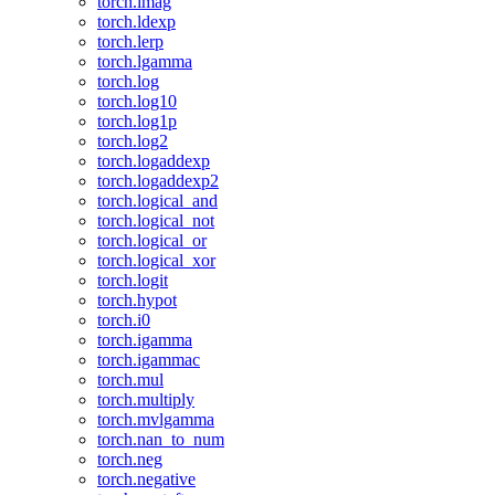
torch.imag
torch.ldexp
torch.lerp
torch.lgamma
torch.log
torch.log10
torch.log1p
torch.log2
torch.logaddexp
torch.logaddexp2
torch.logical_and
torch.logical_not
torch.logical_or
torch.logical_xor
torch.logit
torch.hypot
torch.i0
torch.igamma
torch.igammac
torch.mul
torch.multiply
torch.mvlgamma
torch.nan_to_num
torch.neg
torch.negative