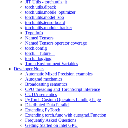
JIT Utils - torch.utils.jit
torch.utils.dlpack
torch.utils.mobile_optimizer
torch.utils.model_zoo
torch.utils.tensorboard
torch.utils.module_tracker
Type Info
Named Tensors
Named Tensors operator coverage
torch.config
torch.__future__
torch._logging
Torch Environment Variables
Developer Notes
Automatic Mixed Precision examples
Autograd mechanics
Broadcasting semantics
CPU threading and TorchScript inference
CUDA semantics
PyTorch Custom Operators Landing Page
Distributed Data Parallel
Extending PyTorch
Extending torch.func with autograd.Function
Frequently Asked Questions
Getting Started on Intel GPU