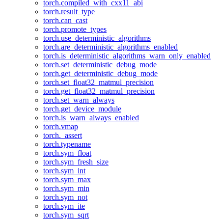
torch.compiled_with_cxx11_abi
torch.result_type
torch.can_cast
torch.promote_types
torch.use_deterministic_algorithms
torch.are_deterministic_algorithms_enabled
torch.is_deterministic_algorithms_warn_only_enabled
torch.set_deterministic_debug_mode
torch.get_deterministic_debug_mode
torch.set_float32_matmul_precision
torch.get_float32_matmul_precision
torch.set_warn_always
torch.get_device_module
torch.is_warn_always_enabled
torch.vmap
torch._assert
torch.typename
torch.sym_float
torch.sym_fresh_size
torch.sym_int
torch.sym_max
torch.sym_min
torch.sym_not
torch.sym_ite
torch.sym_sqrt