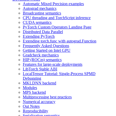
Automatic Mixed Precision examples
Autograd mechanics
Broadcasting semantics
CPU threading and TorchScript inference
CUDA semantics
PyTorch Custom Operators Landing Page
Distributed Data Parallel
Extending PyTorch
Extending torch.func with autograd.Function
Frequently Asked Questions
Getting Started on Intel GPU
Gradcheck mechanics
HIP (ROCm) semantics
Features for large-scale deployments
LibTorch Stable ABI
LocalTensor Tutorial: Single-Process SPMD
Debugging
MKLDNN backend
Modules
MPS backend
Multiprocessing best practices
Numerical accuracy
Out Notes
Reproducibility
Serialization semantics