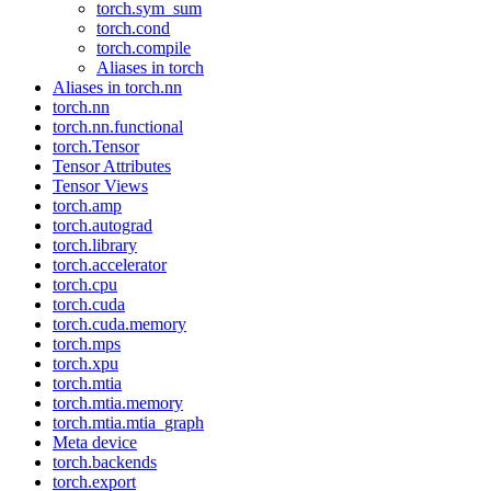
torch.sym_sum
torch.cond
torch.compile
Aliases in torch
Aliases in torch.nn
torch.nn
torch.nn.functional
torch.Tensor
Tensor Attributes
Tensor Views
torch.amp
torch.autograd
torch.library
torch.accelerator
torch.cpu
torch.cuda
torch.cuda.memory
torch.mps
torch.xpu
torch.mtia
torch.mtia.memory
torch.mtia.mtia_graph
Meta device
torch.backends
torch.export