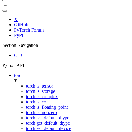
X
GitHub
PyTorch Forum
PyPi
Section Navigation
C++
Python API
torch
torch.is_tensor
torch.is_storage
torch.is_complex
torch.is_conj
torch.is_floating_point
torch.is_nonzero
torch.set_default_dtype
torch.get_default_dtype
torch.set_default_device