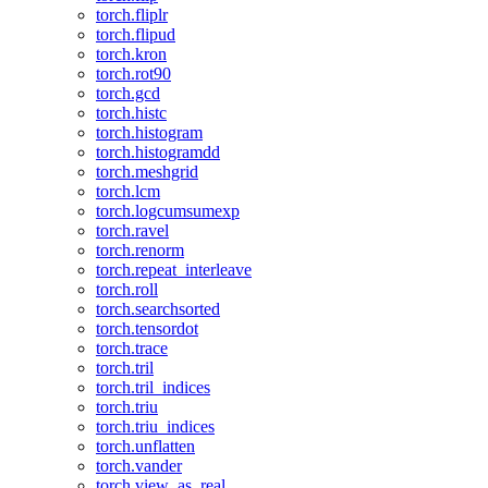
torch.fliplr
torch.flipud
torch.kron
torch.rot90
torch.gcd
torch.histc
torch.histogram
torch.histogramdd
torch.meshgrid
torch.lcm
torch.logcumsumexp
torch.ravel
torch.renorm
torch.repeat_interleave
torch.roll
torch.searchsorted
torch.tensordot
torch.trace
torch.tril
torch.tril_indices
torch.triu
torch.triu_indices
torch.unflatten
torch.vander
torch.view_as_real