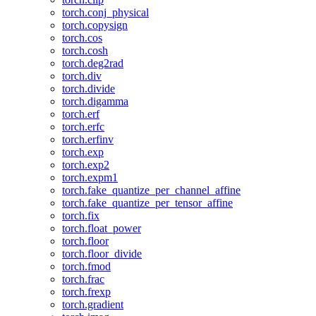
torch.conj_physical
torch.copysign
torch.cos
torch.cosh
torch.deg2rad
torch.div
torch.divide
torch.digamma
torch.erf
torch.erfc
torch.erfinv
torch.exp
torch.exp2
torch.expm1
torch.fake_quantize_per_channel_affine
torch.fake_quantize_per_tensor_affine
torch.fix
torch.float_power
torch.floor
torch.floor_divide
torch.fmod
torch.frac
torch.frexp
torch.gradient