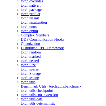
torch.overrides
torch.nativert
torch.package
torch.profiler
torch.nn.init
torch.nn.attention
torch.onnx
torch.optim
Complex Numbers
DDP Communication Hooks
Quantization
Distributed RPC Framework
torch.random
torch.masked
torch.nested
torch.Size
torch.sparse
torch.Storage
torch.testing
torch.utils
Benchmark Utils - torch.utils.benchmark
torch.utils.checkpoint
torch.utils.cpp_extension
torch.utils.data
torch.utils.deterministic