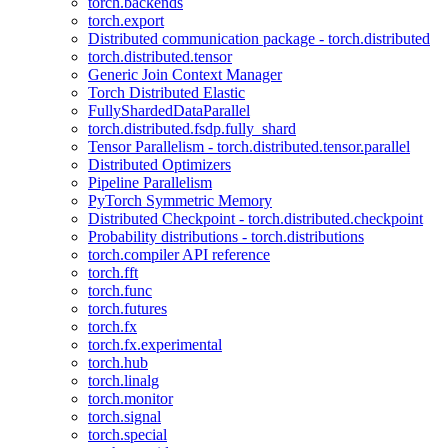
torch.backends
torch.export
Distributed communication package - torch.distributed
torch.distributed.tensor
Generic Join Context Manager
Torch Distributed Elastic
FullyShardedDataParallel
torch.distributed.fsdp.fully_shard
Tensor Parallelism - torch.distributed.tensor.parallel
Distributed Optimizers
Pipeline Parallelism
PyTorch Symmetric Memory
Distributed Checkpoint - torch.distributed.checkpoint
Probability distributions - torch.distributions
torch.compiler API reference
torch.fft
torch.func
torch.futures
torch.fx
torch.fx.experimental
torch.hub
torch.linalg
torch.monitor
torch.signal
torch.special