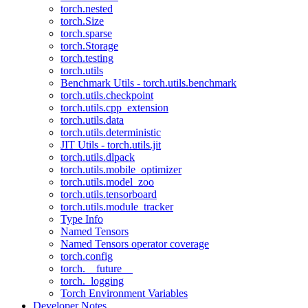
torch.nested
torch.Size
torch.sparse
torch.Storage
torch.testing
torch.utils
Benchmark Utils - torch.utils.benchmark
torch.utils.checkpoint
torch.utils.cpp_extension
torch.utils.data
torch.utils.deterministic
JIT Utils - torch.utils.jit
torch.utils.dlpack
torch.utils.mobile_optimizer
torch.utils.model_zoo
torch.utils.tensorboard
torch.utils.module_tracker
Type Info
Named Tensors
Named Tensors operator coverage
torch.config
torch.__future__
torch._logging
Torch Environment Variables
Developer Notes