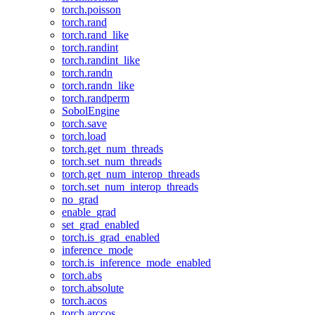
torch.poisson
torch.rand
torch.rand_like
torch.randint
torch.randint_like
torch.randn
torch.randn_like
torch.randperm
SobolEngine
torch.save
torch.load
torch.get_num_threads
torch.set_num_threads
torch.get_num_interop_threads
torch.set_num_interop_threads
no_grad
enable_grad
set_grad_enabled
torch.is_grad_enabled
inference_mode
torch.is_inference_mode_enabled
torch.abs
torch.absolute
torch.acos
torch.arccos