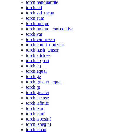
torch.nanquantile
torch.std
torch.std_mean
torch.sum
torch.unique
torch.unique_consecutive
torch.var
torch.var_mean
torch.count_nonzero
torch.hash_tensor
torch.allclose
torch.argsort
torch.eq
torch.equal
torch.ge
torch.greater_equal
torch.gt
torch.greater
torch.isclose
torch.isfinite
torch.isin
torch.isinf
torch.isposinf
torch.isneginf
torch.isnan