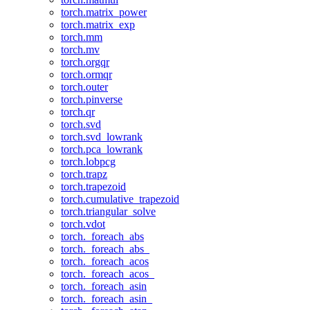
torch.matrix_power
torch.matrix_exp
torch.mm
torch.mv
torch.orgqr
torch.ormqr
torch.outer
torch.pinverse
torch.qr
torch.svd
torch.svd_lowrank
torch.pca_lowrank
torch.lobpcg
torch.trapz
torch.trapezoid
torch.cumulative_trapezoid
torch.triangular_solve
torch.vdot
torch._foreach_abs
torch._foreach_abs_
torch._foreach_acos
torch._foreach_acos_
torch._foreach_asin
torch._foreach_asin_