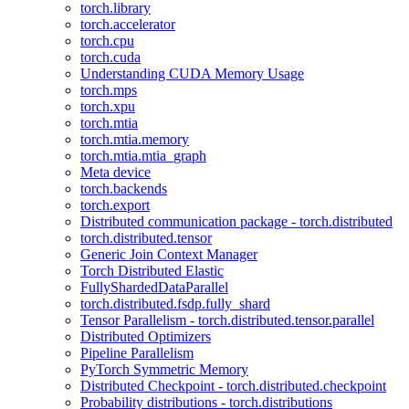
torch.library
torch.accelerator
torch.cpu
torch.cuda
Understanding CUDA Memory Usage
torch.mps
torch.xpu
torch.mtia
torch.mtia.memory
torch.mtia.mtia_graph
Meta device
torch.backends
torch.export
Distributed communication package - torch.distributed
torch.distributed.tensor
Generic Join Context Manager
Torch Distributed Elastic
FullyShardedDataParallel
torch.distributed.fsdp.fully_shard
Tensor Parallelism - torch.distributed.tensor.parallel
Distributed Optimizers
Pipeline Parallelism
PyTorch Symmetric Memory
Distributed Checkpoint - torch.distributed.checkpoint
Probability distributions - torch.distributions