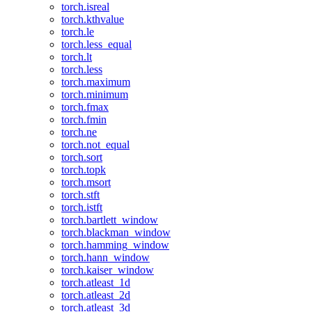
torch.isreal
torch.kthvalue
torch.le
torch.less_equal
torch.lt
torch.less
torch.maximum
torch.minimum
torch.fmax
torch.fmin
torch.ne
torch.not_equal
torch.sort
torch.topk
torch.msort
torch.stft
torch.istft
torch.bartlett_window
torch.blackman_window
torch.hamming_window
torch.hann_window
torch.kaiser_window
torch.atleast_1d
torch.atleast_2d
torch.atleast_3d