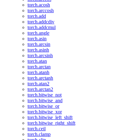
torch.acosh
torch.arccosh
torch.add
torch.addcdiv
torch.addcmul
torch.angle
torch.asin
torch.arcsin
torch.asinh
torch.arcsinh
torch.atan
torch.arctan
torch.atanh
torch.arctanh
torch.atan2
torch.arctan2
torch.bitwise_not
torch.bitwise_and
torch.bitwise_or
torch.bitwise_xor
torch.bitwise_left_shift
torch.bitwise_right_shift
torch.ceil
torch.clamp
torch.clip