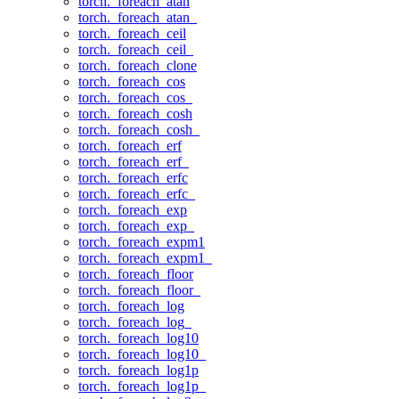
torch._foreach_atan
torch._foreach_atan_
torch._foreach_ceil
torch._foreach_ceil_
torch._foreach_clone
torch._foreach_cos
torch._foreach_cos_
torch._foreach_cosh
torch._foreach_cosh_
torch._foreach_erf
torch._foreach_erf_
torch._foreach_erfc
torch._foreach_erfc_
torch._foreach_exp
torch._foreach_exp_
torch._foreach_expm1
torch._foreach_expm1_
torch._foreach_floor
torch._foreach_floor_
torch._foreach_log
torch._foreach_log_
torch._foreach_log10
torch._foreach_log10_
torch._foreach_log1p
torch._foreach_log1p_