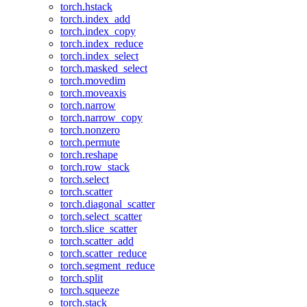
torch.hstack
torch.index_add
torch.index_copy
torch.index_reduce
torch.index_select
torch.masked_select
torch.movedim
torch.moveaxis
torch.narrow
torch.narrow_copy
torch.nonzero
torch.permute
torch.reshape
torch.row_stack
torch.select
torch.scatter
torch.diagonal_scatter
torch.select_scatter
torch.slice_scatter
torch.scatter_add
torch.scatter_reduce
torch.segment_reduce
torch.split
torch.squeeze
torch.stack