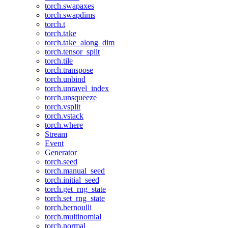
torch.swapaxes
torch.swapdims
torch.t
torch.take
torch.take_along_dim
torch.tensor_split
torch.tile
torch.transpose
torch.unbind
torch.unravel_index
torch.unsqueeze
torch.vsplit
torch.vstack
torch.where
Stream
Event
Generator
torch.seed
torch.manual_seed
torch.initial_seed
torch.get_rng_state
torch.set_rng_state
torch.bernoulli
torch.multinomial
torch.normal