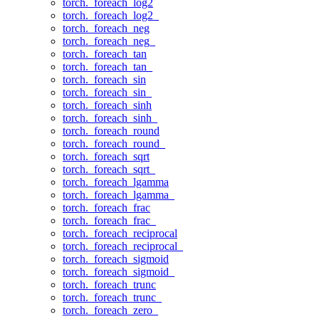
torch._foreach_log2
torch._foreach_log2_
torch._foreach_neg
torch._foreach_neg_
torch._foreach_tan
torch._foreach_tan_
torch._foreach_sin
torch._foreach_sin_
torch._foreach_sinh
torch._foreach_sinh_
torch._foreach_round
torch._foreach_round_
torch._foreach_sqrt
torch._foreach_sqrt_
torch._foreach_lgamma
torch._foreach_lgamma_
torch._foreach_frac
torch._foreach_frac_
torch._foreach_reciprocal
torch._foreach_reciprocal_
torch._foreach_sigmoid
torch._foreach_sigmoid_
torch._foreach_trunc
torch._foreach_trunc_
torch._foreach_zero_