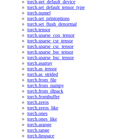
torch.get_default_device
torch.set_default_tensor_type
torch.numel
torch.set_printoptions
torch.set_flush_denormal
torch.tensor
torch.sparse_coo_tensor
torch.sparse_csr_tensor
torch.sparse_csc_tensor
torch.sparse_bsr_tensor
torch.sparse_bsc_tensor
torch.asarray
torch.as_tensor
torch.as_strided
torch.from_file
torch.from_numpy
torch.from_dlpack
torch.frombuffer
torch.zeros
torch.zeros_like
torch.ones
torch.ones_like
torch.arange
torch.range
torch.linspace