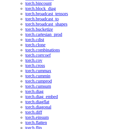
torch.bincount
torch.block_diag
torch.broadcast_tensors
torch.broadcast_to
torch.broadcast_shapes
torch.bucketize
torch.cartesian_prod
torch.cdist
torch.clone
torch.combinations
torch.corrcoef
torch.cov
torch.cross
torch.cummax
torch.cummin
torch.cumprod
torch.cumsum
torch.diag
torch.diag_embed
torch.diagflat
torch.diagonal
torch.diff
torch.einsum
torch.flatten
torch.flip