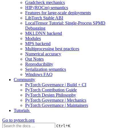
Gradcheck mechanics
HIP (ROCm) semantics
Features for large-scale deployments
LibTorch Stable ABI
LocalTensor Tutorial: Single-Process SPMD
Debugging
MKLDNN backend
Modules
MPS backend
Multiprocessing best practices
Numerical accuracy
Out Notes
Reproducibility
Serialization semantics
Windows FAQ
Community
PyTorch Governance | Build + CI
PyTorch Contribution Guide
PyTorch Design Philosophy
PyTorch Governance | Mechanics
PyTorch Governance | Maintainers
Tutorials
Go to
pytorch.org
+
Ctrl
K