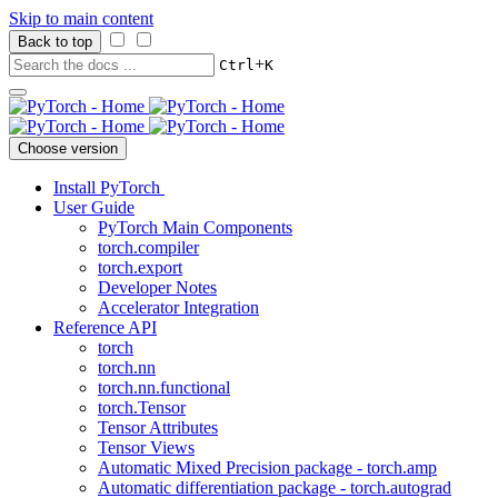
Skip to main content
Back to top
+
Ctrl
K
Choose version
Install PyTorch
User Guide
PyTorch Main Components
torch.compiler
torch.export
Developer Notes
Accelerator Integration
Reference API
torch
torch.nn
torch.nn.functional
torch.Tensor
Tensor Attributes
Tensor Views
Automatic Mixed Precision package - torch.amp
Automatic differentiation package - torch.autograd