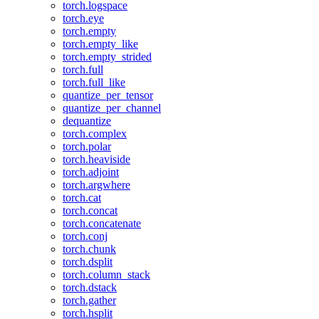
torch.logspace
torch.eye
torch.empty
torch.empty_like
torch.empty_strided
torch.full
torch.full_like
quantize_per_tensor
quantize_per_channel
dequantize
torch.complex
torch.polar
torch.heaviside
torch.adjoint
torch.argwhere
torch.cat
torch.concat
torch.concatenate
torch.conj
torch.chunk
torch.dsplit
torch.column_stack
torch.dstack
torch.gather
torch.hsplit