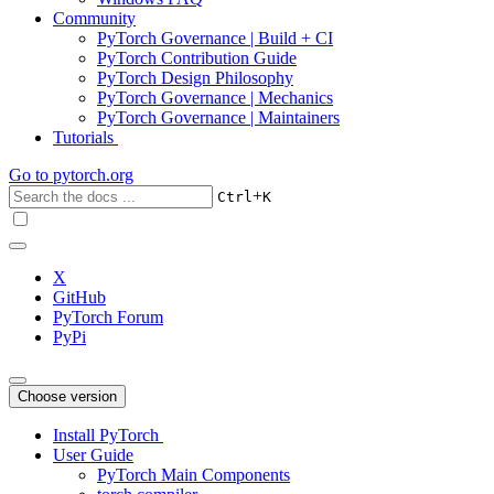
Community
PyTorch Governance | Build + CI
PyTorch Contribution Guide
PyTorch Design Philosophy
PyTorch Governance | Mechanics
PyTorch Governance | Maintainers
Tutorials
Go to
pytorch.org
+
Ctrl
K
X
GitHub
PyTorch Forum
PyPi
Choose version
Install PyTorch
User Guide
PyTorch Main Components