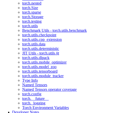
torch.nested
torch.Size
torch.sparse
torch.Storage
torch.testing
torch.utils
Benchmark Utils - torch.utils.benchmark
torch.utils.checkpoint
torch.utils.cpp_extension
torch.utils.data
torch.utils.deterministic
JIT Utils - torch.utils.jit
torch.utils.dlpack
torch.utils.mobile_optimizer
torch.utils.model_zoo
torch.utils.tensorboard
torch.utils.module_tracker
Type Info
Named Tensors
Named Tensors operator coverage
torch.config
torch.__future__
torch._logging
Torch Environment Variables
Developer Notes