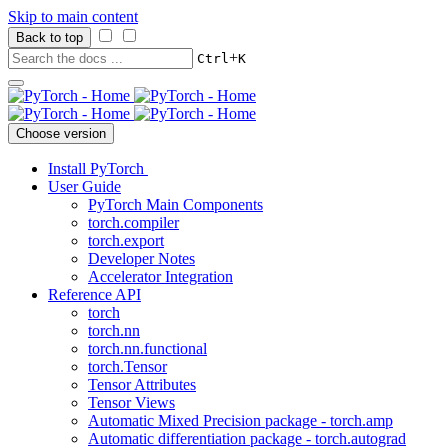
Skip to main content
Back to top
+
Ctrl
K
Choose version
Install PyTorch
User Guide
PyTorch Main Components
torch.compiler
torch.export
Developer Notes
Accelerator Integration
Reference API
torch
torch.nn
torch.nn.functional
torch.Tensor
Tensor Attributes
Tensor Views
Automatic Mixed Precision package - torch.amp
Automatic differentiation package - torch.autograd