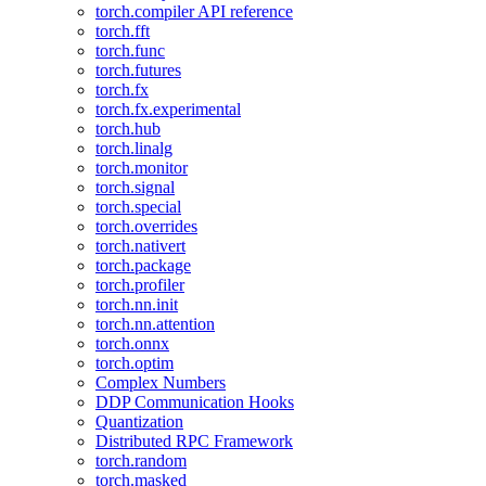
torch.compiler API reference
torch.fft
torch.func
torch.futures
torch.fx
torch.fx.experimental
torch.hub
torch.linalg
torch.monitor
torch.signal
torch.special
torch.overrides
torch.nativert
torch.package
torch.profiler
torch.nn.init
torch.nn.attention
torch.onnx
torch.optim
Complex Numbers
DDP Communication Hooks
Quantization
Distributed RPC Framework
torch.random
torch.masked