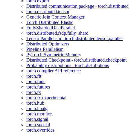
torch.export
Distributed communication package - torch.distributed
torch.distributed.tensor
Generic Join Context Manager
Torch Distributed Elastic
FullyShardedDataParallel
torch.distributed.fsdp.fully_shard
Tensor Parallelism - torch.distributed.tensor.parallel
Distributed Optimizers
Pipeline Parallelism
PyTorch Symmetric Memory
Distributed Checkpoint - torch.distributed.checkpoint
Probability distributions - torch.distributions
torch.compiler API reference
torch.fft
torch.func
torch.futures
torch.fx
torch.fx.experimental
torch.hub
torch.linalg
torch.monitor
torch.signal
torch.special
torch.overrides