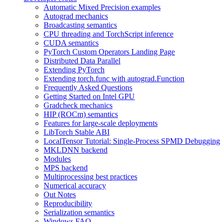
Automatic Mixed Precision examples
Autograd mechanics
Broadcasting semantics
CPU threading and TorchScript inference
CUDA semantics
PyTorch Custom Operators Landing Page
Distributed Data Parallel
Extending PyTorch
Extending torch.func with autograd.Function
Frequently Asked Questions
Getting Started on Intel GPU
Gradcheck mechanics
HIP (ROCm) semantics
Features for large-scale deployments
LibTorch Stable ABI
LocalTensor Tutorial: Single-Process SPMD Debugging
MKLDNN backend
Modules
MPS backend
Multiprocessing best practices
Numerical accuracy
Out Notes
Reproducibility
Serialization semantics
Windows FAQ