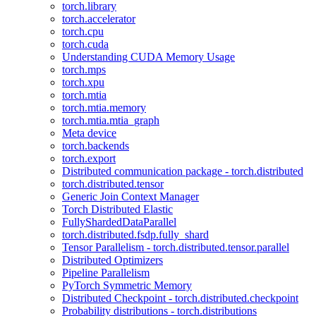
torch.library
torch.accelerator
torch.cpu
torch.cuda
Understanding CUDA Memory Usage
torch.mps
torch.xpu
torch.mtia
torch.mtia.memory
torch.mtia.mtia_graph
Meta device
torch.backends
torch.export
Distributed communication package - torch.distributed
torch.distributed.tensor
Generic Join Context Manager
Torch Distributed Elastic
FullyShardedDataParallel
torch.distributed.fsdp.fully_shard
Tensor Parallelism - torch.distributed.tensor.parallel
Distributed Optimizers
Pipeline Parallelism
PyTorch Symmetric Memory
Distributed Checkpoint - torch.distributed.checkpoint
Probability distributions - torch.distributions