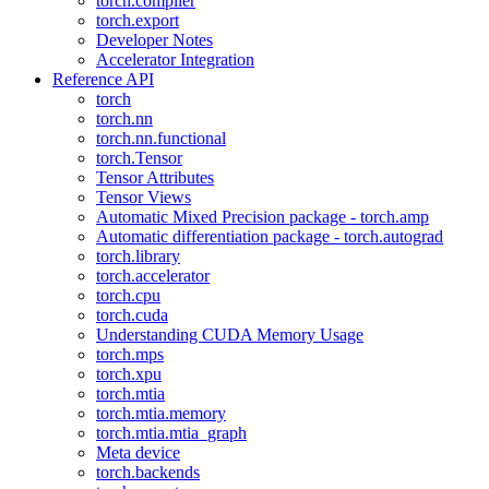
torch.compiler
torch.export
Developer Notes
Accelerator Integration
Reference API
torch
torch.nn
torch.nn.functional
torch.Tensor
Tensor Attributes
Tensor Views
Automatic Mixed Precision package - torch.amp
Automatic differentiation package - torch.autograd
torch.library
torch.accelerator
torch.cpu
torch.cuda
Understanding CUDA Memory Usage
torch.mps
torch.xpu
torch.mtia
torch.mtia.memory
torch.mtia.mtia_graph
Meta device
torch.backends