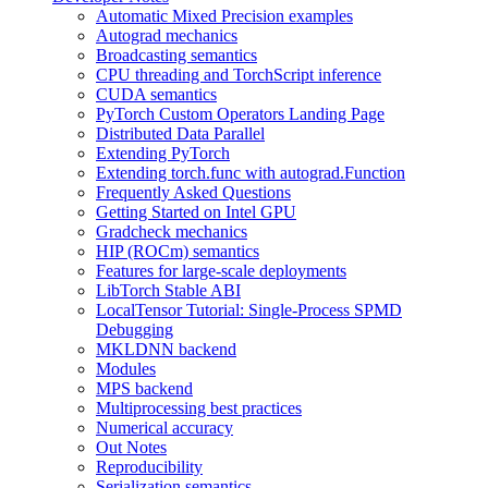
Automatic Mixed Precision examples
Autograd mechanics
Broadcasting semantics
CPU threading and TorchScript inference
CUDA semantics
PyTorch Custom Operators Landing Page
Distributed Data Parallel
Extending PyTorch
Extending torch.func with autograd.Function
Frequently Asked Questions
Getting Started on Intel GPU
Gradcheck mechanics
HIP (ROCm) semantics
Features for large-scale deployments
LibTorch Stable ABI
LocalTensor Tutorial: Single-Process SPMD
Debugging
MKLDNN backend
Modules
MPS backend
Multiprocessing best practices
Numerical accuracy
Out Notes
Reproducibility
Serialization semantics