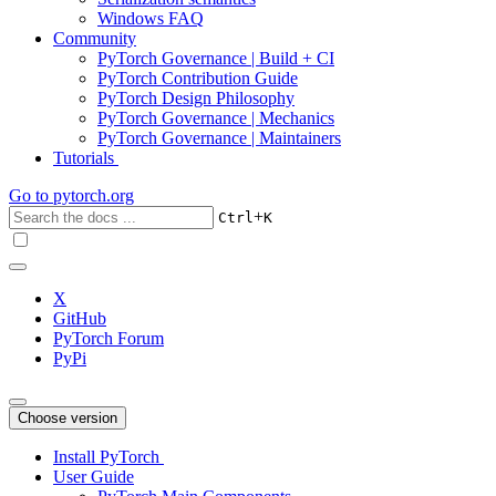
Windows FAQ
Community
PyTorch Governance | Build + CI
PyTorch Contribution Guide
PyTorch Design Philosophy
PyTorch Governance | Mechanics
PyTorch Governance | Maintainers
Tutorials
Go to
pytorch.org
+
Ctrl
K
X
GitHub
PyTorch Forum
PyPi
Choose version
Install PyTorch
User Guide