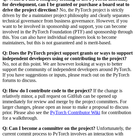
for development, can I be granted or purchase a board seat to
drive the project direction?
No, the PyTorch project is strictly
driven by the a maintainer project philosophy and clearly separates
technical governance from business governance. However, if you
want to be involved in sponsorship and support, you can become
involved in the PyTorch Foundation (PTF) and sponsorship through
this. You can also have individual engineers look to become
maintainers, but this is not guaranteed and is merit-based.
Q: Does the PyTorch project support grants or ways to support
independent developers using or contributing to the project?
No, not at this point. We are however looking at ways to better
support the community of independent developers around PyTorch.
If you have suggestions or inputs, please reach out on the PyTorch
forums to discuss.
Q: How do I contribute code to the project?
If the change is
relatively minor, a pull request on GitHub can be opened up
immediately for review and merge by the project committers. For
larger changes, please open an issue to make a proposal to discuss
prior. Please also see the
PyTorch Contributor Wiki
for contribution
for a walkthrough.
Q: Can I become a committer on the project?
Unfortunately, the
current commit process to PyTorch involves an interaction with