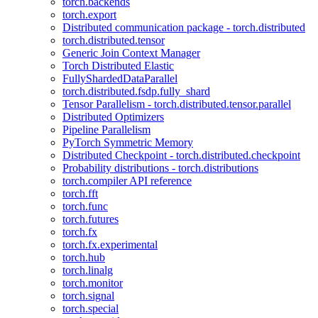
torch.backends
torch.export
Distributed communication package - torch.distributed
torch.distributed.tensor
Generic Join Context Manager
Torch Distributed Elastic
FullyShardedDataParallel
torch.distributed.fsdp.fully_shard
Tensor Parallelism - torch.distributed.tensor.parallel
Distributed Optimizers
Pipeline Parallelism
PyTorch Symmetric Memory
Distributed Checkpoint - torch.distributed.checkpoint
Probability distributions - torch.distributions
torch.compiler API reference
torch.fft
torch.func
torch.futures
torch.fx
torch.fx.experimental
torch.hub
torch.linalg
torch.monitor
torch.signal
torch.special