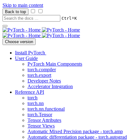
Skip to main content
Back to top
+
Ctrl
K
Choose version
Install PyTorch
User Guide
PyTorch Main Components
torch.compiler
torch.export
Developer Notes
Accelerator Integration
Reference API
torch
torch.nn
torch.nn.functional
torch.Tensor
Tensor Attributes
Tensor Views
Automatic Mixed Precision package - torch.amp
Automatic differentiation package - torch.autograd