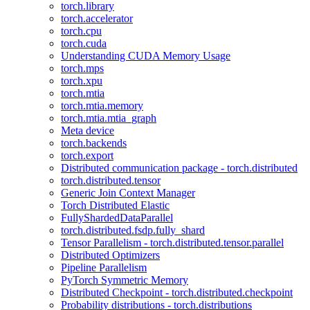
torch.library
torch.accelerator
torch.cpu
torch.cuda
Understanding CUDA Memory Usage
torch.mps
torch.xpu
torch.mtia
torch.mtia.memory
torch.mtia.mtia_graph
Meta device
torch.backends
torch.export
Distributed communication package - torch.distributed
torch.distributed.tensor
Generic Join Context Manager
Torch Distributed Elastic
FullyShardedDataParallel
torch.distributed.fsdp.fully_shard
Tensor Parallelism - torch.distributed.tensor.parallel
Distributed Optimizers
Pipeline Parallelism
PyTorch Symmetric Memory
Distributed Checkpoint - torch.distributed.checkpoint
Probability distributions - torch.distributions