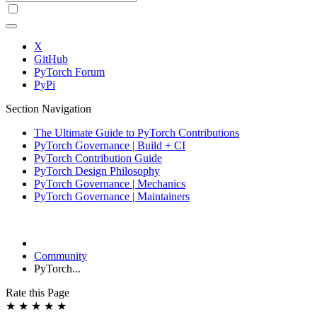
X
GitHub
PyTorch Forum
PyPi
Section Navigation
The Ultimate Guide to PyTorch Contributions
PyTorch Governance | Build + CI
PyTorch Contribution Guide
PyTorch Design Philosophy
PyTorch Governance | Mechanics
PyTorch Governance | Maintainers
Community
PyTorch...
Rate this Page
★
★
★
★
★