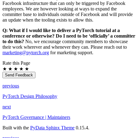
Facebook infrastructure that can only be triggered by Facebook
employees. We are however looking at ways to expand the
committer base to individuals outside of Facebook and will provide
an update when the tooling exists to allow this.
Q: What if I would like to deliver a PyTorch tutorial at a
conference or otherwise? Do I need to be ‘officially’ a committer
to do this?
No, we encourage community members to showcase
their work wherever and whenever they can. Please reach out to
marketing
@
pytorch
.
org
for marketing support.
Rate this Page
★
★
★
★
★
Send Feedback
previous
PyTorch Design Philosophy
next
PyTorch Governance | Maintainers
Built with the
PyData Sphinx Theme
0.15.4.