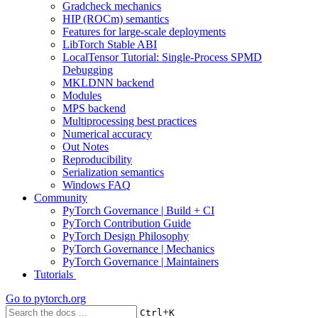
Gradcheck mechanics
HIP (ROCm) semantics
Features for large-scale deployments
LibTorch Stable ABI
LocalTensor Tutorial: Single-Process SPMD
Debugging
MKLDNN backend
Modules
MPS backend
Multiprocessing best practices
Numerical accuracy
Out Notes
Reproducibility
Serialization semantics
Windows FAQ
Community
PyTorch Governance | Build + CI
PyTorch Contribution Guide
PyTorch Design Philosophy
PyTorch Governance | Mechanics
PyTorch Governance | Maintainers
Tutorials
Go to
pytorch.org
+
Ctrl
K