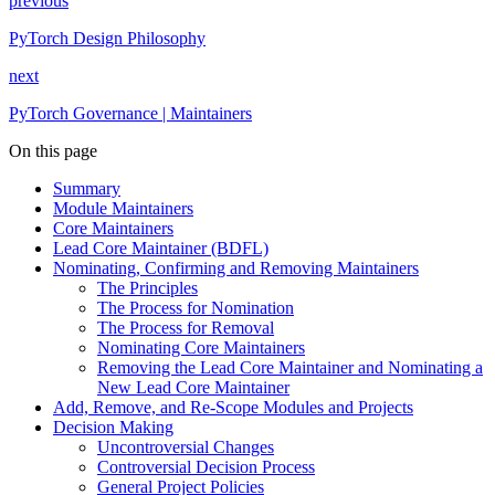
previous
PyTorch Design Philosophy
next
PyTorch Governance | Maintainers
On this page
Summary
Module Maintainers
Core Maintainers
Lead Core Maintainer (BDFL)
Nominating, Confirming and Removing Maintainers
The Principles
The Process for Nomination
The Process for Removal
Nominating Core Maintainers
Removing the Lead Core Maintainer and Nominating a
New Lead Core Maintainer
Add, Remove, and Re-Scope Modules and Projects
Decision Making
Uncontroversial Changes
Controversial Decision Process
General Project Policies