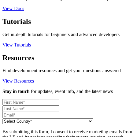
View Docs
Tutorials
Get in-depth tutorials for beginners and advanced developers
View Tutorials
Resources
Find development resources and get your questions answered
View Resources
Stay in touch
for updates, event info, and the latest news
By submitting this form, I consent to receive marketing emails from