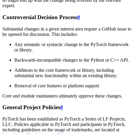
so might end up with the change being reverted by the relevant
expert.
Controversial Decision Process
#
Substantial changes in a given interest area require a GitHub issue to
be opened for discussion. This includes:
Any semantic or syntactic change to the PyTorch framework
or library.
Backwards-incompatible changes to the Python or C++ API.
Additions to the core framework or library, including
substantial new functionality within an existing library.
Removal of core features or platform support
Core and module maintainers ultimately approve these changes.
General Project Policies
#
PyTorch has been established as PyTorch a Series of LF Projects,
LLC. Policies applicable to PyTorch and participants in PyTorch,
including guidelines on the usage of trademarks, are located at