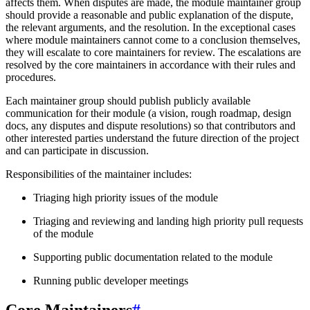
affects them. When disputes are made, the module maintainer group
should provide a reasonable and public explanation of the dispute,
the relevant arguments, and the resolution. In the exceptional cases
where module maintainers cannot come to a conclusion themselves,
they will escalate to core maintainers for review. The escalations are
resolved by the core maintainers in accordance with their rules and
procedures.
Each maintainer group should publish publicly available
communication for their module (a vision, rough roadmap, design
docs, any disputes and dispute resolutions) so that contributors and
other interested parties understand the future direction of the project
and can participate in discussion.
Responsibilities of the maintainer includes:
Triaging high priority issues of the module
Triaging and reviewing and landing high priority pull requests
of the module
Supporting public documentation related to the module
Running public developer meetings
Core Maintainers
#