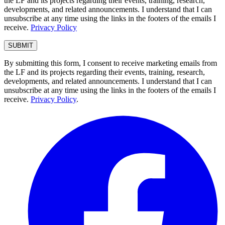
the LF and its projects regarding their events, training, research,
developments, and related announcements. I understand that I can
unsubscribe at any time using the links in the footers of the emails I
receive.
Privacy Policy
By submitting this form, I consent to receive marketing emails from
the LF and its projects regarding their events, training, research,
developments, and related announcements. I understand that I can
unsubscribe at any time using the links in the footers of the emails I
receive.
Privacy Policy
.