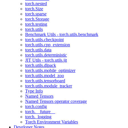
torch.nested
torch.Size
torch.sparse
torch.Storage
torch.testing
torch.utils
Benchmark Utils - torch.utils.benchmark
torch.utils.checkpoint
torch.utils.cpp_extension
torch.utils.data
torch.utils.deterministic
JIT Utils - torch.utils.jit
torch.utils.dlpack
torch.utils.mobile_optimizer
torch.utils.model_zoo
torch.utils.tensorboard
torch.utils.module_tracker
Type Info
Named Tensors
Named Tensors operator coverage
torch.config
torch.__future__
torch._logging
Torch Environment Variables
Developer Notes