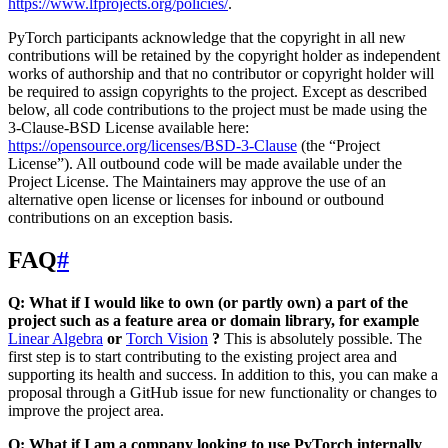
https://www.lfprojects.org/policies/
.
PyTorch participants acknowledge that the copyright in all new
contributions will be retained by the copyright holder as independent
works of authorship and that no contributor or copyright holder will
be required to assign copyrights to the project. Except as described
below, all code contributions to the project must be made using the
3-Clause-BSD License available here:
https://opensource.org/licenses/BSD-3-Clause
(the “Project
License”). All outbound code will be made available under the
Project License. The Maintainers may approve the use of an
alternative open license or licenses for inbound or outbound
contributions on an exception basis.
FAQ
#
Q: What if I would like to own (or partly own) a part of the
project such as a feature area or domain library, for example
Linear Algebra
or
Torch Vision
?
This is absolutely possible. The
first step is to start contributing to the existing project area and
supporting its health and success. In addition to this, you can make a
proposal through a GitHub issue for new functionality or changes to
improve the project area.
Q: What if I am a company looking to use PyTorch internally