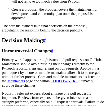
will not remove too much value from PyTorch;
Create a proposal; the proposal covers the maintainership,
development and community plan once the proposal is
approved.
The core maintainers take final decisions on the proposal,
articulating the reasoning behind the decision publicly.
Decision Making
#
Uncontroversial Changes
#
Primary work happens through issues and pull requests on GitHub.
Maintainers should avoid pushing their changes directly to the
PyTorch repository, instead relying on pull requests. Approving a
pull request by a core or module maintainer allows it to be merged
without further process. Core and module maintainers, as listed on
the
Maintainers
page and within
CODEOWNERS
ultimately
approve these changes.
Notifying relevant experts about an issue or a pull request is
important. Reviews from experts in the given interest area are
strongly preferred, especially on pull request approvals. Failure to do