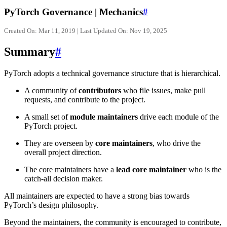
PyTorch Governance | Mechanics
#
Created On: Mar 11, 2019 | Last Updated On: Nov 19, 2025
Summary
#
PyTorch adopts a technical governance structure that is hierarchical.
A community of
contributors
who file issues, make pull
requests, and contribute to the project.
A small set of
module maintainers
drive each module of the
PyTorch project.
They are overseen by
core maintainers
, who drive the
overall project direction.
The core maintainers have a
lead core maintainer
who is the
catch-all decision maker.
All maintainers are expected to have a strong bias towards
PyTorch’s design philosophy.
Beyond the maintainers, the community is encouraged to contribute,