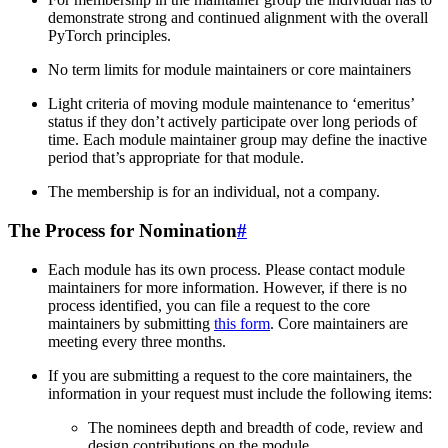
demonstrate strong and continued alignment with the overall
PyTorch principles.
No term limits for module maintainers or core maintainers
Light criteria of moving module maintenance to ‘emeritus’
status if they don’t actively participate over long periods of
time. Each module maintainer group may define the inactive
period that’s appropriate for that module.
The membership is for an individual, not a company.
The Process for Nomination
#
Each module has its own process. Please contact module
maintainers for more information. However, if there is no
process identified, you can file a request to the core
maintainers by submitting
this form
. Core maintainers are
meeting every three months.
If you are submitting a request to the core maintainers, the
information in your request must include the following items:
The nominees depth and breadth of code, review and
design contributions on the module