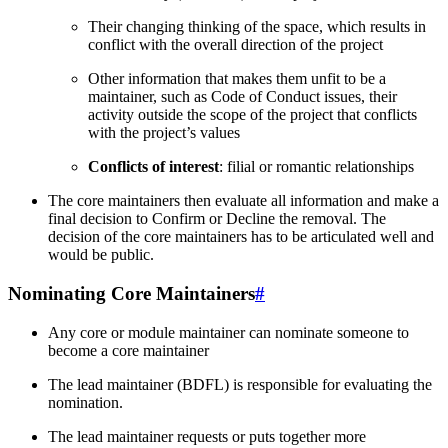
Their changing thinking of the space, which results in
conflict with the overall direction of the project
Other information that makes them unfit to be a
maintainer, such as Code of Conduct issues, their
activity outside the scope of the project that conflicts
with the project’s values
Conflicts of interest
: filial or romantic relationships
The core maintainers then evaluate all information and make a
final decision to Confirm or Decline the removal. The
decision of the core maintainers has to be articulated well and
would be public.
Nominating Core Maintainers
#
Any core or module maintainer can nominate someone to
become a core maintainer
The lead maintainer (BDFL) is responsible for evaluating the
nomination.
The lead maintainer requests or puts together more