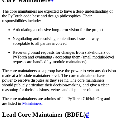
The core maintainers are expected to have a deep understanding of
the PyTorch code base and design philosophies. Their
responsibilities include:
Articulating a cohesive long-term vision for the project
Negotiating and resolving contentious issues in ways
acceptable to all parties involved
Receiving broad requests for changes from stakeholders of
PyTorch and evaluating / accepting them (small module-level
requests are handled by module maintainers)
The core maintainers as a group have the power to veto any decision
made at a Module maintainer level. The core maintainers have
power to resolve disputes as they see fit. The core maintainers
should publicly articulate their decision-making, and give a clear
reasoning for their decisions, vetoes and dispute resolution.
The core maintainers are admins of the PyTorch GitHub Org and
are listed in
Maintainers
.
Lead Core Maintainer (BDFL)
#