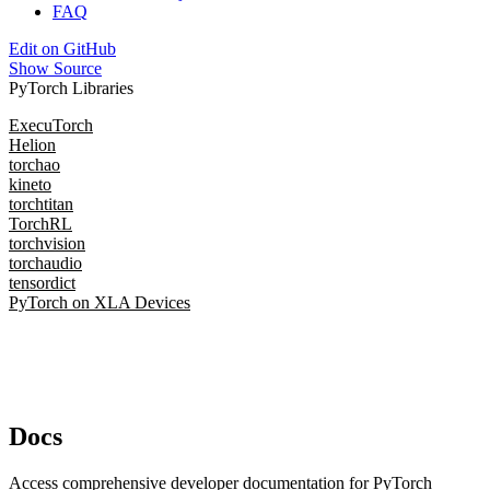
FAQ
Edit on GitHub
Show Source
PyTorch Libraries
ExecuTorch
Helion
torchao
kineto
torchtitan
TorchRL
torchvision
torchaudio
tensordict
PyTorch on XLA Devices
Docs
Access comprehensive developer documentation for PyTorch