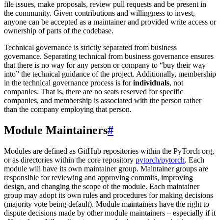
file issues, make proposals, review pull requests and be present in
the community. Given contributions and willingness to invest,
anyone can be accepted as a maintainer and provided write access or
ownership of parts of the codebase.
Technical governance is strictly separated from business
governance. Separating technical from business governance ensures
that there is no way for any person or company to “buy their way
into” the technical guidance of the project. Additionally, membership
in the technical governance process is for
individuals
, not
companies. That is, there are no seats reserved for specific
companies, and membership is associated with the person rather
than the company employing that person.
Module Maintainers
#
Modules are defined as GitHub repositories within the PyTorch org,
or as directories within the core repository
pytorch/pytorch
. Each
module will have its own maintainer group. Maintainer groups are
responsible for reviewing and approving commits, improving
design, and changing the scope of the module. Each maintainer
group may adopt its own rules and procedures for making decisions
(majority vote being default). Module maintainers have the right to
dispute decisions made by other module maintainers – especially if it