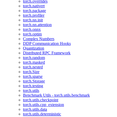
torch.overrides
torch.nativert
torch.package
torch.profiler
torch.nn.init
torch.nn.attention
torch.onnx
torch.optim
Complex Numbers
DDP Communication Hooks
Quantization
Distributed RPC Framework
torch.random
torch.masked
torch.nested
torch.Size
torch.sparse
torch.Storage
torch.testing
torch.utils
Benchmark Utils - torch.utils.benchmark
torch.utils.checkpoint
torch.utils.cpp_extension
torch.utils.data
torch.utils.deterministic