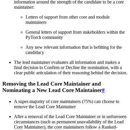
information around the strength of the candidate to be a core
maintainer:
Letters of support from other core and module
maintainers
General letters of support from stakeholders within the
PyTorch community
Any new relevant information that is befitting for the
candidacy
The lead maintainer evaluates all information and makes a
final decision to Confirm or Decline the nomination, with a
clear public articulation of their reasoning behind the decision.
Removing the Lead Core Maintainer and
Nominating a New Lead Core Maintainer
#
A super-majority of core maintainers (75%) can choose to
remove the Lead Core Maintainer
After a removal of the Lead Core Maintainer or in unforeseen
circumstances (such as permanent unavailability of the Lead
Core Maintainer), the core maintainers follow a Ranked-