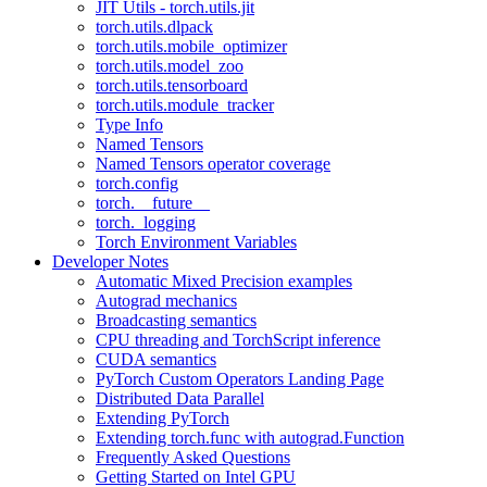
JIT Utils - torch.utils.jit
torch.utils.dlpack
torch.utils.mobile_optimizer
torch.utils.model_zoo
torch.utils.tensorboard
torch.utils.module_tracker
Type Info
Named Tensors
Named Tensors operator coverage
torch.config
torch.__future__
torch._logging
Torch Environment Variables
Developer Notes
Automatic Mixed Precision examples
Autograd mechanics
Broadcasting semantics
CPU threading and TorchScript inference
CUDA semantics
PyTorch Custom Operators Landing Page
Distributed Data Parallel
Extending PyTorch
Extending torch.func with autograd.Function
Frequently Asked Questions
Getting Started on Intel GPU