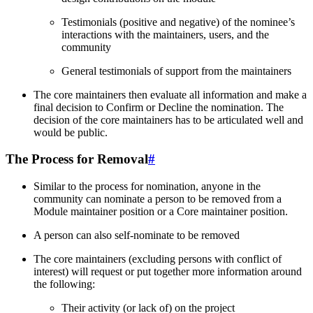
Testimonials (positive and negative) of the nominee’s
interactions with the maintainers, users, and the
community
General testimonials of support from the maintainers
The core maintainers then evaluate all information and make a
final decision to Confirm or Decline the nomination. The
decision of the core maintainers has to be articulated well and
would be public.
The Process for Removal
#
Similar to the process for nomination, anyone in the
community can nominate a person to be removed from a
Module maintainer position or a Core maintainer position.
A person can also self-nominate to be removed
The core maintainers (excluding persons with conflict of
interest) will request or put together more information around
the following:
Their activity (or lack of) on the project