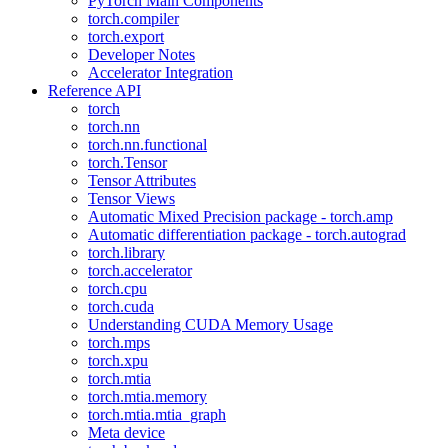
PyTorch Main Components
torch.compiler
torch.export
Developer Notes
Accelerator Integration
Reference API
torch
torch.nn
torch.nn.functional
torch.Tensor
Tensor Attributes
Tensor Views
Automatic Mixed Precision package - torch.amp
Automatic differentiation package - torch.autograd
torch.library
torch.accelerator
torch.cpu
torch.cuda
Understanding CUDA Memory Usage
torch.mps
torch.xpu
torch.mtia
torch.mtia.memory
torch.mtia.mtia_graph
Meta device