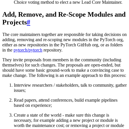
Choice voting method to elect a new Lead Core Maintainer.
Add, Remove, and Re-Scope Modules and
Projects
#
The core maintainers together are responsible for taking decisions on
adding, removing and re-scoping new modules in the PyTorch org,
either as new repositories in the PyTorch GitHub org, or as folders
in the
pytorch/pytorch
repository.
They invite proposals from members in the community (including
themselves) for such changes. The proposals are open-ended, but
should have some basic ground-work to make a convincing case to
make change. The following is an example approach to this process:
Interview researchers / stakeholders, talk to community, gather
issues;
Read papers, attend conferences, build example pipelines
based on experience;
Create a state of the world - make sure this change is
necessary, for example adding a new project or module is
worth the maintenance cost; or removing a project or module