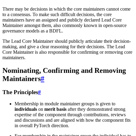
There may be decisions in which the core maintainers cannot come
to a consensus. To make such difficult decisions, the core
maintainers have an assigned and publicly declared Lead Core
Maintainer amongst them, also commonly known in open-source
governance models as a BDFL.
The Lead Core Maintainer should publicly articulate their decision-
making, and give a clear reasoning for their decisions. The Lead
Core Maintainer is also responsible for confirming or removing core
maintainers.
Nominating, Confirming and Removing
Maintainers
#
The Principles
#
Membership in module maintainer groups is given to
individuals
on
merit basis
after they demonstrated strong
expertise of the component through contributions, reviews
and discussions and are aligned with how the component fits
in overall PyTorch direction.
For membership in the maintainer group the individual has to