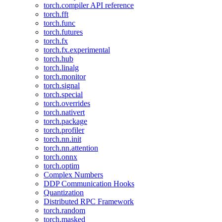
torch.compiler API reference
torch.fft
torch.func
torch.futures
torch.fx
torch.fx.experimental
torch.hub
torch.linalg
torch.monitor
torch.signal
torch.special
torch.overrides
torch.nativert
torch.package
torch.profiler
torch.nn.init
torch.nn.attention
torch.onnx
torch.optim
Complex Numbers
DDP Communication Hooks
Quantization
Distributed RPC Framework
torch.random
torch.masked