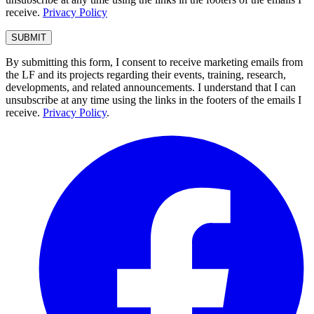
receive.
Privacy Policy
By submitting this form, I consent to receive marketing emails from
the LF and its projects regarding their events, training, research,
developments, and related announcements. I understand that I can
unsubscribe at any time using the links in the footers of the emails I
receive.
Privacy Policy
.