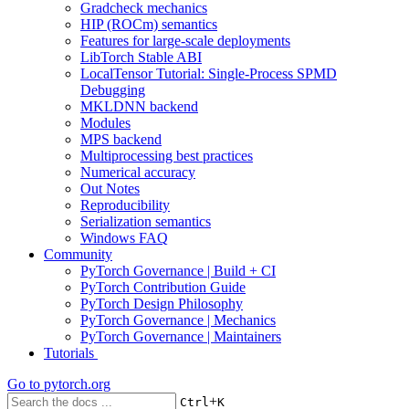
Gradcheck mechanics
HIP (ROCm) semantics
Features for large-scale deployments
LibTorch Stable ABI
LocalTensor Tutorial: Single-Process SPMD
Debugging
MKLDNN backend
Modules
MPS backend
Multiprocessing best practices
Numerical accuracy
Out Notes
Reproducibility
Serialization semantics
Windows FAQ
Community
PyTorch Governance | Build + CI
PyTorch Contribution Guide
PyTorch Design Philosophy
PyTorch Governance | Mechanics
PyTorch Governance | Maintainers
Tutorials
Go to
pytorch.org
+
Ctrl
K