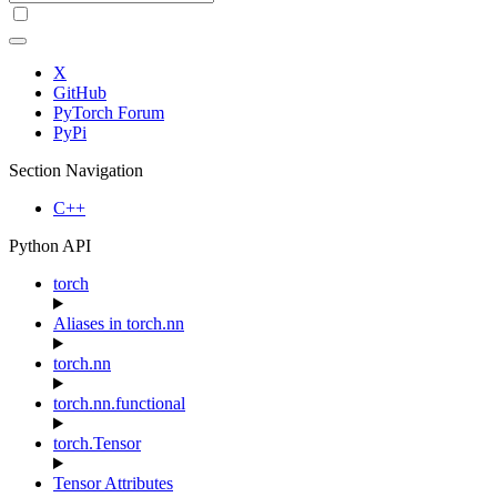
X
GitHub
PyTorch Forum
PyPi
Section Navigation
C++
Python API
torch
Aliases in torch.nn
torch.nn
torch.nn.functional
torch.Tensor
Tensor Attributes