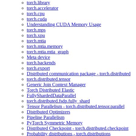
torch.library
torch.accelerator
torch.cpu
torch.cuda
Understanding CUDA Memory Usage
torch.mps
torch.xpu
torch.mtia
torch.mtia.memory
torch.mtia.mtia_graph
Meta device
torch.backends
torch.export
Distributed communication package - torch.distributed
torch.distributed.tensor
Generic Join Context Manager
Torch Distributed Elastic
FullyShardedDataParallel
torch.distributed.fsdp.fully_shard
Tensor Parallelism - torch.distributed.tensor.parallel
Distributed Optimizers
Pipeline Parallelism
PyTorch Symmetric Memory
Distributed Checkpoint - torch.distributed.checkpoint
Probability distributions - torch.distributions