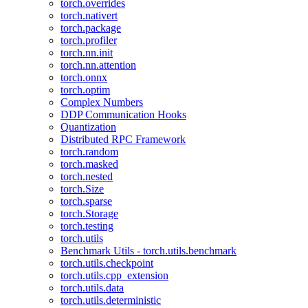
torch.overrides
torch.nativert
torch.package
torch.profiler
torch.nn.init
torch.nn.attention
torch.onnx
torch.optim
Complex Numbers
DDP Communication Hooks
Quantization
Distributed RPC Framework
torch.random
torch.masked
torch.nested
torch.Size
torch.sparse
torch.Storage
torch.testing
torch.utils
Benchmark Utils - torch.utils.benchmark
torch.utils.checkpoint
torch.utils.cpp_extension
torch.utils.data
torch.utils.deterministic