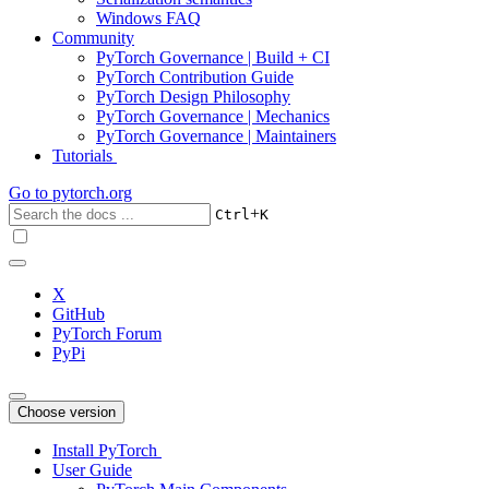
Windows FAQ
Community
PyTorch Governance | Build + CI
PyTorch Contribution Guide
PyTorch Design Philosophy
PyTorch Governance | Mechanics
PyTorch Governance | Maintainers
Tutorials
Go to
pytorch.org
+
Ctrl
K
X
GitHub
PyTorch Forum
PyPi
Choose version
Install PyTorch
User Guide