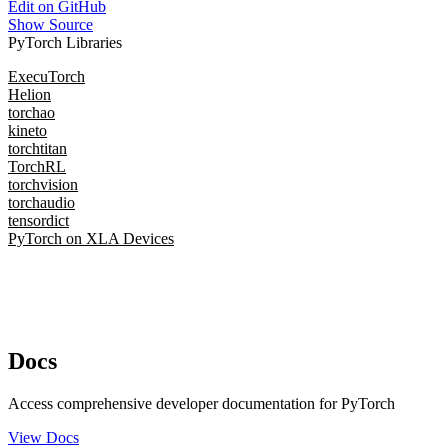
Edit on GitHub
Show Source
PyTorch Libraries
ExecuTorch
Helion
torchao
kineto
torchtitan
TorchRL
torchvision
torchaudio
tensordict
PyTorch on XLA Devices
Docs
Access comprehensive developer documentation for PyTorch
View Docs