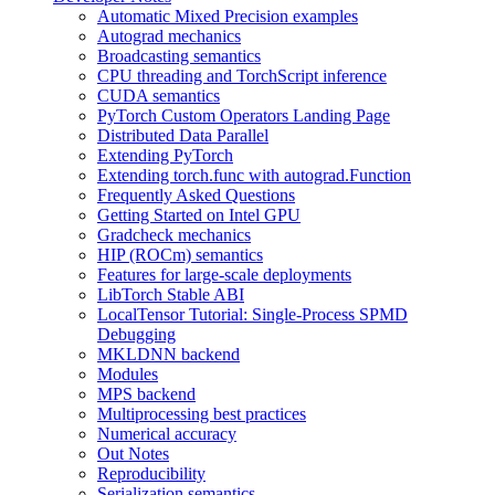
Automatic Mixed Precision examples
Autograd mechanics
Broadcasting semantics
CPU threading and TorchScript inference
CUDA semantics
PyTorch Custom Operators Landing Page
Distributed Data Parallel
Extending PyTorch
Extending torch.func with autograd.Function
Frequently Asked Questions
Getting Started on Intel GPU
Gradcheck mechanics
HIP (ROCm) semantics
Features for large-scale deployments
LibTorch Stable ABI
LocalTensor Tutorial: Single-Process SPMD
Debugging
MKLDNN backend
Modules
MPS backend
Multiprocessing best practices
Numerical accuracy
Out Notes
Reproducibility
Serialization semantics