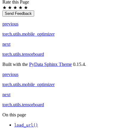
Rate this Page
★
★
★
★
★
Send Feedback
previous
torch.utils.mobile_optimizer
next
torch.utils.tensorboard
Built with the
PyData Sphinx Theme
0.15.4.
previous
torch.utils.mobile_optimizer
next
torch.utils.tensorboard
On this page
load_url()