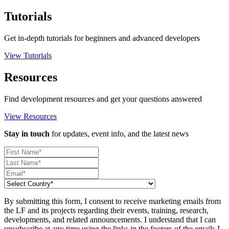
Tutorials
Get in-depth tutorials for beginners and advanced developers
View Tutorials
Resources
Find development resources and get your questions answered
View Resources
Stay in touch
for updates, event info, and the latest news
By submitting this form, I consent to receive marketing emails from
the LF and its projects regarding their events, training, research,
developments, and related announcements. I understand that I can
unsubscribe at any time using the links in the footers of the emails I