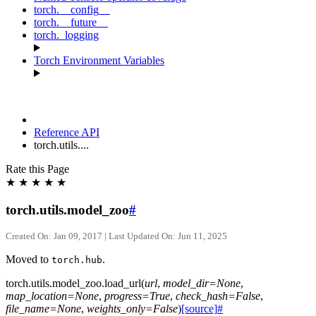
torch.__config__
torch.__future__
torch._logging
Torch Environment Variables
Reference API
torch.utils....
Rate this Page
★
★
★
★
★
torch.utils.model_zoo
#
Created On: Jan 09, 2017 | Last Updated On: Jun 11, 2025
Moved to
.
torch.hub
torch.utils.model_zoo.
load_url
(
url
,
model_dir
=
None
,
map_location
=
None
,
progress
=
True
,
check_hash
=
False
,
file_name
=
None
,
weights_only
=
False
)
[source]
#