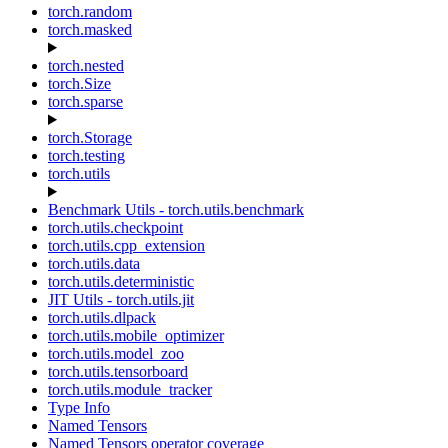
torch.random
torch.masked
torch.nested
torch.Size
torch.sparse
torch.Storage
torch.testing
torch.utils
Benchmark Utils - torch.utils.benchmark
torch.utils.checkpoint
torch.utils.cpp_extension
torch.utils.data
torch.utils.deterministic
JIT Utils - torch.utils.jit
torch.utils.dlpack
torch.utils.mobile_optimizer
torch.utils.model_zoo
torch.utils.tensorboard
torch.utils.module_tracker
Type Info
Named Tensors
Named Tensors operator coverage