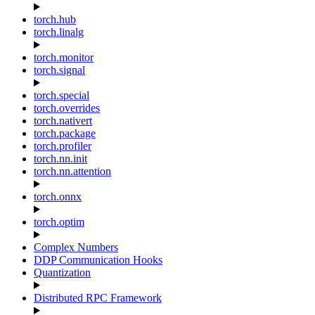
torch.hub
torch.linalg
torch.monitor
torch.signal
torch.special
torch.overrides
torch.nativert
torch.package
torch.profiler
torch.nn.init
torch.nn.attention
torch.onnx
torch.optim
Complex Numbers
DDP Communication Hooks
Quantization
Distributed RPC Framework