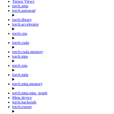
Tensor Views
torch.amp
torch.autograd
torch.library
torch.accelerator
torch.cpu
torch.cuda
torch.cuda.memory
torch.mps
torch.xpu
torch.mtia
torch.mtia.memory
torch.mtia.mtia_graph
Meta device
torch.backends
torch.export