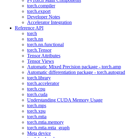
PyTorch Main Components
torch.compiler
torch.export
Developer Notes
Accelerator Integration
Reference API
torch
torch.nn
torch.nn.functional
torch.Tensor
Tensor Attributes
Tensor Views
Automatic Mixed Precision package - torch.amp
Automatic differentiation package - torch.autograd
torch.library
torch.accelerator
torch.cpu
torch.cuda
Understanding CUDA Memory Usage
torch.mps
torch.xpu
torch.mtia
torch.mtia.memory
torch.mtia.mtia_graph
Meta device