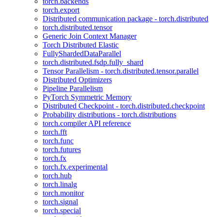
torch.backends
torch.export
Distributed communication package - torch.distributed
torch.distributed.tensor
Generic Join Context Manager
Torch Distributed Elastic
FullyShardedDataParallel
torch.distributed.fsdp.fully_shard
Tensor Parallelism - torch.distributed.tensor.parallel
Distributed Optimizers
Pipeline Parallelism
PyTorch Symmetric Memory
Distributed Checkpoint - torch.distributed.checkpoint
Probability distributions - torch.distributions
torch.compiler API reference
torch.fft
torch.func
torch.futures
torch.fx
torch.fx.experimental
torch.hub
torch.linalg
torch.monitor
torch.signal
torch.special