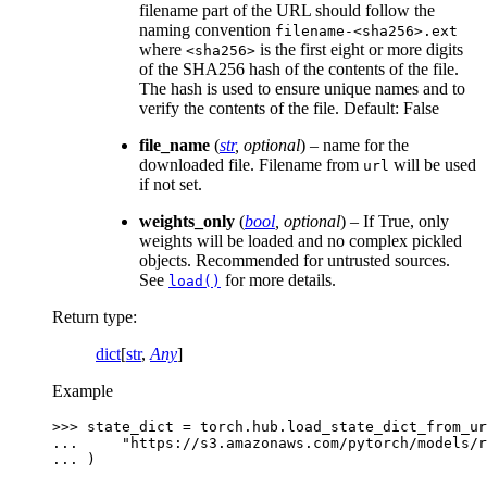
filename part of the URL should follow the
naming convention
filename-<sha256>.ext
where
is the first eight or more digits
<sha256>
of the SHA256 hash of the contents of the file.
The hash is used to ensure unique names and to
verify the contents of the file. Default: False
file_name
(
str
,
optional
) – name for the
downloaded file. Filename from
will be used
url
if not set.
weights_only
(
bool
,
optional
) – If True, only
weights will be loaded and no complex pickled
objects. Recommended for untrusted sources.
See
for more details.
load()
Return type
:
dict
[
str
,
Any
]
Example
>>> 
state_dict
=
torch
.
hub
.
load_state_dict_from_ur
... 
"https://s3.amazonaws.com/pytorch/models/r
... 
)