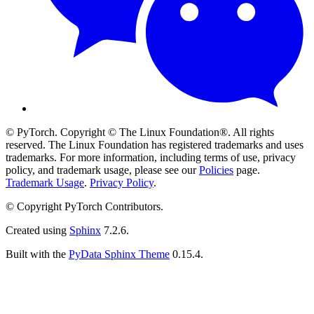
© PyTorch. Copyright © The Linux Foundation®. All rights
reserved. The Linux Foundation has registered trademarks and uses
trademarks. For more information, including terms of use, privacy
policy, and trademark usage, please see our
Policies
page.
Trademark Usage
.
Privacy Policy
.
© Copyright PyTorch Contributors.
Created using
Sphinx
7.2.6.
Built with the
PyData Sphinx Theme
0.15.4.