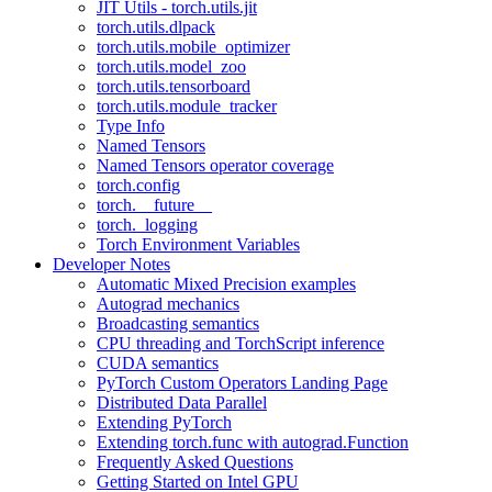
JIT Utils - torch.utils.jit
torch.utils.dlpack
torch.utils.mobile_optimizer
torch.utils.model_zoo
torch.utils.tensorboard
torch.utils.module_tracker
Type Info
Named Tensors
Named Tensors operator coverage
torch.config
torch.__future__
torch._logging
Torch Environment Variables
Developer Notes
Automatic Mixed Precision examples
Autograd mechanics
Broadcasting semantics
CPU threading and TorchScript inference
CUDA semantics
PyTorch Custom Operators Landing Page
Distributed Data Parallel
Extending PyTorch
Extending torch.func with autograd.Function
Frequently Asked Questions
Getting Started on Intel GPU