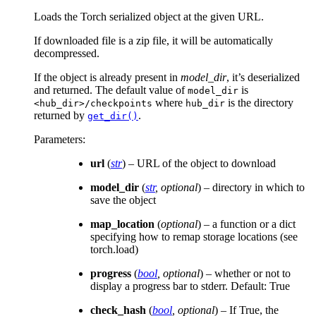
Loads the Torch serialized object at the given URL.
If downloaded file is a zip file, it will be automatically
decompressed.
If the object is already present in
model_dir
, it’s deserialized
and returned. The default value of
is
model_dir
where
is the directory
<hub_dir>/checkpoints
hub_dir
returned by
.
get_dir()
Parameters
:
url
(
str
) – URL of the object to download
model_dir
(
str
,
optional
) – directory in which to
save the object
map_location
(
optional
) – a function or a dict
specifying how to remap storage locations (see
torch.load)
progress
(
bool
,
optional
) – whether or not to
display a progress bar to stderr. Default: True
check_hash
(
bool
,
optional
) – If True, the