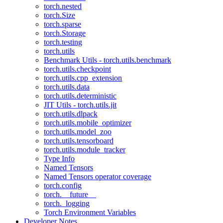
torch.nested
torch.Size
torch.sparse
torch.Storage
torch.testing
torch.utils
Benchmark Utils - torch.utils.benchmark
torch.utils.checkpoint
torch.utils.cpp_extension
torch.utils.data
torch.utils.deterministic
JIT Utils - torch.utils.jit
torch.utils.dlpack
torch.utils.mobile_optimizer
torch.utils.model_zoo
torch.utils.tensorboard
torch.utils.module_tracker
Type Info
Named Tensors
Named Tensors operator coverage
torch.config
torch.__future__
torch._logging
Torch Environment Variables
Developer Notes