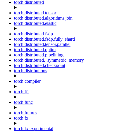
torch.distributed
torch.distributed.tensor
torch.distributed.algorithms.join
torch.distributed.elastic
torch.distributed.fsdp
torch.distributed.fsdp.fully_shard
torch.distributed.tensor.parallel
torch.distributed.optim
torch.distributed.pipelining
torch.distributed._symmetric_memory
torch.distributed.checkpoint
torch.distributions
torch.compiler
torch.fft
torch.func
torch.futures
torch.fx
torch.fx.experimental