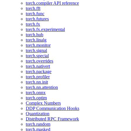
torch.compiler API reference
torch.fft
torch.func
torch.futures
torch.fx
torch.fx.experimental
torch.hub
torch.linalg
torch.monitor
torch.signal
torch.special
torch.overrides
torch.nativert
torch.package
torch.profiler
torch.nn.init
torch.nn.attention
torch.onnx
torch.optim
Complex Numbers
DDP Communication Hooks
Quantization
Distributed RPC Framework
torch.random
torch.masked