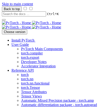
Skip to main content
Back to top
+
Ctrl
K
Choose version
Install PyTorch
User Guide
PyTorch Main Components
torch.compiler
torch.export
Developer Notes
Accelerator Integration
Reference API
torch
torch.nn
torch.nn.functional
torch.Tensor
Tensor Attributes
Tensor Views
Automatic Mixed Precision package - torch.amp
Automatic differentiation package - torch.autograd