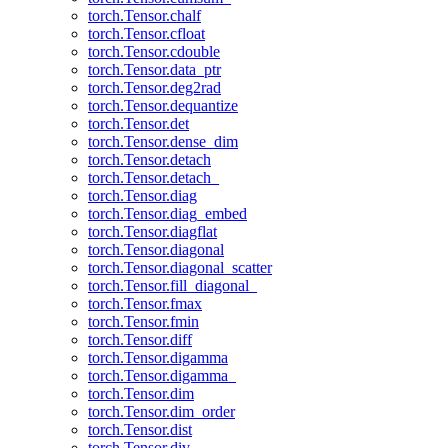
torch.Tensor.chalf
torch.Tensor.cfloat
torch.Tensor.cdouble
torch.Tensor.data_ptr
torch.Tensor.deg2rad
torch.Tensor.dequantize
torch.Tensor.det
torch.Tensor.dense_dim
torch.Tensor.detach
torch.Tensor.detach_
torch.Tensor.diag
torch.Tensor.diag_embed
torch.Tensor.diagflat
torch.Tensor.diagonal
torch.Tensor.diagonal_scatter
torch.Tensor.fill_diagonal_
torch.Tensor.fmax
torch.Tensor.fmin
torch.Tensor.diff
torch.Tensor.digamma
torch.Tensor.digamma_
torch.Tensor.dim
torch.Tensor.dim_order
torch.Tensor.dist
torch.Tensor.div