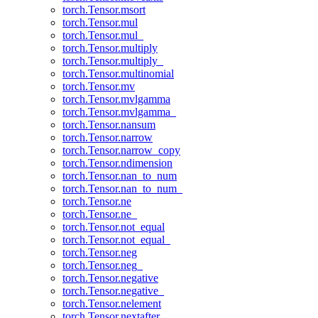
torch.Tensor.msort
torch.Tensor.mul
torch.Tensor.mul_
torch.Tensor.multiply
torch.Tensor.multiply_
torch.Tensor.multinomial
torch.Tensor.mv
torch.Tensor.mvlgamma
torch.Tensor.mvlgamma_
torch.Tensor.nansum
torch.Tensor.narrow
torch.Tensor.narrow_copy
torch.Tensor.ndimension
torch.Tensor.nan_to_num
torch.Tensor.nan_to_num_
torch.Tensor.ne
torch.Tensor.ne_
torch.Tensor.not_equal
torch.Tensor.not_equal_
torch.Tensor.neg
torch.Tensor.neg_
torch.Tensor.negative
torch.Tensor.negative_
torch.Tensor.nelement
torch.Tensor.nextafter