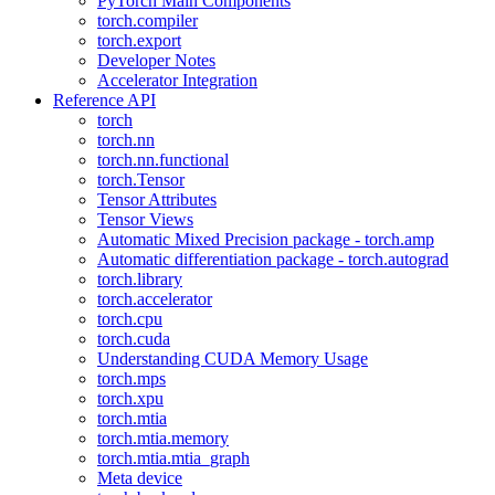
PyTorch Main Components
torch.compiler
torch.export
Developer Notes
Accelerator Integration
Reference API
torch
torch.nn
torch.nn.functional
torch.Tensor
Tensor Attributes
Tensor Views
Automatic Mixed Precision package - torch.amp
Automatic differentiation package - torch.autograd
torch.library
torch.accelerator
torch.cpu
torch.cuda
Understanding CUDA Memory Usage
torch.mps
torch.xpu
torch.mtia
torch.mtia.memory
torch.mtia.mtia_graph
Meta device