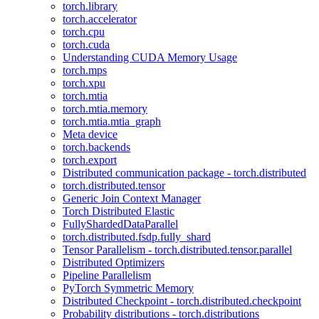
torch.library
torch.accelerator
torch.cpu
torch.cuda
Understanding CUDA Memory Usage
torch.mps
torch.xpu
torch.mtia
torch.mtia.memory
torch.mtia.mtia_graph
Meta device
torch.backends
torch.export
Distributed communication package - torch.distributed
torch.distributed.tensor
Generic Join Context Manager
Torch Distributed Elastic
FullyShardedDataParallel
torch.distributed.fsdp.fully_shard
Tensor Parallelism - torch.distributed.tensor.parallel
Distributed Optimizers
Pipeline Parallelism
PyTorch Symmetric Memory
Distributed Checkpoint - torch.distributed.checkpoint
Probability distributions - torch.distributions