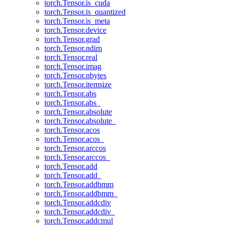
torch.Tensor.is_cuda
torch.Tensor.is_quantized
torch.Tensor.is_meta
torch.Tensor.device
torch.Tensor.grad
torch.Tensor.ndim
torch.Tensor.real
torch.Tensor.imag
torch.Tensor.nbytes
torch.Tensor.itemsize
torch.Tensor.abs
torch.Tensor.abs_
torch.Tensor.absolute
torch.Tensor.absolute_
torch.Tensor.acos
torch.Tensor.acos_
torch.Tensor.arccos
torch.Tensor.arccos_
torch.Tensor.add
torch.Tensor.add_
torch.Tensor.addbmm
torch.Tensor.addbmm_
torch.Tensor.addcdiv
torch.Tensor.addcdiv_
torch.Tensor.addcmul