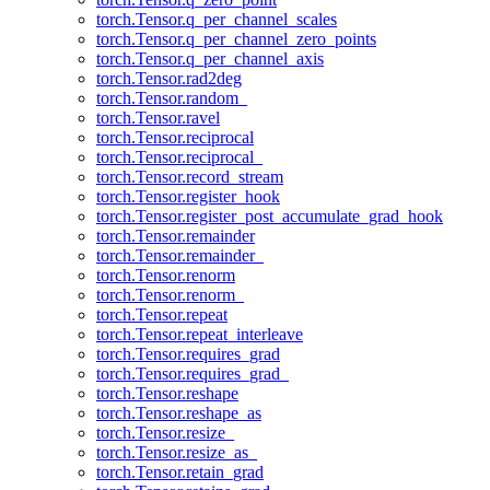
torch.Tensor.q_per_channel_scales
torch.Tensor.q_per_channel_zero_points
torch.Tensor.q_per_channel_axis
torch.Tensor.rad2deg
torch.Tensor.random_
torch.Tensor.ravel
torch.Tensor.reciprocal
torch.Tensor.reciprocal_
torch.Tensor.record_stream
torch.Tensor.register_hook
torch.Tensor.register_post_accumulate_grad_hook
torch.Tensor.remainder
torch.Tensor.remainder_
torch.Tensor.renorm
torch.Tensor.renorm_
torch.Tensor.repeat
torch.Tensor.repeat_interleave
torch.Tensor.requires_grad
torch.Tensor.requires_grad_
torch.Tensor.reshape
torch.Tensor.reshape_as
torch.Tensor.resize_
torch.Tensor.resize_as_
torch.Tensor.retain_grad