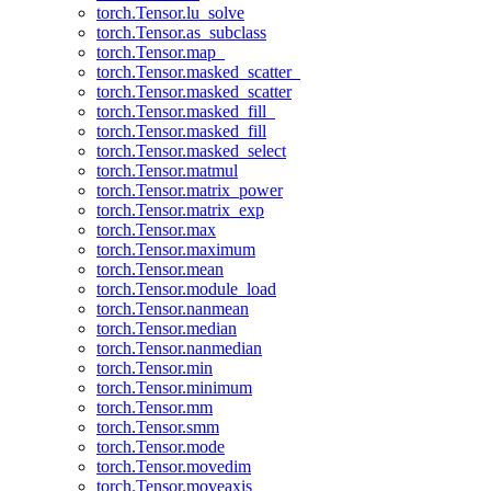
torch.Tensor.lu_solve
torch.Tensor.as_subclass
torch.Tensor.map_
torch.Tensor.masked_scatter_
torch.Tensor.masked_scatter
torch.Tensor.masked_fill_
torch.Tensor.masked_fill
torch.Tensor.masked_select
torch.Tensor.matmul
torch.Tensor.matrix_power
torch.Tensor.matrix_exp
torch.Tensor.max
torch.Tensor.maximum
torch.Tensor.mean
torch.Tensor.module_load
torch.Tensor.nanmean
torch.Tensor.median
torch.Tensor.nanmedian
torch.Tensor.min
torch.Tensor.minimum
torch.Tensor.mm
torch.Tensor.smm
torch.Tensor.mode
torch.Tensor.movedim
torch.Tensor.moveaxis