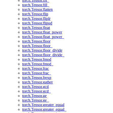
torch.Tensor.fix_
torch.Tensor.fill_
torch.Tensor.flatten
torch.Tensor.flip
torch.Tensor.fliplr
torch.Tensor.flipud
torch.Tensor.float
torch.Tensor.float_power
torch.Tensor.float_power_
torch.Tensor.floor
torch.Tensor.floor_
torch.Tensor.floor_divide
torch.Tensor.floor_divide_
torch.Tensor.fmod
torch.Tensor.fmod_
torch.Tensor.frac
torch.Tensor.frac_
torch.Tensor.frexp
torch.Tensor.gather
torch.Tensor.gcd
torch.Tensor.gcd_
torch.Tensor.ge
torch.Tensor.ge_
torch.Tensor.greater_equal
torch.Tensor.greater_equal_