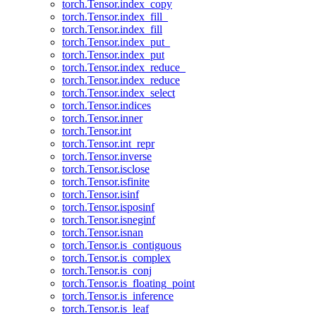
torch.Tensor.index_copy
torch.Tensor.index_fill_
torch.Tensor.index_fill
torch.Tensor.index_put_
torch.Tensor.index_put
torch.Tensor.index_reduce_
torch.Tensor.index_reduce
torch.Tensor.index_select
torch.Tensor.indices
torch.Tensor.inner
torch.Tensor.int
torch.Tensor.int_repr
torch.Tensor.inverse
torch.Tensor.isclose
torch.Tensor.isfinite
torch.Tensor.isinf
torch.Tensor.isposinf
torch.Tensor.isneginf
torch.Tensor.isnan
torch.Tensor.is_contiguous
torch.Tensor.is_complex
torch.Tensor.is_conj
torch.Tensor.is_floating_point
torch.Tensor.is_inference
torch.Tensor.is_leaf