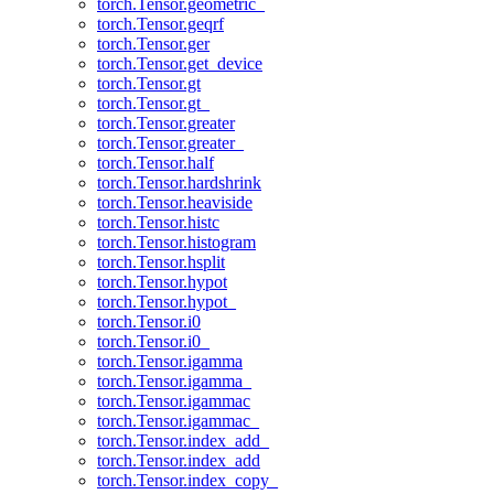
torch.Tensor.geometric_
torch.Tensor.geqrf
torch.Tensor.ger
torch.Tensor.get_device
torch.Tensor.gt
torch.Tensor.gt_
torch.Tensor.greater
torch.Tensor.greater_
torch.Tensor.half
torch.Tensor.hardshrink
torch.Tensor.heaviside
torch.Tensor.histc
torch.Tensor.histogram
torch.Tensor.hsplit
torch.Tensor.hypot
torch.Tensor.hypot_
torch.Tensor.i0
torch.Tensor.i0_
torch.Tensor.igamma
torch.Tensor.igamma_
torch.Tensor.igammac
torch.Tensor.igammac_
torch.Tensor.index_add_
torch.Tensor.index_add
torch.Tensor.index_copy_