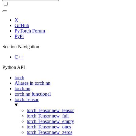
X
GitHub
PyTorch Forum
PyPi
Section Navigation
C++
Python API
torch
Aliases in torch.nn
torch.nn
torch.nn.functional
torch.Tensor
torch.Tensor.new_tensor
torch.Tensor.new_full
torch.Tensor.new_empty
torch.Tensor.new_ones
torch.Tensor.new_zeros