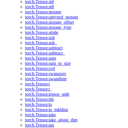
torch.Tensor.std
torch.Tensor.stft
torch.Tensor.storage
torch.Tensor.untyped_storage
torch.Tensor.storage_offset
torch.Tensor.storage_type
torch.Tensor.stride
torch.Tensor.sub
torch.Tensor.sub_
torch.Tensor.subtract
torch.Tensor.subtract_
torch.Tensor.sum
torch.Tensor.sum_to_size
torch.Tensor.svd
torch.Tensor.swapaxes
torch.Tensor.swapdims
torch.Tensor.t
torch.Tensor.t_
torch.Tensor.tensor_split
torch.Tensor.tile
torch.Tensor.to
torch.Tensor.to_mkldnn
torch.Tensor.take
torch.Tensor.take_along_dim
torch.Tensor.tan