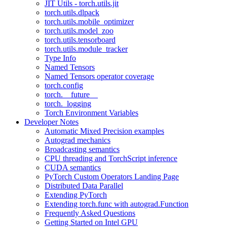
JIT Utils - torch.utils.jit
torch.utils.dlpack
torch.utils.mobile_optimizer
torch.utils.model_zoo
torch.utils.tensorboard
torch.utils.module_tracker
Type Info
Named Tensors
Named Tensors operator coverage
torch.config
torch.__future__
torch._logging
Torch Environment Variables
Developer Notes
Automatic Mixed Precision examples
Autograd mechanics
Broadcasting semantics
CPU threading and TorchScript inference
CUDA semantics
PyTorch Custom Operators Landing Page
Distributed Data Parallel
Extending PyTorch
Extending torch.func with autograd.Function
Frequently Asked Questions
Getting Started on Intel GPU