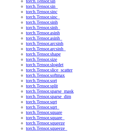
torch.Tensor.sin
torch.Tensor.sin_
torch.Tensor.sinc
torch.Tensor.sinc_
torch.Tensor.sinh
torch.Tensor.sinh_
torch.Tensor.asinh
torch.Tensor.asinh_
torch.Tensor.arcsinh
torch.Tensor.arcsinh_
torch.Tensor.shape
torch.Tensor.size
torch.Tensor.slogdet
torch.Tensor.slice_scatter
torch.Tensor.softmax
torch.Tensor.sort
torch.Tensor.split
torch.Tensor.sparse_mask
torch.Tensor.sparse_dim
torch.Tensor.sqrt
torch.Tensor.sqrt_
torch.Tensor.square
torch.Tensor.square_
torch.Tensor.squeeze
torch.Tensor.squeeze_