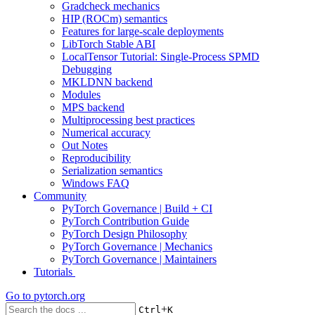
Gradcheck mechanics
HIP (ROCm) semantics
Features for large-scale deployments
LibTorch Stable ABI
LocalTensor Tutorial: Single-Process SPMD
Debugging
MKLDNN backend
Modules
MPS backend
Multiprocessing best practices
Numerical accuracy
Out Notes
Reproducibility
Serialization semantics
Windows FAQ
Community
PyTorch Governance | Build + CI
PyTorch Contribution Guide
PyTorch Design Philosophy
PyTorch Governance | Mechanics
PyTorch Governance | Maintainers
Tutorials
Go to
pytorch.org
+
Ctrl
K