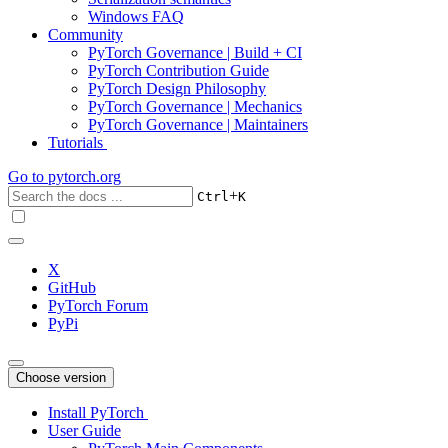
Windows FAQ
Community
PyTorch Governance | Build + CI
PyTorch Contribution Guide
PyTorch Design Philosophy
PyTorch Governance | Mechanics
PyTorch Governance | Maintainers
Tutorials
Go to
pytorch.org
+
Ctrl
K
X
GitHub
PyTorch Forum
PyPi
Choose version
Install PyTorch
User Guide