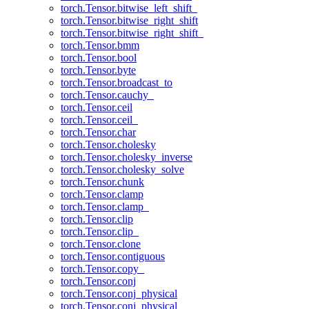
torch.Tensor.bitwise_left_shift_
torch.Tensor.bitwise_right_shift
torch.Tensor.bitwise_right_shift_
torch.Tensor.bmm
torch.Tensor.bool
torch.Tensor.byte
torch.Tensor.broadcast_to
torch.Tensor.cauchy_
torch.Tensor.ceil
torch.Tensor.ceil_
torch.Tensor.char
torch.Tensor.cholesky
torch.Tensor.cholesky_inverse
torch.Tensor.cholesky_solve
torch.Tensor.chunk
torch.Tensor.clamp
torch.Tensor.clamp_
torch.Tensor.clip
torch.Tensor.clip_
torch.Tensor.clone
torch.Tensor.contiguous
torch.Tensor.copy_
torch.Tensor.conj
torch.Tensor.conj_physical
torch.Tensor.conj_physical_