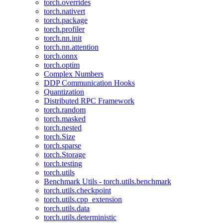
torch.overrides
torch.nativert
torch.package
torch.profiler
torch.nn.init
torch.nn.attention
torch.onnx
torch.optim
Complex Numbers
DDP Communication Hooks
Quantization
Distributed RPC Framework
torch.random
torch.masked
torch.nested
torch.Size
torch.sparse
torch.Storage
torch.testing
torch.utils
Benchmark Utils - torch.utils.benchmark
torch.utils.checkpoint
torch.utils.cpp_extension
torch.utils.data
torch.utils.deterministic