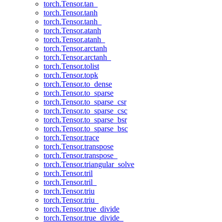
torch.Tensor.tan_
torch.Tensor.tanh
torch.Tensor.tanh_
torch.Tensor.atanh
torch.Tensor.atanh_
torch.Tensor.arctanh
torch.Tensor.arctanh_
torch.Tensor.tolist
torch.Tensor.topk
torch.Tensor.to_dense
torch.Tensor.to_sparse
torch.Tensor.to_sparse_csr
torch.Tensor.to_sparse_csc
torch.Tensor.to_sparse_bsr
torch.Tensor.to_sparse_bsc
torch.Tensor.trace
torch.Tensor.transpose
torch.Tensor.transpose_
torch.Tensor.triangular_solve
torch.Tensor.tril
torch.Tensor.tril_
torch.Tensor.triu
torch.Tensor.triu_
torch.Tensor.true_divide
torch.Tensor.true_divide_