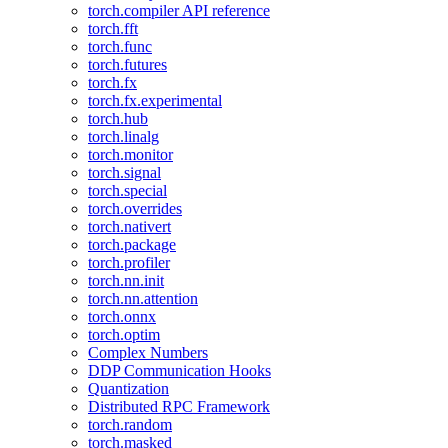
torch.compiler API reference
torch.fft
torch.func
torch.futures
torch.fx
torch.fx.experimental
torch.hub
torch.linalg
torch.monitor
torch.signal
torch.special
torch.overrides
torch.nativert
torch.package
torch.profiler
torch.nn.init
torch.nn.attention
torch.onnx
torch.optim
Complex Numbers
DDP Communication Hooks
Quantization
Distributed RPC Framework
torch.random
torch.masked