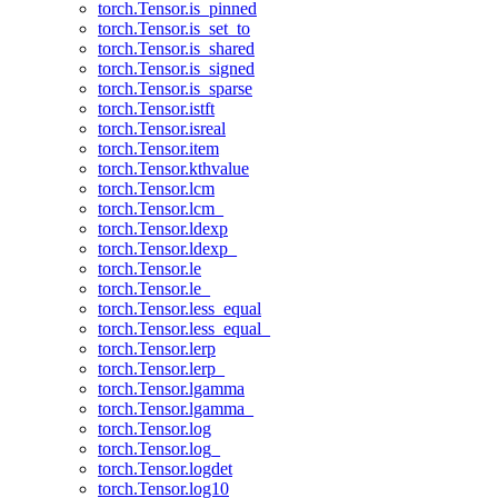
torch.Tensor.is_pinned
torch.Tensor.is_set_to
torch.Tensor.is_shared
torch.Tensor.is_signed
torch.Tensor.is_sparse
torch.Tensor.istft
torch.Tensor.isreal
torch.Tensor.item
torch.Tensor.kthvalue
torch.Tensor.lcm
torch.Tensor.lcm_
torch.Tensor.ldexp
torch.Tensor.ldexp_
torch.Tensor.le
torch.Tensor.le_
torch.Tensor.less_equal
torch.Tensor.less_equal_
torch.Tensor.lerp
torch.Tensor.lerp_
torch.Tensor.lgamma
torch.Tensor.lgamma_
torch.Tensor.log
torch.Tensor.log_
torch.Tensor.logdet
torch.Tensor.log10