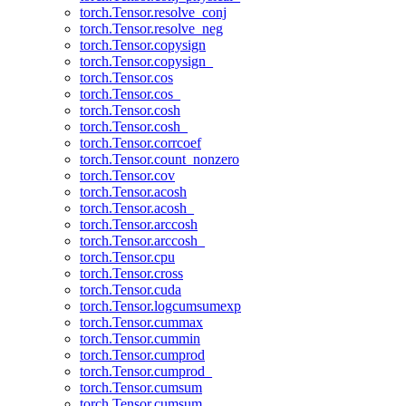
torch.Tensor.resolve_conj
torch.Tensor.resolve_neg
torch.Tensor.copysign
torch.Tensor.copysign_
torch.Tensor.cos
torch.Tensor.cos_
torch.Tensor.cosh
torch.Tensor.cosh_
torch.Tensor.corrcoef
torch.Tensor.count_nonzero
torch.Tensor.cov
torch.Tensor.acosh
torch.Tensor.acosh_
torch.Tensor.arccosh
torch.Tensor.arccosh_
torch.Tensor.cpu
torch.Tensor.cross
torch.Tensor.cuda
torch.Tensor.logcumsumexp
torch.Tensor.cummax
torch.Tensor.cummin
torch.Tensor.cumprod
torch.Tensor.cumprod_
torch.Tensor.cumsum
torch.Tensor.cumsum_