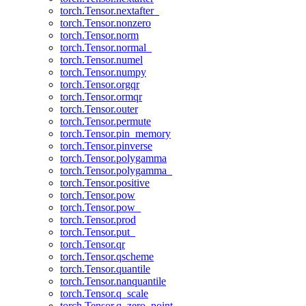
torch.Tensor.nextafter_
torch.Tensor.nonzero
torch.Tensor.norm
torch.Tensor.normal_
torch.Tensor.numel
torch.Tensor.numpy
torch.Tensor.orgqr
torch.Tensor.ormqr
torch.Tensor.outer
torch.Tensor.permute
torch.Tensor.pin_memory
torch.Tensor.pinverse
torch.Tensor.polygamma
torch.Tensor.polygamma_
torch.Tensor.positive
torch.Tensor.pow
torch.Tensor.pow_
torch.Tensor.prod
torch.Tensor.put_
torch.Tensor.qr
torch.Tensor.qscheme
torch.Tensor.quantile
torch.Tensor.nanquantile
torch.Tensor.q_scale
torch.Tensor.q_zero_point