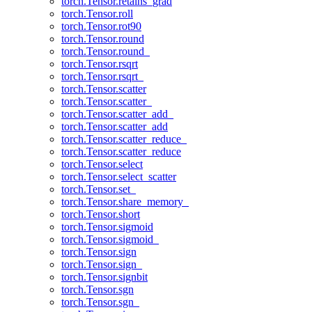
torch.Tensor.retains_grad
torch.Tensor.roll
torch.Tensor.rot90
torch.Tensor.round
torch.Tensor.round_
torch.Tensor.rsqrt
torch.Tensor.rsqrt_
torch.Tensor.scatter
torch.Tensor.scatter_
torch.Tensor.scatter_add_
torch.Tensor.scatter_add
torch.Tensor.scatter_reduce_
torch.Tensor.scatter_reduce
torch.Tensor.select
torch.Tensor.select_scatter
torch.Tensor.set_
torch.Tensor.share_memory_
torch.Tensor.short
torch.Tensor.sigmoid
torch.Tensor.sigmoid_
torch.Tensor.sign
torch.Tensor.sign_
torch.Tensor.signbit
torch.Tensor.sgn
torch.Tensor.sgn_