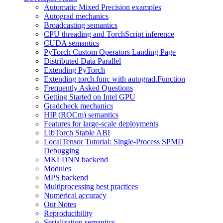
Automatic Mixed Precision examples
Autograd mechanics
Broadcasting semantics
CPU threading and TorchScript inference
CUDA semantics
PyTorch Custom Operators Landing Page
Distributed Data Parallel
Extending PyTorch
Extending torch.func with autograd.Function
Frequently Asked Questions
Getting Started on Intel GPU
Gradcheck mechanics
HIP (ROCm) semantics
Features for large-scale deployments
LibTorch Stable ABI
LocalTensor Tutorial: Single-Process SPMD
Debugging
MKLDNN backend
Modules
MPS backend
Multiprocessing best practices
Numerical accuracy
Out Notes
Reproducibility
Serialization semantics