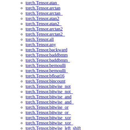
torch.Tensor.atan_
torch.Tensor.arctan
torch.Tensor.arctan_
torch.Tensor.atan2
torch.Tensor.atan2_
torch.Tensor.arctan2
torch.Tensor.arctan2_
torch.Tensor.all
torch.Tensor.any
torch.Tensor.backward
torch.Tensor.baddbmm
torch.Tensor.baddbmm_
torch.Tensor.bernoulli
torch.Tensor.bernoulli_
torch.Tensor.bfloat16
torch.Tensor.bincount
torch.Tensor.bitwise_not
torch.Tensor.bitwise_not_
torch.Tensor.bitwise_and
torch.Tensor.bitwise_and_
torch.Tensor.bitwise_or
torch.Tensor.bitwise_or_
torch.Tensor.bitwise_xor
torch.Tensor.bitwise_xor_
torch.Tensor.bitwise_left_shift