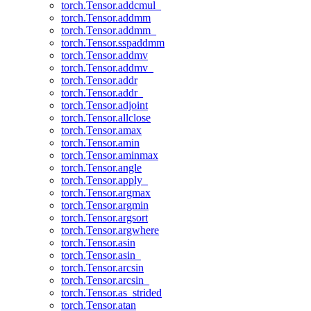
torch.Tensor.addcmul_
torch.Tensor.addmm
torch.Tensor.addmm_
torch.Tensor.sspaddmm
torch.Tensor.addmv
torch.Tensor.addmv_
torch.Tensor.addr
torch.Tensor.addr_
torch.Tensor.adjoint
torch.Tensor.allclose
torch.Tensor.amax
torch.Tensor.amin
torch.Tensor.aminmax
torch.Tensor.angle
torch.Tensor.apply_
torch.Tensor.argmax
torch.Tensor.argmin
torch.Tensor.argsort
torch.Tensor.argwhere
torch.Tensor.asin
torch.Tensor.asin_
torch.Tensor.arcsin
torch.Tensor.arcsin_
torch.Tensor.as_strided
torch.Tensor.atan