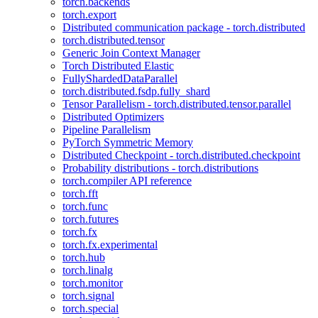
torch.backends
torch.export
Distributed communication package - torch.distributed
torch.distributed.tensor
Generic Join Context Manager
Torch Distributed Elastic
FullyShardedDataParallel
torch.distributed.fsdp.fully_shard
Tensor Parallelism - torch.distributed.tensor.parallel
Distributed Optimizers
Pipeline Parallelism
PyTorch Symmetric Memory
Distributed Checkpoint - torch.distributed.checkpoint
Probability distributions - torch.distributions
torch.compiler API reference
torch.fft
torch.func
torch.futures
torch.fx
torch.fx.experimental
torch.hub
torch.linalg
torch.monitor
torch.signal
torch.special