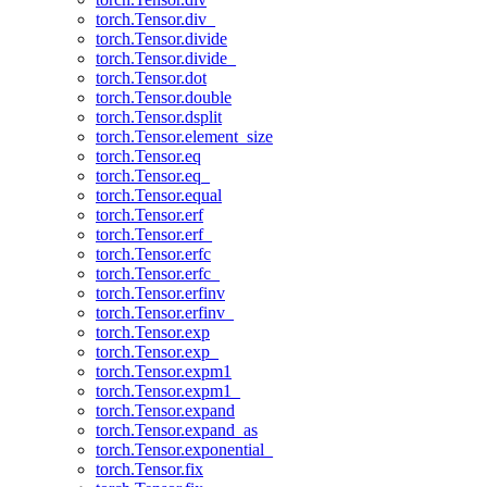
torch.Tensor.div_
torch.Tensor.divide
torch.Tensor.divide_
torch.Tensor.dot
torch.Tensor.double
torch.Tensor.dsplit
torch.Tensor.element_size
torch.Tensor.eq
torch.Tensor.eq_
torch.Tensor.equal
torch.Tensor.erf
torch.Tensor.erf_
torch.Tensor.erfc
torch.Tensor.erfc_
torch.Tensor.erfinv
torch.Tensor.erfinv_
torch.Tensor.exp
torch.Tensor.exp_
torch.Tensor.expm1
torch.Tensor.expm1_
torch.Tensor.expand
torch.Tensor.expand_as
torch.Tensor.exponential_
torch.Tensor.fix