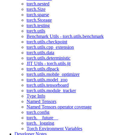
torch.nested
torch.Size
torch.sparse
torch.Storage
torch.testing
torch.utils
Benchmark Utils - torch.utils.benchmark
torch.utils.checkpoint
torch.utils.cpp_extension
torch.utils.data
torch.utils.deterministic
JIT Utils - torch.utils.jit
torch.utils.dlpack
torch.utils.mobile_optimizer
torch.utils.model_zoo
torch.utils.tensorboard
torch.utils.module_tracker
Type Info
Named Tensors
Named Tensors operator coverage
torch.config
torch.__future__
torch._logging
Torch Environment Variables
Developer Notes