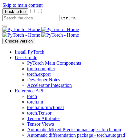
Skip to main content
Back to top
+
Ctrl
K
Choose version
Install PyTorch
User Guide
PyTorch Main Components
torch.compiler
torch.export
Developer Notes
Accelerator Integration
Reference API
torch
torch.nn
torch.nn.functional
torch.Tensor
Tensor Attributes
Tensor Views
Automatic Mixed Precision package - torch.amp
Automatic differentiation package - torch.autograd