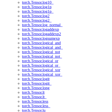
torch.Tensor.log10_
torch.Tensor.log1p
torch.Tensor.log1p_
torch.Tensor.log2
torch.Tensor.log2_
torch.Tensor.log_normal_
torch.Tensor.logaddexp
torch.Tensor.logaddexp2
torch.Tensor.logsumexp
torch.Tensor.logical_and
torch.Tensor.logical_and_
torch.Tensor.logical_not
torch.Tensor.logical_not_
torch.Tensor.logical_or
torch.Tensor.logical_or_
torch.Tensor.logical_xor
torch.Tensor.logical_xor_
torch.Tensor.logit
torch.Tensor.logit_
torch.Tensor.long
torch.Tensor.lt
torch.Tensor.lt_
torch.Tensor.less
torch.Tensor.less_
torch.Tensor.lu