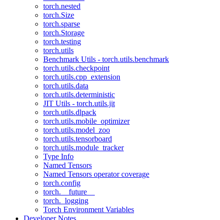
torch.nested
torch.Size
torch.sparse
torch.Storage
torch.testing
torch.utils
Benchmark Utils - torch.utils.benchmark
torch.utils.checkpoint
torch.utils.cpp_extension
torch.utils.data
torch.utils.deterministic
JIT Utils - torch.utils.jit
torch.utils.dlpack
torch.utils.mobile_optimizer
torch.utils.model_zoo
torch.utils.tensorboard
torch.utils.module_tracker
Type Info
Named Tensors
Named Tensors operator coverage
torch.config
torch.__future__
torch._logging
Torch Environment Variables
Developer Notes