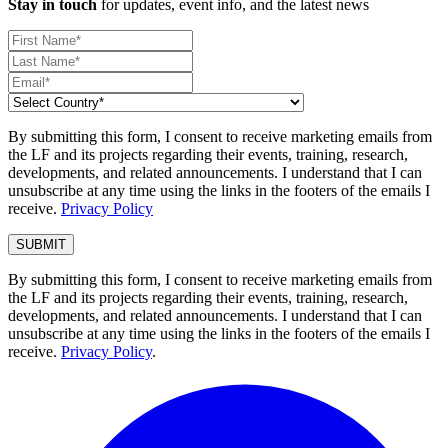
Stay in touch
for updates, event info, and the latest news
By submitting this form, I consent to receive marketing emails from
the LF and its projects regarding their events, training, research,
developments, and related announcements. I understand that I can
unsubscribe at any time using the links in the footers of the emails I
receive.
Privacy Policy
By submitting this form, I consent to receive marketing emails from
the LF and its projects regarding their events, training, research,
developments, and related announcements. I understand that I can
unsubscribe at any time using the links in the footers of the emails I
receive.
Privacy Policy
.