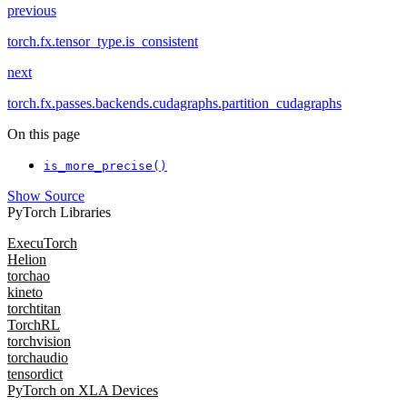
previous
torch.fx.tensor_type.is_consistent
next
torch.fx.passes.backends.cudagraphs.partition_cudagraphs
On this page
is_more_precise()
Show Source
PyTorch Libraries
ExecuTorch
Helion
torchao
kineto
torchtitan
TorchRL
torchvision
torchaudio
tensordict
PyTorch on XLA Devices