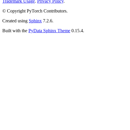
Trademark Usage
.
Privacy Policy
.
© Copyright PyTorch Contributors.
Created using
Sphinx
7.2.6.
Built with the
PyData Sphinx Theme
0.15.4.