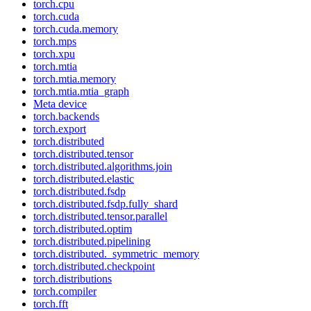
torch.cpu
torch.cuda
torch.cuda.memory
torch.mps
torch.xpu
torch.mtia
torch.mtia.memory
torch.mtia.mtia_graph
Meta device
torch.backends
torch.export
torch.distributed
torch.distributed.tensor
torch.distributed.algorithms.join
torch.distributed.elastic
torch.distributed.fsdp
torch.distributed.fsdp.fully_shard
torch.distributed.tensor.parallel
torch.distributed.optim
torch.distributed.pipelining
torch.distributed._symmetric_memory
torch.distributed.checkpoint
torch.distributions
torch.compiler
torch.fft