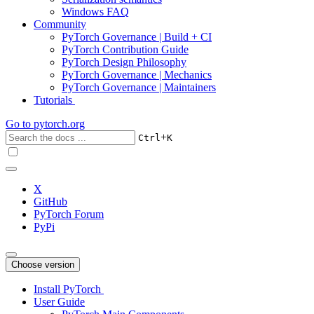
Windows FAQ
Community
PyTorch Governance | Build + CI
PyTorch Contribution Guide
PyTorch Design Philosophy
PyTorch Governance | Mechanics
PyTorch Governance | Maintainers
Tutorials
Go to
pytorch.org
+
Ctrl
K
X
GitHub
PyTorch Forum
PyPi
Choose version
Install PyTorch
User Guide