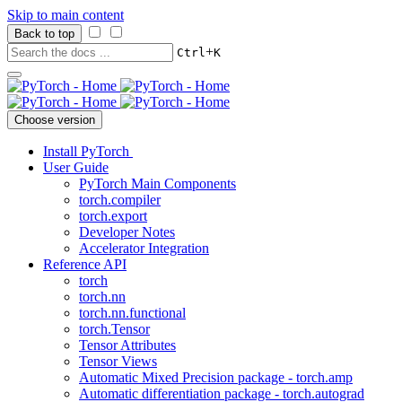
Skip to main content
Back to top
+
Ctrl
K
Choose version
Install PyTorch
User Guide
PyTorch Main Components
torch.compiler
torch.export
Developer Notes
Accelerator Integration
Reference API
torch
torch.nn
torch.nn.functional
torch.Tensor
Tensor Attributes
Tensor Views
Automatic Mixed Precision package - torch.amp
Automatic differentiation package - torch.autograd