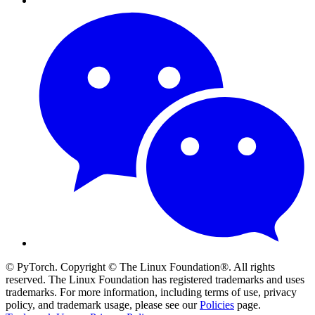
© PyTorch. Copyright © The Linux Foundation®. All rights
reserved. The Linux Foundation has registered trademarks and uses
trademarks. For more information, including terms of use, privacy
policy, and trademark usage, please see our
Policies
page.