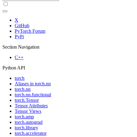
X
GitHub
PyTorch Forum
PyPi
Section Navigation
C++
Python API
torch
Aliases in torch.nn
torch.nn
torch.nn.functional
torch.Tensor
Tensor Attributes
Tensor Views
torch.amp
torch.autograd
torch.library
torch.accelerator