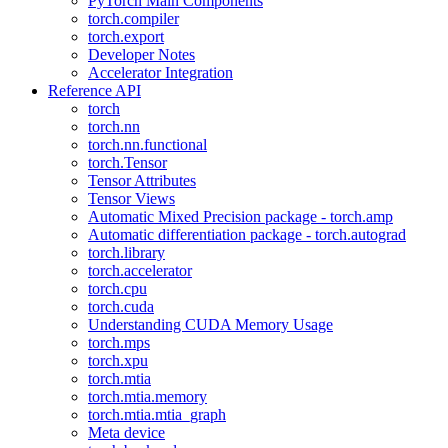
PyTorch Main Components
torch.compiler
torch.export
Developer Notes
Accelerator Integration
Reference API
torch
torch.nn
torch.nn.functional
torch.Tensor
Tensor Attributes
Tensor Views
Automatic Mixed Precision package - torch.amp
Automatic differentiation package - torch.autograd
torch.library
torch.accelerator
torch.cpu
torch.cuda
Understanding CUDA Memory Usage
torch.mps
torch.xpu
torch.mtia
torch.mtia.memory
torch.mtia.mtia_graph
Meta device