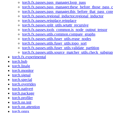
torch.fx.passes.pass_manager.loop_pass
torch.fx.passes.pass_manager.these_before_those_pass_c
torch.fx.passes.pass_manager.this_before_that_pass_cons
torch.fx.passes.regional_inductor.regional_inductor
torch.fx.passes.reinplace.reinplace
torch.fx.passes.split_utils.setattr_recursive
torch.fx.passes.tools_common.is_node_output_tensor
torch.fx.passes.utils.common.compare_graphs
torch.fx.passes.utils.fuser_utils.erase_nodes
torch.fx.passes.utils.fuser_utils.topo_sort
torch.fx.passes.utils.fuser_utils.validate_partition
torch.fx.passes.utils.source_matcher_utils.check_subgra
torch.fx.experimental
torch.hub
torch.linalg
torch.monitor
torch.signal
torch.special
torch.overrides
torch.nativert
torch.package
torch.profiler
torch.nn.init
torch.nn.attention
torch.onnx