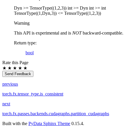
Dyn >= TensorType((1,2,3)) int >= Dyn int >= int
TensorType((1,Dyn,3)) <= TensorType((1,2,3))
Warning
This API is experimental and is
NOT
backward-compatible.
Return type
:
bool
Rate this Page
★
★
★
★
★
Send Feedback
previous
torch.fx.tensor_type.is_consistent
next
torch.fx.passes.backends.cudagraphs.partition_cudagraphs
Built with the
PyData Sphinx Theme
0.15.4.