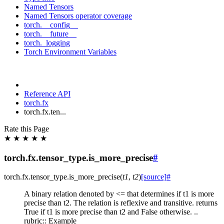
Named Tensors
Named Tensors operator coverage
torch.__config__
torch.__future__
torch._logging
Torch Environment Variables
Reference API
torch.fx
torch.fx.ten...
Rate this Page
★
★
★
★
★
torch.fx.tensor_type.is_more_precise
#
torch.fx.tensor_type.
is_more_precise
(
t1
,
t2
)
[source]
#
A binary relation denoted by <= that determines if t1 is more
precise than t2. The relation is reflexive and transitive. returns
True if t1 is more precise than t2 and False otherwise. ..
rubric:: Example