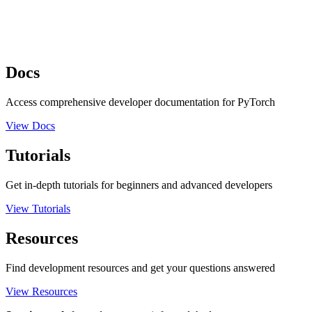
Docs
Access comprehensive developer documentation for PyTorch
View Docs
Tutorials
Get in-depth tutorials for beginners and advanced developers
View Tutorials
Resources
Find development resources and get your questions answered
View Resources