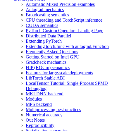
Automatic Mixed Precision examples
Autograd mechanics
Broadcasting semantics
CPU threading and TorchScript inference
CUDA semantics
PyTorch Custom Operators Landing Page
Distributed Data Parallel
Extending PyTorch
Extending torch.func with autograd.Function
Frequently Asked Questions
Getting Started on Intel GPU
Gradcheck mechanics
HIP (ROCm) semantics
Features for large-scale deployments
LibTorch Stable ABI
LocalTensor Tutorial: Single-Process SPMD
Debugging
MKLDNN backend
Modules
MPS backend
Multiprocessing best practices
Numerical accuracy
Out Notes
Reproducibility
Serialization semantics