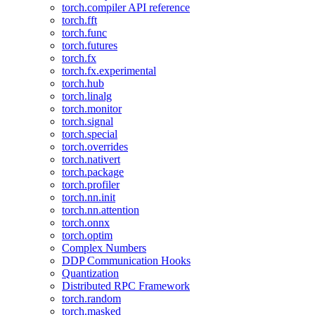
torch.compiler API reference
torch.fft
torch.func
torch.futures
torch.fx
torch.fx.experimental
torch.hub
torch.linalg
torch.monitor
torch.signal
torch.special
torch.overrides
torch.nativert
torch.package
torch.profiler
torch.nn.init
torch.nn.attention
torch.onnx
torch.optim
Complex Numbers
DDP Communication Hooks
Quantization
Distributed RPC Framework
torch.random
torch.masked