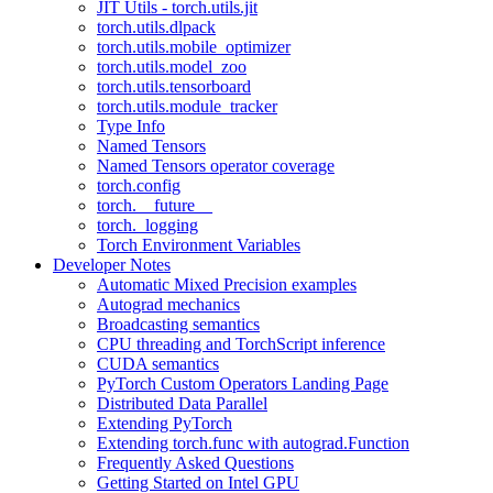
JIT Utils - torch.utils.jit
torch.utils.dlpack
torch.utils.mobile_optimizer
torch.utils.model_zoo
torch.utils.tensorboard
torch.utils.module_tracker
Type Info
Named Tensors
Named Tensors operator coverage
torch.config
torch.__future__
torch._logging
Torch Environment Variables
Developer Notes
Automatic Mixed Precision examples
Autograd mechanics
Broadcasting semantics
CPU threading and TorchScript inference
CUDA semantics
PyTorch Custom Operators Landing Page
Distributed Data Parallel
Extending PyTorch
Extending torch.func with autograd.Function
Frequently Asked Questions
Getting Started on Intel GPU