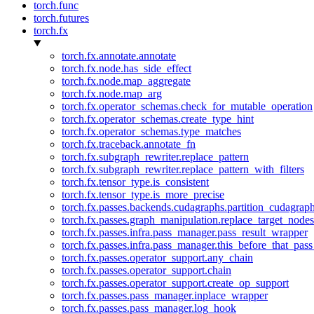
torch.func
torch.futures
torch.fx
torch.fx.annotate.annotate
torch.fx.node.has_side_effect
torch.fx.node.map_aggregate
torch.fx.node.map_arg
torch.fx.operator_schemas.check_for_mutable_operation
torch.fx.operator_schemas.create_type_hint
torch.fx.operator_schemas.type_matches
torch.fx.traceback.annotate_fn
torch.fx.subgraph_rewriter.replace_pattern
torch.fx.subgraph_rewriter.replace_pattern_with_filters
torch.fx.tensor_type.is_consistent
torch.fx.tensor_type.is_more_precise
torch.fx.passes.backends.cudagraphs.partition_cudagrap
torch.fx.passes.graph_manipulation.replace_target_node
torch.fx.passes.infra.pass_manager.pass_result_wrapper
torch.fx.passes.infra.pass_manager.this_before_that_pass
torch.fx.passes.operator_support.any_chain
torch.fx.passes.operator_support.chain
torch.fx.passes.operator_support.create_op_support
torch.fx.passes.pass_manager.inplace_wrapper
torch.fx.passes.pass_manager.log_hook