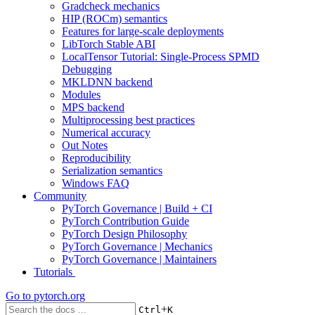
Gradcheck mechanics
HIP (ROCm) semantics
Features for large-scale deployments
LibTorch Stable ABI
LocalTensor Tutorial: Single-Process SPMD
Debugging
MKLDNN backend
Modules
MPS backend
Multiprocessing best practices
Numerical accuracy
Out Notes
Reproducibility
Serialization semantics
Windows FAQ
Community
PyTorch Governance | Build + CI
PyTorch Contribution Guide
PyTorch Design Philosophy
PyTorch Governance | Mechanics
PyTorch Governance | Maintainers
Tutorials
Go to
pytorch.org
+
Ctrl
K