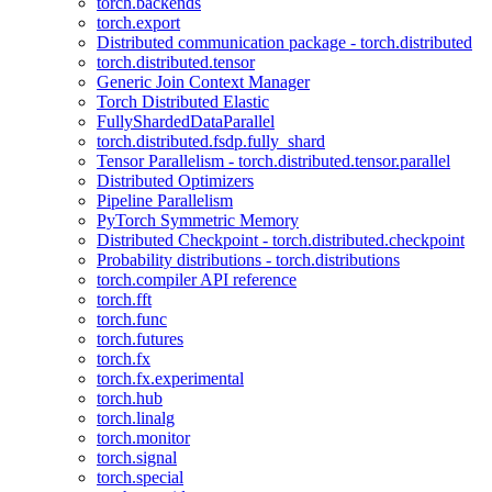
torch.backends
torch.export
Distributed communication package - torch.distributed
torch.distributed.tensor
Generic Join Context Manager
Torch Distributed Elastic
FullyShardedDataParallel
torch.distributed.fsdp.fully_shard
Tensor Parallelism - torch.distributed.tensor.parallel
Distributed Optimizers
Pipeline Parallelism
PyTorch Symmetric Memory
Distributed Checkpoint - torch.distributed.checkpoint
Probability distributions - torch.distributions
torch.compiler API reference
torch.fft
torch.func
torch.futures
torch.fx
torch.fx.experimental
torch.hub
torch.linalg
torch.monitor
torch.signal
torch.special