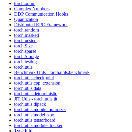
torch.optim
Complex Numbers
DDP Communication Hooks
Quantization
Distributed RPC Framework
torch.random
torch.masked
torch.nested
torch.Size
torch.sparse
torch.Storage
torch.testing
torch.utils
Benchmark Utils - torch.utils.benchmark
torch.utils.checkpoint
torch.utils.cpp_extension
torch.utils.data
torch.utils.deterministic
JIT Utils - torch.utils.jit
torch.utils.dlpack
torch.utils.mobile_optimizer
torch.utils.model_zoo
torch.utils.tensorboard
torch.utils.module_tracker
Type Info