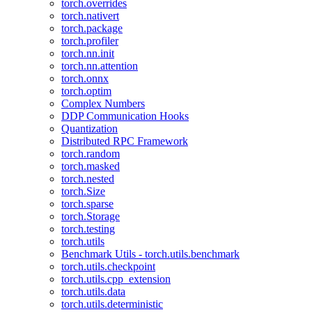
torch.overrides
torch.nativert
torch.package
torch.profiler
torch.nn.init
torch.nn.attention
torch.onnx
torch.optim
Complex Numbers
DDP Communication Hooks
Quantization
Distributed RPC Framework
torch.random
torch.masked
torch.nested
torch.Size
torch.sparse
torch.Storage
torch.testing
torch.utils
Benchmark Utils - torch.utils.benchmark
torch.utils.checkpoint
torch.utils.cpp_extension
torch.utils.data
torch.utils.deterministic