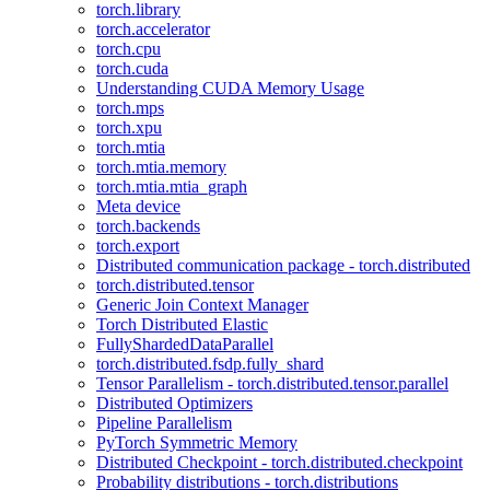
torch.library
torch.accelerator
torch.cpu
torch.cuda
Understanding CUDA Memory Usage
torch.mps
torch.xpu
torch.mtia
torch.mtia.memory
torch.mtia.mtia_graph
Meta device
torch.backends
torch.export
Distributed communication package - torch.distributed
torch.distributed.tensor
Generic Join Context Manager
Torch Distributed Elastic
FullyShardedDataParallel
torch.distributed.fsdp.fully_shard
Tensor Parallelism - torch.distributed.tensor.parallel
Distributed Optimizers
Pipeline Parallelism
PyTorch Symmetric Memory
Distributed Checkpoint - torch.distributed.checkpoint
Probability distributions - torch.distributions