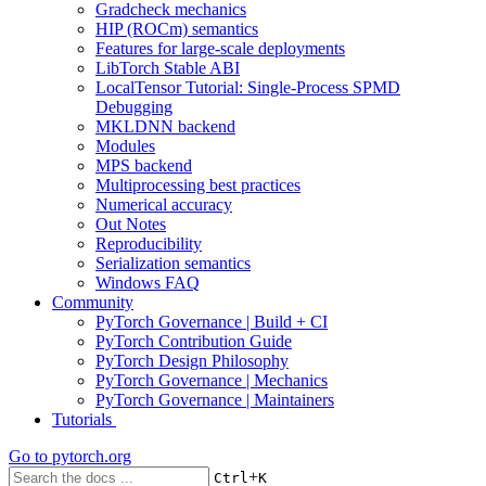
Gradcheck mechanics
HIP (ROCm) semantics
Features for large-scale deployments
LibTorch Stable ABI
LocalTensor Tutorial: Single-Process SPMD
Debugging
MKLDNN backend
Modules
MPS backend
Multiprocessing best practices
Numerical accuracy
Out Notes
Reproducibility
Serialization semantics
Windows FAQ
Community
PyTorch Governance | Build + CI
PyTorch Contribution Guide
PyTorch Design Philosophy
PyTorch Governance | Mechanics
PyTorch Governance | Maintainers
Tutorials
Go to
pytorch.org
+
Ctrl
K