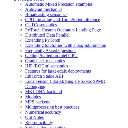
Automatic Mixed Precision examples
Autograd mechanics
Broadcasting semantics
CPU threading and TorchScript inference
CUDA semantics
PyTorch Custom Operators Landing Page
Distributed Data Parallel
Extending PyTorch
Extending torch.func with autograd.Function
Frequently Asked Questions
Getting Started on Intel GPU
Gradcheck mechanics
HIP (ROCm) semantics
Features for large-scale deployments
LibTorch Stable ABI
LocalTensor Tutorial: Single-Process SPMD
Debugging
MKLDNN backend
Modules
MPS backend
Multiprocessing best practices
Numerical accuracy
Out Notes
Reproducibility
Serialization semantics