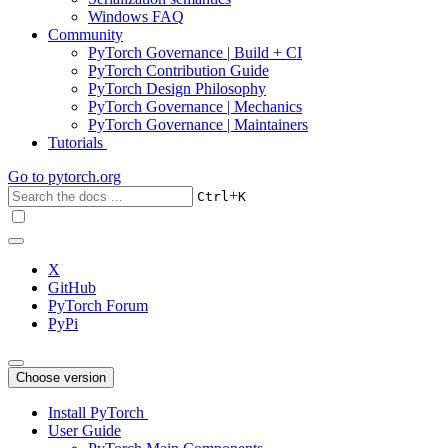
Windows FAQ
Community
PyTorch Governance | Build + CI
PyTorch Contribution Guide
PyTorch Design Philosophy
PyTorch Governance | Mechanics
PyTorch Governance | Maintainers
Tutorials
Go to
pytorch.org
+
Ctrl
K
X
GitHub
PyTorch Forum
PyPi
Choose version
Install PyTorch
User Guide