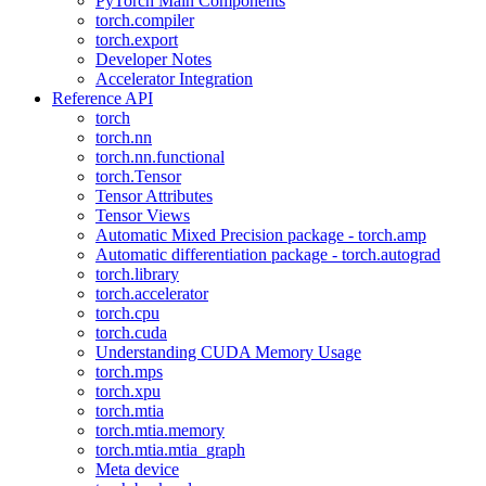
PyTorch Main Components
torch.compiler
torch.export
Developer Notes
Accelerator Integration
Reference API
torch
torch.nn
torch.nn.functional
torch.Tensor
Tensor Attributes
Tensor Views
Automatic Mixed Precision package - torch.amp
Automatic differentiation package - torch.autograd
torch.library
torch.accelerator
torch.cpu
torch.cuda
Understanding CUDA Memory Usage
torch.mps
torch.xpu
torch.mtia
torch.mtia.memory
torch.mtia.mtia_graph
Meta device