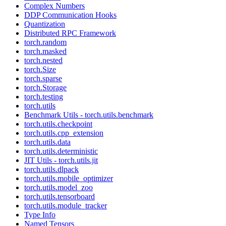
Complex Numbers
DDP Communication Hooks
Quantization
Distributed RPC Framework
torch.random
torch.masked
torch.nested
torch.Size
torch.sparse
torch.Storage
torch.testing
torch.utils
Benchmark Utils - torch.utils.benchmark
torch.utils.checkpoint
torch.utils.cpp_extension
torch.utils.data
torch.utils.deterministic
JIT Utils - torch.utils.jit
torch.utils.dlpack
torch.utils.mobile_optimizer
torch.utils.model_zoo
torch.utils.tensorboard
torch.utils.module_tracker
Type Info
Named Tensors