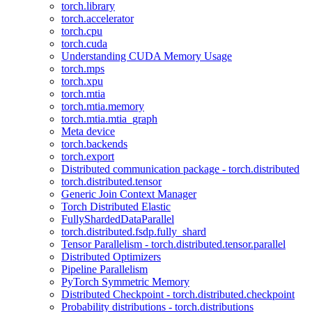
torch.library
torch.accelerator
torch.cpu
torch.cuda
Understanding CUDA Memory Usage
torch.mps
torch.xpu
torch.mtia
torch.mtia.memory
torch.mtia.mtia_graph
Meta device
torch.backends
torch.export
Distributed communication package - torch.distributed
torch.distributed.tensor
Generic Join Context Manager
Torch Distributed Elastic
FullyShardedDataParallel
torch.distributed.fsdp.fully_shard
Tensor Parallelism - torch.distributed.tensor.parallel
Distributed Optimizers
Pipeline Parallelism
PyTorch Symmetric Memory
Distributed Checkpoint - torch.distributed.checkpoint
Probability distributions - torch.distributions