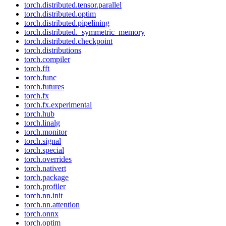
torch.distributed.tensor.parallel
torch.distributed.optim
torch.distributed.pipelining
torch.distributed._symmetric_memory
torch.distributed.checkpoint
torch.distributions
torch.compiler
torch.fft
torch.func
torch.futures
torch.fx
torch.fx.experimental
torch.hub
torch.linalg
torch.monitor
torch.signal
torch.special
torch.overrides
torch.nativert
torch.package
torch.profiler
torch.nn.init
torch.nn.attention
torch.onnx
torch.optim