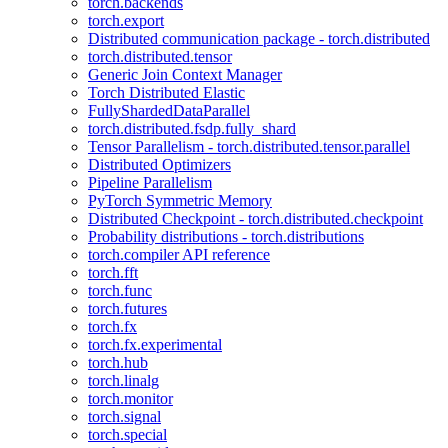
torch.backends
torch.export
Distributed communication package - torch.distributed
torch.distributed.tensor
Generic Join Context Manager
Torch Distributed Elastic
FullyShardedDataParallel
torch.distributed.fsdp.fully_shard
Tensor Parallelism - torch.distributed.tensor.parallel
Distributed Optimizers
Pipeline Parallelism
PyTorch Symmetric Memory
Distributed Checkpoint - torch.distributed.checkpoint
Probability distributions - torch.distributions
torch.compiler API reference
torch.fft
torch.func
torch.futures
torch.fx
torch.fx.experimental
torch.hub
torch.linalg
torch.monitor
torch.signal
torch.special