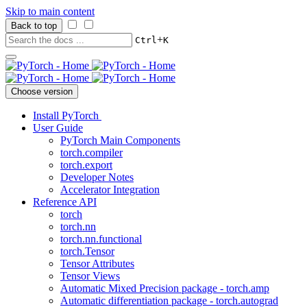
Skip to main content
Back to top
+
Ctrl
K
Choose version
Install PyTorch
User Guide
PyTorch Main Components
torch.compiler
torch.export
Developer Notes
Accelerator Integration
Reference API
torch
torch.nn
torch.nn.functional
torch.Tensor
Tensor Attributes
Tensor Views
Automatic Mixed Precision package - torch.amp
Automatic differentiation package - torch.autograd