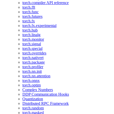
torch.compiler API reference
torch.fft
torch.func
torch.futures
torch.fx
torch.fx.experimental
torch.hub
torch.linalg
torch.monitor
torch.signal
torch.special
torch.overrides
torch.nativert
torch.package
torch.profiler
torch.nn.init
torch.nn.attention
torch.onnx
torch.optim
Complex Numbers
DDP Communication Hooks
Quantization
Distributed RPC Framework
torch.random
torch.masked