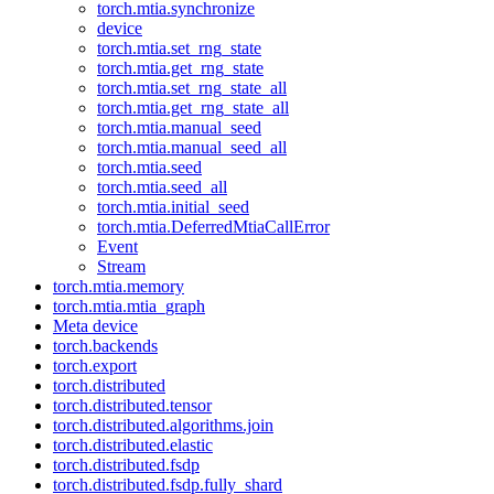
torch.mtia.synchronize
device
torch.mtia.set_rng_state
torch.mtia.get_rng_state
torch.mtia.set_rng_state_all
torch.mtia.get_rng_state_all
torch.mtia.manual_seed
torch.mtia.manual_seed_all
torch.mtia.seed
torch.mtia.seed_all
torch.mtia.initial_seed
torch.mtia.DeferredMtiaCallError
Event
Stream
torch.mtia.memory
torch.mtia.mtia_graph
Meta device
torch.backends
torch.export
torch.distributed
torch.distributed.tensor
torch.distributed.algorithms.join
torch.distributed.elastic
torch.distributed.fsdp
torch.distributed.fsdp.fully_shard