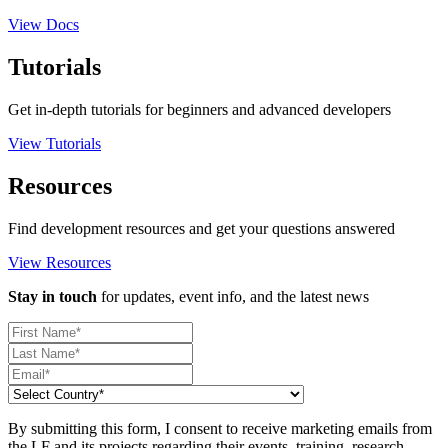
View Docs
Tutorials
Get in-depth tutorials for beginners and advanced developers
View Tutorials
Resources
Find development resources and get your questions answered
View Resources
Stay in touch
for updates, event info, and the latest news
By submitting this form, I consent to receive marketing emails from
the LF and its projects regarding their events, training, research,