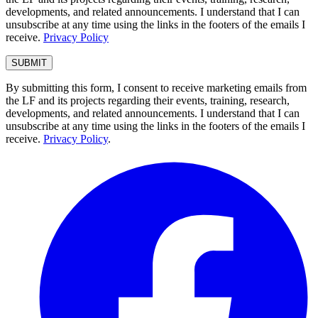
developments, and related announcements. I understand that I can
unsubscribe at any time using the links in the footers of the emails I
receive.
Privacy Policy
By submitting this form, I consent to receive marketing emails from
the LF and its projects regarding their events, training, research,
developments, and related announcements. I understand that I can
unsubscribe at any time using the links in the footers of the emails I
receive.
Privacy Policy
.