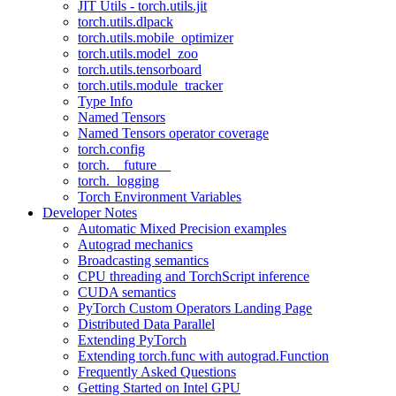
JIT Utils - torch.utils.jit
torch.utils.dlpack
torch.utils.mobile_optimizer
torch.utils.model_zoo
torch.utils.tensorboard
torch.utils.module_tracker
Type Info
Named Tensors
Named Tensors operator coverage
torch.config
torch.__future__
torch._logging
Torch Environment Variables
Developer Notes
Automatic Mixed Precision examples
Autograd mechanics
Broadcasting semantics
CPU threading and TorchScript inference
CUDA semantics
PyTorch Custom Operators Landing Page
Distributed Data Parallel
Extending PyTorch
Extending torch.func with autograd.Function
Frequently Asked Questions
Getting Started on Intel GPU