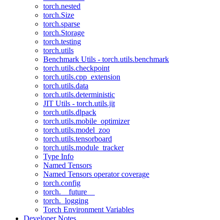
torch.nested
torch.Size
torch.sparse
torch.Storage
torch.testing
torch.utils
Benchmark Utils - torch.utils.benchmark
torch.utils.checkpoint
torch.utils.cpp_extension
torch.utils.data
torch.utils.deterministic
JIT Utils - torch.utils.jit
torch.utils.dlpack
torch.utils.mobile_optimizer
torch.utils.model_zoo
torch.utils.tensorboard
torch.utils.module_tracker
Type Info
Named Tensors
Named Tensors operator coverage
torch.config
torch.__future__
torch._logging
Torch Environment Variables
Developer Notes