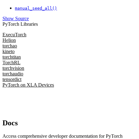
manual_seed_all()
Show Source
PyTorch Libraries
ExecuTorch
Helion
torchao
kineto
torchtitan
TorchRL
torchvision
torchaudio
tensordict
PyTorch on XLA Devices
Docs
Access comprehensive developer documentation for PyTorch