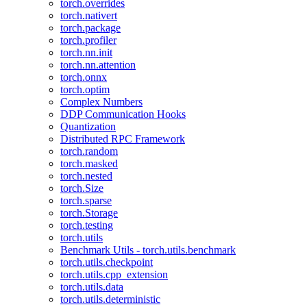
torch.overrides
torch.nativert
torch.package
torch.profiler
torch.nn.init
torch.nn.attention
torch.onnx
torch.optim
Complex Numbers
DDP Communication Hooks
Quantization
Distributed RPC Framework
torch.random
torch.masked
torch.nested
torch.Size
torch.sparse
torch.Storage
torch.testing
torch.utils
Benchmark Utils - torch.utils.benchmark
torch.utils.checkpoint
torch.utils.cpp_extension
torch.utils.data
torch.utils.deterministic