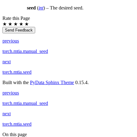
seed
(
int
) – The desired seed.
Rate this Page
★
★
★
★
★
Send Feedback
previous
torch.mtia.manual_seed
next
torch.mtia.seed
Built with the
PyData Sphinx Theme
0.15.4.
previous
torch.mtia.manual_seed
next
torch.mtia.seed
On this page