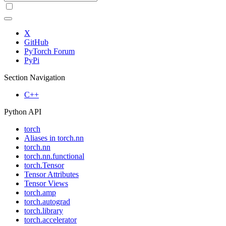
X
GitHub
PyTorch Forum
PyPi
Section Navigation
C++
Python API
torch
Aliases in torch.nn
torch.nn
torch.nn.functional
torch.Tensor
Tensor Attributes
Tensor Views
torch.amp
torch.autograd
torch.library
torch.accelerator