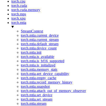
torch.cpu
torch.cuda
torch.cuda.memory
torch.mps
torch.xpu
torch.mtia
StreamContext
torch.mtia.current_device
torch.mtia.current_stream
torch.mtia.default_stream
torch.mtia.device_count
torch.mtia.init
torch.mtia.is_available
torch.mtia.is_bf16_supported
torch.mtia.is_initialized
torch.mtia.memory_stats
torch.mtia.get_device_capability
torch.mtia.empty_cache
torch.mtia.record_memory_history
torch.mtia.snapshot
torch.mtia.attach_out_of_memory_observer
torch.mtia.set_device
torch.mtia.set_stream
torch.mtia.stream