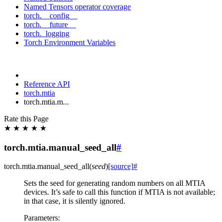
Named Tensors operator coverage
torch.__config__
torch.__future__
torch._logging
Torch Environment Variables
Reference API
torch.mtia
torch.mtia.m...
Rate this Page
★
★
★
★
★
torch.mtia.manual_seed_all
#
torch.mtia.
manual_seed_all
(
seed
)
[source]
#
Sets the seed for generating random numbers on all MTIA
devices. It’s safe to call this function if MTIA is not available;
in that case, it is silently ignored.
Parameters
: