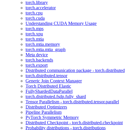
torch.library
torch.accelerator
torch.cpu
torch.cuda
Understanding CUDA Memory Usage
torch.mps
torch.xpu
torch.mtia
torch.mtia.memory
torch.mtia.mtia_graph
Meta device
torch.backends
torch.export
Distributed communication package - torch.distributed
torch.distributed.tensor
Generic Join Context Manager
Torch Distributed Elastic
FullyShardedDataParallel
torch.distributed.fsdp.fully_shard
Tensor Parallelism - torch.distributed.tensor.parallel
Distributed Optimizers
Pipeline Parallelism
PyTorch Symmetric Memory
Distributed Checkpoint - torch.distributed.checkpoint
Probability distributions - torch.distributions