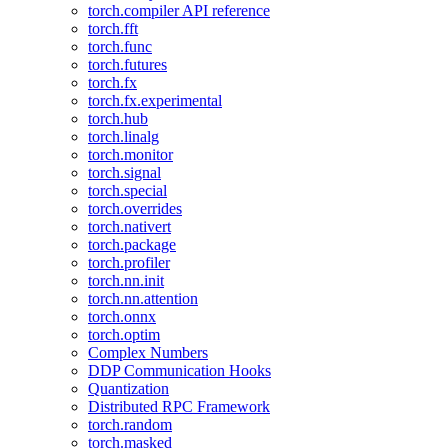
torch.compiler API reference
torch.fft
torch.func
torch.futures
torch.fx
torch.fx.experimental
torch.hub
torch.linalg
torch.monitor
torch.signal
torch.special
torch.overrides
torch.nativert
torch.package
torch.profiler
torch.nn.init
torch.nn.attention
torch.onnx
torch.optim
Complex Numbers
DDP Communication Hooks
Quantization
Distributed RPC Framework
torch.random
torch.masked