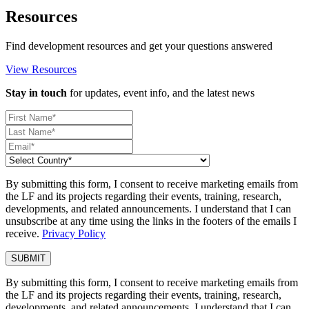
Resources
Find development resources and get your questions answered
View Resources
Stay in touch
for updates, event info, and the latest news
By submitting this form, I consent to receive marketing emails from
the LF and its projects regarding their events, training, research,
developments, and related announcements. I understand that I can
unsubscribe at any time using the links in the footers of the emails I
receive.
Privacy Policy
By submitting this form, I consent to receive marketing emails from
the LF and its projects regarding their events, training, research,
developments, and related announcements. I understand that I can