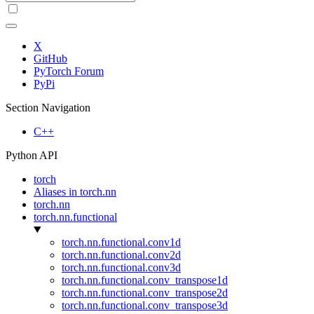
X
GitHub
PyTorch Forum
PyPi
Section Navigation
C++
Python API
torch
Aliases in torch.nn
torch.nn
torch.nn.functional
torch.nn.functional.conv1d
torch.nn.functional.conv2d
torch.nn.functional.conv3d
torch.nn.functional.conv_transpose1d
torch.nn.functional.conv_transpose2d
torch.nn.functional.conv_transpose3d