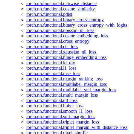
torch.nn.functional.pairwise_distance
torch.nn.functional.cosine_similarity
torch.nn.functional.pdist
torch.nn.functional.binary_cross_entropy
torch.nn.functional.binary_cross_entropy_with_logits
torch.nn.functional.poisson_nll_loss
torch.nn.functional.cosine_embedding_loss
torch.nn.functional.cross_entropy
torch.nn.functional.ctc_loss
torch.nn.functional.gaussian_nll_loss
torch.nn.functional.hinge_embedding_loss
torch.nn.functional.kl_div
torch.nn.functional.l1_loss
torch.nn.functional.mse_loss
torch.nn.functional.margin_ranking_loss
torch.nn.functional.multilabel_margin_loss
torch.nn.functional.multilabel_soft_margin_loss
torch.nn.functional.multi_margin_loss
torch.nn.functional.nll_loss
torch.nn.functional.huber_loss
torch.nn.functional.smooth_l1_loss
torch.nn.functional.soft_margin_loss
torch.nn.functional.triplet_margin_loss
torch.nn.functional.triplet_margin_with_distance_loss
torch.nn.functional.pixel_shuffle