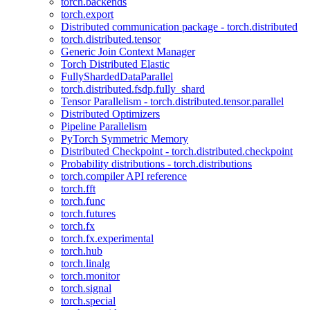
torch.backends
torch.export
Distributed communication package - torch.distributed
torch.distributed.tensor
Generic Join Context Manager
Torch Distributed Elastic
FullyShardedDataParallel
torch.distributed.fsdp.fully_shard
Tensor Parallelism - torch.distributed.tensor.parallel
Distributed Optimizers
Pipeline Parallelism
PyTorch Symmetric Memory
Distributed Checkpoint - torch.distributed.checkpoint
Probability distributions - torch.distributions
torch.compiler API reference
torch.fft
torch.func
torch.futures
torch.fx
torch.fx.experimental
torch.hub
torch.linalg
torch.monitor
torch.signal
torch.special