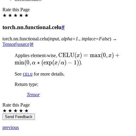
Rate this Page
★
★
★
★
★
torch.nn.functional.celu
#
torch.nn.functional.
celu
(
input
,
alpha
=
1.
,
inplace
=
False
)
→
Tensor
[source]
#
\text{CELU}
CELU
(
)
=
max
(
0
,
)
+
Applies element-wise,
x
x
(x) = \max(0,x)
min
(
0
,
∗
(
exp
(
/
)
−
1
))
α
x
α
.
+ \min(0,
See
for more details.
CELU
\alpha *
(\exp(x/\alpha)
Return type
:
- 1))
Tensor
Rate this Page
★
★
★
★
★
Send Feedback
previous