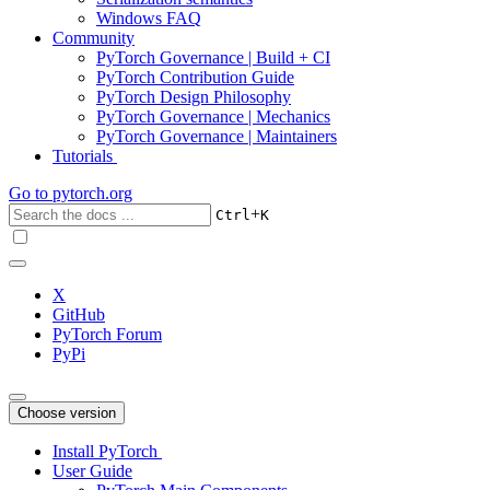
Windows FAQ
Community
PyTorch Governance | Build + CI
PyTorch Contribution Guide
PyTorch Design Philosophy
PyTorch Governance | Mechanics
PyTorch Governance | Maintainers
Tutorials
Go to
pytorch.org
+
Ctrl
K
X
GitHub
PyTorch Forum
PyPi
Choose version
Install PyTorch
User Guide