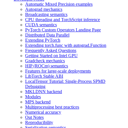
Automatic Mixed Precision examples
Autograd mechanics
Broadcasting semantics
CPU threading and TorchScript inference
CUDA semantics
PyTorch Custom Operators Landing Page
Distributed Data Parallel
Extending PyTorch
Extending torch.func with autograd.Function
Frequently Asked Questions
Getting Started on Intel GPU
Gradcheck mechanics
HIP (ROCm) semantics
Features for large-scale deployments
LibTorch Stable ABI
LocalTensor Tutorial: Single-Process SPMD
Debugging
MKLDNN backend
Modules
MPS backend
Multiprocessing best practices
Numerical accuracy
Out Notes
Reproducibility
Serialization semantics