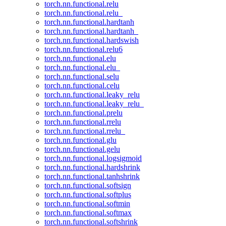
torch.nn.functional.relu
torch.nn.functional.relu_
torch.nn.functional.hardtanh
torch.nn.functional.hardtanh_
torch.nn.functional.hardswish
torch.nn.functional.relu6
torch.nn.functional.elu
torch.nn.functional.elu_
torch.nn.functional.selu
torch.nn.functional.celu
torch.nn.functional.leaky_relu
torch.nn.functional.leaky_relu_
torch.nn.functional.prelu
torch.nn.functional.rrelu
torch.nn.functional.rrelu_
torch.nn.functional.glu
torch.nn.functional.gelu
torch.nn.functional.logsigmoid
torch.nn.functional.hardshrink
torch.nn.functional.tanhshrink
torch.nn.functional.softsign
torch.nn.functional.softplus
torch.nn.functional.softmin
torch.nn.functional.softmax
torch.nn.functional.softshrink