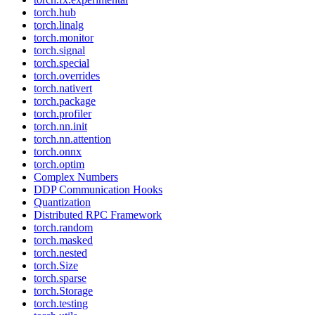
torch.hub
torch.linalg
torch.monitor
torch.signal
torch.special
torch.overrides
torch.nativert
torch.package
torch.profiler
torch.nn.init
torch.nn.attention
torch.onnx
torch.optim
Complex Numbers
DDP Communication Hooks
Quantization
Distributed RPC Framework
torch.random
torch.masked
torch.nested
torch.Size
torch.sparse
torch.Storage
torch.testing