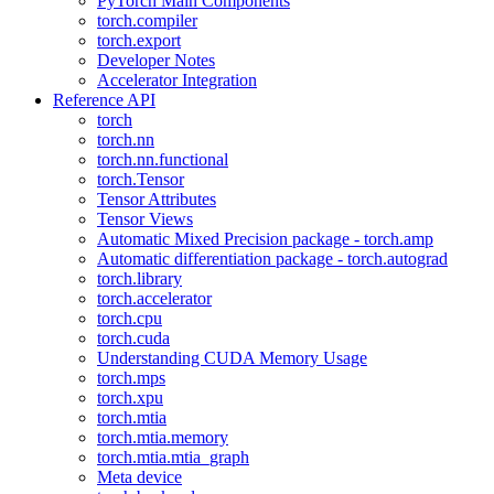
PyTorch Main Components
torch.compiler
torch.export
Developer Notes
Accelerator Integration
Reference API
torch
torch.nn
torch.nn.functional
torch.Tensor
Tensor Attributes
Tensor Views
Automatic Mixed Precision package - torch.amp
Automatic differentiation package - torch.autograd
torch.library
torch.accelerator
torch.cpu
torch.cuda
Understanding CUDA Memory Usage
torch.mps
torch.xpu
torch.mtia
torch.mtia.memory
torch.mtia.mtia_graph
Meta device