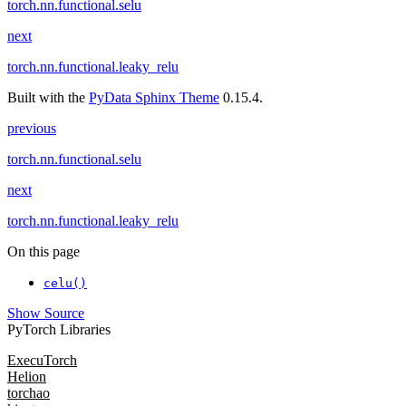
torch.nn.functional.selu
next
torch.nn.functional.leaky_relu
Built with the
PyData Sphinx Theme
0.15.4.
previous
torch.nn.functional.selu
next
torch.nn.functional.leaky_relu
On this page
celu()
Show Source
PyTorch Libraries
ExecuTorch
Helion
torchao