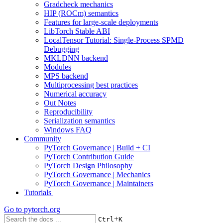
Gradcheck mechanics
HIP (ROCm) semantics
Features for large-scale deployments
LibTorch Stable ABI
LocalTensor Tutorial: Single-Process SPMD
Debugging
MKLDNN backend
Modules
MPS backend
Multiprocessing best practices
Numerical accuracy
Out Notes
Reproducibility
Serialization semantics
Windows FAQ
Community
PyTorch Governance | Build + CI
PyTorch Contribution Guide
PyTorch Design Philosophy
PyTorch Governance | Mechanics
PyTorch Governance | Maintainers
Tutorials
Go to
pytorch.org
+
Ctrl
K