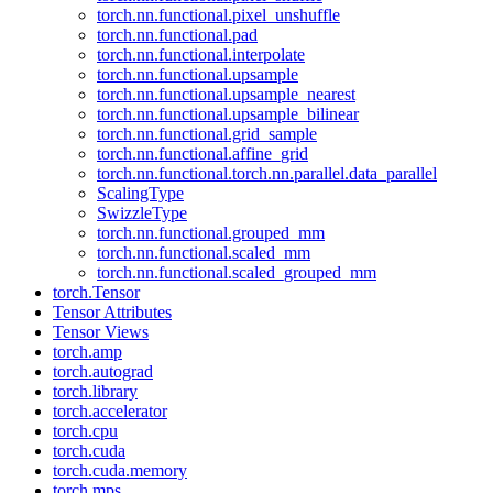
torch.nn.functional.pixel_unshuffle
torch.nn.functional.pad
torch.nn.functional.interpolate
torch.nn.functional.upsample
torch.nn.functional.upsample_nearest
torch.nn.functional.upsample_bilinear
torch.nn.functional.grid_sample
torch.nn.functional.affine_grid
torch.nn.functional.torch.nn.parallel.data_parallel
ScalingType
SwizzleType
torch.nn.functional.grouped_mm
torch.nn.functional.scaled_mm
torch.nn.functional.scaled_grouped_mm
torch.Tensor
Tensor Attributes
Tensor Views
torch.amp
torch.autograd
torch.library
torch.accelerator
torch.cpu
torch.cuda
torch.cuda.memory
torch.mps