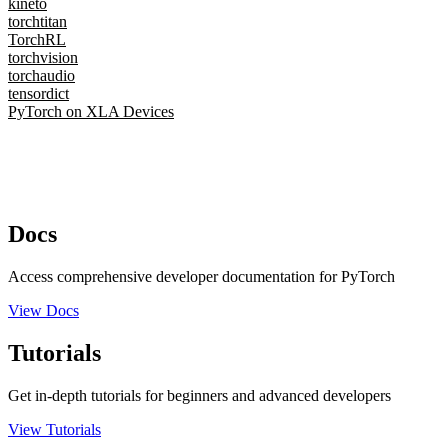
kineto
torchtitan
TorchRL
torchvision
torchaudio
tensordict
PyTorch on XLA Devices
Docs
Access comprehensive developer documentation for PyTorch
View Docs
Tutorials
Get in-depth tutorials for beginners and advanced developers
View Tutorials