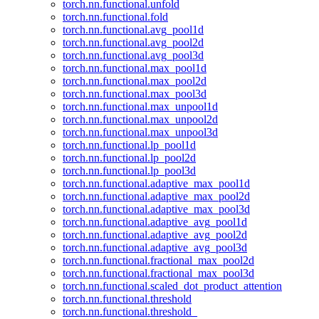
torch.nn.functional.unfold
torch.nn.functional.fold
torch.nn.functional.avg_pool1d
torch.nn.functional.avg_pool2d
torch.nn.functional.avg_pool3d
torch.nn.functional.max_pool1d
torch.nn.functional.max_pool2d
torch.nn.functional.max_pool3d
torch.nn.functional.max_unpool1d
torch.nn.functional.max_unpool2d
torch.nn.functional.max_unpool3d
torch.nn.functional.lp_pool1d
torch.nn.functional.lp_pool2d
torch.nn.functional.lp_pool3d
torch.nn.functional.adaptive_max_pool1d
torch.nn.functional.adaptive_max_pool2d
torch.nn.functional.adaptive_max_pool3d
torch.nn.functional.adaptive_avg_pool1d
torch.nn.functional.adaptive_avg_pool2d
torch.nn.functional.adaptive_avg_pool3d
torch.nn.functional.fractional_max_pool2d
torch.nn.functional.fractional_max_pool3d
torch.nn.functional.scaled_dot_product_attention
torch.nn.functional.threshold
torch.nn.functional.threshold_