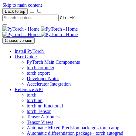
Skip to main content
Back to top
+
Ctrl
K
Choose version
Install PyTorch
User Guide
PyTorch Main Components
torch.compiler
torch.export
Developer Notes
Accelerator Integration
Reference API
torch
torch.nn
torch.nn.functional
torch.Tensor
Tensor Attributes
Tensor Views
Automatic Mixed Precision package - torch.amp
Automatic differentiation package - torch.autograd