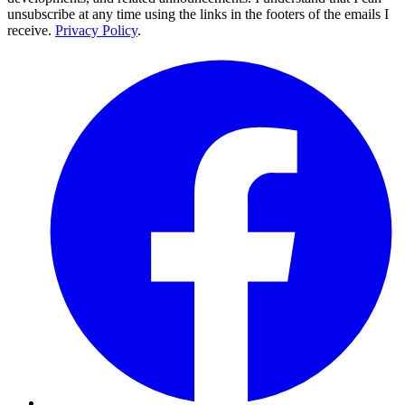
unsubscribe at any time using the links in the footers of the emails I
receive.
Privacy Policy
.