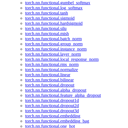
torch.nn.functional.gumbel_softmax
torch.nn.functional.log_softmax
torch.nn.functional.tanh
torch.nn.functional.sigmoid
torch.nn.functional.hardsigmoid
torch.nn.functional.silu
torch.nn.functional.mish
torch.nn.functional.batch_norm
torch.nn.functional.group_norm
torch.nn.functional.instance_norm
torch.nn.functional.layer_norm
torch.nn.functional.local_response_norm
torch.nn.functional.rms_norm
torch.nn.functional.normalize
torch.nn.functional.linear
torch.nn.functional.bilinear
torch.nn.functional.dropout
torch.nn.functional.alpha_dropout
torch.nn.functional.feature_alpha_dropout
torch.nn.functional.dropout1d
torch.nn.functional.dropout2d
torch.nn.functional.dropout3d
torch.nn.functional.embedding
torch.nn.functional.embedding_bag
torch.nn.functional.one_hot