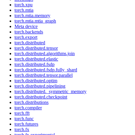
torch.xpu
torch.mtia
torch.mtia.memory
torch.mtia.mtia_graph
Meta device
torch.backends
torch.export
torch.distributed
torch.distributed.tensor
torch.distributed.algorithms.join
torch.distributed.elastic
torch.distributed.fsdp
torch.distributed.fsdp.fully_shard
torch.distributed.tensor.parallel
torch.distributed.optim
torch.distributed.pipelining
torch.distributed._symmetric_memory
torch.distributed.checkpoint
torch.distributions
torch.compiler
torch.fft
torch.func
torch.futures
torch.fx
torch.fx.experimental