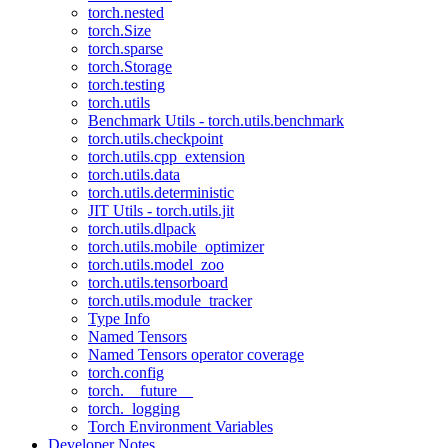
torch.nested
torch.Size
torch.sparse
torch.Storage
torch.testing
torch.utils
Benchmark Utils - torch.utils.benchmark
torch.utils.checkpoint
torch.utils.cpp_extension
torch.utils.data
torch.utils.deterministic
JIT Utils - torch.utils.jit
torch.utils.dlpack
torch.utils.mobile_optimizer
torch.utils.model_zoo
torch.utils.tensorboard
torch.utils.module_tracker
Type Info
Named Tensors
Named Tensors operator coverage
torch.config
torch.__future__
torch._logging
Torch Environment Variables
Developer Notes