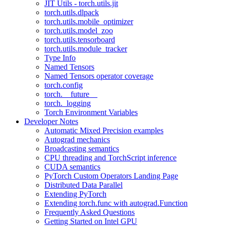
JIT Utils - torch.utils.jit
torch.utils.dlpack
torch.utils.mobile_optimizer
torch.utils.model_zoo
torch.utils.tensorboard
torch.utils.module_tracker
Type Info
Named Tensors
Named Tensors operator coverage
torch.config
torch.__future__
torch._logging
Torch Environment Variables
Developer Notes
Automatic Mixed Precision examples
Autograd mechanics
Broadcasting semantics
CPU threading and TorchScript inference
CUDA semantics
PyTorch Custom Operators Landing Page
Distributed Data Parallel
Extending PyTorch
Extending torch.func with autograd.Function
Frequently Asked Questions
Getting Started on Intel GPU