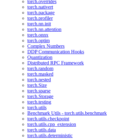
torch.overrides
torch.nativert
torch.package
torch.profiler
torch.nn.init
torch.nn.attention
torch.onnx
torch.optim
Complex Numbers
DDP Communication Hooks
Quantization
Distributed RPC Framework
torch.random
torch.masked
torch.nested
torch.Size
torch.sparse
torch.Storage
torch.testing
torch.utils
Benchmark Utils - torch.utils.benchmark
torch.utils.checkpoint
torch.utils.cpp_extension
torch.utils.data
torch.utils.deterministic