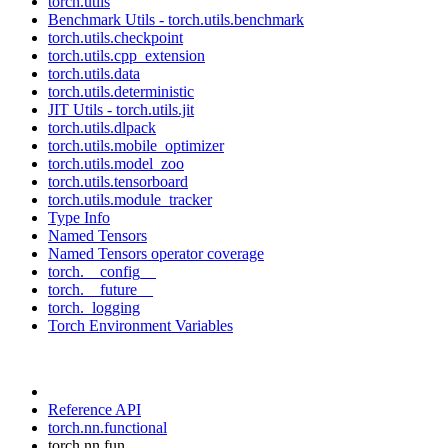
torch.utils
Benchmark Utils - torch.utils.benchmark
torch.utils.checkpoint
torch.utils.cpp_extension
torch.utils.data
torch.utils.deterministic
JIT Utils - torch.utils.jit
torch.utils.dlpack
torch.utils.mobile_optimizer
torch.utils.model_zoo
torch.utils.tensorboard
torch.utils.module_tracker
Type Info
Named Tensors
Named Tensors operator coverage
torch.__config__
torch.__future__
torch._logging
Torch Environment Variables
Reference API
torch.nn.functional
torch.nn.fun...