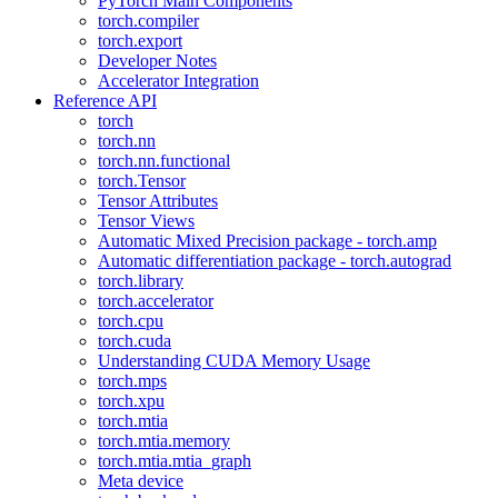
PyTorch Main Components
torch.compiler
torch.export
Developer Notes
Accelerator Integration
Reference API
torch
torch.nn
torch.nn.functional
torch.Tensor
Tensor Attributes
Tensor Views
Automatic Mixed Precision package - torch.amp
Automatic differentiation package - torch.autograd
torch.library
torch.accelerator
torch.cpu
torch.cuda
Understanding CUDA Memory Usage
torch.mps
torch.xpu
torch.mtia
torch.mtia.memory
torch.mtia.mtia_graph
Meta device