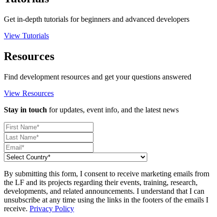
Get in-depth tutorials for beginners and advanced developers
View Tutorials
Resources
Find development resources and get your questions answered
View Resources
Stay in touch
for updates, event info, and the latest news
By submitting this form, I consent to receive marketing emails from
the LF and its projects regarding their events, training, research,
developments, and related announcements. I understand that I can
unsubscribe at any time using the links in the footers of the emails I
receive.
Privacy Policy