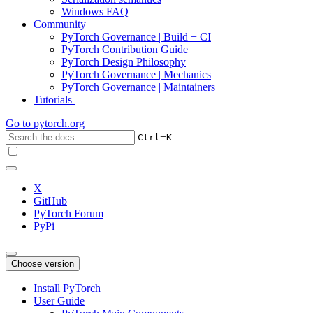
Windows FAQ
Community
PyTorch Governance | Build + CI
PyTorch Contribution Guide
PyTorch Design Philosophy
PyTorch Governance | Mechanics
PyTorch Governance | Maintainers
Tutorials
Go to
pytorch.org
+
Ctrl
K
X
GitHub
PyTorch Forum
PyPi
Choose version
Install PyTorch
User Guide