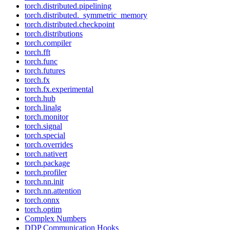
torch.distributed.pipelining
torch.distributed._symmetric_memory
torch.distributed.checkpoint
torch.distributions
torch.compiler
torch.fft
torch.func
torch.futures
torch.fx
torch.fx.experimental
torch.hub
torch.linalg
torch.monitor
torch.signal
torch.special
torch.overrides
torch.nativert
torch.package
torch.profiler
torch.nn.init
torch.nn.attention
torch.onnx
torch.optim
Complex Numbers
DDP Communication Hooks