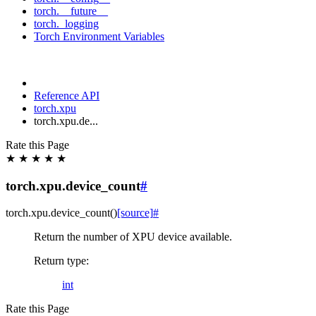
torch.__future__
torch._logging
Torch Environment Variables
Reference API
torch.xpu
torch.xpu.de...
Rate this Page
★
★
★
★
★
torch.xpu.device_count
#
torch.xpu.
device_count
(
)
[source]
#
Return the number of XPU device available.
Return type
:
int
Rate this Page