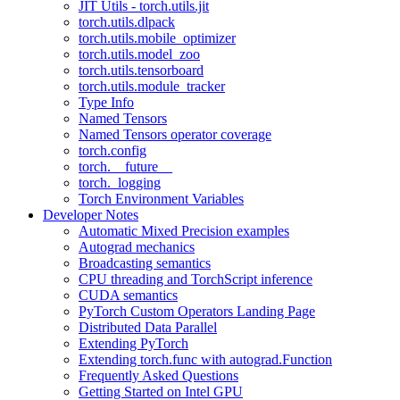
JIT Utils - torch.utils.jit
torch.utils.dlpack
torch.utils.mobile_optimizer
torch.utils.model_zoo
torch.utils.tensorboard
torch.utils.module_tracker
Type Info
Named Tensors
Named Tensors operator coverage
torch.config
torch.__future__
torch._logging
Torch Environment Variables
Developer Notes
Automatic Mixed Precision examples
Autograd mechanics
Broadcasting semantics
CPU threading and TorchScript inference
CUDA semantics
PyTorch Custom Operators Landing Page
Distributed Data Parallel
Extending PyTorch
Extending torch.func with autograd.Function
Frequently Asked Questions
Getting Started on Intel GPU