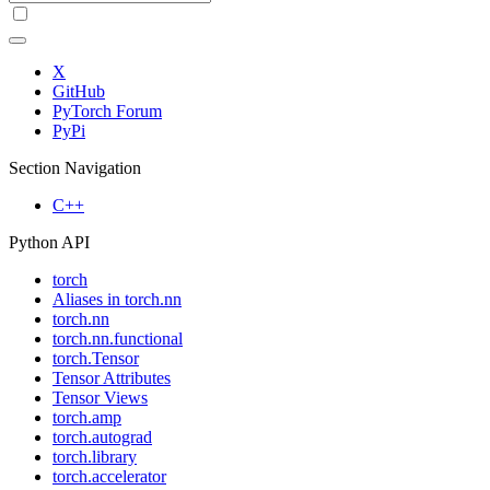
X
GitHub
PyTorch Forum
PyPi
Section Navigation
C++
Python API
torch
Aliases in torch.nn
torch.nn
torch.nn.functional
torch.Tensor
Tensor Attributes
Tensor Views
torch.amp
torch.autograd
torch.library
torch.accelerator