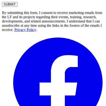
By submitting this form, I consent to receive marketing emails from
the LF and its projects regarding their events, training, research,
developments, and related announcements. I understand that I can
unsubscribe at any time using the links in the footers of the emails I
receive.
Privacy Policy
.