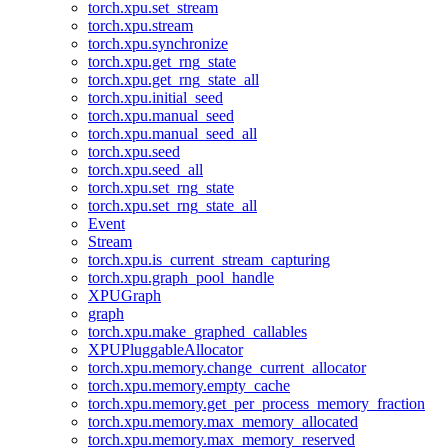
torch.xpu.set_stream
torch.xpu.stream
torch.xpu.synchronize
torch.xpu.get_rng_state
torch.xpu.get_rng_state_all
torch.xpu.initial_seed
torch.xpu.manual_seed
torch.xpu.manual_seed_all
torch.xpu.seed
torch.xpu.seed_all
torch.xpu.set_rng_state
torch.xpu.set_rng_state_all
Event
Stream
torch.xpu.is_current_stream_capturing
torch.xpu.graph_pool_handle
XPUGraph
graph
torch.xpu.make_graphed_callables
XPUPluggableAllocator
torch.xpu.memory.change_current_allocator
torch.xpu.memory.empty_cache
torch.xpu.memory.get_per_process_memory_fraction
torch.xpu.memory.max_memory_allocated
torch.xpu.memory.max_memory_reserved