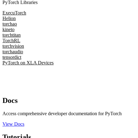
PyTorch Libraries
ExecuTorch
Helion
torchao
kineto
torchtitan
TorchRL
torchvision
torchaudio
tensordict
PyTorch on XLA Devices
Docs
Access comprehensive developer documentation for PyTorch
View Docs
Tutorials