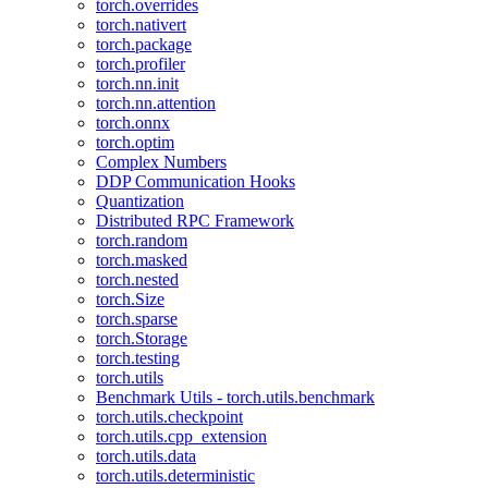
torch.overrides
torch.nativert
torch.package
torch.profiler
torch.nn.init
torch.nn.attention
torch.onnx
torch.optim
Complex Numbers
DDP Communication Hooks
Quantization
Distributed RPC Framework
torch.random
torch.masked
torch.nested
torch.Size
torch.sparse
torch.Storage
torch.testing
torch.utils
Benchmark Utils - torch.utils.benchmark
torch.utils.checkpoint
torch.utils.cpp_extension
torch.utils.data
torch.utils.deterministic