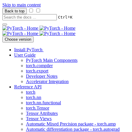
Skip to main content
Back to top
+
Ctrl
K
Choose version
Install PyTorch
User Guide
PyTorch Main Components
torch.compiler
torch.export
Developer Notes
Accelerator Integration
Reference API
torch
torch.nn
torch.nn.functional
torch.Tensor
Tensor Attributes
Tensor Views
Automatic Mixed Precision package - torch.amp
Automatic differentiation package - torch.autograd