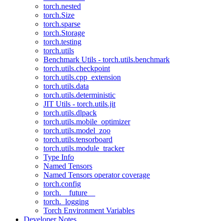
torch.nested
torch.Size
torch.sparse
torch.Storage
torch.testing
torch.utils
Benchmark Utils - torch.utils.benchmark
torch.utils.checkpoint
torch.utils.cpp_extension
torch.utils.data
torch.utils.deterministic
JIT Utils - torch.utils.jit
torch.utils.dlpack
torch.utils.mobile_optimizer
torch.utils.model_zoo
torch.utils.tensorboard
torch.utils.module_tracker
Type Info
Named Tensors
Named Tensors operator coverage
torch.config
torch.__future__
torch._logging
Torch Environment Variables
Developer Notes