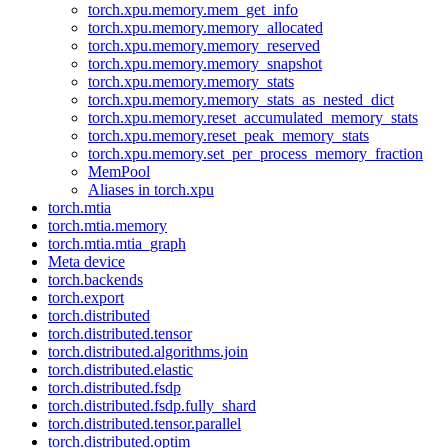
torch.xpu.memory.mem_get_info
torch.xpu.memory.memory_allocated
torch.xpu.memory.memory_reserved
torch.xpu.memory.memory_snapshot
torch.xpu.memory.memory_stats
torch.xpu.memory.memory_stats_as_nested_dict
torch.xpu.memory.reset_accumulated_memory_stats
torch.xpu.memory.reset_peak_memory_stats
torch.xpu.memory.set_per_process_memory_fraction
MemPool
Aliases in torch.xpu
torch.mtia
torch.mtia.memory
torch.mtia.mtia_graph
Meta device
torch.backends
torch.export
torch.distributed
torch.distributed.tensor
torch.distributed.algorithms.join
torch.distributed.elastic
torch.distributed.fsdp
torch.distributed.fsdp.fully_shard
torch.distributed.tensor.parallel
torch.distributed.optim