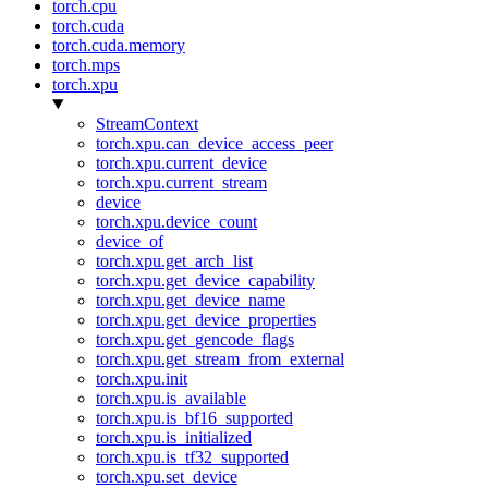
torch.cpu
torch.cuda
torch.cuda.memory
torch.mps
torch.xpu
StreamContext
torch.xpu.can_device_access_peer
torch.xpu.current_device
torch.xpu.current_stream
device
torch.xpu.device_count
device_of
torch.xpu.get_arch_list
torch.xpu.get_device_capability
torch.xpu.get_device_name
torch.xpu.get_device_properties
torch.xpu.get_gencode_flags
torch.xpu.get_stream_from_external
torch.xpu.init
torch.xpu.is_available
torch.xpu.is_bf16_supported
torch.xpu.is_initialized
torch.xpu.is_tf32_supported
torch.xpu.set_device