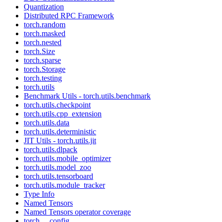
Quantization
Distributed RPC Framework
torch.random
torch.masked
torch.nested
torch.Size
torch.sparse
torch.Storage
torch.testing
torch.utils
Benchmark Utils - torch.utils.benchmark
torch.utils.checkpoint
torch.utils.cpp_extension
torch.utils.data
torch.utils.deterministic
JIT Utils - torch.utils.jit
torch.utils.dlpack
torch.utils.mobile_optimizer
torch.utils.model_zoo
torch.utils.tensorboard
torch.utils.module_tracker
Type Info
Named Tensors
Named Tensors operator coverage
torch.__config__