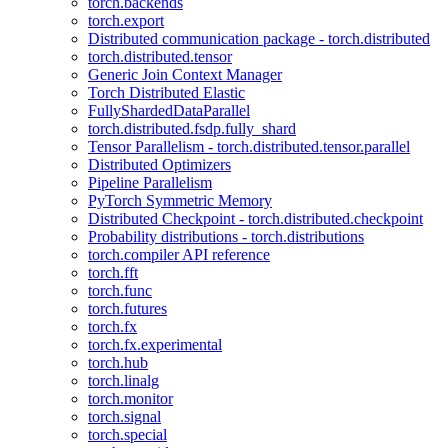
torch.backends
torch.export
Distributed communication package - torch.distributed
torch.distributed.tensor
Generic Join Context Manager
Torch Distributed Elastic
FullyShardedDataParallel
torch.distributed.fsdp.fully_shard
Tensor Parallelism - torch.distributed.tensor.parallel
Distributed Optimizers
Pipeline Parallelism
PyTorch Symmetric Memory
Distributed Checkpoint - torch.distributed.checkpoint
Probability distributions - torch.distributions
torch.compiler API reference
torch.fft
torch.func
torch.futures
torch.fx
torch.fx.experimental
torch.hub
torch.linalg
torch.monitor
torch.signal
torch.special