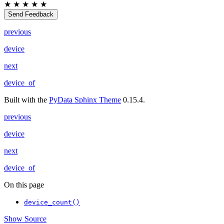
★
★
★
★
★
Send Feedback
previous
device
next
device_of
Built with the
PyData Sphinx Theme
0.15.4.
previous
device
next
device_of
On this page
device_count()
Show Source