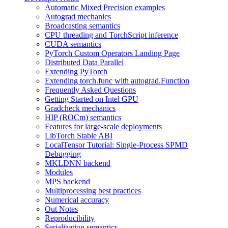
Automatic Mixed Precision examples
Autograd mechanics
Broadcasting semantics
CPU threading and TorchScript inference
CUDA semantics
PyTorch Custom Operators Landing Page
Distributed Data Parallel
Extending PyTorch
Extending torch.func with autograd.Function
Frequently Asked Questions
Getting Started on Intel GPU
Gradcheck mechanics
HIP (ROCm) semantics
Features for large-scale deployments
LibTorch Stable ABI
LocalTensor Tutorial: Single-Process SPMD
Debugging
MKLDNN backend
Modules
MPS backend
Multiprocessing best practices
Numerical accuracy
Out Notes
Reproducibility
Serialization semantics