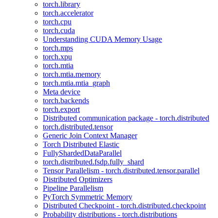
torch.library
torch.accelerator
torch.cpu
torch.cuda
Understanding CUDA Memory Usage
torch.mps
torch.xpu
torch.mtia
torch.mtia.memory
torch.mtia.mtia_graph
Meta device
torch.backends
torch.export
Distributed communication package - torch.distributed
torch.distributed.tensor
Generic Join Context Manager
Torch Distributed Elastic
FullyShardedDataParallel
torch.distributed.fsdp.fully_shard
Tensor Parallelism - torch.distributed.tensor.parallel
Distributed Optimizers
Pipeline Parallelism
PyTorch Symmetric Memory
Distributed Checkpoint - torch.distributed.checkpoint
Probability distributions - torch.distributions