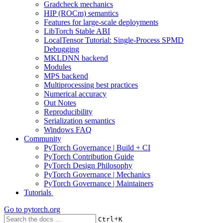
Gradcheck mechanics
HIP (ROCm) semantics
Features for large-scale deployments
LibTorch Stable ABI
LocalTensor Tutorial: Single-Process SPMD
Debugging
MKLDNN backend
Modules
MPS backend
Multiprocessing best practices
Numerical accuracy
Out Notes
Reproducibility
Serialization semantics
Windows FAQ
Community
PyTorch Governance | Build + CI
PyTorch Contribution Guide
PyTorch Design Philosophy
PyTorch Governance | Mechanics
PyTorch Governance | Maintainers
Tutorials
Go to
pytorch.org
+
Ctrl
K