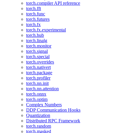
torch.compiler API reference
torch.fft
torch.func
torch.futures
torch.fx
torch.fx.experimental
torch.hub
torch.linalg
torch.monitor
torch.signal
torch.special
torch.overrides
torch.nativert
torch.package
torch.profiler
torch.nn.init
torch.nn.attention
torch.onnx
torch.optim
Complex Numbers
DDP Communication Hooks
Quantization
Distributed RPC Framework
torch.random
torch.masked