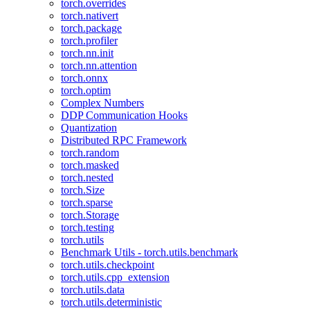
torch.overrides
torch.nativert
torch.package
torch.profiler
torch.nn.init
torch.nn.attention
torch.onnx
torch.optim
Complex Numbers
DDP Communication Hooks
Quantization
Distributed RPC Framework
torch.random
torch.masked
torch.nested
torch.Size
torch.sparse
torch.Storage
torch.testing
torch.utils
Benchmark Utils - torch.utils.benchmark
torch.utils.checkpoint
torch.utils.cpp_extension
torch.utils.data
torch.utils.deterministic