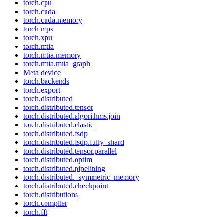
torch.cpu
torch.cuda
torch.cuda.memory
torch.mps
torch.xpu
torch.mtia
torch.mtia.memory
torch.mtia.mtia_graph
Meta device
torch.backends
torch.export
torch.distributed
torch.distributed.tensor
torch.distributed.algorithms.join
torch.distributed.elastic
torch.distributed.fsdp
torch.distributed.fsdp.fully_shard
torch.distributed.tensor.parallel
torch.distributed.optim
torch.distributed.pipelining
torch.distributed._symmetric_memory
torch.distributed.checkpoint
torch.distributions
torch.compiler
torch.fft