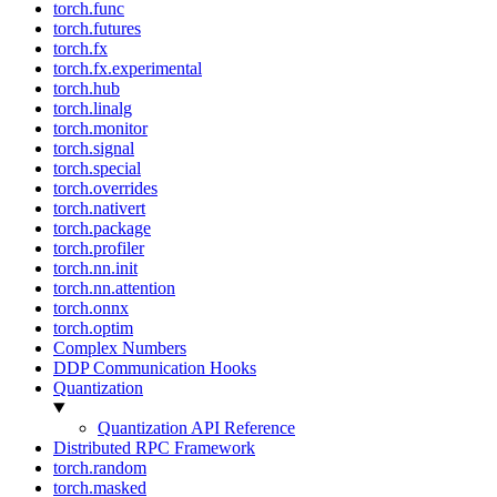
torch.func
torch.futures
torch.fx
torch.fx.experimental
torch.hub
torch.linalg
torch.monitor
torch.signal
torch.special
torch.overrides
torch.nativert
torch.package
torch.profiler
torch.nn.init
torch.nn.attention
torch.onnx
torch.optim
Complex Numbers
DDP Communication Hooks
Quantization
Quantization API Reference
Distributed RPC Framework
torch.random
torch.masked