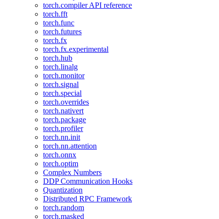
torch.compiler API reference
torch.fft
torch.func
torch.futures
torch.fx
torch.fx.experimental
torch.hub
torch.linalg
torch.monitor
torch.signal
torch.special
torch.overrides
torch.nativert
torch.package
torch.profiler
torch.nn.init
torch.nn.attention
torch.onnx
torch.optim
Complex Numbers
DDP Communication Hooks
Quantization
Distributed RPC Framework
torch.random
torch.masked