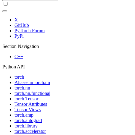
X
GitHub
PyTorch Forum
PyPi
Section Navigation
C++
Python API
torch
Aliases in torch.nn
torch.nn
torch.nn.functional
torch.Tensor
Tensor Attributes
Tensor Views
torch.amp
torch.autograd
torch.library
torch.accelerator