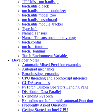
JIT Utils - torch.utils.jit
torch.utils.dlpack
torch.utils.mobile_optimizer
torch.utils.model_zoo
torch.utils.tensorboard
torch.utils.module_tracker
Type Info
Named Tensors
Named Tensors operator coverage
torch.config
torch.__future__
torch._logging
Torch Environment Variables
Developer Notes
Automatic Mixed Precision examples
Autograd mechanics
Broadcasting semantics
CPU threading and TorchScript inference
CUDA semantics
PyTorch Custom Operators Landing Page
Distributed Data Parallel
Extending PyTorch
Extending torch.func with autograd.Function
Frequently Asked Questions
Getting Started on Intel GPU