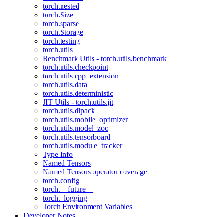
torch.nested
torch.Size
torch.sparse
torch.Storage
torch.testing
torch.utils
Benchmark Utils - torch.utils.benchmark
torch.utils.checkpoint
torch.utils.cpp_extension
torch.utils.data
torch.utils.deterministic
JIT Utils - torch.utils.jit
torch.utils.dlpack
torch.utils.mobile_optimizer
torch.utils.model_zoo
torch.utils.tensorboard
torch.utils.module_tracker
Type Info
Named Tensors
Named Tensors operator coverage
torch.config
torch.__future__
torch._logging
Torch Environment Variables
Developer Notes