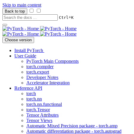
Skip to main content
Back to top
+
Ctrl
K
Choose version
Install PyTorch
User Guide
PyTorch Main Components
torch.compiler
torch.export
Developer Notes
Accelerator Integration
Reference API
torch
torch.nn
torch.nn.functional
torch.Tensor
Tensor Attributes
Tensor Views
Automatic Mixed Precision package - torch.amp
Automatic differentiation package - torch.autograd