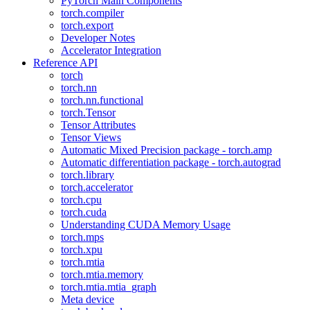
PyTorch Main Components
torch.compiler
torch.export
Developer Notes
Accelerator Integration
Reference API
torch
torch.nn
torch.nn.functional
torch.Tensor
Tensor Attributes
Tensor Views
Automatic Mixed Precision package - torch.amp
Automatic differentiation package - torch.autograd
torch.library
torch.accelerator
torch.cpu
torch.cuda
Understanding CUDA Memory Usage
torch.mps
torch.xpu
torch.mtia
torch.mtia.memory
torch.mtia.mtia_graph
Meta device