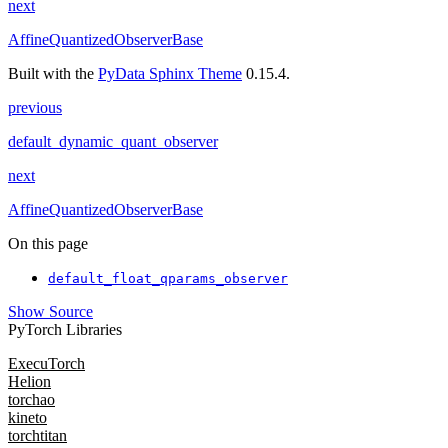
next
AffineQuantizedObserverBase
Built with the
PyData Sphinx Theme
0.15.4.
previous
default_dynamic_quant_observer
next
AffineQuantizedObserverBase
On this page
default_float_qparams_observer
Show Source
PyTorch Libraries
ExecuTorch
Helion
torchao
kineto
torchtitan