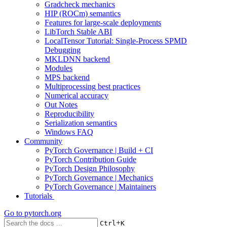
Gradcheck mechanics
HIP (ROCm) semantics
Features for large-scale deployments
LibTorch Stable ABI
LocalTensor Tutorial: Single-Process SPMD
Debugging
MKLDNN backend
Modules
MPS backend
Multiprocessing best practices
Numerical accuracy
Out Notes
Reproducibility
Serialization semantics
Windows FAQ
Community
PyTorch Governance | Build + CI
PyTorch Contribution Guide
PyTorch Design Philosophy
PyTorch Governance | Mechanics
PyTorch Governance | Maintainers
Tutorials
Go to
pytorch.org
+
Ctrl
K