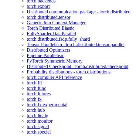
torch.backends
torch.export
Distributed communication package - torch.distributed
torch.distributed.tensor
Generic Join Context Manager
Torch Distributed Elastic
FullyShardedDataParallel
torch.distributed.fsdp.fully_shard
Tensor Parallelism - torch.distributed.tensor.parallel
Distributed Optimizers
Pipeline Parallelism
PyTorch Symmetric Memory
Distributed Checkpoint - torch.distributed.checkpoint
Probability distributions - torch.distributions
torch.compiler API reference
torch.fft
torch.func
torch.futures
torch.fx
torch.fx.experimental
torch.hub
torch.linalg
torch.monitor
torch.signal
torch.special