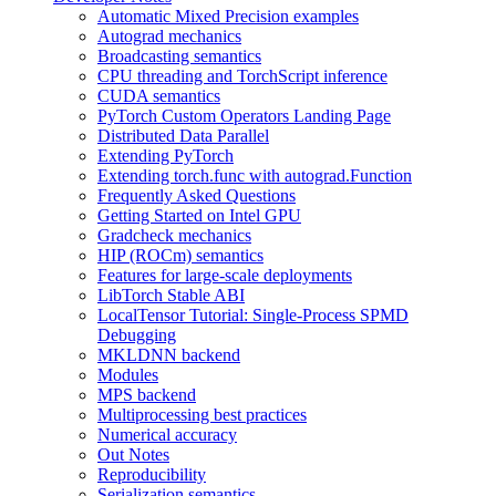
Automatic Mixed Precision examples
Autograd mechanics
Broadcasting semantics
CPU threading and TorchScript inference
CUDA semantics
PyTorch Custom Operators Landing Page
Distributed Data Parallel
Extending PyTorch
Extending torch.func with autograd.Function
Frequently Asked Questions
Getting Started on Intel GPU
Gradcheck mechanics
HIP (ROCm) semantics
Features for large-scale deployments
LibTorch Stable ABI
LocalTensor Tutorial: Single-Process SPMD
Debugging
MKLDNN backend
Modules
MPS backend
Multiprocessing best practices
Numerical accuracy
Out Notes
Reproducibility
Serialization semantics