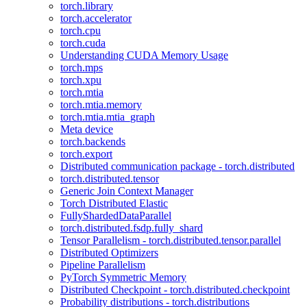
torch.library
torch.accelerator
torch.cpu
torch.cuda
Understanding CUDA Memory Usage
torch.mps
torch.xpu
torch.mtia
torch.mtia.memory
torch.mtia.mtia_graph
Meta device
torch.backends
torch.export
Distributed communication package - torch.distributed
torch.distributed.tensor
Generic Join Context Manager
Torch Distributed Elastic
FullyShardedDataParallel
torch.distributed.fsdp.fully_shard
Tensor Parallelism - torch.distributed.tensor.parallel
Distributed Optimizers
Pipeline Parallelism
PyTorch Symmetric Memory
Distributed Checkpoint - torch.distributed.checkpoint
Probability distributions - torch.distributions