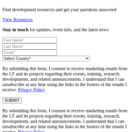
Find development resources and get your questions answered
View Resources
Stay in touch
for updates, event info, and the latest news
By submitting this form, I consent to receive marketing emails from
the LF and its projects regarding their events, training, research,
developments, and related announcements. I understand that I can
unsubscribe at any time using the links in the footers of the emails I
receive.
Privacy Policy
By submitting this form, I consent to receive marketing emails from
the LF and its projects regarding their events, training, research,
developments, and related announcements. I understand that I can
unsubscribe at any time using the links in the footers of the emails I
receive.
Privacy Policy
.