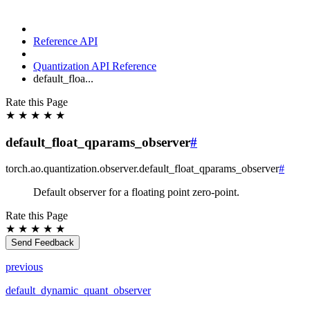
Reference API
Quantization API Reference
default_floa...
Rate this Page
★
★
★
★
★
default_float_qparams_observer
#
torch.ao.quantization.observer.
default_float_qparams_observer
#
Default observer for a floating point zero-point.
Rate this Page
★
★
★
★
★
Send Feedback
previous
default_dynamic_quant_observer