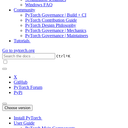
Windows FAQ
Community
PyTorch Governance | Build + CI
PyTorch Contribution Guide
PyTorch Design Philosophy
PyTorch Governance | Mechanics
PyTorch Governance | Maintainers
Tutorials
Go to
pytorch.org
+
Ctrl
K
X
GitHub
PyTorch Forum
PyPi
Choose version
Install PyTorch
User Guide