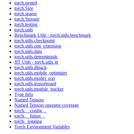
torch.nested
torch.Size
torch.sparse
torch.Storage
torch.testing
torch.utils
Benchmark Utils - torch.utils.benchmark
torch.utils.checkpoint
torch.utils.cpp_extension
torch.utils.data
torch.utils.deterministic
JIT Utils - torch.utils.jit
torch.utils.dlpack
torch.utils.mobile_optimizer
torch.utils.model_zoo
torch.utils.tensorboard
torch.utils.module_tracker
Type Info
Named Tensors
Named Tensors operator coverage
torch.__config__
torch.__future__
torch._logging
Torch Environment Variables