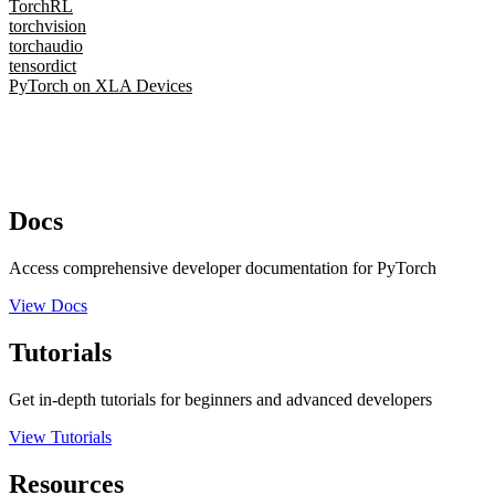
TorchRL
torchvision
torchaudio
tensordict
PyTorch on XLA Devices
Docs
Access comprehensive developer documentation for PyTorch
View Docs
Tutorials
Get in-depth tutorials for beginners and advanced developers
View Tutorials
Resources