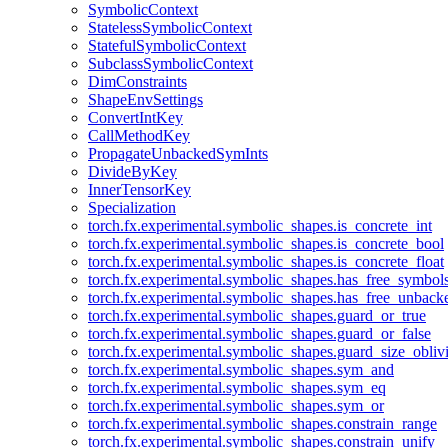
SymbolicContext
StatelessSymbolicContext
StatefulSymbolicContext
SubclassSymbolicContext
DimConstraints
ShapeEnvSettings
ConvertIntKey
CallMethodKey
PropagateUnbackedSymInts
DivideByKey
InnerTensorKey
Specialization
torch.fx.experimental.symbolic_shapes.is_concrete_int
torch.fx.experimental.symbolic_shapes.is_concrete_bool
torch.fx.experimental.symbolic_shapes.is_concrete_float
torch.fx.experimental.symbolic_shapes.has_free_symbol
torch.fx.experimental.symbolic_shapes.has_free_unbac
torch.fx.experimental.symbolic_shapes.guard_or_true
torch.fx.experimental.symbolic_shapes.guard_or_false
torch.fx.experimental.symbolic_shapes.guard_size_obliv
torch.fx.experimental.symbolic_shapes.sym_and
torch.fx.experimental.symbolic_shapes.sym_eq
torch.fx.experimental.symbolic_shapes.sym_or
torch.fx.experimental.symbolic_shapes.constrain_range
torch.fx.experimental.symbolic_shapes.constrain_unify