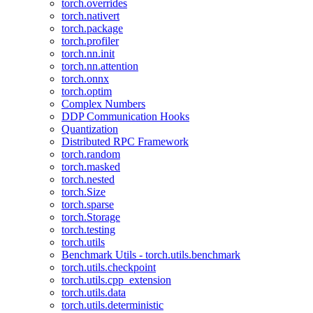
torch.overrides
torch.nativert
torch.package
torch.profiler
torch.nn.init
torch.nn.attention
torch.onnx
torch.optim
Complex Numbers
DDP Communication Hooks
Quantization
Distributed RPC Framework
torch.random
torch.masked
torch.nested
torch.Size
torch.sparse
torch.Storage
torch.testing
torch.utils
Benchmark Utils - torch.utils.benchmark
torch.utils.checkpoint
torch.utils.cpp_extension
torch.utils.data
torch.utils.deterministic