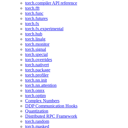
torch.compiler API reference
torch.fft
torch.func
torch.futures
torch.fx
torch.fx.experimental
torch.hub
torch.linalg
torch.monitor
torch.signal
torch.special
torch.overrides
torch.nativert
torch.package
torch.profiler
torch.nn.init
torch.nn.attention
torch.onnx
torch.optim
Complex Numbers
DDP Communication Hooks
Quantization
Distributed RPC Framework
torch.random
torch.masked