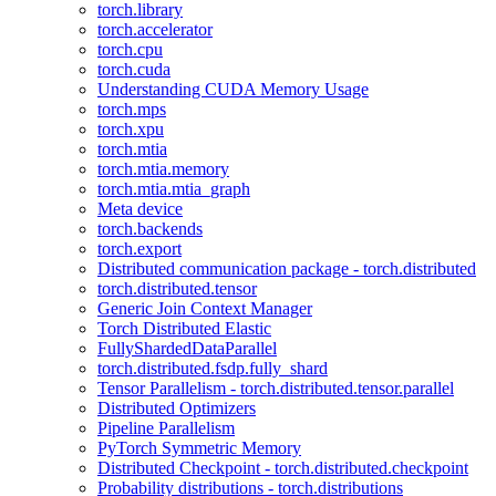
torch.library
torch.accelerator
torch.cpu
torch.cuda
Understanding CUDA Memory Usage
torch.mps
torch.xpu
torch.mtia
torch.mtia.memory
torch.mtia.mtia_graph
Meta device
torch.backends
torch.export
Distributed communication package - torch.distributed
torch.distributed.tensor
Generic Join Context Manager
Torch Distributed Elastic
FullyShardedDataParallel
torch.distributed.fsdp.fully_shard
Tensor Parallelism - torch.distributed.tensor.parallel
Distributed Optimizers
Pipeline Parallelism
PyTorch Symmetric Memory
Distributed Checkpoint - torch.distributed.checkpoint
Probability distributions - torch.distributions