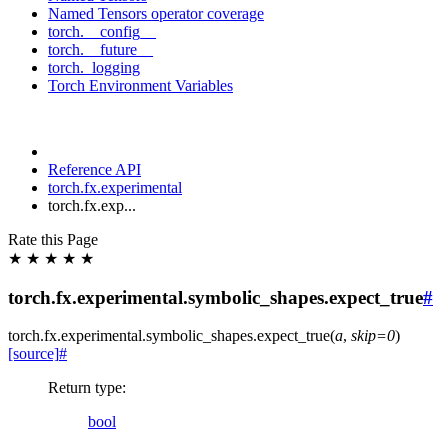
Named Tensors operator coverage
torch.__config__
torch.__future__
torch._logging
Torch Environment Variables
Reference API
torch.fx.experimental
torch.fx.exp...
Rate this Page
★
★
★
★
★
torch.fx.experimental.symbolic_shapes.expect_true
#
torch.fx.experimental.symbolic_shapes.
expect_true
(
a
,
skip
=
0
)
[source]
#
Return type
:
bool