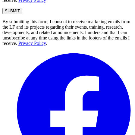
receive.
Privacy Policy
By submitting this form, I consent to receive marketing emails from
the LF and its projects regarding their events, training, research,
developments, and related announcements. I understand that I can
unsubscribe at any time using the links in the footers of the emails I
receive.
Privacy Policy
.