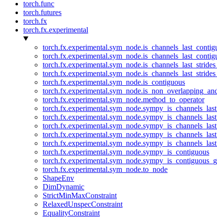
torch.func
torch.futures
torch.fx
torch.fx.experimental
torch.fx.experimental.sym_node.is_channels_last_conti
torch.fx.experimental.sym_node.is_channels_last_conti
torch.fx.experimental.sym_node.is_channels_last_stride
torch.fx.experimental.sym_node.is_channels_last_stride
torch.fx.experimental.sym_node.is_contiguous
torch.fx.experimental.sym_node.is_non_overlapping_an
torch.fx.experimental.sym_node.method_to_operator
torch.fx.experimental.sym_node.sympy_is_channels_las
torch.fx.experimental.sym_node.sympy_is_channels_las
torch.fx.experimental.sym_node.sympy_is_channels_last
torch.fx.experimental.sym_node.sympy_is_channels_last
torch.fx.experimental.sym_node.sympy_is_channels_last
torch.fx.experimental.sym_node.sympy_is_contiguous
torch.fx.experimental.sym_node.sympy_is_contiguous_g
torch.fx.experimental.sym_node.to_node
ShapeEnv
DimDynamic
StrictMinMaxConstraint
RelaxedUnspecConstraint
EqualityConstraint