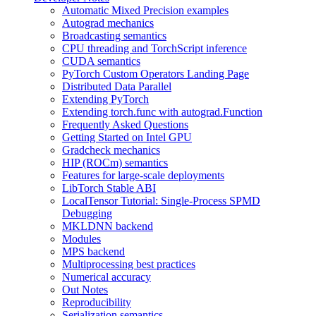
Automatic Mixed Precision examples
Autograd mechanics
Broadcasting semantics
CPU threading and TorchScript inference
CUDA semantics
PyTorch Custom Operators Landing Page
Distributed Data Parallel
Extending PyTorch
Extending torch.func with autograd.Function
Frequently Asked Questions
Getting Started on Intel GPU
Gradcheck mechanics
HIP (ROCm) semantics
Features for large-scale deployments
LibTorch Stable ABI
LocalTensor Tutorial: Single-Process SPMD
Debugging
MKLDNN backend
Modules
MPS backend
Multiprocessing best practices
Numerical accuracy
Out Notes
Reproducibility
Serialization semantics