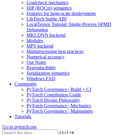
Gradcheck mechanics
HIP (ROCm) semantics
Features for large-scale deployments
LibTorch Stable ABI
LocalTensor Tutorial: Single-Process SPMD
Debugging
MKLDNN backend
Modules
MPS backend
Multiprocessing best practices
Numerical accuracy
Out Notes
Reproducibility
Serialization semantics
Windows FAQ
Community
PyTorch Governance | Build + CI
PyTorch Contribution Guide
PyTorch Design Philosophy
PyTorch Governance | Mechanics
PyTorch Governance | Maintainers
Tutorials
Go to
pytorch.org
+
Ctrl
K