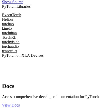
Show Source
PyTorch Libraries
ExecuTorch
Helion
torchao
kineto
torchtitan
TorchRL
torchvision
torchaudio
tensordict
PyTorch on XLA Devices
Docs
Access comprehensive developer documentation for PyTorch
View Docs