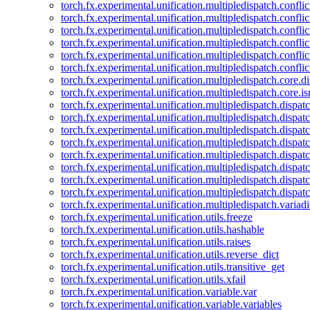
torch.fx.experimental.unification.multipledispatch.confl
torch.fx.experimental.unification.multipledispatch.conflic
torch.fx.experimental.unification.multipledispatch.conflic
torch.fx.experimental.unification.multipledispatch.conflic
torch.fx.experimental.unification.multipledispatch.confli
torch.fx.experimental.unification.multipledispatch.confli
torch.fx.experimental.unification.multipledispatch.core.d
torch.fx.experimental.unification.multipledispatch.core.i
torch.fx.experimental.unification.multipledispatch.dispa
torch.fx.experimental.unification.multipledispatch.dispat
torch.fx.experimental.unification.multipledispatch.dispatc
torch.fx.experimental.unification.multipledispatch.dispat
torch.fx.experimental.unification.multipledispatch.dispatc
torch.fx.experimental.unification.multipledispatch.dispa
torch.fx.experimental.unification.multipledispatch.dispat
torch.fx.experimental.unification.multipledispatch.dispat
torch.fx.experimental.unification.multipledispatch.variadi
torch.fx.experimental.unification.utils.freeze
torch.fx.experimental.unification.utils.hashable
torch.fx.experimental.unification.utils.raises
torch.fx.experimental.unification.utils.reverse_dict
torch.fx.experimental.unification.utils.transitive_get
torch.fx.experimental.unification.utils.xfail
torch.fx.experimental.unification.variable.var
torch.fx.experimental.unification.variable.variables