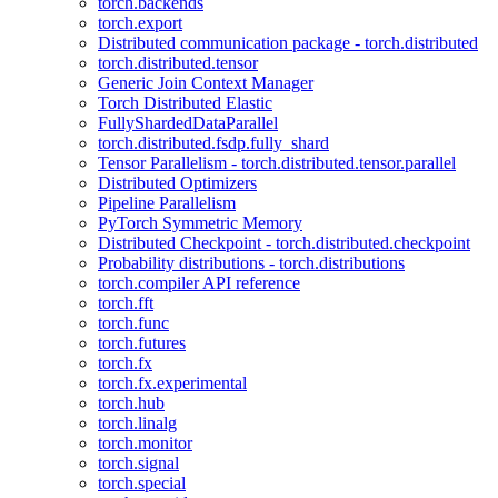
torch.backends
torch.export
Distributed communication package - torch.distributed
torch.distributed.tensor
Generic Join Context Manager
Torch Distributed Elastic
FullyShardedDataParallel
torch.distributed.fsdp.fully_shard
Tensor Parallelism - torch.distributed.tensor.parallel
Distributed Optimizers
Pipeline Parallelism
PyTorch Symmetric Memory
Distributed Checkpoint - torch.distributed.checkpoint
Probability distributions - torch.distributions
torch.compiler API reference
torch.fft
torch.func
torch.futures
torch.fx
torch.fx.experimental
torch.hub
torch.linalg
torch.monitor
torch.signal
torch.special