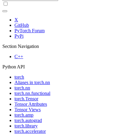
X
GitHub
PyTorch Forum
PyPi
Section Navigation
C++
Python API
torch
Aliases in torch.nn
torch.nn
torch.nn.functional
torch.Tensor
Tensor Attributes
Tensor Views
torch.amp
torch.autograd
torch.library
torch.accelerator