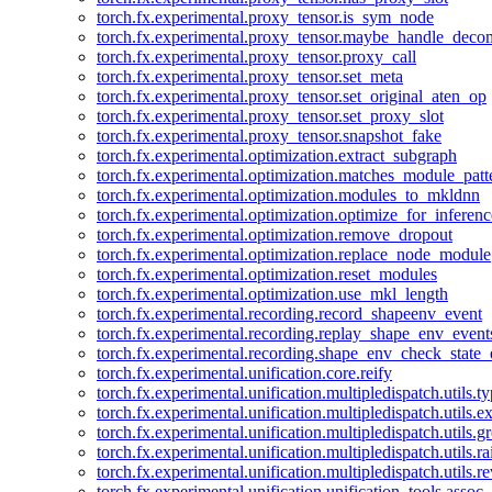
torch.fx.experimental.proxy_tensor.is_sym_node
torch.fx.experimental.proxy_tensor.maybe_handle_dec
torch.fx.experimental.proxy_tensor.proxy_call
torch.fx.experimental.proxy_tensor.set_meta
torch.fx.experimental.proxy_tensor.set_original_aten_op
torch.fx.experimental.proxy_tensor.set_proxy_slot
torch.fx.experimental.proxy_tensor.snapshot_fake
torch.fx.experimental.optimization.extract_subgraph
torch.fx.experimental.optimization.matches_module_patt
torch.fx.experimental.optimization.modules_to_mkldnn
torch.fx.experimental.optimization.optimize_for_inferenc
torch.fx.experimental.optimization.remove_dropout
torch.fx.experimental.optimization.replace_node_module
torch.fx.experimental.optimization.reset_modules
torch.fx.experimental.optimization.use_mkl_length
torch.fx.experimental.recording.record_shapeenv_event
torch.fx.experimental.recording.replay_shape_env_event
torch.fx.experimental.recording.shape_env_check_state_
torch.fx.experimental.unification.core.reify
torch.fx.experimental.unification.multipledispatch.utils.
torch.fx.experimental.unification.multipledispatch.utils.
torch.fx.experimental.unification.multipledispatch.utils.
torch.fx.experimental.unification.multipledispatch.utils.ra
torch.fx.experimental.unification.multipledispatch.utils.r
torch.fx.experimental.unification.unification_tools.assoc