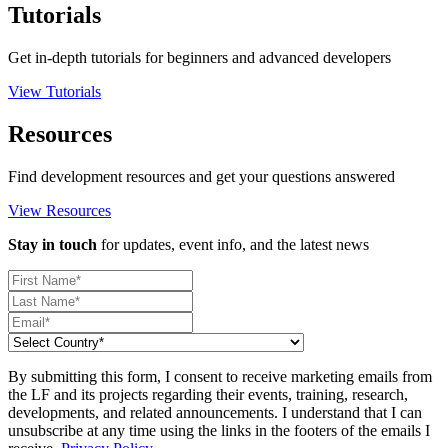
Tutorials
Get in-depth tutorials for beginners and advanced developers
View Tutorials
Resources
Find development resources and get your questions answered
View Resources
Stay in touch
for updates, event info, and the latest news
By submitting this form, I consent to receive marketing emails from
the LF and its projects regarding their events, training, research,
developments, and related announcements. I understand that I can
unsubscribe at any time using the links in the footers of the emails I