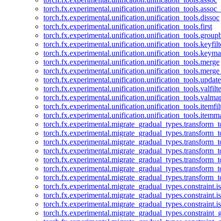
torch.fx.experimental.unification.unification_tools.assoc_
torch.fx.experimental.unification.unification_tools.dissoc
torch.fx.experimental.unification.unification_tools.first
torch.fx.experimental.unification.unification_tools.group
torch.fx.experimental.unification.unification_tools.keyfilt
torch.fx.experimental.unification.unification_tools.keym
torch.fx.experimental.unification.unification_tools.merge
torch.fx.experimental.unification.unification_tools.merg
torch.fx.experimental.unification.unification_tools.updat
torch.fx.experimental.unification.unification_tools.valfilte
torch.fx.experimental.unification.unification_tools.valma
torch.fx.experimental.unification.unification_tools.itemfil
torch.fx.experimental.unification.unification_tools.itemm
torch.fx.experimental.migrate_gradual_types.transform_
torch.fx.experimental.migrate_gradual_types.transform_t
torch.fx.experimental.migrate_gradual_types.transform_t
torch.fx.experimental.migrate_gradual_types.transform_
torch.fx.experimental.migrate_gradual_types.transform_
torch.fx.experimental.migrate_gradual_types.transform_
torch.fx.experimental.migrate_gradual_types.transform_t
torch.fx.experimental.migrate_gradual_types.constraint.i
torch.fx.experimental.migrate_gradual_types.constraint.
torch.fx.experimental.migrate_gradual_types.constraint.i
torch.fx.experimental.migrate_gradual_types.constraint_