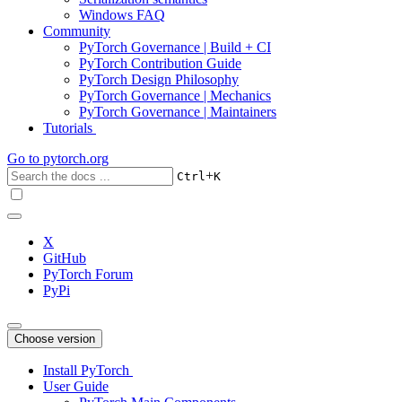
Windows FAQ
Community
PyTorch Governance | Build + CI
PyTorch Contribution Guide
PyTorch Design Philosophy
PyTorch Governance | Mechanics
PyTorch Governance | Maintainers
Tutorials
Go to
pytorch.org
+
Ctrl
K
X
GitHub
PyTorch Forum
PyPi
Choose version
Install PyTorch
User Guide