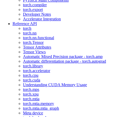
PyTorch Main Components
torch.compiler
torch.export
Developer Notes
Accelerator Integration
Reference API
torch
torch.nn
torch.nn.functional
torch.Tensor
Tensor Attributes
Tensor Views
Automatic Mixed Precision package - torch.amp
Automatic differentiation package - torch.autograd
torch.library
torch.accelerator
torch.cpu
torch.cuda
Understanding CUDA Memory Usage
torch.mps
torch.xpu
torch.mtia
torch.mtia.memory
torch.mtia.mtia_graph
Meta device