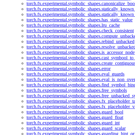
torch.fx.experimental.symbolic_shapes.canonicalize_boo
torch.fx.experimental.symbolic_shapes.statically_known
torch.fx.experimental.symbolic_shapes.statically_known
torch.fx.experimental.symbolic_shapes.has_static_value
torch.fx.experimental.symbolic_shapes.lru_cache
torch.fx.experimental.symbolic_shapes.check_consistent
torch.fx.experimental.symbolic_shapes.compute_unback
torch.fx.experimental.symbolic_shapes.rebind_unbacked
torch.fx.experimental.symbolic_shapes.resolve_unbacke
torch.fx.experimental.symbolic_shapes.is_accessor_node
torch.fx.experimental.symbolic_shapes.cast_symbool_to
torch.fx.experimental.symbolic_shapes.create_contiguou
torch.fx.experimental.symbolic_shapes.error
torch.fx.experimental.symbolic_shapes.eval_guards
torch.fx.experimental.symbolic_shapes.eval_is_non_ov
torch.fx.experimental.symbolic_shapes.find_symbol_bi
torch.fx.experimental.symbolic_shapes.free_symbols
torch.fx.experimental.symbolic_shapes.free_unbacked_
torch.fx.experimental.symbolic_shapes.fx_placeholder_ta
torch.fx.experimental.symbolic_shapes.fx_placeholder_v
torch.fx.experimental.symbolic_shapes.guard_bool
torch.fx.experimental.symbolic_shapes.guard_float
torch.fx.experimental.symbolic_shapes.guard_int
torch.fx.experimental.symbolic_shapes.guard_scalar
torch.fx.experimental.symbolic_shapes.guarding_hint_o