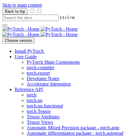
Skip to main content
Back to top
+
Ctrl
K
Choose version
Install PyTorch
User Guide
PyTorch Main Components
torch.compiler
torch.export
Developer Notes
Accelerator Integration
Reference API
torch
torch.nn
torch.nn.functional
torch.Tensor
Tensor Attributes
Tensor Views
Automatic Mixed Precision package - torch.amp
Automatic differentiation package - torch.autograd