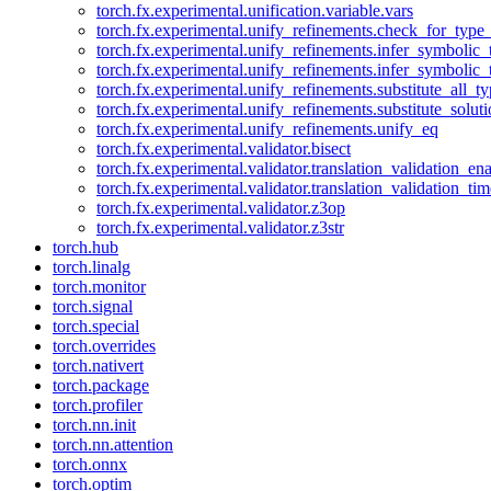
torch.fx.experimental.unification.variable.vars
torch.fx.experimental.unify_refinements.check_for_type_
torch.fx.experimental.unify_refinements.infer_symbolic_
torch.fx.experimental.unify_refinements.infer_symbolic_
torch.fx.experimental.unify_refinements.substitute_all_t
torch.fx.experimental.unify_refinements.substitute_solu
torch.fx.experimental.unify_refinements.unify_eq
torch.fx.experimental.validator.bisect
torch.fx.experimental.validator.translation_validation_en
torch.fx.experimental.validator.translation_validation_ti
torch.fx.experimental.validator.z3op
torch.fx.experimental.validator.z3str
torch.hub
torch.linalg
torch.monitor
torch.signal
torch.special
torch.overrides
torch.nativert
torch.package
torch.profiler
torch.nn.init
torch.nn.attention
torch.onnx
torch.optim