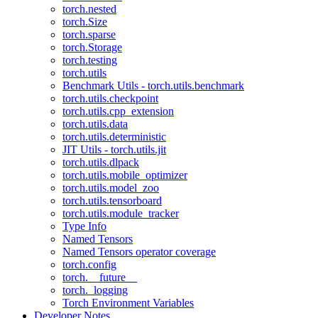
torch.nested
torch.Size
torch.sparse
torch.Storage
torch.testing
torch.utils
Benchmark Utils - torch.utils.benchmark
torch.utils.checkpoint
torch.utils.cpp_extension
torch.utils.data
torch.utils.deterministic
JIT Utils - torch.utils.jit
torch.utils.dlpack
torch.utils.mobile_optimizer
torch.utils.model_zoo
torch.utils.tensorboard
torch.utils.module_tracker
Type Info
Named Tensors
Named Tensors operator coverage
torch.config
torch.__future__
torch._logging
Torch Environment Variables
Developer Notes