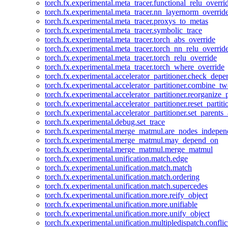
torch.fx.experimental.meta_tracer.functional_relu_overri
torch.fx.experimental.meta_tracer.nn_layernorm_overrid
torch.fx.experimental.meta_tracer.proxys_to_metas
torch.fx.experimental.meta_tracer.symbolic_trace
torch.fx.experimental.meta_tracer.torch_abs_override
torch.fx.experimental.meta_tracer.torch_nn_relu_overrid
torch.fx.experimental.meta_tracer.torch_relu_override
torch.fx.experimental.meta_tracer.torch_where_override
torch.fx.experimental.accelerator_partitioner.check_dep
torch.fx.experimental.accelerator_partitioner.combine_tw
torch.fx.experimental.accelerator_partitioner.reorganize_p
torch.fx.experimental.accelerator_partitioner.reset_partit
torch.fx.experimental.accelerator_partitioner.set_parents
torch.fx.experimental.debug.set_trace
torch.fx.experimental.merge_matmul.are_nodes_indepen
torch.fx.experimental.merge_matmul.may_depend_on
torch.fx.experimental.merge_matmul.merge_matmul
torch.fx.experimental.unification.match.edge
torch.fx.experimental.unification.match.match
torch.fx.experimental.unification.match.ordering
torch.fx.experimental.unification.match.supercedes
torch.fx.experimental.unification.more.reify_object
torch.fx.experimental.unification.more.unifiable
torch.fx.experimental.unification.more.unify_object
torch.fx.experimental.unification.multipledispatch.conflic