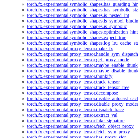
torch.fx.experimental.symbolic_shapes.has_guarding_hin
torch.fx.experimental.symbolic_shapes.has_symbolic_siz
torch.fx.experimental.symbolic_shapes.is_nested_int
torch.fx.experimental.symbolic_shapes.is_symbol_bind
torch.fx.experimental.symbolic_shapes.is_symbolic
torch.fx.experimental.symbolic_shapes.optimization_hint
torch.fx.experimental.symbolic_shapes.expect_true
torch.fx.experimental.symbolic_shapes.log_lru_cache_sta
torch.fx.experimental.proxy_tensor.make_fx
torch.fx.experimental.proxy_tensor.handle_sym_dispatch
torch.fx.experimental.proxy_tensor.get_proxy_mode
torch.fx.experimental.proxy_tensor.maybe_enable_thunk
torch.fx.experimental.proxy_tensor.maybe_disable_thunk
torch.fx.experimental.proxy_tensor.thunkify
torch.fx.experimental.proxy_tensor.track_tensor
torch.fx.experimental.proxy_tensor.track_tensor_tree
torch.fx.experimental.proxy_tensor.decompose
torch.fx.experimental.proxy_tensor.disable_autocast_cac
torch.fx.experimental.proxy_tensor.disable_proxy_modes
torch.fx.experimental.proxy_tensor.dispatch_trace
torch.fx.experimental.proxy_tensor.extract_val
torch.fx.experimental.proxy_tensor.fake_signature
torch.fx.experimental.proxy_tensor.fetch_object_proxy
torch.fx.experimental.proxy_tensor.fetch_sym_proxy
torch.fx.experimental.proxy_tensor.has_proxy_slot