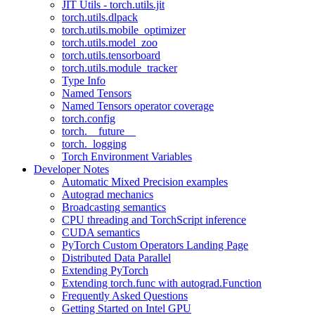
JIT Utils - torch.utils.jit
torch.utils.dlpack
torch.utils.mobile_optimizer
torch.utils.model_zoo
torch.utils.tensorboard
torch.utils.module_tracker
Type Info
Named Tensors
Named Tensors operator coverage
torch.config
torch.__future__
torch._logging
Torch Environment Variables
Developer Notes
Automatic Mixed Precision examples
Autograd mechanics
Broadcasting semantics
CPU threading and TorchScript inference
CUDA semantics
PyTorch Custom Operators Landing Page
Distributed Data Parallel
Extending PyTorch
Extending torch.func with autograd.Function
Frequently Asked Questions
Getting Started on Intel GPU