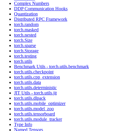
Complex Numbers
DDP Communication Hooks
Quantization
Distributed RPC Framework
torch.random
torch.masked
torch.nested
torch.Size
torch.sparse
torch.Storage
torch.testing
torch.utils
Benchmark Utils - torch.utils.benchmark
torch.utils.checkpoint
torch.utils.cpp_extension
torch.utils.data
torch.utils.deterministic
JIT Utils - torch.utils.jit
torch.utils.dlpack
torch.utils.mobile_optimizer
torch.utils.model_zoo
torch.utils.tensorboard
torch.utils.module_tracker
Type Info
Named Tensors