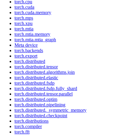
torch.cpu
torch.cuda
torch.cuda.memory
torch.mps
torch.xpu
torch.mtia
torch.mtia.memory
torch.mtia.mtia_graph
Meta device
torch.backends
torch.export
torch.distributed
torch.distributed.tensor
torch.distributed.algorithms.join
torch.distributed.elastic
torch.distributed.fsdp
torch.distributed.fsdp.fully_shard
torch.distributed.tensor.parallel
torch.distributed.optim
torch.distributed.pipelining
torch.distributed._symmetric_memory
torch.distributed.checkpoint
torch.distributions
torch.compiler
torch.fft