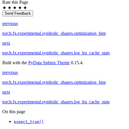
Rate this Page
★
★
★
★
★
Send Feedback
previous
torch.fx.experimental.symbolic_shapes.optimization_hint
next
torch.fx.experimental.symbolic_shapes.log_lru_cache_stats
Built with the
PyData Sphinx Theme
0.15.4.
previous
torch.fx.experimental.symbolic_shapes.optimization_hint
next
torch.fx.experimental.symbolic_shapes.log_lru_cache_stats
On this page
expect_true()