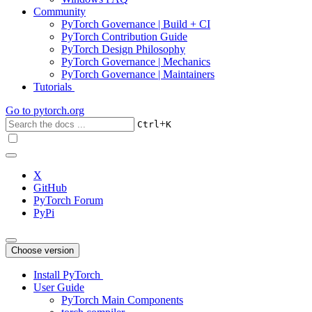
Community
PyTorch Governance | Build + CI
PyTorch Contribution Guide
PyTorch Design Philosophy
PyTorch Governance | Mechanics
PyTorch Governance | Maintainers
Tutorials
Go to
pytorch.org
+
Ctrl
K
X
GitHub
PyTorch Forum
PyPi
Choose version
Install PyTorch
User Guide
PyTorch Main Components