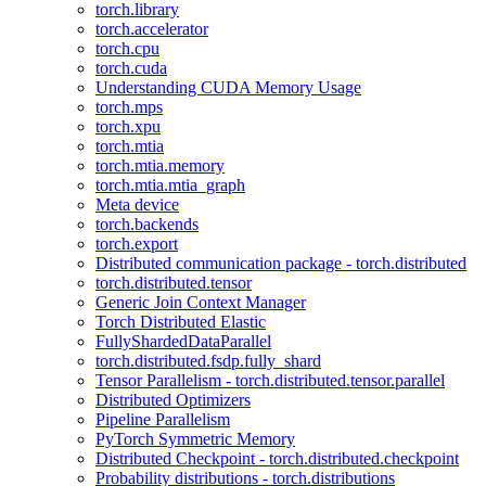
torch.library
torch.accelerator
torch.cpu
torch.cuda
Understanding CUDA Memory Usage
torch.mps
torch.xpu
torch.mtia
torch.mtia.memory
torch.mtia.mtia_graph
Meta device
torch.backends
torch.export
Distributed communication package - torch.distributed
torch.distributed.tensor
Generic Join Context Manager
Torch Distributed Elastic
FullyShardedDataParallel
torch.distributed.fsdp.fully_shard
Tensor Parallelism - torch.distributed.tensor.parallel
Distributed Optimizers
Pipeline Parallelism
PyTorch Symmetric Memory
Distributed Checkpoint - torch.distributed.checkpoint
Probability distributions - torch.distributions