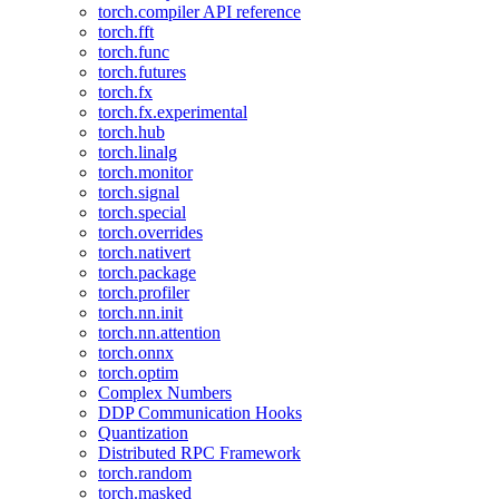
torch.compiler API reference
torch.fft
torch.func
torch.futures
torch.fx
torch.fx.experimental
torch.hub
torch.linalg
torch.monitor
torch.signal
torch.special
torch.overrides
torch.nativert
torch.package
torch.profiler
torch.nn.init
torch.nn.attention
torch.onnx
torch.optim
Complex Numbers
DDP Communication Hooks
Quantization
Distributed RPC Framework
torch.random
torch.masked