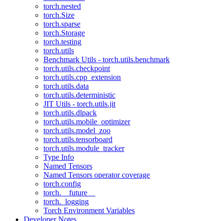
torch.nested
torch.Size
torch.sparse
torch.Storage
torch.testing
torch.utils
Benchmark Utils - torch.utils.benchmark
torch.utils.checkpoint
torch.utils.cpp_extension
torch.utils.data
torch.utils.deterministic
JIT Utils - torch.utils.jit
torch.utils.dlpack
torch.utils.mobile_optimizer
torch.utils.model_zoo
torch.utils.tensorboard
torch.utils.module_tracker
Type Info
Named Tensors
Named Tensors operator coverage
torch.config
torch.__future__
torch._logging
Torch Environment Variables
Developer Notes