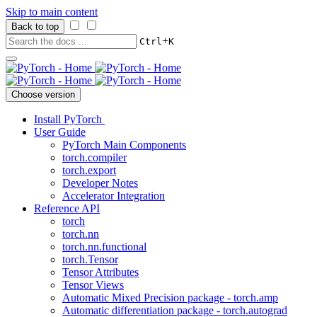
Skip to main content
Back to top
+
Ctrl
K
Choose version
Install PyTorch
User Guide
PyTorch Main Components
torch.compiler
torch.export
Developer Notes
Accelerator Integration
Reference API
torch
torch.nn
torch.nn.functional
torch.Tensor
Tensor Attributes
Tensor Views
Automatic Mixed Precision package - torch.amp
Automatic differentiation package - torch.autograd