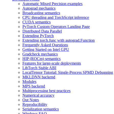
Automatic Mixed Precision examples
Autograd mechanics
Broadcasting semantics
CPU threading and TorchScript inference
CUDA semantics
PyTorch Custom Operators Landing Page
Distributed Data Parallel
Extending PyTorch
Extending torch.func with autograd.Function
Frequently Asked Questions
Getting Started on Intel GPU
Gradcheck mechanics
HIP (ROCm) semantics
Features for large-scale deployments
LibTorch Stable ABI
LocalTensor Tutorial: Single-Process SPMD Debugging
MKLDNN backend
Modules
MPS backend
Multiprocessing best practices
Numerical accuracy
Out Notes
Reproducibility
Serialization semantics
Windows FAQ