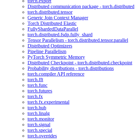
torch.export
Distributed communication package - torch.distributed
torch.distributed.tensor
Generic Join Context Manager
Torch Distributed Elastic
FullyShardedDataParallel
torch.distributed.fsdp.fully_shard
Tensor Parallelism - torch.distributed.tensor.parallel
Distributed Optimizers
Pipeline Parallelism
PyTorch Symmetric Memory
Distributed Checkpoint - torch.distributed.checkpoint
Probability distributions - torch.distributions
torch.compiler API reference
torch.fft
torch.func
torch.futures
torch.fx
torch.fx.experimental
torch.hub
torch.linalg
torch.monitor
torch.signal
torch.special
torch.overrides