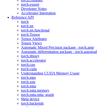
torch.compiler
torch.export
Developer Notes
Accelerator Integration
Reference API
torch
torch.nn
torch.nn.functional
torch.Tensor
Tensor Attributes
Tensor Views
Automatic Mixed Precision package - torch.amp
Automatic differentiation package - torch.autograd
torch.library
torch.accelerator
torch.cpu
torch.cuda
Understanding CUDA Memory Usage
torch.mps
torch.xpu
torch.mtia
torch.mtia.memory
torch.mtia.mtia_graph
Meta device
torch.backends