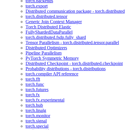
torch.backends
torch.export
Distributed communication package - torch.distributed
torch.distributed.tensor
Generic Join Context Manager
Torch Distributed Elastic
FullyShardedDataParallel
torch.distributed.fsdp.fully_shard
Tensor Parallelism - torch.distributed.tensor.parallel
Distributed Optimizers
Pipeline Parallelism
PyTorch Symmetric Memory
Distributed Checkpoint - torch.distributed.checkpoint
Probability distributions - torch.distributions
torch.compiler API reference
torch.fft
torch.func
torch.futures
torch.fx
torch.fx.experimental
torch.hub
torch.linalg
torch.monitor
torch.signal
torch.special