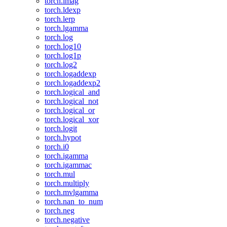
torch.imag
torch.ldexp
torch.lerp
torch.lgamma
torch.log
torch.log10
torch.log1p
torch.log2
torch.logaddexp
torch.logaddexp2
torch.logical_and
torch.logical_not
torch.logical_or
torch.logical_xor
torch.logit
torch.hypot
torch.i0
torch.igamma
torch.igammac
torch.mul
torch.multiply
torch.mvlgamma
torch.nan_to_num
torch.neg
torch.negative