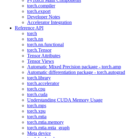
PyTorch Main Components
torch.compiler
torch.export
Developer Notes
Accelerator Integration
Reference API
torch
torch.nn
torch.nn.functional
torch.Tensor
Tensor Attributes
Tensor Views
Automatic Mixed Precision package - torch.amp
Automatic differentiation package - torch.autograd
torch.library
torch.accelerator
torch.cpu
torch.cuda
Understanding CUDA Memory Usage
torch.mps
torch.xpu
torch.mtia
torch.mtia.memory
torch.mtia.mtia_graph
Meta device