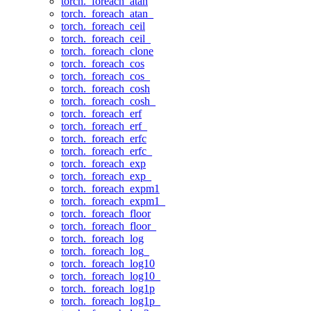
torch._foreach_atan
torch._foreach_atan_
torch._foreach_ceil
torch._foreach_ceil_
torch._foreach_clone
torch._foreach_cos
torch._foreach_cos_
torch._foreach_cosh
torch._foreach_cosh_
torch._foreach_erf
torch._foreach_erf_
torch._foreach_erfc
torch._foreach_erfc_
torch._foreach_exp
torch._foreach_exp_
torch._foreach_expm1
torch._foreach_expm1_
torch._foreach_floor
torch._foreach_floor_
torch._foreach_log
torch._foreach_log_
torch._foreach_log10
torch._foreach_log10_
torch._foreach_log1p
torch._foreach_log1p_