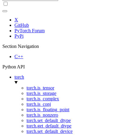
X
GitHub
PyTorch Forum
PyPi
Section Navigation
C++
Python API
torch
torch.is_tensor
torch.is_storage
torch.is_complex
torch.is_conj
torch.is_floating_point
torch.is_nonzero
torch.set_default_dtype
torch.get_default_dtype
torch.set_default_device