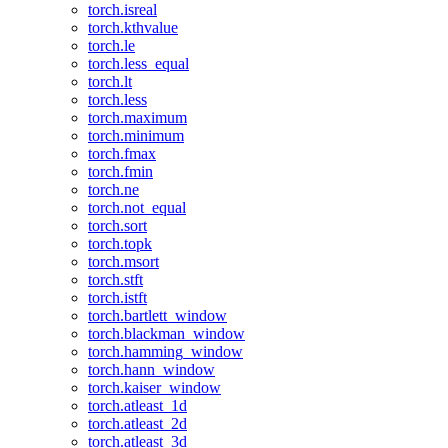
torch.isreal
torch.kthvalue
torch.le
torch.less_equal
torch.lt
torch.less
torch.maximum
torch.minimum
torch.fmax
torch.fmin
torch.ne
torch.not_equal
torch.sort
torch.topk
torch.msort
torch.stft
torch.istft
torch.bartlett_window
torch.blackman_window
torch.hamming_window
torch.hann_window
torch.kaiser_window
torch.atleast_1d
torch.atleast_2d
torch.atleast_3d