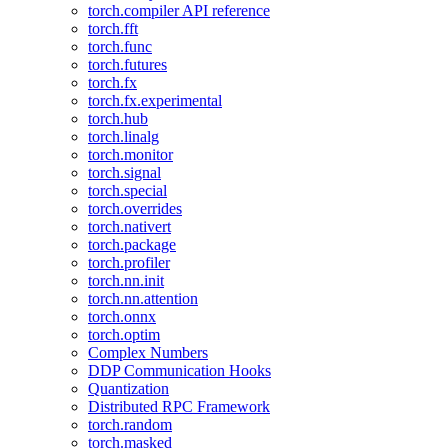
torch.compiler API reference
torch.fft
torch.func
torch.futures
torch.fx
torch.fx.experimental
torch.hub
torch.linalg
torch.monitor
torch.signal
torch.special
torch.overrides
torch.nativert
torch.package
torch.profiler
torch.nn.init
torch.nn.attention
torch.onnx
torch.optim
Complex Numbers
DDP Communication Hooks
Quantization
Distributed RPC Framework
torch.random
torch.masked