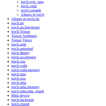
torch.sym_sum
torch.cond
torch.compile
Aliases in torch
Aliases in torch.nn
torch.nn
torch.nn.functional
torch.Tensor
Tensor Attributes
Tensor Views
torch.amp
torch.autograd
torch.library
torch.accelerator
torch.cpu
torch.cuda
torch.cuda.memory
torch.mps
torch.xpu
torch.mtia
torch.mtia.memory
torch.mtia.mtia_graph
Meta device
torch.backends
torch.export