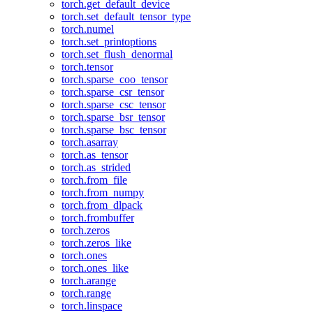
torch.get_default_device
torch.set_default_tensor_type
torch.numel
torch.set_printoptions
torch.set_flush_denormal
torch.tensor
torch.sparse_coo_tensor
torch.sparse_csr_tensor
torch.sparse_csc_tensor
torch.sparse_bsr_tensor
torch.sparse_bsc_tensor
torch.asarray
torch.as_tensor
torch.as_strided
torch.from_file
torch.from_numpy
torch.from_dlpack
torch.frombuffer
torch.zeros
torch.zeros_like
torch.ones
torch.ones_like
torch.arange
torch.range
torch.linspace