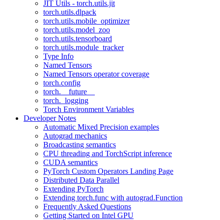
JIT Utils - torch.utils.jit
torch.utils.dlpack
torch.utils.mobile_optimizer
torch.utils.model_zoo
torch.utils.tensorboard
torch.utils.module_tracker
Type Info
Named Tensors
Named Tensors operator coverage
torch.config
torch.__future__
torch._logging
Torch Environment Variables
Developer Notes
Automatic Mixed Precision examples
Autograd mechanics
Broadcasting semantics
CPU threading and TorchScript inference
CUDA semantics
PyTorch Custom Operators Landing Page
Distributed Data Parallel
Extending PyTorch
Extending torch.func with autograd.Function
Frequently Asked Questions
Getting Started on Intel GPU