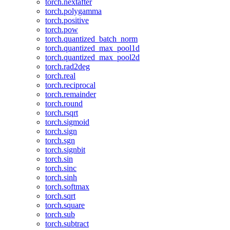
torch.nextafter
torch.polygamma
torch.positive
torch.pow
torch.quantized_batch_norm
torch.quantized_max_pool1d
torch.quantized_max_pool2d
torch.rad2deg
torch.real
torch.reciprocal
torch.remainder
torch.round
torch.rsqrt
torch.sigmoid
torch.sign
torch.sgn
torch.signbit
torch.sin
torch.sinc
torch.sinh
torch.softmax
torch.sqrt
torch.square
torch.sub
torch.subtract