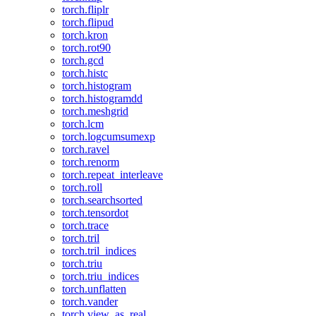
torch.fliplr
torch.flipud
torch.kron
torch.rot90
torch.gcd
torch.histc
torch.histogram
torch.histogramdd
torch.meshgrid
torch.lcm
torch.logcumsumexp
torch.ravel
torch.renorm
torch.repeat_interleave
torch.roll
torch.searchsorted
torch.tensordot
torch.trace
torch.tril
torch.tril_indices
torch.triu
torch.triu_indices
torch.unflatten
torch.vander
torch.view_as_real