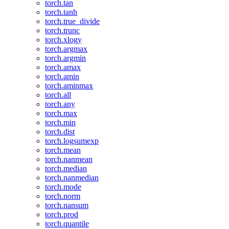
torch.tan
torch.tanh
torch.true_divide
torch.trunc
torch.xlogy
torch.argmax
torch.argmin
torch.amax
torch.amin
torch.aminmax
torch.all
torch.any
torch.max
torch.min
torch.dist
torch.logsumexp
torch.mean
torch.nanmean
torch.median
torch.nanmedian
torch.mode
torch.norm
torch.nansum
torch.prod
torch.quantile