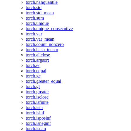
torch.nanquantile
torch.std
torch.std_mean
torch.sum
torch.unique
torch.unique_consecutive
torch.var
torch.var_mean
torch.count_nonzero
torch.hash_tensor
torch.allclose
torch.argsort
torch.eq
torch.equal
torch.ge
torch.greater_equal
torch.gt
torch.greater
torch.isclose
torch.isfinite
torch.isin
torch.isinf
torch.isposinf
torch.isneginf
torch.isnan