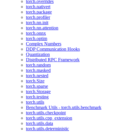
torch.overrides
torch.nativert
torch.package
torch.profiler
torch.nn.init
torch.nn.attention
torch.onnx
torch.optim
Complex Numbers
DDP Communication Hooks
Quantization
Distributed RPC Framework
torch.random
torch.masked
torch.nested
torch.Size
torch.sparse
torch.Storage
torch.testing
torch.utils
Benchmark Utils - torch.utils.benchmark
torch.utils.checkpoint
torch.utils.cpp_extension
torch.utils.data
torch.utils.deterministic