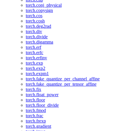
torch.conj_physical
torch.copysign
torch.cos
torch.cosh
torch.deg2rad
torch.div
torch.divide
torch.digamma
torch.erf
torch.erfc
torch.erfinv
torch.exp
torch.exp2
torch.expm1
torch.fake_quantize_per_channel_affine
torch.fake_quantize_per_tensor_affine
torch.fix
torch.float_power
torch.floor
torch.floor_divide
torch.fmod
torch.frac
torch.frexp
torch.gradient