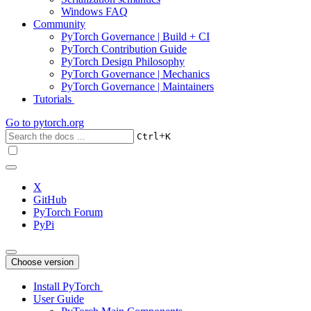
Windows FAQ
Community
PyTorch Governance | Build + CI
PyTorch Contribution Guide
PyTorch Design Philosophy
PyTorch Governance | Mechanics
PyTorch Governance | Maintainers
Tutorials
Go to
pytorch.org
+
Ctrl
K
X
GitHub
PyTorch Forum
PyPi
Choose version
Install PyTorch
User Guide