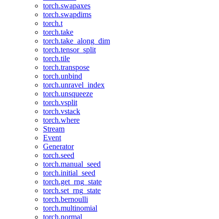
torch.swapaxes
torch.swapdims
torch.t
torch.take
torch.take_along_dim
torch.tensor_split
torch.tile
torch.transpose
torch.unbind
torch.unravel_index
torch.unsqueeze
torch.vsplit
torch.vstack
torch.where
Stream
Event
Generator
torch.seed
torch.manual_seed
torch.initial_seed
torch.get_rng_state
torch.set_rng_state
torch.bernoulli
torch.multinomial
torch.normal