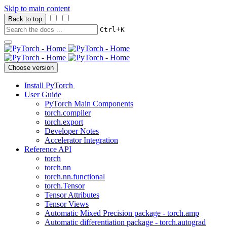
Skip to main content
Back to top
+
Ctrl
K
Choose version
Install PyTorch
User Guide
PyTorch Main Components
torch.compiler
torch.export
Developer Notes
Accelerator Integration
Reference API
torch
torch.nn
torch.nn.functional
torch.Tensor
Tensor Attributes
Tensor Views
Automatic Mixed Precision package - torch.amp
Automatic differentiation package - torch.autograd