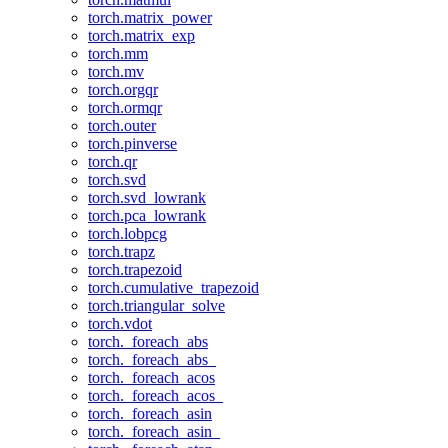
torch.matrix_power
torch.matrix_exp
torch.mm
torch.mv
torch.orgqr
torch.ormqr
torch.outer
torch.pinverse
torch.qr
torch.svd
torch.svd_lowrank
torch.pca_lowrank
torch.lobpcg
torch.trapz
torch.trapezoid
torch.cumulative_trapezoid
torch.triangular_solve
torch.vdot
torch._foreach_abs
torch._foreach_abs_
torch._foreach_acos
torch._foreach_acos_
torch._foreach_asin
torch._foreach_asin_