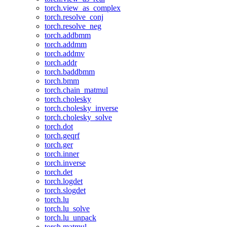
torch.view_as_complex
torch.resolve_conj
torch.resolve_neg
torch.addbmm
torch.addmm
torch.addmv
torch.addr
torch.baddbmm
torch.bmm
torch.chain_matmul
torch.cholesky
torch.cholesky_inverse
torch.cholesky_solve
torch.dot
torch.geqrf
torch.ger
torch.inner
torch.inverse
torch.det
torch.logdet
torch.slogdet
torch.lu
torch.lu_solve
torch.lu_unpack
torch.matmul