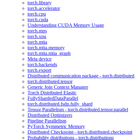
torch.library
torch.accelerator
torch.cpu
torch.cuda
Understanding CUDA Memory Usage
torch.mps
torch.xpu
torch.mtia
torch.mtia.memory
torch.mtia.mtia_graph
Meta device
torch.backends
torch.export
Distributed communication package - torch.distributed
torch.distributed.tensor
Generic Join Context Manager
Torch Distributed Elastic
FullyShardedDataParallel
torch.distributed.fsdp.fully_shard
Tensor Parallelism - torch.distributed.tensor.parallel
Distributed Optimizers
Pipeline Parallelism
PyTorch Symmetric Memory
Distributed Checkpoint - torch.distributed.checkpoint
Probability distributions - torch.distributions