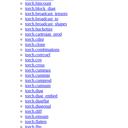
torch.bincount
torch.block_diag
torch.broadcast_tensors
torch.broadcast_to
torch.broadcast_shapes
torch.bucketize
torch.cartesian_prod
torch.cdist
torch.clone
torch.combinations
torch.corrcoef
torch.cov
torch.cross
torch.cummax
torch.cummin
torch.cumprod
torch.cumsum
torch.diag
torch.diag_embed
torch.diagflat
torch.diagonal
torch.diff
torch.einsum
torch.flatten
torch.flip