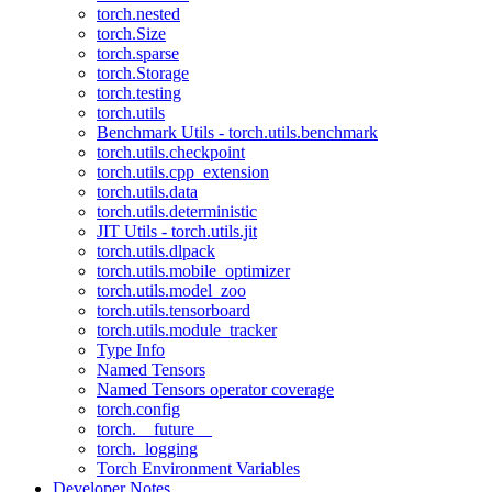
torch.nested
torch.Size
torch.sparse
torch.Storage
torch.testing
torch.utils
Benchmark Utils - torch.utils.benchmark
torch.utils.checkpoint
torch.utils.cpp_extension
torch.utils.data
torch.utils.deterministic
JIT Utils - torch.utils.jit
torch.utils.dlpack
torch.utils.mobile_optimizer
torch.utils.model_zoo
torch.utils.tensorboard
torch.utils.module_tracker
Type Info
Named Tensors
Named Tensors operator coverage
torch.config
torch.__future__
torch._logging
Torch Environment Variables
Developer Notes