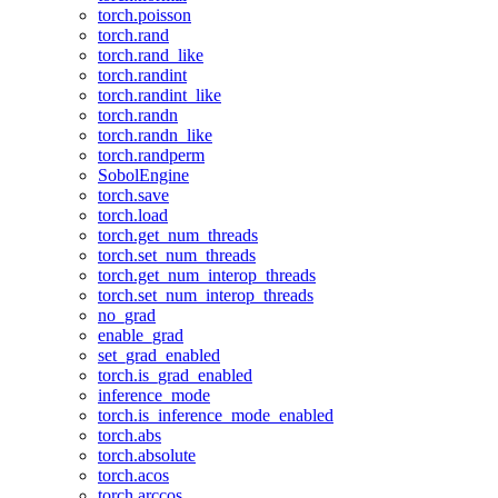
torch.poisson
torch.rand
torch.rand_like
torch.randint
torch.randint_like
torch.randn
torch.randn_like
torch.randperm
SobolEngine
torch.save
torch.load
torch.get_num_threads
torch.set_num_threads
torch.get_num_interop_threads
torch.set_num_interop_threads
no_grad
enable_grad
set_grad_enabled
torch.is_grad_enabled
inference_mode
torch.is_inference_mode_enabled
torch.abs
torch.absolute
torch.acos
torch.arccos