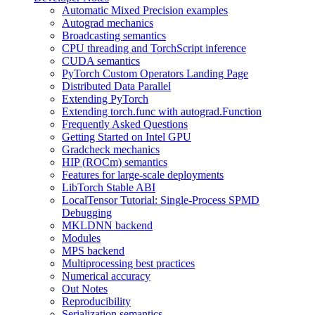
Automatic Mixed Precision examples
Autograd mechanics
Broadcasting semantics
CPU threading and TorchScript inference
CUDA semantics
PyTorch Custom Operators Landing Page
Distributed Data Parallel
Extending PyTorch
Extending torch.func with autograd.Function
Frequently Asked Questions
Getting Started on Intel GPU
Gradcheck mechanics
HIP (ROCm) semantics
Features for large-scale deployments
LibTorch Stable ABI
LocalTensor Tutorial: Single-Process SPMD
Debugging
MKLDNN backend
Modules
MPS backend
Multiprocessing best practices
Numerical accuracy
Out Notes
Reproducibility
Serialization semantics