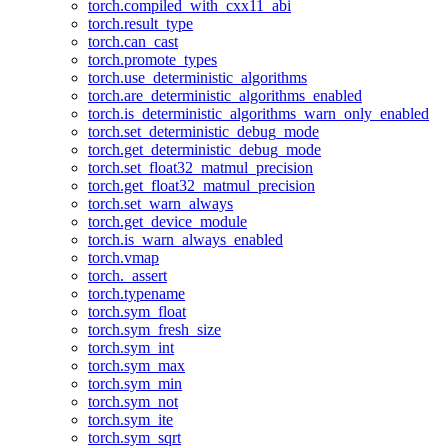
torch.compiled_with_cxx11_abi
torch.result_type
torch.can_cast
torch.promote_types
torch.use_deterministic_algorithms
torch.are_deterministic_algorithms_enabled
torch.is_deterministic_algorithms_warn_only_enabled
torch.set_deterministic_debug_mode
torch.get_deterministic_debug_mode
torch.set_float32_matmul_precision
torch.get_float32_matmul_precision
torch.set_warn_always
torch.get_device_module
torch.is_warn_always_enabled
torch.vmap
torch._assert
torch.typename
torch.sym_float
torch.sym_fresh_size
torch.sym_int
torch.sym_max
torch.sym_min
torch.sym_not
torch.sym_ite
torch.sym_sqrt