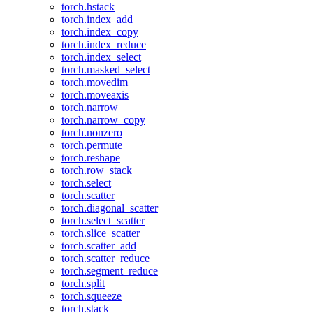
torch.hstack
torch.index_add
torch.index_copy
torch.index_reduce
torch.index_select
torch.masked_select
torch.movedim
torch.moveaxis
torch.narrow
torch.narrow_copy
torch.nonzero
torch.permute
torch.reshape
torch.row_stack
torch.select
torch.scatter
torch.diagonal_scatter
torch.select_scatter
torch.slice_scatter
torch.scatter_add
torch.scatter_reduce
torch.segment_reduce
torch.split
torch.squeeze
torch.stack