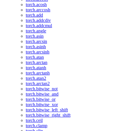
torch.acosh
torch.arccosh
torch.add
torch.addcdiv
torch.addcmul
torch.angle
torch.asin
torch.arcsin
torch.asinh
torch.arcsinh
torch.atan
torch.arctan
torch.atanh
torch.arctanh
torch.atan2
torch.arctan2
torch.bitwise_not
torch.bitwise_and
torch.bitwise_or
torch.bitwise_xor
torch.bitwise_left_shift
torch.bitwise_right_shift
torch.ceil
torch.clamp
torch.clip