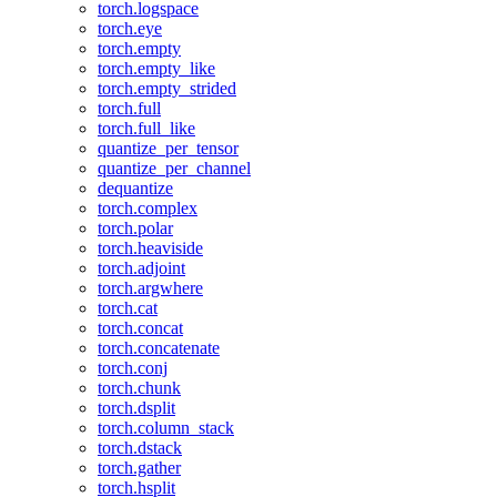
torch.logspace
torch.eye
torch.empty
torch.empty_like
torch.empty_strided
torch.full
torch.full_like
quantize_per_tensor
quantize_per_channel
dequantize
torch.complex
torch.polar
torch.heaviside
torch.adjoint
torch.argwhere
torch.cat
torch.concat
torch.concatenate
torch.conj
torch.chunk
torch.dsplit
torch.column_stack
torch.dstack
torch.gather
torch.hsplit