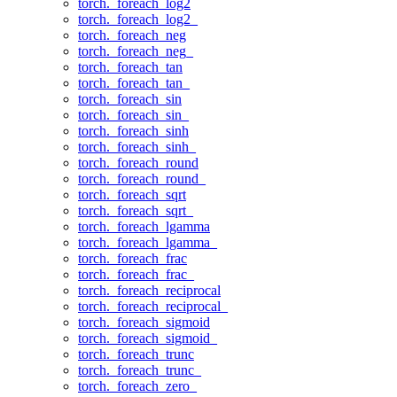
torch._foreach_log2
torch._foreach_log2_
torch._foreach_neg
torch._foreach_neg_
torch._foreach_tan
torch._foreach_tan_
torch._foreach_sin
torch._foreach_sin_
torch._foreach_sinh
torch._foreach_sinh_
torch._foreach_round
torch._foreach_round_
torch._foreach_sqrt
torch._foreach_sqrt_
torch._foreach_lgamma
torch._foreach_lgamma_
torch._foreach_frac
torch._foreach_frac_
torch._foreach_reciprocal
torch._foreach_reciprocal_
torch._foreach_sigmoid
torch._foreach_sigmoid_
torch._foreach_trunc
torch._foreach_trunc_
torch._foreach_zero_