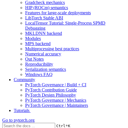
Gradcheck mechanics
HIP (ROCm) semantics
Features for large-scale deployments
LibTorch Stable ABI
LocalTensor Tutorial: Single-Process SPMD
Debugging
MKLDNN backend
Modules
MPS backend
Multiprocessing best practices
Numerical accuracy
Out Notes
Reproducibility
Serialization semantics
Windows FAQ
Community
PyTorch Governance | Build + CI
PyTorch Contribution Guide
PyTorch Design Philosophy
PyTorch Governance | Mechanics
PyTorch Governance | Maintainers
Tutorials
Go to
pytorch.org
+
Ctrl
K