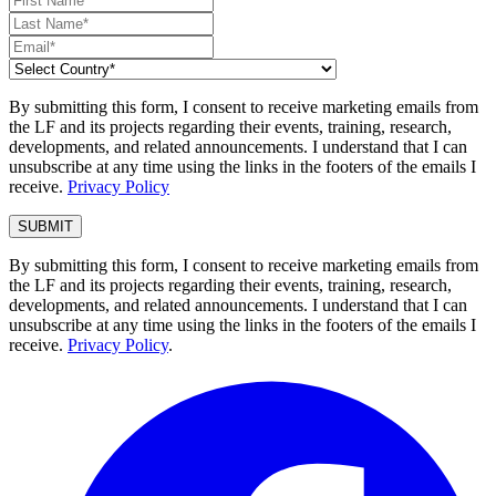
By submitting this form, I consent to receive marketing emails from
the LF and its projects regarding their events, training, research,
developments, and related announcements. I understand that I can
unsubscribe at any time using the links in the footers of the emails I
receive.
Privacy Policy
By submitting this form, I consent to receive marketing emails from
the LF and its projects regarding their events, training, research,
developments, and related announcements. I understand that I can
unsubscribe at any time using the links in the footers of the emails I
receive.
Privacy Policy
.