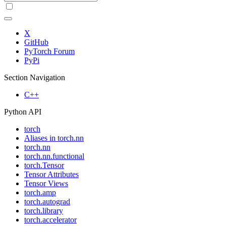
X
GitHub
PyTorch Forum
PyPi
Section Navigation
C++
Python API
torch
Aliases in torch.nn
torch.nn
torch.nn.functional
torch.Tensor
Tensor Attributes
Tensor Views
torch.amp
torch.autograd
torch.library
torch.accelerator