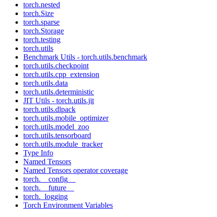
torch.nested
torch.Size
torch.sparse
torch.Storage
torch.testing
torch.utils
Benchmark Utils - torch.utils.benchmark
torch.utils.checkpoint
torch.utils.cpp_extension
torch.utils.data
torch.utils.deterministic
JIT Utils - torch.utils.jit
torch.utils.dlpack
torch.utils.mobile_optimizer
torch.utils.model_zoo
torch.utils.tensorboard
torch.utils.module_tracker
Type Info
Named Tensors
Named Tensors operator coverage
torch.__config__
torch.__future__
torch._logging
Torch Environment Variables