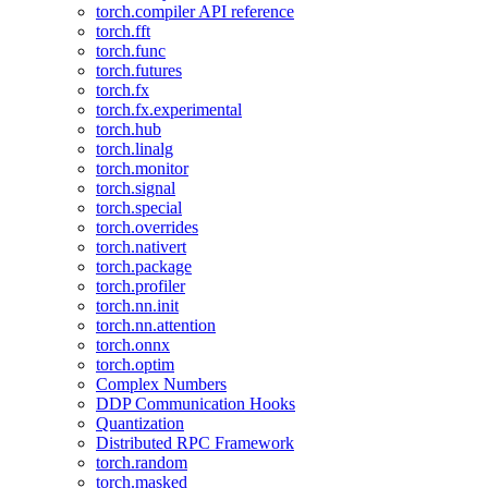
torch.compiler API reference
torch.fft
torch.func
torch.futures
torch.fx
torch.fx.experimental
torch.hub
torch.linalg
torch.monitor
torch.signal
torch.special
torch.overrides
torch.nativert
torch.package
torch.profiler
torch.nn.init
torch.nn.attention
torch.onnx
torch.optim
Complex Numbers
DDP Communication Hooks
Quantization
Distributed RPC Framework
torch.random
torch.masked