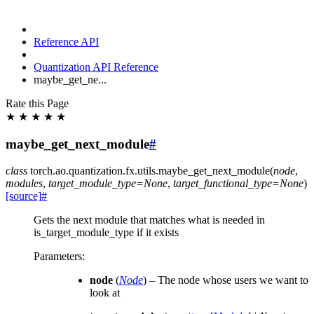
Reference API
Quantization API Reference
maybe_get_ne...
Rate this Page
★
★
★
★
★
maybe_get_next_module
#
class
torch.ao.quantization.fx.utils.
maybe_get_next_module
(
node
,
modules
,
target_module_type
=
None
,
target_functional_type
=
None
)
[source]
#
Gets the next module that matches what is needed in
is_target_module_type if it exists
Parameters
:
node
(
Node
) – The node whose users we want to
look at