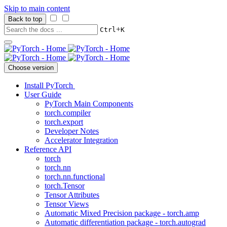
Skip to main content
Back to top
+
Ctrl
K
Choose version
Install PyTorch
User Guide
PyTorch Main Components
torch.compiler
torch.export
Developer Notes
Accelerator Integration
Reference API
torch
torch.nn
torch.nn.functional
torch.Tensor
Tensor Attributes
Tensor Views
Automatic Mixed Precision package - torch.amp
Automatic differentiation package - torch.autograd