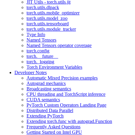
JIT Utils - torch.utils.jit
torch.utils.dlpack
torch.utils.mobile_optimizer
torch.utils.model_zoo
torch.utils.tensorboard
torch.utils.module_tracker
Type Info
Named Tensors
Named Tensors operator coverage
torch.config
torch.__future__
torch._logging
Torch Environment Variables
Developer Notes
Automatic Mixed Precision examples
Autograd mechanics
Broadcasting semantics
CPU threading and TorchScript inference
CUDA semantics
PyTorch Custom Operators Landing Page
Distributed Data Parallel
Extending PyTorch
Extending torch.func with autograd.Function
Frequently Asked Questions
Getting Started on Intel GPU