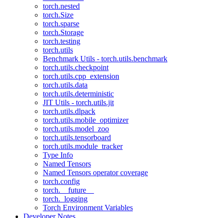
torch.nested
torch.Size
torch.sparse
torch.Storage
torch.testing
torch.utils
Benchmark Utils - torch.utils.benchmark
torch.utils.checkpoint
torch.utils.cpp_extension
torch.utils.data
torch.utils.deterministic
JIT Utils - torch.utils.jit
torch.utils.dlpack
torch.utils.mobile_optimizer
torch.utils.model_zoo
torch.utils.tensorboard
torch.utils.module_tracker
Type Info
Named Tensors
Named Tensors operator coverage
torch.config
torch.__future__
torch._logging
Torch Environment Variables
Developer Notes