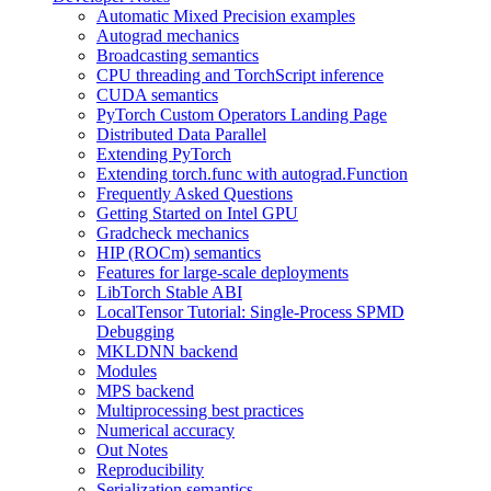
Automatic Mixed Precision examples
Autograd mechanics
Broadcasting semantics
CPU threading and TorchScript inference
CUDA semantics
PyTorch Custom Operators Landing Page
Distributed Data Parallel
Extending PyTorch
Extending torch.func with autograd.Function
Frequently Asked Questions
Getting Started on Intel GPU
Gradcheck mechanics
HIP (ROCm) semantics
Features for large-scale deployments
LibTorch Stable ABI
LocalTensor Tutorial: Single-Process SPMD
Debugging
MKLDNN backend
Modules
MPS backend
Multiprocessing best practices
Numerical accuracy
Out Notes
Reproducibility
Serialization semantics