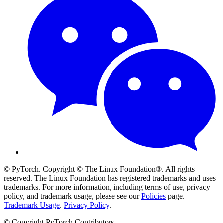
© PyTorch. Copyright © The Linux Foundation®. All rights
reserved. The Linux Foundation has registered trademarks and uses
trademarks. For more information, including terms of use, privacy
policy, and trademark usage, please see our
Policies
page.
Trademark Usage
.
Privacy Policy
.
© Copyright PyTorch Contributors.