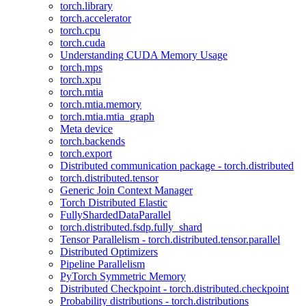
torch.library
torch.accelerator
torch.cpu
torch.cuda
Understanding CUDA Memory Usage
torch.mps
torch.xpu
torch.mtia
torch.mtia.memory
torch.mtia.mtia_graph
Meta device
torch.backends
torch.export
Distributed communication package - torch.distributed
torch.distributed.tensor
Generic Join Context Manager
Torch Distributed Elastic
FullyShardedDataParallel
torch.distributed.fsdp.fully_shard
Tensor Parallelism - torch.distributed.tensor.parallel
Distributed Optimizers
Pipeline Parallelism
PyTorch Symmetric Memory
Distributed Checkpoint - torch.distributed.checkpoint
Probability distributions - torch.distributions