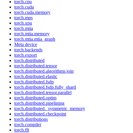
torch.cpu
torch.cuda
torch.cuda.memory
torch.mps
torch.xpu
torch.mtia
torch.mtia.memory
torch.mtia.mtia_graph
Meta device
torch.backends
torch.export
torch.distributed
torch.distributed.tensor
torch.distributed.algorithms.join
torch.distributed.elastic
torch.distributed.fsdp
torch.distributed.fsdp.fully_shard
torch.distributed.tensor.parallel
torch.distributed.optim
torch.distributed.pipelining
torch.distributed._symmetric_memory
torch.distributed.checkpoint
torch.distributions
torch.compiler
torch.fft