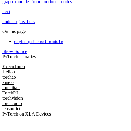
graph_module_from_producer_nodes
next
node_arg_is_bias
On this page
maybe_get_next_module
Show Source
PyTorch Libraries
ExecuTorch
Helion
torchao
kineto
torchtitan
TorchRL
torchvision
torchaudio
tensordict
PyTorch on XLA Devices