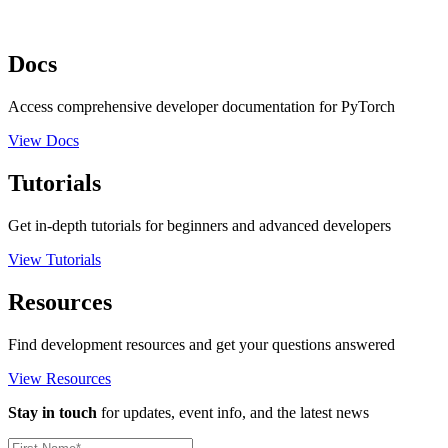
Docs
Access comprehensive developer documentation for PyTorch
View Docs
Tutorials
Get in-depth tutorials for beginners and advanced developers
View Tutorials
Resources
Find development resources and get your questions answered
View Resources
Stay in touch
for updates, event info, and the latest news