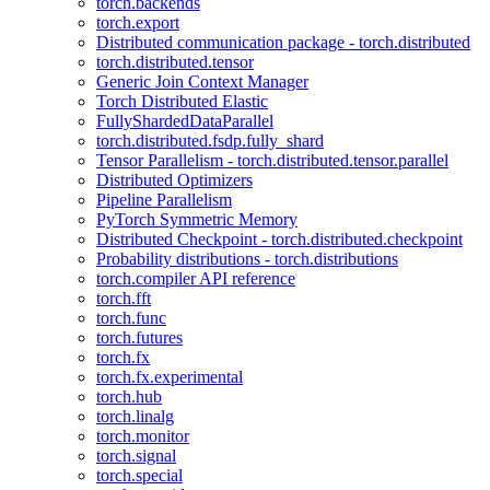
torch.backends
torch.export
Distributed communication package - torch.distributed
torch.distributed.tensor
Generic Join Context Manager
Torch Distributed Elastic
FullyShardedDataParallel
torch.distributed.fsdp.fully_shard
Tensor Parallelism - torch.distributed.tensor.parallel
Distributed Optimizers
Pipeline Parallelism
PyTorch Symmetric Memory
Distributed Checkpoint - torch.distributed.checkpoint
Probability distributions - torch.distributions
torch.compiler API reference
torch.fft
torch.func
torch.futures
torch.fx
torch.fx.experimental
torch.hub
torch.linalg
torch.monitor
torch.signal
torch.special