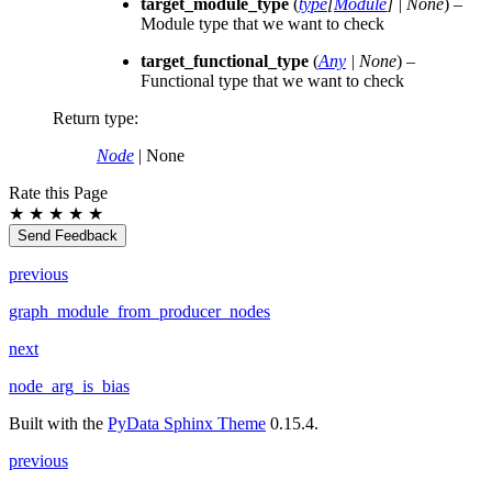
target_module_type
(
type
[
Module
]
|
None
) –
Module type that we want to check
target_functional_type
(
Any
|
None
) –
Functional type that we want to check
Return type
:
Node
| None
Rate this Page
★
★
★
★
★
Send Feedback
previous
graph_module_from_producer_nodes
next
node_arg_is_bias
Built with the
PyData Sphinx Theme
0.15.4.
previous