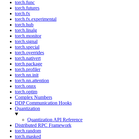
torch.func
torch.futures
torch.fx
torch.fx.experimental
torch.hub
torch.linalg
torch.monitor
torch.signal
torch.special
torch.overrides
torch.nativert
torch.package
torch.profiler
torch.nn.init
torch.nn.attention
torch.onnx
torch.optim
Complex Numbers
DDP Communication Hooks
Quantization
Quantization API Reference
Distributed RPC Framework
torch.random
torch.masked