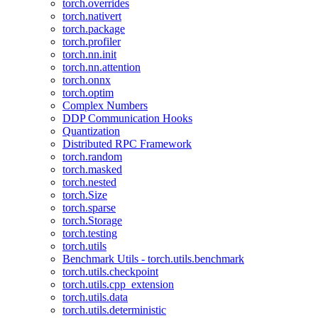
torch.overrides
torch.nativert
torch.package
torch.profiler
torch.nn.init
torch.nn.attention
torch.onnx
torch.optim
Complex Numbers
DDP Communication Hooks
Quantization
Distributed RPC Framework
torch.random
torch.masked
torch.nested
torch.Size
torch.sparse
torch.Storage
torch.testing
torch.utils
Benchmark Utils - torch.utils.benchmark
torch.utils.checkpoint
torch.utils.cpp_extension
torch.utils.data
torch.utils.deterministic