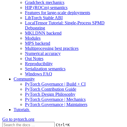
Gradcheck mechanics
HIP (ROCm) semantics
Features for large-scale deployments
LibTorch Stable ABI
LocalTensor Tutorial: Single-Process SPMD
Debugging
MKLDNN backend
Modules
MPS backend
Multiprocessing best practices
Numerical accuracy
Out Notes
Reproducibility
Serialization semantics
Windows FAQ
Community
PyTorch Governance | Build + CI
PyTorch Contribution Guide
PyTorch Design Philosophy
PyTorch Governance | Mechanics
PyTorch Governance | Maintainers
Tutorials
Go to
pytorch.org
+
Ctrl
K