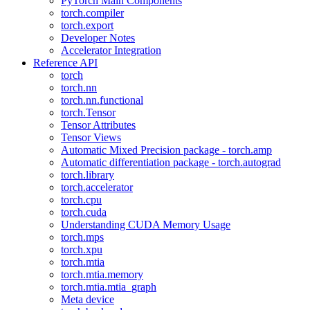
PyTorch Main Components
torch.compiler
torch.export
Developer Notes
Accelerator Integration
Reference API
torch
torch.nn
torch.nn.functional
torch.Tensor
Tensor Attributes
Tensor Views
Automatic Mixed Precision package - torch.amp
Automatic differentiation package - torch.autograd
torch.library
torch.accelerator
torch.cpu
torch.cuda
Understanding CUDA Memory Usage
torch.mps
torch.xpu
torch.mtia
torch.mtia.memory
torch.mtia.mtia_graph
Meta device