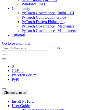
Windows FAQ
Community
PyTorch Governance | Build + CI
PyTorch Contribution Guide
PyTorch Design Philosophy
PyTorch Governance | Mechanics
PyTorch Governance | Maintainers
Tutorials
Go to
pytorch.org
+
Ctrl
K
X
GitHub
PyTorch Forum
PyPi
Choose version
Install PyTorch
User Guide