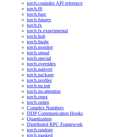
torch.compiler API reference
torch.fft
torch.func
torch.futures
torch.fx
torch.fx.experimental
torch.hub
torch.linalg
torch.monitor
torch.signal
torch.special
torch.overrides
torch.nativert
torch.package
torch.profiler
torch.nn.init
torch.nn.attention
torch.onnx
torch.optim
Complex Numbers
DDP Communication Hooks
Quantization
Distributed RPC Framework
torch.random
torch.masked