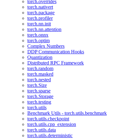
torch.overrides
torch.nativert
torch.package
torch.profiler
torch.nn.init
torch.nn.attention
torch.onnx
torch.optim
Complex Numbers
DDP Communication Hooks
Quantization
Distributed RPC Framework
torch.random
torch.masked
torch.nested
torch.Size
torch.sparse
torch.Storage
torch.testing
torch.utils
Benchmark Utils - torch.utils.benchmark
torch.utils.checkpoint
torch.utils.cpp_extension
torch.utils.data
torch.utils.deterministic