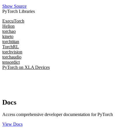
Show Source
PyTorch Libraries
ExecuTorch
Helion
torchao
kineto
torchtitan
TorchRL
torchvision
torchaudio
tensordict
PyTorch on XLA Devices
Docs
Access comprehensive developer documentation for PyTorch
View Docs