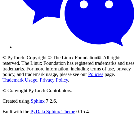
© PyTorch. Copyright © The Linux Foundation®. All rights
reserved. The Linux Foundation has registered trademarks and uses
trademarks. For more information, including terms of use, privacy
policy, and trademark usage, please see our
Policies
page.
Trademark Usage
.
Privacy Policy
.
© Copyright PyTorch Contributors.
Created using
Sphinx
7.2.6.
Built with the
PyData Sphinx Theme
0.15.4.