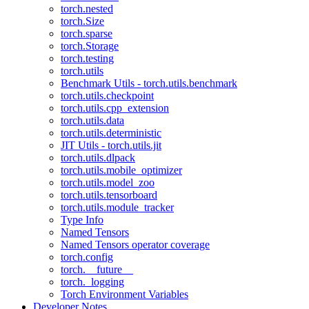
torch.nested
torch.Size
torch.sparse
torch.Storage
torch.testing
torch.utils
Benchmark Utils - torch.utils.benchmark
torch.utils.checkpoint
torch.utils.cpp_extension
torch.utils.data
torch.utils.deterministic
JIT Utils - torch.utils.jit
torch.utils.dlpack
torch.utils.mobile_optimizer
torch.utils.model_zoo
torch.utils.tensorboard
torch.utils.module_tracker
Type Info
Named Tensors
Named Tensors operator coverage
torch.config
torch.__future__
torch._logging
Torch Environment Variables
Developer Notes