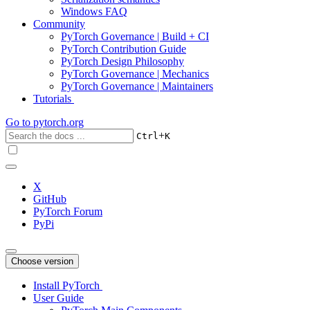
Windows FAQ
Community
PyTorch Governance | Build + CI
PyTorch Contribution Guide
PyTorch Design Philosophy
PyTorch Governance | Mechanics
PyTorch Governance | Maintainers
Tutorials
Go to
pytorch.org
+
Ctrl
K
X
GitHub
PyTorch Forum
PyPi
Choose version
Install PyTorch
User Guide