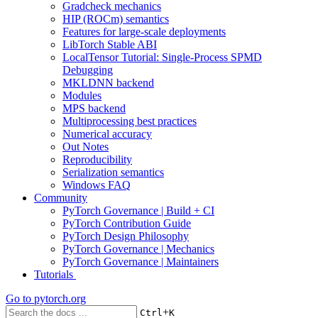
Gradcheck mechanics
HIP (ROCm) semantics
Features for large-scale deployments
LibTorch Stable ABI
LocalTensor Tutorial: Single-Process SPMD
Debugging
MKLDNN backend
Modules
MPS backend
Multiprocessing best practices
Numerical accuracy
Out Notes
Reproducibility
Serialization semantics
Windows FAQ
Community
PyTorch Governance | Build + CI
PyTorch Contribution Guide
PyTorch Design Philosophy
PyTorch Governance | Mechanics
PyTorch Governance | Maintainers
Tutorials
Go to
pytorch.org
+
Ctrl
K