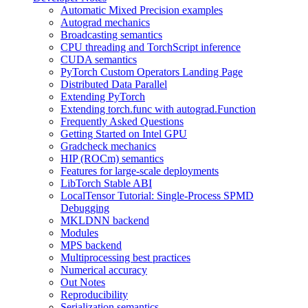
Automatic Mixed Precision examples
Autograd mechanics
Broadcasting semantics
CPU threading and TorchScript inference
CUDA semantics
PyTorch Custom Operators Landing Page
Distributed Data Parallel
Extending PyTorch
Extending torch.func with autograd.Function
Frequently Asked Questions
Getting Started on Intel GPU
Gradcheck mechanics
HIP (ROCm) semantics
Features for large-scale deployments
LibTorch Stable ABI
LocalTensor Tutorial: Single-Process SPMD
Debugging
MKLDNN backend
Modules
MPS backend
Multiprocessing best practices
Numerical accuracy
Out Notes
Reproducibility
Serialization semantics