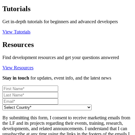
Tutorials
Get in-depth tutorials for beginners and advanced developers
View Tutorials
Resources
Find development resources and get your questions answered
View Resources
Stay in touch
for updates, event info, and the latest news
By submitting this form, I consent to receive marketing emails from
the LF and its projects regarding their events, training, research,
developments, and related announcements. I understand that I can
unsubscribe at any time using the links in the footers of the emails I