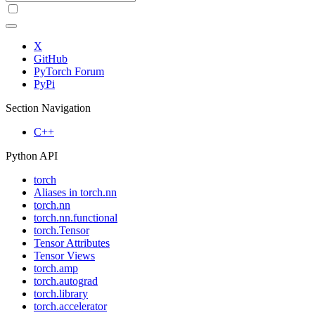
X
GitHub
PyTorch Forum
PyPi
Section Navigation
C++
Python API
torch
Aliases in torch.nn
torch.nn
torch.nn.functional
torch.Tensor
Tensor Attributes
Tensor Views
torch.amp
torch.autograd
torch.library
torch.accelerator