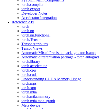
PyTorch Main Components
torch.compiler
torch.export
Developer Notes
Accelerator Integration
Reference API
torch
torch.nn
torch.nn.functional
torch.Tensor
Tensor Attributes
Tensor Views
Automatic Mixed Precision package - torch.amp
Automatic differentiation package - torch.autograd
torch.library
torch.accelerator
torch.cpu
torch.cuda
Understanding CUDA Memory Usage
torch.mps
torch.xpu
torch.mtia
torch.mtia.memory
torch.mtia.mtia_graph
Meta device