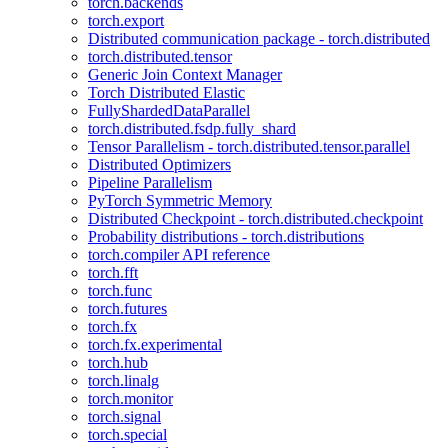
torch.backends
torch.export
Distributed communication package - torch.distributed
torch.distributed.tensor
Generic Join Context Manager
Torch Distributed Elastic
FullyShardedDataParallel
torch.distributed.fsdp.fully_shard
Tensor Parallelism - torch.distributed.tensor.parallel
Distributed Optimizers
Pipeline Parallelism
PyTorch Symmetric Memory
Distributed Checkpoint - torch.distributed.checkpoint
Probability distributions - torch.distributions
torch.compiler API reference
torch.fft
torch.func
torch.futures
torch.fx
torch.fx.experimental
torch.hub
torch.linalg
torch.monitor
torch.signal
torch.special