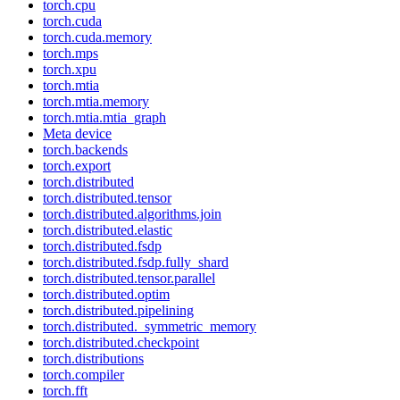
torch.cpu
torch.cuda
torch.cuda.memory
torch.mps
torch.xpu
torch.mtia
torch.mtia.memory
torch.mtia.mtia_graph
Meta device
torch.backends
torch.export
torch.distributed
torch.distributed.tensor
torch.distributed.algorithms.join
torch.distributed.elastic
torch.distributed.fsdp
torch.distributed.fsdp.fully_shard
torch.distributed.tensor.parallel
torch.distributed.optim
torch.distributed.pipelining
torch.distributed._symmetric_memory
torch.distributed.checkpoint
torch.distributions
torch.compiler
torch.fft