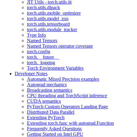
JIT Utils - torch.utils.jit
torch.utils.dlpack
torch.utils.mobile_optimizer
torch.utils.model_zoo
torch.utils.tensorboard
torch.utils.module_tracker
Type Info
Named Tensors
Named Tensors operator coverage
torch.config
torch.__future__
torch._logging
Torch Environment Variables
Developer Notes
Automatic Mixed Precision examples
Autograd mechanics
Broadcasting semantics
CPU threading and TorchScript inference
CUDA semantics
PyTorch Custom Operators Landing Page
Distributed Data Parallel
Extending PyTorch
Extending torch.func with autograd.Function
Frequently Asked Questions
Getting Started on Intel GPU