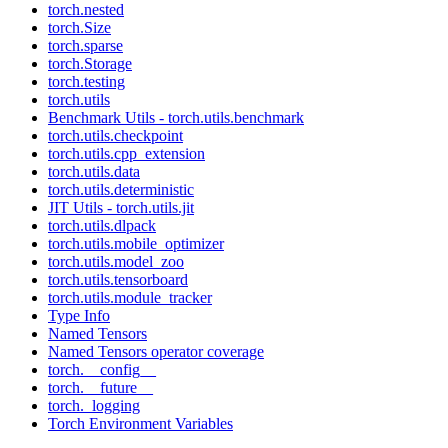
torch.nested
torch.Size
torch.sparse
torch.Storage
torch.testing
torch.utils
Benchmark Utils - torch.utils.benchmark
torch.utils.checkpoint
torch.utils.cpp_extension
torch.utils.data
torch.utils.deterministic
JIT Utils - torch.utils.jit
torch.utils.dlpack
torch.utils.mobile_optimizer
torch.utils.model_zoo
torch.utils.tensorboard
torch.utils.module_tracker
Type Info
Named Tensors
Named Tensors operator coverage
torch.__config__
torch.__future__
torch._logging
Torch Environment Variables