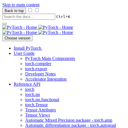
Skip to main content
Back to top
+
Ctrl
K
Choose version
Install PyTorch
User Guide
PyTorch Main Components
torch.compiler
torch.export
Developer Notes
Accelerator Integration
Reference API
torch
torch.nn
torch.nn.functional
torch.Tensor
Tensor Attributes
Tensor Views
Automatic Mixed Precision package - torch.amp
Automatic differentiation package - torch.autograd