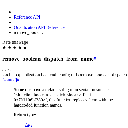
Reference API
Quantization API Reference
remove_boole...
Rate this Page
★
★
★
★
★
remove_boolean_dispatch_from_name
#
class
torch.ao.quantization.backend_config.utils.
remove_boolean_dispatc
[source]
#
Some ops have a default string representation such as
‘<function boolean_dispatch.<locals>.fn at
0x7ff1106bf280>’, this function replaces them with the
hardcoded function names.
Return type
:
Any