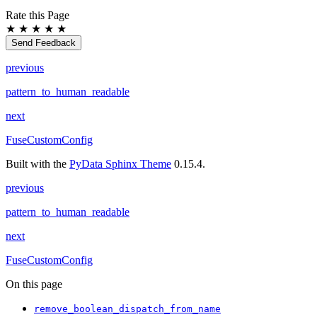
Rate this Page
★
★
★
★
★
Send Feedback
previous
pattern_to_human_readable
next
FuseCustomConfig
Built with the
PyData Sphinx Theme
0.15.4.
previous
pattern_to_human_readable
next
FuseCustomConfig
On this page
remove_boolean_dispatch_from_name