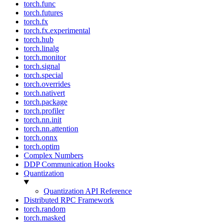
torch.func
torch.futures
torch.fx
torch.fx.experimental
torch.hub
torch.linalg
torch.monitor
torch.signal
torch.special
torch.overrides
torch.nativert
torch.package
torch.profiler
torch.nn.init
torch.nn.attention
torch.onnx
torch.optim
Complex Numbers
DDP Communication Hooks
Quantization
Quantization API Reference
Distributed RPC Framework
torch.random
torch.masked