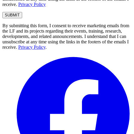
receive.
Privacy Policy
By submitting this form, I consent to receive marketing emails from
the LF and its projects regarding their events, training, research,
developments, and related announcements. I understand that I can
unsubscribe at any time using the links in the footers of the emails I
receive.
Privacy Policy
.