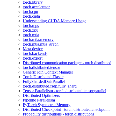
torch.library
torch.accelerator
torch.cpu
torch.cuda
Understanding CUDA Memory Usage
torch.mps
torch.xpu
torch.mtia
torch.mtia.memory
torch.mtia.mtia_graph
Meta device
torch.backends
torch.export
Distributed communication package - torch.distributed
torch.distributed.tensor
Generic Join Context Manager
Torch Distributed Elastic
FullyShardedDataParallel
torch.distributed.fsdp.fully_shard
Tensor Parallelism - torch.distributed.tensor.parallel
Distributed Optimizers
Pipeline Parallelism
PyTorch Symmetric Memory
Distributed Checkpoint - torch.distributed.checkpoint
Probability distributions - torch.distributions