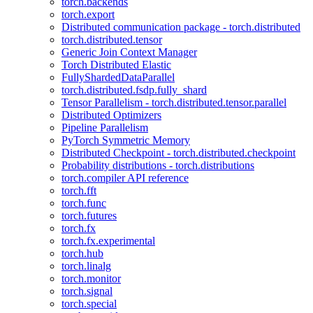
torch.backends
torch.export
Distributed communication package - torch.distributed
torch.distributed.tensor
Generic Join Context Manager
Torch Distributed Elastic
FullyShardedDataParallel
torch.distributed.fsdp.fully_shard
Tensor Parallelism - torch.distributed.tensor.parallel
Distributed Optimizers
Pipeline Parallelism
PyTorch Symmetric Memory
Distributed Checkpoint - torch.distributed.checkpoint
Probability distributions - torch.distributions
torch.compiler API reference
torch.fft
torch.func
torch.futures
torch.fx
torch.fx.experimental
torch.hub
torch.linalg
torch.monitor
torch.signal
torch.special