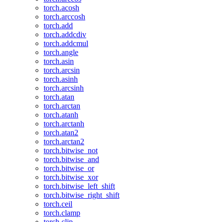
torch.acosh
torch.arccosh
torch.add
torch.addcdiv
torch.addcmul
torch.angle
torch.asin
torch.arcsin
torch.asinh
torch.arcsinh
torch.atan
torch.arctan
torch.atanh
torch.arctanh
torch.atan2
torch.arctan2
torch.bitwise_not
torch.bitwise_and
torch.bitwise_or
torch.bitwise_xor
torch.bitwise_left_shift
torch.bitwise_right_shift
torch.ceil
torch.clamp
torch.clip