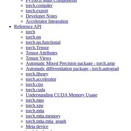
PyTorch Main Components
torch.compiler
torch.export
Developer Notes
Accelerator Integration
Reference API
torch
torch.nn
torch.nn.functional
torch.Tensor
Tensor Attributes
Tensor Views
Automatic Mixed Precision package - torch.amp
Automatic differentiation package - torch.autograd
torch.library
torch.accelerator
torch.cpu
torch.cuda
Understanding CUDA Memory Usage
torch.mps
torch.xpu
torch.mtia
torch.mtia.memory
torch.mtia.mtia_graph
Meta device