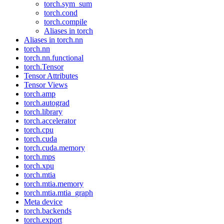
torch.sym_sum
torch.cond
torch.compile
Aliases in torch
Aliases in torch.nn
torch.nn
torch.nn.functional
torch.Tensor
Tensor Attributes
Tensor Views
torch.amp
torch.autograd
torch.library
torch.accelerator
torch.cpu
torch.cuda
torch.cuda.memory
torch.mps
torch.xpu
torch.mtia
torch.mtia.memory
torch.mtia.mtia_graph
Meta device
torch.backends
torch.export