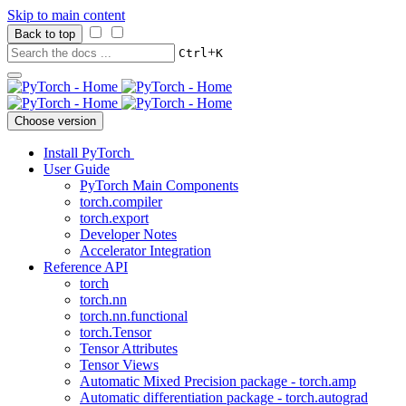
Skip to main content
Back to top
+
Ctrl
K
Choose version
Install PyTorch
User Guide
PyTorch Main Components
torch.compiler
torch.export
Developer Notes
Accelerator Integration
Reference API
torch
torch.nn
torch.nn.functional
torch.Tensor
Tensor Attributes
Tensor Views
Automatic Mixed Precision package - torch.amp
Automatic differentiation package - torch.autograd