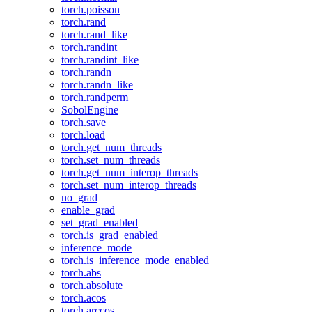
torch.poisson
torch.rand
torch.rand_like
torch.randint
torch.randint_like
torch.randn
torch.randn_like
torch.randperm
SobolEngine
torch.save
torch.load
torch.get_num_threads
torch.set_num_threads
torch.get_num_interop_threads
torch.set_num_interop_threads
no_grad
enable_grad
set_grad_enabled
torch.is_grad_enabled
inference_mode
torch.is_inference_mode_enabled
torch.abs
torch.absolute
torch.acos
torch.arccos