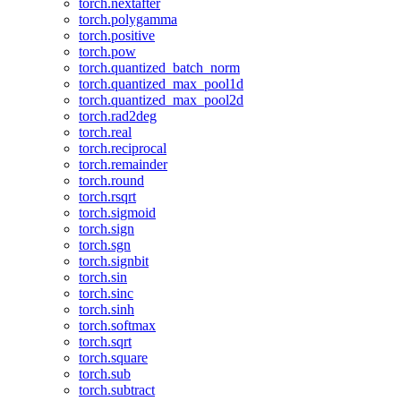
torch.nextafter
torch.polygamma
torch.positive
torch.pow
torch.quantized_batch_norm
torch.quantized_max_pool1d
torch.quantized_max_pool2d
torch.rad2deg
torch.real
torch.reciprocal
torch.remainder
torch.round
torch.rsqrt
torch.sigmoid
torch.sign
torch.sgn
torch.signbit
torch.sin
torch.sinc
torch.sinh
torch.softmax
torch.sqrt
torch.square
torch.sub
torch.subtract