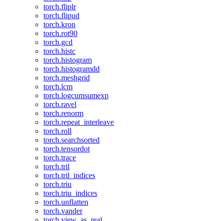
torch.fliplr
torch.flipud
torch.kron
torch.rot90
torch.gcd
torch.histc
torch.histogram
torch.histogramdd
torch.meshgrid
torch.lcm
torch.logcumsumexp
torch.ravel
torch.renorm
torch.repeat_interleave
torch.roll
torch.searchsorted
torch.tensordot
torch.trace
torch.tril
torch.tril_indices
torch.triu
torch.triu_indices
torch.unflatten
torch.vander
torch.view_as_real