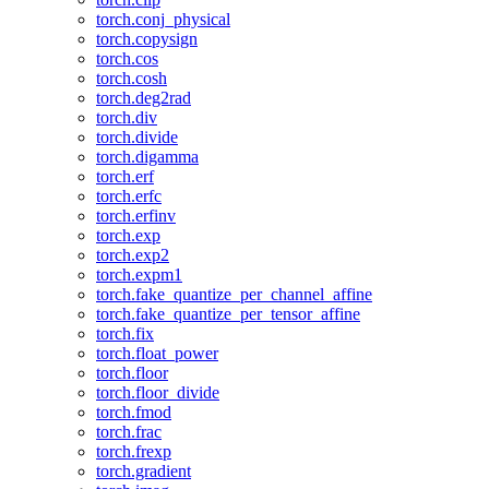
torch.conj_physical
torch.copysign
torch.cos
torch.cosh
torch.deg2rad
torch.div
torch.divide
torch.digamma
torch.erf
torch.erfc
torch.erfinv
torch.exp
torch.exp2
torch.expm1
torch.fake_quantize_per_channel_affine
torch.fake_quantize_per_tensor_affine
torch.fix
torch.float_power
torch.floor
torch.floor_divide
torch.fmod
torch.frac
torch.frexp
torch.gradient