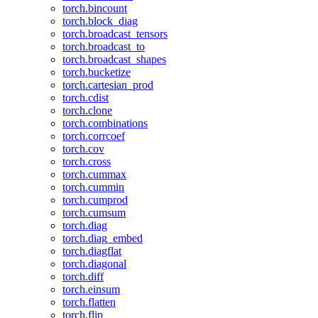
torch.bincount
torch.block_diag
torch.broadcast_tensors
torch.broadcast_to
torch.broadcast_shapes
torch.bucketize
torch.cartesian_prod
torch.cdist
torch.clone
torch.combinations
torch.corrcoef
torch.cov
torch.cross
torch.cummax
torch.cummin
torch.cumprod
torch.cumsum
torch.diag
torch.diag_embed
torch.diagflat
torch.diagonal
torch.diff
torch.einsum
torch.flatten
torch.flip