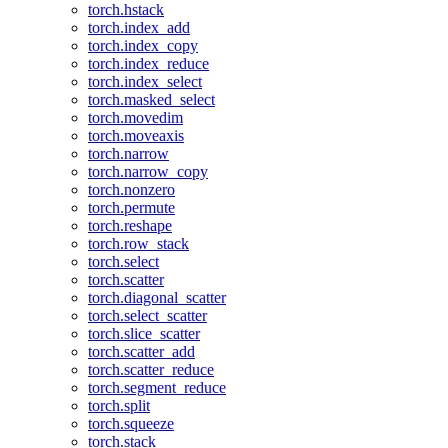
torch.hstack
torch.index_add
torch.index_copy
torch.index_reduce
torch.index_select
torch.masked_select
torch.movedim
torch.moveaxis
torch.narrow
torch.narrow_copy
torch.nonzero
torch.permute
torch.reshape
torch.row_stack
torch.select
torch.scatter
torch.diagonal_scatter
torch.select_scatter
torch.slice_scatter
torch.scatter_add
torch.scatter_reduce
torch.segment_reduce
torch.split
torch.squeeze
torch.stack