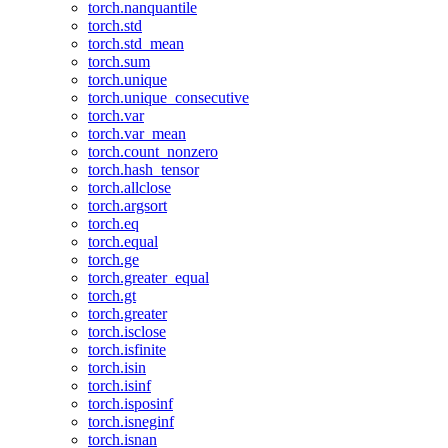
torch.nanquantile
torch.std
torch.std_mean
torch.sum
torch.unique
torch.unique_consecutive
torch.var
torch.var_mean
torch.count_nonzero
torch.hash_tensor
torch.allclose
torch.argsort
torch.eq
torch.equal
torch.ge
torch.greater_equal
torch.gt
torch.greater
torch.isclose
torch.isfinite
torch.isin
torch.isinf
torch.isposinf
torch.isneginf
torch.isnan