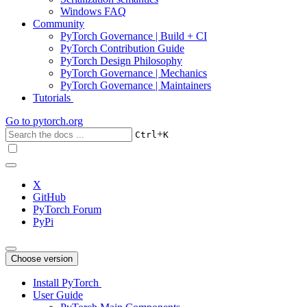
Windows FAQ
Community
PyTorch Governance | Build + CI
PyTorch Contribution Guide
PyTorch Design Philosophy
PyTorch Governance | Mechanics
PyTorch Governance | Maintainers
Tutorials
Go to
pytorch.org
+
Ctrl
K
X
GitHub
PyTorch Forum
PyPi
Choose version
Install PyTorch
User Guide