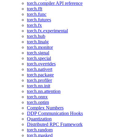
torch.compiler API reference
torch.fft
torch.func
torch.futures
torch.fx
torch.fx.experimental
torch.hub
torch.linalg
torch.monitor
torch.signal
torch.special
torch.overrides
torch.nativert
torch.package
torch.profiler
torch.nn.init
torch.nn.attention
torch.onnx
torch.optim
Complex Numbers
DDP Communication Hooks
Quantization
Distributed RPC Framework
torch.random
torch.masked