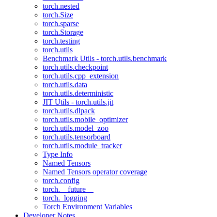
torch.nested
torch.Size
torch.sparse
torch.Storage
torch.testing
torch.utils
Benchmark Utils - torch.utils.benchmark
torch.utils.checkpoint
torch.utils.cpp_extension
torch.utils.data
torch.utils.deterministic
JIT Utils - torch.utils.jit
torch.utils.dlpack
torch.utils.mobile_optimizer
torch.utils.model_zoo
torch.utils.tensorboard
torch.utils.module_tracker
Type Info
Named Tensors
Named Tensors operator coverage
torch.config
torch.__future__
torch._logging
Torch Environment Variables
Developer Notes