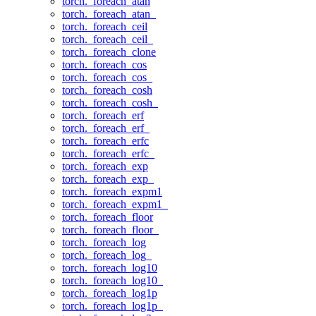
torch._foreach_atan
torch._foreach_atan_
torch._foreach_ceil
torch._foreach_ceil_
torch._foreach_clone
torch._foreach_cos
torch._foreach_cos_
torch._foreach_cosh
torch._foreach_cosh_
torch._foreach_erf
torch._foreach_erf_
torch._foreach_erfc
torch._foreach_erfc_
torch._foreach_exp
torch._foreach_exp_
torch._foreach_expm1
torch._foreach_expm1_
torch._foreach_floor
torch._foreach_floor_
torch._foreach_log
torch._foreach_log_
torch._foreach_log10
torch._foreach_log10_
torch._foreach_log1p
torch._foreach_log1p_