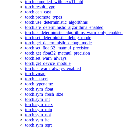
torch.compiled_with_cxx11_abi
torch.result_type
torch.can_cast
torch.promote_types
torch.use_deterministic_algorithms
torch.are_deterministic_algorithms_enabled
torch.is_deterministic_algorithms_warn_only_enabled
torch.set_deterministic_debug_mode
torch.get_deterministic_debug_mode
torch.set_float32_matmul_precision
torch.get_float32_matmul_precision
torch.set_warn_always
torch.get_device_module
torch.is_warn_always_enabled
torch.vmap
torch._assert
torch.typename
torch.sym_float
torch.sym_fresh_size
torch.sym_int
torch.sym_max
torch.sym_min
torch.sym_not
torch.sym_ite
torch.sym_sqrt