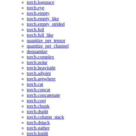
torch.logspace
torch.eye
torch.empty
torch.empty_like
torch.empty_strided
torch.full
torch.full_like
quantize_per_tensor
quantize_per_channel
dequantize
torch.complex
torch.polar
torch.heaviside
torch.adjoint
torch.argwhere
torch.cat
torch.concat
torch.concatenate
torch.conj
torch.chunk
torch.dsplit
torch.column_stack
torch.dstack
torch.gather
torch.hsplit