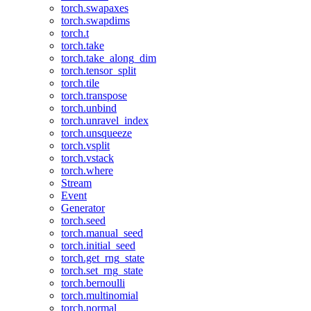
torch.swapaxes
torch.swapdims
torch.t
torch.take
torch.take_along_dim
torch.tensor_split
torch.tile
torch.transpose
torch.unbind
torch.unravel_index
torch.unsqueeze
torch.vsplit
torch.vstack
torch.where
Stream
Event
Generator
torch.seed
torch.manual_seed
torch.initial_seed
torch.get_rng_state
torch.set_rng_state
torch.bernoulli
torch.multinomial
torch.normal