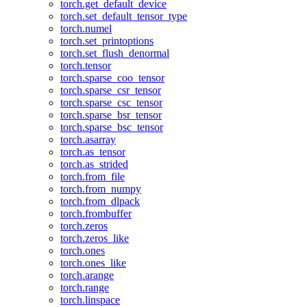
torch.get_default_device
torch.set_default_tensor_type
torch.numel
torch.set_printoptions
torch.set_flush_denormal
torch.tensor
torch.sparse_coo_tensor
torch.sparse_csr_tensor
torch.sparse_csc_tensor
torch.sparse_bsr_tensor
torch.sparse_bsc_tensor
torch.asarray
torch.as_tensor
torch.as_strided
torch.from_file
torch.from_numpy
torch.from_dlpack
torch.frombuffer
torch.zeros
torch.zeros_like
torch.ones
torch.ones_like
torch.arange
torch.range
torch.linspace