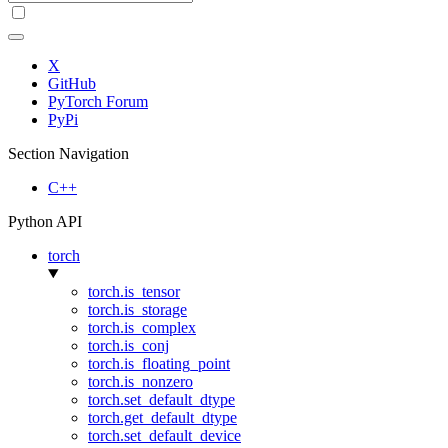
X
GitHub
PyTorch Forum
PyPi
Section Navigation
C++
Python API
torch
torch.is_tensor
torch.is_storage
torch.is_complex
torch.is_conj
torch.is_floating_point
torch.is_nonzero
torch.set_default_dtype
torch.get_default_dtype
torch.set_default_device