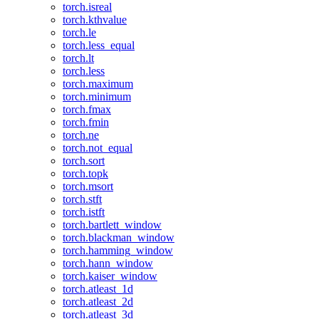
torch.isreal
torch.kthvalue
torch.le
torch.less_equal
torch.lt
torch.less
torch.maximum
torch.minimum
torch.fmax
torch.fmin
torch.ne
torch.not_equal
torch.sort
torch.topk
torch.msort
torch.stft
torch.istft
torch.bartlett_window
torch.blackman_window
torch.hamming_window
torch.hann_window
torch.kaiser_window
torch.atleast_1d
torch.atleast_2d
torch.atleast_3d