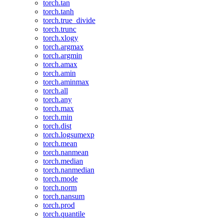
torch.tan
torch.tanh
torch.true_divide
torch.trunc
torch.xlogy
torch.argmax
torch.argmin
torch.amax
torch.amin
torch.aminmax
torch.all
torch.any
torch.max
torch.min
torch.dist
torch.logsumexp
torch.mean
torch.nanmean
torch.median
torch.nanmedian
torch.mode
torch.norm
torch.nansum
torch.prod
torch.quantile