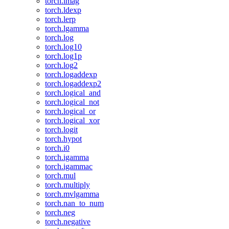
torch.imag
torch.ldexp
torch.lerp
torch.lgamma
torch.log
torch.log10
torch.log1p
torch.log2
torch.logaddexp
torch.logaddexp2
torch.logical_and
torch.logical_not
torch.logical_or
torch.logical_xor
torch.logit
torch.hypot
torch.i0
torch.igamma
torch.igammac
torch.mul
torch.multiply
torch.mvlgamma
torch.nan_to_num
torch.neg
torch.negative