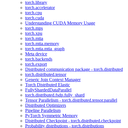
torch.library
torch.accelerator
torch.cpu
torch.cuda
Understanding CUDA Memory Usage
torch.mps
torch.xpu
torch.mtia
torch.mtia.memory
torch.mtia.mtia_graph
Meta device
torch.backends
torch.export
Distributed communication package - torch.distributed
torch.distributed.tensor
Generic Join Context Manager
Torch Distributed Elastic
FullyShardedDataParallel
torch.distributed.fsdp.fully_shard
Tensor Parallelism - torch.distributed.tensor.parallel
Distributed Optimizers
Pipeline Parallelism
PyTorch Symmetric Memory
Distributed Checkpoint - torch.distributed.checkpoint
Probability distributions - torch.distributions