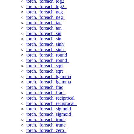
torch._foreach_log2
torch._foreach_log2_
torch._foreach_neg
torch._foreach_neg_
torch._foreach_tan
torch._foreach_tan_
torch._foreach_sin
torch._foreach_sin_
torch._foreach_sinh
torch._foreach_sinh_
torch._foreach_round
torch._foreach_round_
torch._foreach_sqrt
torch._foreach_sqrt_
torch._foreach_lgamma
torch._foreach_lgamma_
torch._foreach_frac
torch._foreach_frac_
torch._foreach_reciprocal
torch._foreach_reciprocal_
torch._foreach_sigmoid
torch._foreach_sigmoid_
torch._foreach_trunc
torch._foreach_trunc_
torch._foreach_zero_