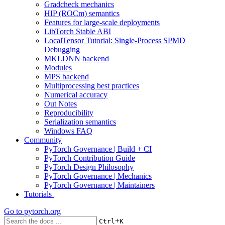
Gradcheck mechanics
HIP (ROCm) semantics
Features for large-scale deployments
LibTorch Stable ABI
LocalTensor Tutorial: Single-Process SPMD
Debugging
MKLDNN backend
Modules
MPS backend
Multiprocessing best practices
Numerical accuracy
Out Notes
Reproducibility
Serialization semantics
Windows FAQ
Community
PyTorch Governance | Build + CI
PyTorch Contribution Guide
PyTorch Design Philosophy
PyTorch Governance | Mechanics
PyTorch Governance | Maintainers
Tutorials
Go to
pytorch.org
+
Ctrl
K