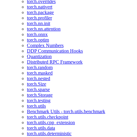
torch.overrides
torch.nativert
torch.package
torch.profiler
torch.nn.init
torch.nn.attention
torch.onnx
torch.optim
Complex Numbers
DDP Communication Hooks
Quantization
Distributed RPC Framework
torch.random
torch.masked
torch.nested
torch.Size
torch.sparse
torch.Storage
torch.testing
torch.utils
Benchmark Utils - torch.utils.benchmark
torch.utils.checkpoint
torch.utils.cpp_extension
torch.utils.data
torch.utils.deterministic