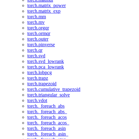
torch.matrix_power
torch.matrix_exp
torch.mm
torch.mv
torch.orgqr
torch.ormqr
torch.outer
torch.pinverse
torch.qr
torch.svd
torch.svd_lowrank
torch.pca_lowrank
torch.lobpcg
torch.trapz
torch.trapezoid
torch.cumulative_trapezoid
torch.triangular_solve
torch.vdot
torch._foreach_abs
torch._foreach_abs_
torch._foreach_acos
torch._foreach_acos_
torch._foreach_asin
torch._foreach_asin_