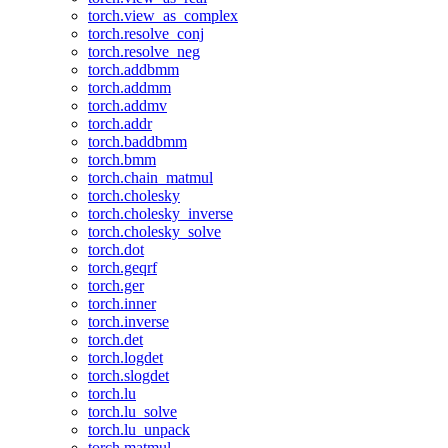
torch.view_as_complex
torch.resolve_conj
torch.resolve_neg
torch.addbmm
torch.addmm
torch.addmv
torch.addr
torch.baddbmm
torch.bmm
torch.chain_matmul
torch.cholesky
torch.cholesky_inverse
torch.cholesky_solve
torch.dot
torch.geqrf
torch.ger
torch.inner
torch.inverse
torch.det
torch.logdet
torch.slogdet
torch.lu
torch.lu_solve
torch.lu_unpack
torch.matmul