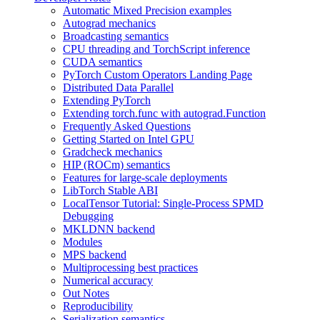
Automatic Mixed Precision examples
Autograd mechanics
Broadcasting semantics
CPU threading and TorchScript inference
CUDA semantics
PyTorch Custom Operators Landing Page
Distributed Data Parallel
Extending PyTorch
Extending torch.func with autograd.Function
Frequently Asked Questions
Getting Started on Intel GPU
Gradcheck mechanics
HIP (ROCm) semantics
Features for large-scale deployments
LibTorch Stable ABI
LocalTensor Tutorial: Single-Process SPMD
Debugging
MKLDNN backend
Modules
MPS backend
Multiprocessing best practices
Numerical accuracy
Out Notes
Reproducibility
Serialization semantics