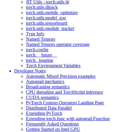
JIT Utils - torch.utils.jit
torch.utils.dlpack
torch.utils.mobile_optimizer
torch.utils.model_zoo
torch.utils.tensorboard
torch.utils.module_tracker
Type Info
Named Tensors
Named Tensors operator coverage
torch.config
torch.__future__
torch._logging
Torch Environment Variables
Developer Notes
Automatic Mixed Precision examples
Autograd mechanics
Broadcasting semantics
CPU threading and TorchScript inference
CUDA semantics
PyTorch Custom Operators Landing Page
Distributed Data Parallel
Extending PyTorch
Extending torch.func with autograd.Function
Frequently Asked Questions
Getting Started on Intel GPU