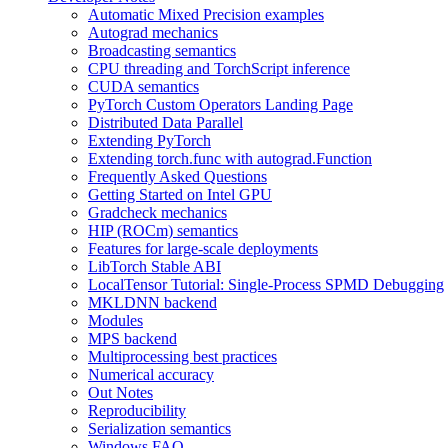
Automatic Mixed Precision examples
Autograd mechanics
Broadcasting semantics
CPU threading and TorchScript inference
CUDA semantics
PyTorch Custom Operators Landing Page
Distributed Data Parallel
Extending PyTorch
Extending torch.func with autograd.Function
Frequently Asked Questions
Getting Started on Intel GPU
Gradcheck mechanics
HIP (ROCm) semantics
Features for large-scale deployments
LibTorch Stable ABI
LocalTensor Tutorial: Single-Process SPMD Debugging
MKLDNN backend
Modules
MPS backend
Multiprocessing best practices
Numerical accuracy
Out Notes
Reproducibility
Serialization semantics
Windows FAQ