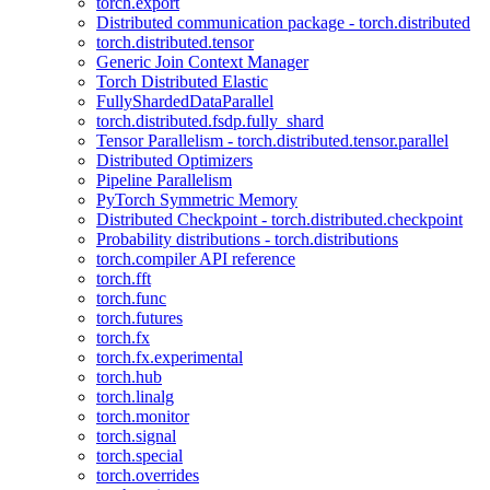
torch.export
Distributed communication package - torch.distributed
torch.distributed.tensor
Generic Join Context Manager
Torch Distributed Elastic
FullyShardedDataParallel
torch.distributed.fsdp.fully_shard
Tensor Parallelism - torch.distributed.tensor.parallel
Distributed Optimizers
Pipeline Parallelism
PyTorch Symmetric Memory
Distributed Checkpoint - torch.distributed.checkpoint
Probability distributions - torch.distributions
torch.compiler API reference
torch.fft
torch.func
torch.futures
torch.fx
torch.fx.experimental
torch.hub
torch.linalg
torch.monitor
torch.signal
torch.special
torch.overrides