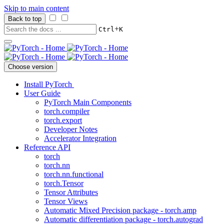
Skip to main content
Back to top
+
Ctrl
K
Choose version
Install PyTorch
User Guide
PyTorch Main Components
torch.compiler
torch.export
Developer Notes
Accelerator Integration
Reference API
torch
torch.nn
torch.nn.functional
torch.Tensor
Tensor Attributes
Tensor Views
Automatic Mixed Precision package - torch.amp
Automatic differentiation package - torch.autograd