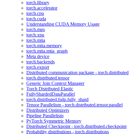
torch.library
torch.accelerator
torch.cpu
torch.cuda
Understanding CUDA Memory Usage
torch.mps
torch.xpu
torch.mtia
torch.mtia.memory
torch.mtia.mtia_graph
Meta device
torch.backends
torch.export
Distributed communication package - torch.distributed
torch.distributed.tensor
Generic Join Context Manager
Torch Distributed Elastic
FullyShardedDataParallel
torch.distributed.fsdp.fully_shard
Tensor Parallelism - torch.distributed.tensor.parallel
Distributed Optimizers
Pipeline Parallelism
PyTorch Symmetric Memory
Distributed Checkpoint - torch.distributed.checkpoint
Probability distributions - torch.distributions