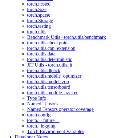
torch.nested
torch.Size
torch.sparse
torch.Storage
torch.testing
torch.utils
Benchmark Utils - torch.utils.benchmark
torch.utils.checkpoint
torch.utils.cpp_extension
torch.utils.data
torch.utils.deterministic
JIT Utils - torch.utils.jit
torch.utils.dlpack
torch.utils.mobile_optimizer
torch.utils.model_zoo
torch.utils.tensorboard
torch.utils.module_tracker
Type Info
Named Tensors
Named Tensors operator coverage
torch.config
torch.__future__
torch._logging
Torch Environment Variables
Developer Notes