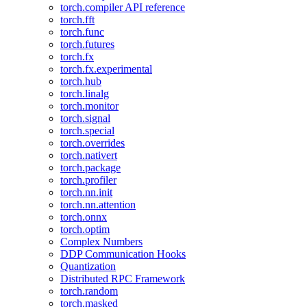
torch.compiler API reference
torch.fft
torch.func
torch.futures
torch.fx
torch.fx.experimental
torch.hub
torch.linalg
torch.monitor
torch.signal
torch.special
torch.overrides
torch.nativert
torch.package
torch.profiler
torch.nn.init
torch.nn.attention
torch.onnx
torch.optim
Complex Numbers
DDP Communication Hooks
Quantization
Distributed RPC Framework
torch.random
torch.masked