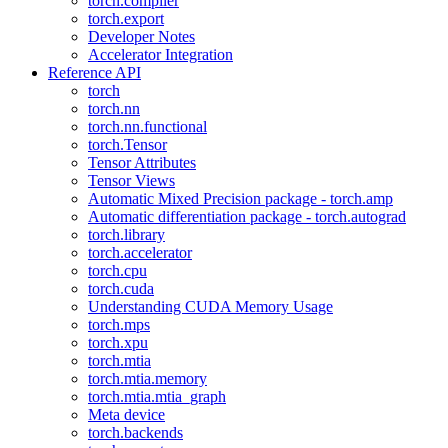
torch.compiler
torch.export
Developer Notes
Accelerator Integration
Reference API
torch
torch.nn
torch.nn.functional
torch.Tensor
Tensor Attributes
Tensor Views
Automatic Mixed Precision package - torch.amp
Automatic differentiation package - torch.autograd
torch.library
torch.accelerator
torch.cpu
torch.cuda
Understanding CUDA Memory Usage
torch.mps
torch.xpu
torch.mtia
torch.mtia.memory
torch.mtia.mtia_graph
Meta device
torch.backends