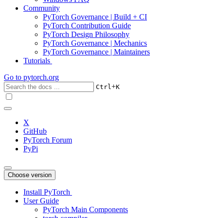
Community
PyTorch Governance | Build + CI
PyTorch Contribution Guide
PyTorch Design Philosophy
PyTorch Governance | Mechanics
PyTorch Governance | Maintainers
Tutorials
Go to
pytorch.org
+
Ctrl
K
X
GitHub
PyTorch Forum
PyPi
Choose version
Install PyTorch
User Guide
PyTorch Main Components