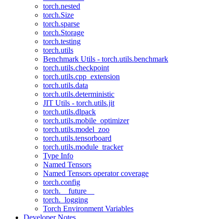
torch.nested
torch.Size
torch.sparse
torch.Storage
torch.testing
torch.utils
Benchmark Utils - torch.utils.benchmark
torch.utils.checkpoint
torch.utils.cpp_extension
torch.utils.data
torch.utils.deterministic
JIT Utils - torch.utils.jit
torch.utils.dlpack
torch.utils.mobile_optimizer
torch.utils.model_zoo
torch.utils.tensorboard
torch.utils.module_tracker
Type Info
Named Tensors
Named Tensors operator coverage
torch.config
torch.__future__
torch._logging
Torch Environment Variables
Developer Notes