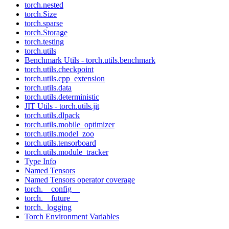
torch.nested
torch.Size
torch.sparse
torch.Storage
torch.testing
torch.utils
Benchmark Utils - torch.utils.benchmark
torch.utils.checkpoint
torch.utils.cpp_extension
torch.utils.data
torch.utils.deterministic
JIT Utils - torch.utils.jit
torch.utils.dlpack
torch.utils.mobile_optimizer
torch.utils.model_zoo
torch.utils.tensorboard
torch.utils.module_tracker
Type Info
Named Tensors
Named Tensors operator coverage
torch.__config__
torch.__future__
torch._logging
Torch Environment Variables