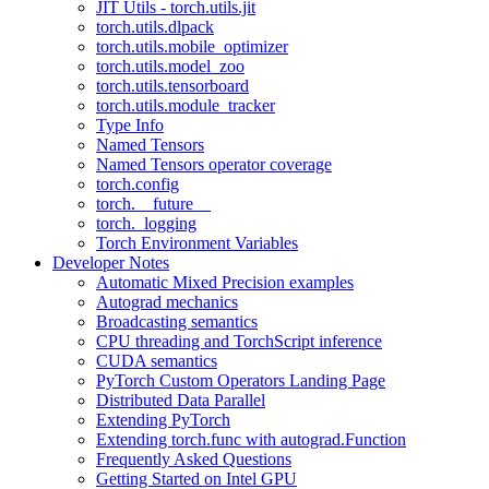
JIT Utils - torch.utils.jit
torch.utils.dlpack
torch.utils.mobile_optimizer
torch.utils.model_zoo
torch.utils.tensorboard
torch.utils.module_tracker
Type Info
Named Tensors
Named Tensors operator coverage
torch.config
torch.__future__
torch._logging
Torch Environment Variables
Developer Notes
Automatic Mixed Precision examples
Autograd mechanics
Broadcasting semantics
CPU threading and TorchScript inference
CUDA semantics
PyTorch Custom Operators Landing Page
Distributed Data Parallel
Extending PyTorch
Extending torch.func with autograd.Function
Frequently Asked Questions
Getting Started on Intel GPU