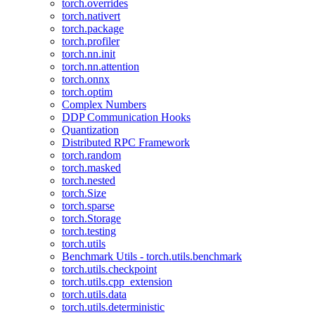
torch.overrides
torch.nativert
torch.package
torch.profiler
torch.nn.init
torch.nn.attention
torch.onnx
torch.optim
Complex Numbers
DDP Communication Hooks
Quantization
Distributed RPC Framework
torch.random
torch.masked
torch.nested
torch.Size
torch.sparse
torch.Storage
torch.testing
torch.utils
Benchmark Utils - torch.utils.benchmark
torch.utils.checkpoint
torch.utils.cpp_extension
torch.utils.data
torch.utils.deterministic