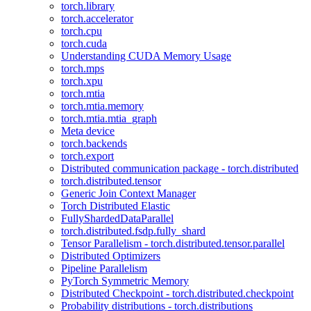
torch.library
torch.accelerator
torch.cpu
torch.cuda
Understanding CUDA Memory Usage
torch.mps
torch.xpu
torch.mtia
torch.mtia.memory
torch.mtia.mtia_graph
Meta device
torch.backends
torch.export
Distributed communication package - torch.distributed
torch.distributed.tensor
Generic Join Context Manager
Torch Distributed Elastic
FullyShardedDataParallel
torch.distributed.fsdp.fully_shard
Tensor Parallelism - torch.distributed.tensor.parallel
Distributed Optimizers
Pipeline Parallelism
PyTorch Symmetric Memory
Distributed Checkpoint - torch.distributed.checkpoint
Probability distributions - torch.distributions