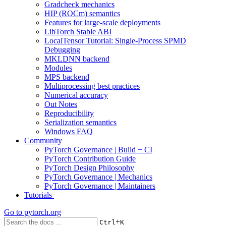
Gradcheck mechanics
HIP (ROCm) semantics
Features for large-scale deployments
LibTorch Stable ABI
LocalTensor Tutorial: Single-Process SPMD
Debugging
MKLDNN backend
Modules
MPS backend
Multiprocessing best practices
Numerical accuracy
Out Notes
Reproducibility
Serialization semantics
Windows FAQ
Community
PyTorch Governance | Build + CI
PyTorch Contribution Guide
PyTorch Design Philosophy
PyTorch Governance | Mechanics
PyTorch Governance | Maintainers
Tutorials
Go to
pytorch.org
+
Ctrl
K