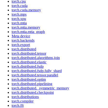
torch.cpu
torch.cuda
torch.cuda.memory
torch.mps
torch.xpu
torch.mtia
torch.mtia.memory
torch.mtia.mtia_graph
Meta device
torch.backends
torch.export
torch.distributed
torch.distributed.tensor
torch.distributed.algorithms.join
torch.distributed.elastic
torch.distributed.fsdp
torch.distributed.fsdp.fully_shard
torch.distributed.tensor.parallel
torch.distributed.optim
torch.distributed.pipelining
torch.distributed._symmetric_memory
torch.distributed.checkpoint
torch.distributions
torch.compiler
torch.fft