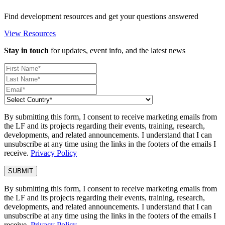
Find development resources and get your questions answered
View Resources
Stay in touch
for updates, event info, and the latest news
By submitting this form, I consent to receive marketing emails from
the LF and its projects regarding their events, training, research,
developments, and related announcements. I understand that I can
unsubscribe at any time using the links in the footers of the emails I
receive.
Privacy Policy
By submitting this form, I consent to receive marketing emails from
the LF and its projects regarding their events, training, research,
developments, and related announcements. I understand that I can
unsubscribe at any time using the links in the footers of the emails I
receive.
Privacy Policy
.