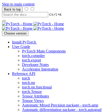
Skip to main content
Back to top
+
Ctrl
K
Choose version
Install PyTorch
User Guide
PyTorch Main Components
torch.compiler
torch.export
Developer Notes
Accelerator Integration
Reference API
torch
torch.nn
torch.nn.functional
torch.Tensor
Tensor Attributes
Tensor Views
Automatic Mixed Precision package - torch.amp
Automatic differentiation package - torch.autograd