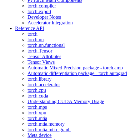
PyTorch Main Components
torch.compiler
torch.export
Developer Notes
Accelerator Integration
Reference API
torch
torch.nn
torch.nn.functional
torch.Tensor
Tensor Attributes
Tensor Views
Automatic Mixed Precision package - torch.amp
Automatic differentiation package - torch.autograd
torch.library
torch.accelerator
torch.cpu
torch.cuda
Understanding CUDA Memory Usage
torch.mps
torch.xpu
torch.mtia
torch.mtia.memory
torch.mtia.mtia_graph
Meta device