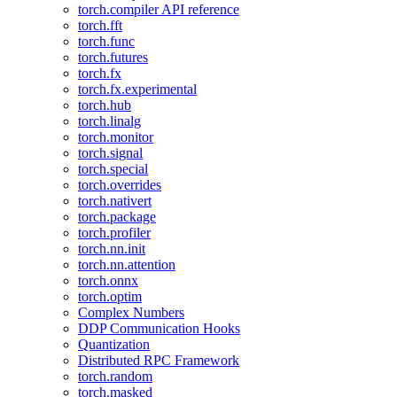
torch.compiler API reference
torch.fft
torch.func
torch.futures
torch.fx
torch.fx.experimental
torch.hub
torch.linalg
torch.monitor
torch.signal
torch.special
torch.overrides
torch.nativert
torch.package
torch.profiler
torch.nn.init
torch.nn.attention
torch.onnx
torch.optim
Complex Numbers
DDP Communication Hooks
Quantization
Distributed RPC Framework
torch.random
torch.masked