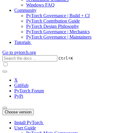
Windows FAQ
Community
PyTorch Governance | Build + CI
PyTorch Contribution Guide
PyTorch Design Philosophy
PyTorch Governance | Mechanics
PyTorch Governance | Maintainers
Tutorials
Go to
pytorch.org
+
Ctrl
K
X
GitHub
PyTorch Forum
PyPi
Choose version
Install PyTorch
User Guide