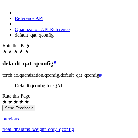
Reference API
Quantization API Reference
default_qat_qconfig
Rate this Page
★
★
★
★
★
default_qat_qconfig
#
torch.ao.quantization.qconfig.
default_qat_qconfig
#
Default qconfig for QAT.
Rate this Page
★
★
★
★
★
Send Feedback
previous
float_qparams_weight_only_qconfig