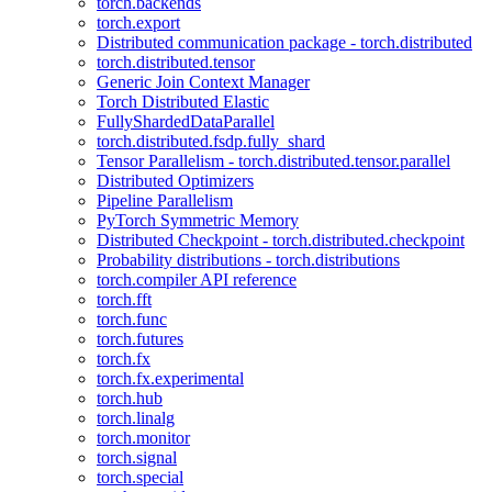
torch.backends
torch.export
Distributed communication package - torch.distributed
torch.distributed.tensor
Generic Join Context Manager
Torch Distributed Elastic
FullyShardedDataParallel
torch.distributed.fsdp.fully_shard
Tensor Parallelism - torch.distributed.tensor.parallel
Distributed Optimizers
Pipeline Parallelism
PyTorch Symmetric Memory
Distributed Checkpoint - torch.distributed.checkpoint
Probability distributions - torch.distributions
torch.compiler API reference
torch.fft
torch.func
torch.futures
torch.fx
torch.fx.experimental
torch.hub
torch.linalg
torch.monitor
torch.signal
torch.special