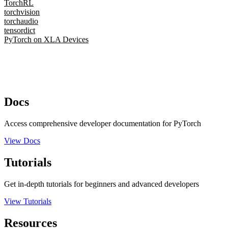
TorchRL
torchvision
torchaudio
tensordict
PyTorch on XLA Devices
Docs
Access comprehensive developer documentation for PyTorch
View Docs
Tutorials
Get in-depth tutorials for beginners and advanced developers
View Tutorials
Resources