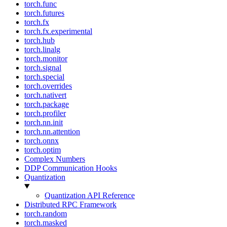
torch.func
torch.futures
torch.fx
torch.fx.experimental
torch.hub
torch.linalg
torch.monitor
torch.signal
torch.special
torch.overrides
torch.nativert
torch.package
torch.profiler
torch.nn.init
torch.nn.attention
torch.onnx
torch.optim
Complex Numbers
DDP Communication Hooks
Quantization
Quantization API Reference
Distributed RPC Framework
torch.random
torch.masked