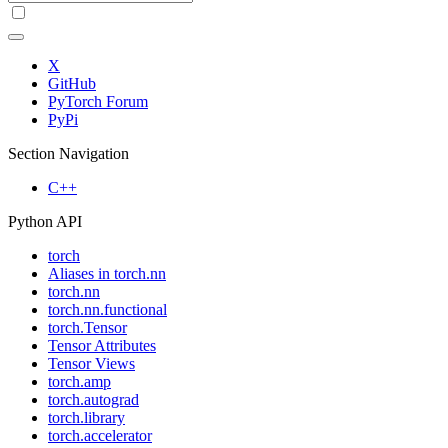
X
GitHub
PyTorch Forum
PyPi
Section Navigation
C++
Python API
torch
Aliases in torch.nn
torch.nn
torch.nn.functional
torch.Tensor
Tensor Attributes
Tensor Views
torch.amp
torch.autograd
torch.library
torch.accelerator