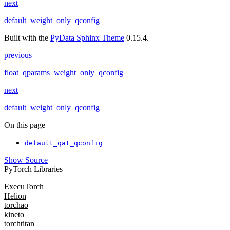
next
default_weight_only_qconfig
Built with the
PyData Sphinx Theme
0.15.4.
previous
float_qparams_weight_only_qconfig
next
default_weight_only_qconfig
On this page
default_qat_qconfig
Show Source
PyTorch Libraries
ExecuTorch
Helion
torchao
kineto
torchtitan