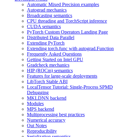
Automatic Mixed Precision examples
Autograd mechanics
Broadcasting semantics
CPU threading and TorchScript inference
CUDA semantics
PyTorch Custom Operators Landing Page
Distributed Data Parallel
Extending PyTorch
Extending torch.func with autograd.Function
Frequently Asked Questions
Getting Started on Intel GPU
Gradcheck mechanics
HIP (ROCm) semantics
Features for large-scale deployments
LibTorch Stable ABI
LocalTensor Tutorial: Single-Process SPMD
Debugging
MKLDNN backend
Modules
MPS backend
Multiprocessing best practices
Numerical accuracy
Out Notes
Reproducibility
Serialization semantics