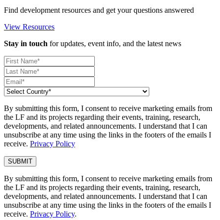
Find development resources and get your questions answered
View Resources
Stay in touch
for updates, event info, and the latest news
By submitting this form, I consent to receive marketing emails from
the LF and its projects regarding their events, training, research,
developments, and related announcements. I understand that I can
unsubscribe at any time using the links in the footers of the emails I
receive.
Privacy Policy
By submitting this form, I consent to receive marketing emails from
the LF and its projects regarding their events, training, research,
developments, and related announcements. I understand that I can
unsubscribe at any time using the links in the footers of the emails I
receive.
Privacy Policy
.