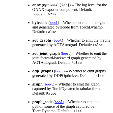
onnx
(
) – The log level for the
Optional[int]
ONNX exporter component. Default:
logging.WARN
bytecode
(
) – Whether to emit the original
bool
and generated bytecode from TorchDynamo.
Default:
False
aot_graphs
(
) – Whether to emit the graphs
bool
generated by AOTAutograd. Default:
False
aot_joint_graph
(
) – Whether to emit the
bool
joint forward-backward graph generated by
AOTAutograd. Default:
False
ddp_graphs
(
) – Whether to emit graphs
bool
generated by DDPOptimizer. Default:
False
graph
(
) – Whether to emit the graph
bool
captured by TorchDynamo in tabular format.
Default:
False
graph_code
(
) – Whether to emit the
bool
python source of the graph captured by
TorchDynamo. Default:
False