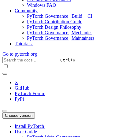
Windows FAQ
Community
PyTorch Governance | Build + CI
PyTorch Contribution Guide
PyTorch Design Philosophy
PyTorch Governance | Mechanics
PyTorch Governance | Maintainers
Tutorials
Go to
pytorch.org
+
Ctrl
K
X
GitHub
PyTorch Forum
PyPi
Choose version
Install PyTorch
User Guide