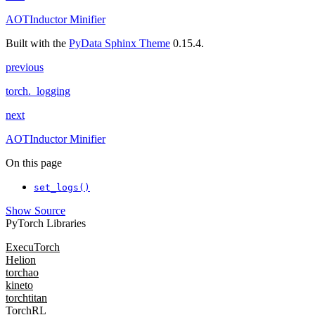
AOTInductor Minifier
Built with the
PyData Sphinx Theme
0.15.4.
previous
torch._logging
next
AOTInductor Minifier
On this page
set_logs()
Show Source
PyTorch Libraries
ExecuTorch
Helion
torchao
kineto
torchtitan
TorchRL