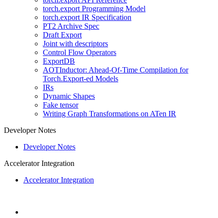
torch.export Programming Model
torch.export IR Specification
PT2 Archive Spec
Draft Export
Joint with descriptors
Control Flow Operators
ExportDB
AOTInductor: Ahead-Of-Time Compilation for
Torch.Export-ed Models
IRs
Dynamic Shapes
Fake tensor
Writing Graph Transformations on ATen IR
Developer Notes
Developer Notes
Accelerator Integration
Accelerator Integration