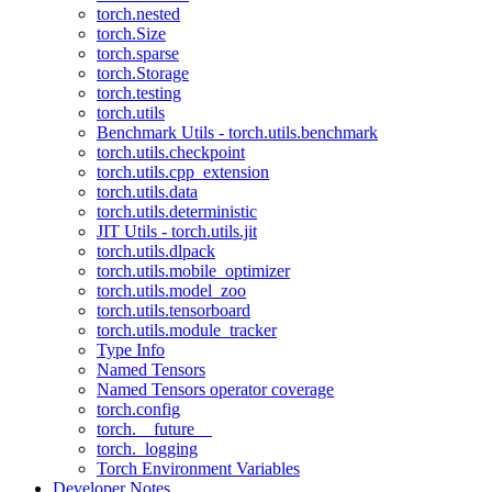
torch.nested
torch.Size
torch.sparse
torch.Storage
torch.testing
torch.utils
Benchmark Utils - torch.utils.benchmark
torch.utils.checkpoint
torch.utils.cpp_extension
torch.utils.data
torch.utils.deterministic
JIT Utils - torch.utils.jit
torch.utils.dlpack
torch.utils.mobile_optimizer
torch.utils.model_zoo
torch.utils.tensorboard
torch.utils.module_tracker
Type Info
Named Tensors
Named Tensors operator coverage
torch.config
torch.__future__
torch._logging
Torch Environment Variables
Developer Notes