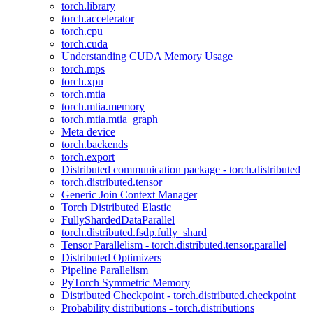
torch.library
torch.accelerator
torch.cpu
torch.cuda
Understanding CUDA Memory Usage
torch.mps
torch.xpu
torch.mtia
torch.mtia.memory
torch.mtia.mtia_graph
Meta device
torch.backends
torch.export
Distributed communication package - torch.distributed
torch.distributed.tensor
Generic Join Context Manager
Torch Distributed Elastic
FullyShardedDataParallel
torch.distributed.fsdp.fully_shard
Tensor Parallelism - torch.distributed.tensor.parallel
Distributed Optimizers
Pipeline Parallelism
PyTorch Symmetric Memory
Distributed Checkpoint - torch.distributed.checkpoint
Probability distributions - torch.distributions