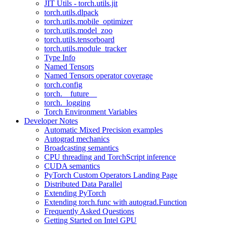
JIT Utils - torch.utils.jit
torch.utils.dlpack
torch.utils.mobile_optimizer
torch.utils.model_zoo
torch.utils.tensorboard
torch.utils.module_tracker
Type Info
Named Tensors
Named Tensors operator coverage
torch.config
torch.__future__
torch._logging
Torch Environment Variables
Developer Notes
Automatic Mixed Precision examples
Autograd mechanics
Broadcasting semantics
CPU threading and TorchScript inference
CUDA semantics
PyTorch Custom Operators Landing Page
Distributed Data Parallel
Extending PyTorch
Extending torch.func with autograd.Function
Frequently Asked Questions
Getting Started on Intel GPU