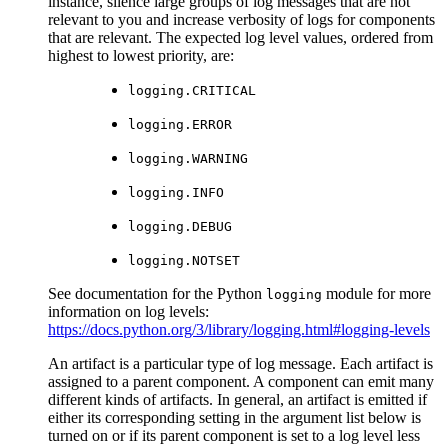
instance, silence large groups of log messages that are not
relevant to you and increase verbosity of logs for components
that are relevant. The expected log level values, ordered from
highest to lowest priority, are:
logging.CRITICAL
logging.ERROR
logging.WARNING
logging.INFO
logging.DEBUG
logging.NOTSET
See documentation for the Python
module for more
logging
information on log levels:
https://docs.python.org/3/library/logging.html#logging-levels
An artifact is a particular type of log message. Each artifact is
assigned to a parent component. A component can emit many
different kinds of artifacts. In general, an artifact is emitted if
either its corresponding setting in the argument list below is
turned on or if its parent component is set to a log level less