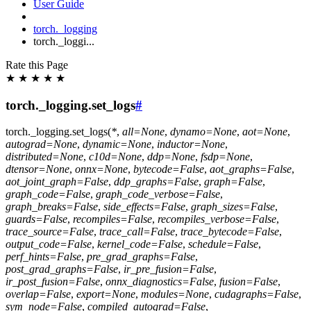
User Guide
torch._logging
torch._loggi...
Rate this Page
★
★
★
★
★
torch._logging.set_logs
#
torch._logging.
set_logs
(
*
,
all
=
None
,
dynamo
=
None
,
aot
=
None
,
autograd
=
None
,
dynamic
=
None
,
inductor
=
None
,
distributed
=
None
,
c10d
=
None
,
ddp
=
None
,
fsdp
=
None
,
dtensor
=
None
,
onnx
=
None
,
bytecode
=
False
,
aot_graphs
=
False
,
aot_joint_graph
=
False
,
ddp_graphs
=
False
,
graph
=
False
,
graph_code
=
False
,
graph_code_verbose
=
False
,
graph_breaks
=
False
,
side_effects
=
False
,
graph_sizes
=
False
,
guards
=
False
,
recompiles
=
False
,
recompiles_verbose
=
False
,
trace_source
=
False
,
trace_call
=
False
,
trace_bytecode
=
False
,
output_code
=
False
,
kernel_code
=
False
,
schedule
=
False
,
perf_hints
=
False
,
pre_grad_graphs
=
False
,
post_grad_graphs
=
False
,
ir_pre_fusion
=
False
,
ir_post_fusion
=
False
,
onnx_diagnostics
=
False
,
fusion
=
False
,
overlap
=
False
,
export
=
None
,
modules
=
None
,
cudagraphs
=
False
,
sym_node
=
False
,
compiled_autograd
=
False
,