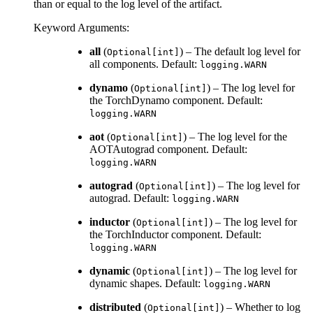
than or equal to the log level of the artifact.
Keyword Arguments
:
all
(
) – The default log level for
Optional[int]
all components. Default:
logging.WARN
dynamo
(
) – The log level for
Optional[int]
the TorchDynamo component. Default:
logging.WARN
aot
(
) – The log level for the
Optional[int]
AOTAutograd component. Default:
logging.WARN
autograd
(
) – The log level for
Optional[int]
autograd. Default:
logging.WARN
inductor
(
) – The log level for
Optional[int]
the TorchInductor component. Default:
logging.WARN
dynamic
(
) – The log level for
Optional[int]
dynamic shapes. Default:
logging.WARN
distributed
(
) – Whether to log
Optional[int]