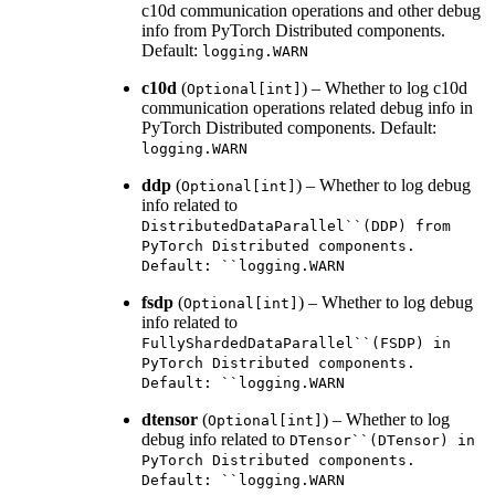
c10d communication operations and other debug
info from PyTorch Distributed components.
Default:
logging.WARN
c10d
(
) – Whether to log c10d
Optional[int]
communication operations related debug info in
PyTorch Distributed components. Default:
logging.WARN
ddp
(
) – Whether to log debug
Optional[int]
info related to
DistributedDataParallel``(DDP)
from
PyTorch
Distributed
components.
Default:
``logging.WARN
fsdp
(
) – Whether to log debug
Optional[int]
info related to
FullyShardedDataParallel``(FSDP)
in
PyTorch
Distributed
components.
Default:
``logging.WARN
dtensor
(
) – Whether to log
Optional[int]
debug info related to
DTensor``(DTensor)
in
PyTorch
Distributed
components.
Default:
``logging.WARN