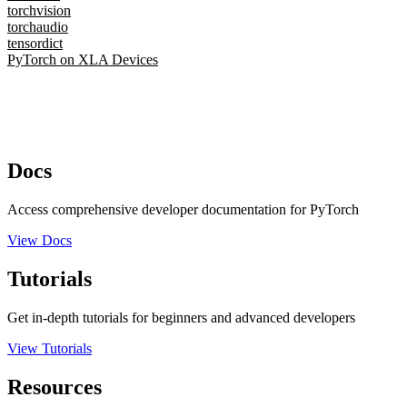
torchvision
torchaudio
tensordict
PyTorch on XLA Devices
Docs
Access comprehensive developer documentation for PyTorch
View Docs
Tutorials
Get in-depth tutorials for beginners and advanced developers
View Tutorials
Resources