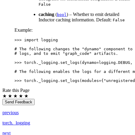
False
caching
(
) – Whether to emit detailed
bool
Inductor caching information. Default:
False
Example:
>>> 
import
logging
# The following changes the "dynamo" component to 
# logs, and to emit "graph_code" artifacts.
>>> 
torch
.
_logging
.
set_logs
(
dynamo
=
logging
.
DEBUG
,
# The following enables the logs for a different m
>>> 
torch
.
_logging
.
set_logs
(
modules
=
{
"unregistered
Rate this Page
★
★
★
★
★
Send Feedback
previous
torch._logging
next