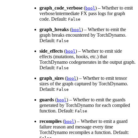
graph_code_verbose
(
) – Whether to emit
bool
verbose/intermediate FX pass logs for graph
code. Default:
False
graph_breaks
(
) – Whether to emit the
bool
graph breaks encountered by TorchDynamo.
Default:
False
side_effects
(
) – Whether to emit side
bool
effects (mutations, hooks, etc.) that
TorchDynamo codegenerates in the output graph.
Default:
False
graph_sizes
(
) – Whether to emit tensor
bool
sizes of the graph captured by TorchDynamo.
Default:
False
guards
(
) – Whether to emit the guards
bool
generated by TorchDynamo for each compiled
function. Default:
False
recompiles
(
) – Whether to emit a guard
bool
failure reason and message every time
TorchDynamo recompiles a function. Default: