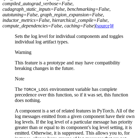
compiled_autograd_verbose
=
False
,
cudagraph_static_inputs
=
False
,
benchmarking
=
False
,
autotuning
=
False
,
graph_region_expansion
=
False
,
inductor_metrics
=
False
,
hierarchical_compile
=
False
,
compute_dependencies
=
False
,
caching
=
False
)
[source]
#
Sets the log level for individual components and toggles
individual log artifact types.
Warning
This feature is a prototype and may have compatibility
breaking changes in the future.
Note
The
environment variable has complete
TORCH_LOGS
precedence over this function, so if it was set, this function
does nothing.
A component is a set of related features in PyTorch. All of the
log messages emitted from a given component have their own
log levels. If the log level of a particular message has priority
greater than or equal to its component’s log level setting, it is
emitted. Otherwise, it is suppressed. This allows you to, for