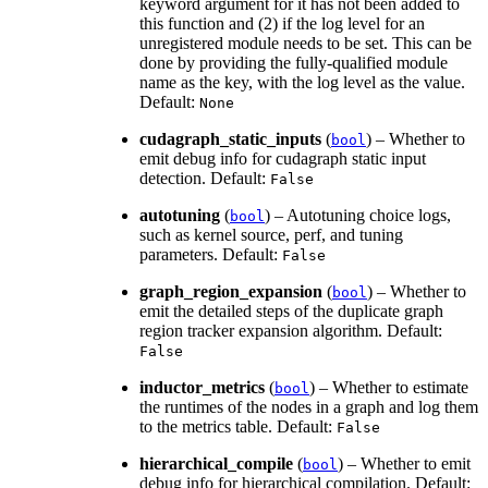
keyword argument for it has not been added to
this function and (2) if the log level for an
unregistered module needs to be set. This can be
done by providing the fully-qualified module
name as the key, with the log level as the value.
Default:
None
cudagraph_static_inputs
(
) – Whether to
bool
emit debug info for cudagraph static input
detection. Default:
False
autotuning
(
) – Autotuning choice logs,
bool
such as kernel source, perf, and tuning
parameters. Default:
False
graph_region_expansion
(
) – Whether to
bool
emit the detailed steps of the duplicate graph
region tracker expansion algorithm. Default:
False
inductor_metrics
(
) – Whether to estimate
bool
the runtimes of the nodes in a graph and log them
to the metrics table. Default:
False
hierarchical_compile
(
) – Whether to emit
bool
debug info for hierarchical compilation. Default: