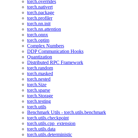
torch.overrides
torch.nativert
torch.package
torch.profiler
torch.nn.init
torch.nn.attention
torch.onnx
torch.optim
Complex Numbers
DDP Communication Hooks
Quantization
Distributed RPC Framework
torch.random
torch.masked
torch.nested
torch.Size
torch.sparse
torch.Storage
torch.testing
torch.utils
Benchmark Utils - torch.utils.benchmark
torch.utils.checkpoint
torch.utils.cpp_extension
torch.utils.data
torch.utils.deterministic