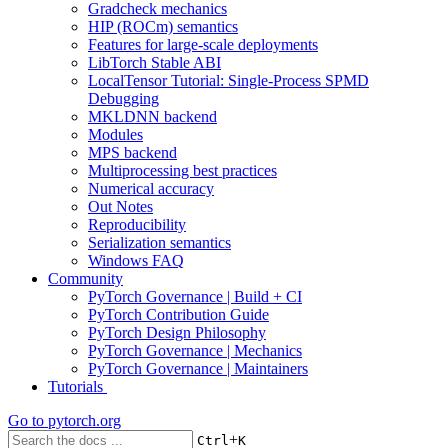
Gradcheck mechanics
HIP (ROCm) semantics
Features for large-scale deployments
LibTorch Stable ABI
LocalTensor Tutorial: Single-Process SPMD
Debugging
MKLDNN backend
Modules
MPS backend
Multiprocessing best practices
Numerical accuracy
Out Notes
Reproducibility
Serialization semantics
Windows FAQ
Community
PyTorch Governance | Build + CI
PyTorch Contribution Guide
PyTorch Design Philosophy
PyTorch Governance | Mechanics
PyTorch Governance | Maintainers
Tutorials
Go to
pytorch.org
+
Ctrl
K