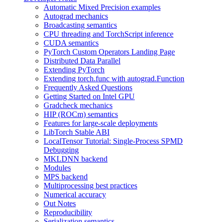
Automatic Mixed Precision examples
Autograd mechanics
Broadcasting semantics
CPU threading and TorchScript inference
CUDA semantics
PyTorch Custom Operators Landing Page
Distributed Data Parallel
Extending PyTorch
Extending torch.func with autograd.Function
Frequently Asked Questions
Getting Started on Intel GPU
Gradcheck mechanics
HIP (ROCm) semantics
Features for large-scale deployments
LibTorch Stable ABI
LocalTensor Tutorial: Single-Process SPMD
Debugging
MKLDNN backend
Modules
MPS backend
Multiprocessing best practices
Numerical accuracy
Out Notes
Reproducibility
Serialization semantics