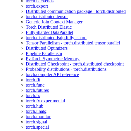
torch.backends
torch.export
Distributed communication package - torch.distributed
torch.distributed.tensor
Generic Join Context Manager
Torch Distributed Elastic
FullyShardedDataParallel
torch.distributed.fsdp.fully_shard
Tensor Parallelism - torch.distributed.tensor.parallel
Distributed Optimizers
Pipeline Parallelism
PyTorch Symmetric Memory
Distributed Checkpoint - torch.distributed.checkpoint
Probability distributions - torch.distributions
torch.compiler API reference
torch.fft
torch.func
torch.futures
torch.fx
torch.fx.experimental
torch.hub
torch.linalg
torch.monitor
torch.signal
torch.special