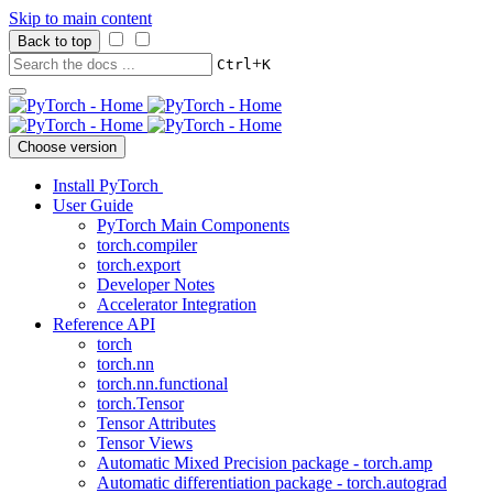
Skip to main content
Back to top
+
Ctrl
K
Choose version
Install PyTorch
User Guide
PyTorch Main Components
torch.compiler
torch.export
Developer Notes
Accelerator Integration
Reference API
torch
torch.nn
torch.nn.functional
torch.Tensor
Tensor Attributes
Tensor Views
Automatic Mixed Precision package - torch.amp
Automatic differentiation package - torch.autograd