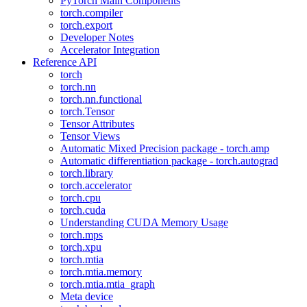
PyTorch Main Components
torch.compiler
torch.export
Developer Notes
Accelerator Integration
Reference API
torch
torch.nn
torch.nn.functional
torch.Tensor
Tensor Attributes
Tensor Views
Automatic Mixed Precision package - torch.amp
Automatic differentiation package - torch.autograd
torch.library
torch.accelerator
torch.cpu
torch.cuda
Understanding CUDA Memory Usage
torch.mps
torch.xpu
torch.mtia
torch.mtia.memory
torch.mtia.mtia_graph
Meta device