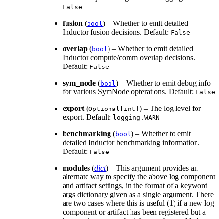
False
fusion
(
) – Whether to emit detailed
bool
Inductor fusion decisions. Default:
False
overlap
(
) – Whether to emit detailed
bool
Inductor compute/comm overlap decisions.
Default:
False
sym_node
(
) – Whether to emit debug info
bool
for various SymNode opterations. Default:
False
export
(
) – The log level for
Optional[int]
export. Default:
logging.WARN
benchmarking
(
) – Whether to emit
bool
detailed Inductor benchmarking information.
Default:
False
modules
(
dict
) – This argument provides an
alternate way to specify the above log component
and artifact settings, in the format of a keyword
args dictionary given as a single argument. There
are two cases where this is useful (1) if a new log
component or artifact has been registered but a