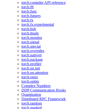
torch.compiler API reference
torch.fft
torch.func
torch.futures
torch.fx
torch.fx.experimental
torch.hub
torch.linalg
torch.monitor
torch.signal
torch.special
torch.overrides
torch.nativert
torch.package
torch.profiler
torch.nn.init
torch.nn.attention
torch.onnx
torch.optim
Complex Numbers
DDP Communication Hooks
Quantization
Distributed RPC Framework
torch.random
torch.masked