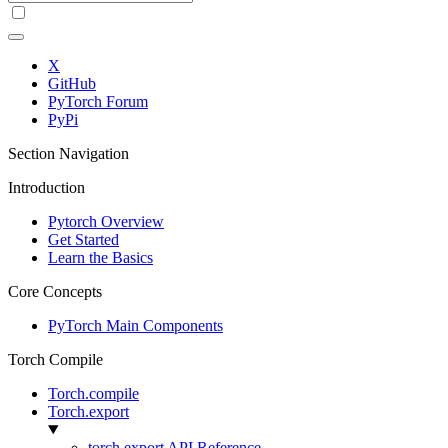
X
GitHub
PyTorch Forum
PyPi
Section Navigation
Introduction
Pytorch Overview
Get Started
Learn the Basics
Core Concepts
PyTorch Main Components
Torch Compile
Torch.compile
Torch.export
torch.export API Reference