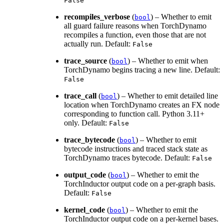
False
recompiles_verbose
(
) – Whether to emit
bool
all guard failure reasons when TorchDynamo
recompiles a function, even those that are not
actually run. Default:
False
trace_source
(
) – Whether to emit when
bool
TorchDynamo begins tracing a new line. Default:
False
trace_call
(
) – Whether to emit detailed line
bool
location when TorchDynamo creates an FX node
corresponding to function call. Python 3.11+
only. Default:
False
trace_bytecode
(
) – Whether to emit
bool
bytecode instructions and traced stack state as
TorchDynamo traces bytecode. Default:
False
output_code
(
) – Whether to emit the
bool
TorchInductor output code on a per-graph basis.
Default:
False
kernel_code
(
) – Whether to emit the
bool
TorchInductor output code on a per-kernel bases.