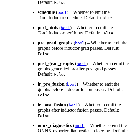
Default:
False
schedule
(
) – Whether to emit the
bool
TorchInductor schedule. Default:
False
perf_hints
(
) – Whether to emit the
bool
TorchInductor perf hints. Default:
False
pre_grad_graphs
(
) – Whether to emit the
bool
graphs before inductor grad passes. Default:
False
post_grad_graphs
(
) – Whether to emit the
bool
graphs generated by after post grad passes.
Default:
False
ir_pre_fusion
(
) – Whether to emit the
bool
graphs before inductor fusion passes. Default:
False
ir_post_fusion
(
) – Whether to emit the
bool
graphs after inductor fusion passes. Default:
False
onnx_diagnostics
(
) – Whether to emit the
bool
ONNX exporter diagnostics in logging. Default: