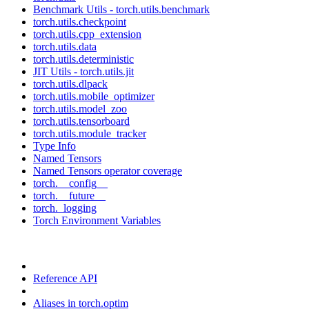
Benchmark Utils - torch.utils.benchmark
torch.utils.checkpoint
torch.utils.cpp_extension
torch.utils.data
torch.utils.deterministic
JIT Utils - torch.utils.jit
torch.utils.dlpack
torch.utils.mobile_optimizer
torch.utils.model_zoo
torch.utils.tensorboard
torch.utils.module_tracker
Type Info
Named Tensors
Named Tensors operator coverage
torch.__config__
torch.__future__
torch._logging
Torch Environment Variables
Reference API
Aliases in torch.optim