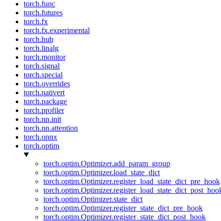
torch.func
torch.futures
torch.fx
torch.fx.experimental
torch.hub
torch.linalg
torch.monitor
torch.signal
torch.special
torch.overrides
torch.nativert
torch.package
torch.profiler
torch.nn.init
torch.nn.attention
torch.onnx
torch.optim
torch.optim.Optimizer.add_param_group
torch.optim.Optimizer.load_state_dict
torch.optim.Optimizer.register_load_state_dict_pre_hook
torch.optim.Optimizer.register_load_state_dict_post_hoo
torch.optim.Optimizer.state_dict
torch.optim.Optimizer.register_state_dict_pre_hook
torch.optim.Optimizer.register_state_dict_post_hook