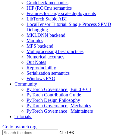
Gradcheck mechanics
HIP (ROCm) semantics
Features for large-scale deployments
LibTorch Stable ABI
LocalTensor Tutorial: Single-Process SPMD
Debugging
MKLDNN backend
Modules
MPS backend
Multiprocessing best practices
Numerical accuracy
Out Notes
Reproducibility
Serialization semantics
Windows FAQ
Community
PyTorch Governance | Build + CI
PyTorch Contribution Guide
PyTorch Design Philosophy
PyTorch Governance | Mechanics
PyTorch Governance | Maintainers
Tutorials
Go to
pytorch.org
+
Ctrl
K