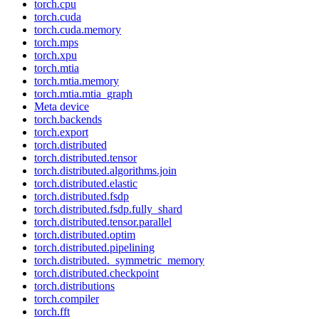
torch.cpu
torch.cuda
torch.cuda.memory
torch.mps
torch.xpu
torch.mtia
torch.mtia.memory
torch.mtia.mtia_graph
Meta device
torch.backends
torch.export
torch.distributed
torch.distributed.tensor
torch.distributed.algorithms.join
torch.distributed.elastic
torch.distributed.fsdp
torch.distributed.fsdp.fully_shard
torch.distributed.tensor.parallel
torch.distributed.optim
torch.distributed.pipelining
torch.distributed._symmetric_memory
torch.distributed.checkpoint
torch.distributions
torch.compiler
torch.fft