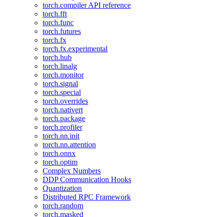
torch.compiler API reference
torch.fft
torch.func
torch.futures
torch.fx
torch.fx.experimental
torch.hub
torch.linalg
torch.monitor
torch.signal
torch.special
torch.overrides
torch.nativert
torch.package
torch.profiler
torch.nn.init
torch.nn.attention
torch.onnx
torch.optim
Complex Numbers
DDP Communication Hooks
Quantization
Distributed RPC Framework
torch.random
torch.masked