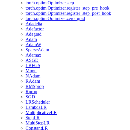
torch.optim.Optimizer.step
torch.optim.Optimizer.register_step_pre_hook
torch.optim.Optimizer.register_step_post_hook
torch.optim.Optimizer.zero_grad
Adadelta
Adafactor
Adagrad
Adam
AdamW
SparseAdam
Adamax
ASGD
LBFGS
Muon
NAdam
RAdam
RMSprop
Rprop
SGD
LRScheduler
LambdaLR
MultiplicativeLR
StepLR
MultiStepLR
ConstantLR