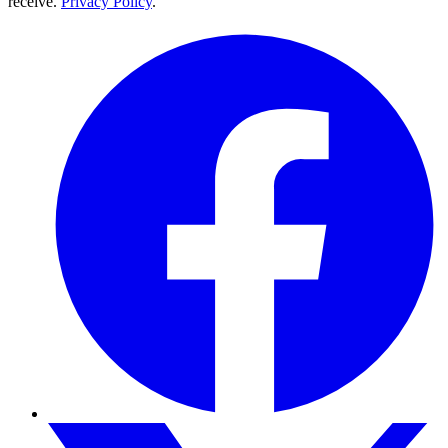
receive.
Privacy Policy
.