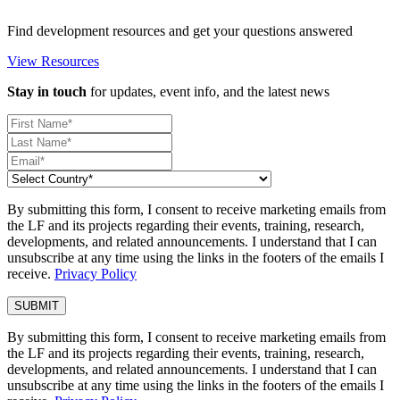
Find development resources and get your questions answered
View Resources
Stay in touch
for updates, event info, and the latest news
By submitting this form, I consent to receive marketing emails from
the LF and its projects regarding their events, training, research,
developments, and related announcements. I understand that I can
unsubscribe at any time using the links in the footers of the emails I
receive.
Privacy Policy
By submitting this form, I consent to receive marketing emails from
the LF and its projects regarding their events, training, research,
developments, and related announcements. I understand that I can
unsubscribe at any time using the links in the footers of the emails I