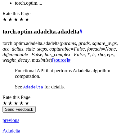
torch.optim....
Rate this Page
★
★
★
★
★
torch.optim.adadelta.adadelta
#
torch.optim.adadelta.
adadelta
(
params
,
grads
,
square_avgs
,
acc_deltas
,
state_steps
,
capturable
=
False
,
foreach
=
None
,
differentiable
=
False
,
has_complex
=
False
,
*
,
lr
,
rho
,
eps
,
weight_decay
,
maximize
)
[source]
#
Functional API that performs Adadelta algorithm
computation.
See
for details.
Adadelta
Rate this Page
★
★
★
★
★
Send Feedback
previous
Adadelta