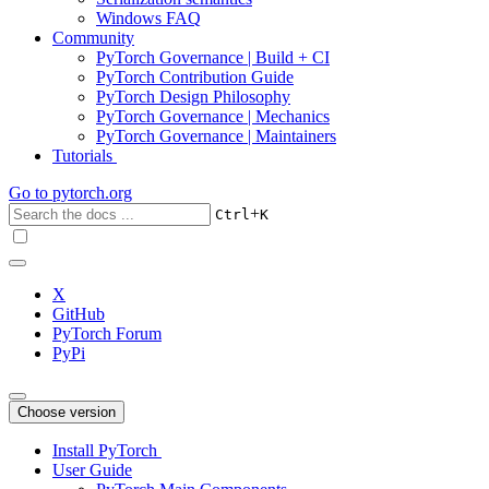
Windows FAQ
Community
PyTorch Governance | Build + CI
PyTorch Contribution Guide
PyTorch Design Philosophy
PyTorch Governance | Mechanics
PyTorch Governance | Maintainers
Tutorials
Go to
pytorch.org
+
Ctrl
K
X
GitHub
PyTorch Forum
PyPi
Choose version
Install PyTorch
User Guide