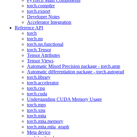
PyTorch Main Components
torch.compiler
torch.export
Developer Notes
Accelerator Integration
Reference API
torch
torch.nn
torch.nn.functional
torch.Tensor
Tensor Attributes
Tensor Views
Automatic Mixed Precision package - torch.amp
Automatic differentiation package - torch.autograd
torch.library
torch.accelerator
torch.cpu
torch.cuda
Understanding CUDA Memory Usage
torch.mps
torch.xpu
torch.mtia
torch.mtia.memory
torch.mtia.mtia_graph
Meta device