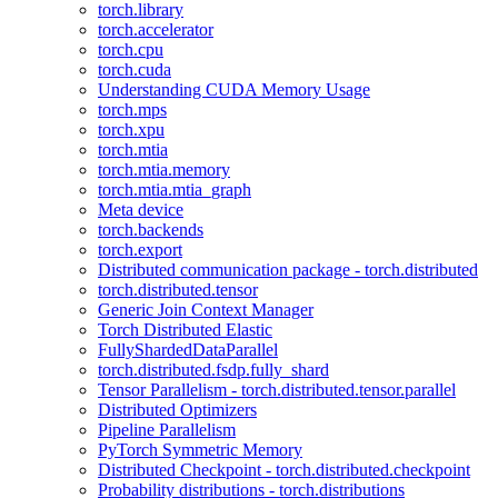
torch.library
torch.accelerator
torch.cpu
torch.cuda
Understanding CUDA Memory Usage
torch.mps
torch.xpu
torch.mtia
torch.mtia.memory
torch.mtia.mtia_graph
Meta device
torch.backends
torch.export
Distributed communication package - torch.distributed
torch.distributed.tensor
Generic Join Context Manager
Torch Distributed Elastic
FullyShardedDataParallel
torch.distributed.fsdp.fully_shard
Tensor Parallelism - torch.distributed.tensor.parallel
Distributed Optimizers
Pipeline Parallelism
PyTorch Symmetric Memory
Distributed Checkpoint - torch.distributed.checkpoint
Probability distributions - torch.distributions