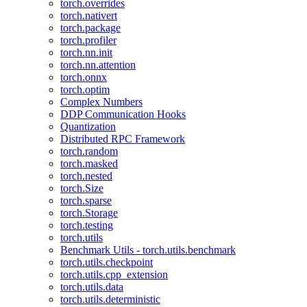
torch.overrides
torch.nativert
torch.package
torch.profiler
torch.nn.init
torch.nn.attention
torch.onnx
torch.optim
Complex Numbers
DDP Communication Hooks
Quantization
Distributed RPC Framework
torch.random
torch.masked
torch.nested
torch.Size
torch.sparse
torch.Storage
torch.testing
torch.utils
Benchmark Utils - torch.utils.benchmark
torch.utils.checkpoint
torch.utils.cpp_extension
torch.utils.data
torch.utils.deterministic