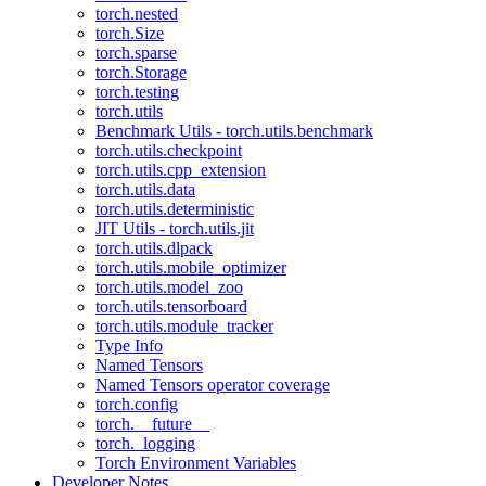
torch.nested
torch.Size
torch.sparse
torch.Storage
torch.testing
torch.utils
Benchmark Utils - torch.utils.benchmark
torch.utils.checkpoint
torch.utils.cpp_extension
torch.utils.data
torch.utils.deterministic
JIT Utils - torch.utils.jit
torch.utils.dlpack
torch.utils.mobile_optimizer
torch.utils.model_zoo
torch.utils.tensorboard
torch.utils.module_tracker
Type Info
Named Tensors
Named Tensors operator coverage
torch.config
torch.__future__
torch._logging
Torch Environment Variables
Developer Notes