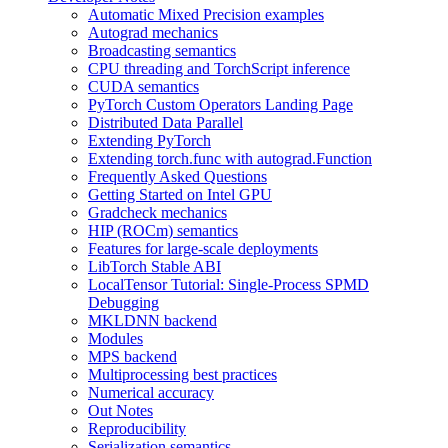
Automatic Mixed Precision examples
Autograd mechanics
Broadcasting semantics
CPU threading and TorchScript inference
CUDA semantics
PyTorch Custom Operators Landing Page
Distributed Data Parallel
Extending PyTorch
Extending torch.func with autograd.Function
Frequently Asked Questions
Getting Started on Intel GPU
Gradcheck mechanics
HIP (ROCm) semantics
Features for large-scale deployments
LibTorch Stable ABI
LocalTensor Tutorial: Single-Process SPMD
Debugging
MKLDNN backend
Modules
MPS backend
Multiprocessing best practices
Numerical accuracy
Out Notes
Reproducibility
Serialization semantics