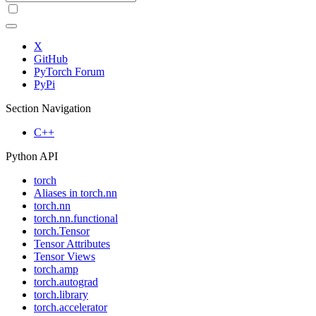
X
GitHub
PyTorch Forum
PyPi
Section Navigation
C++
Python API
torch
Aliases in torch.nn
torch.nn
torch.nn.functional
torch.Tensor
Tensor Attributes
Tensor Views
torch.amp
torch.autograd
torch.library
torch.accelerator