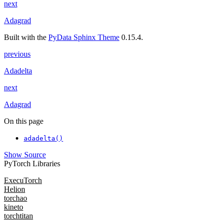
next
Adagrad
Built with the
PyData Sphinx Theme
0.15.4.
previous
Adadelta
next
Adagrad
On this page
adadelta()
Show Source
PyTorch Libraries
ExecuTorch
Helion
torchao
kineto
torchtitan