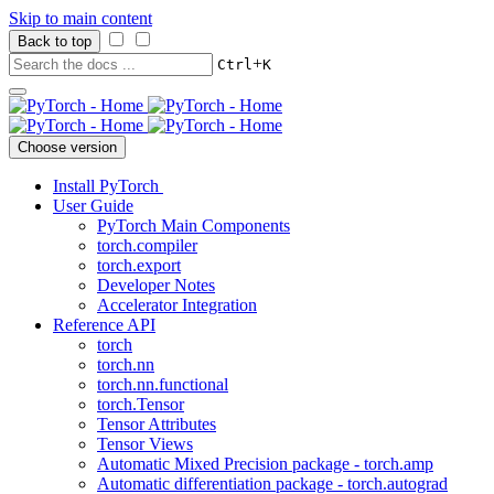
Skip to main content
Back to top
+
Ctrl
K
Choose version
Install PyTorch
User Guide
PyTorch Main Components
torch.compiler
torch.export
Developer Notes
Accelerator Integration
Reference API
torch
torch.nn
torch.nn.functional
torch.Tensor
Tensor Attributes
Tensor Views
Automatic Mixed Precision package - torch.amp
Automatic differentiation package - torch.autograd