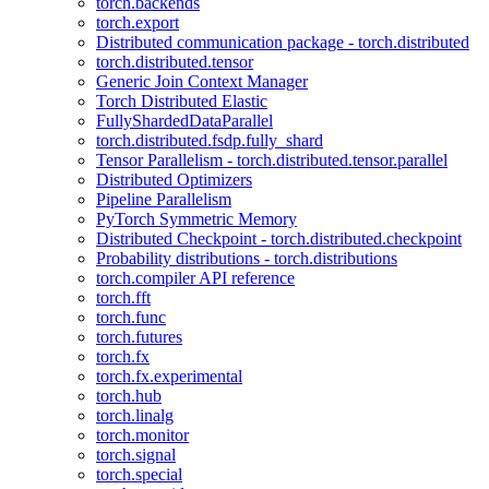
torch.backends
torch.export
Distributed communication package - torch.distributed
torch.distributed.tensor
Generic Join Context Manager
Torch Distributed Elastic
FullyShardedDataParallel
torch.distributed.fsdp.fully_shard
Tensor Parallelism - torch.distributed.tensor.parallel
Distributed Optimizers
Pipeline Parallelism
PyTorch Symmetric Memory
Distributed Checkpoint - torch.distributed.checkpoint
Probability distributions - torch.distributions
torch.compiler API reference
torch.fft
torch.func
torch.futures
torch.fx
torch.fx.experimental
torch.hub
torch.linalg
torch.monitor
torch.signal
torch.special