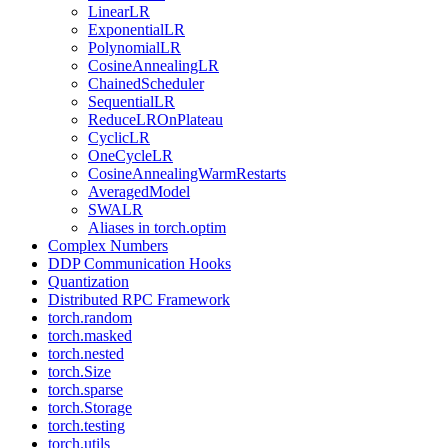
LinearLR
ExponentialLR
PolynomialLR
CosineAnnealingLR
ChainedScheduler
SequentialLR
ReduceLROnPlateau
CyclicLR
OneCycleLR
CosineAnnealingWarmRestarts
AveragedModel
SWALR
Aliases in torch.optim
Complex Numbers
DDP Communication Hooks
Quantization
Distributed RPC Framework
torch.random
torch.masked
torch.nested
torch.Size
torch.sparse
torch.Storage
torch.testing
torch.utils