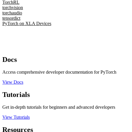
TorchRL
torchvision
torchaudio
tensordict
PyTorch on XLA Devices
Docs
Access comprehensive developer documentation for PyTorch
View Docs
Tutorials
Get in-depth tutorials for beginners and advanced developers
View Tutorials
Resources