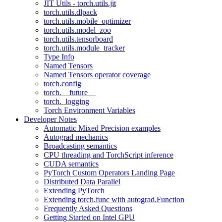
JIT Utils - torch.utils.jit
torch.utils.dlpack
torch.utils.mobile_optimizer
torch.utils.model_zoo
torch.utils.tensorboard
torch.utils.module_tracker
Type Info
Named Tensors
Named Tensors operator coverage
torch.config
torch.__future__
torch._logging
Torch Environment Variables
Developer Notes
Automatic Mixed Precision examples
Autograd mechanics
Broadcasting semantics
CPU threading and TorchScript inference
CUDA semantics
PyTorch Custom Operators Landing Page
Distributed Data Parallel
Extending PyTorch
Extending torch.func with autograd.Function
Frequently Asked Questions
Getting Started on Intel GPU