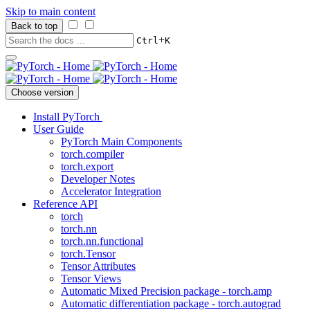
Skip to main content
Back to top
+
Ctrl
K
Choose version
Install PyTorch
User Guide
PyTorch Main Components
torch.compiler
torch.export
Developer Notes
Accelerator Integration
Reference API
torch
torch.nn
torch.nn.functional
torch.Tensor
Tensor Attributes
Tensor Views
Automatic Mixed Precision package - torch.amp
Automatic differentiation package - torch.autograd