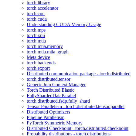
torch.library
torch.accelerator
torch.cpu
torch.cuda
Understanding CUDA Memory Usage
torch.mps
torch.xpu
torch.mtia
torch.mtia.memory
torch.mtia.mtia_graph
Meta device
torch.backends
torch.export
Distributed communication package - torch.distributed
torch.distributed.tensor
Generic Join Context Manager
Torch Distributed Elastic
FullyShardedDataParallel
torch.distributed.fsdp.fully_shard
Tensor Parallelism - torch.distributed.tensor.parallel
Distributed Optimizers
Pipeline Parallelism
PyTorch Symmetric Memory
Distributed Checkpoint - torch.distributed.checkpoint
Probability distributions - torch.distributions