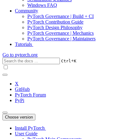
Windows FAQ
Community
PyTorch Governance | Build + CI
PyTorch Contribution Guide
PyTorch Design Philosophy
PyTorch Governance | Mechanics
PyTorch Governance | Maintainers
Tutorials
Go to
pytorch.org
+
Ctrl
K
X
GitHub
PyTorch Forum
PyPi
Choose version
Install PyTorch
User Guide