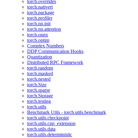
torch.overrides
torch.nativert
torch.package
torch.profiler
torch.nn.init
torch.nn.attention
torch.onnx
torch.optim
Complex Numbers
DDP Communication Hooks
Quantization
Distributed RPC Framework
torch.random
torch.masked
torch.nested
torch.Size
torch.sparse
torch.Storage
torch.testing
torch.utils
Benchmark Utils - torch.utils.benchmark
torch.utils.checkpoint
torch.utils.cpp_extension
torch.utils.data
torch.utils.deterministic