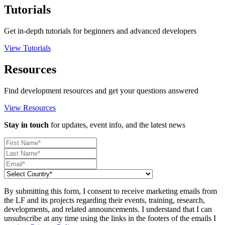
Tutorials
Get in-depth tutorials for beginners and advanced developers
View Tutorials
Resources
Find development resources and get your questions answered
View Resources
Stay in touch
for updates, event info, and the latest news
By submitting this form, I consent to receive marketing emails from
the LF and its projects regarding their events, training, research,
developments, and related announcements. I understand that I can
unsubscribe at any time using the links in the footers of the emails I