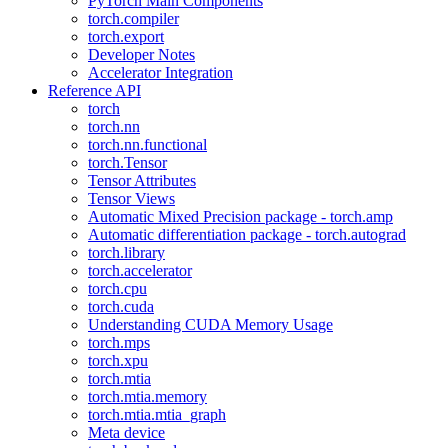
PyTorch Main Components
torch.compiler
torch.export
Developer Notes
Accelerator Integration
Reference API
torch
torch.nn
torch.nn.functional
torch.Tensor
Tensor Attributes
Tensor Views
Automatic Mixed Precision package - torch.amp
Automatic differentiation package - torch.autograd
torch.library
torch.accelerator
torch.cpu
torch.cuda
Understanding CUDA Memory Usage
torch.mps
torch.xpu
torch.mtia
torch.mtia.memory
torch.mtia.mtia_graph
Meta device