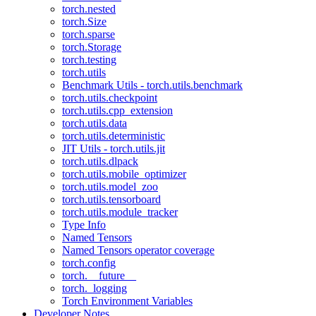
torch.nested
torch.Size
torch.sparse
torch.Storage
torch.testing
torch.utils
Benchmark Utils - torch.utils.benchmark
torch.utils.checkpoint
torch.utils.cpp_extension
torch.utils.data
torch.utils.deterministic
JIT Utils - torch.utils.jit
torch.utils.dlpack
torch.utils.mobile_optimizer
torch.utils.model_zoo
torch.utils.tensorboard
torch.utils.module_tracker
Type Info
Named Tensors
Named Tensors operator coverage
torch.config
torch.__future__
torch._logging
Torch Environment Variables
Developer Notes