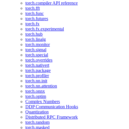
torch.compiler API reference
torch.fft
torch.func
torch.futures
torch.fx
torch.fx.experimental
torch.hub
torch.linalg
torch.monitor
torch.signal
torch.special
torch.overrides
torch.nativert
torch.package
torch.profiler
torch.nn.init
torch.nn.attention
torch.onnx
torch.optim
Complex Numbers
DDP Communication Hooks
Quantization
Distributed RPC Framework
torch.random
torch.masked