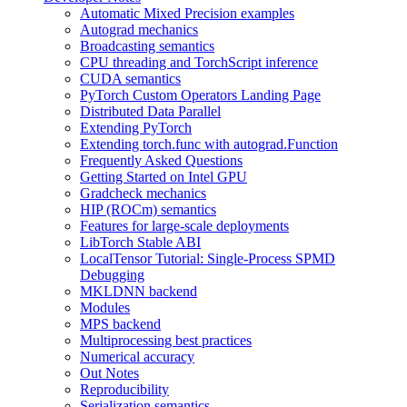
Automatic Mixed Precision examples
Autograd mechanics
Broadcasting semantics
CPU threading and TorchScript inference
CUDA semantics
PyTorch Custom Operators Landing Page
Distributed Data Parallel
Extending PyTorch
Extending torch.func with autograd.Function
Frequently Asked Questions
Getting Started on Intel GPU
Gradcheck mechanics
HIP (ROCm) semantics
Features for large-scale deployments
LibTorch Stable ABI
LocalTensor Tutorial: Single-Process SPMD
Debugging
MKLDNN backend
Modules
MPS backend
Multiprocessing best practices
Numerical accuracy
Out Notes
Reproducibility
Serialization semantics