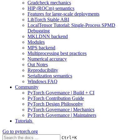
Gradcheck mechanics
HIP (ROCm) semantics
Features for large-scale deployments
LibTorch Stable ABI
LocalTensor Tutorial: Single-Process SPMD
Debugging
MKLDNN backend
Modules
MPS backend
Multiprocessing best practices
Numerical accuracy
Out Notes
Reproducibility
Serialization semantics
Windows FAQ
Community
PyTorch Governance | Build + CI
PyTorch Contribution Guide
PyTorch Design Philosophy
PyTorch Governance | Mechanics
PyTorch Governance | Maintainers
Tutorials
Go to
pytorch.org
+
Ctrl
K