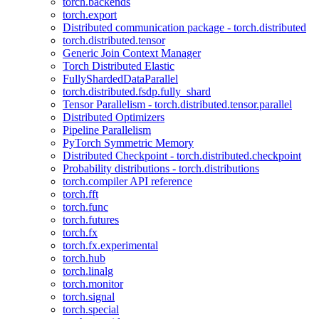
torch.backends
torch.export
Distributed communication package - torch.distributed
torch.distributed.tensor
Generic Join Context Manager
Torch Distributed Elastic
FullyShardedDataParallel
torch.distributed.fsdp.fully_shard
Tensor Parallelism - torch.distributed.tensor.parallel
Distributed Optimizers
Pipeline Parallelism
PyTorch Symmetric Memory
Distributed Checkpoint - torch.distributed.checkpoint
Probability distributions - torch.distributions
torch.compiler API reference
torch.fft
torch.func
torch.futures
torch.fx
torch.fx.experimental
torch.hub
torch.linalg
torch.monitor
torch.signal
torch.special