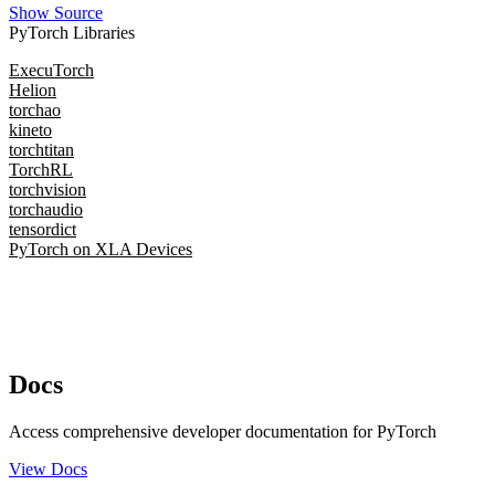
Show Source
PyTorch Libraries
ExecuTorch
Helion
torchao
kineto
torchtitan
TorchRL
torchvision
torchaudio
tensordict
PyTorch on XLA Devices
Docs
Access comprehensive developer documentation for PyTorch
View Docs