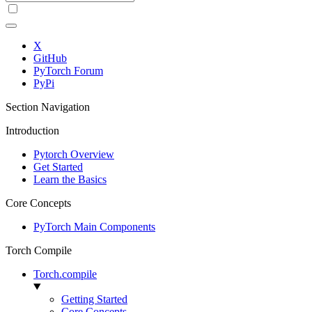
X
GitHub
PyTorch Forum
PyPi
Section Navigation
Introduction
Pytorch Overview
Get Started
Learn the Basics
Core Concepts
PyTorch Main Components
Torch Compile
Torch.compile
Getting Started
Core Concepts