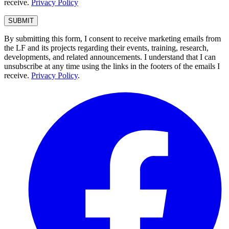
receive.
Privacy Policy
By submitting this form, I consent to receive marketing emails from
the LF and its projects regarding their events, training, research,
developments, and related announcements. I understand that I can
unsubscribe at any time using the links in the footers of the emails I
receive.
Privacy Policy
.