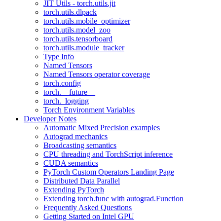
JIT Utils - torch.utils.jit
torch.utils.dlpack
torch.utils.mobile_optimizer
torch.utils.model_zoo
torch.utils.tensorboard
torch.utils.module_tracker
Type Info
Named Tensors
Named Tensors operator coverage
torch.config
torch.__future__
torch._logging
Torch Environment Variables
Developer Notes
Automatic Mixed Precision examples
Autograd mechanics
Broadcasting semantics
CPU threading and TorchScript inference
CUDA semantics
PyTorch Custom Operators Landing Page
Distributed Data Parallel
Extending PyTorch
Extending torch.func with autograd.Function
Frequently Asked Questions
Getting Started on Intel GPU