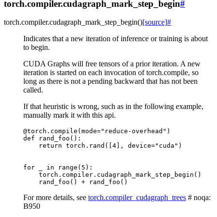
torch.compiler.cudagraph_mark_step_begin
#
torch.compiler.
cudagraph_mark_step_begin
(
)
[source]
#
Indicates that a new iteration of inference or training is about
to begin.
CUDA Graphs will free tensors of a prior iteration. A new
iteration is started on each invocation of torch.compile, so
long as there is not a pending backward that has not been
called.
If that heuristic is wrong, such as in the following example,
manually mark it with this api.
@torch
.
compile
(
mode
=
"reduce-overhead"
)
def
rand_foo
():
return
torch
.
rand
([
4
],
device
=
"cuda"
)
for
_
in
range
(
5
):
torch
.
compiler
.
cudagraph_mark_step_begin
()
rand_foo
()
+
rand_foo
()
For more details, see
torch.compiler_cudagraph_trees
# noqa:
B950