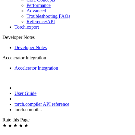
Performance
Advanced
Troubleshooting FAQs
Reference/API
Torch.export
Developer Notes
Developer Notes
Accelerator Integration
Accelerator Integration
User Guide
torch.compiler API reference
torch.compil...
Rate this Page
★
★
★
★
★