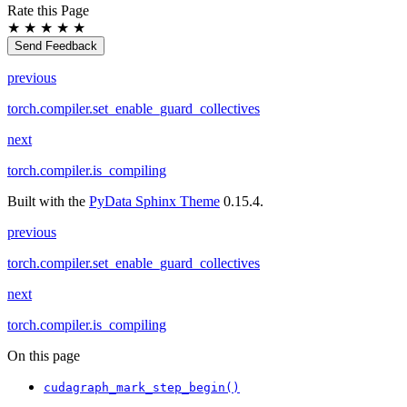
Rate this Page
★
★
★
★
★
Send Feedback
previous
torch.compiler.set_enable_guard_collectives
next
torch.compiler.is_compiling
Built with the
PyData Sphinx Theme
0.15.4.
previous
torch.compiler.set_enable_guard_collectives
next
torch.compiler.is_compiling
On this page
cudagraph_mark_step_begin()