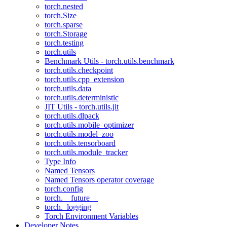
torch.nested
torch.Size
torch.sparse
torch.Storage
torch.testing
torch.utils
Benchmark Utils - torch.utils.benchmark
torch.utils.checkpoint
torch.utils.cpp_extension
torch.utils.data
torch.utils.deterministic
JIT Utils - torch.utils.jit
torch.utils.dlpack
torch.utils.mobile_optimizer
torch.utils.model_zoo
torch.utils.tensorboard
torch.utils.module_tracker
Type Info
Named Tensors
Named Tensors operator coverage
torch.config
torch.__future__
torch._logging
Torch Environment Variables
Developer Notes