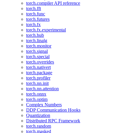
torch.compiler API reference
torch.fft
torch.func
torch.futures
torch.fx
torch.fx.experimental
torch.hub
torch.linalg
torch.monitor
torch.signal
torch.special
torch.overrides
torch.nativert
torch.package
torch.profiler
torch.nn.init
torch.nn.attention
torch.onnx
torch.optim
Complex Numbers
DDP Communication Hooks
Quantization
Distributed RPC Framework
torch.random
torch.masked