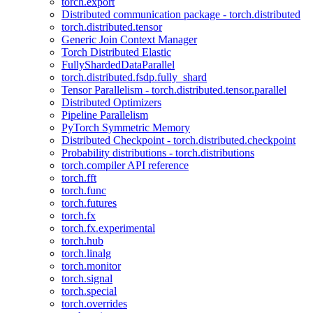
torch.export
Distributed communication package - torch.distributed
torch.distributed.tensor
Generic Join Context Manager
Torch Distributed Elastic
FullyShardedDataParallel
torch.distributed.fsdp.fully_shard
Tensor Parallelism - torch.distributed.tensor.parallel
Distributed Optimizers
Pipeline Parallelism
PyTorch Symmetric Memory
Distributed Checkpoint - torch.distributed.checkpoint
Probability distributions - torch.distributions
torch.compiler API reference
torch.fft
torch.func
torch.futures
torch.fx
torch.fx.experimental
torch.hub
torch.linalg
torch.monitor
torch.signal
torch.special
torch.overrides