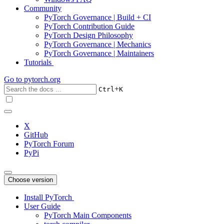
Community
PyTorch Governance | Build + CI
PyTorch Contribution Guide
PyTorch Design Philosophy
PyTorch Governance | Mechanics
PyTorch Governance | Maintainers
Tutorials
Go to
pytorch.org
+
Ctrl
K
X
GitHub
PyTorch Forum
PyPi
Choose version
Install PyTorch
User Guide
PyTorch Main Components