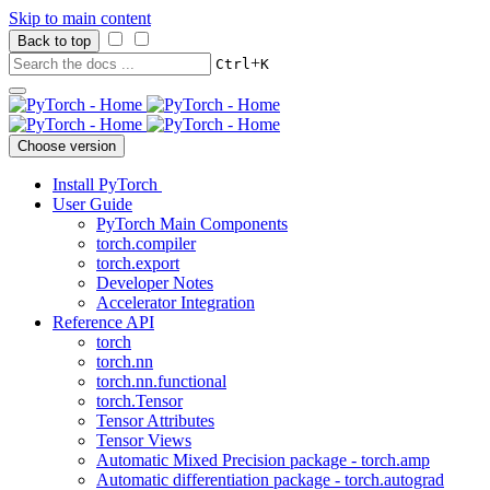
Skip to main content
Back to top
+
Ctrl
K
Choose version
Install PyTorch
User Guide
PyTorch Main Components
torch.compiler
torch.export
Developer Notes
Accelerator Integration
Reference API
torch
torch.nn
torch.nn.functional
torch.Tensor
Tensor Attributes
Tensor Views
Automatic Mixed Precision package - torch.amp
Automatic differentiation package - torch.autograd