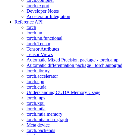
torch.compiler
torch.export
Developer Notes
Accelerator Integration
Reference API
torch
torch.nn
torch.nn.functional
torch.Tensor
Tensor Attributes
Tensor Views
Automatic Mixed Precision package - torch.amp
Automatic differentiation package - torch.autograd
torch.library
torch.accelerator
torch.cpu
torch.cuda
Understanding CUDA Memory Usage
torch.mps
torch.xpu
torch.mtia
torch.mtia.memory
torch.mtia.mtia_graph
Meta device
torch.backends