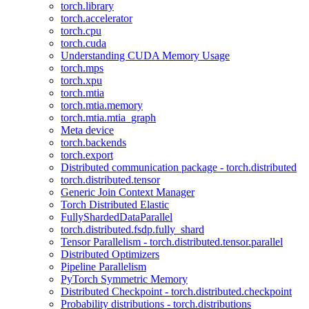
torch.library
torch.accelerator
torch.cpu
torch.cuda
Understanding CUDA Memory Usage
torch.mps
torch.xpu
torch.mtia
torch.mtia.memory
torch.mtia.mtia_graph
Meta device
torch.backends
torch.export
Distributed communication package - torch.distributed
torch.distributed.tensor
Generic Join Context Manager
Torch Distributed Elastic
FullyShardedDataParallel
torch.distributed.fsdp.fully_shard
Tensor Parallelism - torch.distributed.tensor.parallel
Distributed Optimizers
Pipeline Parallelism
PyTorch Symmetric Memory
Distributed Checkpoint - torch.distributed.checkpoint
Probability distributions - torch.distributions