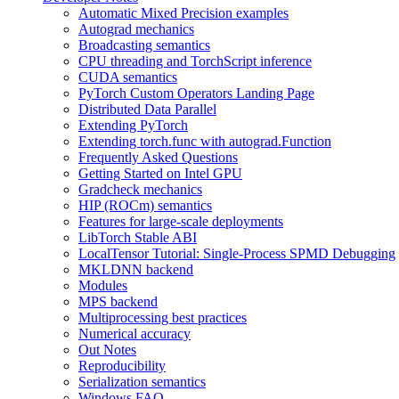
Automatic Mixed Precision examples
Autograd mechanics
Broadcasting semantics
CPU threading and TorchScript inference
CUDA semantics
PyTorch Custom Operators Landing Page
Distributed Data Parallel
Extending PyTorch
Extending torch.func with autograd.Function
Frequently Asked Questions
Getting Started on Intel GPU
Gradcheck mechanics
HIP (ROCm) semantics
Features for large-scale deployments
LibTorch Stable ABI
LocalTensor Tutorial: Single-Process SPMD Debugging
MKLDNN backend
Modules
MPS backend
Multiprocessing best practices
Numerical accuracy
Out Notes
Reproducibility
Serialization semantics
Windows FAQ