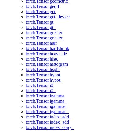
torch.Tensor.geometric_
torch.Tensor.geqrf
torch.Tensor.ger
torch.Tensor.get_device
torch.Tensor.gt
torch.Tensor.gt_
torch.Tensor.greater
torch.Tensor.greater_
torch.Tensor.half
torch.Tensor.hardshrink
torch.Tensor.heaviside
torch.Tensor.histc
torch.Tensor.histogram
torch.Tensor.hsplit
torch.Tensor.hypot
torch.Tensor.hypot_
torch.Tensor.i0
torch.Tensor.i0_
torch.Tensor.igamma
torch.Tensor.igamma_
torch.Tensor.igammac
torch.Tensor.igammac_
torch.Tensor.index_add_
torch.Tensor.index_add
torch.Tensor.index_copy_