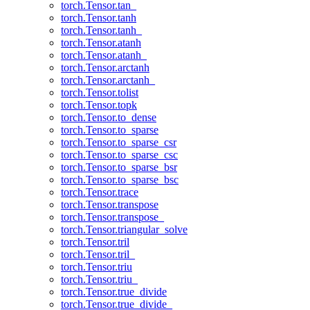
torch.Tensor.tan_
torch.Tensor.tanh
torch.Tensor.tanh_
torch.Tensor.atanh
torch.Tensor.atanh_
torch.Tensor.arctanh
torch.Tensor.arctanh_
torch.Tensor.tolist
torch.Tensor.topk
torch.Tensor.to_dense
torch.Tensor.to_sparse
torch.Tensor.to_sparse_csr
torch.Tensor.to_sparse_csc
torch.Tensor.to_sparse_bsr
torch.Tensor.to_sparse_bsc
torch.Tensor.trace
torch.Tensor.transpose
torch.Tensor.transpose_
torch.Tensor.triangular_solve
torch.Tensor.tril
torch.Tensor.tril_
torch.Tensor.triu
torch.Tensor.triu_
torch.Tensor.true_divide
torch.Tensor.true_divide_