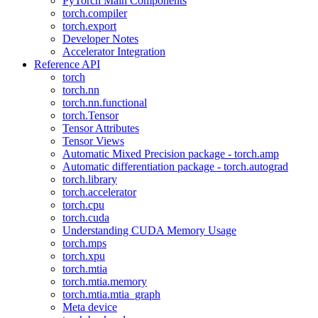
PyTorch Main Components
torch.compiler
torch.export
Developer Notes
Accelerator Integration
Reference API
torch
torch.nn
torch.nn.functional
torch.Tensor
Tensor Attributes
Tensor Views
Automatic Mixed Precision package - torch.amp
Automatic differentiation package - torch.autograd
torch.library
torch.accelerator
torch.cpu
torch.cuda
Understanding CUDA Memory Usage
torch.mps
torch.xpu
torch.mtia
torch.mtia.memory
torch.mtia.mtia_graph
Meta device