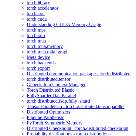
torch.library
torch.accelerator
torch.cpu
torch.cuda
Understanding CUDA Memory Usage
torch.mps
torch.xpu
torch.mtia
torch.mtia.memory
torch.mtia.mtia_graph
Meta device
torch.backends
torch.export
Distributed communication package - torch.distributed
torch.distributed.tensor
Generic Join Context Manager
Torch Distributed Elastic
FullyShardedDataParallel
torch.distributed.fsdp.fully_shard
Tensor Parallelism - torch.distributed.tensor.parallel
Distributed Optimizers
Pipeline Parallelism
PyTorch Symmetric Memory
Distributed Checkpoint - torch.distributed.checkpoint
Probability distributions - torch.distributions