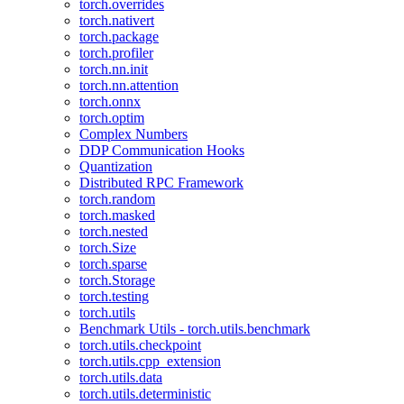
torch.overrides
torch.nativert
torch.package
torch.profiler
torch.nn.init
torch.nn.attention
torch.onnx
torch.optim
Complex Numbers
DDP Communication Hooks
Quantization
Distributed RPC Framework
torch.random
torch.masked
torch.nested
torch.Size
torch.sparse
torch.Storage
torch.testing
torch.utils
Benchmark Utils - torch.utils.benchmark
torch.utils.checkpoint
torch.utils.cpp_extension
torch.utils.data
torch.utils.deterministic