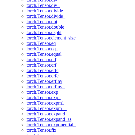
torch.Tensor.div_
torch.Tensor.divide
torch.Tensor.divide_
torch.Tensor.dot
torch.Tensor.double
torch.Tensor.dsplit
torch.Tensor.element_size
torch.Tensor.eq
torch.Tensor.eq_
torch.Tensor.equal
torch.Tensor.erf
torch.Tensor.erf_
torch.Tensor.erfc
torch.Tensor.erfc_
torch.Tensor.erfinv
torch.Tensor.erfinv_
torch.Tensor.exp
torch.Tensor.exp_
torch.Tensor.expm1
torch.Tensor.expm1_
torch.Tensor.expand
torch.Tensor.expand_as
torch.Tensor.exponential_
torch.Tensor.fix