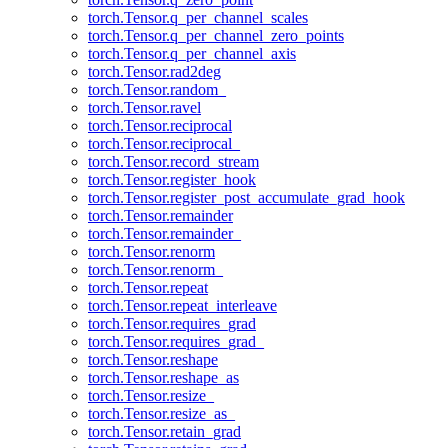
torch.Tensor.q_per_channel_scales
torch.Tensor.q_per_channel_zero_points
torch.Tensor.q_per_channel_axis
torch.Tensor.rad2deg
torch.Tensor.random_
torch.Tensor.ravel
torch.Tensor.reciprocal
torch.Tensor.reciprocal_
torch.Tensor.record_stream
torch.Tensor.register_hook
torch.Tensor.register_post_accumulate_grad_hook
torch.Tensor.remainder
torch.Tensor.remainder_
torch.Tensor.renorm
torch.Tensor.renorm_
torch.Tensor.repeat
torch.Tensor.repeat_interleave
torch.Tensor.requires_grad
torch.Tensor.requires_grad_
torch.Tensor.reshape
torch.Tensor.reshape_as
torch.Tensor.resize_
torch.Tensor.resize_as_
torch.Tensor.retain_grad