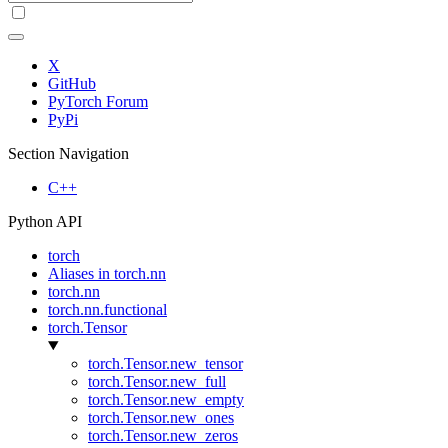
X
GitHub
PyTorch Forum
PyPi
Section Navigation
C++
Python API
torch
Aliases in torch.nn
torch.nn
torch.nn.functional
torch.Tensor
torch.Tensor.new_tensor
torch.Tensor.new_full
torch.Tensor.new_empty
torch.Tensor.new_ones
torch.Tensor.new_zeros