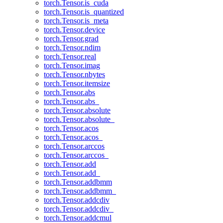
torch.Tensor.is_cuda
torch.Tensor.is_quantized
torch.Tensor.is_meta
torch.Tensor.device
torch.Tensor.grad
torch.Tensor.ndim
torch.Tensor.real
torch.Tensor.imag
torch.Tensor.nbytes
torch.Tensor.itemsize
torch.Tensor.abs
torch.Tensor.abs_
torch.Tensor.absolute
torch.Tensor.absolute_
torch.Tensor.acos
torch.Tensor.acos_
torch.Tensor.arccos
torch.Tensor.arccos_
torch.Tensor.add
torch.Tensor.add_
torch.Tensor.addbmm
torch.Tensor.addbmm_
torch.Tensor.addcdiv
torch.Tensor.addcdiv_
torch.Tensor.addcmul