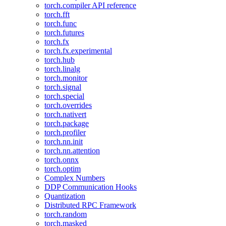
torch.compiler API reference
torch.fft
torch.func
torch.futures
torch.fx
torch.fx.experimental
torch.hub
torch.linalg
torch.monitor
torch.signal
torch.special
torch.overrides
torch.nativert
torch.package
torch.profiler
torch.nn.init
torch.nn.attention
torch.onnx
torch.optim
Complex Numbers
DDP Communication Hooks
Quantization
Distributed RPC Framework
torch.random
torch.masked