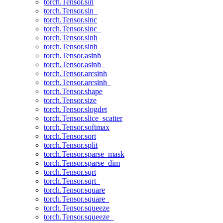
torch.Tensor.sin
torch.Tensor.sin_
torch.Tensor.sinc
torch.Tensor.sinc_
torch.Tensor.sinh
torch.Tensor.sinh_
torch.Tensor.asinh
torch.Tensor.asinh_
torch.Tensor.arcsinh
torch.Tensor.arcsinh_
torch.Tensor.shape
torch.Tensor.size
torch.Tensor.slogdet
torch.Tensor.slice_scatter
torch.Tensor.softmax
torch.Tensor.sort
torch.Tensor.split
torch.Tensor.sparse_mask
torch.Tensor.sparse_dim
torch.Tensor.sqrt
torch.Tensor.sqrt_
torch.Tensor.square
torch.Tensor.square_
torch.Tensor.squeeze
torch.Tensor.squeeze_