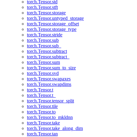
torch.Tensor.std
torch.Tensor.stft
torch.Tensor.storage
torch.Tensor.untyped_storage
torch.Tensor.storage_offset
torch.Tensor.storage_type
torch.Tensor.stride
torch.Tensor.sub
torch.Tensor.sub_
torch.Tensor.subtract
torch.Tensor.subtract_
torch.Tensor.sum
torch.Tensor.sum_to_size
torch.Tensor.svd
torch.Tensor.swapaxes
torch.Tensor.swapdims
torch.Tensor.t
torch.Tensor.t_
torch.Tensor.tensor_split
torch.Tensor.tile
torch.Tensor.to
torch.Tensor.to_mkldnn
torch.Tensor.take
torch.Tensor.take_along_dim
torch.Tensor.tan