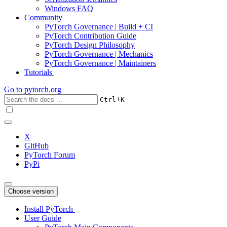
Windows FAQ
Community
PyTorch Governance | Build + CI
PyTorch Contribution Guide
PyTorch Design Philosophy
PyTorch Governance | Mechanics
PyTorch Governance | Maintainers
Tutorials
Go to
pytorch.org
+
Ctrl
K
X
GitHub
PyTorch Forum
PyPi
Choose version
Install PyTorch
User Guide