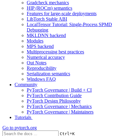
Gradcheck mechanics
HIP (ROCm) semantics
Features for large-scale deployments
LibTorch Stable ABI
LocalTensor Tutorial: Single-Process SPMD
Debugging
MKLDNN backend
Modules
MPS backend
Multiprocessing best practices
Numerical accuracy
Out Notes
Reproducibility
Serialization semantics
Windows FAQ
Community
PyTorch Governance | Build + CI
PyTorch Contribution Guide
PyTorch Design Philosophy
PyTorch Governance | Mechanics
PyTorch Governance | Maintainers
Tutorials
Go to
pytorch.org
+
Ctrl
K