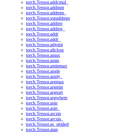
torch.Tensor.addcmul_
torch.Tensor.addmm
torch.Tensor.addmm_
torch.Tensor.sspaddmm
torch.Tensor.addmv
torch.Tensor.addmv_
torch.Tensor.addr
torch.Tensor.addr_
torch.Tensor.adjoint
torch.Tensor.allclose
torch.Tensor.amax
torch.Tensor.amin
torch.Tensor.aminmax
torch.Tensor.angle
torch.Tensor.apply_
torch.Tensor.argmax
torch.Tensor.argmin
torch.Tensor.argsort
torch.Tensor.argwhere
torch.Tensor.asin
torch.Tensor.asin_
torch.Tensor.arcsin
torch.Tensor.arcsin_
torch.Tensor.as_strided
torch.Tensor.atan