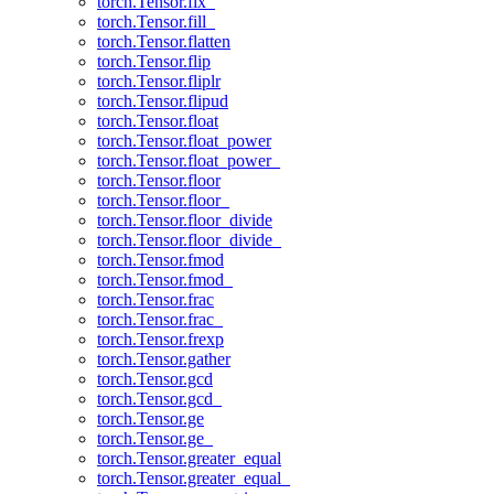
torch.Tensor.fix_
torch.Tensor.fill_
torch.Tensor.flatten
torch.Tensor.flip
torch.Tensor.fliplr
torch.Tensor.flipud
torch.Tensor.float
torch.Tensor.float_power
torch.Tensor.float_power_
torch.Tensor.floor
torch.Tensor.floor_
torch.Tensor.floor_divide
torch.Tensor.floor_divide_
torch.Tensor.fmod
torch.Tensor.fmod_
torch.Tensor.frac
torch.Tensor.frac_
torch.Tensor.frexp
torch.Tensor.gather
torch.Tensor.gcd
torch.Tensor.gcd_
torch.Tensor.ge
torch.Tensor.ge_
torch.Tensor.greater_equal
torch.Tensor.greater_equal_