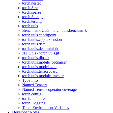
torch.nested
torch.Size
torch.sparse
torch.Storage
torch.testing
torch.utils
Benchmark Utils - torch.utils.benchmark
torch.utils.checkpoint
torch.utils.cpp_extension
torch.utils.data
torch.utils.deterministic
JIT Utils - torch.utils.jit
torch.utils.dlpack
torch.utils.mobile_optimizer
torch.utils.model_zoo
torch.utils.tensorboard
torch.utils.module_tracker
Type Info
Named Tensors
Named Tensors operator coverage
torch.config
torch.__future__
torch._logging
Torch Environment Variables
Developer Notes