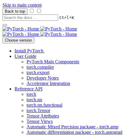
Skip to main content
Back to top
+
Ctrl
K
Choose version
Install PyTorch
User Guide
PyTorch Main Components
torch.compiler
torch.export
Developer Notes
Accelerator Integration
Reference API
torch
torch.nn
torch.nn.functional
torch.Tensor
Tensor Attributes
Tensor Views
Automatic Mixed Precision package - torch.amp
Automatic differentiation package - torch.autograd