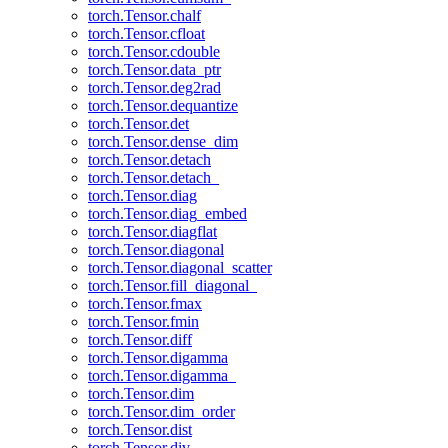
torch.Tensor.chalf
torch.Tensor.cfloat
torch.Tensor.cdouble
torch.Tensor.data_ptr
torch.Tensor.deg2rad
torch.Tensor.dequantize
torch.Tensor.det
torch.Tensor.dense_dim
torch.Tensor.detach
torch.Tensor.detach_
torch.Tensor.diag
torch.Tensor.diag_embed
torch.Tensor.diagflat
torch.Tensor.diagonal
torch.Tensor.diagonal_scatter
torch.Tensor.fill_diagonal_
torch.Tensor.fmax
torch.Tensor.fmin
torch.Tensor.diff
torch.Tensor.digamma
torch.Tensor.digamma_
torch.Tensor.dim
torch.Tensor.dim_order
torch.Tensor.dist
torch.Tensor.div