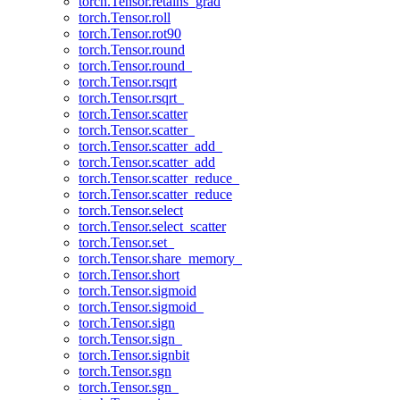
torch.Tensor.retains_grad
torch.Tensor.roll
torch.Tensor.rot90
torch.Tensor.round
torch.Tensor.round_
torch.Tensor.rsqrt
torch.Tensor.rsqrt_
torch.Tensor.scatter
torch.Tensor.scatter_
torch.Tensor.scatter_add_
torch.Tensor.scatter_add
torch.Tensor.scatter_reduce_
torch.Tensor.scatter_reduce
torch.Tensor.select
torch.Tensor.select_scatter
torch.Tensor.set_
torch.Tensor.share_memory_
torch.Tensor.short
torch.Tensor.sigmoid
torch.Tensor.sigmoid_
torch.Tensor.sign
torch.Tensor.sign_
torch.Tensor.signbit
torch.Tensor.sgn
torch.Tensor.sgn_