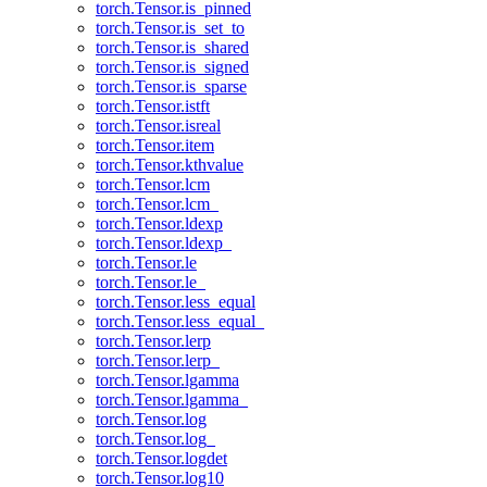
torch.Tensor.is_pinned
torch.Tensor.is_set_to
torch.Tensor.is_shared
torch.Tensor.is_signed
torch.Tensor.is_sparse
torch.Tensor.istft
torch.Tensor.isreal
torch.Tensor.item
torch.Tensor.kthvalue
torch.Tensor.lcm
torch.Tensor.lcm_
torch.Tensor.ldexp
torch.Tensor.ldexp_
torch.Tensor.le
torch.Tensor.le_
torch.Tensor.less_equal
torch.Tensor.less_equal_
torch.Tensor.lerp
torch.Tensor.lerp_
torch.Tensor.lgamma
torch.Tensor.lgamma_
torch.Tensor.log
torch.Tensor.log_
torch.Tensor.logdet
torch.Tensor.log10