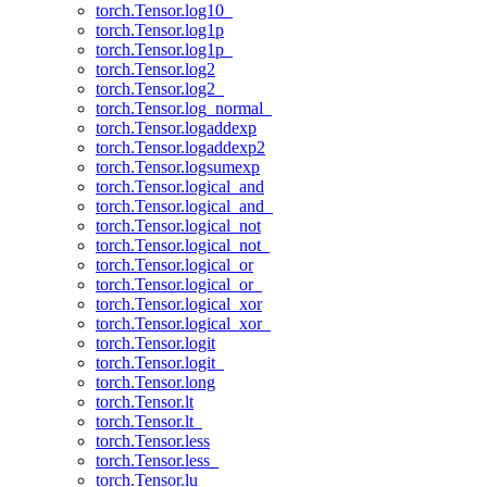
torch.Tensor.log10_
torch.Tensor.log1p
torch.Tensor.log1p_
torch.Tensor.log2
torch.Tensor.log2_
torch.Tensor.log_normal_
torch.Tensor.logaddexp
torch.Tensor.logaddexp2
torch.Tensor.logsumexp
torch.Tensor.logical_and
torch.Tensor.logical_and_
torch.Tensor.logical_not
torch.Tensor.logical_not_
torch.Tensor.logical_or
torch.Tensor.logical_or_
torch.Tensor.logical_xor
torch.Tensor.logical_xor_
torch.Tensor.logit
torch.Tensor.logit_
torch.Tensor.long
torch.Tensor.lt
torch.Tensor.lt_
torch.Tensor.less
torch.Tensor.less_
torch.Tensor.lu