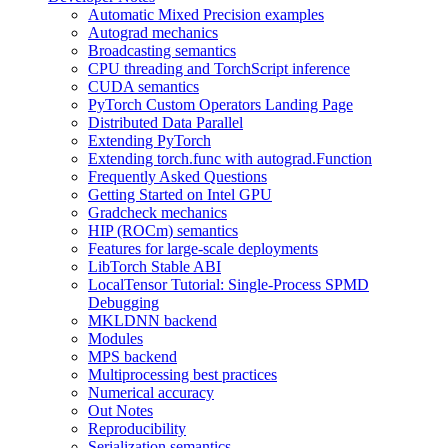
Automatic Mixed Precision examples
Autograd mechanics
Broadcasting semantics
CPU threading and TorchScript inference
CUDA semantics
PyTorch Custom Operators Landing Page
Distributed Data Parallel
Extending PyTorch
Extending torch.func with autograd.Function
Frequently Asked Questions
Getting Started on Intel GPU
Gradcheck mechanics
HIP (ROCm) semantics
Features for large-scale deployments
LibTorch Stable ABI
LocalTensor Tutorial: Single-Process SPMD
Debugging
MKLDNN backend
Modules
MPS backend
Multiprocessing best practices
Numerical accuracy
Out Notes
Reproducibility
Serialization semantics