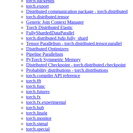
torch.backends
torch.export
Distributed communication package - torch.distributed
torch.distributed.tensor
Generic Join Context Manager
Torch Distributed Elastic
FullyShardedDataParallel
torch.distributed.fsdp.fully_shard
Tensor Parallelism - torch.distributed.tensor.parallel
Distributed Optimizers
Pipeline Parallelism
PyTorch Symmetric Memory
Distributed Checkpoint - torch.distributed.checkpoint
Probability distributions - torch.distributions
torch.compiler API reference
torch.fft
torch.func
torch.futures
torch.fx
torch.fx.experimental
torch.hub
torch.linalg
torch.monitor
torch.signal
torch.special