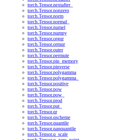
torch.Tensor.nextafter_
torch.Tensor.nonzero
torch.Tensor.norm
torch.Tensor.normal_
torch.Tensor.numel
torch.Tensor.numpy
torch.Tensor.orgqr
torch.Tensor.ormqr
torch.Tensor.outer
torch.Tensor.permute
torch.Tensor.pin_memory
torch.Tensor.pinverse
torch.Tensor.polygamma
torch.Tensor.polygamma_
torch.Tensor.positive
torch.Tensor.pow
torch.Tensor.pow_
torch.Tensor.prod
torch.Tensor.put_
torch.Tensor.qr
torch.Tensor.qscheme
torch.Tensor.quantile
torch.Tensor.nanquantile
torch.Tensor.q_scale
torch.Tensor.q_zero_point