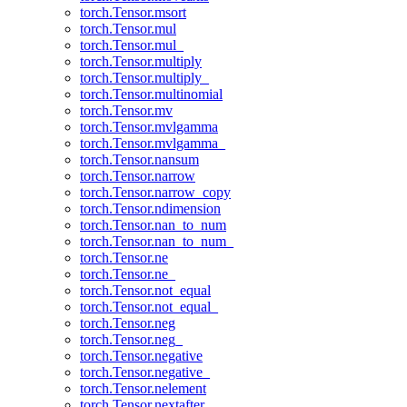
torch.Tensor.msort
torch.Tensor.mul
torch.Tensor.mul_
torch.Tensor.multiply
torch.Tensor.multiply_
torch.Tensor.multinomial
torch.Tensor.mv
torch.Tensor.mvlgamma
torch.Tensor.mvlgamma_
torch.Tensor.nansum
torch.Tensor.narrow
torch.Tensor.narrow_copy
torch.Tensor.ndimension
torch.Tensor.nan_to_num
torch.Tensor.nan_to_num_
torch.Tensor.ne
torch.Tensor.ne_
torch.Tensor.not_equal
torch.Tensor.not_equal_
torch.Tensor.neg
torch.Tensor.neg_
torch.Tensor.negative
torch.Tensor.negative_
torch.Tensor.nelement
torch.Tensor.nextafter