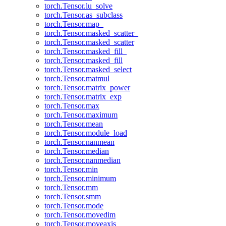
torch.Tensor.lu_solve
torch.Tensor.as_subclass
torch.Tensor.map_
torch.Tensor.masked_scatter_
torch.Tensor.masked_scatter
torch.Tensor.masked_fill_
torch.Tensor.masked_fill
torch.Tensor.masked_select
torch.Tensor.matmul
torch.Tensor.matrix_power
torch.Tensor.matrix_exp
torch.Tensor.max
torch.Tensor.maximum
torch.Tensor.mean
torch.Tensor.module_load
torch.Tensor.nanmean
torch.Tensor.median
torch.Tensor.nanmedian
torch.Tensor.min
torch.Tensor.minimum
torch.Tensor.mm
torch.Tensor.smm
torch.Tensor.mode
torch.Tensor.movedim
torch.Tensor.moveaxis