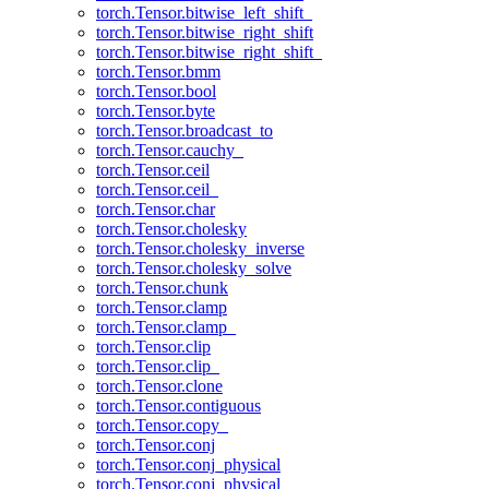
torch.Tensor.bitwise_left_shift_
torch.Tensor.bitwise_right_shift
torch.Tensor.bitwise_right_shift_
torch.Tensor.bmm
torch.Tensor.bool
torch.Tensor.byte
torch.Tensor.broadcast_to
torch.Tensor.cauchy_
torch.Tensor.ceil
torch.Tensor.ceil_
torch.Tensor.char
torch.Tensor.cholesky
torch.Tensor.cholesky_inverse
torch.Tensor.cholesky_solve
torch.Tensor.chunk
torch.Tensor.clamp
torch.Tensor.clamp_
torch.Tensor.clip
torch.Tensor.clip_
torch.Tensor.clone
torch.Tensor.contiguous
torch.Tensor.copy_
torch.Tensor.conj
torch.Tensor.conj_physical
torch.Tensor.conj_physical_