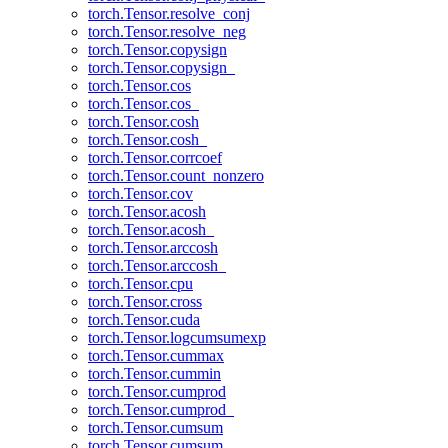
torch.Tensor.resolve_conj
torch.Tensor.resolve_neg
torch.Tensor.copysign
torch.Tensor.copysign_
torch.Tensor.cos
torch.Tensor.cos_
torch.Tensor.cosh
torch.Tensor.cosh_
torch.Tensor.corrcoef
torch.Tensor.count_nonzero
torch.Tensor.cov
torch.Tensor.acosh
torch.Tensor.acosh_
torch.Tensor.arccosh
torch.Tensor.arccosh_
torch.Tensor.cpu
torch.Tensor.cross
torch.Tensor.cuda
torch.Tensor.logcumsumexp
torch.Tensor.cummax
torch.Tensor.cummin
torch.Tensor.cumprod
torch.Tensor.cumprod_
torch.Tensor.cumsum
torch.Tensor.cumsum_