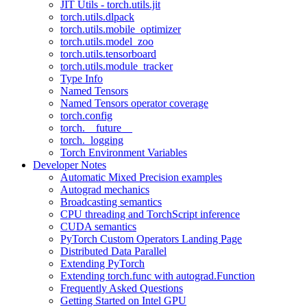
JIT Utils - torch.utils.jit
torch.utils.dlpack
torch.utils.mobile_optimizer
torch.utils.model_zoo
torch.utils.tensorboard
torch.utils.module_tracker
Type Info
Named Tensors
Named Tensors operator coverage
torch.config
torch.__future__
torch._logging
Torch Environment Variables
Developer Notes
Automatic Mixed Precision examples
Autograd mechanics
Broadcasting semantics
CPU threading and TorchScript inference
CUDA semantics
PyTorch Custom Operators Landing Page
Distributed Data Parallel
Extending PyTorch
Extending torch.func with autograd.Function
Frequently Asked Questions
Getting Started on Intel GPU