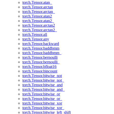
torch.Tensor.atan_
torch.Tensor.arctan
torch.Tensor.arctan_
torch.Tensor.atan2
torch.Tensor.atan2_
torch.Tensor.arctan2
torch.Tensor.arctan2_
torch.Tensor.all
torch.Tensor.any
torch.Tensor.backward
torch.Tensor.baddbmm
torch.Tensor.baddbmm_
torch.Tensor.bernoulli
torch.Tensor.bernoulli_
torch.Tensor.bfloat16
torch.Tensor.bincount
torch.Tensor.bitwise_not
torch.Tensor.bitwise_not_
torch.Tensor.bitwise_and
torch.Tensor.bitwise_and_
torch.Tensor.bitwise_or
torch.Tensor.bitwise_or_
torch.Tensor.bitwise_xor
torch.Tensor.bitwise_xor_
torch.Tensor.bitwise_left_shift