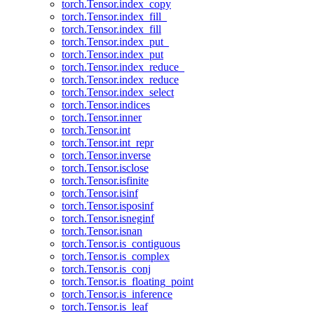
torch.Tensor.index_copy
torch.Tensor.index_fill_
torch.Tensor.index_fill
torch.Tensor.index_put_
torch.Tensor.index_put
torch.Tensor.index_reduce_
torch.Tensor.index_reduce
torch.Tensor.index_select
torch.Tensor.indices
torch.Tensor.inner
torch.Tensor.int
torch.Tensor.int_repr
torch.Tensor.inverse
torch.Tensor.isclose
torch.Tensor.isfinite
torch.Tensor.isinf
torch.Tensor.isposinf
torch.Tensor.isneginf
torch.Tensor.isnan
torch.Tensor.is_contiguous
torch.Tensor.is_complex
torch.Tensor.is_conj
torch.Tensor.is_floating_point
torch.Tensor.is_inference
torch.Tensor.is_leaf