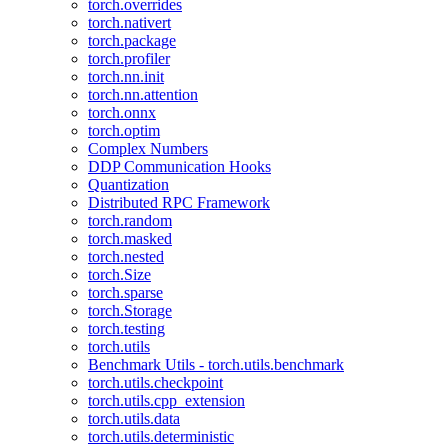
torch.overrides
torch.nativert
torch.package
torch.profiler
torch.nn.init
torch.nn.attention
torch.onnx
torch.optim
Complex Numbers
DDP Communication Hooks
Quantization
Distributed RPC Framework
torch.random
torch.masked
torch.nested
torch.Size
torch.sparse
torch.Storage
torch.testing
torch.utils
Benchmark Utils - torch.utils.benchmark
torch.utils.checkpoint
torch.utils.cpp_extension
torch.utils.data
torch.utils.deterministic