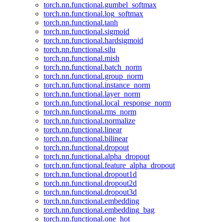
torch.nn.functional.gumbel_softmax
torch.nn.functional.log_softmax
torch.nn.functional.tanh
torch.nn.functional.sigmoid
torch.nn.functional.hardsigmoid
torch.nn.functional.silu
torch.nn.functional.mish
torch.nn.functional.batch_norm
torch.nn.functional.group_norm
torch.nn.functional.instance_norm
torch.nn.functional.layer_norm
torch.nn.functional.local_response_norm
torch.nn.functional.rms_norm
torch.nn.functional.normalize
torch.nn.functional.linear
torch.nn.functional.bilinear
torch.nn.functional.dropout
torch.nn.functional.alpha_dropout
torch.nn.functional.feature_alpha_dropout
torch.nn.functional.dropout1d
torch.nn.functional.dropout2d
torch.nn.functional.dropout3d
torch.nn.functional.embedding
torch.nn.functional.embedding_bag
torch.nn.functional.one_hot