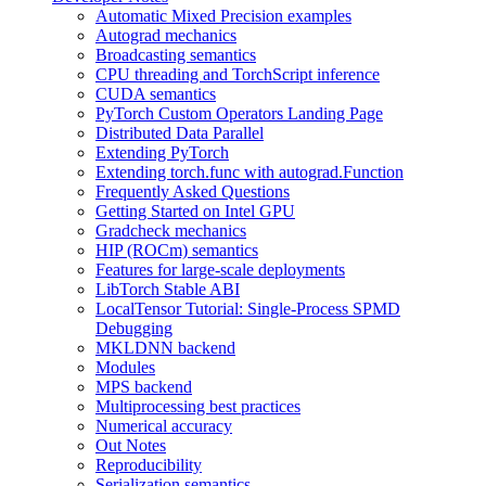
Automatic Mixed Precision examples
Autograd mechanics
Broadcasting semantics
CPU threading and TorchScript inference
CUDA semantics
PyTorch Custom Operators Landing Page
Distributed Data Parallel
Extending PyTorch
Extending torch.func with autograd.Function
Frequently Asked Questions
Getting Started on Intel GPU
Gradcheck mechanics
HIP (ROCm) semantics
Features for large-scale deployments
LibTorch Stable ABI
LocalTensor Tutorial: Single-Process SPMD
Debugging
MKLDNN backend
Modules
MPS backend
Multiprocessing best practices
Numerical accuracy
Out Notes
Reproducibility
Serialization semantics