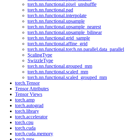
torch.nn.functional.pixel_unshuffle
torch.nn.functional.pad
torch.nn.functional.interpolate
torch.nn.functional.upsample
torch.nn.functional.upsample_nearest
torch.nn.functional.upsample_bilinear
torch.nn.functional.grid_sample
torch.nn.functional.affine_grid
torch.nn.functional.torch.nn.parallel.data_parallel
ScalingType
SwizzleType
torch.nn.functional.grouped_mm
torch.nn.functional.scaled_mm
torch.nn.functional.scaled_grouped_mm
torch.Tensor
Tensor Attributes
Tensor Views
torch.amp
torch.autograd
torch.library
torch.accelerator
torch.cpu
torch.cuda
torch.cuda.memory
torch.mps