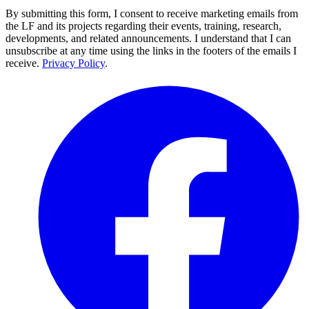
By submitting this form, I consent to receive marketing emails from
the LF and its projects regarding their events, training, research,
developments, and related announcements. I understand that I can
unsubscribe at any time using the links in the footers of the emails I
receive.
Privacy Policy
.