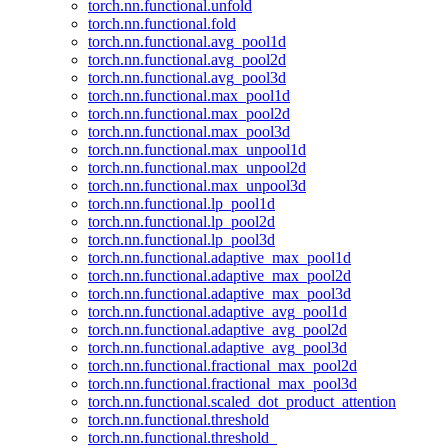
torch.nn.functional.unfold
torch.nn.functional.fold
torch.nn.functional.avg_pool1d
torch.nn.functional.avg_pool2d
torch.nn.functional.avg_pool3d
torch.nn.functional.max_pool1d
torch.nn.functional.max_pool2d
torch.nn.functional.max_pool3d
torch.nn.functional.max_unpool1d
torch.nn.functional.max_unpool2d
torch.nn.functional.max_unpool3d
torch.nn.functional.lp_pool1d
torch.nn.functional.lp_pool2d
torch.nn.functional.lp_pool3d
torch.nn.functional.adaptive_max_pool1d
torch.nn.functional.adaptive_max_pool2d
torch.nn.functional.adaptive_max_pool3d
torch.nn.functional.adaptive_avg_pool1d
torch.nn.functional.adaptive_avg_pool2d
torch.nn.functional.adaptive_avg_pool3d
torch.nn.functional.fractional_max_pool2d
torch.nn.functional.fractional_max_pool3d
torch.nn.functional.scaled_dot_product_attention
torch.nn.functional.threshold
torch.nn.functional.threshold_