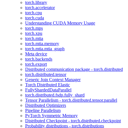
torch.library
torch.accelerator
torch.cpu
torch.cuda
Understanding CUDA Memory Usage
torch.mps
torch.xpu
torch.mtia
torch.mtia.memory
torch.mtia.mtia_graph
Meta device
torch.backends
torch.export
Distributed communication package - torch.distributed
torch.distributed.tensor
Generic Join Context Manager
Torch Distributed Elastic
FullyShardedDataParallel
torch.distributed.fsdp.fully_shard
Tensor Parallelism - torch.distributed.tensor.parallel
Distributed Optimizers
Pipeline Parallelism
PyTorch Symmetric Memory
Distributed Checkpoint - torch.distributed.checkpoint
Probability distributions - torch.distributions