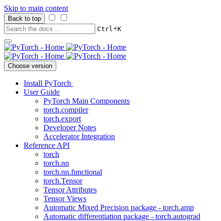
Skip to main content
Back to top
+
Ctrl
K
Choose version
Install PyTorch
User Guide
PyTorch Main Components
torch.compiler
torch.export
Developer Notes
Accelerator Integration
Reference API
torch
torch.nn
torch.nn.functional
torch.Tensor
Tensor Attributes
Tensor Views
Automatic Mixed Precision package - torch.amp
Automatic differentiation package - torch.autograd