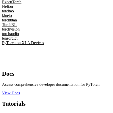
ExecuTorch
Helion
torchao
kineto
torchtitan
TorchRL
torchvision
torchaudio
tensordict
PyTorch on XLA Devices
Docs
Access comprehensive developer documentation for PyTorch
View Docs
Tutorials