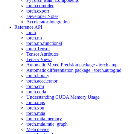
PyTorch Main Components
torch.compiler
torch.export
Developer Notes
Accelerator Integration
Reference API
torch
torch.nn
torch.nn.functional
torch.Tensor
Tensor Attributes
Tensor Views
Automatic Mixed Precision package - torch.amp
Automatic differentiation package - torch.autograd
torch.library
torch.accelerator
torch.cpu
torch.cuda
Understanding CUDA Memory Usage
torch.mps
torch.xpu
torch.mtia
torch.mtia.memory
torch.mtia.mtia_graph
Meta device