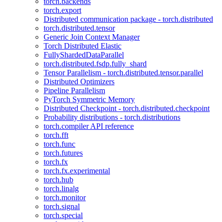
torch.backends
torch.export
Distributed communication package - torch.distributed
torch.distributed.tensor
Generic Join Context Manager
Torch Distributed Elastic
FullyShardedDataParallel
torch.distributed.fsdp.fully_shard
Tensor Parallelism - torch.distributed.tensor.parallel
Distributed Optimizers
Pipeline Parallelism
PyTorch Symmetric Memory
Distributed Checkpoint - torch.distributed.checkpoint
Probability distributions - torch.distributions
torch.compiler API reference
torch.fft
torch.func
torch.futures
torch.fx
torch.fx.experimental
torch.hub
torch.linalg
torch.monitor
torch.signal
torch.special