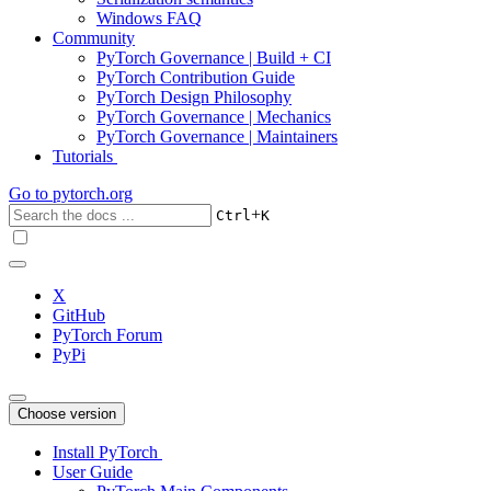
Windows FAQ
Community
PyTorch Governance | Build + CI
PyTorch Contribution Guide
PyTorch Design Philosophy
PyTorch Governance | Mechanics
PyTorch Governance | Maintainers
Tutorials
Go to
pytorch.org
+
Ctrl
K
X
GitHub
PyTorch Forum
PyPi
Choose version
Install PyTorch
User Guide