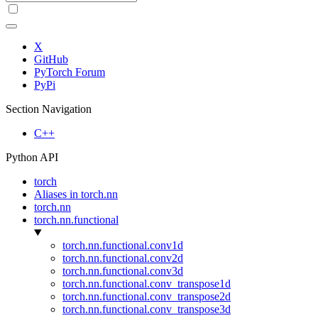
X
GitHub
PyTorch Forum
PyPi
Section Navigation
C++
Python API
torch
Aliases in torch.nn
torch.nn
torch.nn.functional
torch.nn.functional.conv1d
torch.nn.functional.conv2d
torch.nn.functional.conv3d
torch.nn.functional.conv_transpose1d
torch.nn.functional.conv_transpose2d
torch.nn.functional.conv_transpose3d