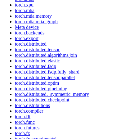
torch.xpu
torch.mtia
torch.mtia.memory
torch.mtia.mtia_graph
Meta device
torch.backends
torch.export
torch.distributed
torch.distributed.tensor
torch.distributed.algorithms.join
torch.distributed.elastic
torch.distributed.fsdp
torch.distributed.fsdp.fully_shard
torch.distributed.tensor.parallel
torch.distributed.optim
torch.distributed.pipelining
torch.distributed._symmetric_memory
torch.distributed.checkpoint
torch.distributions
torch.compiler
torch.fft
torch.func
torch.futures
torch.fx
torch.fx.experimental