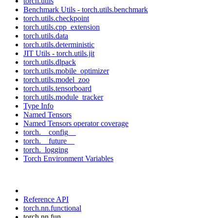
torch.utils
Benchmark Utils - torch.utils.benchmark
torch.utils.checkpoint
torch.utils.cpp_extension
torch.utils.data
torch.utils.deterministic
JIT Utils - torch.utils.jit
torch.utils.dlpack
torch.utils.mobile_optimizer
torch.utils.model_zoo
torch.utils.tensorboard
torch.utils.module_tracker
Type Info
Named Tensors
Named Tensors operator coverage
torch.__config__
torch.__future__
torch._logging
Torch Environment Variables
Reference API
torch.nn.functional
torch.nn.fun...