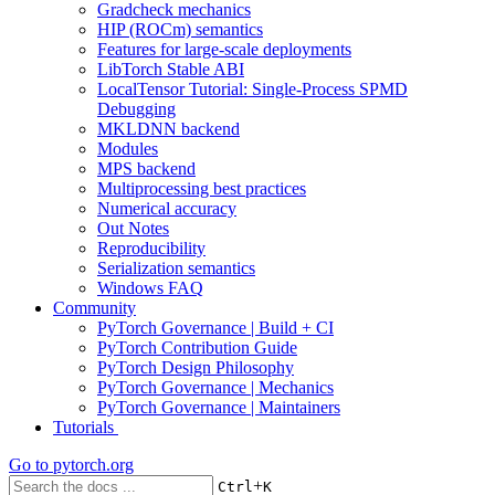
Gradcheck mechanics
HIP (ROCm) semantics
Features for large-scale deployments
LibTorch Stable ABI
LocalTensor Tutorial: Single-Process SPMD
Debugging
MKLDNN backend
Modules
MPS backend
Multiprocessing best practices
Numerical accuracy
Out Notes
Reproducibility
Serialization semantics
Windows FAQ
Community
PyTorch Governance | Build + CI
PyTorch Contribution Guide
PyTorch Design Philosophy
PyTorch Governance | Mechanics
PyTorch Governance | Maintainers
Tutorials
Go to
pytorch.org
+
Ctrl
K