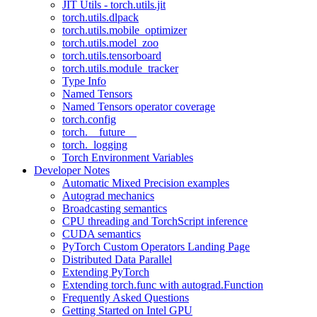
JIT Utils - torch.utils.jit
torch.utils.dlpack
torch.utils.mobile_optimizer
torch.utils.model_zoo
torch.utils.tensorboard
torch.utils.module_tracker
Type Info
Named Tensors
Named Tensors operator coverage
torch.config
torch.__future__
torch._logging
Torch Environment Variables
Developer Notes
Automatic Mixed Precision examples
Autograd mechanics
Broadcasting semantics
CPU threading and TorchScript inference
CUDA semantics
PyTorch Custom Operators Landing Page
Distributed Data Parallel
Extending PyTorch
Extending torch.func with autograd.Function
Frequently Asked Questions
Getting Started on Intel GPU