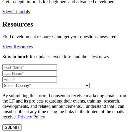
Get in-depth tutorials for beginners and advanced developers
View Tutorials
Resources
Find development resources and get your questions answered
View Resources
Stay in touch
for updates, event info, and the latest news
By submitting this form, I consent to receive marketing emails from
the LF and its projects regarding their events, training, research,
developments, and related announcements. I understand that I can
unsubscribe at any time using the links in the footers of the emails I
receive.
Privacy Policy