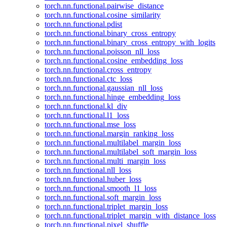
torch.nn.functional.pairwise_distance
torch.nn.functional.cosine_similarity
torch.nn.functional.pdist
torch.nn.functional.binary_cross_entropy
torch.nn.functional.binary_cross_entropy_with_logits
torch.nn.functional.poisson_nll_loss
torch.nn.functional.cosine_embedding_loss
torch.nn.functional.cross_entropy
torch.nn.functional.ctc_loss
torch.nn.functional.gaussian_nll_loss
torch.nn.functional.hinge_embedding_loss
torch.nn.functional.kl_div
torch.nn.functional.l1_loss
torch.nn.functional.mse_loss
torch.nn.functional.margin_ranking_loss
torch.nn.functional.multilabel_margin_loss
torch.nn.functional.multilabel_soft_margin_loss
torch.nn.functional.multi_margin_loss
torch.nn.functional.nll_loss
torch.nn.functional.huber_loss
torch.nn.functional.smooth_l1_loss
torch.nn.functional.soft_margin_loss
torch.nn.functional.triplet_margin_loss
torch.nn.functional.triplet_margin_with_distance_loss
torch.nn.functional.pixel_shuffle