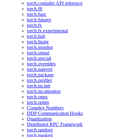
torch.compiler API reference
torch.fft
torch.func
torch.futures
torch.fx
torch.fx.experimental
torch.hub
torch.linalg
torch.monitor
torch.signal
torch.special
torch.overrides
torch.nativert
torch.package
torch.profiler
torch.nn.init
torch.nn.attention
torch.onnx
torch.optim
Complex Numbers
DDP Communication Hooks
Quantization
Distributed RPC Framework
torch.random
torch.masked