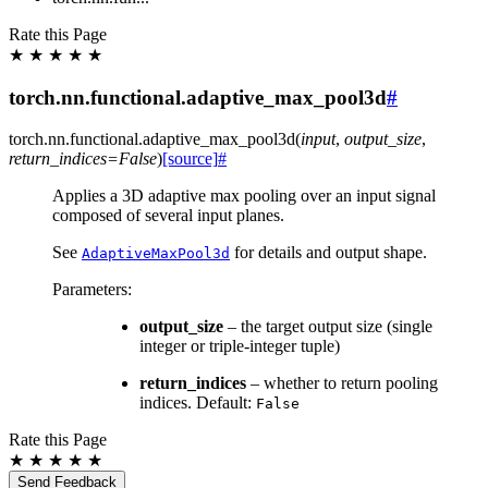
Rate this Page
★
★
★
★
★
torch.nn.functional.adaptive_max_pool3d
#
torch.nn.functional.
adaptive_max_pool3d
(
input
,
output_size
,
return_indices
=
False
)
[source]
#
Applies a 3D adaptive max pooling over an input signal
composed of several input planes.
See
for details and output shape.
AdaptiveMaxPool3d
Parameters
:
output_size
– the target output size (single
integer or triple-integer tuple)
return_indices
– whether to return pooling
indices. Default:
False
Rate this Page
★
★
★
★
★
Send Feedback