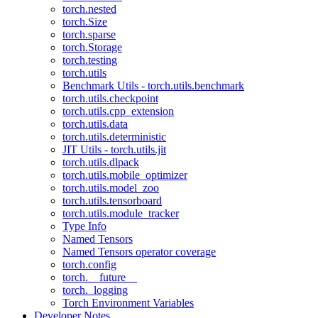
torch.nested
torch.Size
torch.sparse
torch.Storage
torch.testing
torch.utils
Benchmark Utils - torch.utils.benchmark
torch.utils.checkpoint
torch.utils.cpp_extension
torch.utils.data
torch.utils.deterministic
JIT Utils - torch.utils.jit
torch.utils.dlpack
torch.utils.mobile_optimizer
torch.utils.model_zoo
torch.utils.tensorboard
torch.utils.module_tracker
Type Info
Named Tensors
Named Tensors operator coverage
torch.config
torch.__future__
torch._logging
Torch Environment Variables
Developer Notes