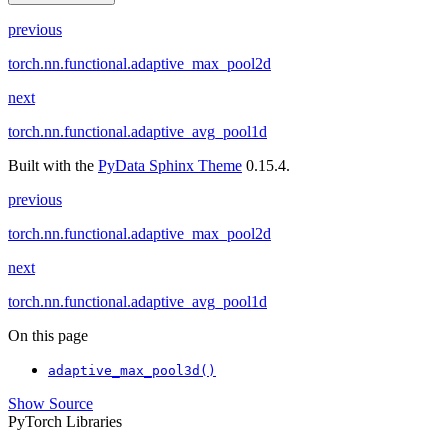
previous
torch.nn.functional.adaptive_max_pool2d
next
torch.nn.functional.adaptive_avg_pool1d
Built with the
PyData Sphinx Theme
0.15.4.
previous
torch.nn.functional.adaptive_max_pool2d
next
torch.nn.functional.adaptive_avg_pool1d
On this page
adaptive_max_pool3d()
Show Source
PyTorch Libraries