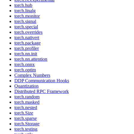
torch.hub
torch.linalg
torch.monitor
torch.signal
torch.special
torch.overrides
torch.nativert
torch.package
torch.profiler
torch.nn.init
torch.nn.attention
torch.onnx
torch.optim
Complex Numbers
DDP Communication Hooks
Quantization
Distributed RPC Framework
torch.random
torch.masked
torch.nested
torch.Size
torch.sparse
torch.Storage
torch.testing