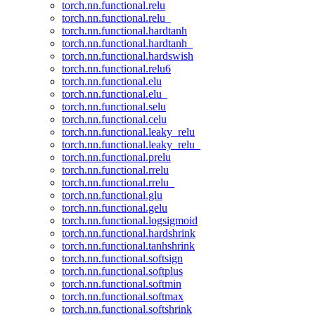
torch.nn.functional.relu
torch.nn.functional.relu_
torch.nn.functional.hardtanh
torch.nn.functional.hardtanh_
torch.nn.functional.hardswish
torch.nn.functional.relu6
torch.nn.functional.elu
torch.nn.functional.elu_
torch.nn.functional.selu
torch.nn.functional.celu
torch.nn.functional.leaky_relu
torch.nn.functional.leaky_relu_
torch.nn.functional.prelu
torch.nn.functional.rrelu
torch.nn.functional.rrelu_
torch.nn.functional.glu
torch.nn.functional.gelu
torch.nn.functional.logsigmoid
torch.nn.functional.hardshrink
torch.nn.functional.tanhshrink
torch.nn.functional.softsign
torch.nn.functional.softplus
torch.nn.functional.softmin
torch.nn.functional.softmax
torch.nn.functional.softshrink