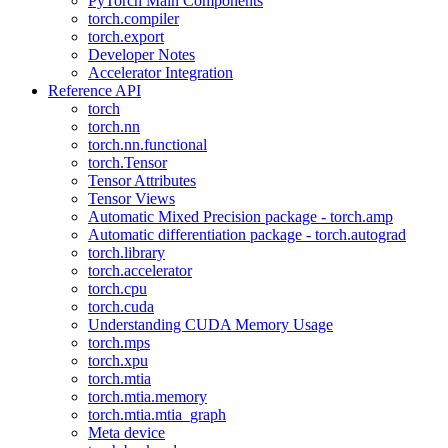
PyTorch Main Components
torch.compiler
torch.export
Developer Notes
Accelerator Integration
Reference API
torch
torch.nn
torch.nn.functional
torch.Tensor
Tensor Attributes
Tensor Views
Automatic Mixed Precision package - torch.amp
Automatic differentiation package - torch.autograd
torch.library
torch.accelerator
torch.cpu
torch.cuda
Understanding CUDA Memory Usage
torch.mps
torch.xpu
torch.mtia
torch.mtia.memory
torch.mtia.mtia_graph
Meta device