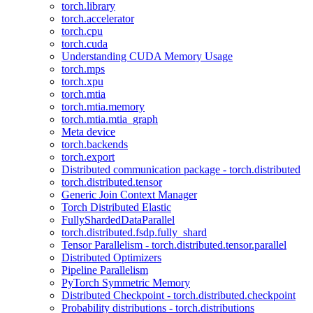
torch.library
torch.accelerator
torch.cpu
torch.cuda
Understanding CUDA Memory Usage
torch.mps
torch.xpu
torch.mtia
torch.mtia.memory
torch.mtia.mtia_graph
Meta device
torch.backends
torch.export
Distributed communication package - torch.distributed
torch.distributed.tensor
Generic Join Context Manager
Torch Distributed Elastic
FullyShardedDataParallel
torch.distributed.fsdp.fully_shard
Tensor Parallelism - torch.distributed.tensor.parallel
Distributed Optimizers
Pipeline Parallelism
PyTorch Symmetric Memory
Distributed Checkpoint - torch.distributed.checkpoint
Probability distributions - torch.distributions