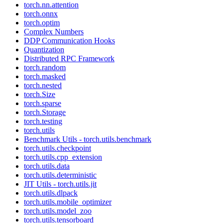
torch.nn.attention
torch.onnx
torch.optim
Complex Numbers
DDP Communication Hooks
Quantization
Distributed RPC Framework
torch.random
torch.masked
torch.nested
torch.Size
torch.sparse
torch.Storage
torch.testing
torch.utils
Benchmark Utils - torch.utils.benchmark
torch.utils.checkpoint
torch.utils.cpp_extension
torch.utils.data
torch.utils.deterministic
JIT Utils - torch.utils.jit
torch.utils.dlpack
torch.utils.mobile_optimizer
torch.utils.model_zoo
torch.utils.tensorboard