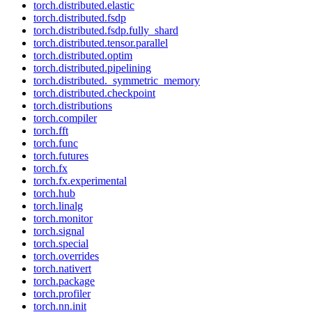
torch.distributed.elastic
torch.distributed.fsdp
torch.distributed.fsdp.fully_shard
torch.distributed.tensor.parallel
torch.distributed.optim
torch.distributed.pipelining
torch.distributed._symmetric_memory
torch.distributed.checkpoint
torch.distributions
torch.compiler
torch.fft
torch.func
torch.futures
torch.fx
torch.fx.experimental
torch.hub
torch.linalg
torch.monitor
torch.signal
torch.special
torch.overrides
torch.nativert
torch.package
torch.profiler
torch.nn.init