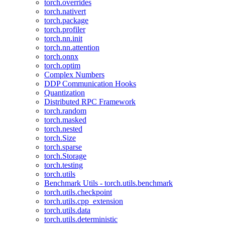
torch.overrides
torch.nativert
torch.package
torch.profiler
torch.nn.init
torch.nn.attention
torch.onnx
torch.optim
Complex Numbers
DDP Communication Hooks
Quantization
Distributed RPC Framework
torch.random
torch.masked
torch.nested
torch.Size
torch.sparse
torch.Storage
torch.testing
torch.utils
Benchmark Utils - torch.utils.benchmark
torch.utils.checkpoint
torch.utils.cpp_extension
torch.utils.data
torch.utils.deterministic