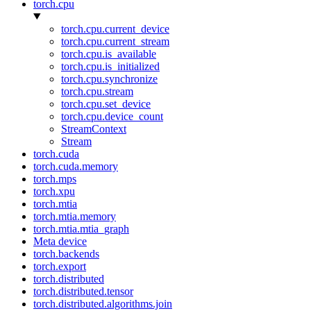
torch.cpu
torch.cpu.current_device
torch.cpu.current_stream
torch.cpu.is_available
torch.cpu.is_initialized
torch.cpu.synchronize
torch.cpu.stream
torch.cpu.set_device
torch.cpu.device_count
StreamContext
Stream
torch.cuda
torch.cuda.memory
torch.mps
torch.xpu
torch.mtia
torch.mtia.memory
torch.mtia.mtia_graph
Meta device
torch.backends
torch.export
torch.distributed
torch.distributed.tensor
torch.distributed.algorithms.join