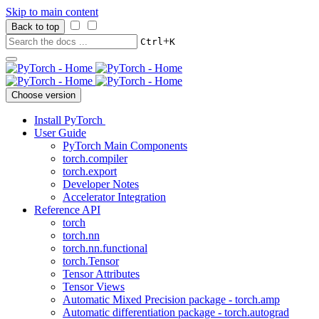
Skip to main content
Back to top
+
Ctrl
K
Choose version
Install PyTorch
User Guide
PyTorch Main Components
torch.compiler
torch.export
Developer Notes
Accelerator Integration
Reference API
torch
torch.nn
torch.nn.functional
torch.Tensor
Tensor Attributes
Tensor Views
Automatic Mixed Precision package - torch.amp
Automatic differentiation package - torch.autograd