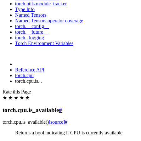
torch.utils.module_tracker
Type Info
Named Tensors
Named Tensors operator coverage
torch.__config__
torch.__future__
torch._logging
Torch Environment Variables
Reference API
torch.cpu
torch.cpu.is...
Rate this Page
★
★
★
★
★
torch.cpu.is_available
#
torch.cpu.
is_available
(
)
[source]
#
Returns a bool indicating if CPU is currently available.