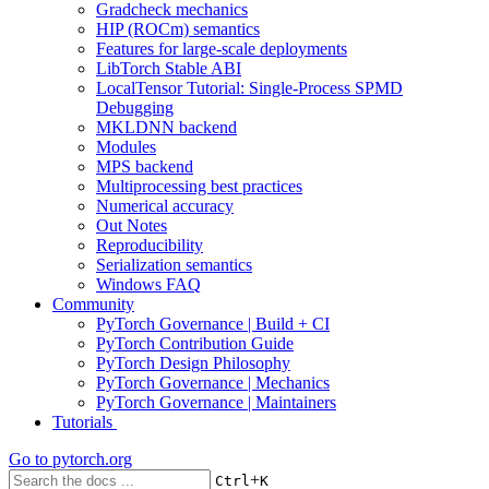
Gradcheck mechanics
HIP (ROCm) semantics
Features for large-scale deployments
LibTorch Stable ABI
LocalTensor Tutorial: Single-Process SPMD
Debugging
MKLDNN backend
Modules
MPS backend
Multiprocessing best practices
Numerical accuracy
Out Notes
Reproducibility
Serialization semantics
Windows FAQ
Community
PyTorch Governance | Build + CI
PyTorch Contribution Guide
PyTorch Design Philosophy
PyTorch Governance | Mechanics
PyTorch Governance | Maintainers
Tutorials
Go to
pytorch.org
+
Ctrl
K