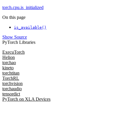
torch.cpu.is_initialized
On this page
is_available()
Show Source
PyTorch Libraries
ExecuTorch
Helion
torchao
kineto
torchtitan
TorchRL
torchvision
torchaudio
tensordict
PyTorch on XLA Devices