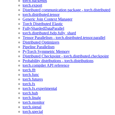
torch.backends
torch.export
Distributed communication package - torch.distributed
torch.distributed.tensor
Generic Join Context Manager
Torch Distributed Elastic
FullyShardedDataParallel
torch.distributed.fsdp.fully_shard
Tensor Parallelism - torch.distributed.tensor.parallel
Distributed Optimizers
Pipeline Parallelism
PyTorch Symmetric Memory
Distributed Checkpoint - torch.distributed.checkpoint
Probability distributions - torch.distributions
torch.compiler API reference
torch.fft
torch.func
torch.futures
torch.fx
torch.fx.experimental
torch.hub
torch.linalg
torch.monitor
torch.signal
torch.special