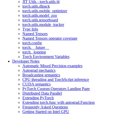
JIT Utils - torch.utils.jit
torch.utils.dlpack
torch.utils.mobile_optimizer
torch.utils.model_zoo
torch.utils.tensorboard
torch.utils.module_tracker
Type Info
Named Tensors
Named Tensors operator coverage
torch.config
torch.__future__
torch._logging
Torch Environment Variables
Developer Notes
Automatic Mixed Precision examples
Autograd mechanics
Broadcasting semantics
CPU threading and TorchScript inference
CUDA semantics
PyTorch Custom Operators Landing Page
Distributed Data Parallel
Extending PyTorch
Extending torch.func with autograd.Function
Frequently Asked Questions
Getting Started on Intel GPU