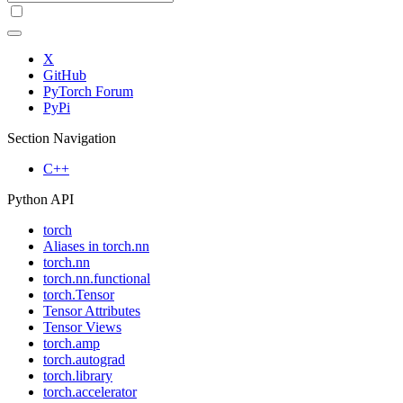
X
GitHub
PyTorch Forum
PyPi
Section Navigation
C++
Python API
torch
Aliases in torch.nn
torch.nn
torch.nn.functional
torch.Tensor
Tensor Attributes
Tensor Views
torch.amp
torch.autograd
torch.library
torch.accelerator