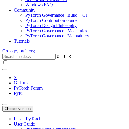
Windows FAQ
Community
PyTorch Governance | Build + CI
PyTorch Contribution Guide
PyTorch Design Philosophy
PyTorch Governance | Mechanics
PyTorch Governance | Maintainers
Tutorials
Go to
pytorch.org
+
Ctrl
K
X
GitHub
PyTorch Forum
PyPi
Choose version
Install PyTorch
User Guide