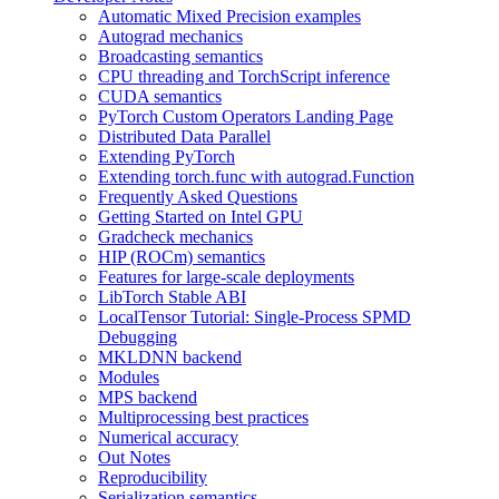
Automatic Mixed Precision examples
Autograd mechanics
Broadcasting semantics
CPU threading and TorchScript inference
CUDA semantics
PyTorch Custom Operators Landing Page
Distributed Data Parallel
Extending PyTorch
Extending torch.func with autograd.Function
Frequently Asked Questions
Getting Started on Intel GPU
Gradcheck mechanics
HIP (ROCm) semantics
Features for large-scale deployments
LibTorch Stable ABI
LocalTensor Tutorial: Single-Process SPMD
Debugging
MKLDNN backend
Modules
MPS backend
Multiprocessing best practices
Numerical accuracy
Out Notes
Reproducibility
Serialization semantics