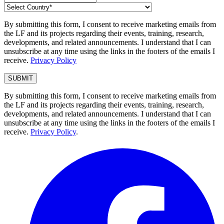
By submitting this form, I consent to receive marketing emails from
the LF and its projects regarding their events, training, research,
developments, and related announcements. I understand that I can
unsubscribe at any time using the links in the footers of the emails I
receive.
Privacy Policy
By submitting this form, I consent to receive marketing emails from
the LF and its projects regarding their events, training, research,
developments, and related announcements. I understand that I can
unsubscribe at any time using the links in the footers of the emails I
receive.
Privacy Policy
.