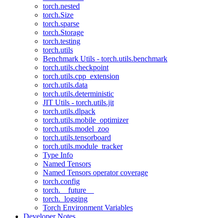
torch.nested
torch.Size
torch.sparse
torch.Storage
torch.testing
torch.utils
Benchmark Utils - torch.utils.benchmark
torch.utils.checkpoint
torch.utils.cpp_extension
torch.utils.data
torch.utils.deterministic
JIT Utils - torch.utils.jit
torch.utils.dlpack
torch.utils.mobile_optimizer
torch.utils.model_zoo
torch.utils.tensorboard
torch.utils.module_tracker
Type Info
Named Tensors
Named Tensors operator coverage
torch.config
torch.__future__
torch._logging
Torch Environment Variables
Developer Notes