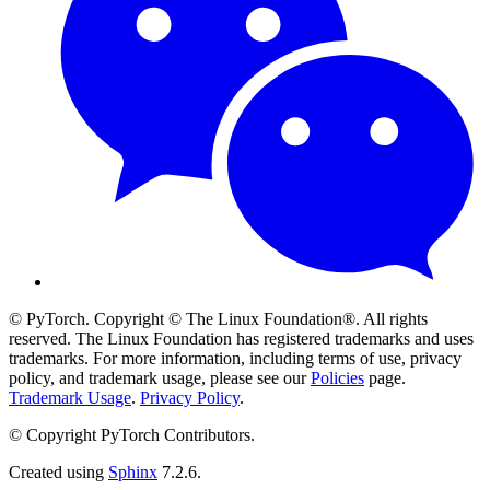
© PyTorch. Copyright © The Linux Foundation®. All rights
reserved. The Linux Foundation has registered trademarks and uses
trademarks. For more information, including terms of use, privacy
policy, and trademark usage, please see our
Policies
page.
Trademark Usage
.
Privacy Policy
.
© Copyright PyTorch Contributors.
Created using
Sphinx
7.2.6.