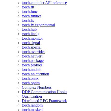
torch.compiler API reference
torch.fft
torch.func
torch.futures
torch.fx
torch.fx.experimental
torch.hub
torch.linalg
torch.monitor
torch.signal
torch.special
torch.overrides
torch.nativert
torch.package
torch.profiler
torch.nn.init
torch.nn.attention
torch.onnx
torch.optim
Complex Numbers
DDP Communication Hooks
Quantization
Distributed RPC Framework
torch.random
torch.masked