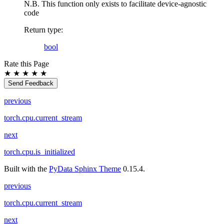
N.B. This function only exists to facilitate device-agnostic
code
Return type
:
bool
Rate this Page
★
★
★
★
★
Send Feedback
previous
torch.cpu.current_stream
next
torch.cpu.is_initialized
Built with the
PyData Sphinx Theme
0.15.4.
previous
torch.cpu.current_stream
next