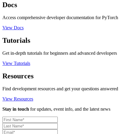
Docs
Access comprehensive developer documentation for PyTorch
View Docs
Tutorials
Get in-depth tutorials for beginners and advanced developers
View Tutorials
Resources
Find development resources and get your questions answered
View Resources
Stay in touch
for updates, event info, and the latest news