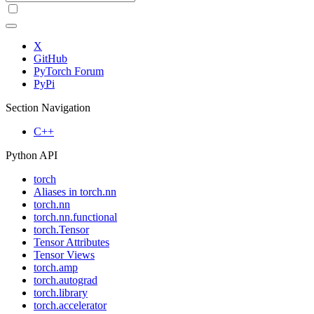
X
GitHub
PyTorch Forum
PyPi
Section Navigation
C++
Python API
torch
Aliases in torch.nn
torch.nn
torch.nn.functional
torch.Tensor
Tensor Attributes
Tensor Views
torch.amp
torch.autograd
torch.library
torch.accelerator