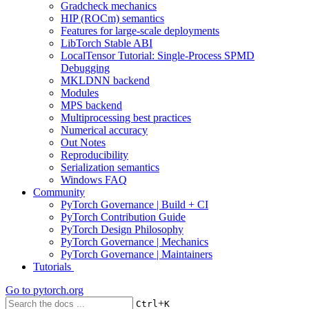
Gradcheck mechanics
HIP (ROCm) semantics
Features for large-scale deployments
LibTorch Stable ABI
LocalTensor Tutorial: Single-Process SPMD
Debugging
MKLDNN backend
Modules
MPS backend
Multiprocessing best practices
Numerical accuracy
Out Notes
Reproducibility
Serialization semantics
Windows FAQ
Community
PyTorch Governance | Build + CI
PyTorch Contribution Guide
PyTorch Design Philosophy
PyTorch Governance | Mechanics
PyTorch Governance | Maintainers
Tutorials
Go to
pytorch.org
+
Ctrl
K