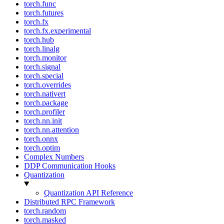
torch.func
torch.futures
torch.fx
torch.fx.experimental
torch.hub
torch.linalg
torch.monitor
torch.signal
torch.special
torch.overrides
torch.nativert
torch.package
torch.profiler
torch.nn.init
torch.nn.attention
torch.onnx
torch.optim
Complex Numbers
DDP Communication Hooks
Quantization
Quantization API Reference
Distributed RPC Framework
torch.random
torch.masked