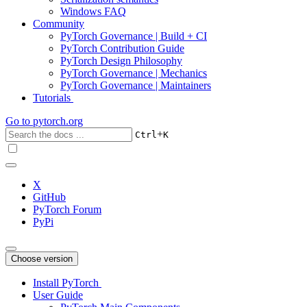
Windows FAQ
Community
PyTorch Governance | Build + CI
PyTorch Contribution Guide
PyTorch Design Philosophy
PyTorch Governance | Mechanics
PyTorch Governance | Maintainers
Tutorials
Go to
pytorch.org
+
Ctrl
K
X
GitHub
PyTorch Forum
PyPi
Choose version
Install PyTorch
User Guide