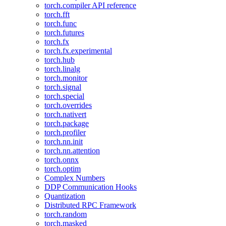
torch.compiler API reference
torch.fft
torch.func
torch.futures
torch.fx
torch.fx.experimental
torch.hub
torch.linalg
torch.monitor
torch.signal
torch.special
torch.overrides
torch.nativert
torch.package
torch.profiler
torch.nn.init
torch.nn.attention
torch.onnx
torch.optim
Complex Numbers
DDP Communication Hooks
Quantization
Distributed RPC Framework
torch.random
torch.masked