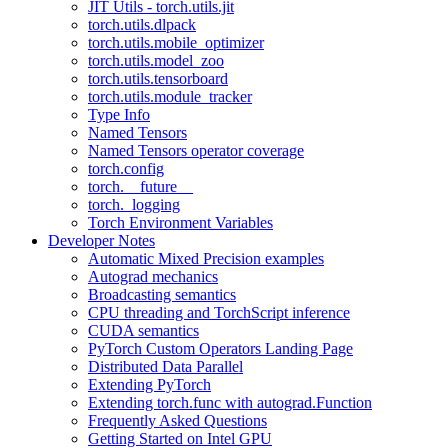
JIT Utils - torch.utils.jit
torch.utils.dlpack
torch.utils.mobile_optimizer
torch.utils.model_zoo
torch.utils.tensorboard
torch.utils.module_tracker
Type Info
Named Tensors
Named Tensors operator coverage
torch.config
torch.__future__
torch._logging
Torch Environment Variables
Developer Notes
Automatic Mixed Precision examples
Autograd mechanics
Broadcasting semantics
CPU threading and TorchScript inference
CUDA semantics
PyTorch Custom Operators Landing Page
Distributed Data Parallel
Extending PyTorch
Extending torch.func with autograd.Function
Frequently Asked Questions
Getting Started on Intel GPU