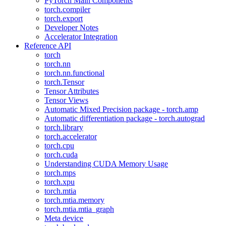
PyTorch Main Components
torch.compiler
torch.export
Developer Notes
Accelerator Integration
Reference API
torch
torch.nn
torch.nn.functional
torch.Tensor
Tensor Attributes
Tensor Views
Automatic Mixed Precision package - torch.amp
Automatic differentiation package - torch.autograd
torch.library
torch.accelerator
torch.cpu
torch.cuda
Understanding CUDA Memory Usage
torch.mps
torch.xpu
torch.mtia
torch.mtia.memory
torch.mtia.mtia_graph
Meta device