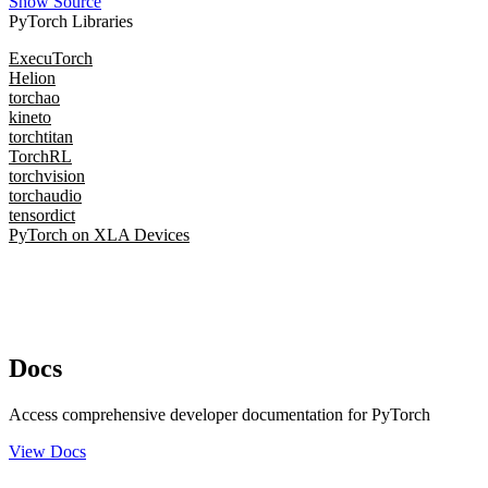
Show Source
PyTorch Libraries
ExecuTorch
Helion
torchao
kineto
torchtitan
TorchRL
torchvision
torchaudio
tensordict
PyTorch on XLA Devices
Docs
Access comprehensive developer documentation for PyTorch
View Docs