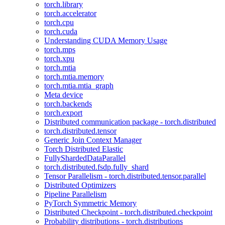
torch.library
torch.accelerator
torch.cpu
torch.cuda
Understanding CUDA Memory Usage
torch.mps
torch.xpu
torch.mtia
torch.mtia.memory
torch.mtia.mtia_graph
Meta device
torch.backends
torch.export
Distributed communication package - torch.distributed
torch.distributed.tensor
Generic Join Context Manager
Torch Distributed Elastic
FullyShardedDataParallel
torch.distributed.fsdp.fully_shard
Tensor Parallelism - torch.distributed.tensor.parallel
Distributed Optimizers
Pipeline Parallelism
PyTorch Symmetric Memory
Distributed Checkpoint - torch.distributed.checkpoint
Probability distributions - torch.distributions