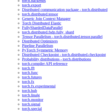
torch.backends
torch.export
Distributed communication package - torch.distributed
torch.distributed.tensor
Generic Join Context Manager
Torch Distributed Elastic
FullyShardedDataParallel
torch.distributed.fsdp.fully_shard
Tensor Parallelism - torch.distributed.tensor.parallel
Distributed Optimizers
Pipeline Parallelism
PyTorch Symmetric Memory
Distributed Checkpoint - torch.distributed.checkpoint
Probability distributions - torch.distributions
torch.compiler API reference
torch.fft
torch.func
torch.futures
torch.fx
torch.fx.experimental
torch.hub
torch.linalg
torch.monitor
torch.signal
torch.special