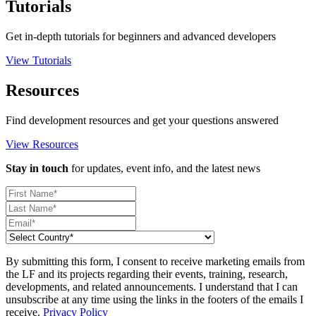
Tutorials
Get in-depth tutorials for beginners and advanced developers
View Tutorials
Resources
Find development resources and get your questions answered
View Resources
Stay in touch
for updates, event info, and the latest news
By submitting this form, I consent to receive marketing emails from
the LF and its projects regarding their events, training, research,
developments, and related announcements. I understand that I can
unsubscribe at any time using the links in the footers of the emails I
receive.
Privacy Policy