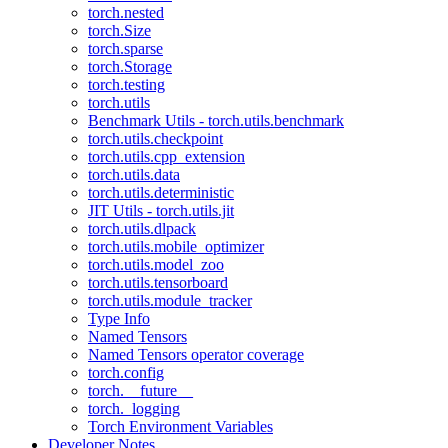
torch.nested
torch.Size
torch.sparse
torch.Storage
torch.testing
torch.utils
Benchmark Utils - torch.utils.benchmark
torch.utils.checkpoint
torch.utils.cpp_extension
torch.utils.data
torch.utils.deterministic
JIT Utils - torch.utils.jit
torch.utils.dlpack
torch.utils.mobile_optimizer
torch.utils.model_zoo
torch.utils.tensorboard
torch.utils.module_tracker
Type Info
Named Tensors
Named Tensors operator coverage
torch.config
torch.__future__
torch._logging
Torch Environment Variables
Developer Notes