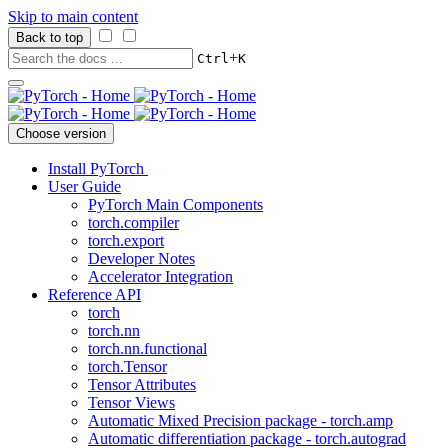
Skip to main content
Back to top
+
Ctrl
K
Choose version
Install PyTorch
User Guide
PyTorch Main Components
torch.compiler
torch.export
Developer Notes
Accelerator Integration
Reference API
torch
torch.nn
torch.nn.functional
torch.Tensor
Tensor Attributes
Tensor Views
Automatic Mixed Precision package - torch.amp
Automatic differentiation package - torch.autograd