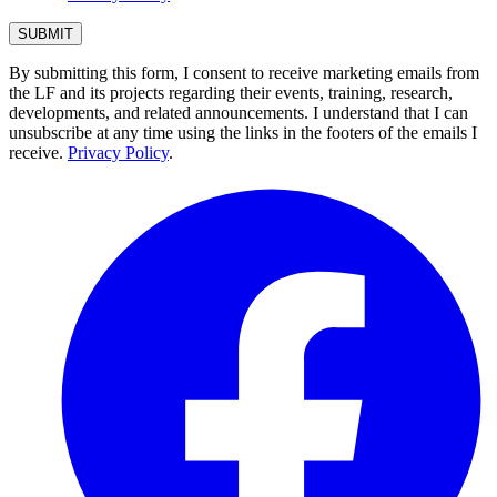
By submitting this form, I consent to receive marketing emails from
the LF and its projects regarding their events, training, research,
developments, and related announcements. I understand that I can
unsubscribe at any time using the links in the footers of the emails I
receive.
Privacy Policy
.