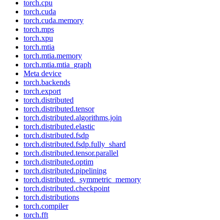
torch.cpu
torch.cuda
torch.cuda.memory
torch.mps
torch.xpu
torch.mtia
torch.mtia.memory
torch.mtia.mtia_graph
Meta device
torch.backends
torch.export
torch.distributed
torch.distributed.tensor
torch.distributed.algorithms.join
torch.distributed.elastic
torch.distributed.fsdp
torch.distributed.fsdp.fully_shard
torch.distributed.tensor.parallel
torch.distributed.optim
torch.distributed.pipelining
torch.distributed._symmetric_memory
torch.distributed.checkpoint
torch.distributions
torch.compiler
torch.fft