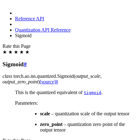
Reference API
Quantization API Reference
Sigmoid
Rate this Page
★
★
★
★
★
Sigmoid
#
class
torch.ao.nn.quantized.
Sigmoid
(
output_scale
,
output_zero_point
)
[source]
#
This is the quantized equivalent of
.
Sigmoid
Parameters
:
scale
– quantization scale of the output tensor
zero_point
– quantization zero point of the
output tensor