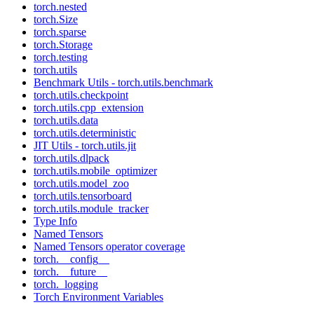
torch.nested
torch.Size
torch.sparse
torch.Storage
torch.testing
torch.utils
Benchmark Utils - torch.utils.benchmark
torch.utils.checkpoint
torch.utils.cpp_extension
torch.utils.data
torch.utils.deterministic
JIT Utils - torch.utils.jit
torch.utils.dlpack
torch.utils.mobile_optimizer
torch.utils.model_zoo
torch.utils.tensorboard
torch.utils.module_tracker
Type Info
Named Tensors
Named Tensors operator coverage
torch.__config__
torch.__future__
torch._logging
Torch Environment Variables