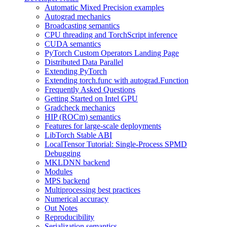
Automatic Mixed Precision examples
Autograd mechanics
Broadcasting semantics
CPU threading and TorchScript inference
CUDA semantics
PyTorch Custom Operators Landing Page
Distributed Data Parallel
Extending PyTorch
Extending torch.func with autograd.Function
Frequently Asked Questions
Getting Started on Intel GPU
Gradcheck mechanics
HIP (ROCm) semantics
Features for large-scale deployments
LibTorch Stable ABI
LocalTensor Tutorial: Single-Process SPMD
Debugging
MKLDNN backend
Modules
MPS backend
Multiprocessing best practices
Numerical accuracy
Out Notes
Reproducibility
Serialization semantics