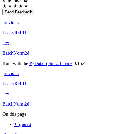
Rate this Page
★
★
★
★
★
Send Feedback
previous
LeakyReLU
next
BatchNorm2d
Built with the
PyData Sphinx Theme
0.15.4.
previous
LeakyReLU
next
BatchNorm2d
On this page
Sigmoid