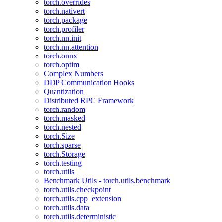
torch.overrides
torch.nativert
torch.package
torch.profiler
torch.nn.init
torch.nn.attention
torch.onnx
torch.optim
Complex Numbers
DDP Communication Hooks
Quantization
Distributed RPC Framework
torch.random
torch.masked
torch.nested
torch.Size
torch.sparse
torch.Storage
torch.testing
torch.utils
Benchmark Utils - torch.utils.benchmark
torch.utils.checkpoint
torch.utils.cpp_extension
torch.utils.data
torch.utils.deterministic