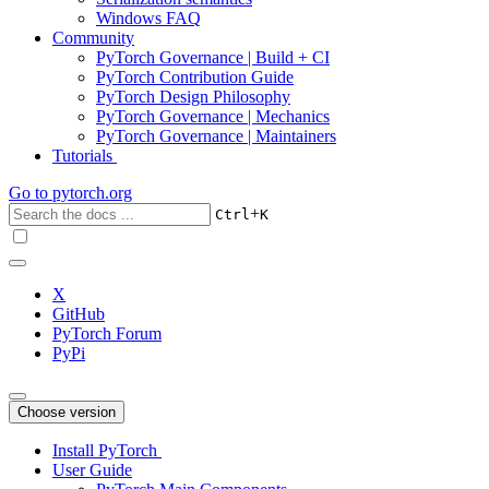
Windows FAQ
Community
PyTorch Governance | Build + CI
PyTorch Contribution Guide
PyTorch Design Philosophy
PyTorch Governance | Mechanics
PyTorch Governance | Maintainers
Tutorials
Go to
pytorch.org
+
Ctrl
K
X
GitHub
PyTorch Forum
PyPi
Choose version
Install PyTorch
User Guide