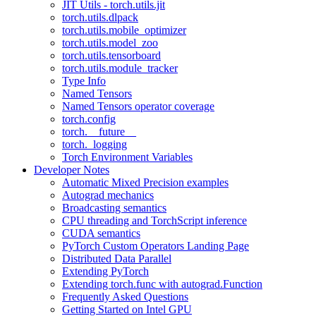
JIT Utils - torch.utils.jit
torch.utils.dlpack
torch.utils.mobile_optimizer
torch.utils.model_zoo
torch.utils.tensorboard
torch.utils.module_tracker
Type Info
Named Tensors
Named Tensors operator coverage
torch.config
torch.__future__
torch._logging
Torch Environment Variables
Developer Notes
Automatic Mixed Precision examples
Autograd mechanics
Broadcasting semantics
CPU threading and TorchScript inference
CUDA semantics
PyTorch Custom Operators Landing Page
Distributed Data Parallel
Extending PyTorch
Extending torch.func with autograd.Function
Frequently Asked Questions
Getting Started on Intel GPU