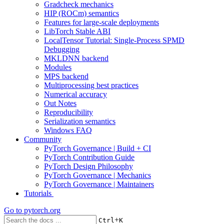
Gradcheck mechanics
HIP (ROCm) semantics
Features for large-scale deployments
LibTorch Stable ABI
LocalTensor Tutorial: Single-Process SPMD
Debugging
MKLDNN backend
Modules
MPS backend
Multiprocessing best practices
Numerical accuracy
Out Notes
Reproducibility
Serialization semantics
Windows FAQ
Community
PyTorch Governance | Build + CI
PyTorch Contribution Guide
PyTorch Design Philosophy
PyTorch Governance | Mechanics
PyTorch Governance | Maintainers
Tutorials
Go to
pytorch.org
+
Ctrl
K