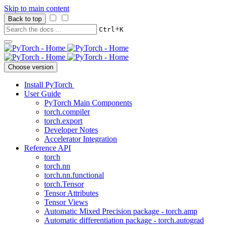
Skip to main content
Back to top
+
Ctrl
K
Choose version
Install PyTorch
User Guide
PyTorch Main Components
torch.compiler
torch.export
Developer Notes
Accelerator Integration
Reference API
torch
torch.nn
torch.nn.functional
torch.Tensor
Tensor Attributes
Tensor Views
Automatic Mixed Precision package - torch.amp
Automatic differentiation package - torch.autograd