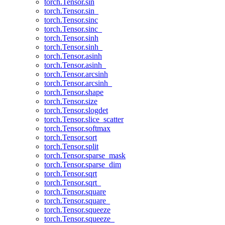
torch.Tensor.sin
torch.Tensor.sin_
torch.Tensor.sinc
torch.Tensor.sinc_
torch.Tensor.sinh
torch.Tensor.sinh_
torch.Tensor.asinh
torch.Tensor.asinh_
torch.Tensor.arcsinh
torch.Tensor.arcsinh_
torch.Tensor.shape
torch.Tensor.size
torch.Tensor.slogdet
torch.Tensor.slice_scatter
torch.Tensor.softmax
torch.Tensor.sort
torch.Tensor.split
torch.Tensor.sparse_mask
torch.Tensor.sparse_dim
torch.Tensor.sqrt
torch.Tensor.sqrt_
torch.Tensor.square
torch.Tensor.square_
torch.Tensor.squeeze
torch.Tensor.squeeze_