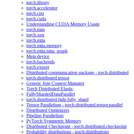
torch.library
torch.accelerator
torch.cpu
torch.cuda
Understanding CUDA Memory Usage
torch.mps
torch.xpu
torch.mtia
torch.mtia.memory
torch.mtia.mtia_graph
Meta device
torch.backends
torch.export
Distributed communication package - torch.distributed
torch.distributed.tensor
Generic Join Context Manager
Torch Distributed Elastic
FullyShardedDataParallel
torch.distributed.fsdp.fully_shard
Tensor Parallelism - torch.distributed.tensor.parallel
Distributed Optimizers
Pipeline Parallelism
PyTorch Symmetric Memory
Distributed Checkpoint - torch.distributed.checkpoint
Probability distributions - torch.distributions