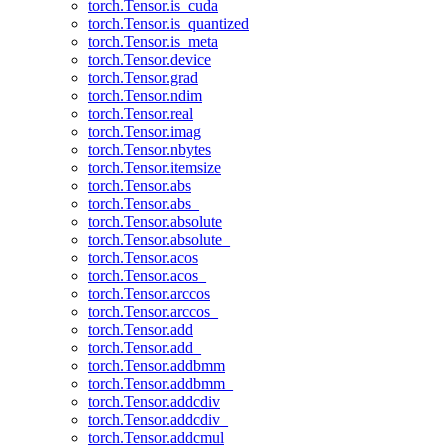
torch.Tensor.is_cuda
torch.Tensor.is_quantized
torch.Tensor.is_meta
torch.Tensor.device
torch.Tensor.grad
torch.Tensor.ndim
torch.Tensor.real
torch.Tensor.imag
torch.Tensor.nbytes
torch.Tensor.itemsize
torch.Tensor.abs
torch.Tensor.abs_
torch.Tensor.absolute
torch.Tensor.absolute_
torch.Tensor.acos
torch.Tensor.acos_
torch.Tensor.arccos
torch.Tensor.arccos_
torch.Tensor.add
torch.Tensor.add_
torch.Tensor.addbmm
torch.Tensor.addbmm_
torch.Tensor.addcdiv
torch.Tensor.addcdiv_
torch.Tensor.addcmul