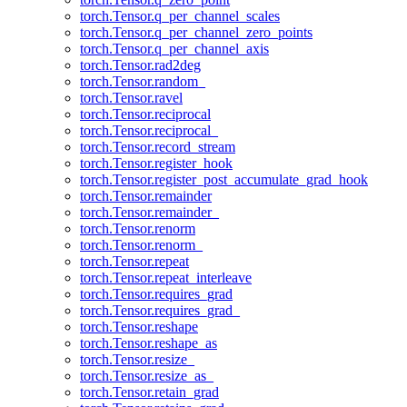
torch.Tensor.q_per_channel_scales
torch.Tensor.q_per_channel_zero_points
torch.Tensor.q_per_channel_axis
torch.Tensor.rad2deg
torch.Tensor.random_
torch.Tensor.ravel
torch.Tensor.reciprocal
torch.Tensor.reciprocal_
torch.Tensor.record_stream
torch.Tensor.register_hook
torch.Tensor.register_post_accumulate_grad_hook
torch.Tensor.remainder
torch.Tensor.remainder_
torch.Tensor.renorm
torch.Tensor.renorm_
torch.Tensor.repeat
torch.Tensor.repeat_interleave
torch.Tensor.requires_grad
torch.Tensor.requires_grad_
torch.Tensor.reshape
torch.Tensor.reshape_as
torch.Tensor.resize_
torch.Tensor.resize_as_
torch.Tensor.retain_grad