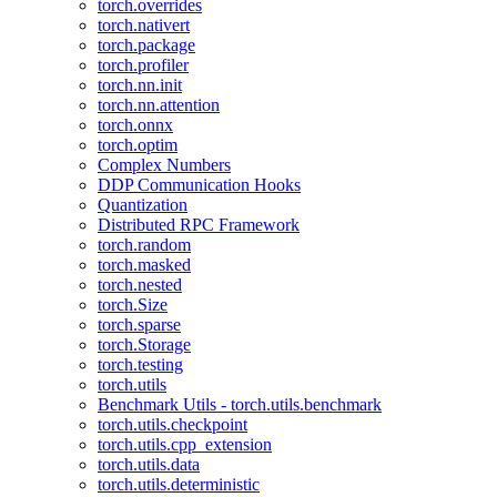
torch.overrides
torch.nativert
torch.package
torch.profiler
torch.nn.init
torch.nn.attention
torch.onnx
torch.optim
Complex Numbers
DDP Communication Hooks
Quantization
Distributed RPC Framework
torch.random
torch.masked
torch.nested
torch.Size
torch.sparse
torch.Storage
torch.testing
torch.utils
Benchmark Utils - torch.utils.benchmark
torch.utils.checkpoint
torch.utils.cpp_extension
torch.utils.data
torch.utils.deterministic