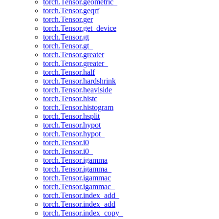
torch.Tensor.geometric_
torch.Tensor.geqrf
torch.Tensor.ger
torch.Tensor.get_device
torch.Tensor.gt
torch.Tensor.gt_
torch.Tensor.greater
torch.Tensor.greater_
torch.Tensor.half
torch.Tensor.hardshrink
torch.Tensor.heaviside
torch.Tensor.histc
torch.Tensor.histogram
torch.Tensor.hsplit
torch.Tensor.hypot
torch.Tensor.hypot_
torch.Tensor.i0
torch.Tensor.i0_
torch.Tensor.igamma
torch.Tensor.igamma_
torch.Tensor.igammac
torch.Tensor.igammac_
torch.Tensor.index_add_
torch.Tensor.index_add
torch.Tensor.index_copy_