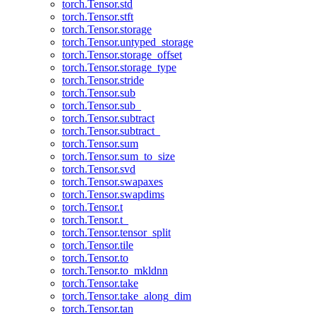
torch.Tensor.std
torch.Tensor.stft
torch.Tensor.storage
torch.Tensor.untyped_storage
torch.Tensor.storage_offset
torch.Tensor.storage_type
torch.Tensor.stride
torch.Tensor.sub
torch.Tensor.sub_
torch.Tensor.subtract
torch.Tensor.subtract_
torch.Tensor.sum
torch.Tensor.sum_to_size
torch.Tensor.svd
torch.Tensor.swapaxes
torch.Tensor.swapdims
torch.Tensor.t
torch.Tensor.t_
torch.Tensor.tensor_split
torch.Tensor.tile
torch.Tensor.to
torch.Tensor.to_mkldnn
torch.Tensor.take
torch.Tensor.take_along_dim
torch.Tensor.tan