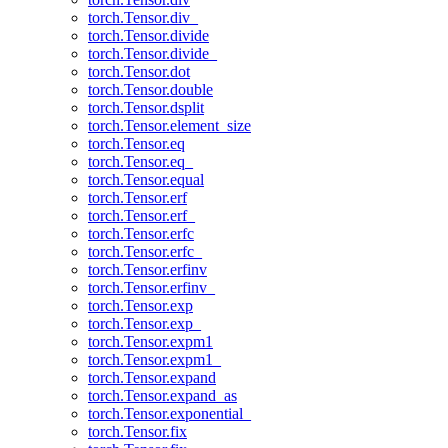
torch.Tensor.div_
torch.Tensor.divide
torch.Tensor.divide_
torch.Tensor.dot
torch.Tensor.double
torch.Tensor.dsplit
torch.Tensor.element_size
torch.Tensor.eq
torch.Tensor.eq_
torch.Tensor.equal
torch.Tensor.erf
torch.Tensor.erf_
torch.Tensor.erfc
torch.Tensor.erfc_
torch.Tensor.erfinv
torch.Tensor.erfinv_
torch.Tensor.exp
torch.Tensor.exp_
torch.Tensor.expm1
torch.Tensor.expm1_
torch.Tensor.expand
torch.Tensor.expand_as
torch.Tensor.exponential_
torch.Tensor.fix