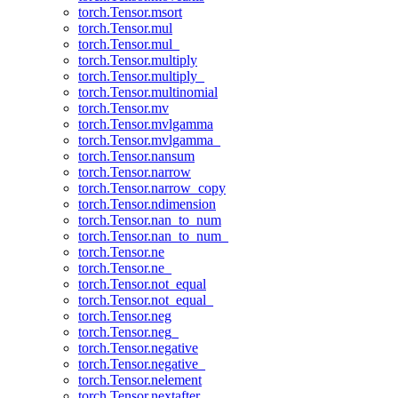
torch.Tensor.msort
torch.Tensor.mul
torch.Tensor.mul_
torch.Tensor.multiply
torch.Tensor.multiply_
torch.Tensor.multinomial
torch.Tensor.mv
torch.Tensor.mvlgamma
torch.Tensor.mvlgamma_
torch.Tensor.nansum
torch.Tensor.narrow
torch.Tensor.narrow_copy
torch.Tensor.ndimension
torch.Tensor.nan_to_num
torch.Tensor.nan_to_num_
torch.Tensor.ne
torch.Tensor.ne_
torch.Tensor.not_equal
torch.Tensor.not_equal_
torch.Tensor.neg
torch.Tensor.neg_
torch.Tensor.negative
torch.Tensor.negative_
torch.Tensor.nelement
torch.Tensor.nextafter