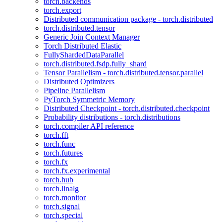
torch.backends
torch.export
Distributed communication package - torch.distributed
torch.distributed.tensor
Generic Join Context Manager
Torch Distributed Elastic
FullyShardedDataParallel
torch.distributed.fsdp.fully_shard
Tensor Parallelism - torch.distributed.tensor.parallel
Distributed Optimizers
Pipeline Parallelism
PyTorch Symmetric Memory
Distributed Checkpoint - torch.distributed.checkpoint
Probability distributions - torch.distributions
torch.compiler API reference
torch.fft
torch.func
torch.futures
torch.fx
torch.fx.experimental
torch.hub
torch.linalg
torch.monitor
torch.signal
torch.special