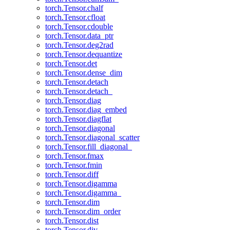
torch.Tensor.chalf
torch.Tensor.cfloat
torch.Tensor.cdouble
torch.Tensor.data_ptr
torch.Tensor.deg2rad
torch.Tensor.dequantize
torch.Tensor.det
torch.Tensor.dense_dim
torch.Tensor.detach
torch.Tensor.detach_
torch.Tensor.diag
torch.Tensor.diag_embed
torch.Tensor.diagflat
torch.Tensor.diagonal
torch.Tensor.diagonal_scatter
torch.Tensor.fill_diagonal_
torch.Tensor.fmax
torch.Tensor.fmin
torch.Tensor.diff
torch.Tensor.digamma
torch.Tensor.digamma_
torch.Tensor.dim
torch.Tensor.dim_order
torch.Tensor.dist
torch.Tensor.div