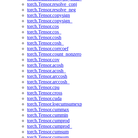
torch.Tensor.resolve_conj
torch.Tensor.resolve_neg
torch.Tensor.copysign
torch.Tensor.copysign_
torch.Tensor.cos
torch.Tensor.cos_
torch.Tensor.cosh
torch.Tensor.cosh_
torch.Tensor.corrcoef
torch.Tensor.count_nonzero
torch.Tensor.cov
torch.Tensor.acosh
torch.Tensor.acosh_
torch.Tensor.arccosh
torch.Tensor.arccosh_
torch.Tensor.cpu
torch.Tensor.cross
torch.Tensor.cuda
torch.Tensor.logcumsumexp
torch.Tensor.cummax
torch.Tensor.cummin
torch.Tensor.cumprod
torch.Tensor.cumprod_
torch.Tensor.cumsum
torch.Tensor.cumsum_