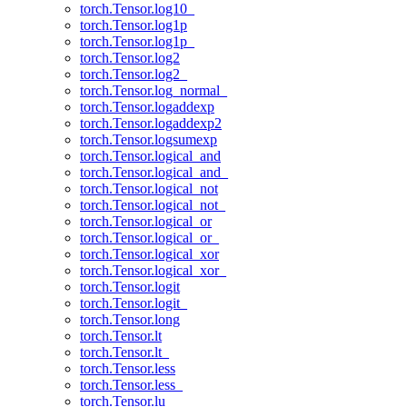
torch.Tensor.log10_
torch.Tensor.log1p
torch.Tensor.log1p_
torch.Tensor.log2
torch.Tensor.log2_
torch.Tensor.log_normal_
torch.Tensor.logaddexp
torch.Tensor.logaddexp2
torch.Tensor.logsumexp
torch.Tensor.logical_and
torch.Tensor.logical_and_
torch.Tensor.logical_not
torch.Tensor.logical_not_
torch.Tensor.logical_or
torch.Tensor.logical_or_
torch.Tensor.logical_xor
torch.Tensor.logical_xor_
torch.Tensor.logit
torch.Tensor.logit_
torch.Tensor.long
torch.Tensor.lt
torch.Tensor.lt_
torch.Tensor.less
torch.Tensor.less_
torch.Tensor.lu