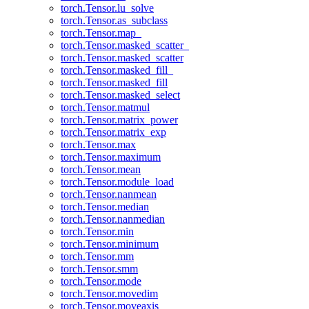
torch.Tensor.lu_solve
torch.Tensor.as_subclass
torch.Tensor.map_
torch.Tensor.masked_scatter_
torch.Tensor.masked_scatter
torch.Tensor.masked_fill_
torch.Tensor.masked_fill
torch.Tensor.masked_select
torch.Tensor.matmul
torch.Tensor.matrix_power
torch.Tensor.matrix_exp
torch.Tensor.max
torch.Tensor.maximum
torch.Tensor.mean
torch.Tensor.module_load
torch.Tensor.nanmean
torch.Tensor.median
torch.Tensor.nanmedian
torch.Tensor.min
torch.Tensor.minimum
torch.Tensor.mm
torch.Tensor.smm
torch.Tensor.mode
torch.Tensor.movedim
torch.Tensor.moveaxis