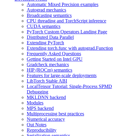
Automatic Mixed Precision examples
Autograd mechanics
Broadcasting semantics
CPU threading and TorchScript inference
CUDA semantics
PyTorch Custom Operators Landing Page
Distributed Data Parallel
Extending PyTorch
Extending torch.func with autograd.Function
Frequently Asked Questions
Getting Started on Intel GPU
Gradcheck mechanics
HIP (ROCm) semantics
Features for large-scale deployments
LibTorch Stable ABI
LocalTensor Tutorial: Single-Process SPMD
Debugging
MKLDNN backend
Modules
MPS backend
Multiprocessing best practices
Numerical accuracy
Out Notes
Reproducibility
Serialization semantics