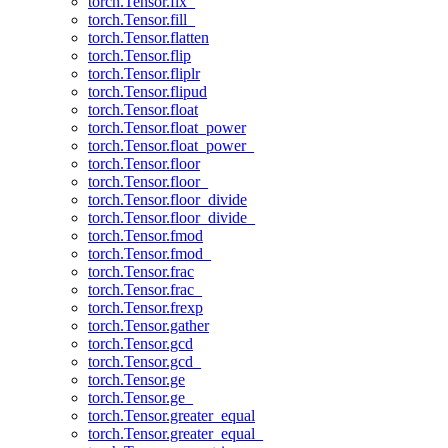
torch.Tensor.fix_
torch.Tensor.fill_
torch.Tensor.flatten
torch.Tensor.flip
torch.Tensor.fliplr
torch.Tensor.flipud
torch.Tensor.float
torch.Tensor.float_power
torch.Tensor.float_power_
torch.Tensor.floor
torch.Tensor.floor_
torch.Tensor.floor_divide
torch.Tensor.floor_divide_
torch.Tensor.fmod
torch.Tensor.fmod_
torch.Tensor.frac
torch.Tensor.frac_
torch.Tensor.frexp
torch.Tensor.gather
torch.Tensor.gcd
torch.Tensor.gcd_
torch.Tensor.ge
torch.Tensor.ge_
torch.Tensor.greater_equal
torch.Tensor.greater_equal_