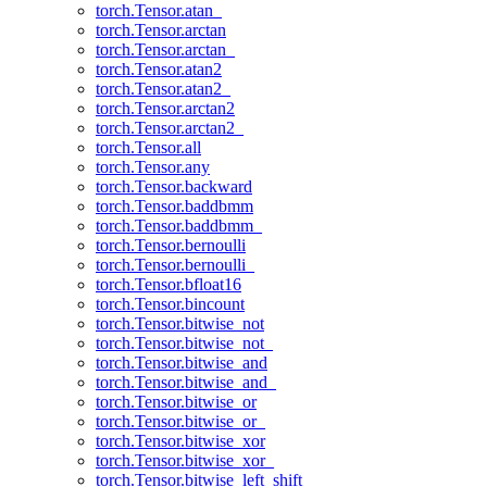
torch.Tensor.atan_
torch.Tensor.arctan
torch.Tensor.arctan_
torch.Tensor.atan2
torch.Tensor.atan2_
torch.Tensor.arctan2
torch.Tensor.arctan2_
torch.Tensor.all
torch.Tensor.any
torch.Tensor.backward
torch.Tensor.baddbmm
torch.Tensor.baddbmm_
torch.Tensor.bernoulli
torch.Tensor.bernoulli_
torch.Tensor.bfloat16
torch.Tensor.bincount
torch.Tensor.bitwise_not
torch.Tensor.bitwise_not_
torch.Tensor.bitwise_and
torch.Tensor.bitwise_and_
torch.Tensor.bitwise_or
torch.Tensor.bitwise_or_
torch.Tensor.bitwise_xor
torch.Tensor.bitwise_xor_
torch.Tensor.bitwise_left_shift