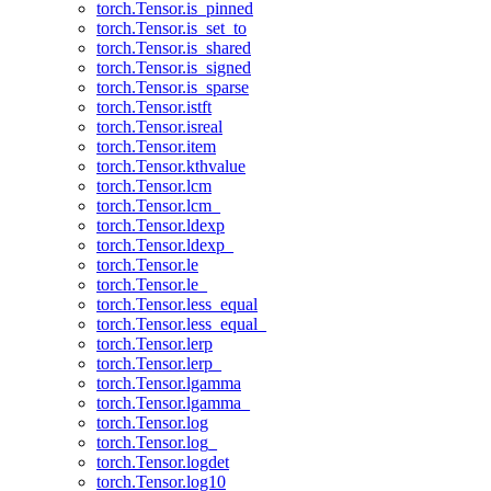
torch.Tensor.is_pinned
torch.Tensor.is_set_to
torch.Tensor.is_shared
torch.Tensor.is_signed
torch.Tensor.is_sparse
torch.Tensor.istft
torch.Tensor.isreal
torch.Tensor.item
torch.Tensor.kthvalue
torch.Tensor.lcm
torch.Tensor.lcm_
torch.Tensor.ldexp
torch.Tensor.ldexp_
torch.Tensor.le
torch.Tensor.le_
torch.Tensor.less_equal
torch.Tensor.less_equal_
torch.Tensor.lerp
torch.Tensor.lerp_
torch.Tensor.lgamma
torch.Tensor.lgamma_
torch.Tensor.log
torch.Tensor.log_
torch.Tensor.logdet
torch.Tensor.log10