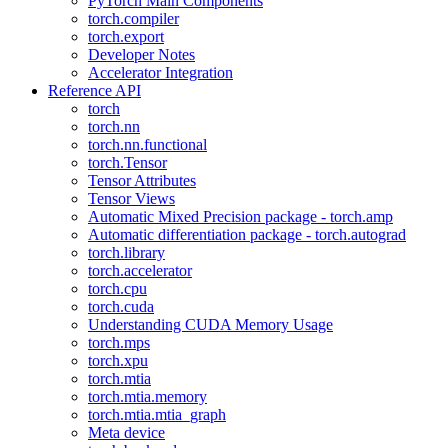
PyTorch Main Components
torch.compiler
torch.export
Developer Notes
Accelerator Integration
Reference API
torch
torch.nn
torch.nn.functional
torch.Tensor
Tensor Attributes
Tensor Views
Automatic Mixed Precision package - torch.amp
Automatic differentiation package - torch.autograd
torch.library
torch.accelerator
torch.cpu
torch.cuda
Understanding CUDA Memory Usage
torch.mps
torch.xpu
torch.mtia
torch.mtia.memory
torch.mtia.mtia_graph
Meta device