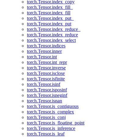
torch.Tensor.index_copy
torch.Tensor.index_fill_
torch.Tensor.index_fill
torch.Tensor.index_put_
torch.Tensor.index_put
torch.Tensor.index_reduce_
torch.Tensor.index_reduce
torch.Tensor.index_select
torch.Tensor.indices
torch.Tensor.inner
torch.Tensor.int
torch.Tensor.int_repr
torch.Tensor.inverse
torch.Tensor.isclose
torch.Tensor.isfinite
torch.Tensor.isinf
torch.Tensor.isposinf
torch.Tensor.isneginf
torch.Tensor.isnan
torch.Tensor.is_contiguous
torch.Tensor.is_complex
torch.Tensor.is_conj
torch.Tensor.is_floating_point
torch.Tensor.is_inference
torch.Tensor.is_leaf