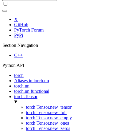
X
GitHub
PyTorch Forum
PyPi
Section Navigation
C++
Python API
torch
Aliases in torch.nn
torch.nn
torch.nn.functional
torch.Tensor
torch.Tensor.new_tensor
torch.Tensor.new_full
torch.Tensor.new_empty
torch.Tensor.new_ones
torch.Tensor.new_zeros