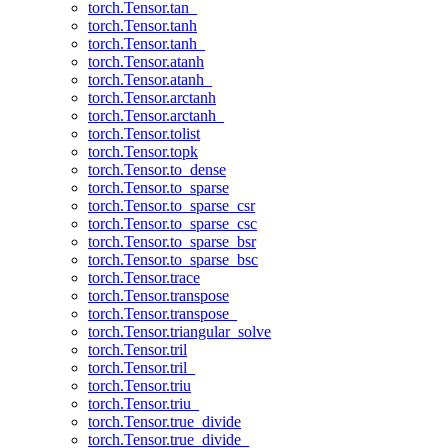
torch.Tensor.tan_
torch.Tensor.tanh
torch.Tensor.tanh_
torch.Tensor.atanh
torch.Tensor.atanh_
torch.Tensor.arctanh
torch.Tensor.arctanh_
torch.Tensor.tolist
torch.Tensor.topk
torch.Tensor.to_dense
torch.Tensor.to_sparse
torch.Tensor.to_sparse_csr
torch.Tensor.to_sparse_csc
torch.Tensor.to_sparse_bsr
torch.Tensor.to_sparse_bsc
torch.Tensor.trace
torch.Tensor.transpose
torch.Tensor.transpose_
torch.Tensor.triangular_solve
torch.Tensor.tril
torch.Tensor.tril_
torch.Tensor.triu
torch.Tensor.triu_
torch.Tensor.true_divide
torch.Tensor.true_divide_