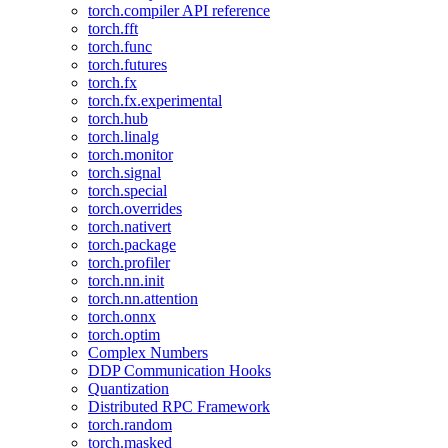
torch.compiler API reference
torch.fft
torch.func
torch.futures
torch.fx
torch.fx.experimental
torch.hub
torch.linalg
torch.monitor
torch.signal
torch.special
torch.overrides
torch.nativert
torch.package
torch.profiler
torch.nn.init
torch.nn.attention
torch.onnx
torch.optim
Complex Numbers
DDP Communication Hooks
Quantization
Distributed RPC Framework
torch.random
torch.masked