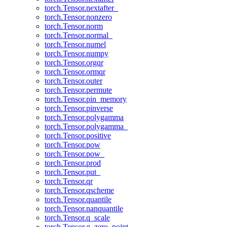
torch.Tensor.nextafter_
torch.Tensor.nonzero
torch.Tensor.norm
torch.Tensor.normal_
torch.Tensor.numel
torch.Tensor.numpy
torch.Tensor.orgqr
torch.Tensor.ormqr
torch.Tensor.outer
torch.Tensor.permute
torch.Tensor.pin_memory
torch.Tensor.pinverse
torch.Tensor.polygamma
torch.Tensor.polygamma_
torch.Tensor.positive
torch.Tensor.pow
torch.Tensor.pow_
torch.Tensor.prod
torch.Tensor.put_
torch.Tensor.qr
torch.Tensor.qscheme
torch.Tensor.quantile
torch.Tensor.nanquantile
torch.Tensor.q_scale
torch.Tensor.q_zero_point