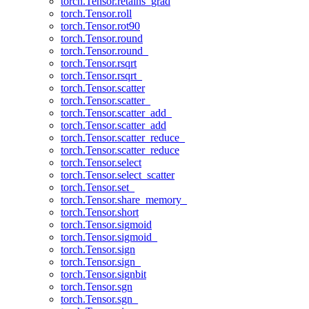
torch.Tensor.retains_grad
torch.Tensor.roll
torch.Tensor.rot90
torch.Tensor.round
torch.Tensor.round_
torch.Tensor.rsqrt
torch.Tensor.rsqrt_
torch.Tensor.scatter
torch.Tensor.scatter_
torch.Tensor.scatter_add_
torch.Tensor.scatter_add
torch.Tensor.scatter_reduce_
torch.Tensor.scatter_reduce
torch.Tensor.select
torch.Tensor.select_scatter
torch.Tensor.set_
torch.Tensor.share_memory_
torch.Tensor.short
torch.Tensor.sigmoid
torch.Tensor.sigmoid_
torch.Tensor.sign
torch.Tensor.sign_
torch.Tensor.signbit
torch.Tensor.sgn
torch.Tensor.sgn_