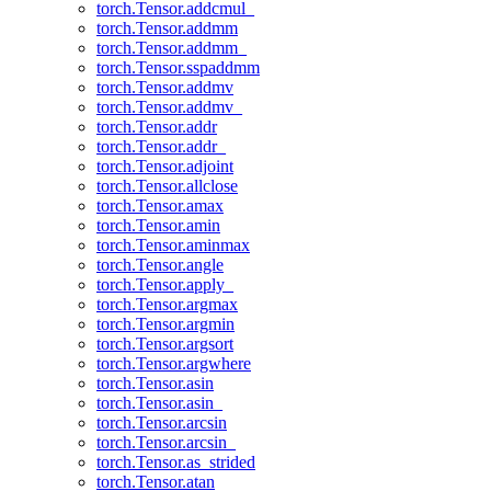
torch.Tensor.addcmul_
torch.Tensor.addmm
torch.Tensor.addmm_
torch.Tensor.sspaddmm
torch.Tensor.addmv
torch.Tensor.addmv_
torch.Tensor.addr
torch.Tensor.addr_
torch.Tensor.adjoint
torch.Tensor.allclose
torch.Tensor.amax
torch.Tensor.amin
torch.Tensor.aminmax
torch.Tensor.angle
torch.Tensor.apply_
torch.Tensor.argmax
torch.Tensor.argmin
torch.Tensor.argsort
torch.Tensor.argwhere
torch.Tensor.asin
torch.Tensor.asin_
torch.Tensor.arcsin
torch.Tensor.arcsin_
torch.Tensor.as_strided
torch.Tensor.atan