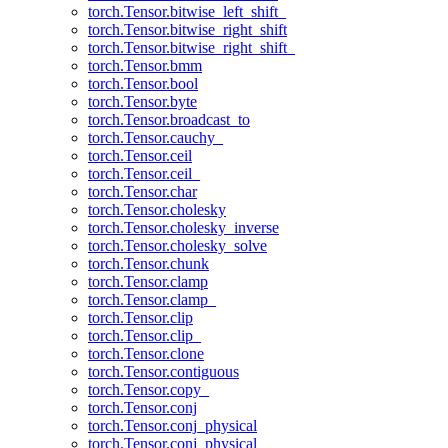
torch.Tensor.bitwise_left_shift_
torch.Tensor.bitwise_right_shift
torch.Tensor.bitwise_right_shift_
torch.Tensor.bmm
torch.Tensor.bool
torch.Tensor.byte
torch.Tensor.broadcast_to
torch.Tensor.cauchy_
torch.Tensor.ceil
torch.Tensor.ceil_
torch.Tensor.char
torch.Tensor.cholesky
torch.Tensor.cholesky_inverse
torch.Tensor.cholesky_solve
torch.Tensor.chunk
torch.Tensor.clamp
torch.Tensor.clamp_
torch.Tensor.clip
torch.Tensor.clip_
torch.Tensor.clone
torch.Tensor.contiguous
torch.Tensor.copy_
torch.Tensor.conj
torch.Tensor.conj_physical
torch.Tensor.conj_physical_