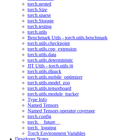
torch.nested
torch.Size
torch.sparse
torch.Storage
torch.testing
torch.utils
Benchmark Utils - torch.utils.benchmark
torch.utils.checkpoint
torch.utils.cpp_extension
torch.utils.data
torch.utils.deterministic
JIT Utils - torch.utils.jit
torch.utils.dlpack
torch.utils.mobile_optimizer
torch.utils.model_zoo
torch.utils.tensorboard
torch.utils.module_tracker
Type Info
Named Tensors
Named Tensors operator coverage
torch.config
torch.__future__
torch._logging
Torch Environment Variables
Developer Notes