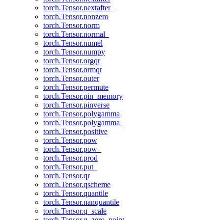
torch.Tensor.nextafter_
torch.Tensor.nonzero
torch.Tensor.norm
torch.Tensor.normal_
torch.Tensor.numel
torch.Tensor.numpy
torch.Tensor.orgqr
torch.Tensor.ormqr
torch.Tensor.outer
torch.Tensor.permute
torch.Tensor.pin_memory
torch.Tensor.pinverse
torch.Tensor.polygamma
torch.Tensor.polygamma_
torch.Tensor.positive
torch.Tensor.pow
torch.Tensor.pow_
torch.Tensor.prod
torch.Tensor.put_
torch.Tensor.qr
torch.Tensor.qscheme
torch.Tensor.quantile
torch.Tensor.nanquantile
torch.Tensor.q_scale
torch.Tensor.q_zero_point