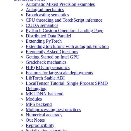
Automatic Mixed Precision examples
Autograd mechanics
Broadcasting semantics
CPU threading and TorchScript inference
CUDA semantics
PyTorch Custom Operators Landing Page
Distributed Data Parallel
Extending PyTorch
Extending torch.func with autograd.Function
Frequently Asked Questions
Getting Started on Intel GPU
Gradcheck mechanics
HIP (ROCm) semantics
Features for large-scale deployments
LibTorch Stable ABI
LocalTensor Tutorial: Single-Process SPMD
Debugging
MKLDNN backend
Modules
MPS backend
Multiprocessing best practices
Numerical accuracy
Out Notes
Reproducibility
Serialization semantics