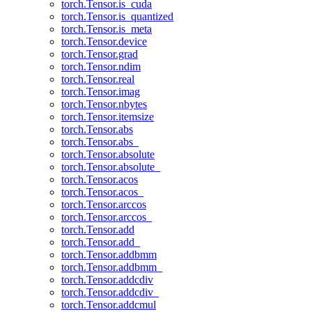
torch.Tensor.is_cuda
torch.Tensor.is_quantized
torch.Tensor.is_meta
torch.Tensor.device
torch.Tensor.grad
torch.Tensor.ndim
torch.Tensor.real
torch.Tensor.imag
torch.Tensor.nbytes
torch.Tensor.itemsize
torch.Tensor.abs
torch.Tensor.abs_
torch.Tensor.absolute
torch.Tensor.absolute_
torch.Tensor.acos
torch.Tensor.acos_
torch.Tensor.arccos
torch.Tensor.arccos_
torch.Tensor.add
torch.Tensor.add_
torch.Tensor.addbmm
torch.Tensor.addbmm_
torch.Tensor.addcdiv
torch.Tensor.addcdiv_
torch.Tensor.addcmul