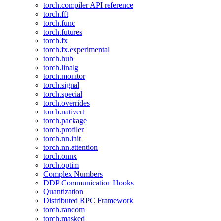
torch.compiler API reference
torch.fft
torch.func
torch.futures
torch.fx
torch.fx.experimental
torch.hub
torch.linalg
torch.monitor
torch.signal
torch.special
torch.overrides
torch.nativert
torch.package
torch.profiler
torch.nn.init
torch.nn.attention
torch.onnx
torch.optim
Complex Numbers
DDP Communication Hooks
Quantization
Distributed RPC Framework
torch.random
torch.masked