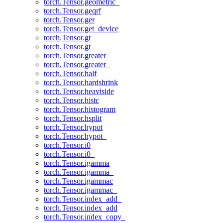
torch.Tensor.geometric_
torch.Tensor.geqrf
torch.Tensor.ger
torch.Tensor.get_device
torch.Tensor.gt
torch.Tensor.gt_
torch.Tensor.greater
torch.Tensor.greater_
torch.Tensor.half
torch.Tensor.hardshrink
torch.Tensor.heaviside
torch.Tensor.histc
torch.Tensor.histogram
torch.Tensor.hsplit
torch.Tensor.hypot
torch.Tensor.hypot_
torch.Tensor.i0
torch.Tensor.i0_
torch.Tensor.igamma
torch.Tensor.igamma_
torch.Tensor.igammac
torch.Tensor.igammac_
torch.Tensor.index_add_
torch.Tensor.index_add
torch.Tensor.index_copy_