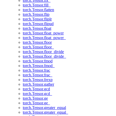
torch.Tensor.fix_
torch.Tensor.fill_
torch.Tensor.flatten
torch.Tensor.flip
torch.Tensor.fliplr
torch.Tensor.flipud
torch.Tensor.float
torch.Tensor.float_power
torch.Tensor.float_power_
torch.Tensor.floor
torch.Tensor.floor_
torch.Tensor.floor_divide
torch.Tensor.floor_divide_
torch.Tensor.fmod
torch.Tensor.fmod_
torch.Tensor.frac
torch.Tensor.frac_
torch.Tensor.frexp
torch.Tensor.gather
torch.Tensor.gcd
torch.Tensor.gcd_
torch.Tensor.ge
torch.Tensor.ge_
torch.Tensor.greater_equal
torch.Tensor.greater_equal_