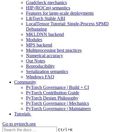
Gradcheck mechanics
HIP (ROCm) semantics
Features for large-scale deployments
LibTorch Stable ABI
LocalTensor Tutorial: Single-Process SPMD
Debugging
MKLDNN backend
Modules
MPS backend
Multiprocessing best practices
Numerical accuracy
Out Notes
Reproducibility
Serialization semantics
Windows FAQ
Community
PyTorch Governance | Build + CI
PyTorch Contribution Guide
PyTorch Design Philosophy
PyTorch Governance | Mechanics
PyTorch Governance | Maintainers
Tutorials
Go to
pytorch.org
+
Ctrl
K