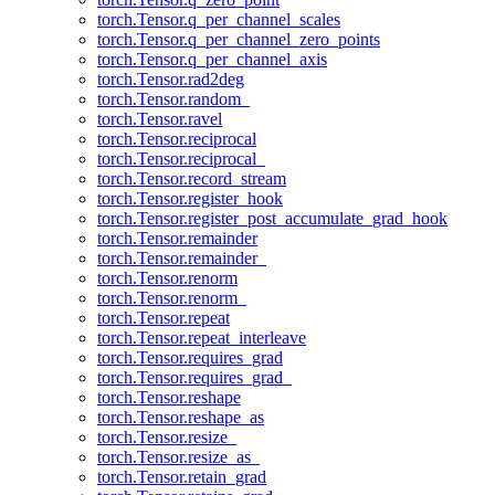
torch.Tensor.q_per_channel_scales
torch.Tensor.q_per_channel_zero_points
torch.Tensor.q_per_channel_axis
torch.Tensor.rad2deg
torch.Tensor.random_
torch.Tensor.ravel
torch.Tensor.reciprocal
torch.Tensor.reciprocal_
torch.Tensor.record_stream
torch.Tensor.register_hook
torch.Tensor.register_post_accumulate_grad_hook
torch.Tensor.remainder
torch.Tensor.remainder_
torch.Tensor.renorm
torch.Tensor.renorm_
torch.Tensor.repeat
torch.Tensor.repeat_interleave
torch.Tensor.requires_grad
torch.Tensor.requires_grad_
torch.Tensor.reshape
torch.Tensor.reshape_as
torch.Tensor.resize_
torch.Tensor.resize_as_
torch.Tensor.retain_grad