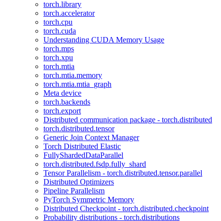
torch.library
torch.accelerator
torch.cpu
torch.cuda
Understanding CUDA Memory Usage
torch.mps
torch.xpu
torch.mtia
torch.mtia.memory
torch.mtia.mtia_graph
Meta device
torch.backends
torch.export
Distributed communication package - torch.distributed
torch.distributed.tensor
Generic Join Context Manager
Torch Distributed Elastic
FullyShardedDataParallel
torch.distributed.fsdp.fully_shard
Tensor Parallelism - torch.distributed.tensor.parallel
Distributed Optimizers
Pipeline Parallelism
PyTorch Symmetric Memory
Distributed Checkpoint - torch.distributed.checkpoint
Probability distributions - torch.distributions