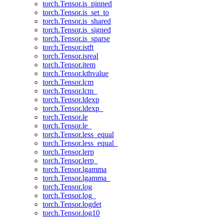
torch.Tensor.is_pinned
torch.Tensor.is_set_to
torch.Tensor.is_shared
torch.Tensor.is_signed
torch.Tensor.is_sparse
torch.Tensor.istft
torch.Tensor.isreal
torch.Tensor.item
torch.Tensor.kthvalue
torch.Tensor.lcm
torch.Tensor.lcm_
torch.Tensor.ldexp
torch.Tensor.ldexp_
torch.Tensor.le
torch.Tensor.le_
torch.Tensor.less_equal
torch.Tensor.less_equal_
torch.Tensor.lerp
torch.Tensor.lerp_
torch.Tensor.lgamma
torch.Tensor.lgamma_
torch.Tensor.log
torch.Tensor.log_
torch.Tensor.logdet
torch.Tensor.log10