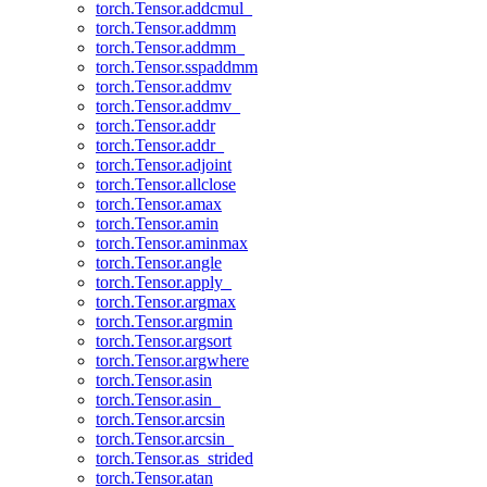
torch.Tensor.addcmul_
torch.Tensor.addmm
torch.Tensor.addmm_
torch.Tensor.sspaddmm
torch.Tensor.addmv
torch.Tensor.addmv_
torch.Tensor.addr
torch.Tensor.addr_
torch.Tensor.adjoint
torch.Tensor.allclose
torch.Tensor.amax
torch.Tensor.amin
torch.Tensor.aminmax
torch.Tensor.angle
torch.Tensor.apply_
torch.Tensor.argmax
torch.Tensor.argmin
torch.Tensor.argsort
torch.Tensor.argwhere
torch.Tensor.asin
torch.Tensor.asin_
torch.Tensor.arcsin
torch.Tensor.arcsin_
torch.Tensor.as_strided
torch.Tensor.atan