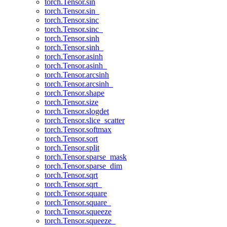
torch.Tensor.sin
torch.Tensor.sin_
torch.Tensor.sinc
torch.Tensor.sinc_
torch.Tensor.sinh
torch.Tensor.sinh_
torch.Tensor.asinh
torch.Tensor.asinh_
torch.Tensor.arcsinh
torch.Tensor.arcsinh_
torch.Tensor.shape
torch.Tensor.size
torch.Tensor.slogdet
torch.Tensor.slice_scatter
torch.Tensor.softmax
torch.Tensor.sort
torch.Tensor.split
torch.Tensor.sparse_mask
torch.Tensor.sparse_dim
torch.Tensor.sqrt
torch.Tensor.sqrt_
torch.Tensor.square
torch.Tensor.square_
torch.Tensor.squeeze
torch.Tensor.squeeze_