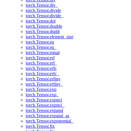
torch.Tensor.div_
torch.Tensor.divide
torch.Tensor.divide_
torch.Tensor.dot
torch.Tensor.double
torch.Tensor.dsplit
torch.Tensor.element_size
torch.Tensor.eq
torch.Tensor.eq_
torch.Tensor.equal
torch.Tensor.erf
torch.Tensor.erf_
torch.Tensor.erfc
torch.Tensor.erfc_
torch.Tensor.erfinv
torch.Tensor.erfinv_
torch.Tensor.exp
torch.Tensor.exp_
torch.Tensor.expm1
torch.Tensor.expm1_
torch.Tensor.expand
torch.Tensor.expand_as
torch.Tensor.exponential_
torch.Tensor.fix