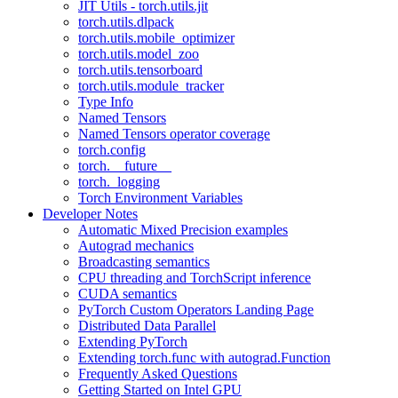
JIT Utils - torch.utils.jit
torch.utils.dlpack
torch.utils.mobile_optimizer
torch.utils.model_zoo
torch.utils.tensorboard
torch.utils.module_tracker
Type Info
Named Tensors
Named Tensors operator coverage
torch.config
torch.__future__
torch._logging
Torch Environment Variables
Developer Notes
Automatic Mixed Precision examples
Autograd mechanics
Broadcasting semantics
CPU threading and TorchScript inference
CUDA semantics
PyTorch Custom Operators Landing Page
Distributed Data Parallel
Extending PyTorch
Extending torch.func with autograd.Function
Frequently Asked Questions
Getting Started on Intel GPU