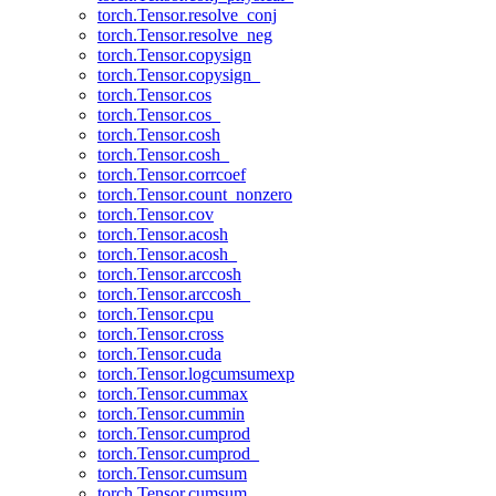
torch.Tensor.resolve_conj
torch.Tensor.resolve_neg
torch.Tensor.copysign
torch.Tensor.copysign_
torch.Tensor.cos
torch.Tensor.cos_
torch.Tensor.cosh
torch.Tensor.cosh_
torch.Tensor.corrcoef
torch.Tensor.count_nonzero
torch.Tensor.cov
torch.Tensor.acosh
torch.Tensor.acosh_
torch.Tensor.arccosh
torch.Tensor.arccosh_
torch.Tensor.cpu
torch.Tensor.cross
torch.Tensor.cuda
torch.Tensor.logcumsumexp
torch.Tensor.cummax
torch.Tensor.cummin
torch.Tensor.cumprod
torch.Tensor.cumprod_
torch.Tensor.cumsum
torch.Tensor.cumsum_