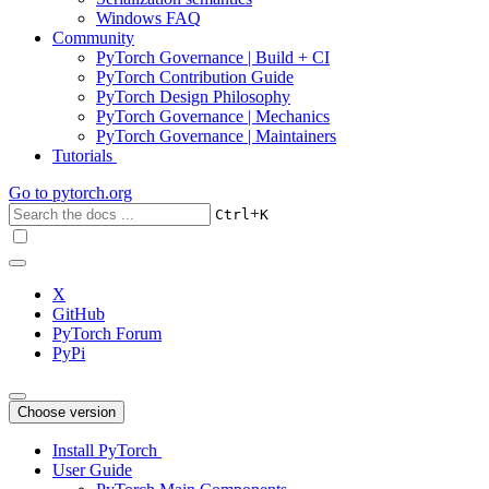
Windows FAQ
Community
PyTorch Governance | Build + CI
PyTorch Contribution Guide
PyTorch Design Philosophy
PyTorch Governance | Mechanics
PyTorch Governance | Maintainers
Tutorials
Go to
pytorch.org
+
Ctrl
K
X
GitHub
PyTorch Forum
PyPi
Choose version
Install PyTorch
User Guide