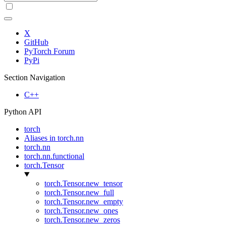
X
GitHub
PyTorch Forum
PyPi
Section Navigation
C++
Python API
torch
Aliases in torch.nn
torch.nn
torch.nn.functional
torch.Tensor
torch.Tensor.new_tensor
torch.Tensor.new_full
torch.Tensor.new_empty
torch.Tensor.new_ones
torch.Tensor.new_zeros