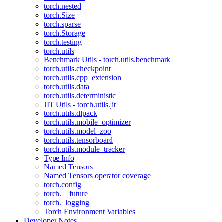
torch.nested
torch.Size
torch.sparse
torch.Storage
torch.testing
torch.utils
Benchmark Utils - torch.utils.benchmark
torch.utils.checkpoint
torch.utils.cpp_extension
torch.utils.data
torch.utils.deterministic
JIT Utils - torch.utils.jit
torch.utils.dlpack
torch.utils.mobile_optimizer
torch.utils.model_zoo
torch.utils.tensorboard
torch.utils.module_tracker
Type Info
Named Tensors
Named Tensors operator coverage
torch.config
torch.__future__
torch._logging
Torch Environment Variables
Developer Notes