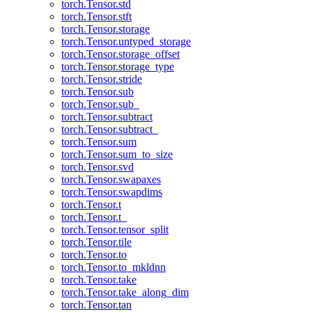
torch.Tensor.std
torch.Tensor.stft
torch.Tensor.storage
torch.Tensor.untyped_storage
torch.Tensor.storage_offset
torch.Tensor.storage_type
torch.Tensor.stride
torch.Tensor.sub
torch.Tensor.sub_
torch.Tensor.subtract
torch.Tensor.subtract_
torch.Tensor.sum
torch.Tensor.sum_to_size
torch.Tensor.svd
torch.Tensor.swapaxes
torch.Tensor.swapdims
torch.Tensor.t
torch.Tensor.t_
torch.Tensor.tensor_split
torch.Tensor.tile
torch.Tensor.to
torch.Tensor.to_mkldnn
torch.Tensor.take
torch.Tensor.take_along_dim
torch.Tensor.tan