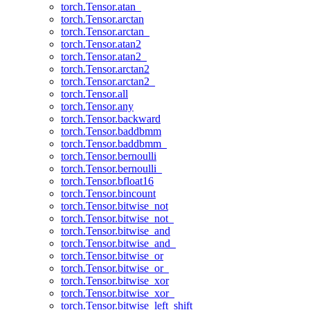
torch.Tensor.atan_
torch.Tensor.arctan
torch.Tensor.arctan_
torch.Tensor.atan2
torch.Tensor.atan2_
torch.Tensor.arctan2
torch.Tensor.arctan2_
torch.Tensor.all
torch.Tensor.any
torch.Tensor.backward
torch.Tensor.baddbmm
torch.Tensor.baddbmm_
torch.Tensor.bernoulli
torch.Tensor.bernoulli_
torch.Tensor.bfloat16
torch.Tensor.bincount
torch.Tensor.bitwise_not
torch.Tensor.bitwise_not_
torch.Tensor.bitwise_and
torch.Tensor.bitwise_and_
torch.Tensor.bitwise_or
torch.Tensor.bitwise_or_
torch.Tensor.bitwise_xor
torch.Tensor.bitwise_xor_
torch.Tensor.bitwise_left_shift