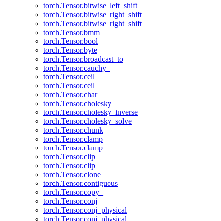
torch.Tensor.bitwise_left_shift_
torch.Tensor.bitwise_right_shift
torch.Tensor.bitwise_right_shift_
torch.Tensor.bmm
torch.Tensor.bool
torch.Tensor.byte
torch.Tensor.broadcast_to
torch.Tensor.cauchy_
torch.Tensor.ceil
torch.Tensor.ceil_
torch.Tensor.char
torch.Tensor.cholesky
torch.Tensor.cholesky_inverse
torch.Tensor.cholesky_solve
torch.Tensor.chunk
torch.Tensor.clamp
torch.Tensor.clamp_
torch.Tensor.clip
torch.Tensor.clip_
torch.Tensor.clone
torch.Tensor.contiguous
torch.Tensor.copy_
torch.Tensor.conj
torch.Tensor.conj_physical
torch.Tensor.conj_physical_