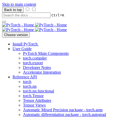
Skip to main content
Back to top
+
Ctrl
K
Choose version
Install PyTorch
User Guide
PyTorch Main Components
torch.compiler
torch.export
Developer Notes
Accelerator Integration
Reference API
torch
torch.nn
torch.nn.functional
torch.Tensor
Tensor Attributes
Tensor Views
Automatic Mixed Precision package - torch.amp
Automatic differentiation package - torch.autograd