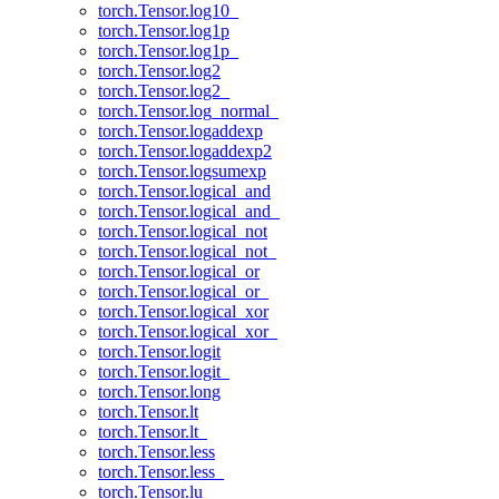
torch.Tensor.log10_
torch.Tensor.log1p
torch.Tensor.log1p_
torch.Tensor.log2
torch.Tensor.log2_
torch.Tensor.log_normal_
torch.Tensor.logaddexp
torch.Tensor.logaddexp2
torch.Tensor.logsumexp
torch.Tensor.logical_and
torch.Tensor.logical_and_
torch.Tensor.logical_not
torch.Tensor.logical_not_
torch.Tensor.logical_or
torch.Tensor.logical_or_
torch.Tensor.logical_xor
torch.Tensor.logical_xor_
torch.Tensor.logit
torch.Tensor.logit_
torch.Tensor.long
torch.Tensor.lt
torch.Tensor.lt_
torch.Tensor.less
torch.Tensor.less_
torch.Tensor.lu