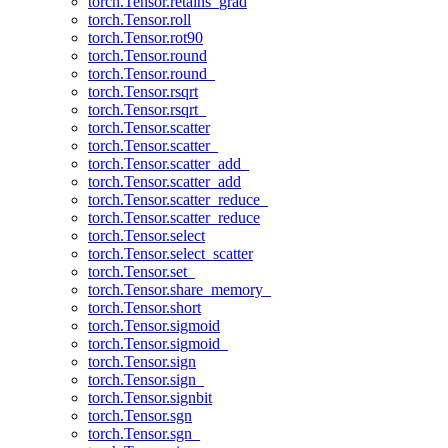
torch.Tensor.retains_grad
torch.Tensor.roll
torch.Tensor.rot90
torch.Tensor.round
torch.Tensor.round_
torch.Tensor.rsqrt
torch.Tensor.rsqrt_
torch.Tensor.scatter
torch.Tensor.scatter_
torch.Tensor.scatter_add_
torch.Tensor.scatter_add
torch.Tensor.scatter_reduce_
torch.Tensor.scatter_reduce
torch.Tensor.select
torch.Tensor.select_scatter
torch.Tensor.set_
torch.Tensor.share_memory_
torch.Tensor.short
torch.Tensor.sigmoid
torch.Tensor.sigmoid_
torch.Tensor.sign
torch.Tensor.sign_
torch.Tensor.signbit
torch.Tensor.sgn
torch.Tensor.sgn_