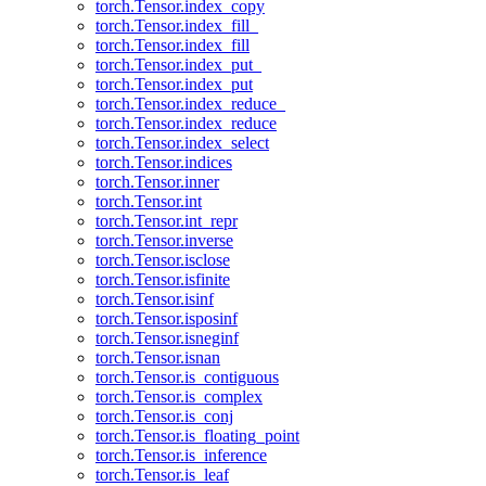
torch.Tensor.index_copy
torch.Tensor.index_fill_
torch.Tensor.index_fill
torch.Tensor.index_put_
torch.Tensor.index_put
torch.Tensor.index_reduce_
torch.Tensor.index_reduce
torch.Tensor.index_select
torch.Tensor.indices
torch.Tensor.inner
torch.Tensor.int
torch.Tensor.int_repr
torch.Tensor.inverse
torch.Tensor.isclose
torch.Tensor.isfinite
torch.Tensor.isinf
torch.Tensor.isposinf
torch.Tensor.isneginf
torch.Tensor.isnan
torch.Tensor.is_contiguous
torch.Tensor.is_complex
torch.Tensor.is_conj
torch.Tensor.is_floating_point
torch.Tensor.is_inference
torch.Tensor.is_leaf