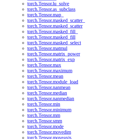
torch.Tensor.lu_solve
torch.Tensor.as_subclass
torch.Tensor.map_
torch.Tensor.masked_scatter_
torch.Tensor.masked_scatter
torch.Tensor.masked_fill_
torch.Tensor.masked_fill
torch.Tensor.masked_select
torch.Tensor.matmul
torch.Tensor.matrix_power
torch.Tensor.matrix_exp
torch.Tensor.max
torch.Tensor.maximum
torch.Tensor.mean
torch.Tensor.module_load
torch.Tensor.nanmean
torch.Tensor.median
torch.Tensor.nanmedian
torch.Tensor.min
torch.Tensor.minimum
torch.Tensor.mm
torch.Tensor.smm
torch.Tensor.mode
torch.Tensor.movedim
torch.Tensor.moveaxis