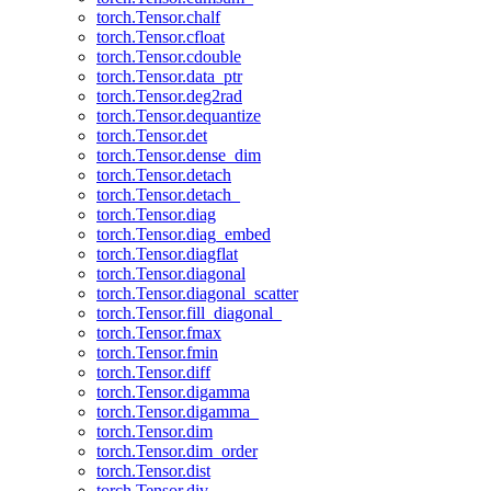
torch.Tensor.chalf
torch.Tensor.cfloat
torch.Tensor.cdouble
torch.Tensor.data_ptr
torch.Tensor.deg2rad
torch.Tensor.dequantize
torch.Tensor.det
torch.Tensor.dense_dim
torch.Tensor.detach
torch.Tensor.detach_
torch.Tensor.diag
torch.Tensor.diag_embed
torch.Tensor.diagflat
torch.Tensor.diagonal
torch.Tensor.diagonal_scatter
torch.Tensor.fill_diagonal_
torch.Tensor.fmax
torch.Tensor.fmin
torch.Tensor.diff
torch.Tensor.digamma
torch.Tensor.digamma_
torch.Tensor.dim
torch.Tensor.dim_order
torch.Tensor.dist
torch.Tensor.div