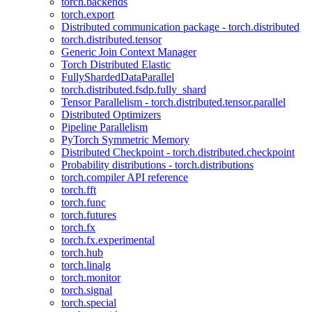
torch.backends
torch.export
Distributed communication package - torch.distributed
torch.distributed.tensor
Generic Join Context Manager
Torch Distributed Elastic
FullyShardedDataParallel
torch.distributed.fsdp.fully_shard
Tensor Parallelism - torch.distributed.tensor.parallel
Distributed Optimizers
Pipeline Parallelism
PyTorch Symmetric Memory
Distributed Checkpoint - torch.distributed.checkpoint
Probability distributions - torch.distributions
torch.compiler API reference
torch.fft
torch.func
torch.futures
torch.fx
torch.fx.experimental
torch.hub
torch.linalg
torch.monitor
torch.signal
torch.special