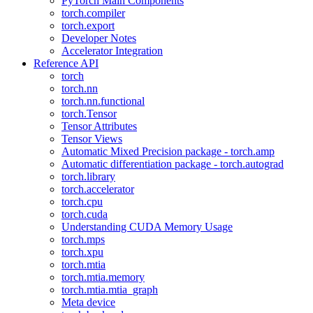
PyTorch Main Components
torch.compiler
torch.export
Developer Notes
Accelerator Integration
Reference API
torch
torch.nn
torch.nn.functional
torch.Tensor
Tensor Attributes
Tensor Views
Automatic Mixed Precision package - torch.amp
Automatic differentiation package - torch.autograd
torch.library
torch.accelerator
torch.cpu
torch.cuda
Understanding CUDA Memory Usage
torch.mps
torch.xpu
torch.mtia
torch.mtia.memory
torch.mtia.mtia_graph
Meta device