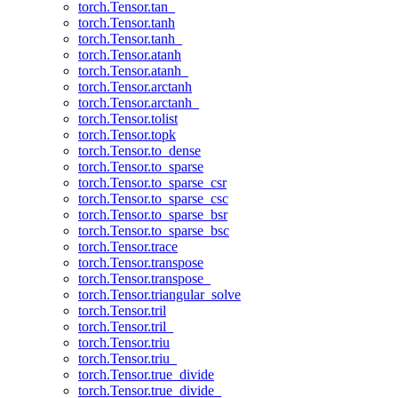
torch.Tensor.tan_
torch.Tensor.tanh
torch.Tensor.tanh_
torch.Tensor.atanh
torch.Tensor.atanh_
torch.Tensor.arctanh
torch.Tensor.arctanh_
torch.Tensor.tolist
torch.Tensor.topk
torch.Tensor.to_dense
torch.Tensor.to_sparse
torch.Tensor.to_sparse_csr
torch.Tensor.to_sparse_csc
torch.Tensor.to_sparse_bsr
torch.Tensor.to_sparse_bsc
torch.Tensor.trace
torch.Tensor.transpose
torch.Tensor.transpose_
torch.Tensor.triangular_solve
torch.Tensor.tril
torch.Tensor.tril_
torch.Tensor.triu
torch.Tensor.triu_
torch.Tensor.true_divide
torch.Tensor.true_divide_