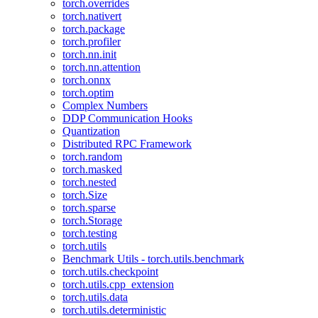
torch.overrides
torch.nativert
torch.package
torch.profiler
torch.nn.init
torch.nn.attention
torch.onnx
torch.optim
Complex Numbers
DDP Communication Hooks
Quantization
Distributed RPC Framework
torch.random
torch.masked
torch.nested
torch.Size
torch.sparse
torch.Storage
torch.testing
torch.utils
Benchmark Utils - torch.utils.benchmark
torch.utils.checkpoint
torch.utils.cpp_extension
torch.utils.data
torch.utils.deterministic