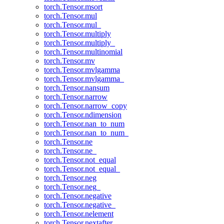
torch.Tensor.msort
torch.Tensor.mul
torch.Tensor.mul_
torch.Tensor.multiply
torch.Tensor.multiply_
torch.Tensor.multinomial
torch.Tensor.mv
torch.Tensor.mvlgamma
torch.Tensor.mvlgamma_
torch.Tensor.nansum
torch.Tensor.narrow
torch.Tensor.narrow_copy
torch.Tensor.ndimension
torch.Tensor.nan_to_num
torch.Tensor.nan_to_num_
torch.Tensor.ne
torch.Tensor.ne_
torch.Tensor.not_equal
torch.Tensor.not_equal_
torch.Tensor.neg
torch.Tensor.neg_
torch.Tensor.negative
torch.Tensor.negative_
torch.Tensor.nelement
torch.Tensor.nextafter