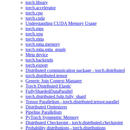
torch.library
torch.accelerator
torch.cpu
torch.cuda
Understanding CUDA Memory Usage
torch.mps
torch.xpu
torch.mtia
torch.mtia.memory
torch.mtia.mtia_graph
Meta device
torch.backends
torch.export
Distributed communication package - torch.distributed
torch.distributed.tensor
Generic Join Context Manager
Torch Distributed Elastic
FullyShardedDataParallel
torch.distributed.fsdp.fully_shard
Tensor Parallelism - torch.distributed.tensor.parallel
Distributed Optimizers
Pipeline Parallelism
PyTorch Symmetric Memory
Distributed Checkpoint - torch.distributed.checkpoint
Probability distributions - torch.distributions