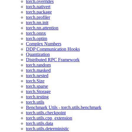
torch.overrides
torch.nativert
torch.package
torch.profiler
torch.nn.init
torch.nn.attention
torch.onnx
torch.optim
Complex Numbers
DDP Communication Hooks
Quantization
Distributed RPC Framework
torch.random
torch.masked
torch.nested
torch.Size
torch.sparse
torch.Storage
torch.testing
torch.utils
Benchmark Utils - torch.utils.benchmark
torch.utils.checkpoint
torch.utils.cpp_extension
torch.utils.data
torch.utils.deterministic