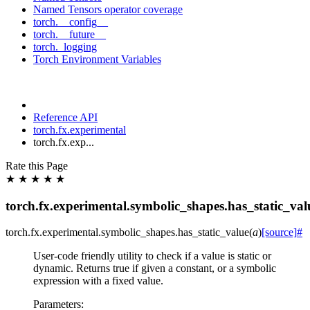
Named Tensors operator coverage
torch.__config__
torch.__future__
torch._logging
Torch Environment Variables
Reference API
torch.fx.experimental
torch.fx.exp...
Rate this Page
★
★
★
★
★
torch.fx.experimental.symbolic_shapes.has_static_val
torch.fx.experimental.symbolic_shapes.
has_static_value
(
a
)
[source]
#
User-code friendly utility to check if a value is static or
dynamic. Returns true if given a constant, or a symbolic
expression with a fixed value.
Parameters
: