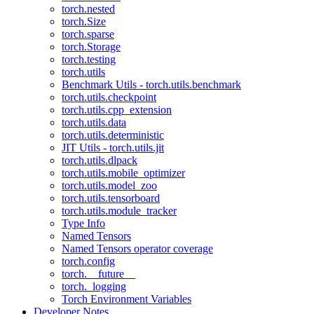
torch.nested
torch.Size
torch.sparse
torch.Storage
torch.testing
torch.utils
Benchmark Utils - torch.utils.benchmark
torch.utils.checkpoint
torch.utils.cpp_extension
torch.utils.data
torch.utils.deterministic
JIT Utils - torch.utils.jit
torch.utils.dlpack
torch.utils.mobile_optimizer
torch.utils.model_zoo
torch.utils.tensorboard
torch.utils.module_tracker
Type Info
Named Tensors
Named Tensors operator coverage
torch.config
torch.__future__
torch._logging
Torch Environment Variables
Developer Notes