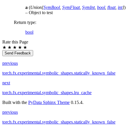
a
(
Union
[
SymBool
,
SymFloat
,
SymInt
,
bool
,
float
,
int
]
)
– Object to test
Return type
:
bool
Rate this Page
★
★
★
★
★
Send Feedback
previous
torch.fx.experimental.symbolic_shapes.statically_known_false
next
torch.fx.experimental.symbolic_shapes.lru_cache
Built with the
PyData Sphinx Theme
0.15.4.
previous
torch.fx.experimental.symbolic_shapes.statically_known_false