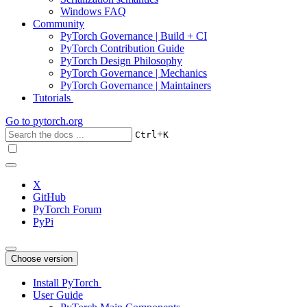
Windows FAQ
Community
PyTorch Governance | Build + CI
PyTorch Contribution Guide
PyTorch Design Philosophy
PyTorch Governance | Mechanics
PyTorch Governance | Maintainers
Tutorials
Go to
pytorch.org
+
Ctrl
K
X
GitHub
PyTorch Forum
PyPi
Choose version
Install PyTorch
User Guide