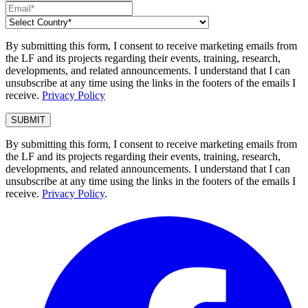
By submitting this form, I consent to receive marketing emails from
the LF and its projects regarding their events, training, research,
developments, and related announcements. I understand that I can
unsubscribe at any time using the links in the footers of the emails I
receive.
Privacy Policy
By submitting this form, I consent to receive marketing emails from
the LF and its projects regarding their events, training, research,
developments, and related announcements. I understand that I can
unsubscribe at any time using the links in the footers of the emails I
receive.
Privacy Policy
.