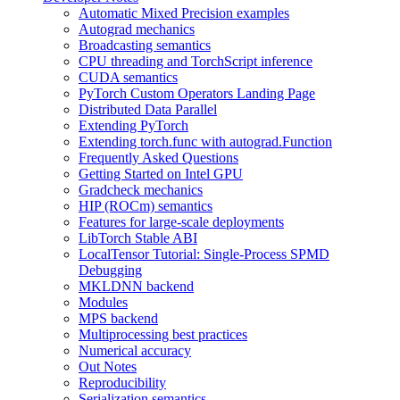
Automatic Mixed Precision examples
Autograd mechanics
Broadcasting semantics
CPU threading and TorchScript inference
CUDA semantics
PyTorch Custom Operators Landing Page
Distributed Data Parallel
Extending PyTorch
Extending torch.func with autograd.Function
Frequently Asked Questions
Getting Started on Intel GPU
Gradcheck mechanics
HIP (ROCm) semantics
Features for large-scale deployments
LibTorch Stable ABI
LocalTensor Tutorial: Single-Process SPMD
Debugging
MKLDNN backend
Modules
MPS backend
Multiprocessing best practices
Numerical accuracy
Out Notes
Reproducibility
Serialization semantics