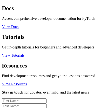
Docs
Access comprehensive developer documentation for PyTorch
View Docs
Tutorials
Get in-depth tutorials for beginners and advanced developers
View Tutorials
Resources
Find development resources and get your questions answered
View Resources
Stay in touch
for updates, event info, and the latest news