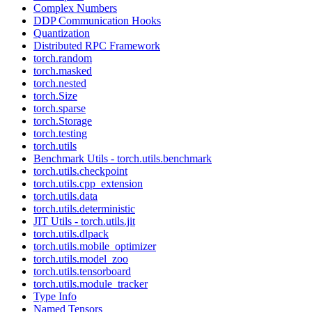
Complex Numbers
DDP Communication Hooks
Quantization
Distributed RPC Framework
torch.random
torch.masked
torch.nested
torch.Size
torch.sparse
torch.Storage
torch.testing
torch.utils
Benchmark Utils - torch.utils.benchmark
torch.utils.checkpoint
torch.utils.cpp_extension
torch.utils.data
torch.utils.deterministic
JIT Utils - torch.utils.jit
torch.utils.dlpack
torch.utils.mobile_optimizer
torch.utils.model_zoo
torch.utils.tensorboard
torch.utils.module_tracker
Type Info
Named Tensors