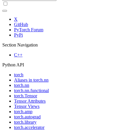
X
GitHub
PyTorch Forum
PyPi
Section Navigation
C++
Python API
torch
Aliases in torch.nn
torch.nn
torch.nn.functional
torch.Tensor
Tensor Attributes
Tensor Views
torch.amp
torch.autograd
torch.library
torch.accelerator