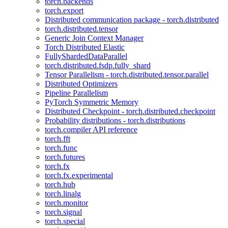
torch.backends
torch.export
Distributed communication package - torch.distributed
torch.distributed.tensor
Generic Join Context Manager
Torch Distributed Elastic
FullyShardedDataParallel
torch.distributed.fsdp.fully_shard
Tensor Parallelism - torch.distributed.tensor.parallel
Distributed Optimizers
Pipeline Parallelism
PyTorch Symmetric Memory
Distributed Checkpoint - torch.distributed.checkpoint
Probability distributions - torch.distributions
torch.compiler API reference
torch.fft
torch.func
torch.futures
torch.fx
torch.fx.experimental
torch.hub
torch.linalg
torch.monitor
torch.signal
torch.special