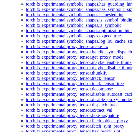
torch.fx.experimental.symbolic_shapes.has_guarding_hin
torch.fx.experimental.symbolic_shapes.has_symbolic_siz
torch.fx.experimental.symbolic_shapes.is_nested_int
torch.fx.experimental.symbolic_shapes.is_symbol_bind
torch.fx.experimental.symbolic_shapes.is_symbolic
torch.fx.experimental.symbolic_shapes.optimization_hint
torch.fx.experimental.symbolic_shapes.expect_true
torch.fx.experimental.symbolic_shapes.log_lru_cache_sta
torch.fx.experimental.proxy_tensor.make_fx
torch.fx.experimental.proxy_tensor.handle_sym_dispatch
torch.fx.experimental.proxy_tensor.get_proxy_mode
torch.fx.experimental.proxy_tensor.maybe_enable_thunk
torch.fx.experimental.proxy_tensor.maybe_disable_thunk
torch.fx.experimental.proxy_tensor.thunkify
torch.fx.experimental.proxy_tensor.track_tensor
torch.fx.experimental.proxy_tensor.track_tensor_tree
torch.fx.experimental.proxy_tensor.decompose
torch.fx.experimental.proxy_tensor.disable_autocast_cac
torch.fx.experimental.proxy_tensor.disable_proxy_modes
torch.fx.experimental.proxy_tensor.dispatch_trace
torch.fx.experimental.proxy_tensor.extract_val
torch.fx.experimental.proxy_tensor.fake_signature
torch.fx.experimental.proxy_tensor.fetch_object_proxy
torch.fx.experimental.proxy_tensor.fetch_sym_proxy
torch.fx.experimental.proxy_tensor.has_proxy_slot