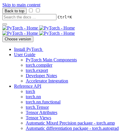
Skip to main content
Back to top
+
Ctrl
K
Choose version
Install PyTorch
User Guide
PyTorch Main Components
torch.compiler
torch.export
Developer Notes
Accelerator Integration
Reference API
torch
torch.nn
torch.nn.functional
torch.Tensor
Tensor Attributes
Tensor Views
Automatic Mixed Precision package - torch.amp
Automatic differentiation package - torch.autograd