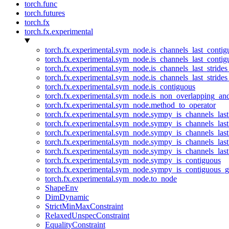
torch.func
torch.futures
torch.fx
torch.fx.experimental
torch.fx.experimental.sym_node.is_channels_last_conti
torch.fx.experimental.sym_node.is_channels_last_conti
torch.fx.experimental.sym_node.is_channels_last_stride
torch.fx.experimental.sym_node.is_channels_last_stride
torch.fx.experimental.sym_node.is_contiguous
torch.fx.experimental.sym_node.is_non_overlapping_an
torch.fx.experimental.sym_node.method_to_operator
torch.fx.experimental.sym_node.sympy_is_channels_las
torch.fx.experimental.sym_node.sympy_is_channels_las
torch.fx.experimental.sym_node.sympy_is_channels_last
torch.fx.experimental.sym_node.sympy_is_channels_last
torch.fx.experimental.sym_node.sympy_is_channels_last
torch.fx.experimental.sym_node.sympy_is_contiguous
torch.fx.experimental.sym_node.sympy_is_contiguous_g
torch.fx.experimental.sym_node.to_node
ShapeEnv
DimDynamic
StrictMinMaxConstraint
RelaxedUnspecConstraint
EqualityConstraint