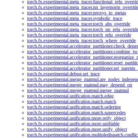
torch.fx.experimental.meta_tracer.functional_relu_overri
torch.fx.experimental.meta_tracer.nn_layernorm_overrid
torch.fx.experimental.meta_tracer.proxys_to_metas
torch.fx.experimental.meta_tracer.symbolic_trace
torch.fx.experimental.meta_tracer.torch_abs_override
torch.fx.experimental.meta_tracer.torch_nn_relu_overrid
torch.fx.experimental.meta_tracer.torch_relu_override
torch.fx.experimental.meta_tracer.torch_where_override
torch.fx.experimental.accelerator_partitioner.check_dep
torch.fx.experimental.accelerator_partitioner.combine_tw
torch.fx.experimental.accelerator_partitioner.reorganize_p
torch.fx.experimental.accelerator_partitioner.reset_partit
torch.fx.experimental.accelerator_partitioner.set_parents
torch.fx.experimental.debug.set_trace
torch.fx.experimental.merge_matmul.are_nodes_indepen
torch.fx.experimental.merge_matmul.may_depend_on
torch.fx.experimental.merge_matmul.merge_matmul
torch.fx.experimental.unification.match.edge
torch.fx.experimental.unification.match.match
torch.fx.experimental.unification.match.ordering
torch.fx.experimental.unification.match.supercedes
torch.fx.experimental.unification.more.reify_object
torch.fx.experimental.unification.more.unifiable
torch.fx.experimental.unification.more.unify_object
torch.fx.experimental.unification.multipledispatch.conflic