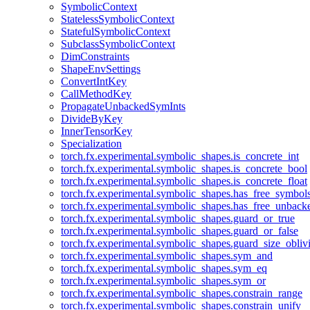
SymbolicContext
StatelessSymbolicContext
StatefulSymbolicContext
SubclassSymbolicContext
DimConstraints
ShapeEnvSettings
ConvertIntKey
CallMethodKey
PropagateUnbackedSymInts
DivideByKey
InnerTensorKey
Specialization
torch.fx.experimental.symbolic_shapes.is_concrete_int
torch.fx.experimental.symbolic_shapes.is_concrete_bool
torch.fx.experimental.symbolic_shapes.is_concrete_float
torch.fx.experimental.symbolic_shapes.has_free_symbol
torch.fx.experimental.symbolic_shapes.has_free_unbac
torch.fx.experimental.symbolic_shapes.guard_or_true
torch.fx.experimental.symbolic_shapes.guard_or_false
torch.fx.experimental.symbolic_shapes.guard_size_obliv
torch.fx.experimental.symbolic_shapes.sym_and
torch.fx.experimental.symbolic_shapes.sym_eq
torch.fx.experimental.symbolic_shapes.sym_or
torch.fx.experimental.symbolic_shapes.constrain_range
torch.fx.experimental.symbolic_shapes.constrain_unify