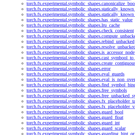
torch.fx.experimental.symbolic_shapes.canonicalize_boo
torch.fx.experimental.symbolic_shapes.statically_known
torch.fx.experimental.symbolic_shapes.statically_known
torch.fx.experimental.symbolic_shapes.has_static_value
torch.fx.experimental.symbolic_shapes.lru_cache
torch.fx.experimental.symbolic_shapes.check_consistent
torch.fx.experimental.symbolic_shapes.compute_unback
torch.fx.experimental.symbolic_shapes.rebind_unbacked
torch.fx.experimental.symbolic_shapes.resolve_unbacke
torch.fx.experimental.symbolic_shapes.is_accessor_node
torch.fx.experimental.symbolic_shapes.cast_symbool_to
torch.fx.experimental.symbolic_shapes.create_contiguou
torch.fx.experimental.symbolic_shapes.error
torch.fx.experimental.symbolic_shapes.eval_guards
torch.fx.experimental.symbolic_shapes.eval_is_non_ov
torch.fx.experimental.symbolic_shapes.find_symbol_bi
torch.fx.experimental.symbolic_shapes.free_symbols
torch.fx.experimental.symbolic_shapes.free_unbacked_
torch.fx.experimental.symbolic_shapes.fx_placeholder_ta
torch.fx.experimental.symbolic_shapes.fx_placeholder_v
torch.fx.experimental.symbolic_shapes.guard_bool
torch.fx.experimental.symbolic_shapes.guard_float
torch.fx.experimental.symbolic_shapes.guard_int
torch.fx.experimental.symbolic_shapes.guard_scalar
torch.fx.experimental.symbolic_shapes.guarding_hint_o