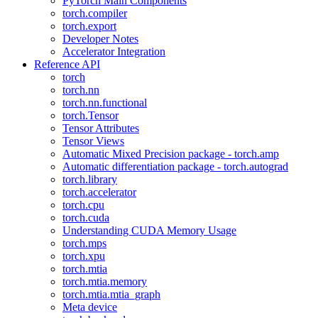
PyTorch Main Components
torch.compiler
torch.export
Developer Notes
Accelerator Integration
Reference API
torch
torch.nn
torch.nn.functional
torch.Tensor
Tensor Attributes
Tensor Views
Automatic Mixed Precision package - torch.amp
Automatic differentiation package - torch.autograd
torch.library
torch.accelerator
torch.cpu
torch.cuda
Understanding CUDA Memory Usage
torch.mps
torch.xpu
torch.mtia
torch.mtia.memory
torch.mtia.mtia_graph
Meta device