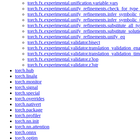
torch.fx.experimental.unification.variable.vars
torch.fx.experimental.unify_refinements.check_for_type_
torch.fx.experimental.unify_refinements.infer_symbolic_
torch.fx.experimental.unify_refinements.infer_symbolic_
torch.fx.experimental.unify_refinements.substitute_all_t
torch.fx.experimental.unify_refinements.substitute_solu
torch.fx.experimental.unify_refinements.unify_eq
torch.fx.experimental.validator.bisect
torch.fx.experimental.validator.translation_validation_en
torch.fx.experimental.validator.translation_validation_ti
torch.fx.experimental.validator.z3op
torch.fx.experimental.validator.z3str
torch.hub
torch.linalg
torch.monitor
torch.signal
torch.special
torch.overrides
torch.nativert
torch.package
torch.profiler
torch.nn.init
torch.nn.attention
torch.onnx
torch.optim