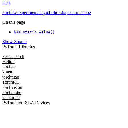
next
torch.fx.experimental.symbolic_shapes.lru_cache
On this page
has_static_value()
Show Source
PyTorch Libraries
ExecuTorch
Helion
torchao
kineto
torchtitan
TorchRL
torchvision
torchaudio
tensordict
PyTorch on XLA Devices