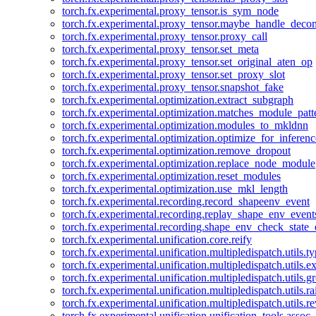
torch.fx.experimental.proxy_tensor.is_sym_node
torch.fx.experimental.proxy_tensor.maybe_handle_dec
torch.fx.experimental.proxy_tensor.proxy_call
torch.fx.experimental.proxy_tensor.set_meta
torch.fx.experimental.proxy_tensor.set_original_aten_op
torch.fx.experimental.proxy_tensor.set_proxy_slot
torch.fx.experimental.proxy_tensor.snapshot_fake
torch.fx.experimental.optimization.extract_subgraph
torch.fx.experimental.optimization.matches_module_patt
torch.fx.experimental.optimization.modules_to_mkldnn
torch.fx.experimental.optimization.optimize_for_inferenc
torch.fx.experimental.optimization.remove_dropout
torch.fx.experimental.optimization.replace_node_module
torch.fx.experimental.optimization.reset_modules
torch.fx.experimental.optimization.use_mkl_length
torch.fx.experimental.recording.record_shapeenv_event
torch.fx.experimental.recording.replay_shape_env_event
torch.fx.experimental.recording.shape_env_check_state_
torch.fx.experimental.unification.core.reify
torch.fx.experimental.unification.multipledispatch.utils.
torch.fx.experimental.unification.multipledispatch.utils.
torch.fx.experimental.unification.multipledispatch.utils.
torch.fx.experimental.unification.multipledispatch.utils.ra
torch.fx.experimental.unification.multipledispatch.utils.r
torch.fx.experimental.unification.unification_tools.assoc