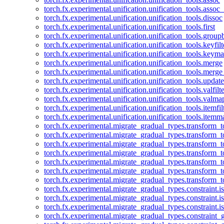
torch.fx.experimental.unification.unification_tools.assoc_
torch.fx.experimental.unification.unification_tools.dissoc
torch.fx.experimental.unification.unification_tools.first
torch.fx.experimental.unification.unification_tools.group
torch.fx.experimental.unification.unification_tools.keyfilt
torch.fx.experimental.unification.unification_tools.keym
torch.fx.experimental.unification.unification_tools.merge
torch.fx.experimental.unification.unification_tools.merg
torch.fx.experimental.unification.unification_tools.updat
torch.fx.experimental.unification.unification_tools.valfilte
torch.fx.experimental.unification.unification_tools.valma
torch.fx.experimental.unification.unification_tools.itemfil
torch.fx.experimental.unification.unification_tools.itemm
torch.fx.experimental.migrate_gradual_types.transform_
torch.fx.experimental.migrate_gradual_types.transform_t
torch.fx.experimental.migrate_gradual_types.transform_t
torch.fx.experimental.migrate_gradual_types.transform_
torch.fx.experimental.migrate_gradual_types.transform_
torch.fx.experimental.migrate_gradual_types.transform_
torch.fx.experimental.migrate_gradual_types.transform_t
torch.fx.experimental.migrate_gradual_types.constraint.i
torch.fx.experimental.migrate_gradual_types.constraint.
torch.fx.experimental.migrate_gradual_types.constraint.i
torch.fx.experimental.migrate_gradual_types.constraint_