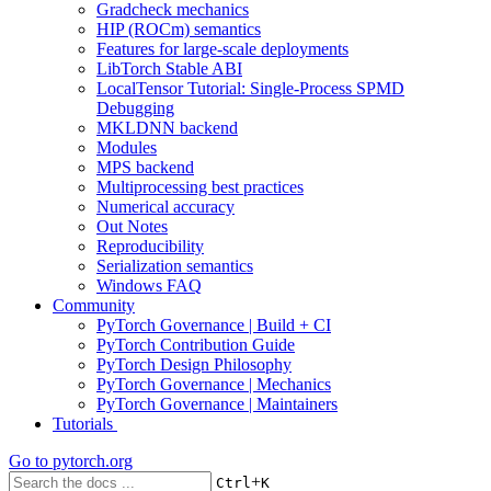
Gradcheck mechanics
HIP (ROCm) semantics
Features for large-scale deployments
LibTorch Stable ABI
LocalTensor Tutorial: Single-Process SPMD
Debugging
MKLDNN backend
Modules
MPS backend
Multiprocessing best practices
Numerical accuracy
Out Notes
Reproducibility
Serialization semantics
Windows FAQ
Community
PyTorch Governance | Build + CI
PyTorch Contribution Guide
PyTorch Design Philosophy
PyTorch Governance | Mechanics
PyTorch Governance | Maintainers
Tutorials
Go to
pytorch.org
+
Ctrl
K