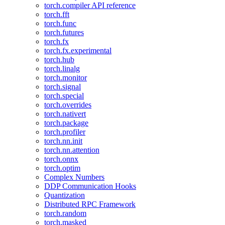
torch.compiler API reference
torch.fft
torch.func
torch.futures
torch.fx
torch.fx.experimental
torch.hub
torch.linalg
torch.monitor
torch.signal
torch.special
torch.overrides
torch.nativert
torch.package
torch.profiler
torch.nn.init
torch.nn.attention
torch.onnx
torch.optim
Complex Numbers
DDP Communication Hooks
Quantization
Distributed RPC Framework
torch.random
torch.masked