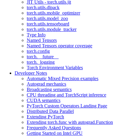
JIT Utils - torch.utils.jit
torch.utils.dlpack
torch.utils.mobile_optimizer
torch.utils.model_zoo
torch.utils.tensorboard
torch.utils.module_tracker
Type Info
Named Tensors
Named Tensors operator coverage
torch.config
torch.__future__
torch._logging
Torch Environment Variables
Developer Notes
Automatic Mixed Precision examples
Autograd mechanics
Broadcasting semantics
CPU threading and TorchScript inference
CUDA semantics
PyTorch Custom Operators Landing Page
Distributed Data Parallel
Extending PyTorch
Extending torch.func with autograd.Function
Frequently Asked Questions
Getting Started on Intel GPU