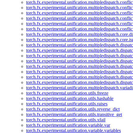
torch.fx.experimental.unification.multipledispatch.confl
torch.fx.experimental.unification.multipledispatch.conflic
torch.fx.experimental.unification.multipledispatch.conflic
torch.fx.experimental.unification.multipledispatch.conflic
torch.fx.experimental.unification.multipledispatch.confli
torch.fx.experimental.unification.multipledispatch.confli
torch.fx.experimental.unification.multipledispatch.core.d
torch.fx.experimental.unification.multipledispatch.core.i
torch.fx.experimental.unification.multipledispatch.dispa
torch.fx.experimental.unification.multipledispatch.dispat
torch.fx.experimental.unification.multipledispatch.dispatc
torch.fx.experimental.unification.multipledispatch.dispat
torch.fx.experimental.unification.multipledispatch.dispatc
torch.fx.experimental.unification.multipledispatch.dispa
torch.fx.experimental.unification.multipledispatch.dispat
torch.fx.experimental.unification.multipledispatch.dispat
torch.fx.experimental.unification.multipledispatch.variadi
torch.fx.experimental.unification.utils.freeze
torch.fx.experimental.unification.utils.hashable
torch.fx.experimental.unification.utils.raises
torch.fx.experimental.unification.utils.reverse_dict
torch.fx.experimental.unification.utils.transitive_get
torch.fx.experimental.unification.utils.xfail
torch.fx.experimental.unification.variable.var
torch.fx.experimental.unification.variable.variables