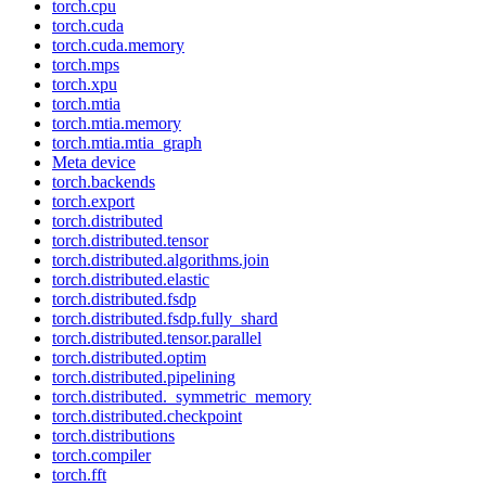
torch.cpu
torch.cuda
torch.cuda.memory
torch.mps
torch.xpu
torch.mtia
torch.mtia.memory
torch.mtia.mtia_graph
Meta device
torch.backends
torch.export
torch.distributed
torch.distributed.tensor
torch.distributed.algorithms.join
torch.distributed.elastic
torch.distributed.fsdp
torch.distributed.fsdp.fully_shard
torch.distributed.tensor.parallel
torch.distributed.optim
torch.distributed.pipelining
torch.distributed._symmetric_memory
torch.distributed.checkpoint
torch.distributions
torch.compiler
torch.fft