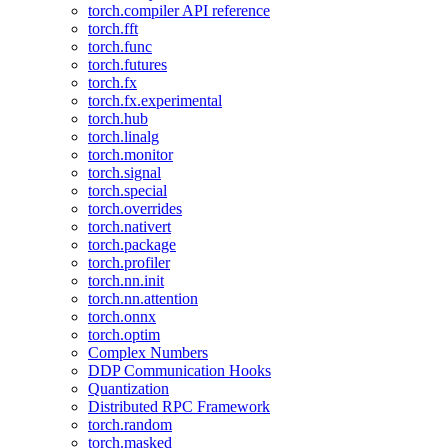
torch.compiler API reference
torch.fft
torch.func
torch.futures
torch.fx
torch.fx.experimental
torch.hub
torch.linalg
torch.monitor
torch.signal
torch.special
torch.overrides
torch.nativert
torch.package
torch.profiler
torch.nn.init
torch.nn.attention
torch.onnx
torch.optim
Complex Numbers
DDP Communication Hooks
Quantization
Distributed RPC Framework
torch.random
torch.masked