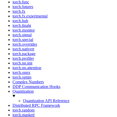
torch.func
torch.futures
torch.fx
torch.fx.experimental
torch.hub
torch.linalg
torch.monitor
torch.signal
torch.special
torch.overrides
torch.nativert
torch.package
torch.profiler
torch.nn.init
torch.nn.attention
torch.onnx
torch.optim
Complex Numbers
DDP Communication Hooks
Quantization
Quantization API Reference
Distributed RPC Framework
torch.random
torch.masked