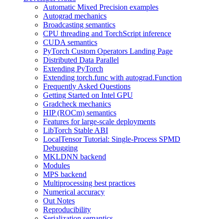
Automatic Mixed Precision examples
Autograd mechanics
Broadcasting semantics
CPU threading and TorchScript inference
CUDA semantics
PyTorch Custom Operators Landing Page
Distributed Data Parallel
Extending PyTorch
Extending torch.func with autograd.Function
Frequently Asked Questions
Getting Started on Intel GPU
Gradcheck mechanics
HIP (ROCm) semantics
Features for large-scale deployments
LibTorch Stable ABI
LocalTensor Tutorial: Single-Process SPMD
Debugging
MKLDNN backend
Modules
MPS backend
Multiprocessing best practices
Numerical accuracy
Out Notes
Reproducibility
Serialization semantics