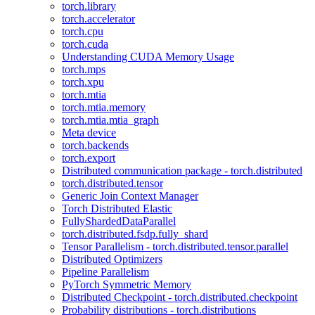
torch.library
torch.accelerator
torch.cpu
torch.cuda
Understanding CUDA Memory Usage
torch.mps
torch.xpu
torch.mtia
torch.mtia.memory
torch.mtia.mtia_graph
Meta device
torch.backends
torch.export
Distributed communication package - torch.distributed
torch.distributed.tensor
Generic Join Context Manager
Torch Distributed Elastic
FullyShardedDataParallel
torch.distributed.fsdp.fully_shard
Tensor Parallelism - torch.distributed.tensor.parallel
Distributed Optimizers
Pipeline Parallelism
PyTorch Symmetric Memory
Distributed Checkpoint - torch.distributed.checkpoint
Probability distributions - torch.distributions