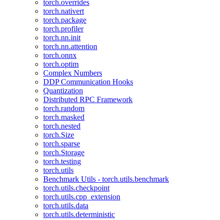
torch.overrides
torch.nativert
torch.package
torch.profiler
torch.nn.init
torch.nn.attention
torch.onnx
torch.optim
Complex Numbers
DDP Communication Hooks
Quantization
Distributed RPC Framework
torch.random
torch.masked
torch.nested
torch.Size
torch.sparse
torch.Storage
torch.testing
torch.utils
Benchmark Utils - torch.utils.benchmark
torch.utils.checkpoint
torch.utils.cpp_extension
torch.utils.data
torch.utils.deterministic