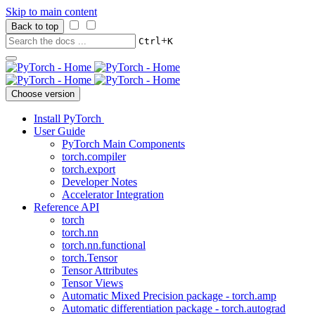
Skip to main content
Back to top
+
Ctrl
K
Choose version
Install PyTorch
User Guide
PyTorch Main Components
torch.compiler
torch.export
Developer Notes
Accelerator Integration
Reference API
torch
torch.nn
torch.nn.functional
torch.Tensor
Tensor Attributes
Tensor Views
Automatic Mixed Precision package - torch.amp
Automatic differentiation package - torch.autograd