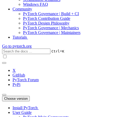
Windows FAQ
Community
PyTorch Governance | Build + CI
PyTorch Contribution Guide
PyTorch Design Philosophy
PyTorch Governance | Mechanics
PyTorch Governance | Maintainers
Tutorials
Go to
pytorch.org
+
Ctrl
K
X
GitHub
PyTorch Forum
PyPi
Choose version
Install PyTorch
User Guide