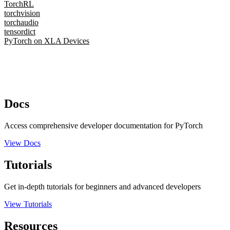
TorchRL
torchvision
torchaudio
tensordict
PyTorch on XLA Devices
Docs
Access comprehensive developer documentation for PyTorch
View Docs
Tutorials
Get in-depth tutorials for beginners and advanced developers
View Tutorials
Resources