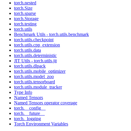
torch.nested
torch.Size
torch.sparse
torch.Storage
torch.testing
torch.utils
Benchmark Utils - torch.utils.benchmark
torch.utils.checkpoint
torch.utils.cpp_extension
torch.utils.data
torch.utils.deterministic
JIT Utils - torch.utils.jit
torch.utils.dlpack
torch.utils.mobile_optimizer
torch.utils.model_zoo
torch.utils.tensorboard
torch.utils.module_tracker
Type Info
Named Tensors
Named Tensors operator coverage
torch.__config__
torch.__future__
torch._logging
Torch Environment Variables