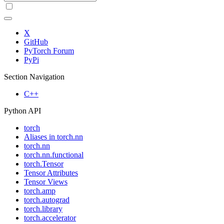
X
GitHub
PyTorch Forum
PyPi
Section Navigation
C++
Python API
torch
Aliases in torch.nn
torch.nn
torch.nn.functional
torch.Tensor
Tensor Attributes
Tensor Views
torch.amp
torch.autograd
torch.library
torch.accelerator