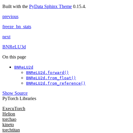
Built with the
PyData Sphinx Theme
0.15.4.
previous
freeze_bn_stats
next
BNReLU3d
On this page
BNReLU2d
BNReLU2d.forward()
BNReLU2d.from_float()
BNReLU2d.from_reference()
Show Source
PyTorch Libraries
ExecuTorch
Helion
torchao
kineto
torchtitan