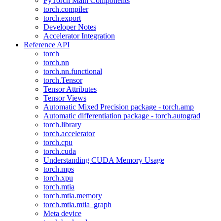
PyTorch Main Components
torch.compiler
torch.export
Developer Notes
Accelerator Integration
Reference API
torch
torch.nn
torch.nn.functional
torch.Tensor
Tensor Attributes
Tensor Views
Automatic Mixed Precision package - torch.amp
Automatic differentiation package - torch.autograd
torch.library
torch.accelerator
torch.cpu
torch.cuda
Understanding CUDA Memory Usage
torch.mps
torch.xpu
torch.mtia
torch.mtia.memory
torch.mtia.mtia_graph
Meta device