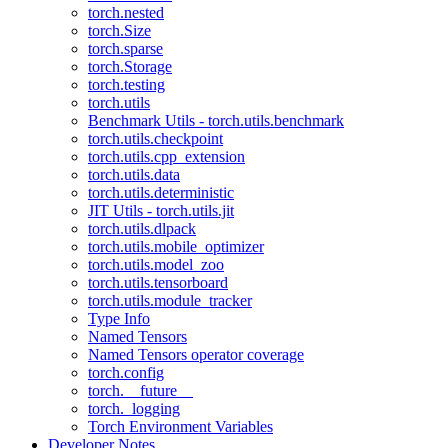
torch.nested
torch.Size
torch.sparse
torch.Storage
torch.testing
torch.utils
Benchmark Utils - torch.utils.benchmark
torch.utils.checkpoint
torch.utils.cpp_extension
torch.utils.data
torch.utils.deterministic
JIT Utils - torch.utils.jit
torch.utils.dlpack
torch.utils.mobile_optimizer
torch.utils.model_zoo
torch.utils.tensorboard
torch.utils.module_tracker
Type Info
Named Tensors
Named Tensors operator coverage
torch.config
torch.__future__
torch._logging
Torch Environment Variables
Developer Notes