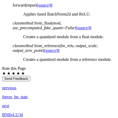
forward
(
input
)
[source]
#
Applies fused BatchNorm2d and ReLU.
classmethod
from_float
(
mod
,
use_precomputed_fake_quant
=
False
)
[source]
#
Creates a quantized module from a float module.
classmethod
from_reference
(
bn_relu
,
output_scale
,
output_zero_point
)
[source]
#
Creates a quantized module from a reference module.
Rate this Page
★
★
★
★
★
Send Feedback
previous
freeze_bn_stats
next
BNReLU3d