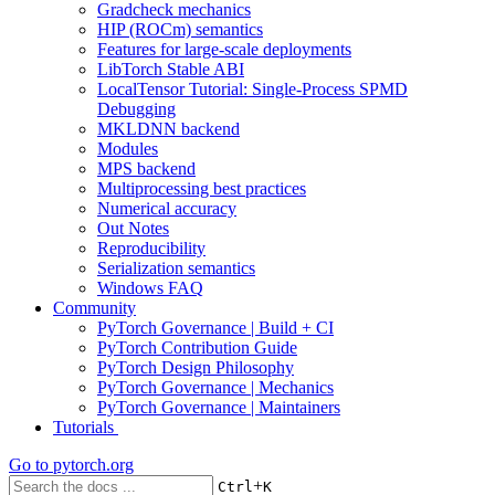
Gradcheck mechanics
HIP (ROCm) semantics
Features for large-scale deployments
LibTorch Stable ABI
LocalTensor Tutorial: Single-Process SPMD
Debugging
MKLDNN backend
Modules
MPS backend
Multiprocessing best practices
Numerical accuracy
Out Notes
Reproducibility
Serialization semantics
Windows FAQ
Community
PyTorch Governance | Build + CI
PyTorch Contribution Guide
PyTorch Design Philosophy
PyTorch Governance | Mechanics
PyTorch Governance | Maintainers
Tutorials
Go to
pytorch.org
+
Ctrl
K