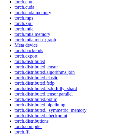
torch.cpu
torch.cuda
torch.cuda.memory
torch.mps
torch.xpu
torch.mtia
torch.mtia.memory
torch.mtia.mtia_graph
Meta device
torch.backends
torch.export
torch.distributed
torch.distributed.tensor
torch.distributed.algorithms.join
torch.distributed.elastic
torch.distributed.fsdp
torch.distributed.fsdp.fully_shard
torch.distributed.tensor.parallel
torch.distributed.optim
torch.distributed.pipelining
torch.distributed._symmetric_memory
torch.distributed.checkpoint
torch.distributions
torch.compiler
torch.fft