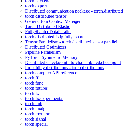
torch.backends
torch.export
Distributed communication package - torch.distributed
torch.distributed.tensor
Generic Join Context Manager
Torch Distributed Elastic
FullyShardedDataParallel
torch.distributed.fsdp.fully_shard
Tensor Parallelism - torch.distributed.tensor.parallel
Distributed Optimizers
Pipeline Parallelism
PyTorch Symmetric Memory
Distributed Checkpoint - torch.distributed.checkpoint
Probability distributions - torch.distributions
torch.compiler API reference
torch.fft
torch.func
torch.futures
torch.fx
torch.fx.experimental
torch.hub
torch.linalg
torch.monitor
torch.signal
torch.special