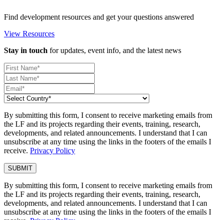
Find development resources and get your questions answered
View Resources
Stay in touch
for updates, event info, and the latest news
By submitting this form, I consent to receive marketing emails from
the LF and its projects regarding their events, training, research,
developments, and related announcements. I understand that I can
unsubscribe at any time using the links in the footers of the emails I
receive.
Privacy Policy
By submitting this form, I consent to receive marketing emails from
the LF and its projects regarding their events, training, research,
developments, and related announcements. I understand that I can
unsubscribe at any time using the links in the footers of the emails I