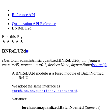
Reference API
Quantization API Reference
BNReLU2d
Rate this Page
★
★
★
★
★
BNReLU2d
#
class
torch.ao.nn.intrinsic.quantized.
BNReLU2d
(
num_features
,
eps
=
1e-05
,
momentum
=
0.1
,
device
=
None
,
dtype
=
None
)
[source]
#
A BNReLU2d module is a fused module of BatchNorm2d
and ReLU
We adopt the same interface as
.
torch.ao.nn.quantized.BatchNorm2d
Variables
:
torch.ao.nn.quantized.BatchNorm2d
(
Same as
) –