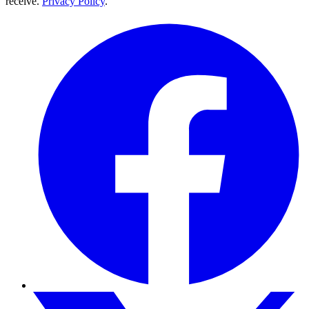
receive.
Privacy Policy
.