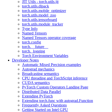
JIT Utils - torch.utils.jit
torch.utils.dlpack
torch.utils.mobile_optimizer
torch.utils.model_zoo
torch.utils.tensorboard
torch.utils.module_tracker
Type Info
Named Tensors
Named Tensors operator coverage
torch.config
torch.__future__
torch._logging
Torch Environment Variables
Developer Notes
Automatic Mixed Precision examples
Autograd mechanics
Broadcasting semantics
CPU threading and TorchScript inference
CUDA semantics
PyTorch Custom Operators Landing Page
Distributed Data Parallel
Extending PyTorch
Extending torch.func with autograd.Function
Frequently Asked Questions
Getting Started on Intel GPU