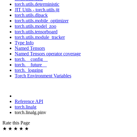
torch.utils.deterministic
JIT Utils - torch.utils.jit
torch.utils.dlpack
torch.utils.mobile_optimizer
torch.utils.model_zoo
torch.utils.tensorboard
torch.utils.module_tracker
Type Info
Named Tensors
Named Tensors operator coverage
torch.__config__
torch.__future__
torch._logging
Torch Environment Variables
Reference API
torch.linalg
torch.linalg.pinv
Rate this Page
★
★
★
★
★