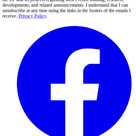
developments, and related announcements. I understand that I can
unsubscribe at any time using the links in the footers of the emails I
receive.
Privacy Policy
.