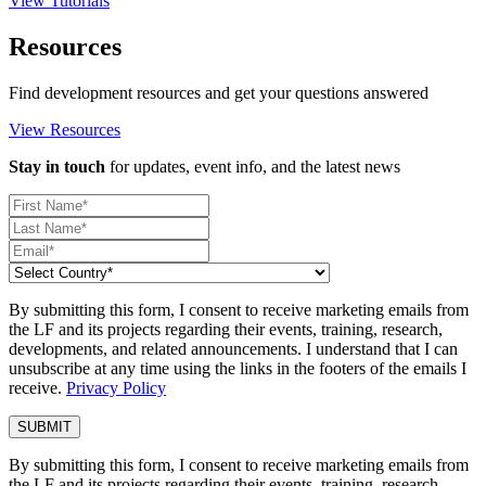
View Tutorials
Resources
Find development resources and get your questions answered
View Resources
Stay in touch
for updates, event info, and the latest news
By submitting this form, I consent to receive marketing emails from
the LF and its projects regarding their events, training, research,
developments, and related announcements. I understand that I can
unsubscribe at any time using the links in the footers of the emails I
receive.
Privacy Policy
By submitting this form, I consent to receive marketing emails from
the LF and its projects regarding their events, training, research,