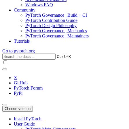
Windows FAQ
Community
PyTorch Governance | Build + CI
PyTorch Contribution Guide
PyTorch Design Philosophy
PyTorch Governance | Mechanics
PyTorch Governance | Maintainers
Tutorials
Go to
pytorch.org
+
Ctrl
K
X
GitHub
PyTorch Forum
PyPi
Choose version
Install PyTorch
User Guide