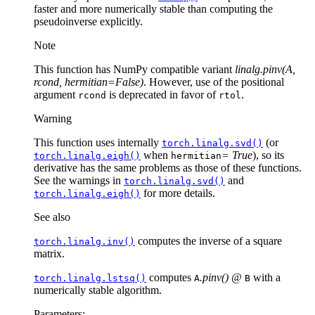
faster and more numerically stable than computing the
pseudoinverse explicitly.
Note
This function has NumPy compatible variant
linalg.pinv(A,
rcond, hermitian=False)
. However, use of the positional
argument
is deprecated in favor of
.
rcond
rtol
Warning
This function uses internally
(or
torch.linalg.svd()
when
= True
), so its
torch.linalg.eigh()
hermitian
derivative has the same problems as those of these functions.
See the warnings in
and
torch.linalg.svd()
for more details.
torch.linalg.eigh()
See also
computes the inverse of a square
torch.linalg.inv()
matrix.
computes
.pinv() @
with a
torch.linalg.lstsq()
A
B
numerically stable algorithm.
Parameters
: