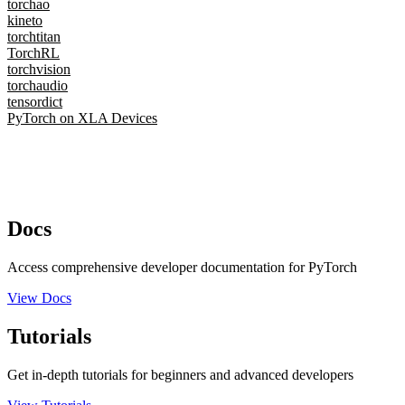
torchao
kineto
torchtitan
TorchRL
torchvision
torchaudio
tensordict
PyTorch on XLA Devices
Docs
Access comprehensive developer documentation for PyTorch
View Docs
Tutorials
Get in-depth tutorials for beginners and advanced developers