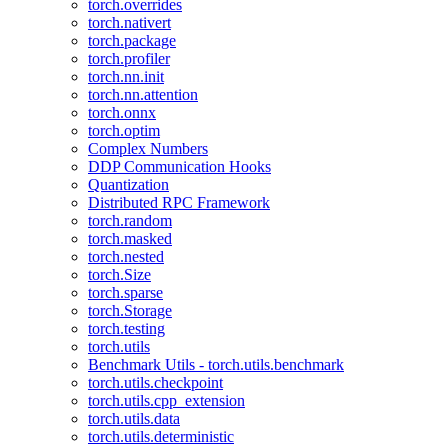
torch.overrides
torch.nativert
torch.package
torch.profiler
torch.nn.init
torch.nn.attention
torch.onnx
torch.optim
Complex Numbers
DDP Communication Hooks
Quantization
Distributed RPC Framework
torch.random
torch.masked
torch.nested
torch.Size
torch.sparse
torch.Storage
torch.testing
torch.utils
Benchmark Utils - torch.utils.benchmark
torch.utils.checkpoint
torch.utils.cpp_extension
torch.utils.data
torch.utils.deterministic