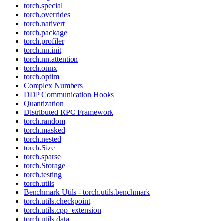
torch.special
torch.overrides
torch.nativert
torch.package
torch.profiler
torch.nn.init
torch.nn.attention
torch.onnx
torch.optim
Complex Numbers
DDP Communication Hooks
Quantization
Distributed RPC Framework
torch.random
torch.masked
torch.nested
torch.Size
torch.sparse
torch.Storage
torch.testing
torch.utils
Benchmark Utils - torch.utils.benchmark
torch.utils.checkpoint
torch.utils.cpp_extension
torch.utils.data