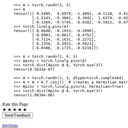
>>> 
A
=
torch
.
randn
(
3
,
5
)
>>> 
A
tensor([[ 0.5495,  0.0979, -1.4092, -0.1128,  0.41
        [-1.1143, -0.3662,  0.3042,  1.6374, -0.92
        [-0.3269, -0.5745, -0.0382, -0.5922, -0.67
>>> 
torch
.
linalg
.
pinv
(
A
)
tensor([[ 0.0600, -0.1933, -0.2090],
        [-0.0903, -0.0817, -0.4752],
        [-0.7124, -0.1631, -0.2272],
        [ 0.1356,  0.3933, -0.5023],
        [-0.0308, -0.1725, -0.5216]])
>>> 
A
=
torch
.
randn
(
2
,
6
,
3
)
>>> 
Apinv
=
torch
.
linalg
.
pinv
(
A
)
>>> 
torch
.
dist
(
Apinv
@
A
,
torch
.
eye
(
3
))
tensor(8.5633e-07)
>>> 
A
=
torch
.
randn
(
3
,
3
,
dtype
=
torch
.
complex64
)
>>> 
A
=
A
+
A
.
T
.
conj
()
# creates a Hermitian matr
>>> 
Apinv
=
torch
.
linalg
.
pinv
(
A
,
hermitian
=
True
)
>>> 
torch
.
dist
(
Apinv
@
A
,
torch
.
eye
(
3
))
tensor(1.0830e-06)
Rate this Page
★
★
★
★
★
Send Feedback
previous