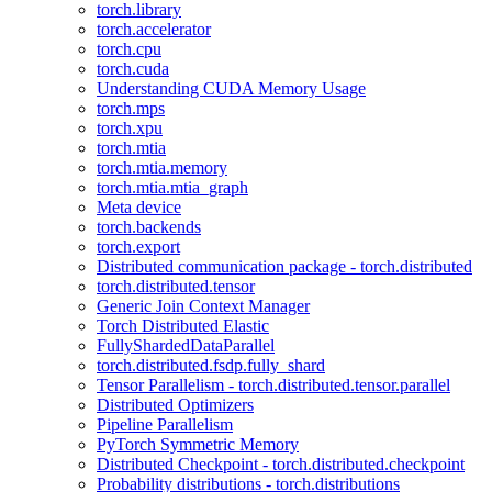
torch.library
torch.accelerator
torch.cpu
torch.cuda
Understanding CUDA Memory Usage
torch.mps
torch.xpu
torch.mtia
torch.mtia.memory
torch.mtia.mtia_graph
Meta device
torch.backends
torch.export
Distributed communication package - torch.distributed
torch.distributed.tensor
Generic Join Context Manager
Torch Distributed Elastic
FullyShardedDataParallel
torch.distributed.fsdp.fully_shard
Tensor Parallelism - torch.distributed.tensor.parallel
Distributed Optimizers
Pipeline Parallelism
PyTorch Symmetric Memory
Distributed Checkpoint - torch.distributed.checkpoint
Probability distributions - torch.distributions