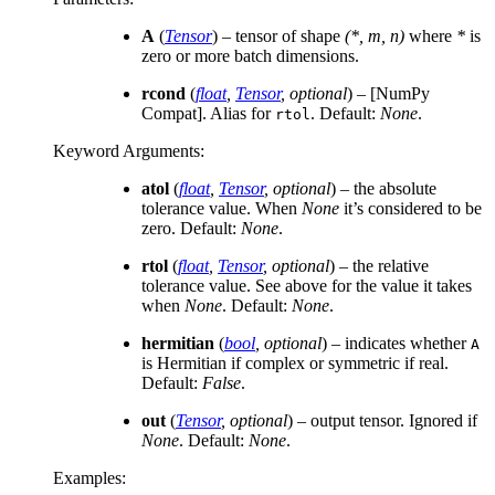
A
(
Tensor
) – tensor of shape
(*, m, n)
where
*
is
zero or more batch dimensions.
rcond
(
float
,
Tensor
,
optional
) – [NumPy
Compat]. Alias for
. Default:
None
.
rtol
Keyword Arguments
:
atol
(
float
,
Tensor
,
optional
) – the absolute
tolerance value. When
None
it’s considered to be
zero. Default:
None
.
rtol
(
float
,
Tensor
,
optional
) – the relative
tolerance value. See above for the value it takes
when
None
. Default:
None
.
hermitian
(
bool
,
optional
) – indicates whether
A
is Hermitian if complex or symmetric if real.
Default:
False
.
out
(
Tensor
,
optional
) – output tensor. Ignored if
None
. Default:
None
.
Examples: