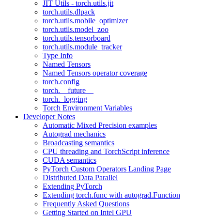
JIT Utils - torch.utils.jit
torch.utils.dlpack
torch.utils.mobile_optimizer
torch.utils.model_zoo
torch.utils.tensorboard
torch.utils.module_tracker
Type Info
Named Tensors
Named Tensors operator coverage
torch.config
torch.__future__
torch._logging
Torch Environment Variables
Developer Notes
Automatic Mixed Precision examples
Autograd mechanics
Broadcasting semantics
CPU threading and TorchScript inference
CUDA semantics
PyTorch Custom Operators Landing Page
Distributed Data Parallel
Extending PyTorch
Extending torch.func with autograd.Function
Frequently Asked Questions
Getting Started on Intel GPU