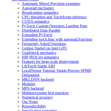
Automatic Mixed Precision examples
Autograd mechanics
Broadcasting semantics
CPU threading and TorchScript inference
CUDA semantics
PyTorch Custom Operators Landing Page
Distributed Data Parallel
Extending PyTorch
Extending torch.func with autograd.Function
Frequently Asked Questions
Getting Started on Intel GPU
Gradcheck mechanics
HIP (ROCm) semantics
Features for large-scale deployments
LibTorch Stable ABI
LocalTensor Tutorial: Single-Process SPMD
Debugging
MKLDNN backend
Modules
MPS backend
Multiprocessing best practices
Numerical accuracy
Out Notes
Reproducibility
Serialization semantics