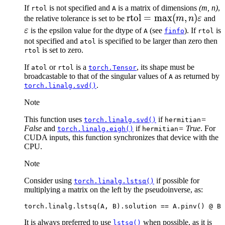
If
is not specified and
is a matrix of dimensions
(m, n)
,
rtol
A
\text{rtol}
rtol
=
max
(
,
)
\v
the relative tolerance is set to be
m
n
ε
and
= \max(m,
ε
is the epsilon value for the dtype of
(see
). If
is
A
finfo
rtol
n)
not specified and
is specified to be larger than zero then
atol
is set to zero.
rtol
\varepsilon
If
or
is a
, its shape must be
atol
rtol
torch.Tensor
broadcastable to that of the singular values of
as returned by
A
.
torch.linalg.svd()
Note
This function uses
if
=
torch.linalg.svd()
hermitian
False
and
if
= True
. For
torch.linalg.eigh()
hermitian
CUDA inputs, this function synchronizes that device with the
CPU.
Note
Consider using
if possible for
torch.linalg.lstsq()
multiplying a matrix on the left by the pseudoinverse, as:
torch
.
linalg
.
lstsq
(
A
,
B
)
.
solution
==
A
.
pinv
()
@
B
It is always preferred to use
when possible, as it is
lstsq()