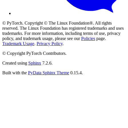
© PyTorch. Copyright © The Linux Foundation®. All rights
reserved. The Linux Foundation has registered trademarks and uses
trademarks. For more information, including terms of use, privacy
policy, and trademark usage, please see our
Policies
page.
Trademark Usage
.
Privacy Policy
.
© Copyright PyTorch Contributors.
Created using
Sphinx
7.2.6.
Built with the
PyData Sphinx Theme
0.15.4.