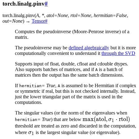
torch.linalg.pinv
#
torch.linalg.
pinv
(
A
,
*
,
atol
=
None
,
rtol
=
None
,
hermitian
=
False
,
out
=
None
)
→
Tensor
#
Computes the pseudoinverse (Moore-Penrose inverse) of a
matrix.
The pseudoinverse may be
defined algebraically
but it is more
computationally convenient to understand it
through the SVD
Supports input of float, double, cfloat and cdouble dtypes.
Also supports batches of matrices, and if
is a batch of
A
matrices then the output has the same batch dimensions.
If
= True
,
is assumed to be Hermitian if complex
hermitian
A
or symmetric if real, but this is not checked internally. Instead,
just the lower triangular part of the matrix is used in the
computations.
The singular values (or the norm of the eigenvalues when
\max(\text{atol},
max
(
atol
,
⋅
rtol
)
= True
) that are below
σ
hermitian
1
\sigma_1 \cdot
threshold are treated as zero and discarded in the computation,
\sigma_1
where
σ
is the largest singular value (or eigenvalue).
\text{rtol})
1