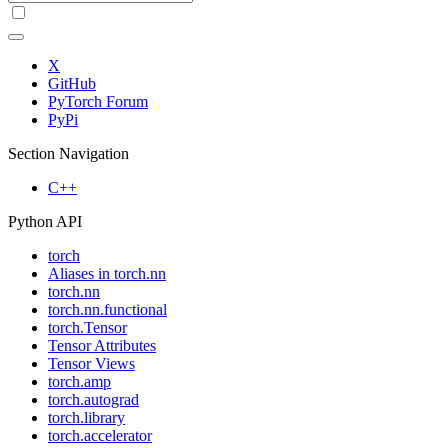
X
GitHub
PyTorch Forum
PyPi
Section Navigation
C++
Python API
torch
Aliases in torch.nn
torch.nn
torch.nn.functional
torch.Tensor
Tensor Attributes
Tensor Views
torch.amp
torch.autograd
torch.library
torch.accelerator