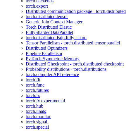
torch.backends
torch.export
Distributed communication package - torch.distributed
torch.distributed.tensor
Generic Join Context Manager
Torch Distributed Elastic
FullyShardedDataParallel
torch.distributed.fsdp.fully_shard
Tensor Parallelism - torch.distributed.tensor.parallel
Distributed Optimizers
Pipeline Parallelism
PyTorch Symmetric Memory
Distributed Checkpoint - torch.distributed.checkpoint
Probability distributions - torch.distributions
torch.compiler API reference
torch.fft
torch.func
torch.futures
torch.fx
torch.fx.experimental
torch.hub
torch.linalg
torch.monitor
torch.signal
torch.special