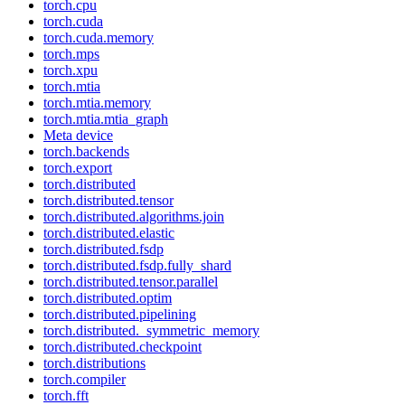
torch.cpu
torch.cuda
torch.cuda.memory
torch.mps
torch.xpu
torch.mtia
torch.mtia.memory
torch.mtia.mtia_graph
Meta device
torch.backends
torch.export
torch.distributed
torch.distributed.tensor
torch.distributed.algorithms.join
torch.distributed.elastic
torch.distributed.fsdp
torch.distributed.fsdp.fully_shard
torch.distributed.tensor.parallel
torch.distributed.optim
torch.distributed.pipelining
torch.distributed._symmetric_memory
torch.distributed.checkpoint
torch.distributions
torch.compiler
torch.fft