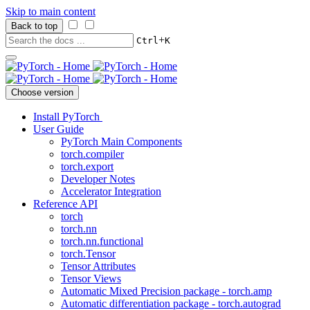
Skip to main content
Back to top
+
Ctrl
K
Choose version
Install PyTorch
User Guide
PyTorch Main Components
torch.compiler
torch.export
Developer Notes
Accelerator Integration
Reference API
torch
torch.nn
torch.nn.functional
torch.Tensor
Tensor Attributes
Tensor Views
Automatic Mixed Precision package - torch.amp
Automatic differentiation package - torch.autograd