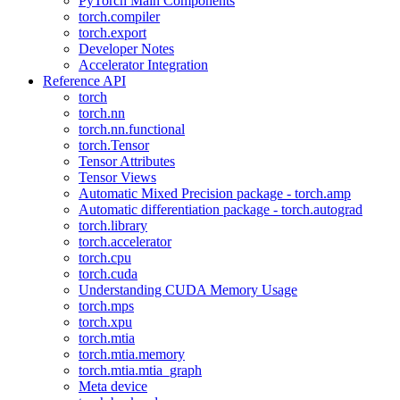
PyTorch Main Components
torch.compiler
torch.export
Developer Notes
Accelerator Integration
Reference API
torch
torch.nn
torch.nn.functional
torch.Tensor
Tensor Attributes
Tensor Views
Automatic Mixed Precision package - torch.amp
Automatic differentiation package - torch.autograd
torch.library
torch.accelerator
torch.cpu
torch.cuda
Understanding CUDA Memory Usage
torch.mps
torch.xpu
torch.mtia
torch.mtia.memory
torch.mtia.mtia_graph
Meta device