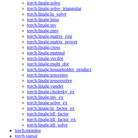
torch.linalg.solve
torch.linalg.solve_triangular
torch.linalg.lu_solve
torch.linalg.lstsq
torch.linalg.inv
torch.linalg.pinv
torch.linalg.matrix_exp
torch.linalg.matrix_power
torch.linalg.cross
torch.linalg.matmul
torch.linalg.vecdot
torch.linalg.multi_dot
torch.linalg.householder_product
torch.linalg.tensorinv
torch.linalg.tensorsolve
torch.linalg.vander
torch.linalg.cholesky_ex
torch.linalg.inv_ex
torch.linalg.solve_ex
torch.linalg.lu_factor_ex
torch.linalg.ldl_factor
torch.linalg.ldl_factor_ex
torch.linalg.ldl_solve
torch.monitor
torch.signal