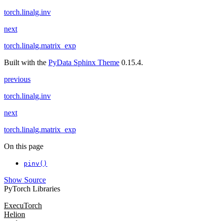
torch.linalg.inv
next
torch.linalg.matrix_exp
Built with the
PyData Sphinx Theme
0.15.4.
previous
torch.linalg.inv
next
torch.linalg.matrix_exp
On this page
pinv()
Show Source
PyTorch Libraries
ExecuTorch
Helion