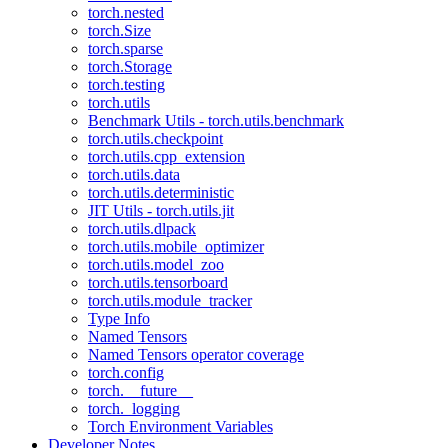
torch.nested
torch.Size
torch.sparse
torch.Storage
torch.testing
torch.utils
Benchmark Utils - torch.utils.benchmark
torch.utils.checkpoint
torch.utils.cpp_extension
torch.utils.data
torch.utils.deterministic
JIT Utils - torch.utils.jit
torch.utils.dlpack
torch.utils.mobile_optimizer
torch.utils.model_zoo
torch.utils.tensorboard
torch.utils.module_tracker
Type Info
Named Tensors
Named Tensors operator coverage
torch.config
torch.__future__
torch._logging
Torch Environment Variables
Developer Notes