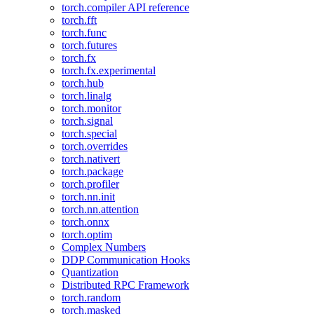
torch.compiler API reference
torch.fft
torch.func
torch.futures
torch.fx
torch.fx.experimental
torch.hub
torch.linalg
torch.monitor
torch.signal
torch.special
torch.overrides
torch.nativert
torch.package
torch.profiler
torch.nn.init
torch.nn.attention
torch.onnx
torch.optim
Complex Numbers
DDP Communication Hooks
Quantization
Distributed RPC Framework
torch.random
torch.masked