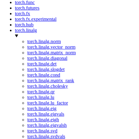
torch.func
torch.futures
torch.fx
torch.fx.experimental
torch.hub
torch.linalg
torch.linalg.norm
torch.linalg.vector_norm
torch.linalg.matrix_norm
torch.linalg.diagonal
torch.linalg.det
torch.linalg.slogdet
torch.linalg.cond
torch.linalg.matrix_rank
torch.linalg.cholesky
torch.linalg.qr
torch.linalg.lu
torch.linalg.lu_factor
torch.linalg.eig
torch.linalg.eigvals
torch.linalg.eigh
torch.linalg.eigvalsh
torch.linalg.svd
torch.linalg.svdvals