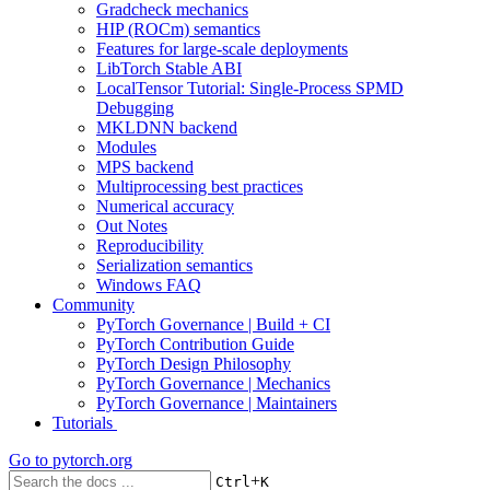
Gradcheck mechanics
HIP (ROCm) semantics
Features for large-scale deployments
LibTorch Stable ABI
LocalTensor Tutorial: Single-Process SPMD
Debugging
MKLDNN backend
Modules
MPS backend
Multiprocessing best practices
Numerical accuracy
Out Notes
Reproducibility
Serialization semantics
Windows FAQ
Community
PyTorch Governance | Build + CI
PyTorch Contribution Guide
PyTorch Design Philosophy
PyTorch Governance | Mechanics
PyTorch Governance | Maintainers
Tutorials
Go to
pytorch.org
+
Ctrl
K