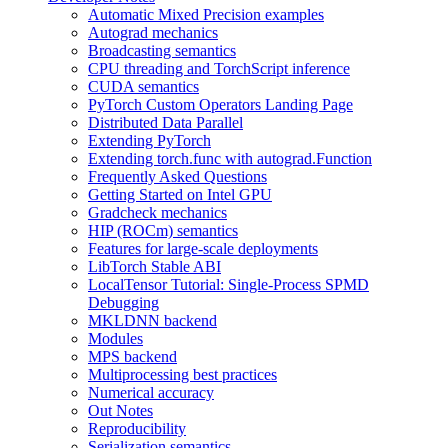
Automatic Mixed Precision examples
Autograd mechanics
Broadcasting semantics
CPU threading and TorchScript inference
CUDA semantics
PyTorch Custom Operators Landing Page
Distributed Data Parallel
Extending PyTorch
Extending torch.func with autograd.Function
Frequently Asked Questions
Getting Started on Intel GPU
Gradcheck mechanics
HIP (ROCm) semantics
Features for large-scale deployments
LibTorch Stable ABI
LocalTensor Tutorial: Single-Process SPMD
Debugging
MKLDNN backend
Modules
MPS backend
Multiprocessing best practices
Numerical accuracy
Out Notes
Reproducibility
Serialization semantics