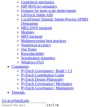
Gradcheck mechanics
HIP (ROCm) semantics
Features for large-scale deployments
LibTorch Stable ABI
LocalTensor Tutorial: Single-Process SPMD
Debugging
MKLDNN backend
Modules
MPS backend
Multiprocessing best practices
Numerical accuracy
Out Notes
Reproducibility
Serialization semantics
Windows FAQ
Community
PyTorch Governance | Build + CI
PyTorch Contribution Guide
PyTorch Design Philosophy
PyTorch Governance | Mechanics
PyTorch Governance | Maintainers
Tutorials
Go to
pytorch.org
+
Ctrl
K