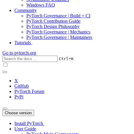
Windows FAQ
Community
PyTorch Governance | Build + CI
PyTorch Contribution Guide
PyTorch Design Philosophy
PyTorch Governance | Mechanics
PyTorch Governance | Maintainers
Tutorials
Go to
pytorch.org
+
Ctrl
K
X
GitHub
PyTorch Forum
PyPi
Choose version
Install PyTorch
User Guide