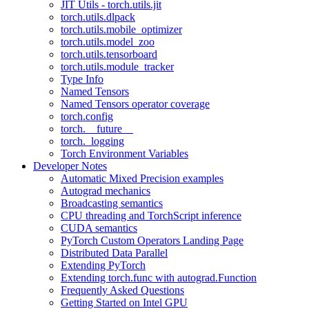
JIT Utils - torch.utils.jit
torch.utils.dlpack
torch.utils.mobile_optimizer
torch.utils.model_zoo
torch.utils.tensorboard
torch.utils.module_tracker
Type Info
Named Tensors
Named Tensors operator coverage
torch.config
torch.__future__
torch._logging
Torch Environment Variables
Developer Notes
Automatic Mixed Precision examples
Autograd mechanics
Broadcasting semantics
CPU threading and TorchScript inference
CUDA semantics
PyTorch Custom Operators Landing Page
Distributed Data Parallel
Extending PyTorch
Extending torch.func with autograd.Function
Frequently Asked Questions
Getting Started on Intel GPU