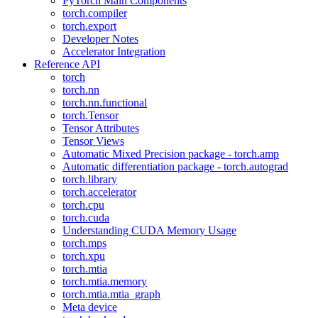
PyTorch Main Components
torch.compiler
torch.export
Developer Notes
Accelerator Integration
Reference API
torch
torch.nn
torch.nn.functional
torch.Tensor
Tensor Attributes
Tensor Views
Automatic Mixed Precision package - torch.amp
Automatic differentiation package - torch.autograd
torch.library
torch.accelerator
torch.cpu
torch.cuda
Understanding CUDA Memory Usage
torch.mps
torch.xpu
torch.mtia
torch.mtia.memory
torch.mtia.mtia_graph
Meta device