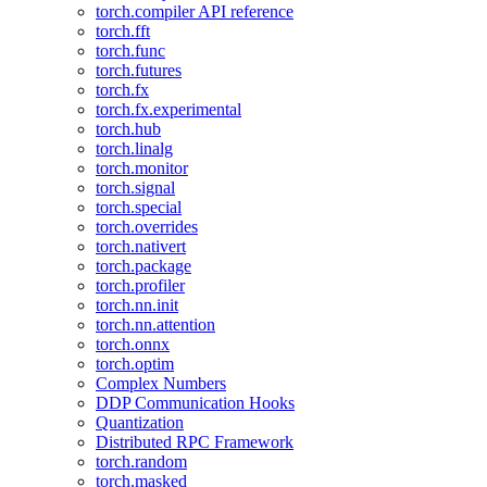
torch.compiler API reference
torch.fft
torch.func
torch.futures
torch.fx
torch.fx.experimental
torch.hub
torch.linalg
torch.monitor
torch.signal
torch.special
torch.overrides
torch.nativert
torch.package
torch.profiler
torch.nn.init
torch.nn.attention
torch.onnx
torch.optim
Complex Numbers
DDP Communication Hooks
Quantization
Distributed RPC Framework
torch.random
torch.masked