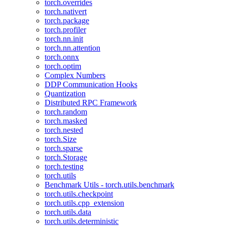
torch.overrides
torch.nativert
torch.package
torch.profiler
torch.nn.init
torch.nn.attention
torch.onnx
torch.optim
Complex Numbers
DDP Communication Hooks
Quantization
Distributed RPC Framework
torch.random
torch.masked
torch.nested
torch.Size
torch.sparse
torch.Storage
torch.testing
torch.utils
Benchmark Utils - torch.utils.benchmark
torch.utils.checkpoint
torch.utils.cpp_extension
torch.utils.data
torch.utils.deterministic