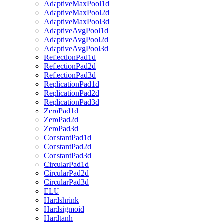
AdaptiveMaxPool1d
AdaptiveMaxPool2d
AdaptiveMaxPool3d
AdaptiveAvgPool1d
AdaptiveAvgPool2d
AdaptiveAvgPool3d
ReflectionPad1d
ReflectionPad2d
ReflectionPad3d
ReplicationPad1d
ReplicationPad2d
ReplicationPad3d
ZeroPad1d
ZeroPad2d
ZeroPad3d
ConstantPad1d
ConstantPad2d
ConstantPad3d
CircularPad1d
CircularPad2d
CircularPad3d
ELU
Hardshrink
Hardsigmoid
Hardtanh