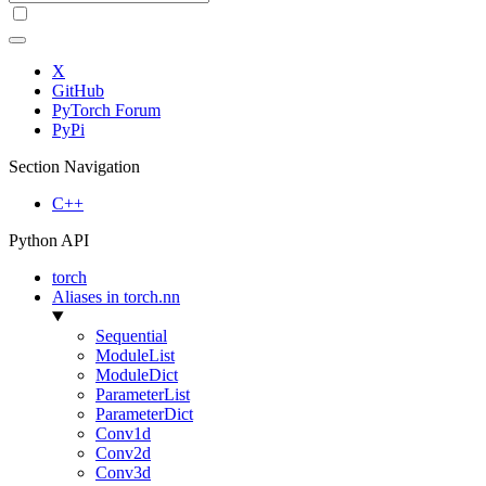
X
GitHub
PyTorch Forum
PyPi
Section Navigation
C++
Python API
torch
Aliases in torch.nn
Sequential
ModuleList
ModuleDict
ParameterList
ParameterDict
Conv1d
Conv2d
Conv3d