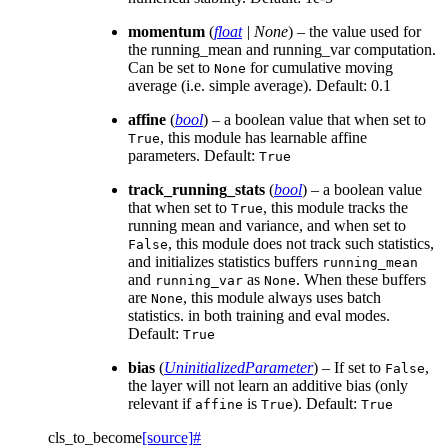
momentum
(
float
|
None
) – the value used for
the running_mean and running_var computation.
Can be set to
for cumulative moving
None
average (i.e. simple average). Default: 0.1
affine
(
bool
) – a boolean value that when set to
, this module has learnable affine
True
parameters. Default:
True
track_running_stats
(
bool
) – a boolean value
that when set to
, this module tracks the
True
running mean and variance, and when set to
, this module does not track such statistics,
False
and initializes statistics buffers
running_mean
and
as
. When these buffers
running_var
None
are
, this module always uses batch
None
statistics. in both training and eval modes.
Default:
True
bias
(
UninitializedParameter
) – If set to
,
False
the layer will not learn an additive bias (only
relevant if
is
). Default:
affine
True
True
cls_to_become
[source]
#