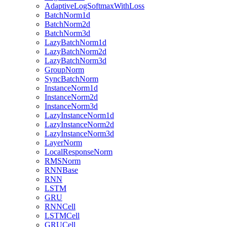
AdaptiveLogSoftmaxWithLoss
BatchNorm1d
BatchNorm2d
BatchNorm3d
LazyBatchNorm1d
LazyBatchNorm2d
LazyBatchNorm3d
GroupNorm
SyncBatchNorm
InstanceNorm1d
InstanceNorm2d
InstanceNorm3d
LazyInstanceNorm1d
LazyInstanceNorm2d
LazyInstanceNorm3d
LayerNorm
LocalResponseNorm
RMSNorm
RNNBase
RNN
LSTM
GRU
RNNCell
LSTMCell
GRUCell