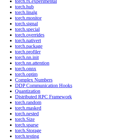
torch.fx.experimental
torch.hub
torch.linalg
torch.monitor
torch.signal
torch.special
torch.overrides
torch.nativert
torch.package
torch.profiler
torch.nn.init
torch.nn.attention
torch.onnx
torch.optim
Complex Numbers
DDP Communication Hooks
Quantization
Distributed RPC Framework
torch.random
torch.masked
torch.nested
torch.Size
torch.sparse
torch.Storage
torch.testing