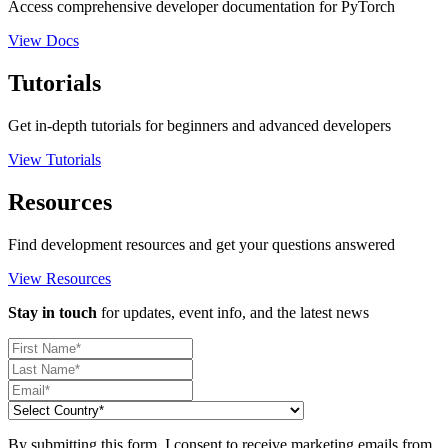
Access comprehensive developer documentation for PyTorch
View Docs
Tutorials
Get in-depth tutorials for beginners and advanced developers
View Tutorials
Resources
Find development resources and get your questions answered
View Resources
Stay in touch
for updates, event info, and the latest news
By submitting this form, I consent to receive marketing emails from