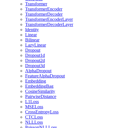
Transformer
TransformerEncoder
TransformerDecoder
TransformerEncoderLayer
TransformerDecoderLayer
Identity
Linear
Bilinear
LazyLinear
Dropout
Dropout1d
Dropout2d
Dropout3d
AlphaDropout
FeatureAlphaDropout
Embedding
EmbeddingBag
CosineSimilarity
PairwiseDistance
L1Loss
MSELoss
CrossEntropyLoss
CTCLoss
NLLLoss
PoissonNLLLoss