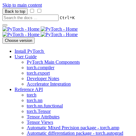
Skip to main content
Back to top
+
Ctrl
K
Choose version
Install PyTorch
User Guide
PyTorch Main Components
torch.compiler
torch.export
Developer Notes
Accelerator Integration
Reference API
torch
torch.nn
torch.nn.functional
torch.Tensor
Tensor Attributes
Tensor Views
Automatic Mixed Precision package - torch.amp
Automatic differentiation package - torch.autograd