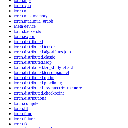
torch.mps
torch.xpu
torch.mtia
torch.mtia.memory
torch.mtia.mtia_graph
Meta device
torch.backends
torch.export
torch.distributed
torch.distributed.tensor
torch.distributed.algorithms.join
torch.distributed.elastic
torch.distributed.fsdp
torch.distributed.fsdp.fully_shard
torch.distributed.tensor.parallel
torch.distributed.optim
torch.distributed.pipelining
torch.distributed._symmetric_memory
torch.distributed.checkpoint
torch.distributions
torch.compiler
torch.fft
torch.func
torch.futures
torch.fx