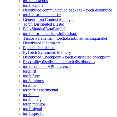
torch.backends
torch.export
Distributed communication package - torch.distributed
torch.distributed.tensor
Generic Join Context Manager
Torch Distributed Elastic
FullyShardedDataParallel
torch.distributed.fsdp.fully_shard
Tensor Parallelism - torch.distributed.tensor.parallel
Distributed Optimizers
Pipeline Parallelism
PyTorch Symmetric Memory
Distributed Checkpoint - torch.distributed.checkpoint
Probability distributions - torch.distributions
torch.compiler API reference
torch.fft
torch.func
torch.futures
torch.fx
torch.fx.experimental
torch.hub
torch.linalg
torch.monitor
torch.signal
torch.special