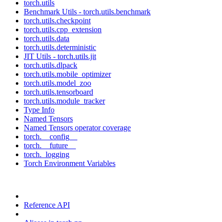
torch.utils
Benchmark Utils - torch.utils.benchmark
torch.utils.checkpoint
torch.utils.cpp_extension
torch.utils.data
torch.utils.deterministic
JIT Utils - torch.utils.jit
torch.utils.dlpack
torch.utils.mobile_optimizer
torch.utils.model_zoo
torch.utils.tensorboard
torch.utils.module_tracker
Type Info
Named Tensors
Named Tensors operator coverage
torch.__config__
torch.__future__
torch._logging
Torch Environment Variables
Reference API