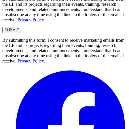
the LF and its projects regarding their events, training, research,
developments, and related announcements. I understand that I can
unsubscribe at any time using the links in the footers of the emails I
receive.
Privacy Policy
By submitting this form, I consent to receive marketing emails from
the LF and its projects regarding their events, training, research,
developments, and related announcements. I understand that I can
unsubscribe at any time using the links in the footers of the emails I
receive.
Privacy Policy
.