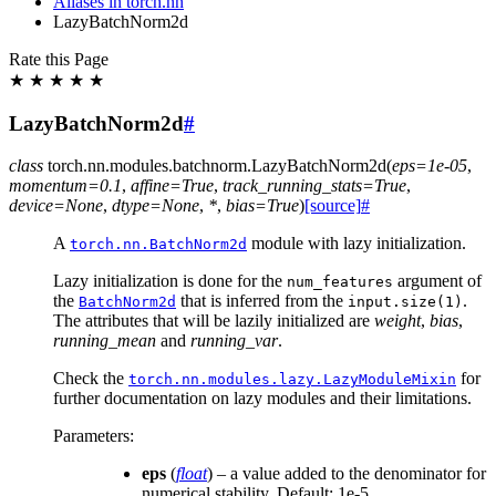
Aliases in torch.nn
LazyBatchNorm2d
Rate this Page
★
★
★
★
★
LazyBatchNorm2d
#
class
torch.nn.modules.batchnorm.
LazyBatchNorm2d
(
eps
=
1e-05
,
momentum
=
0.1
,
affine
=
True
,
track_running_stats
=
True
,
device
=
None
,
dtype
=
None
,
*
,
bias
=
True
)
[source]
#
A
module with lazy initialization.
torch.nn.BatchNorm2d
Lazy initialization is done for the
argument of
num_features
the
that is inferred from the
.
BatchNorm2d
input.size(1)
The attributes that will be lazily initialized are
weight
,
bias
,
running_mean
and
running_var
.
Check the
for
torch.nn.modules.lazy.LazyModuleMixin
further documentation on lazy modules and their limitations.
Parameters
:
eps
(
float
) – a value added to the denominator for
numerical stability. Default: 1e-5