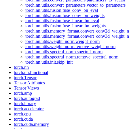
torch.nn.utils.convert_parameters.vector_to_parameters
torch.nn.utils.fusion.fuse_conv_bn_eval
torch.nn.utils.fusion.fuse_conv_bn_weights
torch.nn.utils.fusion.fuse_linear_bn_eval
torch.nn.utils.fusion.fuse_linear_bn_weights
torch.nn.utils.memory_format.convert_conv2d_weight
torch.nn.utils.memory_format.convert_conv3d_weight
torch.nn.utils.weight_norm.weight_norm
torch.nn.utils.weight_norm.remove_weight_norm
torch.nn.utils.spectral_norm.spectral_norm
torch.nn.utils.spectral_norm.remove_spectral_norm
torch.nn.utils.init.skip_init
torch.nn
torch.nn.functional
torch.Tensor
Tensor Attributes
Tensor Views
torch.amp
torch.autograd
torch.library
torch.accelerator
torch.cpu
torch.cuda
torch.cuda.memory