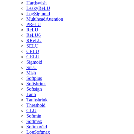
Hardswish
LeakyReLU
LogSigmoid
MultiheadAttention
PReLU
ReLU
ReLU6
RReLU
SELU
CELU
GELU
Sigmoid
SiLU
Mish
Softplus
Softshrink
Softsign
Tanh
Tanhshrink
Threshold
GLU
Softmin
Softmax
Softmax2d
LogSoftmax