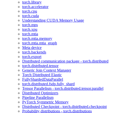
torch.library
torch.accelerator
torch.cpu
torch.cuda
Understanding CUDA Memory Usage
torch.mps
torch.xpu
torch.mtia
torch.mtia.memory
torch.mtia.mtia_graph
Meta device
torch.backends
torch.export
Distributed communication package - torch.distributed
torch.distributed.tensor
Generic Join Context Manager
Torch Distributed Elastic
FullyShardedDataParallel
torch.distributed.fsdp.fully_shard
Tensor Parallelism - torch.distributed.tensor.parallel
Distributed Optimizers
Pipeline Parallelism
PyTorch Symmetric Memory
Distributed Checkpoint - torch.distributed.checkpoint
Probability distributions - torch.distributions