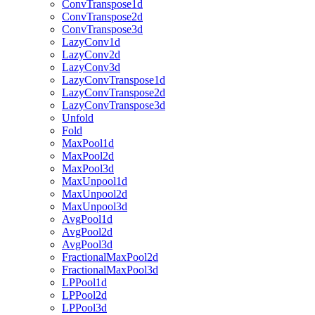
ConvTranspose1d
ConvTranspose2d
ConvTranspose3d
LazyConv1d
LazyConv2d
LazyConv3d
LazyConvTranspose1d
LazyConvTranspose2d
LazyConvTranspose3d
Unfold
Fold
MaxPool1d
MaxPool2d
MaxPool3d
MaxUnpool1d
MaxUnpool2d
MaxUnpool3d
AvgPool1d
AvgPool2d
AvgPool3d
FractionalMaxPool2d
FractionalMaxPool3d
LPPool1d
LPPool2d
LPPool3d