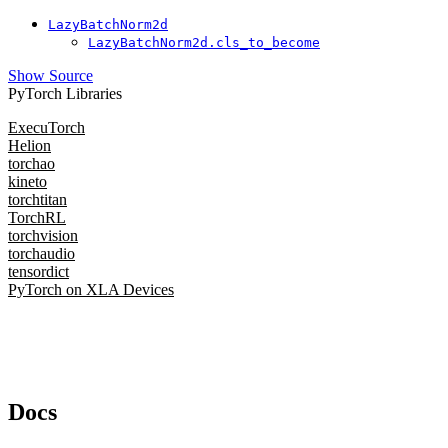
LazyBatchNorm2d
LazyBatchNorm2d.cls_to_become
Show Source
PyTorch Libraries
ExecuTorch
Helion
torchao
kineto
torchtitan
TorchRL
torchvision
torchaudio
tensordict
PyTorch on XLA Devices
Docs