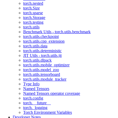
torch.nested
torch.Size
torch.sparse
torch.Storage
torch.testing
torch.utils
Benchmark Utils - torch.utils.benchmark
torch.utils.checkpoint
torch.utils.cpp_extension
torch.utils.data
torch.utils.deterministic
JIT Utils - torch.utils.jit
torch.utils.dlpack
torch.utils.mobile_optimizer
torch.utils.model_zoo
torch.utils.tensorboard
torch.utils.module_tracker
Type Info
Named Tensors
Named Tensors operator coverage
torch.config
torch.__future__
torch._logging
Torch Environment Variables
Developer Notes