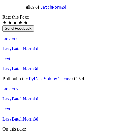
alias of
BatchNorm2d
Rate this Page
★
★
★
★
★
Send Feedback
previous
LazyBatchNorm1d
next
LazyBatchNorm3d
Built with the
PyData Sphinx Theme
0.15.4.
previous
LazyBatchNorm1d
next
LazyBatchNorm3d
On this page