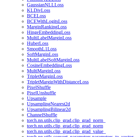
GaussianNLLLoss
KLDivLoss
BCELoss
BCEWithLogitsLoss
MarginRankingLoss
HingeEmbeddingLoss
MultiLabelMarginLoss
HuberLoss
SmoothL1Loss
SoftMarginLoss
MultiLabelSoftMarginLoss
CosineEmbeddingLoss
MultiMarginLoss
TripletMarginLoss
TripletMarginWithDistanceLoss
PixelShuffle
PixelUnshuffle
Upsample
UpsamplingNearest2d
UpsamplingBilinear2d
ChannelShuffle
torch.nn.utils.clip_grad.clip_grad_norm_
torch.nn.utils.clip_grad.clip_grad_norm
torch.nn.utils.clip_grad.clip_grad_value_
torch.nn.utils.convert_parameters.parameters_to_vector