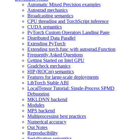
Automatic Mixed Precision examples
Autograd mechanics
Broadcasting semantics
CPU threading and TorchScript inference
CUDA semantics
PyTorch Custom Operators Landing Page
Distributed Data Parallel
Extending PyTorch
Extending torch.func with autograd.Function
Frequently Asked Questions
Getting Started on Intel GPU
Gradcheck mechanics
HIP (ROCm) semantics
Features for large-scale deployments
LibTorch Stable ABI
LocalTensor Tutorial: Single-Process SPMD
Debugging
MKLDNN backend
Modules
MPS backend
Multiprocessing best practices
Numerical accuracy
Out Notes
Reproducibility
Serialization semantics