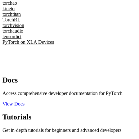
torchao
kineto
torchtitan
TorchRL
torchvision
torchaudio
tensordict
PyTorch on XLA Devices
Docs
Access comprehensive developer documentation for PyTorch
View Docs
Tutorials
Get in-depth tutorials for beginners and advanced developers