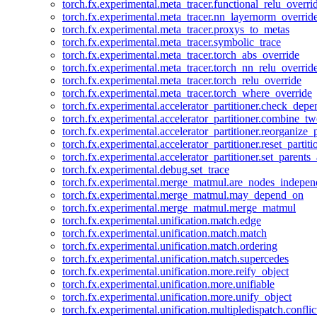
torch.fx.experimental.meta_tracer.functional_relu_overri
torch.fx.experimental.meta_tracer.nn_layernorm_overrid
torch.fx.experimental.meta_tracer.proxys_to_metas
torch.fx.experimental.meta_tracer.symbolic_trace
torch.fx.experimental.meta_tracer.torch_abs_override
torch.fx.experimental.meta_tracer.torch_nn_relu_overrid
torch.fx.experimental.meta_tracer.torch_relu_override
torch.fx.experimental.meta_tracer.torch_where_override
torch.fx.experimental.accelerator_partitioner.check_dep
torch.fx.experimental.accelerator_partitioner.combine_tw
torch.fx.experimental.accelerator_partitioner.reorganize_p
torch.fx.experimental.accelerator_partitioner.reset_partit
torch.fx.experimental.accelerator_partitioner.set_parents
torch.fx.experimental.debug.set_trace
torch.fx.experimental.merge_matmul.are_nodes_indepen
torch.fx.experimental.merge_matmul.may_depend_on
torch.fx.experimental.merge_matmul.merge_matmul
torch.fx.experimental.unification.match.edge
torch.fx.experimental.unification.match.match
torch.fx.experimental.unification.match.ordering
torch.fx.experimental.unification.match.supercedes
torch.fx.experimental.unification.more.reify_object
torch.fx.experimental.unification.more.unifiable
torch.fx.experimental.unification.more.unify_object
torch.fx.experimental.unification.multipledispatch.conflic