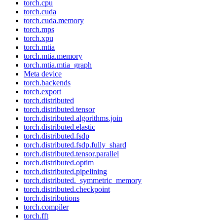
torch.cpu
torch.cuda
torch.cuda.memory
torch.mps
torch.xpu
torch.mtia
torch.mtia.memory
torch.mtia.mtia_graph
Meta device
torch.backends
torch.export
torch.distributed
torch.distributed.tensor
torch.distributed.algorithms.join
torch.distributed.elastic
torch.distributed.fsdp
torch.distributed.fsdp.fully_shard
torch.distributed.tensor.parallel
torch.distributed.optim
torch.distributed.pipelining
torch.distributed._symmetric_memory
torch.distributed.checkpoint
torch.distributions
torch.compiler
torch.fft