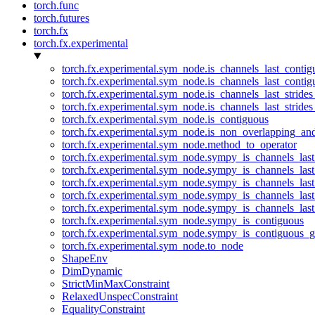
torch.func
torch.futures
torch.fx
torch.fx.experimental
torch.fx.experimental.sym_node.is_channels_last_conti
torch.fx.experimental.sym_node.is_channels_last_conti
torch.fx.experimental.sym_node.is_channels_last_stride
torch.fx.experimental.sym_node.is_channels_last_stride
torch.fx.experimental.sym_node.is_contiguous
torch.fx.experimental.sym_node.is_non_overlapping_an
torch.fx.experimental.sym_node.method_to_operator
torch.fx.experimental.sym_node.sympy_is_channels_las
torch.fx.experimental.sym_node.sympy_is_channels_las
torch.fx.experimental.sym_node.sympy_is_channels_last
torch.fx.experimental.sym_node.sympy_is_channels_last
torch.fx.experimental.sym_node.sympy_is_channels_last
torch.fx.experimental.sym_node.sympy_is_contiguous
torch.fx.experimental.sym_node.sympy_is_contiguous_g
torch.fx.experimental.sym_node.to_node
ShapeEnv
DimDynamic
StrictMinMaxConstraint
RelaxedUnspecConstraint
EqualityConstraint