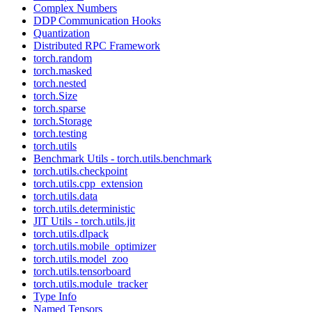
Complex Numbers
DDP Communication Hooks
Quantization
Distributed RPC Framework
torch.random
torch.masked
torch.nested
torch.Size
torch.sparse
torch.Storage
torch.testing
torch.utils
Benchmark Utils - torch.utils.benchmark
torch.utils.checkpoint
torch.utils.cpp_extension
torch.utils.data
torch.utils.deterministic
JIT Utils - torch.utils.jit
torch.utils.dlpack
torch.utils.mobile_optimizer
torch.utils.model_zoo
torch.utils.tensorboard
torch.utils.module_tracker
Type Info
Named Tensors