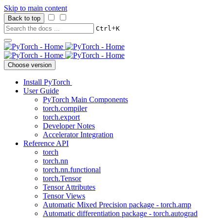
Skip to main content
Back to top
+
Ctrl
K
Choose version
Install PyTorch
User Guide
PyTorch Main Components
torch.compiler
torch.export
Developer Notes
Accelerator Integration
Reference API
torch
torch.nn
torch.nn.functional
torch.Tensor
Tensor Attributes
Tensor Views
Automatic Mixed Precision package - torch.amp
Automatic differentiation package - torch.autograd