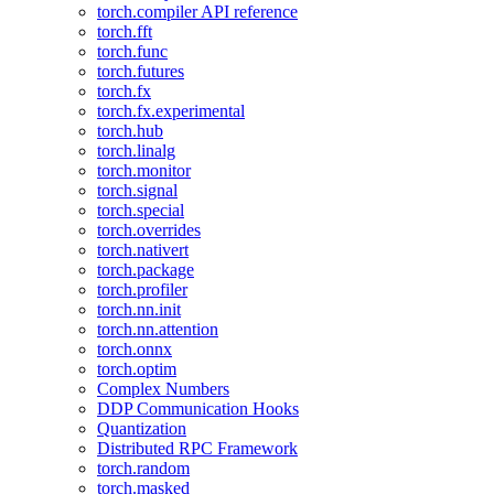
torch.compiler API reference
torch.fft
torch.func
torch.futures
torch.fx
torch.fx.experimental
torch.hub
torch.linalg
torch.monitor
torch.signal
torch.special
torch.overrides
torch.nativert
torch.package
torch.profiler
torch.nn.init
torch.nn.attention
torch.onnx
torch.optim
Complex Numbers
DDP Communication Hooks
Quantization
Distributed RPC Framework
torch.random
torch.masked