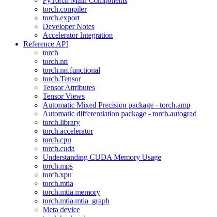
PyTorch Main Components
torch.compiler
torch.export
Developer Notes
Accelerator Integration
Reference API
torch
torch.nn
torch.nn.functional
torch.Tensor
Tensor Attributes
Tensor Views
Automatic Mixed Precision package - torch.amp
Automatic differentiation package - torch.autograd
torch.library
torch.accelerator
torch.cpu
torch.cuda
Understanding CUDA Memory Usage
torch.mps
torch.xpu
torch.mtia
torch.mtia.memory
torch.mtia.mtia_graph
Meta device