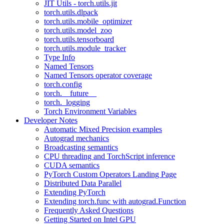
JIT Utils - torch.utils.jit
torch.utils.dlpack
torch.utils.mobile_optimizer
torch.utils.model_zoo
torch.utils.tensorboard
torch.utils.module_tracker
Type Info
Named Tensors
Named Tensors operator coverage
torch.config
torch.__future__
torch._logging
Torch Environment Variables
Developer Notes
Automatic Mixed Precision examples
Autograd mechanics
Broadcasting semantics
CPU threading and TorchScript inference
CUDA semantics
PyTorch Custom Operators Landing Page
Distributed Data Parallel
Extending PyTorch
Extending torch.func with autograd.Function
Frequently Asked Questions
Getting Started on Intel GPU