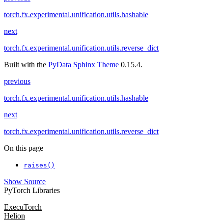
torch.fx.experimental.unification.utils.hashable
next
torch.fx.experimental.unification.utils.reverse_dict
Built with the
PyData Sphinx Theme
0.15.4.
previous
torch.fx.experimental.unification.utils.hashable
next
torch.fx.experimental.unification.utils.reverse_dict
On this page
raises()
Show Source
PyTorch Libraries
ExecuTorch
Helion