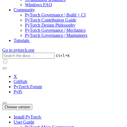
Windows FAQ
Community
PyTorch Governance | Build + CI
PyTorch Contribution Guide
PyTorch Design Philosophy
PyTorch Governance | Mechanics
PyTorch Governance | Maintainers
Tutorials
Go to
pytorch.org
+
Ctrl
K
X
GitHub
PyTorch Forum
PyPi
Choose version
Install PyTorch
User Guide