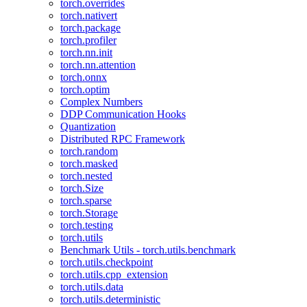
torch.overrides
torch.nativert
torch.package
torch.profiler
torch.nn.init
torch.nn.attention
torch.onnx
torch.optim
Complex Numbers
DDP Communication Hooks
Quantization
Distributed RPC Framework
torch.random
torch.masked
torch.nested
torch.Size
torch.sparse
torch.Storage
torch.testing
torch.utils
Benchmark Utils - torch.utils.benchmark
torch.utils.checkpoint
torch.utils.cpp_extension
torch.utils.data
torch.utils.deterministic