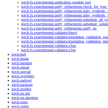
torch.fx.experimental.unification.variable.vars
torch.fx.experimental.unify_refinements.check_for_type_
torch.fx.experimental.unify_refinements.infer_symbolic_
torch.fx.experimental.unify_refinements.infer_symbolic_
torch.fx.experimental.unify_refinements.substitute_all_t
torch.fx.experimental.unify_refinements.substitute_solu
torch.fx.experimental.unify_refinements.unify_eq
torch.fx.experimental.validator.bisect
torch.fx.experimental.validator.translation_validation_en
torch.fx.experimental.validator.translation_validation_ti
torch.fx.experimental.validator.z3op
torch.fx.experimental.validator.z3str
torch.hub
torch.linalg
torch.monitor
torch.signal
torch.special
torch.overrides
torch.nativert
torch.package
torch.profiler
torch.nn.init
torch.nn.attention
torch.onnx
torch.optim