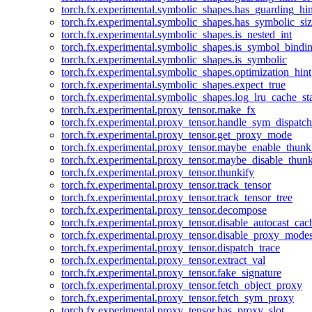
torch.fx.experimental.symbolic_shapes.has_guarding_hin
torch.fx.experimental.symbolic_shapes.has_symbolic_siz
torch.fx.experimental.symbolic_shapes.is_nested_int
torch.fx.experimental.symbolic_shapes.is_symbol_bind
torch.fx.experimental.symbolic_shapes.is_symbolic
torch.fx.experimental.symbolic_shapes.optimization_hint
torch.fx.experimental.symbolic_shapes.expect_true
torch.fx.experimental.symbolic_shapes.log_lru_cache_sta
torch.fx.experimental.proxy_tensor.make_fx
torch.fx.experimental.proxy_tensor.handle_sym_dispatch
torch.fx.experimental.proxy_tensor.get_proxy_mode
torch.fx.experimental.proxy_tensor.maybe_enable_thunk
torch.fx.experimental.proxy_tensor.maybe_disable_thunk
torch.fx.experimental.proxy_tensor.thunkify
torch.fx.experimental.proxy_tensor.track_tensor
torch.fx.experimental.proxy_tensor.track_tensor_tree
torch.fx.experimental.proxy_tensor.decompose
torch.fx.experimental.proxy_tensor.disable_autocast_cac
torch.fx.experimental.proxy_tensor.disable_proxy_modes
torch.fx.experimental.proxy_tensor.dispatch_trace
torch.fx.experimental.proxy_tensor.extract_val
torch.fx.experimental.proxy_tensor.fake_signature
torch.fx.experimental.proxy_tensor.fetch_object_proxy
torch.fx.experimental.proxy_tensor.fetch_sym_proxy
torch.fx.experimental.proxy_tensor.has_proxy_slot