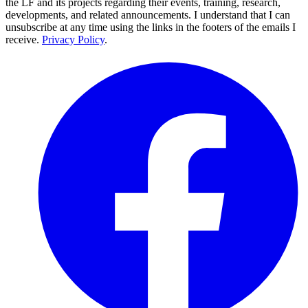
the LF and its projects regarding their events, training, research,
developments, and related announcements. I understand that I can
unsubscribe at any time using the links in the footers of the emails I
receive.
Privacy Policy
.