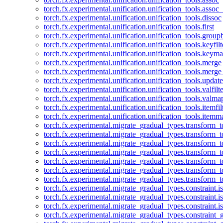
torch.fx.experimental.unification.unification_tools.assoc_
torch.fx.experimental.unification.unification_tools.dissoc
torch.fx.experimental.unification.unification_tools.first
torch.fx.experimental.unification.unification_tools.group
torch.fx.experimental.unification.unification_tools.keyfilt
torch.fx.experimental.unification.unification_tools.keym
torch.fx.experimental.unification.unification_tools.merge
torch.fx.experimental.unification.unification_tools.merg
torch.fx.experimental.unification.unification_tools.updat
torch.fx.experimental.unification.unification_tools.valfilte
torch.fx.experimental.unification.unification_tools.valma
torch.fx.experimental.unification.unification_tools.itemfil
torch.fx.experimental.unification.unification_tools.itemm
torch.fx.experimental.migrate_gradual_types.transform_
torch.fx.experimental.migrate_gradual_types.transform_t
torch.fx.experimental.migrate_gradual_types.transform_t
torch.fx.experimental.migrate_gradual_types.transform_
torch.fx.experimental.migrate_gradual_types.transform_
torch.fx.experimental.migrate_gradual_types.transform_
torch.fx.experimental.migrate_gradual_types.transform_t
torch.fx.experimental.migrate_gradual_types.constraint.i
torch.fx.experimental.migrate_gradual_types.constraint.
torch.fx.experimental.migrate_gradual_types.constraint.i
torch.fx.experimental.migrate_gradual_types.constraint_