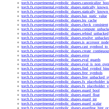
torch.fx.experimental.symbolic_shapes.canonicalize_boo
torch.fx.experimental.symbolic_shapes.statically_known
torch.fx.experimental.symbolic_shapes.statically_known
torch.fx.experimental.symbolic_shapes.has_static_value
torch.fx.experimental.symbolic_shapes.lru_cache
torch.fx.experimental.symbolic_shapes.check_consistent
torch.fx.experimental.symbolic_shapes.compute_unback
torch.fx.experimental.symbolic_shapes.rebind_unbacked
torch.fx.experimental.symbolic_shapes.resolve_unbacke
torch.fx.experimental.symbolic_shapes.is_accessor_node
torch.fx.experimental.symbolic_shapes.cast_symbool_to
torch.fx.experimental.symbolic_shapes.create_contiguou
torch.fx.experimental.symbolic_shapes.error
torch.fx.experimental.symbolic_shapes.eval_guards
torch.fx.experimental.symbolic_shapes.eval_is_non_ov
torch.fx.experimental.symbolic_shapes.find_symbol_bi
torch.fx.experimental.symbolic_shapes.free_symbols
torch.fx.experimental.symbolic_shapes.free_unbacked_
torch.fx.experimental.symbolic_shapes.fx_placeholder_ta
torch.fx.experimental.symbolic_shapes.fx_placeholder_v
torch.fx.experimental.symbolic_shapes.guard_bool
torch.fx.experimental.symbolic_shapes.guard_float
torch.fx.experimental.symbolic_shapes.guard_int
torch.fx.experimental.symbolic_shapes.guard_scalar
torch.fx.experimental.symbolic_shapes.guarding_hint_o