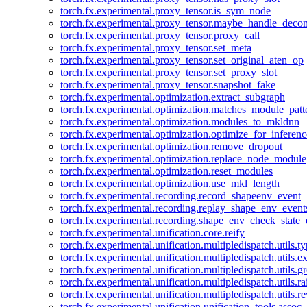
torch.fx.experimental.proxy_tensor.is_sym_node
torch.fx.experimental.proxy_tensor.maybe_handle_dec
torch.fx.experimental.proxy_tensor.proxy_call
torch.fx.experimental.proxy_tensor.set_meta
torch.fx.experimental.proxy_tensor.set_original_aten_op
torch.fx.experimental.proxy_tensor.set_proxy_slot
torch.fx.experimental.proxy_tensor.snapshot_fake
torch.fx.experimental.optimization.extract_subgraph
torch.fx.experimental.optimization.matches_module_patt
torch.fx.experimental.optimization.modules_to_mkldnn
torch.fx.experimental.optimization.optimize_for_inferenc
torch.fx.experimental.optimization.remove_dropout
torch.fx.experimental.optimization.replace_node_module
torch.fx.experimental.optimization.reset_modules
torch.fx.experimental.optimization.use_mkl_length
torch.fx.experimental.recording.record_shapeenv_event
torch.fx.experimental.recording.replay_shape_env_event
torch.fx.experimental.recording.shape_env_check_state_
torch.fx.experimental.unification.core.reify
torch.fx.experimental.unification.multipledispatch.utils.
torch.fx.experimental.unification.multipledispatch.utils.
torch.fx.experimental.unification.multipledispatch.utils.
torch.fx.experimental.unification.multipledispatch.utils.ra
torch.fx.experimental.unification.multipledispatch.utils.r
torch.fx.experimental.unification.unification_tools.assoc