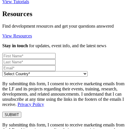
View Tutorials
Resources
Find development resources and get your questions answered
View Resources
Stay in touch
for updates, event info, and the latest news
By submitting this form, I consent to receive marketing emails from
the LF and its projects regarding their events, training, research,
developments, and related announcements. I understand that I can
unsubscribe at any time using the links in the footers of the emails I
receive.
Privacy Policy
By submitting this form, I consent to receive marketing emails from