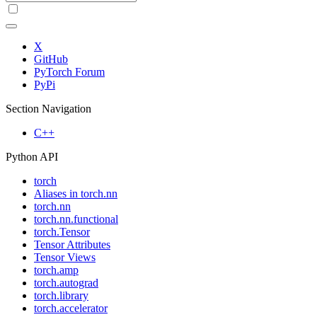
X
GitHub
PyTorch Forum
PyPi
Section Navigation
C++
Python API
torch
Aliases in torch.nn
torch.nn
torch.nn.functional
torch.Tensor
Tensor Attributes
Tensor Views
torch.amp
torch.autograd
torch.library
torch.accelerator