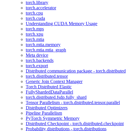
torch.library
torch.accelerator
torch.cpu
torch.cuda
Understanding CUDA Memory Usage
torch.mps
torch.xpu
torch.mtia
torch.mtia.memory
torch.mtia.mtia_graph
Meta device
torch.backends
torch.export
Distributed communication package - torch.distributed
torch.distributed.tensor
Generic Join Context Manager
Torch Distributed Elastic
FullyShardedDataParallel
torch.distributed.fsdp.fully_shard
Tensor Parallelism - torch.distributed.tensor.parallel
Distributed Optimizers
Pipeline Parallelism
PyTorch Symmetric Memory
Distributed Checkpoint - torch.distributed.checkpoint
Probability distributions - torch.distributions