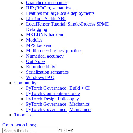
Gradcheck mechanics
HIP (ROCm) semantics
Features for large-scale deployments
LibTorch Stable ABI
LocalTensor Tutorial: Single-Process SPMD
Debugging
MKLDNN backend
Modules
MPS backend
Multiprocessing best practices
Numerical accuracy
Out Notes
Reproducibility
Serialization semantics
Windows FAQ
Community
PyTorch Governance | Build + CI
PyTorch Contribution Guide
PyTorch Design Philosophy
PyTorch Governance | Mechanics
PyTorch Governance | Maintainers
Tutorials
Go to
pytorch.org
+
Ctrl
K