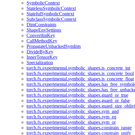
SymbolicContext
StatelessSymbolicContext
StatefulSymbolicContext
SubclassSymbolicContext
DimConstraints
ShapeEnvSettings
ConvertIntKey
CallMethodKey
PropagateUnbackedSymInts
DivideByKey
InnerTensorKey
Specialization
torch.fx.experimental.symbolic_shapes.is_concrete_int
torch.fx.experimental.symbolic_shapes.is_concrete_bool
torch.fx.experimental.symbolic_shapes.is_concrete_float
torch.fx.experimental.symbolic_shapes.has_free_symbol
torch.fx.experimental.symbolic_shapes.has_free_unbac
torch.fx.experimental.symbolic_shapes.guard_or_true
torch.fx.experimental.symbolic_shapes.guard_or_false
torch.fx.experimental.symbolic_shapes.guard_size_obliv
torch.fx.experimental.symbolic_shapes.sym_and
torch.fx.experimental.symbolic_shapes.sym_eq
torch.fx.experimental.symbolic_shapes.sym_or
torch.fx.experimental.symbolic_shapes.constrain_range
torch.fx.experimental.symbolic_shapes.constrain_unify