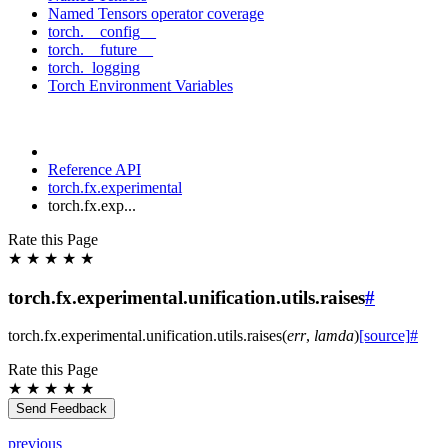
Named Tensors operator coverage
torch.__config__
torch.__future__
torch._logging
Torch Environment Variables
Reference API
torch.fx.experimental
torch.fx.exp...
Rate this Page
★
★
★
★
★
torch.fx.experimental.unification.utils.raises
#
torch.fx.experimental.unification.utils.
raises
(
err
,
lamda
)
[source]
#
Rate this Page
★
★
★
★
★
Send Feedback
previous