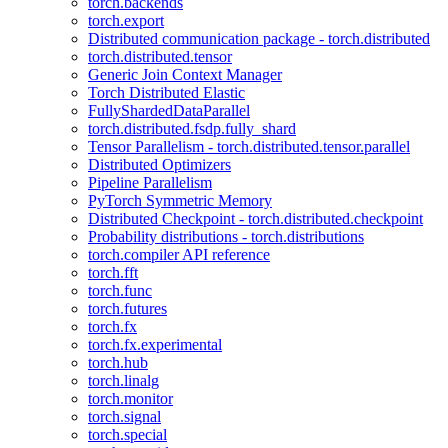
torch.backends
torch.export
Distributed communication package - torch.distributed
torch.distributed.tensor
Generic Join Context Manager
Torch Distributed Elastic
FullyShardedDataParallel
torch.distributed.fsdp.fully_shard
Tensor Parallelism - torch.distributed.tensor.parallel
Distributed Optimizers
Pipeline Parallelism
PyTorch Symmetric Memory
Distributed Checkpoint - torch.distributed.checkpoint
Probability distributions - torch.distributions
torch.compiler API reference
torch.fft
torch.func
torch.futures
torch.fx
torch.fx.experimental
torch.hub
torch.linalg
torch.monitor
torch.signal
torch.special