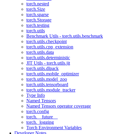
torch.nested
torch.Size
torch.sparse
torch.Storage
torch.testing
torch.utils
Benchmark Utils - torch.utils.benchmark
torch.utils.checkpoint
torch.utils.cpp_extension
torch.utils.data
torch.utils.deterministic
JIT Utils - torch.utils.jit
torch.utils.dlpack
torch.utils.mobile_optimizer
torch.utils.model_zoo
torch.utils.tensorboard
torch.utils.module_tracker
Type Info
Named Tensors
Named Tensors operator coverage
torch.config
torch.__future__
torch._logging
Torch Environment Variables
Developer Notes