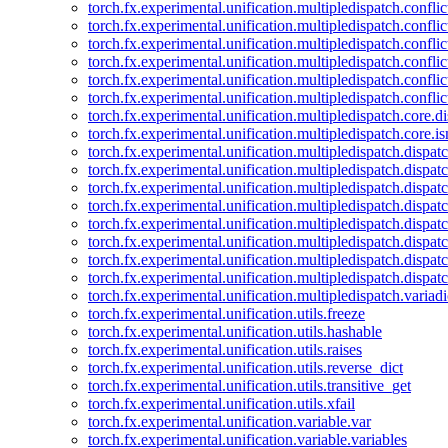
torch.fx.experimental.unification.multipledispatch.confl
torch.fx.experimental.unification.multipledispatch.conflic
torch.fx.experimental.unification.multipledispatch.conflic
torch.fx.experimental.unification.multipledispatch.conflic
torch.fx.experimental.unification.multipledispatch.confli
torch.fx.experimental.unification.multipledispatch.confli
torch.fx.experimental.unification.multipledispatch.core.d
torch.fx.experimental.unification.multipledispatch.core.i
torch.fx.experimental.unification.multipledispatch.dispa
torch.fx.experimental.unification.multipledispatch.dispat
torch.fx.experimental.unification.multipledispatch.dispatc
torch.fx.experimental.unification.multipledispatch.dispat
torch.fx.experimental.unification.multipledispatch.dispatc
torch.fx.experimental.unification.multipledispatch.dispa
torch.fx.experimental.unification.multipledispatch.dispat
torch.fx.experimental.unification.multipledispatch.dispat
torch.fx.experimental.unification.multipledispatch.variadi
torch.fx.experimental.unification.utils.freeze
torch.fx.experimental.unification.utils.hashable
torch.fx.experimental.unification.utils.raises
torch.fx.experimental.unification.utils.reverse_dict
torch.fx.experimental.unification.utils.transitive_get
torch.fx.experimental.unification.utils.xfail
torch.fx.experimental.unification.variable.var
torch.fx.experimental.unification.variable.variables