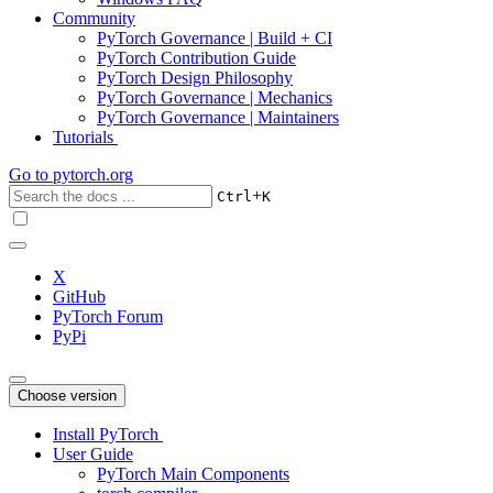
Community
PyTorch Governance | Build + CI
PyTorch Contribution Guide
PyTorch Design Philosophy
PyTorch Governance | Mechanics
PyTorch Governance | Maintainers
Tutorials
Go to
pytorch.org
+
Ctrl
K
X
GitHub
PyTorch Forum
PyPi
Choose version
Install PyTorch
User Guide
PyTorch Main Components