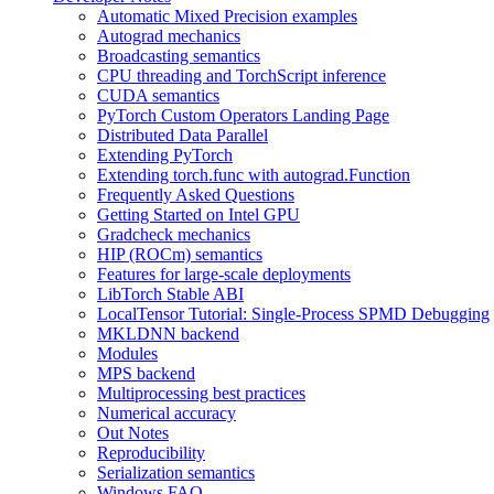
Automatic Mixed Precision examples
Autograd mechanics
Broadcasting semantics
CPU threading and TorchScript inference
CUDA semantics
PyTorch Custom Operators Landing Page
Distributed Data Parallel
Extending PyTorch
Extending torch.func with autograd.Function
Frequently Asked Questions
Getting Started on Intel GPU
Gradcheck mechanics
HIP (ROCm) semantics
Features for large-scale deployments
LibTorch Stable ABI
LocalTensor Tutorial: Single-Process SPMD Debugging
MKLDNN backend
Modules
MPS backend
Multiprocessing best practices
Numerical accuracy
Out Notes
Reproducibility
Serialization semantics
Windows FAQ