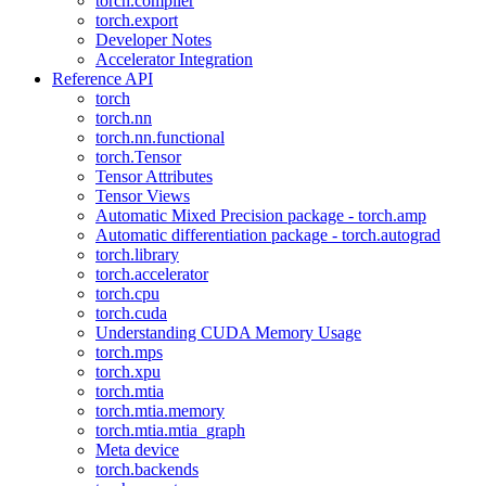
torch.compiler
torch.export
Developer Notes
Accelerator Integration
Reference API
torch
torch.nn
torch.nn.functional
torch.Tensor
Tensor Attributes
Tensor Views
Automatic Mixed Precision package - torch.amp
Automatic differentiation package - torch.autograd
torch.library
torch.accelerator
torch.cpu
torch.cuda
Understanding CUDA Memory Usage
torch.mps
torch.xpu
torch.mtia
torch.mtia.memory
torch.mtia.mtia_graph
Meta device
torch.backends