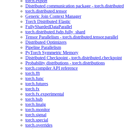
torch.export
Distributed communication package - torch.distributed
torch.distributed.tensor
Generic Join Context Manager
Torch Distributed Elastic
FullyShardedDataParallel
torch.distributed.fsdp.fully_shard
Tensor Parallelism - torch.distributed.tensor.parallel
Distributed Optimizers
Pipeline Parallelism
PyTorch Symmetric Memory
Distributed Checkpoint - torch.distributed.checkpoint
Probability distributions - torch.distributions
torch.compiler API reference
torch.fft
torch.func
torch.futures
torch.fx
torch.fx.experimental
torch.hub
torch.linalg
torch.monitor
torch.signal
torch.special
torch.overrides