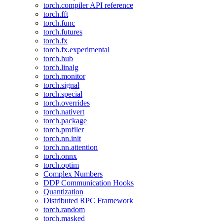
torch.compiler API reference
torch.fft
torch.func
torch.futures
torch.fx
torch.fx.experimental
torch.hub
torch.linalg
torch.monitor
torch.signal
torch.special
torch.overrides
torch.nativert
torch.package
torch.profiler
torch.nn.init
torch.nn.attention
torch.onnx
torch.optim
Complex Numbers
DDP Communication Hooks
Quantization
Distributed RPC Framework
torch.random
torch.masked