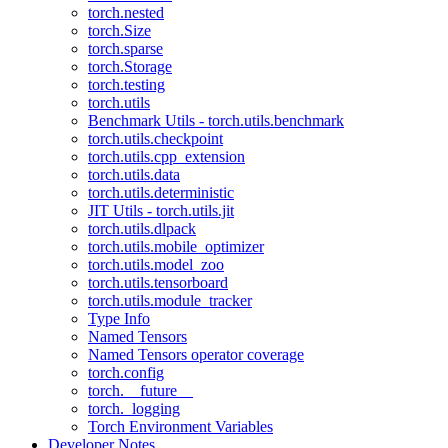
torch.nested
torch.Size
torch.sparse
torch.Storage
torch.testing
torch.utils
Benchmark Utils - torch.utils.benchmark
torch.utils.checkpoint
torch.utils.cpp_extension
torch.utils.data
torch.utils.deterministic
JIT Utils - torch.utils.jit
torch.utils.dlpack
torch.utils.mobile_optimizer
torch.utils.model_zoo
torch.utils.tensorboard
torch.utils.module_tracker
Type Info
Named Tensors
Named Tensors operator coverage
torch.config
torch.__future__
torch._logging
Torch Environment Variables
Developer Notes