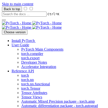
Skip to main content
Back to top
+
Ctrl
K
Choose version
Install PyTorch
User Guide
PyTorch Main Components
torch.compiler
torch.export
Developer Notes
Accelerator Integration
Reference API
torch
torch.nn
torch.nn.functional
torch.Tensor
Tensor Attributes
Tensor Views
Automatic Mixed Precision package - torch.amp
Automatic differentiation package - torch.autograd