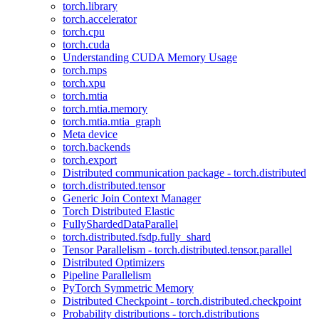
torch.library
torch.accelerator
torch.cpu
torch.cuda
Understanding CUDA Memory Usage
torch.mps
torch.xpu
torch.mtia
torch.mtia.memory
torch.mtia.mtia_graph
Meta device
torch.backends
torch.export
Distributed communication package - torch.distributed
torch.distributed.tensor
Generic Join Context Manager
Torch Distributed Elastic
FullyShardedDataParallel
torch.distributed.fsdp.fully_shard
Tensor Parallelism - torch.distributed.tensor.parallel
Distributed Optimizers
Pipeline Parallelism
PyTorch Symmetric Memory
Distributed Checkpoint - torch.distributed.checkpoint
Probability distributions - torch.distributions