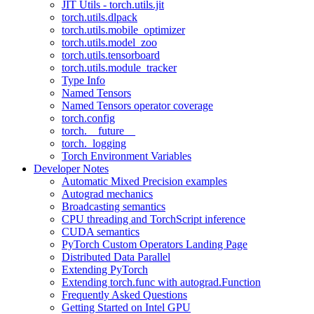
JIT Utils - torch.utils.jit
torch.utils.dlpack
torch.utils.mobile_optimizer
torch.utils.model_zoo
torch.utils.tensorboard
torch.utils.module_tracker
Type Info
Named Tensors
Named Tensors operator coverage
torch.config
torch.__future__
torch._logging
Torch Environment Variables
Developer Notes
Automatic Mixed Precision examples
Autograd mechanics
Broadcasting semantics
CPU threading and TorchScript inference
CUDA semantics
PyTorch Custom Operators Landing Page
Distributed Data Parallel
Extending PyTorch
Extending torch.func with autograd.Function
Frequently Asked Questions
Getting Started on Intel GPU