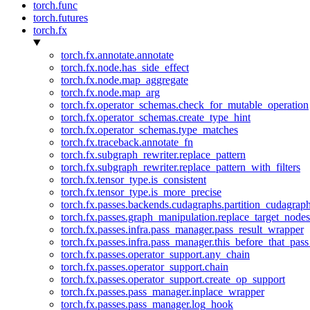
torch.func
torch.futures
torch.fx
torch.fx.annotate.annotate
torch.fx.node.has_side_effect
torch.fx.node.map_aggregate
torch.fx.node.map_arg
torch.fx.operator_schemas.check_for_mutable_operation
torch.fx.operator_schemas.create_type_hint
torch.fx.operator_schemas.type_matches
torch.fx.traceback.annotate_fn
torch.fx.subgraph_rewriter.replace_pattern
torch.fx.subgraph_rewriter.replace_pattern_with_filters
torch.fx.tensor_type.is_consistent
torch.fx.tensor_type.is_more_precise
torch.fx.passes.backends.cudagraphs.partition_cudagrap
torch.fx.passes.graph_manipulation.replace_target_node
torch.fx.passes.infra.pass_manager.pass_result_wrapper
torch.fx.passes.infra.pass_manager.this_before_that_pass
torch.fx.passes.operator_support.any_chain
torch.fx.passes.operator_support.chain
torch.fx.passes.operator_support.create_op_support
torch.fx.passes.pass_manager.inplace_wrapper
torch.fx.passes.pass_manager.log_hook