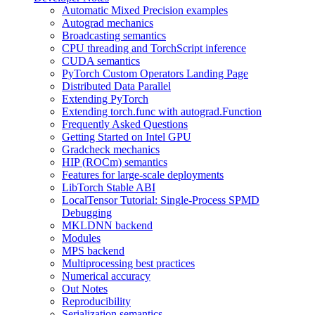
Automatic Mixed Precision examples
Autograd mechanics
Broadcasting semantics
CPU threading and TorchScript inference
CUDA semantics
PyTorch Custom Operators Landing Page
Distributed Data Parallel
Extending PyTorch
Extending torch.func with autograd.Function
Frequently Asked Questions
Getting Started on Intel GPU
Gradcheck mechanics
HIP (ROCm) semantics
Features for large-scale deployments
LibTorch Stable ABI
LocalTensor Tutorial: Single-Process SPMD
Debugging
MKLDNN backend
Modules
MPS backend
Multiprocessing best practices
Numerical accuracy
Out Notes
Reproducibility
Serialization semantics