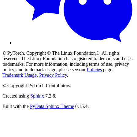
© PyTorch. Copyright © The Linux Foundation®. All rights
reserved. The Linux Foundation has registered trademarks and uses
trademarks. For more information, including terms of use, privacy
policy, and trademark usage, please see our
Policies
page.
Trademark Usage
.
Privacy Policy
.
© Copyright PyTorch Contributors.
Created using
Sphinx
7.2.6.
Built with the
PyData Sphinx Theme
0.15.4.