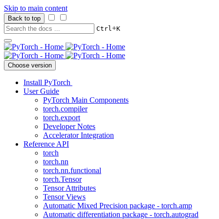
Skip to main content
Back to top
+
Ctrl
K
Choose version
Install PyTorch
User Guide
PyTorch Main Components
torch.compiler
torch.export
Developer Notes
Accelerator Integration
Reference API
torch
torch.nn
torch.nn.functional
torch.Tensor
Tensor Attributes
Tensor Views
Automatic Mixed Precision package - torch.amp
Automatic differentiation package - torch.autograd