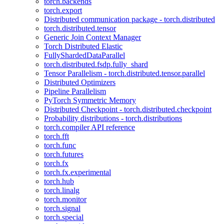
torch.backends
torch.export
Distributed communication package - torch.distributed
torch.distributed.tensor
Generic Join Context Manager
Torch Distributed Elastic
FullyShardedDataParallel
torch.distributed.fsdp.fully_shard
Tensor Parallelism - torch.distributed.tensor.parallel
Distributed Optimizers
Pipeline Parallelism
PyTorch Symmetric Memory
Distributed Checkpoint - torch.distributed.checkpoint
Probability distributions - torch.distributions
torch.compiler API reference
torch.fft
torch.func
torch.futures
torch.fx
torch.fx.experimental
torch.hub
torch.linalg
torch.monitor
torch.signal
torch.special