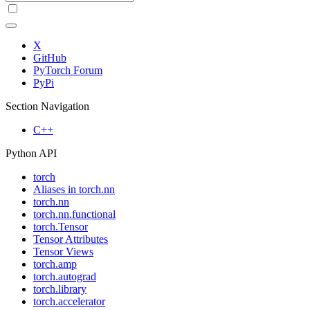
X
GitHub
PyTorch Forum
PyPi
Section Navigation
C++
Python API
torch
Aliases in torch.nn
torch.nn
torch.nn.functional
torch.Tensor
Tensor Attributes
Tensor Views
torch.amp
torch.autograd
torch.library
torch.accelerator