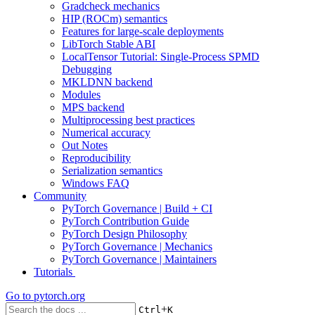
Gradcheck mechanics
HIP (ROCm) semantics
Features for large-scale deployments
LibTorch Stable ABI
LocalTensor Tutorial: Single-Process SPMD
Debugging
MKLDNN backend
Modules
MPS backend
Multiprocessing best practices
Numerical accuracy
Out Notes
Reproducibility
Serialization semantics
Windows FAQ
Community
PyTorch Governance | Build + CI
PyTorch Contribution Guide
PyTorch Design Philosophy
PyTorch Governance | Mechanics
PyTorch Governance | Maintainers
Tutorials
Go to
pytorch.org
+
Ctrl
K