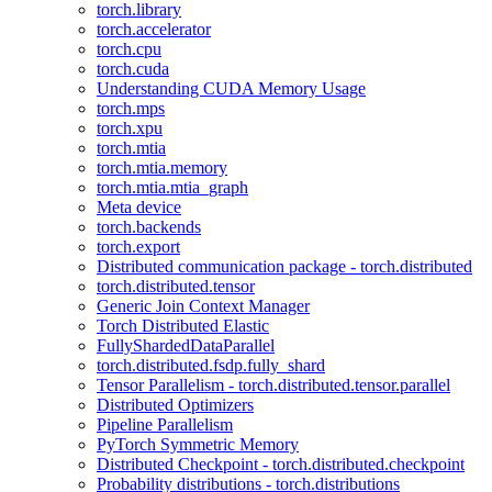
torch.library
torch.accelerator
torch.cpu
torch.cuda
Understanding CUDA Memory Usage
torch.mps
torch.xpu
torch.mtia
torch.mtia.memory
torch.mtia.mtia_graph
Meta device
torch.backends
torch.export
Distributed communication package - torch.distributed
torch.distributed.tensor
Generic Join Context Manager
Torch Distributed Elastic
FullyShardedDataParallel
torch.distributed.fsdp.fully_shard
Tensor Parallelism - torch.distributed.tensor.parallel
Distributed Optimizers
Pipeline Parallelism
PyTorch Symmetric Memory
Distributed Checkpoint - torch.distributed.checkpoint
Probability distributions - torch.distributions