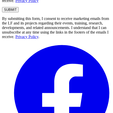
receive.
Privacy Policy
By submitting this form, I consent to receive marketing emails from
the LF and its projects regarding their events, training, research,
developments, and related announcements. I understand that I can
unsubscribe at any time using the links in the footers of the emails I
receive.
Privacy Policy
.