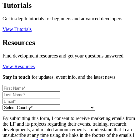
Tutorials
Get in-depth tutorials for beginners and advanced developers
View Tutorials
Resources
Find development resources and get your questions answered
View Resources
Stay in touch
for updates, event info, and the latest news
By submitting this form, I consent to receive marketing emails from
the LF and its projects regarding their events, training, research,
developments, and related announcements. I understand that I can
unsubscribe at any time using the links in the footers of the emails I