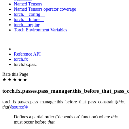
Named Tensors
Named Tensors operator coverage
torch.__config__
torch.__future__
torch._logging
Torch Environment Variables
Reference API
torch.fx
torch.fx.pas...
Rate this Page
★
★
★
★
★
torch.fx.passes.pass_manager.this_before_that_pass_c
torch.fx.passes.pass_manager.
this_before_that_pass_constraint
(
this
,
that
)
[source]
#
Defines a partial order (‘depends on’ function) where
this
must occur before
that
.