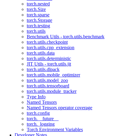
torch.nested
torch.Size
torch.sparse
torch.Storage
torch.testing
torch.utils
Benchmark Utils - torch.utils.benchmark
torch.utils.checkpoint
torch.utils.cpp_extension
torch.utils.data
torch.utils.deterministic
JIT Utils - torch.utils.jit
torch.utils.dlpack
torch.utils.mobile_optimizer
torch.utils.model_zoo
torch.utils.tensorboard
torch.utils.module_tracker
Type Info
Named Tensors
Named Tensors operator coverage
torch.config
torch.__future__
torch._logging
Torch Environment Variables
Developer Notes