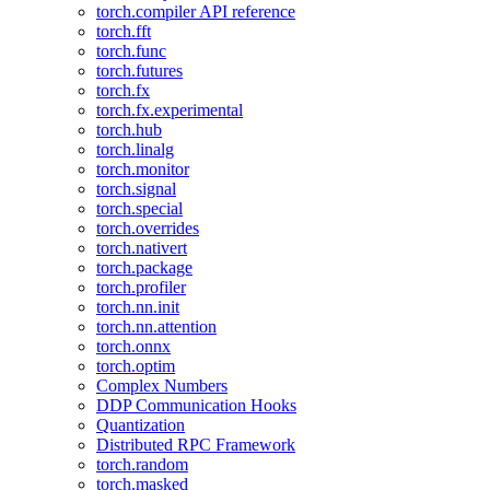
torch.compiler API reference
torch.fft
torch.func
torch.futures
torch.fx
torch.fx.experimental
torch.hub
torch.linalg
torch.monitor
torch.signal
torch.special
torch.overrides
torch.nativert
torch.package
torch.profiler
torch.nn.init
torch.nn.attention
torch.onnx
torch.optim
Complex Numbers
DDP Communication Hooks
Quantization
Distributed RPC Framework
torch.random
torch.masked