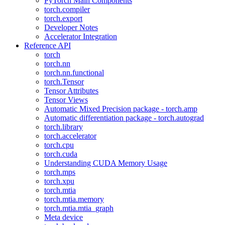
PyTorch Main Components
torch.compiler
torch.export
Developer Notes
Accelerator Integration
Reference API
torch
torch.nn
torch.nn.functional
torch.Tensor
Tensor Attributes
Tensor Views
Automatic Mixed Precision package - torch.amp
Automatic differentiation package - torch.autograd
torch.library
torch.accelerator
torch.cpu
torch.cuda
Understanding CUDA Memory Usage
torch.mps
torch.xpu
torch.mtia
torch.mtia.memory
torch.mtia.mtia_graph
Meta device