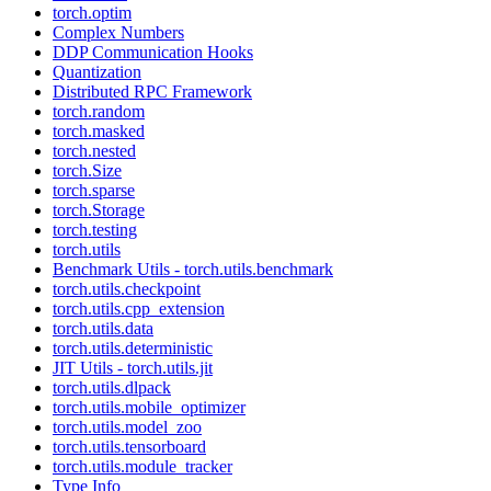
torch.optim
Complex Numbers
DDP Communication Hooks
Quantization
Distributed RPC Framework
torch.random
torch.masked
torch.nested
torch.Size
torch.sparse
torch.Storage
torch.testing
torch.utils
Benchmark Utils - torch.utils.benchmark
torch.utils.checkpoint
torch.utils.cpp_extension
torch.utils.data
torch.utils.deterministic
JIT Utils - torch.utils.jit
torch.utils.dlpack
torch.utils.mobile_optimizer
torch.utils.model_zoo
torch.utils.tensorboard
torch.utils.module_tracker
Type Info