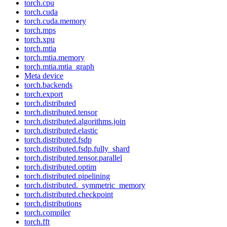
torch.cpu
torch.cuda
torch.cuda.memory
torch.mps
torch.xpu
torch.mtia
torch.mtia.memory
torch.mtia.mtia_graph
Meta device
torch.backends
torch.export
torch.distributed
torch.distributed.tensor
torch.distributed.algorithms.join
torch.distributed.elastic
torch.distributed.fsdp
torch.distributed.fsdp.fully_shard
torch.distributed.tensor.parallel
torch.distributed.optim
torch.distributed.pipelining
torch.distributed._symmetric_memory
torch.distributed.checkpoint
torch.distributions
torch.compiler
torch.fft