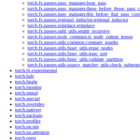
torch.fx.passes.pass_manager.loop_pass
torch.fx.passes.pass_manager.these_before_those_pass_c
torch.fx.passes.pass_manager.this_before_that_pass_cons
torch.fx.passes.regional_inductor.regional_inductor
torch.fx.passes.reinplace.reinplace
torch.fx.passes.split_utils.setattr_recursive
torch.fx.passes.tools_common.is_node_output_tensor
torch.fx.passes.utils.common.compare_graphs
torch.fx.passes.utils.fuser_utils.erase_nodes
torch.fx.passes.utils.fuser_utils.topo_sort
torch.fx.passes.utils.fuser_utils.validate_partition
torch.fx.passes.utils.source_matcher_utils.check_subgra
torch.fx.experimental
torch.hub
torch.linalg
torch.monitor
torch.signal
torch.special
torch.overrides
torch.nativert
torch.package
torch.profiler
torch.nn.init
torch.nn.attention
torch.onnx