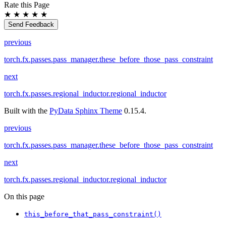
Rate this Page
★
★
★
★
★
Send Feedback
previous
torch.fx.passes.pass_manager.these_before_those_pass_constraint
next
torch.fx.passes.regional_inductor.regional_inductor
Built with the
PyData Sphinx Theme
0.15.4.
previous
torch.fx.passes.pass_manager.these_before_those_pass_constraint
next
torch.fx.passes.regional_inductor.regional_inductor
On this page
this_before_that_pass_constraint()