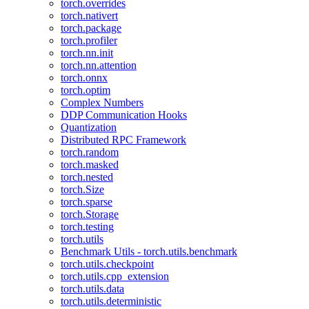
torch.overrides
torch.nativert
torch.package
torch.profiler
torch.nn.init
torch.nn.attention
torch.onnx
torch.optim
Complex Numbers
DDP Communication Hooks
Quantization
Distributed RPC Framework
torch.random
torch.masked
torch.nested
torch.Size
torch.sparse
torch.Storage
torch.testing
torch.utils
Benchmark Utils - torch.utils.benchmark
torch.utils.checkpoint
torch.utils.cpp_extension
torch.utils.data
torch.utils.deterministic