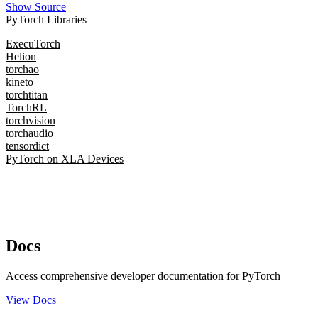
Show Source
PyTorch Libraries
ExecuTorch
Helion
torchao
kineto
torchtitan
TorchRL
torchvision
torchaudio
tensordict
PyTorch on XLA Devices
Docs
Access comprehensive developer documentation for PyTorch
View Docs