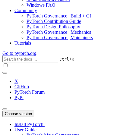
Windows FAQ
Community
PyTorch Governance | Build + CI
PyTorch Contribution Guide
PyTorch Design Philosophy
PyTorch Governance | Mechanics
PyTorch Governance | Maintainers
Tutorials
Go to
pytorch.org
+
Ctrl
K
X
GitHub
PyTorch Forum
PyPi
Choose version
Install PyTorch
User Guide