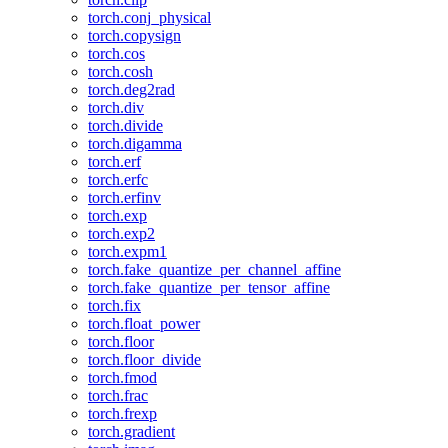
torch.conj_physical
torch.copysign
torch.cos
torch.cosh
torch.deg2rad
torch.div
torch.divide
torch.digamma
torch.erf
torch.erfc
torch.erfinv
torch.exp
torch.exp2
torch.expm1
torch.fake_quantize_per_channel_affine
torch.fake_quantize_per_tensor_affine
torch.fix
torch.float_power
torch.floor
torch.floor_divide
torch.fmod
torch.frac
torch.frexp
torch.gradient