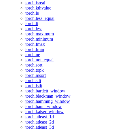
torch.isreal
torch.kthvalue
torch.le
torch.less_equal
torch.lt
torch.less
torch.maximum
torch.minimum
torch.fmax
torch.fmin
torch.ne
torch.not_equal
torch.sort
torch.topk
torch.msort
torch.stft
torch.istft
torch.bartlett_window
torch.blackman_window
torch.hamming_window
torch.hann_window
torch.kaiser_window
torch.atleast_1d
torch.atleast_2d
torch.atleast_3d