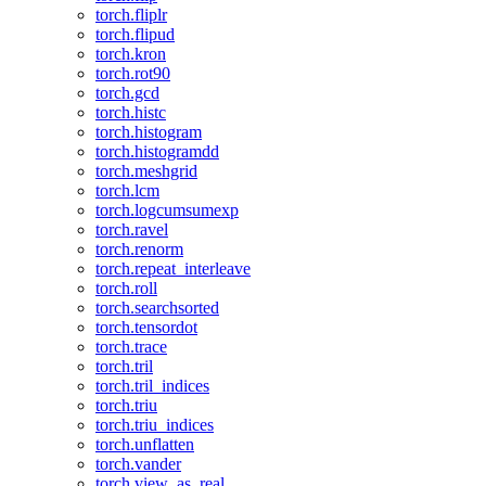
torch.fliplr
torch.flipud
torch.kron
torch.rot90
torch.gcd
torch.histc
torch.histogram
torch.histogramdd
torch.meshgrid
torch.lcm
torch.logcumsumexp
torch.ravel
torch.renorm
torch.repeat_interleave
torch.roll
torch.searchsorted
torch.tensordot
torch.trace
torch.tril
torch.tril_indices
torch.triu
torch.triu_indices
torch.unflatten
torch.vander
torch.view_as_real