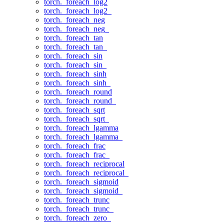
torch._foreach_log2
torch._foreach_log2_
torch._foreach_neg
torch._foreach_neg_
torch._foreach_tan
torch._foreach_tan_
torch._foreach_sin
torch._foreach_sin_
torch._foreach_sinh
torch._foreach_sinh_
torch._foreach_round
torch._foreach_round_
torch._foreach_sqrt
torch._foreach_sqrt_
torch._foreach_lgamma
torch._foreach_lgamma_
torch._foreach_frac
torch._foreach_frac_
torch._foreach_reciprocal
torch._foreach_reciprocal_
torch._foreach_sigmoid
torch._foreach_sigmoid_
torch._foreach_trunc
torch._foreach_trunc_
torch._foreach_zero_