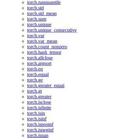
torch.nanquantile
torch.std
torch.std_mean
torch.sum
torch.unique
torch.unique_consecutive
torch.var
torch.var_mean
torch.count_nonzero
torch.hash_tensor
torch.allclose
torch.argsort
torch.eq
torch.equal
torch.ge
torch.greater_equal
torch.gt
torch.greater
torch.isclose
torch.isfinite
torch.isin
torch.isinf
torch.isposinf
torch.isneginf
torch.isnan