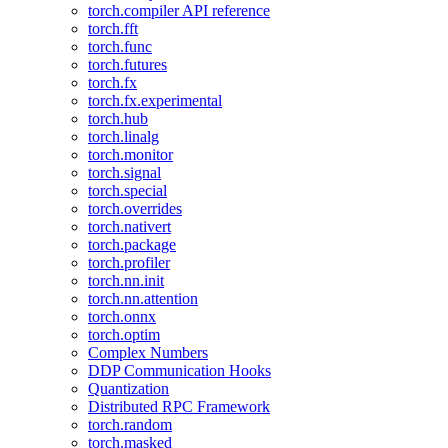
torch.compiler API reference
torch.fft
torch.func
torch.futures
torch.fx
torch.fx.experimental
torch.hub
torch.linalg
torch.monitor
torch.signal
torch.special
torch.overrides
torch.nativert
torch.package
torch.profiler
torch.nn.init
torch.nn.attention
torch.onnx
torch.optim
Complex Numbers
DDP Communication Hooks
Quantization
Distributed RPC Framework
torch.random
torch.masked