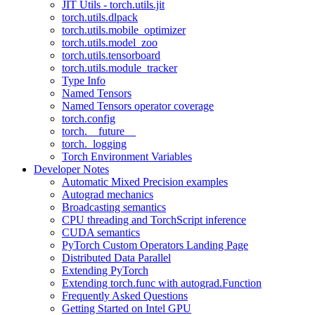
JIT Utils - torch.utils.jit
torch.utils.dlpack
torch.utils.mobile_optimizer
torch.utils.model_zoo
torch.utils.tensorboard
torch.utils.module_tracker
Type Info
Named Tensors
Named Tensors operator coverage
torch.config
torch.__future__
torch._logging
Torch Environment Variables
Developer Notes
Automatic Mixed Precision examples
Autograd mechanics
Broadcasting semantics
CPU threading and TorchScript inference
CUDA semantics
PyTorch Custom Operators Landing Page
Distributed Data Parallel
Extending PyTorch
Extending torch.func with autograd.Function
Frequently Asked Questions
Getting Started on Intel GPU