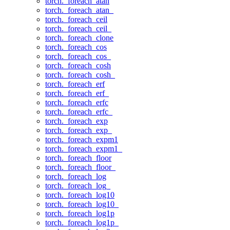
torch._foreach_atan
torch._foreach_atan_
torch._foreach_ceil
torch._foreach_ceil_
torch._foreach_clone
torch._foreach_cos
torch._foreach_cos_
torch._foreach_cosh
torch._foreach_cosh_
torch._foreach_erf
torch._foreach_erf_
torch._foreach_erfc
torch._foreach_erfc_
torch._foreach_exp
torch._foreach_exp_
torch._foreach_expm1
torch._foreach_expm1_
torch._foreach_floor
torch._foreach_floor_
torch._foreach_log
torch._foreach_log_
torch._foreach_log10
torch._foreach_log10_
torch._foreach_log1p
torch._foreach_log1p_