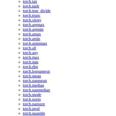
torch.tan
torch.tanh
torch.true_divide
torch.trunc
torch.xlogy
torch.argmax
torch.argmin
torch.amax
torch.amin
torch.aminmax
torch.all
torch.any
torch.max
torch.min
torch.dist
torch.logsumexp
torch.mean
torch.nanmean
torch.median
torch.nanmedian
torch.mode
torch.norm
torch.nansum
torch.prod
torch.quantile