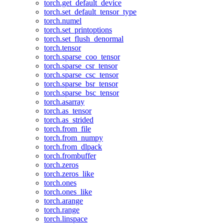
torch.get_default_device
torch.set_default_tensor_type
torch.numel
torch.set_printoptions
torch.set_flush_denormal
torch.tensor
torch.sparse_coo_tensor
torch.sparse_csr_tensor
torch.sparse_csc_tensor
torch.sparse_bsr_tensor
torch.sparse_bsc_tensor
torch.asarray
torch.as_tensor
torch.as_strided
torch.from_file
torch.from_numpy
torch.from_dlpack
torch.frombuffer
torch.zeros
torch.zeros_like
torch.ones
torch.ones_like
torch.arange
torch.range
torch.linspace