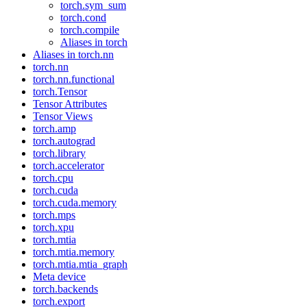
torch.sym_sum
torch.cond
torch.compile
Aliases in torch
Aliases in torch.nn
torch.nn
torch.nn.functional
torch.Tensor
Tensor Attributes
Tensor Views
torch.amp
torch.autograd
torch.library
torch.accelerator
torch.cpu
torch.cuda
torch.cuda.memory
torch.mps
torch.xpu
torch.mtia
torch.mtia.memory
torch.mtia.mtia_graph
Meta device
torch.backends
torch.export