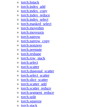
torch.hstack
torch.index_add
torch.index_copy
torch.index_reduce
torch.index_select
torch.masked_select
torch.movedim
torch.moveaxis
torch.narrow
torch.narrow_copy
torch.nonzero
torch.permute
torch.reshape
torch.row_stack
torch.select
torch.scatter
torch.diagonal_scatter
torch.select_scatter
torch.slice_scatter
torch.scatter_add
torch.scatter_reduce
torch.segment_reduce
torch.split
torch.squeeze
torch.stack