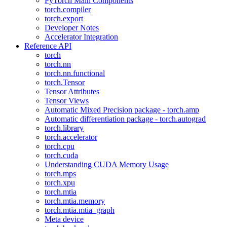
PyTorch Main Components
torch.compiler
torch.export
Developer Notes
Accelerator Integration
Reference API
torch
torch.nn
torch.nn.functional
torch.Tensor
Tensor Attributes
Tensor Views
Automatic Mixed Precision package - torch.amp
Automatic differentiation package - torch.autograd
torch.library
torch.accelerator
torch.cpu
torch.cuda
Understanding CUDA Memory Usage
torch.mps
torch.xpu
torch.mtia
torch.mtia.memory
torch.mtia.mtia_graph
Meta device