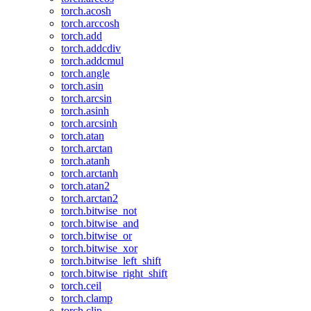
torch.acosh
torch.arccosh
torch.add
torch.addcdiv
torch.addcmul
torch.angle
torch.asin
torch.arcsin
torch.asinh
torch.arcsinh
torch.atan
torch.arctan
torch.atanh
torch.arctanh
torch.atan2
torch.arctan2
torch.bitwise_not
torch.bitwise_and
torch.bitwise_or
torch.bitwise_xor
torch.bitwise_left_shift
torch.bitwise_right_shift
torch.ceil
torch.clamp
torch.clip