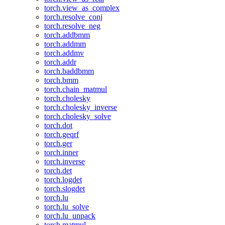
torch.view_as_complex
torch.resolve_conj
torch.resolve_neg
torch.addbmm
torch.addmm
torch.addmv
torch.addr
torch.baddbmm
torch.bmm
torch.chain_matmul
torch.cholesky
torch.cholesky_inverse
torch.cholesky_solve
torch.dot
torch.geqrf
torch.ger
torch.inner
torch.inverse
torch.det
torch.logdet
torch.slogdet
torch.lu
torch.lu_solve
torch.lu_unpack
torch.matmul