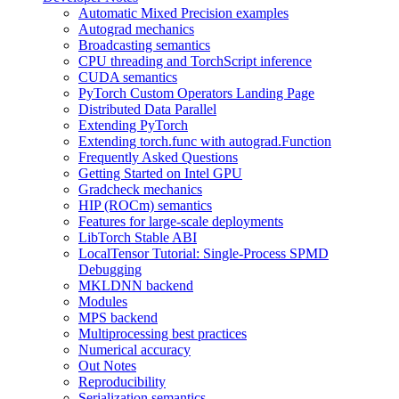
Automatic Mixed Precision examples
Autograd mechanics
Broadcasting semantics
CPU threading and TorchScript inference
CUDA semantics
PyTorch Custom Operators Landing Page
Distributed Data Parallel
Extending PyTorch
Extending torch.func with autograd.Function
Frequently Asked Questions
Getting Started on Intel GPU
Gradcheck mechanics
HIP (ROCm) semantics
Features for large-scale deployments
LibTorch Stable ABI
LocalTensor Tutorial: Single-Process SPMD
Debugging
MKLDNN backend
Modules
MPS backend
Multiprocessing best practices
Numerical accuracy
Out Notes
Reproducibility
Serialization semantics