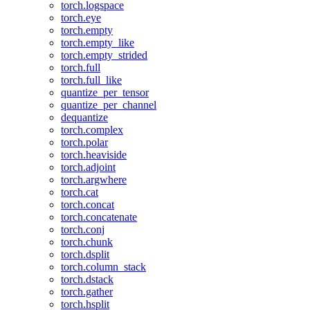
torch.logspace
torch.eye
torch.empty
torch.empty_like
torch.empty_strided
torch.full
torch.full_like
quantize_per_tensor
quantize_per_channel
dequantize
torch.complex
torch.polar
torch.heaviside
torch.adjoint
torch.argwhere
torch.cat
torch.concat
torch.concatenate
torch.conj
torch.chunk
torch.dsplit
torch.column_stack
torch.dstack
torch.gather
torch.hsplit