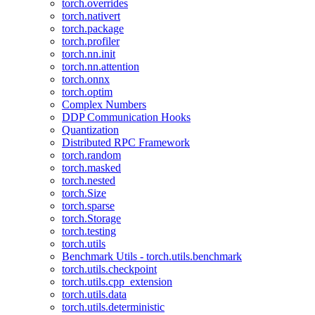
torch.overrides
torch.nativert
torch.package
torch.profiler
torch.nn.init
torch.nn.attention
torch.onnx
torch.optim
Complex Numbers
DDP Communication Hooks
Quantization
Distributed RPC Framework
torch.random
torch.masked
torch.nested
torch.Size
torch.sparse
torch.Storage
torch.testing
torch.utils
Benchmark Utils - torch.utils.benchmark
torch.utils.checkpoint
torch.utils.cpp_extension
torch.utils.data
torch.utils.deterministic