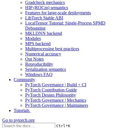
Gradcheck mechanics
HIP (ROCm) semantics
Features for large-scale deployments
LibTorch Stable ABI
LocalTensor Tutorial: Single-Process SPMD
Debugging
MKLDNN backend
Modules
MPS backend
Multiprocessing best practices
Numerical accuracy
Out Notes
Reproducibility
Serialization semantics
Windows FAQ
Community
PyTorch Governance | Build + CI
PyTorch Contribution Guide
PyTorch Design Philosophy
PyTorch Governance | Mechanics
PyTorch Governance | Maintainers
Tutorials
Go to
pytorch.org
+
Ctrl
K