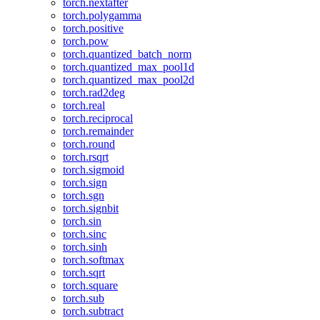
torch.nextafter
torch.polygamma
torch.positive
torch.pow
torch.quantized_batch_norm
torch.quantized_max_pool1d
torch.quantized_max_pool2d
torch.rad2deg
torch.real
torch.reciprocal
torch.remainder
torch.round
torch.rsqrt
torch.sigmoid
torch.sign
torch.sgn
torch.signbit
torch.sin
torch.sinc
torch.sinh
torch.softmax
torch.sqrt
torch.square
torch.sub
torch.subtract