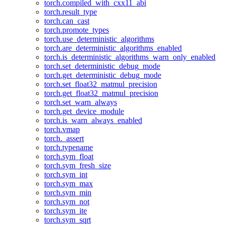
torch.compiled_with_cxx11_abi
torch.result_type
torch.can_cast
torch.promote_types
torch.use_deterministic_algorithms
torch.are_deterministic_algorithms_enabled
torch.is_deterministic_algorithms_warn_only_enabled
torch.set_deterministic_debug_mode
torch.get_deterministic_debug_mode
torch.set_float32_matmul_precision
torch.get_float32_matmul_precision
torch.set_warn_always
torch.get_device_module
torch.is_warn_always_enabled
torch.vmap
torch._assert
torch.typename
torch.sym_float
torch.sym_fresh_size
torch.sym_int
torch.sym_max
torch.sym_min
torch.sym_not
torch.sym_ite
torch.sym_sqrt