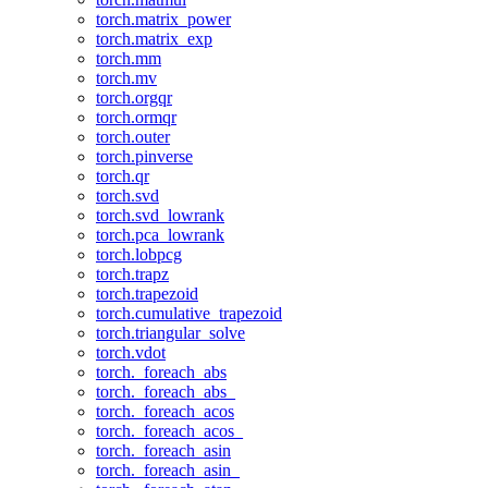
torch.matrix_power
torch.matrix_exp
torch.mm
torch.mv
torch.orgqr
torch.ormqr
torch.outer
torch.pinverse
torch.qr
torch.svd
torch.svd_lowrank
torch.pca_lowrank
torch.lobpcg
torch.trapz
torch.trapezoid
torch.cumulative_trapezoid
torch.triangular_solve
torch.vdot
torch._foreach_abs
torch._foreach_abs_
torch._foreach_acos
torch._foreach_acos_
torch._foreach_asin
torch._foreach_asin_