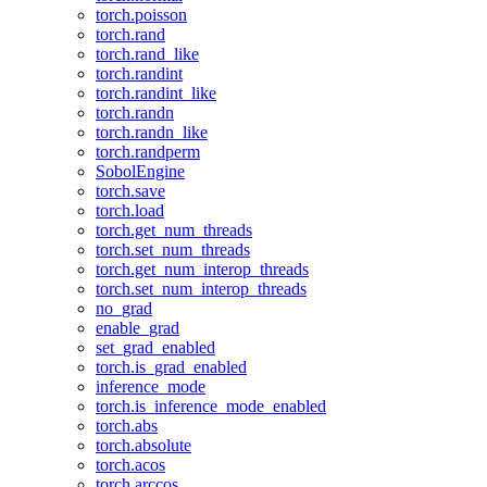
torch.poisson
torch.rand
torch.rand_like
torch.randint
torch.randint_like
torch.randn
torch.randn_like
torch.randperm
SobolEngine
torch.save
torch.load
torch.get_num_threads
torch.set_num_threads
torch.get_num_interop_threads
torch.set_num_interop_threads
no_grad
enable_grad
set_grad_enabled
torch.is_grad_enabled
inference_mode
torch.is_inference_mode_enabled
torch.abs
torch.absolute
torch.acos
torch.arccos