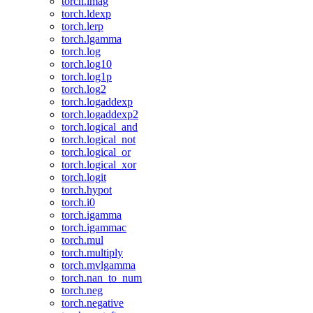
torch.imag
torch.ldexp
torch.lerp
torch.lgamma
torch.log
torch.log10
torch.log1p
torch.log2
torch.logaddexp
torch.logaddexp2
torch.logical_and
torch.logical_not
torch.logical_or
torch.logical_xor
torch.logit
torch.hypot
torch.i0
torch.igamma
torch.igammac
torch.mul
torch.multiply
torch.mvlgamma
torch.nan_to_num
torch.neg
torch.negative