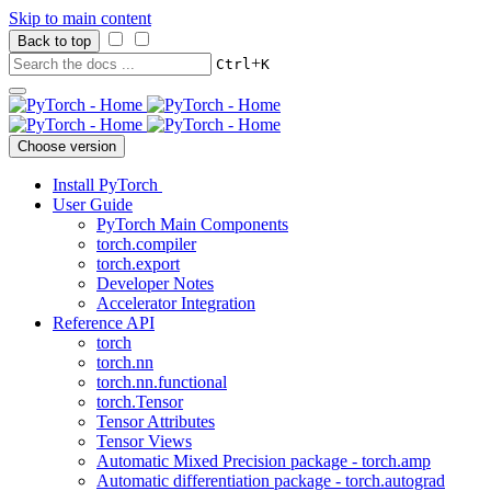
Skip to main content
Back to top
+
Ctrl
K
Choose version
Install PyTorch
User Guide
PyTorch Main Components
torch.compiler
torch.export
Developer Notes
Accelerator Integration
Reference API
torch
torch.nn
torch.nn.functional
torch.Tensor
Tensor Attributes
Tensor Views
Automatic Mixed Precision package - torch.amp
Automatic differentiation package - torch.autograd