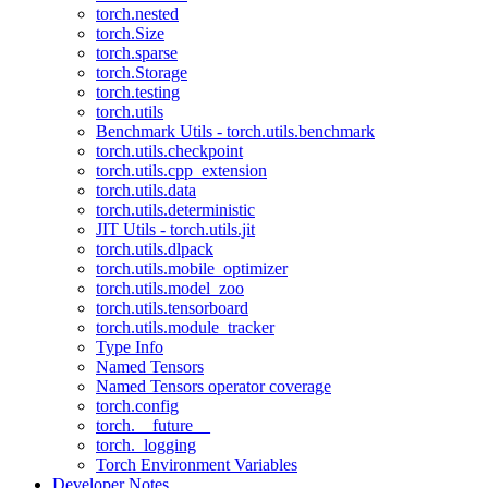
torch.nested
torch.Size
torch.sparse
torch.Storage
torch.testing
torch.utils
Benchmark Utils - torch.utils.benchmark
torch.utils.checkpoint
torch.utils.cpp_extension
torch.utils.data
torch.utils.deterministic
JIT Utils - torch.utils.jit
torch.utils.dlpack
torch.utils.mobile_optimizer
torch.utils.model_zoo
torch.utils.tensorboard
torch.utils.module_tracker
Type Info
Named Tensors
Named Tensors operator coverage
torch.config
torch.__future__
torch._logging
Torch Environment Variables
Developer Notes