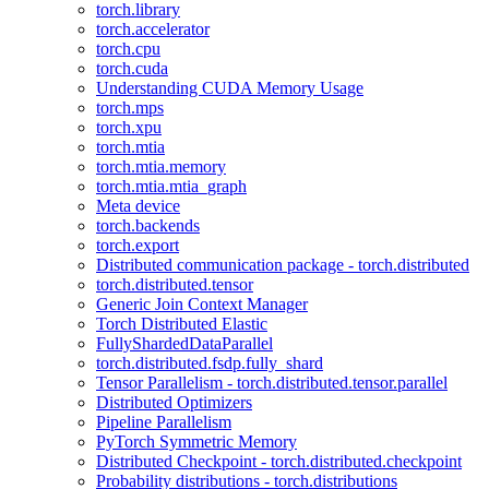
torch.library
torch.accelerator
torch.cpu
torch.cuda
Understanding CUDA Memory Usage
torch.mps
torch.xpu
torch.mtia
torch.mtia.memory
torch.mtia.mtia_graph
Meta device
torch.backends
torch.export
Distributed communication package - torch.distributed
torch.distributed.tensor
Generic Join Context Manager
Torch Distributed Elastic
FullyShardedDataParallel
torch.distributed.fsdp.fully_shard
Tensor Parallelism - torch.distributed.tensor.parallel
Distributed Optimizers
Pipeline Parallelism
PyTorch Symmetric Memory
Distributed Checkpoint - torch.distributed.checkpoint
Probability distributions - torch.distributions