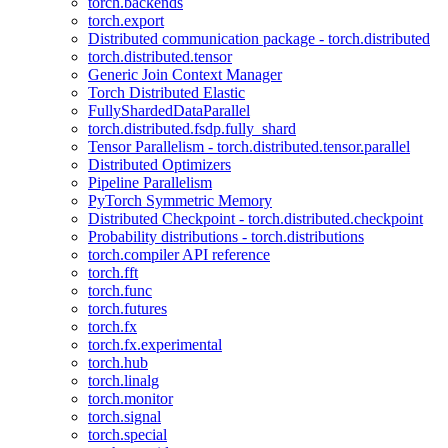
torch.backends
torch.export
Distributed communication package - torch.distributed
torch.distributed.tensor
Generic Join Context Manager
Torch Distributed Elastic
FullyShardedDataParallel
torch.distributed.fsdp.fully_shard
Tensor Parallelism - torch.distributed.tensor.parallel
Distributed Optimizers
Pipeline Parallelism
PyTorch Symmetric Memory
Distributed Checkpoint - torch.distributed.checkpoint
Probability distributions - torch.distributions
torch.compiler API reference
torch.fft
torch.func
torch.futures
torch.fx
torch.fx.experimental
torch.hub
torch.linalg
torch.monitor
torch.signal
torch.special