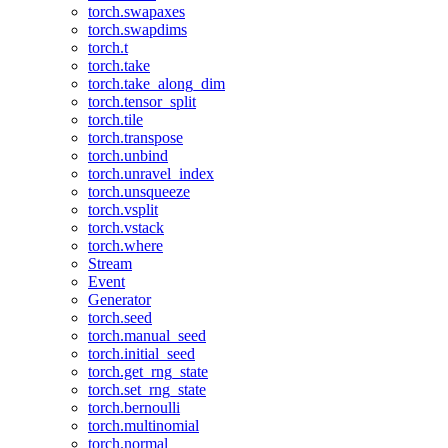
torch.swapaxes
torch.swapdims
torch.t
torch.take
torch.take_along_dim
torch.tensor_split
torch.tile
torch.transpose
torch.unbind
torch.unravel_index
torch.unsqueeze
torch.vsplit
torch.vstack
torch.where
Stream
Event
Generator
torch.seed
torch.manual_seed
torch.initial_seed
torch.get_rng_state
torch.set_rng_state
torch.bernoulli
torch.multinomial
torch.normal