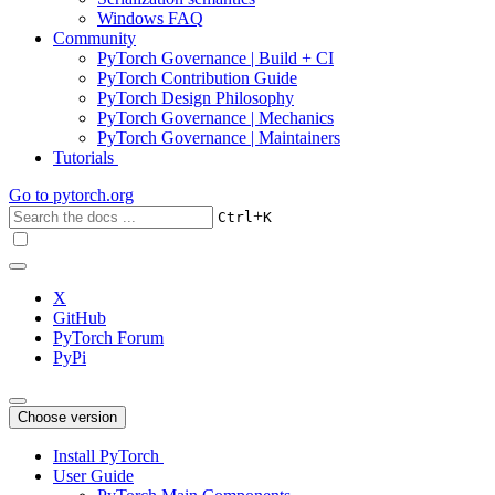
Windows FAQ
Community
PyTorch Governance | Build + CI
PyTorch Contribution Guide
PyTorch Design Philosophy
PyTorch Governance | Mechanics
PyTorch Governance | Maintainers
Tutorials
Go to
pytorch.org
+
Ctrl
K
X
GitHub
PyTorch Forum
PyPi
Choose version
Install PyTorch
User Guide