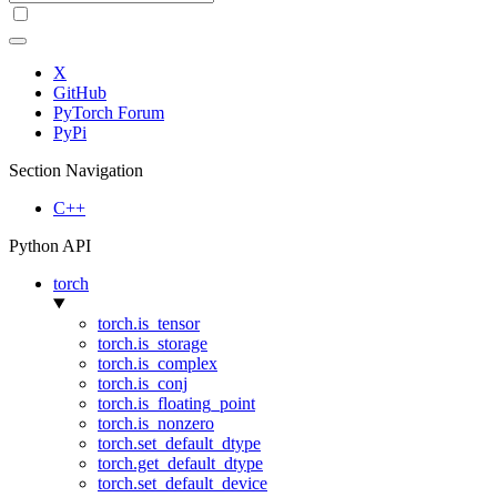
X
GitHub
PyTorch Forum
PyPi
Section Navigation
C++
Python API
torch
torch.is_tensor
torch.is_storage
torch.is_complex
torch.is_conj
torch.is_floating_point
torch.is_nonzero
torch.set_default_dtype
torch.get_default_dtype
torch.set_default_device