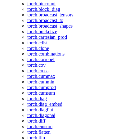
torch.bincount
torch.block_diag
torch.broadcast_tensors
torch.broadcast_to
torch.broadcast_shapes
torch.bucketize
torch.cartesian_prod
torch.cdist
torch.clone
torch.combinations
torch.corrcoef
torch.cov
torch.cross
torch.cummax
torch.cummin
torch.cumprod
torch.cumsum
torch.diag
torch.diag_embed
torch.diagflat
torch.diagonal
torch.diff
torch.einsum
torch.flatten
torch.flip