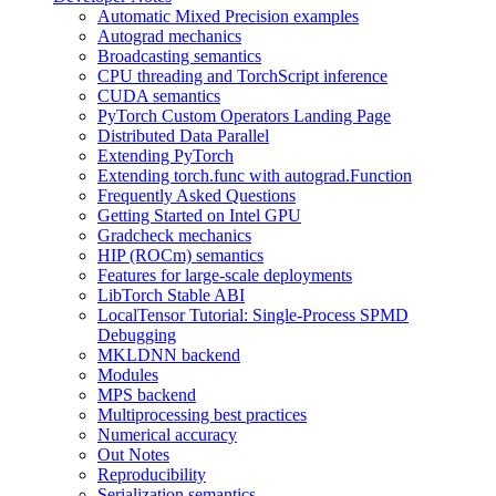
Automatic Mixed Precision examples
Autograd mechanics
Broadcasting semantics
CPU threading and TorchScript inference
CUDA semantics
PyTorch Custom Operators Landing Page
Distributed Data Parallel
Extending PyTorch
Extending torch.func with autograd.Function
Frequently Asked Questions
Getting Started on Intel GPU
Gradcheck mechanics
HIP (ROCm) semantics
Features for large-scale deployments
LibTorch Stable ABI
LocalTensor Tutorial: Single-Process SPMD
Debugging
MKLDNN backend
Modules
MPS backend
Multiprocessing best practices
Numerical accuracy
Out Notes
Reproducibility
Serialization semantics