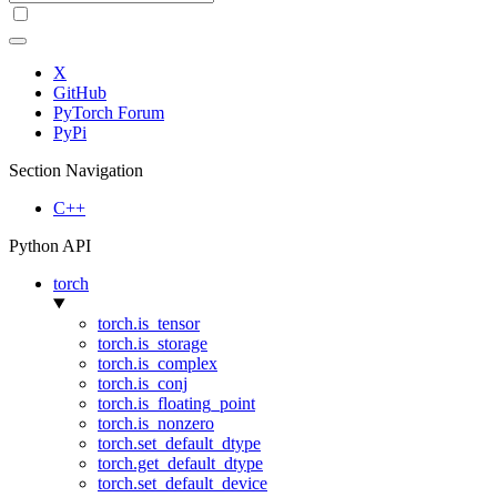
X
GitHub
PyTorch Forum
PyPi
Section Navigation
C++
Python API
torch
torch.is_tensor
torch.is_storage
torch.is_complex
torch.is_conj
torch.is_floating_point
torch.is_nonzero
torch.set_default_dtype
torch.get_default_dtype
torch.set_default_device