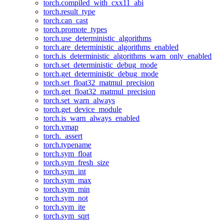
torch.compiled_with_cxx11_abi
torch.result_type
torch.can_cast
torch.promote_types
torch.use_deterministic_algorithms
torch.are_deterministic_algorithms_enabled
torch.is_deterministic_algorithms_warn_only_enabled
torch.set_deterministic_debug_mode
torch.get_deterministic_debug_mode
torch.set_float32_matmul_precision
torch.get_float32_matmul_precision
torch.set_warn_always
torch.get_device_module
torch.is_warn_always_enabled
torch.vmap
torch._assert
torch.typename
torch.sym_float
torch.sym_fresh_size
torch.sym_int
torch.sym_max
torch.sym_min
torch.sym_not
torch.sym_ite
torch.sym_sqrt