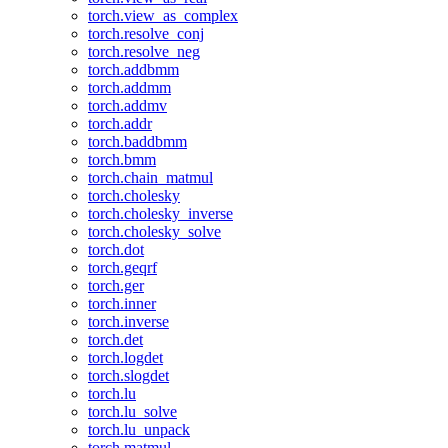
torch.view_as_complex
torch.resolve_conj
torch.resolve_neg
torch.addbmm
torch.addmm
torch.addmv
torch.addr
torch.baddbmm
torch.bmm
torch.chain_matmul
torch.cholesky
torch.cholesky_inverse
torch.cholesky_solve
torch.dot
torch.geqrf
torch.ger
torch.inner
torch.inverse
torch.det
torch.logdet
torch.slogdet
torch.lu
torch.lu_solve
torch.lu_unpack
torch.matmul