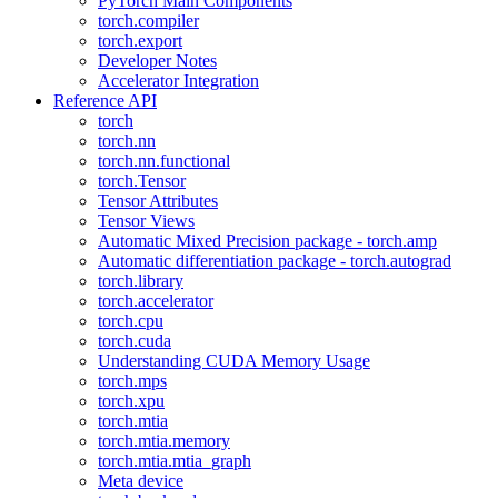
PyTorch Main Components
torch.compiler
torch.export
Developer Notes
Accelerator Integration
Reference API
torch
torch.nn
torch.nn.functional
torch.Tensor
Tensor Attributes
Tensor Views
Automatic Mixed Precision package - torch.amp
Automatic differentiation package - torch.autograd
torch.library
torch.accelerator
torch.cpu
torch.cuda
Understanding CUDA Memory Usage
torch.mps
torch.xpu
torch.mtia
torch.mtia.memory
torch.mtia.mtia_graph
Meta device