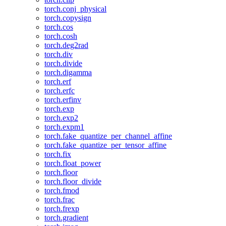
torch.conj_physical
torch.copysign
torch.cos
torch.cosh
torch.deg2rad
torch.div
torch.divide
torch.digamma
torch.erf
torch.erfc
torch.erfinv
torch.exp
torch.exp2
torch.expm1
torch.fake_quantize_per_channel_affine
torch.fake_quantize_per_tensor_affine
torch.fix
torch.float_power
torch.floor
torch.floor_divide
torch.fmod
torch.frac
torch.frexp
torch.gradient