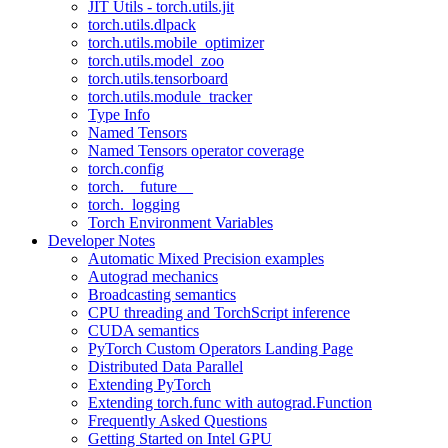
JIT Utils - torch.utils.jit
torch.utils.dlpack
torch.utils.mobile_optimizer
torch.utils.model_zoo
torch.utils.tensorboard
torch.utils.module_tracker
Type Info
Named Tensors
Named Tensors operator coverage
torch.config
torch.__future__
torch._logging
Torch Environment Variables
Developer Notes
Automatic Mixed Precision examples
Autograd mechanics
Broadcasting semantics
CPU threading and TorchScript inference
CUDA semantics
PyTorch Custom Operators Landing Page
Distributed Data Parallel
Extending PyTorch
Extending torch.func with autograd.Function
Frequently Asked Questions
Getting Started on Intel GPU