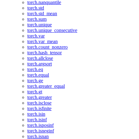
torch.nanquantile
torch.std
torch.std_mean
torch.sum
torch.unique
torch.unique_consecutive
torch.var
torch.var_mean
torch.count_nonzero
torch.hash_tensor
torch.allclose
torch.argsort
torch.eq
torch.equal
torch.ge
torch.greater_equal
torch.gt
torch.greater
torch.isclose
torch.isfinite
torch.isin
torch.isinf
torch.isposinf
torch.isneginf
torch.isnan