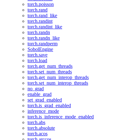
torch.poisson
torch.rand
torch.rand_like
torch.randint
torch.randint_like
torch.randn
torch.randn_like
torch.randperm
SobolEngine
torch.save
torch.load
torch.get_num_threads
torch.set_num_threads
torch.get_num_interop_threads
torch.set_num_interop_threads
no_grad
enable_grad
set_grad_enabled
torch.is_grad_enabled
inference_mode
torch.is_inference_mode_enabled
torch.abs
torch.absolute
torch.acos
torch.arccos