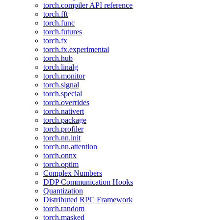
torch.compiler API reference
torch.fft
torch.func
torch.futures
torch.fx
torch.fx.experimental
torch.hub
torch.linalg
torch.monitor
torch.signal
torch.special
torch.overrides
torch.nativert
torch.package
torch.profiler
torch.nn.init
torch.nn.attention
torch.onnx
torch.optim
Complex Numbers
DDP Communication Hooks
Quantization
Distributed RPC Framework
torch.random
torch.masked