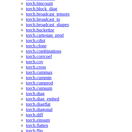
torch.bincount
torch.block_diag
torch.broadcast_tensors
torch.broadcast_to
torch.broadcast_shapes
torch.bucketize
torch.cartesian_prod
torch.cdist
torch.clone
torch.combinations
torch.corrcoef
torch.cov
torch.cross
torch.cummax
torch.cummin
torch.cumprod
torch.cumsum
torch.diag
torch.diag_embed
torch.diagflat
torch.diagonal
torch.diff
torch.einsum
torch.flatten
torch.flip