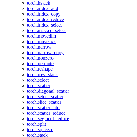
torch.hstack
torch.index_add
torch.index_copy
torch.index_reduce
torch.index_select
torch.masked_select
torch.movedim
torch.moveaxis
torch.narrow
torch.narrow_copy
torch.nonzero
torch.permute
torch.reshape
torch.row_stack
torch.select
torch.scatter
torch.diagonal_scatter
torch.select_scatter
torch.slice_scatter
torch.scatter_add
torch.scatter_reduce
torch.segment_reduce
torch.split
torch.squeeze
torch.stack