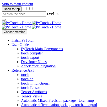
Skip to main content
Back to top
+
Ctrl
K
Choose version
Install PyTorch
User Guide
PyTorch Main Components
torch.compiler
torch.export
Developer Notes
Accelerator Integration
Reference API
torch
torch.nn
torch.nn.functional
torch.Tensor
Tensor Attributes
Tensor Views
Automatic Mixed Precision package - torch.amp
Automatic differentiation package - torch.autograd