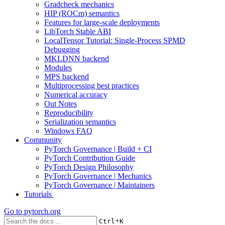
Gradcheck mechanics
HIP (ROCm) semantics
Features for large-scale deployments
LibTorch Stable ABI
LocalTensor Tutorial: Single-Process SPMD
Debugging
MKLDNN backend
Modules
MPS backend
Multiprocessing best practices
Numerical accuracy
Out Notes
Reproducibility
Serialization semantics
Windows FAQ
Community
PyTorch Governance | Build + CI
PyTorch Contribution Guide
PyTorch Design Philosophy
PyTorch Governance | Mechanics
PyTorch Governance | Maintainers
Tutorials
Go to
pytorch.org
+
Ctrl
K