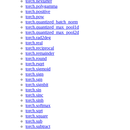
torch.nextafter
torch.polygamma
torch.positive
torch.pow
torch.quantized_batch_norm
torch.quantized_max_pool1d
torch.quantized_max_pool2d
torch.rad2deg
torch.real
torch.reciprocal
torch.remainder
torch.round
torch.rsqrt
torch.sigmoid
torch.sign
torch.sgn
torch.signbit
torch.sin
torch.sinc
torch.sinh
torch.softmax
torch.sqrt
torch.square
torch.sub
torch.subtract