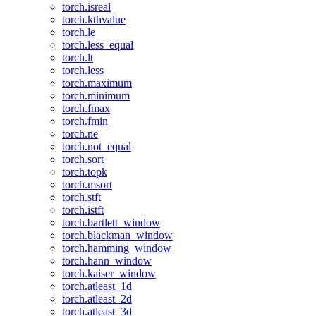
torch.isreal
torch.kthvalue
torch.le
torch.less_equal
torch.lt
torch.less
torch.maximum
torch.minimum
torch.fmax
torch.fmin
torch.ne
torch.not_equal
torch.sort
torch.topk
torch.msort
torch.stft
torch.istft
torch.bartlett_window
torch.blackman_window
torch.hamming_window
torch.hann_window
torch.kaiser_window
torch.atleast_1d
torch.atleast_2d
torch.atleast_3d