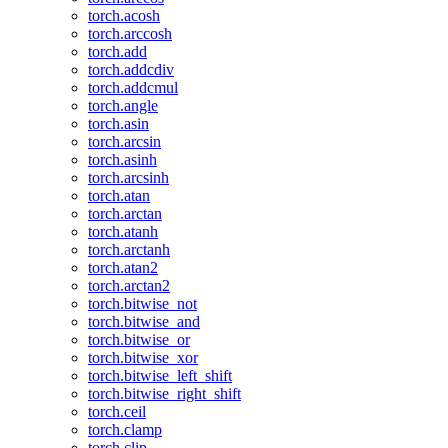
torch.acosh
torch.arccosh
torch.add
torch.addcdiv
torch.addcmul
torch.angle
torch.asin
torch.arcsin
torch.asinh
torch.arcsinh
torch.atan
torch.arctan
torch.atanh
torch.arctanh
torch.atan2
torch.arctan2
torch.bitwise_not
torch.bitwise_and
torch.bitwise_or
torch.bitwise_xor
torch.bitwise_left_shift
torch.bitwise_right_shift
torch.ceil
torch.clamp
torch.clip