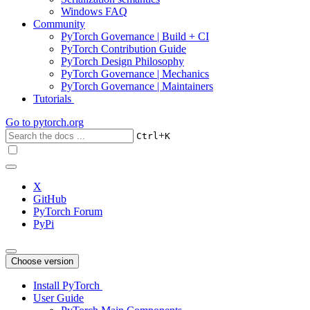
Windows FAQ
Community
PyTorch Governance | Build + CI
PyTorch Contribution Guide
PyTorch Design Philosophy
PyTorch Governance | Mechanics
PyTorch Governance | Maintainers
Tutorials
Go to
pytorch.org
+
Ctrl
K
X
GitHub
PyTorch Forum
PyPi
Choose version
Install PyTorch
User Guide