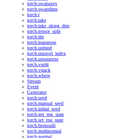
torch.swapaxes
torch.swapdims
torch.t
torch.take
torch.take_along_dim
torch.tensor_split
torch.tile
torch.transpose
torch.unbind
torch.unravel_index
torch.unsqueeze
torch.vsplit
torch.vstack
torch.where
Stream
Event
Generator
torch.seed
torch.manual_seed
torch.initial_seed
torch.get_rng_state
torch.set_rng_state
torch.bernoulli
torch.multinomial
torch.normal