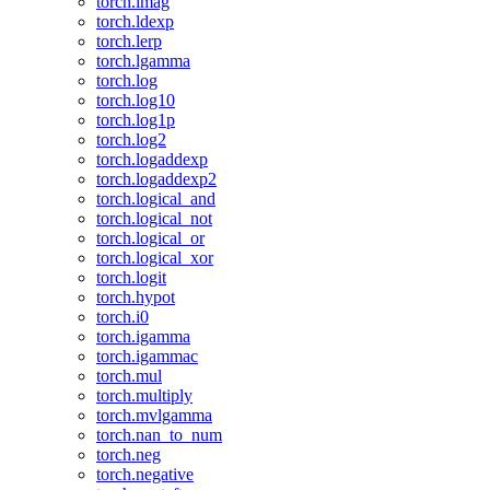
torch.imag
torch.ldexp
torch.lerp
torch.lgamma
torch.log
torch.log10
torch.log1p
torch.log2
torch.logaddexp
torch.logaddexp2
torch.logical_and
torch.logical_not
torch.logical_or
torch.logical_xor
torch.logit
torch.hypot
torch.i0
torch.igamma
torch.igammac
torch.mul
torch.multiply
torch.mvlgamma
torch.nan_to_num
torch.neg
torch.negative