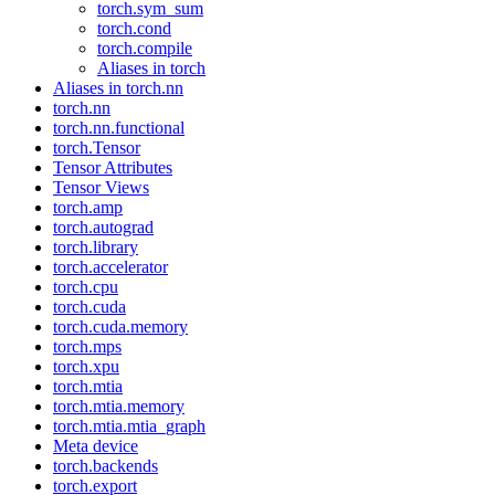
torch.sym_sum
torch.cond
torch.compile
Aliases in torch
Aliases in torch.nn
torch.nn
torch.nn.functional
torch.Tensor
Tensor Attributes
Tensor Views
torch.amp
torch.autograd
torch.library
torch.accelerator
torch.cpu
torch.cuda
torch.cuda.memory
torch.mps
torch.xpu
torch.mtia
torch.mtia.memory
torch.mtia.mtia_graph
Meta device
torch.backends
torch.export