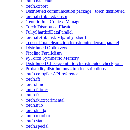
torch.backends
torch.export
Distributed communication package - torch.distributed
torch.distributed.tensor
Generic Join Context Manager
Torch Distributed Elastic
FullyShardedDataParallel
torch.distributed.fsdp.fully_shard
Tensor Parallelism - torch.distributed.tensor.parallel
Distributed Optimizers
Pipeline Parallelism
PyTorch Symmetric Memory
Distributed Checkpoint - torch.distributed.checkpoint
Probability distributions - torch.distributions
torch.compiler API reference
torch.fft
torch.func
torch.futures
torch.fx
torch.fx.experimental
torch.hub
torch.linalg
torch.monitor
torch.signal
torch.special