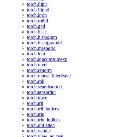
torch.fliplr
torch.flipud
torch.kron
torch.rot90
torch.gcd
torch.histc
torch.histogram
torch.histogramdd
torch.meshgrid
torch.lcm
torch.logcumsumexp
torch.ravel
torch.renorm
torch.repeat_interleave
torch.roll
torch.searchsorted
torch.tensordot
torch.trace
torch.tril
torch.tril_indices
torch.triu
torch.triu_indices
torch.unflatten
torch.vander
torch.view_as_real