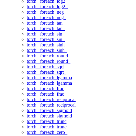
torch._foreach_log2
torch._foreach_log2_
torch._foreach_neg
torch._foreach_neg_
torch._foreach_tan
torch._foreach_tan_
torch._foreach_sin
torch._foreach_sin_
torch._foreach_sinh
torch._foreach_sinh_
torch._foreach_round
torch._foreach_round_
torch._foreach_sqrt
torch._foreach_sqrt_
torch._foreach_lgamma
torch._foreach_lgamma_
torch._foreach_frac
torch._foreach_frac_
torch._foreach_reciprocal
torch._foreach_reciprocal_
torch._foreach_sigmoid
torch._foreach_sigmoid_
torch._foreach_trunc
torch._foreach_trunc_
torch._foreach_zero_