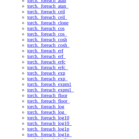
torch._foreach_atan
torch._foreach_atan_
torch._foreach_ceil
torch._foreach_ceil_
torch._foreach_clone
torch._foreach_cos
torch._foreach_cos_
torch._foreach_cosh
torch._foreach_cosh_
torch._foreach_erf
torch._foreach_erf_
torch._foreach_erfc
torch._foreach_erfc_
torch._foreach_exp
torch._foreach_exp_
torch._foreach_expm1
torch._foreach_expm1_
torch._foreach_floor
torch._foreach_floor_
torch._foreach_log
torch._foreach_log_
torch._foreach_log10
torch._foreach_log10_
torch._foreach_log1p
torch._foreach_log1p_