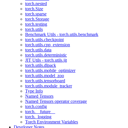
torch.nested
torch.Size
torch.sparse
torch.Storage
torch.testing
torch.utils
Benchmark Utils - torch.utils.benchmark
torch.utils.checkpoint
torch.utils.cpp_extension
torch.utils.data
torch.utils.deterministic
JIT Utils - torch.utils.jit
torch.utils.dlpack
torch.utils.mobile_optimizer
torch.utils.model_zoo
torch.utils.tensorboard
torch.utils.module_tracker
Type Info
Named Tensors
Named Tensors operator coverage
torch.config
torch.__future__
torch._logging
Torch Environment Variables
Developer Notes