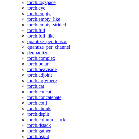
torch.logspace
torch.eye
torch.empty
torch.empty_like
torch.empty_strided
torch.full
torch.full_like
quantize_per_tensor
quantize_per_channel
dequantize
torch.complex
torch.polar
torch.heaviside
torch.adjoint
torch.argwhere
torch.cat
torch.concat
torch.concatenate
torch.conj
torch.chunk
torch.dsplit
torch.column_stack
torch.dstack
torch.gather
torch.hsplit