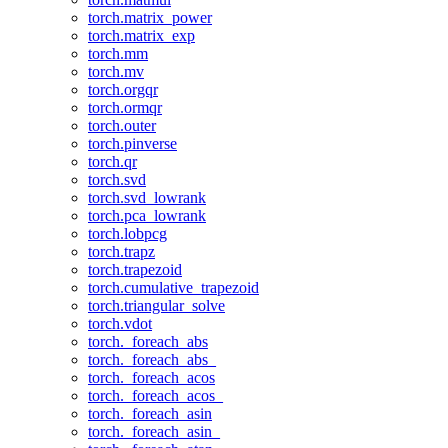
torch.matrix_power
torch.matrix_exp
torch.mm
torch.mv
torch.orgqr
torch.ormqr
torch.outer
torch.pinverse
torch.qr
torch.svd
torch.svd_lowrank
torch.pca_lowrank
torch.lobpcg
torch.trapz
torch.trapezoid
torch.cumulative_trapezoid
torch.triangular_solve
torch.vdot
torch._foreach_abs
torch._foreach_abs_
torch._foreach_acos
torch._foreach_acos_
torch._foreach_asin
torch._foreach_asin_