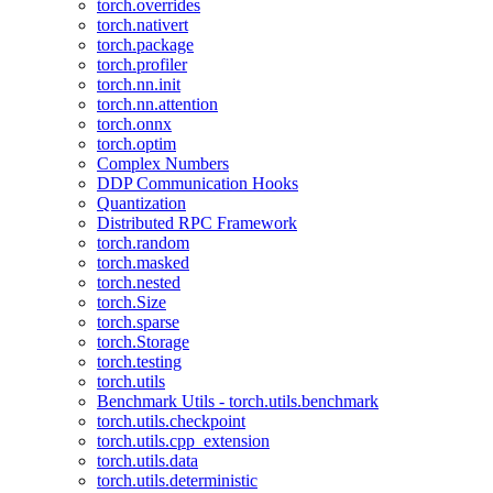
torch.overrides
torch.nativert
torch.package
torch.profiler
torch.nn.init
torch.nn.attention
torch.onnx
torch.optim
Complex Numbers
DDP Communication Hooks
Quantization
Distributed RPC Framework
torch.random
torch.masked
torch.nested
torch.Size
torch.sparse
torch.Storage
torch.testing
torch.utils
Benchmark Utils - torch.utils.benchmark
torch.utils.checkpoint
torch.utils.cpp_extension
torch.utils.data
torch.utils.deterministic