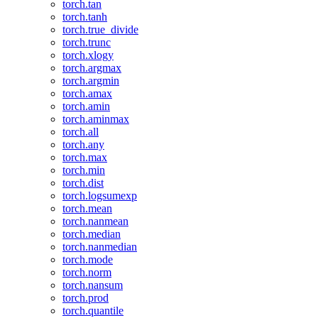
torch.tan
torch.tanh
torch.true_divide
torch.trunc
torch.xlogy
torch.argmax
torch.argmin
torch.amax
torch.amin
torch.aminmax
torch.all
torch.any
torch.max
torch.min
torch.dist
torch.logsumexp
torch.mean
torch.nanmean
torch.median
torch.nanmedian
torch.mode
torch.norm
torch.nansum
torch.prod
torch.quantile