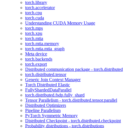
torch.library
torch.accelerator
torch.cpu
torch.cuda
Understanding CUDA Memory Usage
torch.mps
torch.xpu
torch.mtia
torch.mtia.memory
torch.mtia.mtia_graph
Meta device
torch.backends
torch.export
Distributed communication package - torch.distributed
torch.distributed.tensor
Generic Join Context Manager
Torch Distributed Elastic
FullyShardedDataParallel
torch.distributed.fsdp.fully_shard
Tensor Parallelism - torch.distributed.tensor.parallel
Distributed Optimizers
Pipeline Parallelism
PyTorch Symmetric Memory
Distributed Checkpoint - torch.distributed.checkpoint
Probability distributions - torch.distributions