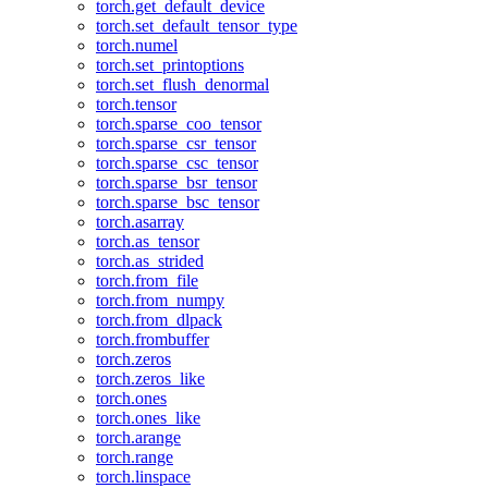
torch.get_default_device
torch.set_default_tensor_type
torch.numel
torch.set_printoptions
torch.set_flush_denormal
torch.tensor
torch.sparse_coo_tensor
torch.sparse_csr_tensor
torch.sparse_csc_tensor
torch.sparse_bsr_tensor
torch.sparse_bsc_tensor
torch.asarray
torch.as_tensor
torch.as_strided
torch.from_file
torch.from_numpy
torch.from_dlpack
torch.frombuffer
torch.zeros
torch.zeros_like
torch.ones
torch.ones_like
torch.arange
torch.range
torch.linspace