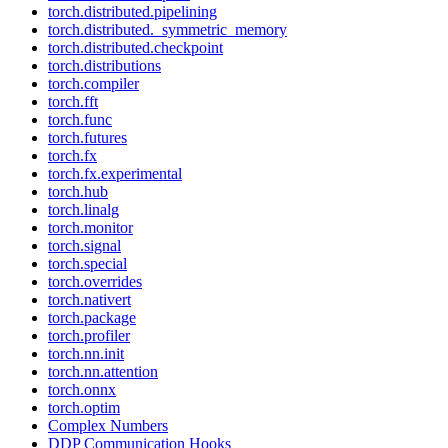
torch.distributed.pipelining
torch.distributed._symmetric_memory
torch.distributed.checkpoint
torch.distributions
torch.compiler
torch.fft
torch.func
torch.futures
torch.fx
torch.fx.experimental
torch.hub
torch.linalg
torch.monitor
torch.signal
torch.special
torch.overrides
torch.nativert
torch.package
torch.profiler
torch.nn.init
torch.nn.attention
torch.onnx
torch.optim
Complex Numbers
DDP Communication Hooks