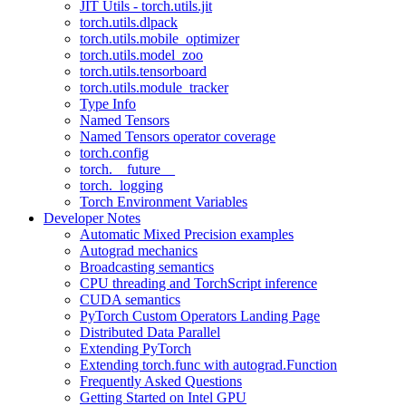
JIT Utils - torch.utils.jit
torch.utils.dlpack
torch.utils.mobile_optimizer
torch.utils.model_zoo
torch.utils.tensorboard
torch.utils.module_tracker
Type Info
Named Tensors
Named Tensors operator coverage
torch.config
torch.__future__
torch._logging
Torch Environment Variables
Developer Notes
Automatic Mixed Precision examples
Autograd mechanics
Broadcasting semantics
CPU threading and TorchScript inference
CUDA semantics
PyTorch Custom Operators Landing Page
Distributed Data Parallel
Extending PyTorch
Extending torch.func with autograd.Function
Frequently Asked Questions
Getting Started on Intel GPU