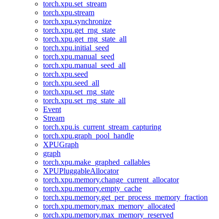
torch.xpu.set_stream
torch.xpu.stream
torch.xpu.synchronize
torch.xpu.get_rng_state
torch.xpu.get_rng_state_all
torch.xpu.initial_seed
torch.xpu.manual_seed
torch.xpu.manual_seed_all
torch.xpu.seed
torch.xpu.seed_all
torch.xpu.set_rng_state
torch.xpu.set_rng_state_all
Event
Stream
torch.xpu.is_current_stream_capturing
torch.xpu.graph_pool_handle
XPUGraph
graph
torch.xpu.make_graphed_callables
XPUPluggableAllocator
torch.xpu.memory.change_current_allocator
torch.xpu.memory.empty_cache
torch.xpu.memory.get_per_process_memory_fraction
torch.xpu.memory.max_memory_allocated
torch.xpu.memory.max_memory_reserved