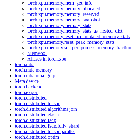
torch.xpu.memory.mem_get_info
torch.xpu.memory.memory_allocated
torch.xpu.memory.memory_reserved
torch.xpu.memory.memory_snapshot
torch.xpu.memory.memory_stats
torch.xpu.memory.memory_stats_as_nested_dict
torch.xpu.memory.reset_accumulated_memory_stats
torch.xpu.memory.reset_peak_memory_stats
torch.xpu.memory.set_per_process_memory_fraction
MemPool
Aliases in torch.xpu
torch.mtia
torch.mtia.memory
torch.mtia.mtia_graph
Meta device
torch.backends
torch.export
torch.distributed
torch.distributed.tensor
torch.distributed.algorithms.join
torch.distributed.elastic
torch.distributed.fsdp
torch.distributed.fsdp.fully_shard
torch.distributed.tensor.parallel
torch.distributed.optim