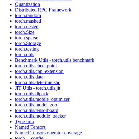
Quantization
Distributed RPC Framework
torch.random
torch.masked
torch.nested
torch.Size
torch.sparse
torch.Storage
torch.testing
torch.utils
Benchmark Utils - torch.utils.benchmark
torch.utils.checkpoint
torch.utils.cpp_extension
torch.utils.data
torch.utils.deterministic
JIT Utils - torch.utils.jit
torch.utils.dlpack
torch.utils.mobile_optimizer
torch.utils.model_zoo
torch.utils.tensorboard
torch.utils.module_tracker
Type Info
Named Tensors
Named Tensors operator coverage
torch.__config__