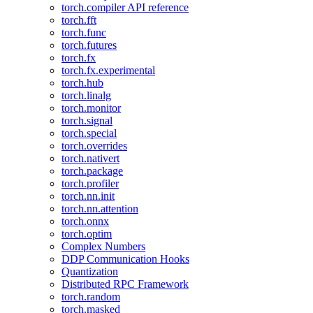
torch.compiler API reference
torch.fft
torch.func
torch.futures
torch.fx
torch.fx.experimental
torch.hub
torch.linalg
torch.monitor
torch.signal
torch.special
torch.overrides
torch.nativert
torch.package
torch.profiler
torch.nn.init
torch.nn.attention
torch.onnx
torch.optim
Complex Numbers
DDP Communication Hooks
Quantization
Distributed RPC Framework
torch.random
torch.masked