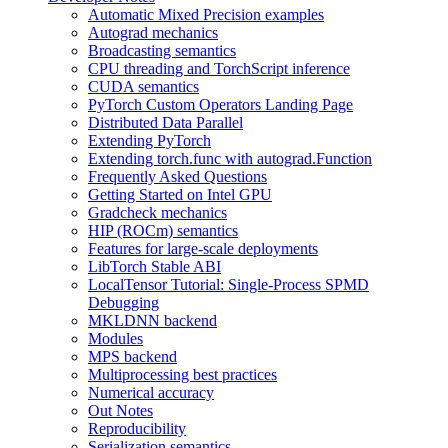
Automatic Mixed Precision examples
Autograd mechanics
Broadcasting semantics
CPU threading and TorchScript inference
CUDA semantics
PyTorch Custom Operators Landing Page
Distributed Data Parallel
Extending PyTorch
Extending torch.func with autograd.Function
Frequently Asked Questions
Getting Started on Intel GPU
Gradcheck mechanics
HIP (ROCm) semantics
Features for large-scale deployments
LibTorch Stable ABI
LocalTensor Tutorial: Single-Process SPMD
Debugging
MKLDNN backend
Modules
MPS backend
Multiprocessing best practices
Numerical accuracy
Out Notes
Reproducibility
Serialization semantics