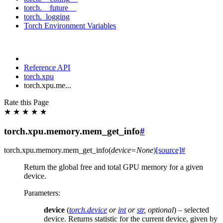
torch.__future__
torch._logging
Torch Environment Variables
Reference API
torch.xpu
torch.xpu.me...
Rate this Page
★
★
★
★
★
torch.xpu.memory.mem_get_info
#
torch.xpu.memory.
mem_get_info
(
device
=
None
)
[source]
#
Return the global free and total GPU memory for a given
device.
Parameters
:
device
(
torch.device
or
int
or
str
,
optional
) – selected
device. Returns statistic for the current device, given by