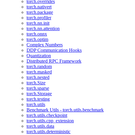
torch.overrides
torch.nativert
torch.package
torch.profiler
torch.nn.init
torch.nn.attention
torch.onnx
torch.optim
Complex Numbers
DDP Communication Hooks
Quantization
Distributed RPC Framework
torch.random
torch.masked
torch.nested
torch.Size
torch.sparse
torch.Storage
torch.testing
torch.utils
Benchmark Utils - torch.utils.benchmark
torch.utils.checkpoint
torch.utils.cpp_extension
torch.utils.data
torch.utils.deterministic