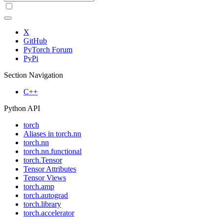
X
GitHub
PyTorch Forum
PyPi
Section Navigation
C++
Python API
torch
Aliases in torch.nn
torch.nn
torch.nn.functional
torch.Tensor
Tensor Attributes
Tensor Views
torch.amp
torch.autograd
torch.library
torch.accelerator