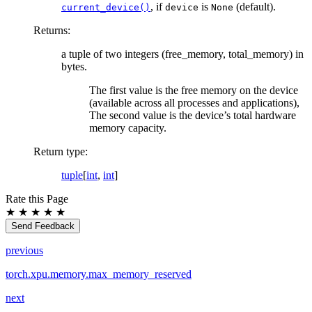
, if
is
(default).
current_device()
device
None
Returns
:
a tuple of two integers (free_memory, total_memory) in
bytes.
The first value is the free memory on the device
(available across all processes and applications),
The second value is the device’s total hardware
memory capacity.
Return type
:
tuple
[
int
,
int
]
Rate this Page
★
★
★
★
★
Send Feedback
previous
torch.xpu.memory.max_memory_reserved
next