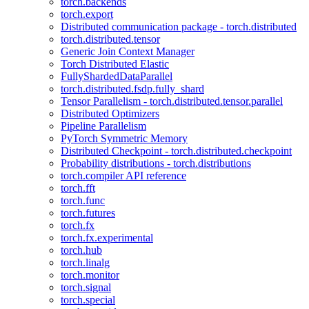
torch.backends
torch.export
Distributed communication package - torch.distributed
torch.distributed.tensor
Generic Join Context Manager
Torch Distributed Elastic
FullyShardedDataParallel
torch.distributed.fsdp.fully_shard
Tensor Parallelism - torch.distributed.tensor.parallel
Distributed Optimizers
Pipeline Parallelism
PyTorch Symmetric Memory
Distributed Checkpoint - torch.distributed.checkpoint
Probability distributions - torch.distributions
torch.compiler API reference
torch.fft
torch.func
torch.futures
torch.fx
torch.fx.experimental
torch.hub
torch.linalg
torch.monitor
torch.signal
torch.special