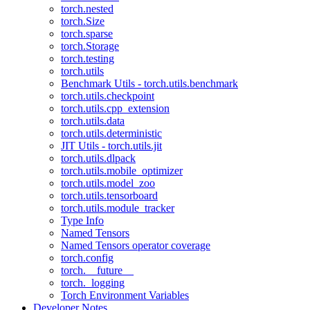
torch.nested
torch.Size
torch.sparse
torch.Storage
torch.testing
torch.utils
Benchmark Utils - torch.utils.benchmark
torch.utils.checkpoint
torch.utils.cpp_extension
torch.utils.data
torch.utils.deterministic
JIT Utils - torch.utils.jit
torch.utils.dlpack
torch.utils.mobile_optimizer
torch.utils.model_zoo
torch.utils.tensorboard
torch.utils.module_tracker
Type Info
Named Tensors
Named Tensors operator coverage
torch.config
torch.__future__
torch._logging
Torch Environment Variables
Developer Notes