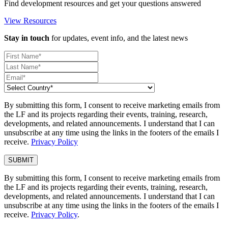
Find development resources and get your questions answered
View Resources
Stay in touch
for updates, event info, and the latest news
By submitting this form, I consent to receive marketing emails from
the LF and its projects regarding their events, training, research,
developments, and related announcements. I understand that I can
unsubscribe at any time using the links in the footers of the emails I
receive.
Privacy Policy
By submitting this form, I consent to receive marketing emails from
the LF and its projects regarding their events, training, research,
developments, and related announcements. I understand that I can
unsubscribe at any time using the links in the footers of the emails I
receive.
Privacy Policy
.