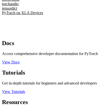
torchaudio
tensordict
PyTorch on XLA Devices
Docs
Access comprehensive developer documentation for PyTorch
View Docs
Tutorials
Get in-depth tutorials for beginners and advanced developers
View Tutorials
Resources