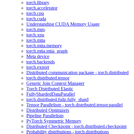
torch.library
torch.accelerator
torch.cpu
torch.cuda
Understanding CUDA Memory Usage
torch.mps
torch.xpu
torch.mtia
torch.mtia.memory
torch.mtia.mtia_graph
Meta device
torch.backends
torch.export
Distributed communication package - torch.distributed
torch.distributed.tensor
Generic Join Context Manager
Torch Distributed Elastic
FullyShardedDataParallel
torch.distributed.fsdp.fully_shard
Tensor Parallelism - torch.distributed.tensor.parallel
Distributed Optimizers
Pipeline Parallelism
PyTorch Symmetric Memory
Distributed Checkpoint - torch.distributed.checkpoint
Probability distributions - torch.distributions