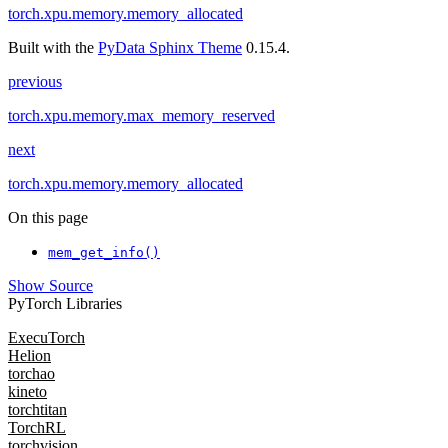
torch.xpu.memory.memory_allocated
Built with the
PyData Sphinx Theme
0.15.4.
previous
torch.xpu.memory.max_memory_reserved
next
torch.xpu.memory.memory_allocated
On this page
mem_get_info()
Show Source
PyTorch Libraries
ExecuTorch
Helion
torchao
kineto
torchtitan
TorchRL
torchvision