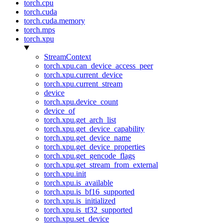
torch.cpu
torch.cuda
torch.cuda.memory
torch.mps
torch.xpu
StreamContext
torch.xpu.can_device_access_peer
torch.xpu.current_device
torch.xpu.current_stream
device
torch.xpu.device_count
device_of
torch.xpu.get_arch_list
torch.xpu.get_device_capability
torch.xpu.get_device_name
torch.xpu.get_device_properties
torch.xpu.get_gencode_flags
torch.xpu.get_stream_from_external
torch.xpu.init
torch.xpu.is_available
torch.xpu.is_bf16_supported
torch.xpu.is_initialized
torch.xpu.is_tf32_supported
torch.xpu.set_device