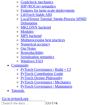
Gradcheck mechanics
HIP (ROCm) semantics
Features for large-scale deployments
LibTorch Stable ABI
LocalTensor Tutorial: Single-Process SPMD
Debugging
MKLDNN backend
Modules
MPS backend
Multiprocessing best practices
Numerical accuracy
Out Notes
Reproducibility
Serialization semantics
Windows FAQ
Community
PyTorch Governance | Build + CI
PyTorch Contribution Guide
PyTorch Design Philosophy
PyTorch Governance | Mechanics
PyTorch Governance | Maintainers
Tutorials
Go to
pytorch.org
+
Ctrl
K