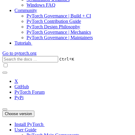
Windows FAQ
Community
PyTorch Governance | Build + CI
PyTorch Contribution Guide
PyTorch Design Philosophy
PyTorch Governance | Mechanics
PyTorch Governance | Maintainers
Tutorials
Go to
pytorch.org
+
Ctrl
K
X
GitHub
PyTorch Forum
PyPi
Choose version
Install PyTorch
User Guide