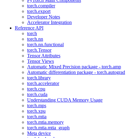
PyTorch Main Components
torch.compiler
torch.export
Developer Notes
Accelerator Integration
Reference API
torch
torch.nn
torch.nn.functional
torch.Tensor
Tensor Attributes
Tensor Views
Automatic Mixed Precision package - torch.amp
Automatic differentiation package - torch.autograd
torch.library
torch.accelerator
torch.cpu
torch.cuda
Understanding CUDA Memory Usage
torch.mps
torch.xpu
torch.mtia
torch.mtia.memory
torch.mtia.mtia_graph
Meta device