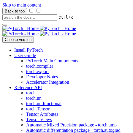
Skip to main content
Back to top
+
Ctrl
K
Choose version
Install PyTorch
User Guide
PyTorch Main Components
torch.compiler
torch.export
Developer Notes
Accelerator Integration
Reference API
torch
torch.nn
torch.nn.functional
torch.Tensor
Tensor Attributes
Tensor Views
Automatic Mixed Precision package - torch.amp
Automatic differentiation package - torch.autograd