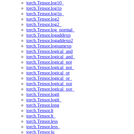
torch.Tensor.log10_
torch.Tensor.log1p
torch.Tensor.log1p_
torch.Tensor.log2
torch.Tensor.log2_
torch.Tensor.log_normal_
torch.Tensor.logaddexp
torch.Tensor.logaddexp2
torch.Tensor.logsumexp
torch.Tensor.logical_and
torch.Tensor.logical_and_
torch.Tensor.logical_not
torch.Tensor.logical_not_
torch.Tensor.logical_or
torch.Tensor.logical_or_
torch.Tensor.logical_xor
torch.Tensor.logical_xor_
torch.Tensor.logit
torch.Tensor.logit_
torch.Tensor.long
torch.Tensor.lt
torch.Tensor.lt_
torch.Tensor.less
torch.Tensor.less_
torch.Tensor.lu