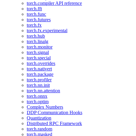
torch.compiler API reference
torch.fft
torch.func
torch.futures
torch.fx
torch.fx.experimental
torch.hub
torch.linalg
torch.monitor
torch.signal
torch.special
torch.overrides
torch.nativert
torch.package
torch.profiler
torch.nn.init
torch.nn.attention
torch.onnx
torch.optim
Complex Numbers
DDP Communication Hooks
Quantization
Distributed RPC Framework
torch.random
torch.masked