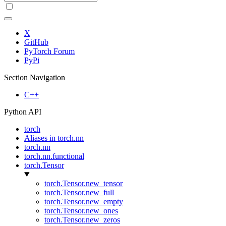
X
GitHub
PyTorch Forum
PyPi
Section Navigation
C++
Python API
torch
Aliases in torch.nn
torch.nn
torch.nn.functional
torch.Tensor
torch.Tensor.new_tensor
torch.Tensor.new_full
torch.Tensor.new_empty
torch.Tensor.new_ones
torch.Tensor.new_zeros