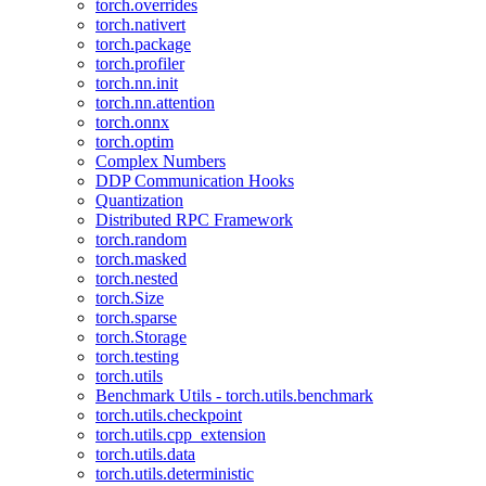
torch.overrides
torch.nativert
torch.package
torch.profiler
torch.nn.init
torch.nn.attention
torch.onnx
torch.optim
Complex Numbers
DDP Communication Hooks
Quantization
Distributed RPC Framework
torch.random
torch.masked
torch.nested
torch.Size
torch.sparse
torch.Storage
torch.testing
torch.utils
Benchmark Utils - torch.utils.benchmark
torch.utils.checkpoint
torch.utils.cpp_extension
torch.utils.data
torch.utils.deterministic