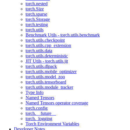
torch.nested
torch.Size
torch.sparse
torch.Storage
torch.testing
torch.utils
Benchmark Utils - torch.utils.benchmark
torch.utils.checkpoint
torch.utils.cpp_extension
torch.utils.data
torch.utils.deterministic
JIT Utils - torch.utils.jit
torch.utils.dlpack
torch.utils.mobile_optimizer
torch.utils.model_zoo
torch.utils.tensorboard
torch.utils.module_tracker
Type Info
Named Tensors
Named Tensors operator coverage
torch.config
torch.__future__
torch._logging
Torch Environment Variables
Developer Notes