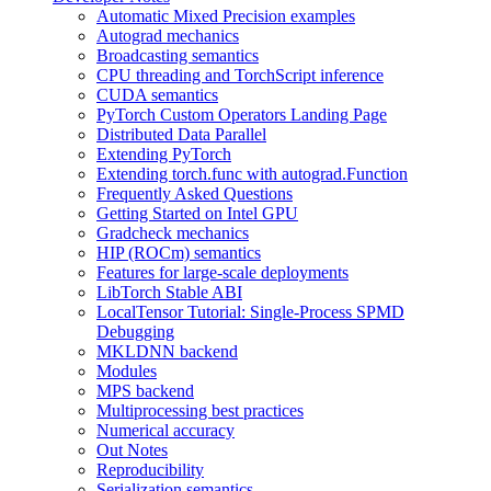
Automatic Mixed Precision examples
Autograd mechanics
Broadcasting semantics
CPU threading and TorchScript inference
CUDA semantics
PyTorch Custom Operators Landing Page
Distributed Data Parallel
Extending PyTorch
Extending torch.func with autograd.Function
Frequently Asked Questions
Getting Started on Intel GPU
Gradcheck mechanics
HIP (ROCm) semantics
Features for large-scale deployments
LibTorch Stable ABI
LocalTensor Tutorial: Single-Process SPMD
Debugging
MKLDNN backend
Modules
MPS backend
Multiprocessing best practices
Numerical accuracy
Out Notes
Reproducibility
Serialization semantics