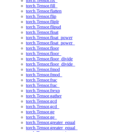
torch.Tensor.fix_
torch.Tensor.fill_
torch.Tensor.flatten
torch.Tensor.flip
torch.Tensor.fliplr
torch.Tensor.flipud
torch.Tensor.float
torch.Tensor.float_power
torch.Tensor.float_power_
torch.Tensor.floor
torch.Tensor.floor_
torch.Tensor.floor_divide
torch.Tensor.floor_divide_
torch.Tensor.fmod
torch.Tensor.fmod_
torch.Tensor.frac
torch.Tensor.frac_
torch.Tensor.frexp
torch.Tensor.gather
torch.Tensor.gcd
torch.Tensor.gcd_
torch.Tensor.ge
torch.Tensor.ge_
torch.Tensor.greater_equal
torch.Tensor.greater_equal_