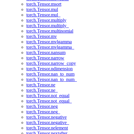
torch.Tensor.msort
torch.Tensor.mul
torch.Tensor.mul_
torch.Tensor.multiply
torch.Tensor.multiply_
torch.Tensor.multinomial
torch.Tensor.mv
torch.Tensor.mvlgamma
torch.Tensor.mvlgamma_
torch.Tensor.nansum
torch.Tensor.narrow
torch.Tensor.narrow_copy
torch.Tensor.ndimension
torch.Tensor.nan_to_num
torch.Tensor.nan_to_num_
torch.Tensor.ne
torch.Tensor.ne_
torch.Tensor.not_equal
torch.Tensor.not_equal_
torch.Tensor.neg
torch.Tensor.neg_
torch.Tensor.negative
torch.Tensor.negative_
torch.Tensor.nelement
torch.Tensor.nextafter