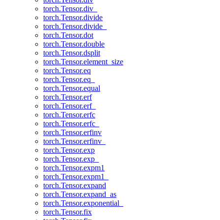
torch.Tensor.div_
torch.Tensor.divide
torch.Tensor.divide_
torch.Tensor.dot
torch.Tensor.double
torch.Tensor.dsplit
torch.Tensor.element_size
torch.Tensor.eq
torch.Tensor.eq_
torch.Tensor.equal
torch.Tensor.erf
torch.Tensor.erf_
torch.Tensor.erfc
torch.Tensor.erfc_
torch.Tensor.erfinv
torch.Tensor.erfinv_
torch.Tensor.exp
torch.Tensor.exp_
torch.Tensor.expm1
torch.Tensor.expm1_
torch.Tensor.expand
torch.Tensor.expand_as
torch.Tensor.exponential_
torch.Tensor.fix