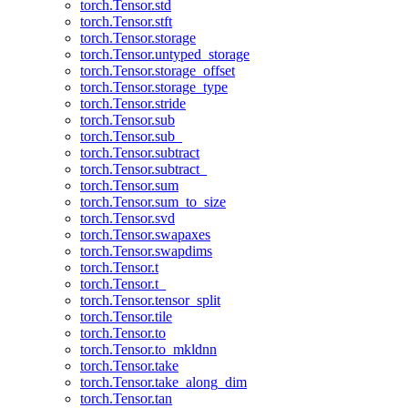
torch.Tensor.std
torch.Tensor.stft
torch.Tensor.storage
torch.Tensor.untyped_storage
torch.Tensor.storage_offset
torch.Tensor.storage_type
torch.Tensor.stride
torch.Tensor.sub
torch.Tensor.sub_
torch.Tensor.subtract
torch.Tensor.subtract_
torch.Tensor.sum
torch.Tensor.sum_to_size
torch.Tensor.svd
torch.Tensor.swapaxes
torch.Tensor.swapdims
torch.Tensor.t
torch.Tensor.t_
torch.Tensor.tensor_split
torch.Tensor.tile
torch.Tensor.to
torch.Tensor.to_mkldnn
torch.Tensor.take
torch.Tensor.take_along_dim
torch.Tensor.tan