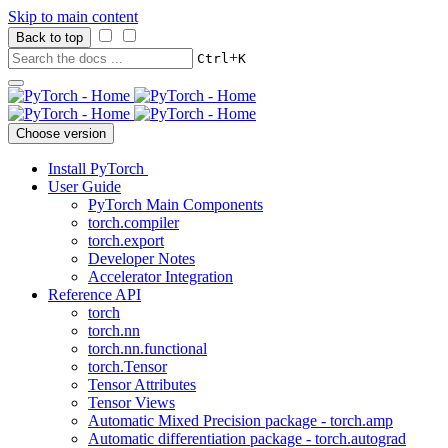
Skip to main content
Back to top
+
Ctrl
K
Choose version
Install PyTorch
User Guide
PyTorch Main Components
torch.compiler
torch.export
Developer Notes
Accelerator Integration
Reference API
torch
torch.nn
torch.nn.functional
torch.Tensor
Tensor Attributes
Tensor Views
Automatic Mixed Precision package - torch.amp
Automatic differentiation package - torch.autograd