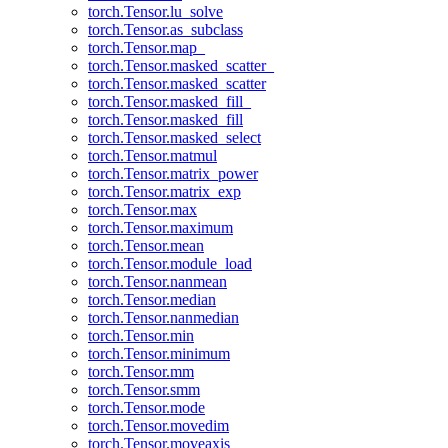
torch.Tensor.lu_solve
torch.Tensor.as_subclass
torch.Tensor.map_
torch.Tensor.masked_scatter_
torch.Tensor.masked_scatter
torch.Tensor.masked_fill_
torch.Tensor.masked_fill
torch.Tensor.masked_select
torch.Tensor.matmul
torch.Tensor.matrix_power
torch.Tensor.matrix_exp
torch.Tensor.max
torch.Tensor.maximum
torch.Tensor.mean
torch.Tensor.module_load
torch.Tensor.nanmean
torch.Tensor.median
torch.Tensor.nanmedian
torch.Tensor.min
torch.Tensor.minimum
torch.Tensor.mm
torch.Tensor.smm
torch.Tensor.mode
torch.Tensor.movedim
torch.Tensor.moveaxis