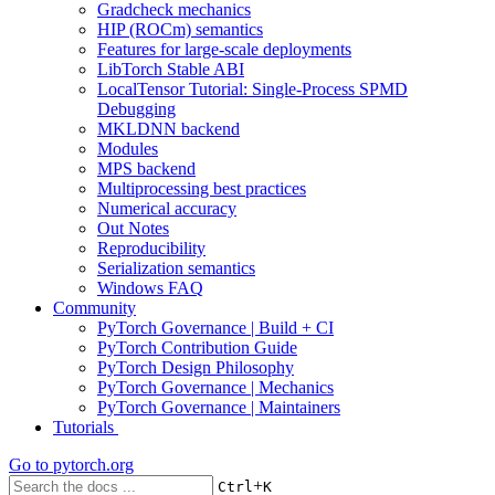
Gradcheck mechanics
HIP (ROCm) semantics
Features for large-scale deployments
LibTorch Stable ABI
LocalTensor Tutorial: Single-Process SPMD
Debugging
MKLDNN backend
Modules
MPS backend
Multiprocessing best practices
Numerical accuracy
Out Notes
Reproducibility
Serialization semantics
Windows FAQ
Community
PyTorch Governance | Build + CI
PyTorch Contribution Guide
PyTorch Design Philosophy
PyTorch Governance | Mechanics
PyTorch Governance | Maintainers
Tutorials
Go to
pytorch.org
+
Ctrl
K