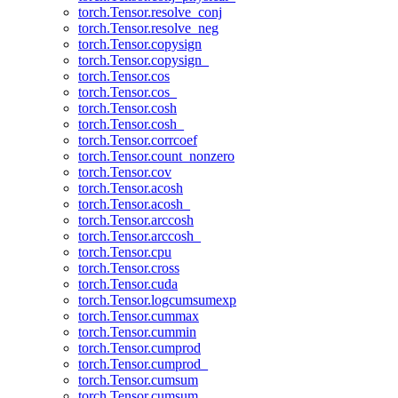
torch.Tensor.resolve_conj
torch.Tensor.resolve_neg
torch.Tensor.copysign
torch.Tensor.copysign_
torch.Tensor.cos
torch.Tensor.cos_
torch.Tensor.cosh
torch.Tensor.cosh_
torch.Tensor.corrcoef
torch.Tensor.count_nonzero
torch.Tensor.cov
torch.Tensor.acosh
torch.Tensor.acosh_
torch.Tensor.arccosh
torch.Tensor.arccosh_
torch.Tensor.cpu
torch.Tensor.cross
torch.Tensor.cuda
torch.Tensor.logcumsumexp
torch.Tensor.cummax
torch.Tensor.cummin
torch.Tensor.cumprod
torch.Tensor.cumprod_
torch.Tensor.cumsum
torch.Tensor.cumsum_