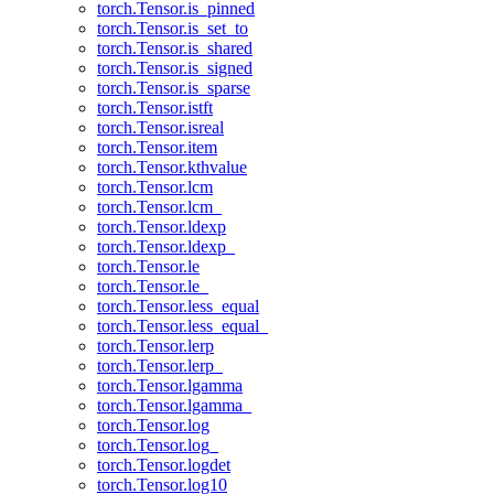
torch.Tensor.is_pinned
torch.Tensor.is_set_to
torch.Tensor.is_shared
torch.Tensor.is_signed
torch.Tensor.is_sparse
torch.Tensor.istft
torch.Tensor.isreal
torch.Tensor.item
torch.Tensor.kthvalue
torch.Tensor.lcm
torch.Tensor.lcm_
torch.Tensor.ldexp
torch.Tensor.ldexp_
torch.Tensor.le
torch.Tensor.le_
torch.Tensor.less_equal
torch.Tensor.less_equal_
torch.Tensor.lerp
torch.Tensor.lerp_
torch.Tensor.lgamma
torch.Tensor.lgamma_
torch.Tensor.log
torch.Tensor.log_
torch.Tensor.logdet
torch.Tensor.log10