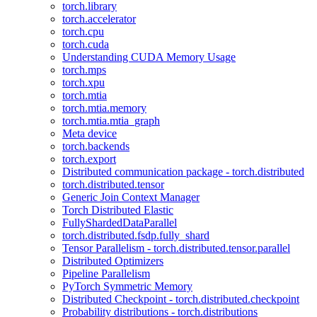
torch.library
torch.accelerator
torch.cpu
torch.cuda
Understanding CUDA Memory Usage
torch.mps
torch.xpu
torch.mtia
torch.mtia.memory
torch.mtia.mtia_graph
Meta device
torch.backends
torch.export
Distributed communication package - torch.distributed
torch.distributed.tensor
Generic Join Context Manager
Torch Distributed Elastic
FullyShardedDataParallel
torch.distributed.fsdp.fully_shard
Tensor Parallelism - torch.distributed.tensor.parallel
Distributed Optimizers
Pipeline Parallelism
PyTorch Symmetric Memory
Distributed Checkpoint - torch.distributed.checkpoint
Probability distributions - torch.distributions