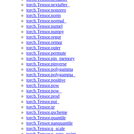
torch.Tensor.nextafter_
torch.Tensor.nonzero
torch.Tensor.norm
torch.Tensor.normal_
torch.Tensor.numel
torch.Tensor.numpy
torch.Tensor.orgqr
torch.Tensor.ormqr
torch.Tensor.outer
torch.Tensor.permute
torch.Tensor.pin_memory
torch.Tensor.pinverse
torch.Tensor.polygamma
torch.Tensor.polygamma_
torch.Tensor.positive
torch.Tensor.pow
torch.Tensor.pow_
torch.Tensor.prod
torch.Tensor.put_
torch.Tensor.qr
torch.Tensor.qscheme
torch.Tensor.quantile
torch.Tensor.nanquantile
torch.Tensor.q_scale
torch.Tensor.q_zero_point