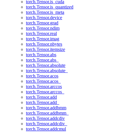
torch.Tensor.is_cuda
torch.Tensor.is_quantized
torch.Tensor.is_meta
torch.Tensor.device
torch.Tensor.grad
torch.Tensor.ndim
torch.Tensor.real
torch.Tensor.imag
torch.Tensor.nbytes
torch.Tensor.itemsize
torch.Tensor.abs
torch.Tensor.abs_
torch.Tensor.absolute
torch.Tensor.absolute_
torch.Tensor.acos
torch.Tensor.acos_
torch.Tensor.arccos
torch.Tensor.arccos_
torch.Tensor.add
torch.Tensor.add_
torch.Tensor.addbmm
torch.Tensor.addbmm_
torch.Tensor.addcdiv
torch.Tensor.addcdiv_
torch.Tensor.addcmul