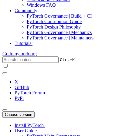
Windows FAQ
Community
PyTorch Governance | Build + CI
PyTorch Contribution Guide
PyTorch Design Philosophy
PyTorch Governance | Mechanics
PyTorch Governance | Maintainers
Tutorials
Go to
pytorch.org
+
Ctrl
K
X
GitHub
PyTorch Forum
PyPi
Choose version
Install PyTorch
User Guide