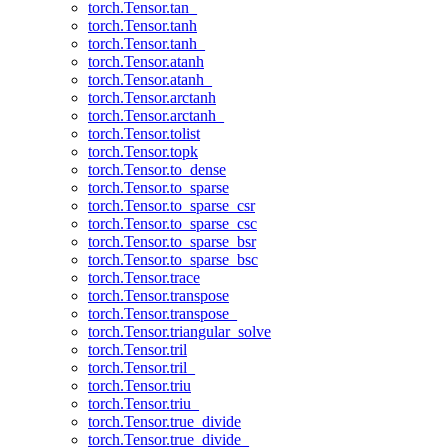
torch.Tensor.tan_
torch.Tensor.tanh
torch.Tensor.tanh_
torch.Tensor.atanh
torch.Tensor.atanh_
torch.Tensor.arctanh
torch.Tensor.arctanh_
torch.Tensor.tolist
torch.Tensor.topk
torch.Tensor.to_dense
torch.Tensor.to_sparse
torch.Tensor.to_sparse_csr
torch.Tensor.to_sparse_csc
torch.Tensor.to_sparse_bsr
torch.Tensor.to_sparse_bsc
torch.Tensor.trace
torch.Tensor.transpose
torch.Tensor.transpose_
torch.Tensor.triangular_solve
torch.Tensor.tril
torch.Tensor.tril_
torch.Tensor.triu
torch.Tensor.triu_
torch.Tensor.true_divide
torch.Tensor.true_divide_