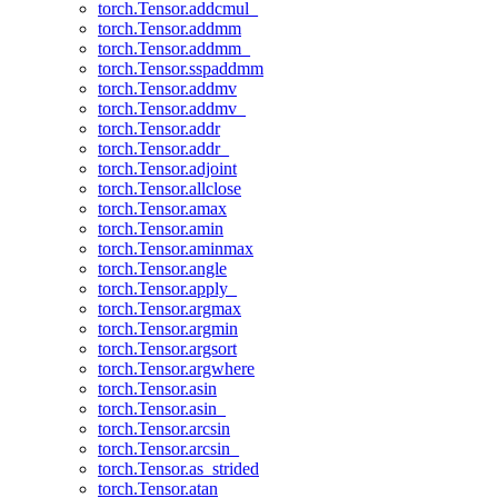
torch.Tensor.addcmul_
torch.Tensor.addmm
torch.Tensor.addmm_
torch.Tensor.sspaddmm
torch.Tensor.addmv
torch.Tensor.addmv_
torch.Tensor.addr
torch.Tensor.addr_
torch.Tensor.adjoint
torch.Tensor.allclose
torch.Tensor.amax
torch.Tensor.amin
torch.Tensor.aminmax
torch.Tensor.angle
torch.Tensor.apply_
torch.Tensor.argmax
torch.Tensor.argmin
torch.Tensor.argsort
torch.Tensor.argwhere
torch.Tensor.asin
torch.Tensor.asin_
torch.Tensor.arcsin
torch.Tensor.arcsin_
torch.Tensor.as_strided
torch.Tensor.atan