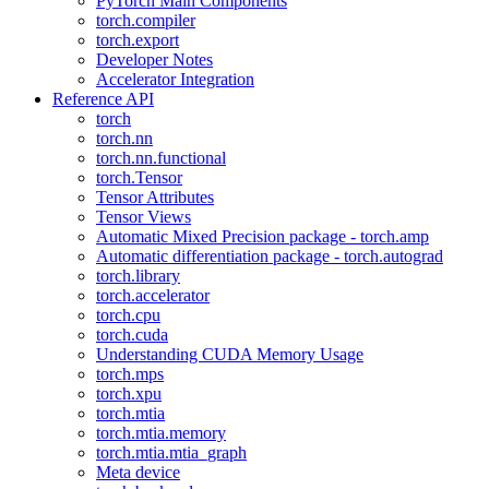
PyTorch Main Components
torch.compiler
torch.export
Developer Notes
Accelerator Integration
Reference API
torch
torch.nn
torch.nn.functional
torch.Tensor
Tensor Attributes
Tensor Views
Automatic Mixed Precision package - torch.amp
Automatic differentiation package - torch.autograd
torch.library
torch.accelerator
torch.cpu
torch.cuda
Understanding CUDA Memory Usage
torch.mps
torch.xpu
torch.mtia
torch.mtia.memory
torch.mtia.mtia_graph
Meta device