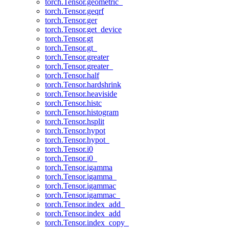
torch.Tensor.geometric_
torch.Tensor.geqrf
torch.Tensor.ger
torch.Tensor.get_device
torch.Tensor.gt
torch.Tensor.gt_
torch.Tensor.greater
torch.Tensor.greater_
torch.Tensor.half
torch.Tensor.hardshrink
torch.Tensor.heaviside
torch.Tensor.histc
torch.Tensor.histogram
torch.Tensor.hsplit
torch.Tensor.hypot
torch.Tensor.hypot_
torch.Tensor.i0
torch.Tensor.i0_
torch.Tensor.igamma
torch.Tensor.igamma_
torch.Tensor.igammac
torch.Tensor.igammac_
torch.Tensor.index_add_
torch.Tensor.index_add
torch.Tensor.index_copy_