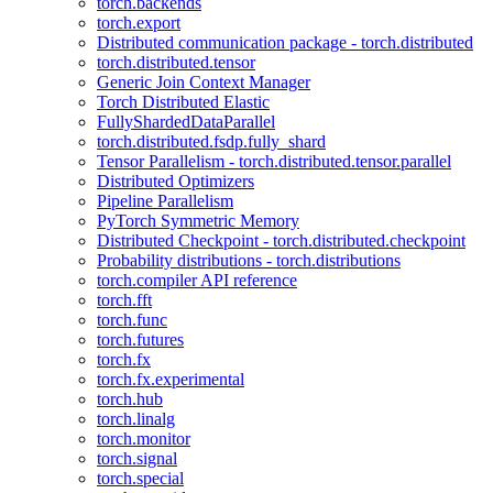
torch.backends
torch.export
Distributed communication package - torch.distributed
torch.distributed.tensor
Generic Join Context Manager
Torch Distributed Elastic
FullyShardedDataParallel
torch.distributed.fsdp.fully_shard
Tensor Parallelism - torch.distributed.tensor.parallel
Distributed Optimizers
Pipeline Parallelism
PyTorch Symmetric Memory
Distributed Checkpoint - torch.distributed.checkpoint
Probability distributions - torch.distributions
torch.compiler API reference
torch.fft
torch.func
torch.futures
torch.fx
torch.fx.experimental
torch.hub
torch.linalg
torch.monitor
torch.signal
torch.special