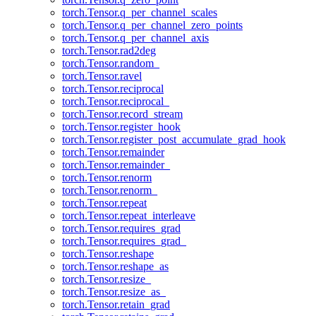
torch.Tensor.q_per_channel_scales
torch.Tensor.q_per_channel_zero_points
torch.Tensor.q_per_channel_axis
torch.Tensor.rad2deg
torch.Tensor.random_
torch.Tensor.ravel
torch.Tensor.reciprocal
torch.Tensor.reciprocal_
torch.Tensor.record_stream
torch.Tensor.register_hook
torch.Tensor.register_post_accumulate_grad_hook
torch.Tensor.remainder
torch.Tensor.remainder_
torch.Tensor.renorm
torch.Tensor.renorm_
torch.Tensor.repeat
torch.Tensor.repeat_interleave
torch.Tensor.requires_grad
torch.Tensor.requires_grad_
torch.Tensor.reshape
torch.Tensor.reshape_as
torch.Tensor.resize_
torch.Tensor.resize_as_
torch.Tensor.retain_grad