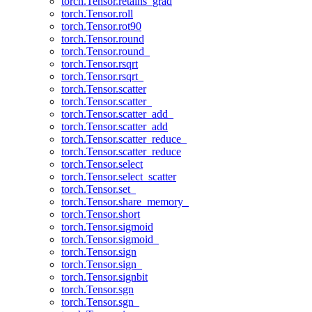
torch.Tensor.retains_grad
torch.Tensor.roll
torch.Tensor.rot90
torch.Tensor.round
torch.Tensor.round_
torch.Tensor.rsqrt
torch.Tensor.rsqrt_
torch.Tensor.scatter
torch.Tensor.scatter_
torch.Tensor.scatter_add_
torch.Tensor.scatter_add
torch.Tensor.scatter_reduce_
torch.Tensor.scatter_reduce
torch.Tensor.select
torch.Tensor.select_scatter
torch.Tensor.set_
torch.Tensor.share_memory_
torch.Tensor.short
torch.Tensor.sigmoid
torch.Tensor.sigmoid_
torch.Tensor.sign
torch.Tensor.sign_
torch.Tensor.signbit
torch.Tensor.sgn
torch.Tensor.sgn_