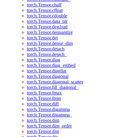
torch.Tensor.chalf
torch.Tensor.cfloat
torch.Tensor.cdouble
torch.Tensor.data_ptr
torch.Tensor.deg2rad
torch.Tensor.dequantize
torch.Tensor.det
torch.Tensor.dense_dim
torch.Tensor.detach
torch.Tensor.detach_
torch.Tensor.diag
torch.Tensor.diag_embed
torch.Tensor.diagflat
torch.Tensor.diagonal
torch.Tensor.diagonal_scatter
torch.Tensor.fill_diagonal_
torch.Tensor.fmax
torch.Tensor.fmin
torch.Tensor.diff
torch.Tensor.digamma
torch.Tensor.digamma_
torch.Tensor.dim
torch.Tensor.dim_order
torch.Tensor.dist
torch.Tensor.div