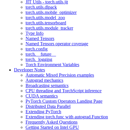
JIT Utils - torch.utils.jit
torch.utils.dlpack
torch.utils.mobile_optimizer
torch.utils.model_zoo
torch.utils.tensorboard
torch.utils.module_tracker
Type Info
Named Tensors
Named Tensors operator coverage
torch.config
torch.__future__
torch._logging
Torch Environment Variables
Developer Notes
Automatic Mixed Precision examples
Autograd mechanics
Broadcasting semantics
CPU threading and TorchScript inference
CUDA semantics
PyTorch Custom Operators Landing Page
Distributed Data Parallel
Extending PyTorch
Extending torch.func with autograd.Function
Frequently Asked Questions
Getting Started on Intel GPU