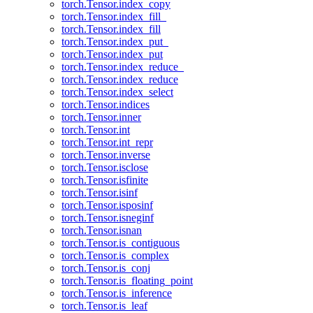
torch.Tensor.index_copy
torch.Tensor.index_fill_
torch.Tensor.index_fill
torch.Tensor.index_put_
torch.Tensor.index_put
torch.Tensor.index_reduce_
torch.Tensor.index_reduce
torch.Tensor.index_select
torch.Tensor.indices
torch.Tensor.inner
torch.Tensor.int
torch.Tensor.int_repr
torch.Tensor.inverse
torch.Tensor.isclose
torch.Tensor.isfinite
torch.Tensor.isinf
torch.Tensor.isposinf
torch.Tensor.isneginf
torch.Tensor.isnan
torch.Tensor.is_contiguous
torch.Tensor.is_complex
torch.Tensor.is_conj
torch.Tensor.is_floating_point
torch.Tensor.is_inference
torch.Tensor.is_leaf