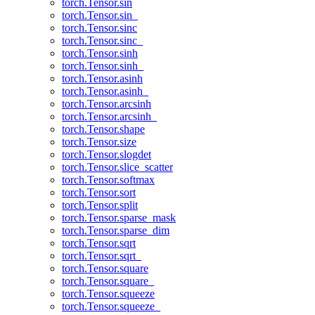
torch.Tensor.sin
torch.Tensor.sin_
torch.Tensor.sinc
torch.Tensor.sinc_
torch.Tensor.sinh
torch.Tensor.sinh_
torch.Tensor.asinh
torch.Tensor.asinh_
torch.Tensor.arcsinh
torch.Tensor.arcsinh_
torch.Tensor.shape
torch.Tensor.size
torch.Tensor.slogdet
torch.Tensor.slice_scatter
torch.Tensor.softmax
torch.Tensor.sort
torch.Tensor.split
torch.Tensor.sparse_mask
torch.Tensor.sparse_dim
torch.Tensor.sqrt
torch.Tensor.sqrt_
torch.Tensor.square
torch.Tensor.square_
torch.Tensor.squeeze
torch.Tensor.squeeze_