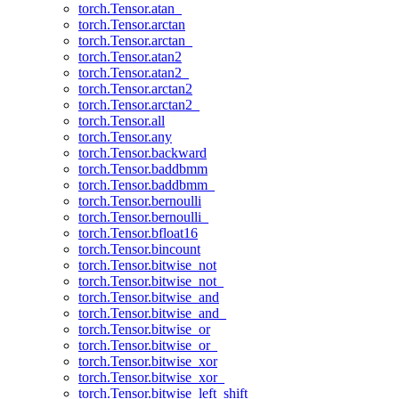
torch.Tensor.atan_
torch.Tensor.arctan
torch.Tensor.arctan_
torch.Tensor.atan2
torch.Tensor.atan2_
torch.Tensor.arctan2
torch.Tensor.arctan2_
torch.Tensor.all
torch.Tensor.any
torch.Tensor.backward
torch.Tensor.baddbmm
torch.Tensor.baddbmm_
torch.Tensor.bernoulli
torch.Tensor.bernoulli_
torch.Tensor.bfloat16
torch.Tensor.bincount
torch.Tensor.bitwise_not
torch.Tensor.bitwise_not_
torch.Tensor.bitwise_and
torch.Tensor.bitwise_and_
torch.Tensor.bitwise_or
torch.Tensor.bitwise_or_
torch.Tensor.bitwise_xor
torch.Tensor.bitwise_xor_
torch.Tensor.bitwise_left_shift