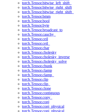
torch.Tensor.bitwise_left_shift_
torch.Tensor.bitwise_right_shift
torch.Tensor.bitwise_right_shift_
torch.Tensor.bmm
torch.Tensor.bool
torch.Tensor.byte
torch.Tensor.broadcast_to
torch.Tensor.cauchy_
torch.Tensor.ceil
torch.Tensor.ceil_
torch.Tensor.char
torch.Tensor.cholesky
torch.Tensor.cholesky_inverse
torch.Tensor.cholesky_solve
torch.Tensor.chunk
torch.Tensor.clamp
torch.Tensor.clamp_
torch.Tensor.clip
torch.Tensor.clip_
torch.Tensor.clone
torch.Tensor.contiguous
torch.Tensor.copy_
torch.Tensor.conj
torch.Tensor.conj_physical
torch.Tensor.conj_physical_