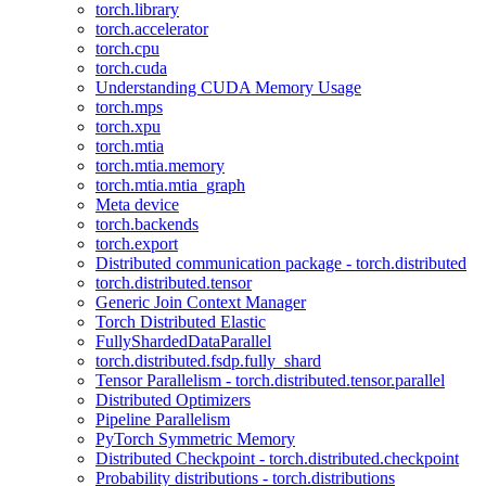
torch.library
torch.accelerator
torch.cpu
torch.cuda
Understanding CUDA Memory Usage
torch.mps
torch.xpu
torch.mtia
torch.mtia.memory
torch.mtia.mtia_graph
Meta device
torch.backends
torch.export
Distributed communication package - torch.distributed
torch.distributed.tensor
Generic Join Context Manager
Torch Distributed Elastic
FullyShardedDataParallel
torch.distributed.fsdp.fully_shard
Tensor Parallelism - torch.distributed.tensor.parallel
Distributed Optimizers
Pipeline Parallelism
PyTorch Symmetric Memory
Distributed Checkpoint - torch.distributed.checkpoint
Probability distributions - torch.distributions