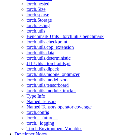
torch.nested
torch.Size
torch.sparse
torch.Storage
torch.testing
torch.utils
Benchmark Utils - torch.utils.benchmark
torch.utils.checkpoint
torch.utils.cpp_extension
torch.utils.data
torch.utils.deterministic
JIT Utils - torch.utils.jit
torch.utils.dlpack
torch.utils.mobile_optimizer
torch.utils.model_zoo
torch.utils.tensorboard
torch.utils.module_tracker
Type Info
Named Tensors
Named Tensors operator coverage
torch.config
torch.__future__
torch._logging
Torch Environment Variables
Developer Notes