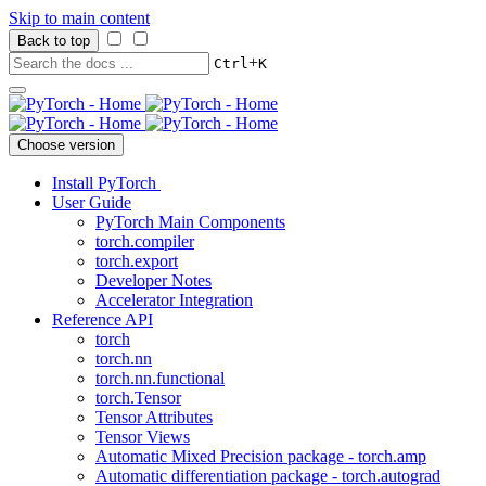
Skip to main content
Back to top
+
Ctrl
K
Choose version
Install PyTorch
User Guide
PyTorch Main Components
torch.compiler
torch.export
Developer Notes
Accelerator Integration
Reference API
torch
torch.nn
torch.nn.functional
torch.Tensor
Tensor Attributes
Tensor Views
Automatic Mixed Precision package - torch.amp
Automatic differentiation package - torch.autograd