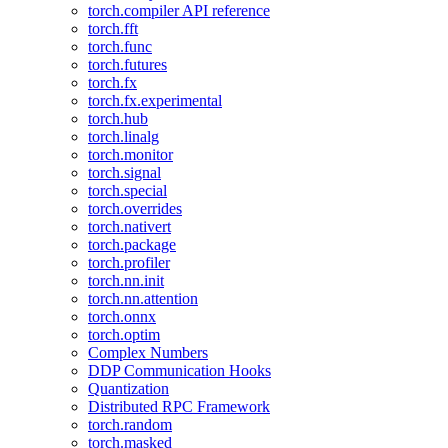
torch.compiler API reference
torch.fft
torch.func
torch.futures
torch.fx
torch.fx.experimental
torch.hub
torch.linalg
torch.monitor
torch.signal
torch.special
torch.overrides
torch.nativert
torch.package
torch.profiler
torch.nn.init
torch.nn.attention
torch.onnx
torch.optim
Complex Numbers
DDP Communication Hooks
Quantization
Distributed RPC Framework
torch.random
torch.masked