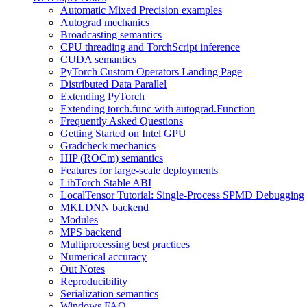
Automatic Mixed Precision examples
Autograd mechanics
Broadcasting semantics
CPU threading and TorchScript inference
CUDA semantics
PyTorch Custom Operators Landing Page
Distributed Data Parallel
Extending PyTorch
Extending torch.func with autograd.Function
Frequently Asked Questions
Getting Started on Intel GPU
Gradcheck mechanics
HIP (ROCm) semantics
Features for large-scale deployments
LibTorch Stable ABI
LocalTensor Tutorial: Single-Process SPMD Debugging
MKLDNN backend
Modules
MPS backend
Multiprocessing best practices
Numerical accuracy
Out Notes
Reproducibility
Serialization semantics
Windows FAQ