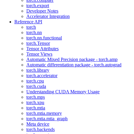
torch.compiler
torch.export
Developer Notes
Accelerator Integration
Reference API
torch
torch.nn
torch.nn.functional
torch.Tensor
Tensor Attributes
Tensor Views
Automatic Mixed Precision package - torch.amp
Automatic differentiation package - torch.autograd
torch.library
torch.accelerator
torch.cpu
torch.cuda
Understanding CUDA Memory Usage
torch.mps
torch.xpu
torch.mtia
torch.mtia.memory
torch.mtia.mtia_graph
Meta device
torch.backends