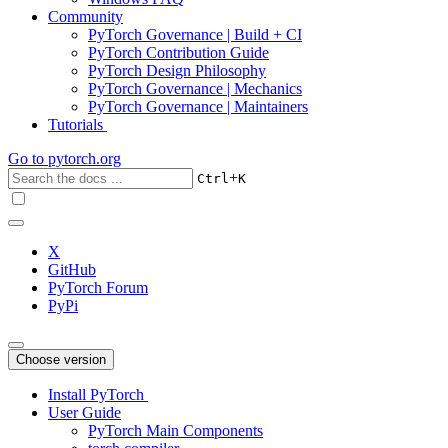
Community
PyTorch Governance | Build + CI
PyTorch Contribution Guide
PyTorch Design Philosophy
PyTorch Governance | Mechanics
PyTorch Governance | Maintainers
Tutorials
Go to
pytorch.org
+
Ctrl
K
X
GitHub
PyTorch Forum
PyPi
Choose version
Install PyTorch
User Guide
PyTorch Main Components