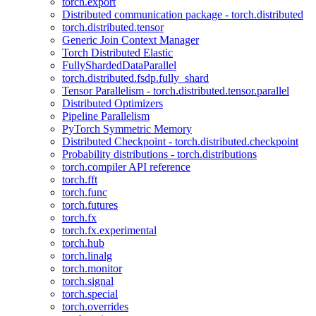
torch.export
Distributed communication package - torch.distributed
torch.distributed.tensor
Generic Join Context Manager
Torch Distributed Elastic
FullyShardedDataParallel
torch.distributed.fsdp.fully_shard
Tensor Parallelism - torch.distributed.tensor.parallel
Distributed Optimizers
Pipeline Parallelism
PyTorch Symmetric Memory
Distributed Checkpoint - torch.distributed.checkpoint
Probability distributions - torch.distributions
torch.compiler API reference
torch.fft
torch.func
torch.futures
torch.fx
torch.fx.experimental
torch.hub
torch.linalg
torch.monitor
torch.signal
torch.special
torch.overrides