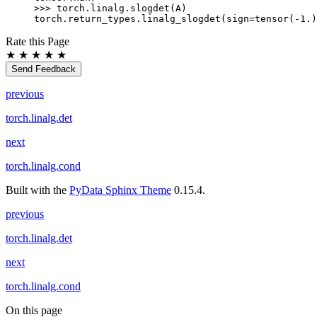
>>> 
torch
.
linalg
.
slogdet
(
A
)
torch.return_types.linalg_slogdet(sign=tensor(-1.)
Rate this Page
★
★
★
★
★
Send Feedback
previous
torch.linalg.det
next
torch.linalg.cond
Built with the
PyData Sphinx Theme
0.15.4.
previous
torch.linalg.det
next
torch.linalg.cond
On this page