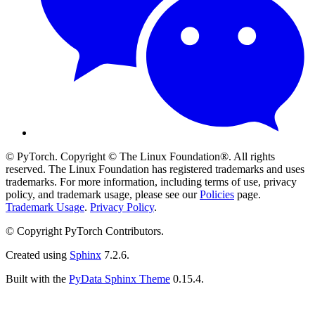
© PyTorch. Copyright © The Linux Foundation®. All rights
reserved. The Linux Foundation has registered trademarks and uses
trademarks. For more information, including terms of use, privacy
policy, and trademark usage, please see our
Policies
page.
Trademark Usage
.
Privacy Policy
.
© Copyright PyTorch Contributors.
Created using
Sphinx
7.2.6.
Built with the
PyData Sphinx Theme
0.15.4.