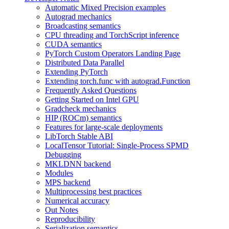
Automatic Mixed Precision examples
Autograd mechanics
Broadcasting semantics
CPU threading and TorchScript inference
CUDA semantics
PyTorch Custom Operators Landing Page
Distributed Data Parallel
Extending PyTorch
Extending torch.func with autograd.Function
Frequently Asked Questions
Getting Started on Intel GPU
Gradcheck mechanics
HIP (ROCm) semantics
Features for large-scale deployments
LibTorch Stable ABI
LocalTensor Tutorial: Single-Process SPMD
Debugging
MKLDNN backend
Modules
MPS backend
Multiprocessing best practices
Numerical accuracy
Out Notes
Reproducibility
Serialization semantics