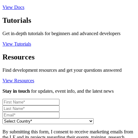
View Docs
Tutorials
Get in-depth tutorials for beginners and advanced developers
View Tutorials
Resources
Find development resources and get your questions answered
View Resources
Stay in touch
for updates, event info, and the latest news
By submitting this form, I consent to receive marketing emails from
the LF and its projects regarding their events, training, research,