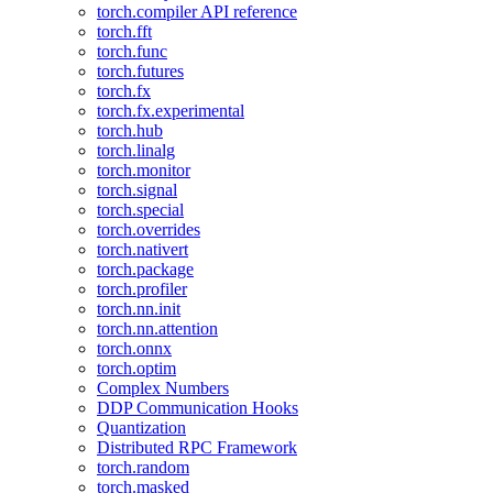
torch.compiler API reference
torch.fft
torch.func
torch.futures
torch.fx
torch.fx.experimental
torch.hub
torch.linalg
torch.monitor
torch.signal
torch.special
torch.overrides
torch.nativert
torch.package
torch.profiler
torch.nn.init
torch.nn.attention
torch.onnx
torch.optim
Complex Numbers
DDP Communication Hooks
Quantization
Distributed RPC Framework
torch.random
torch.masked