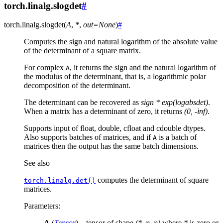
torch.linalg.slogdet
#
torch.linalg.
slogdet
(
A
,
*
,
out
=
None
)
#
Computes the sign and natural logarithm of the absolute value
of the determinant of a square matrix.
For complex
, it returns the sign and the natural logarithm of
A
the modulus of the determinant, that is, a logarithmic polar
decomposition of the determinant.
The determinant can be recovered as
sign * exp(logabsdet)
.
When a matrix has a determinant of zero, it returns
(0, -inf)
.
Supports input of float, double, cfloat and cdouble dtypes.
Also supports batches of matrices, and if
is a batch of
A
matrices then the output has the same batch dimensions.
See also
computes the determinant of square
torch.linalg.det()
matrices.
Parameters
:
A
(
Tensor
) – tensor of shape
(*, n, n)
where
*
is zero or