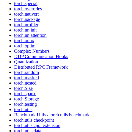
torch.special
torch.overrides
torch.nativert
torch.package
torch.profiler
torch.nn.init
torch.nn.attention
torch.onnx
torch.optim
Complex Numbers
DDP Communication Hooks
Quantization
Distributed RPC Framework
torch.random
torch.masked
torch.nested
torch.Size
torch.sparse
torch.Storage
torch.testing
torch.utils
Benchmark Utils - torch.utils.benchmark
torch.utils.checkpoint
torch.utils.cpp_extension
torch.utils.data