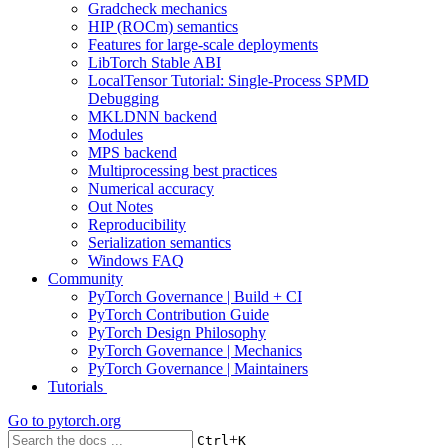
Gradcheck mechanics
HIP (ROCm) semantics
Features for large-scale deployments
LibTorch Stable ABI
LocalTensor Tutorial: Single-Process SPMD
Debugging
MKLDNN backend
Modules
MPS backend
Multiprocessing best practices
Numerical accuracy
Out Notes
Reproducibility
Serialization semantics
Windows FAQ
Community
PyTorch Governance | Build + CI
PyTorch Contribution Guide
PyTorch Design Philosophy
PyTorch Governance | Mechanics
PyTorch Governance | Maintainers
Tutorials
Go to
pytorch.org
+
Ctrl
K