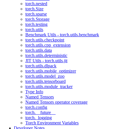
torch.nested
torch.Size
torch.sparse
torch.Storage
torch.testing
torch.utils
Benchmark Utils - torch.utils.benchmark
torch.utils.checkpoint
torch.utils.cpp_extension
torch.utils.data
torch.utils.deterministic
JIT Utils - torch.utils.jit
torch.utils.dlpack
torch.utils.mobile_optimizer
torch.utils.model_zoo
torch.utils.tensorboard
torch.utils.module_tracker
Type Info
Named Tensors
Named Tensors operator coverage
torch.config
torch.__future__
torch._logging
Torch Environment Variables
Developer Notes