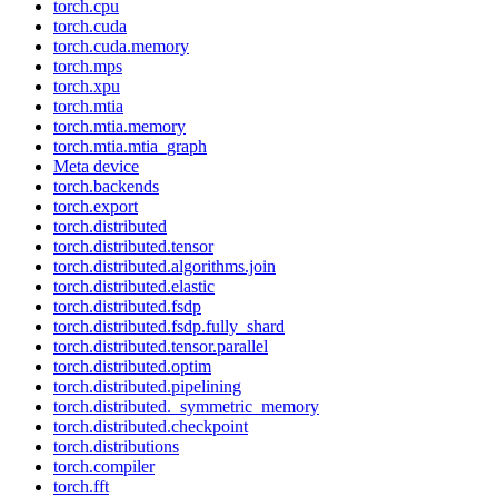
torch.cpu
torch.cuda
torch.cuda.memory
torch.mps
torch.xpu
torch.mtia
torch.mtia.memory
torch.mtia.mtia_graph
Meta device
torch.backends
torch.export
torch.distributed
torch.distributed.tensor
torch.distributed.algorithms.join
torch.distributed.elastic
torch.distributed.fsdp
torch.distributed.fsdp.fully_shard
torch.distributed.tensor.parallel
torch.distributed.optim
torch.distributed.pipelining
torch.distributed._symmetric_memory
torch.distributed.checkpoint
torch.distributions
torch.compiler
torch.fft