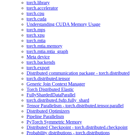
torch.library
torch.accelerator
torch.cpu
torch.cuda
Understanding CUDA Memory Usage
torch.mps
torch.xpu
torch.mtia
torch.mtia.memory
torch.mtia.mtia_graph
Meta device
torch.backends
torch.export
Distributed communication package - torch.distributed
torch.distributed.tensor
Generic Join Context Manager
Torch Distributed Elastic
FullyShardedDataParallel
torch.distributed.fsdp.fully_shard
Tensor Parallelism - torch.distributed.tensor.parallel
Distributed Optimizers
Pipeline Parallelism
PyTorch Symmetric Memory
Distributed Checkpoint - torch.distributed.checkpoint
Probability distributions - torch.distributions