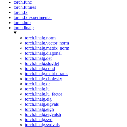
torch.func
torch.futures
torch.fx
torch.fx.experimental
torch.hub
torch.linalg
torch.linalg.norm
torch.linalg.vector_norm
torch.linalg.matrix_norm
torch.linalg.diagonal
torch.linalg.det
torch.linalg.slogdet
torch.linalg.cond
torch.linalg.matrix_rank
torch.linalg.cholesky
torch.linalg.qr
torch.linalg.lu
torch.linalg.lu_factor
torch.linalg.eig
torch.linalg.eigvals
torch.linalg.eigh
torch.linalg.eigvalsh
torch.linalg.svd
torch.linalg.svdvals