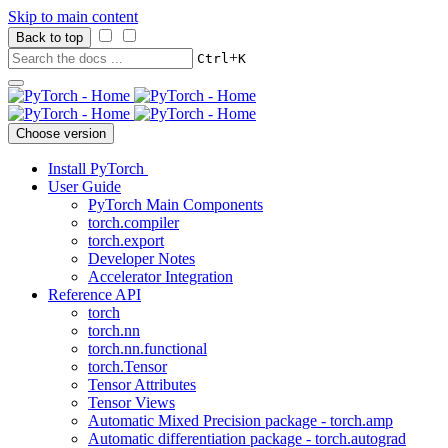
Skip to main content
Back to top
+
Ctrl
K
Choose version
Install PyTorch
User Guide
PyTorch Main Components
torch.compiler
torch.export
Developer Notes
Accelerator Integration
Reference API
torch
torch.nn
torch.nn.functional
torch.Tensor
Tensor Attributes
Tensor Views
Automatic Mixed Precision package - torch.amp
Automatic differentiation package - torch.autograd