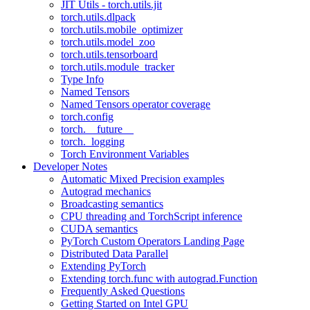
JIT Utils - torch.utils.jit
torch.utils.dlpack
torch.utils.mobile_optimizer
torch.utils.model_zoo
torch.utils.tensorboard
torch.utils.module_tracker
Type Info
Named Tensors
Named Tensors operator coverage
torch.config
torch.__future__
torch._logging
Torch Environment Variables
Developer Notes
Automatic Mixed Precision examples
Autograd mechanics
Broadcasting semantics
CPU threading and TorchScript inference
CUDA semantics
PyTorch Custom Operators Landing Page
Distributed Data Parallel
Extending PyTorch
Extending torch.func with autograd.Function
Frequently Asked Questions
Getting Started on Intel GPU