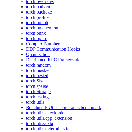
torch.overrides
torch.nativert
torch.package
torch.profiler
torch.nn.init
torch.nn.attention
torch.onnx
torch.optim
Complex Numbers
DDP Communication Hooks
Quantization
Distributed RPC Framework
torch.random
torch.masked
torch.nested
torch.Size
torch.sparse
torch.Storage
torch.testing
torch.utils
Benchmark Utils - torch.utils.benchmark
torch.utils.checkpoint
torch.utils.cpp_extension
torch.utils.data
torch.utils.deterministic