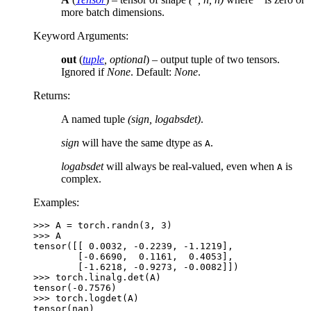
more batch dimensions.
Keyword Arguments
:
out
(
tuple
,
optional
) – output tuple of two tensors.
Ignored if
None
. Default:
None
.
Returns
:
A named tuple
(sign, logabsdet)
.
sign
will have the same dtype as
.
A
logabsdet
will always be real-valued, even when
is
A
complex.
Examples:
>>> 
A
=
torch
.
randn
(
3
,
3
)
>>> 
A
tensor([[ 0.0032, -0.2239, -1.1219],
        [-0.6690,  0.1161,  0.4053],
        [-1.6218, -0.9273, -0.0082]])
>>> 
torch
.
linalg
.
det
(
A
)
tensor(-0.7576)
>>> 
torch
.
logdet
(
A
)
tensor(nan)