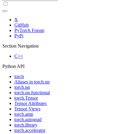
X
GitHub
PyTorch Forum
PyPi
Section Navigation
C++
Python API
torch
Aliases in torch.nn
torch.nn
torch.nn.functional
torch.Tensor
Tensor Attributes
Tensor Views
torch.amp
torch.autograd
torch.library
torch.accelerator