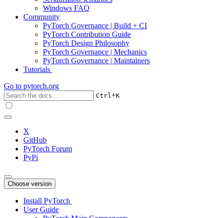
Windows FAQ
Community
PyTorch Governance | Build + CI
PyTorch Contribution Guide
PyTorch Design Philosophy
PyTorch Governance | Mechanics
PyTorch Governance | Maintainers
Tutorials
Go to
pytorch.org
+
Ctrl
K
X
GitHub
PyTorch Forum
PyPi
Choose version
Install PyTorch
User Guide