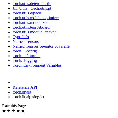
torch.utils.deterministic
JIT Utils - torch.utils.jit
torch.utils.dlpack
torch.utils.mobile_optimizer
torch.utils.model_zoo
torch.utils.tensorboard
torch.utils.module_tracker
Type Info
Named Tensors
Named Tensors operator coverage
torch.__config__
torch.__future__
torch._logging
Torch Environment Variables
Reference API
torch.linalg
torch.linalg.slogdet
Rate this Page
★
★
★
★
★