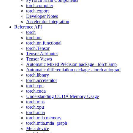
PyTorch Main Components
torch.compiler
torch.export
Developer Notes
Accelerator Integration
Reference API
torch
torch.nn
torch.nn.functional
torch.Tensor
Tensor Attributes
Tensor Views
Automatic Mixed Precision package - torch.amp
Automatic differentiation package - torch.autograd
torch.library
torch.accelerator
torch.cpu
torch.cuda
Understanding CUDA Memory Usage
torch.mps
torch.xpu
torch.mtia
torch.mtia.memory
torch.mtia.mtia_graph
Meta device