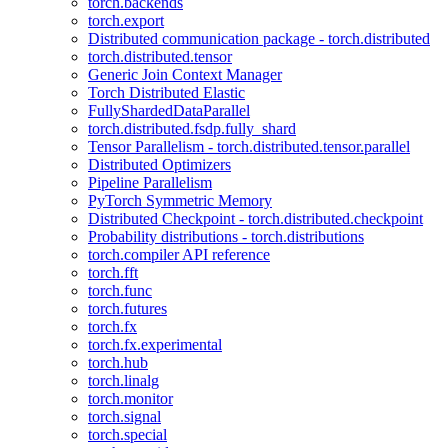
torch.backends
torch.export
Distributed communication package - torch.distributed
torch.distributed.tensor
Generic Join Context Manager
Torch Distributed Elastic
FullyShardedDataParallel
torch.distributed.fsdp.fully_shard
Tensor Parallelism - torch.distributed.tensor.parallel
Distributed Optimizers
Pipeline Parallelism
PyTorch Symmetric Memory
Distributed Checkpoint - torch.distributed.checkpoint
Probability distributions - torch.distributions
torch.compiler API reference
torch.fft
torch.func
torch.futures
torch.fx
torch.fx.experimental
torch.hub
torch.linalg
torch.monitor
torch.signal
torch.special