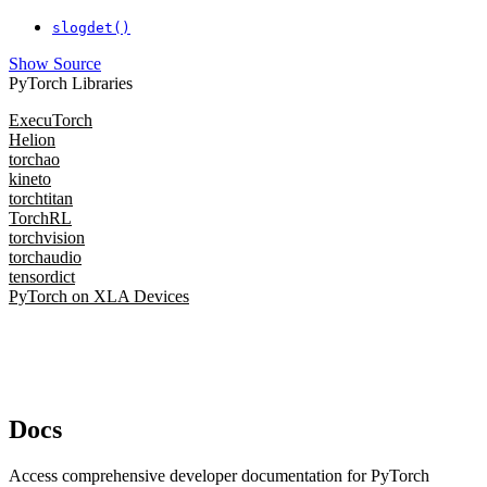
slogdet()
Show Source
PyTorch Libraries
ExecuTorch
Helion
torchao
kineto
torchtitan
TorchRL
torchvision
torchaudio
tensordict
PyTorch on XLA Devices
Docs
Access comprehensive developer documentation for PyTorch