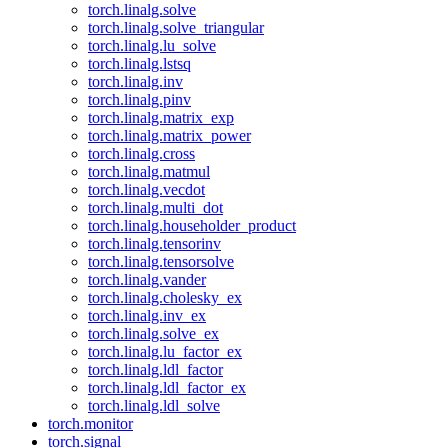
torch.linalg.solve
torch.linalg.solve_triangular
torch.linalg.lu_solve
torch.linalg.lstsq
torch.linalg.inv
torch.linalg.pinv
torch.linalg.matrix_exp
torch.linalg.matrix_power
torch.linalg.cross
torch.linalg.matmul
torch.linalg.vecdot
torch.linalg.multi_dot
torch.linalg.householder_product
torch.linalg.tensorinv
torch.linalg.tensorsolve
torch.linalg.vander
torch.linalg.cholesky_ex
torch.linalg.inv_ex
torch.linalg.solve_ex
torch.linalg.lu_factor_ex
torch.linalg.ldl_factor
torch.linalg.ldl_factor_ex
torch.linalg.ldl_solve
torch.monitor
torch.signal