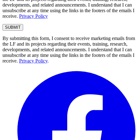
developments, and related announcements. I understand that I can
unsubscribe at any time using the links in the footers of the emails I
receive.
Privacy Policy
By submitting this form, I consent to receive marketing emails from
the LF and its projects regarding their events, training, research,
developments, and related announcements. I understand that I can
unsubscribe at any time using the links in the footers of the emails I
receive.
Privacy Policy
.