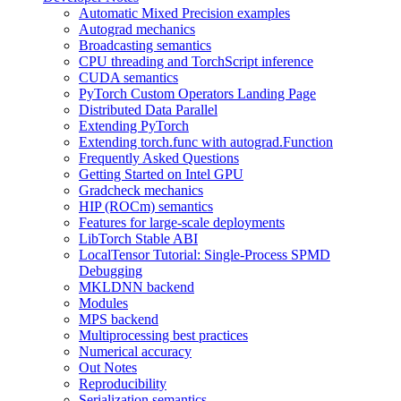
Automatic Mixed Precision examples
Autograd mechanics
Broadcasting semantics
CPU threading and TorchScript inference
CUDA semantics
PyTorch Custom Operators Landing Page
Distributed Data Parallel
Extending PyTorch
Extending torch.func with autograd.Function
Frequently Asked Questions
Getting Started on Intel GPU
Gradcheck mechanics
HIP (ROCm) semantics
Features for large-scale deployments
LibTorch Stable ABI
LocalTensor Tutorial: Single-Process SPMD
Debugging
MKLDNN backend
Modules
MPS backend
Multiprocessing best practices
Numerical accuracy
Out Notes
Reproducibility
Serialization semantics