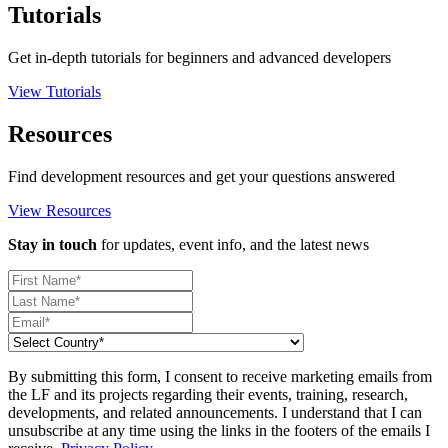
Tutorials
Get in-depth tutorials for beginners and advanced developers
View Tutorials
Resources
Find development resources and get your questions answered
View Resources
Stay in touch
for updates, event info, and the latest news
By submitting this form, I consent to receive marketing emails from
the LF and its projects regarding their events, training, research,
developments, and related announcements. I understand that I can
unsubscribe at any time using the links in the footers of the emails I