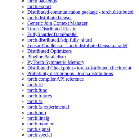
torch.backends
torch.export
Distributed communication package - torch.distributed
torch.distributed.tensor
Generic Join Context Manager
Torch Distributed Elastic
FullyShardedDataParallel
torch.distributed.fsdp.fully_shard
Tensor Parallelism - torch.distributed.tensor.parallel
Distributed Optimizers
Pipeline Parallelism
PyTorch Symmetric Memory
Distributed Checkpoint - torch.distributed.checkpoint
Probability distributions - torch.distributions
torch.compiler API reference
torch.fft
torch.func
torch.futures
torch.fx
torch.fx.experimental
torch.hub
torch.linalg
torch.monitor
torch.signal
torch.special