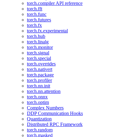
torch.compiler API reference
torch.fft
torch.func
torch.futures
torch.fx
torch.fx.experimental
torch.hub
torch.linalg
torch.monitor
torch.signal
torch.special
torch.overrides
torch.nativert
torch.package
torch.profiler
torch.nn.init
torch.nn.attention
torch.onnx
torch.optim
Complex Numbers
DDP Communication Hooks
Quantization
Distributed RPC Framework
torch.random
torch.masked