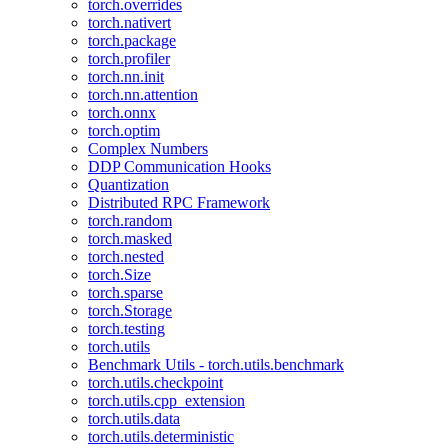
torch.overrides
torch.nativert
torch.package
torch.profiler
torch.nn.init
torch.nn.attention
torch.onnx
torch.optim
Complex Numbers
DDP Communication Hooks
Quantization
Distributed RPC Framework
torch.random
torch.masked
torch.nested
torch.Size
torch.sparse
torch.Storage
torch.testing
torch.utils
Benchmark Utils - torch.utils.benchmark
torch.utils.checkpoint
torch.utils.cpp_extension
torch.utils.data
torch.utils.deterministic