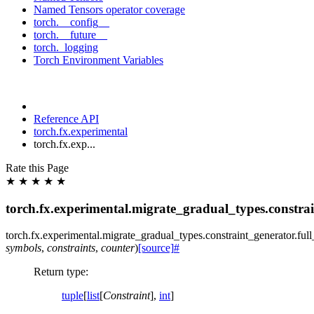
Named Tensors operator coverage
torch.__config__
torch.__future__
torch._logging
Torch Environment Variables
Reference API
torch.fx.experimental
torch.fx.exp...
Rate this Page
★
★
★
★
★
torch.fx.experimental.migrate_gradual_types.constrai
torch.fx.experimental.migrate_gradual_types.constraint_generator.
ful
symbols
,
constraints
,
counter
)
[source]
#
Return type
:
tuple
[
list
[
Constraint
],
int
]