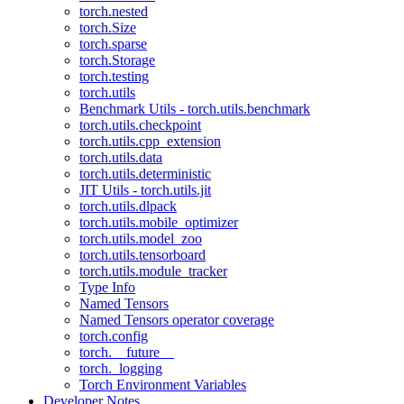
torch.nested
torch.Size
torch.sparse
torch.Storage
torch.testing
torch.utils
Benchmark Utils - torch.utils.benchmark
torch.utils.checkpoint
torch.utils.cpp_extension
torch.utils.data
torch.utils.deterministic
JIT Utils - torch.utils.jit
torch.utils.dlpack
torch.utils.mobile_optimizer
torch.utils.model_zoo
torch.utils.tensorboard
torch.utils.module_tracker
Type Info
Named Tensors
Named Tensors operator coverage
torch.config
torch.__future__
torch._logging
Torch Environment Variables
Developer Notes