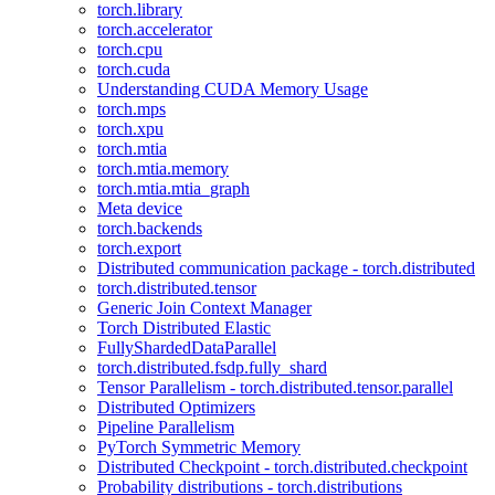
torch.library
torch.accelerator
torch.cpu
torch.cuda
Understanding CUDA Memory Usage
torch.mps
torch.xpu
torch.mtia
torch.mtia.memory
torch.mtia.mtia_graph
Meta device
torch.backends
torch.export
Distributed communication package - torch.distributed
torch.distributed.tensor
Generic Join Context Manager
Torch Distributed Elastic
FullyShardedDataParallel
torch.distributed.fsdp.fully_shard
Tensor Parallelism - torch.distributed.tensor.parallel
Distributed Optimizers
Pipeline Parallelism
PyTorch Symmetric Memory
Distributed Checkpoint - torch.distributed.checkpoint
Probability distributions - torch.distributions