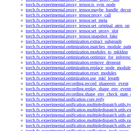
torch.fx.experimental.proxy_tensor.is_sym_node
torch.fx.experimental.proxy_tensor.maybe_handle_dec
torch.fx.experimental.proxy_tensor.proxy_call
torch.fx.experimental.proxy_tensor.set_meta
torch.fx.experimental.proxy_tensor.set_original_aten_op
torch.fx.experimental.proxy_tensor.set_proxy_slot
torch.fx.experimental.proxy_tensor.snapshot_fake
torch.fx.experimental.optimization.extract_subgraph
torch.fx.experimental.optimization.matches_module_patt
torch.fx.experimental.optimization.modules_to_mkldnn
torch.fx.experimental.optimization.optimize_for_inferenc
torch.fx.experimental.optimization.remove_dropout
torch.fx.experimental.optimization.replace_node_module
torch.fx.experimental.optimization.reset_modules
torch.fx.experimental.optimization.use_mkl_length
torch.fx.experimental.recording.record_shapeenv_event
torch.fx.experimental.recording.replay_shape_env_event
torch.fx.experimental.recording.shape_env_check_state_
torch.fx.experimental.unification.core.reify
torch.fx.experimental.unification.multipledispatch.utils.
torch.fx.experimental.unification.multipledispatch.utils.
torch.fx.experimental.unification.multipledispatch.utils.
torch.fx.experimental.unification.multipledispatch.utils.ra
torch.fx.experimental.unification.multipledispatch.utils.r
torch.fx.experimental.unification.unification_tools.assoc