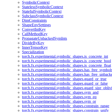
SymbolicContext
StatelessSymbolicContext
StatefulSymbolicContext
SubclassSymbolicContext
DimConstraints
ShapeEnvSettings
ConvertIntKey
CallMethodKey
PropagateUnbackedSymInts
DivideByKey
InnerTensorKey
Specialization
torch.fx.experimental.symbolic_shapes.is_concrete_int
torch.fx.experimental.symbolic_shapes.is_concrete_bool
torch.fx.experimental.symbolic_shapes.is_concrete_float
torch.fx.experimental.symbolic_shapes.has_free_symbol
torch.fx.experimental.symbolic_shapes.has_free_unbac
torch.fx.experimental.symbolic_shapes.guard_or_true
torch.fx.experimental.symbolic_shapes.guard_or_false
torch.fx.experimental.symbolic_shapes.guard_size_obliv
torch.fx.experimental.symbolic_shapes.sym_and
torch.fx.experimental.symbolic_shapes.sym_eq
torch.fx.experimental.symbolic_shapes.sym_or
torch.fx.experimental.symbolic_shapes.constrain_range
torch.fx.experimental.symbolic_shapes.constrain_unify