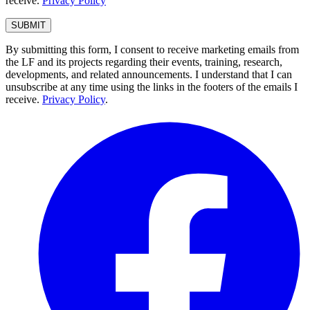
receive.
Privacy Policy
By submitting this form, I consent to receive marketing emails from
the LF and its projects regarding their events, training, research,
developments, and related announcements. I understand that I can
unsubscribe at any time using the links in the footers of the emails I
receive.
Privacy Policy
.