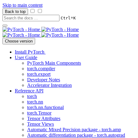
Skip to main content
Back to top
+
Ctrl
K
Choose version
Install PyTorch
User Guide
PyTorch Main Components
torch.compiler
torch.export
Developer Notes
Accelerator Integration
Reference API
torch
torch.nn
torch.nn.functional
torch.Tensor
Tensor Attributes
Tensor Views
Automatic Mixed Precision package - torch.amp
Automatic differentiation package - torch.autograd