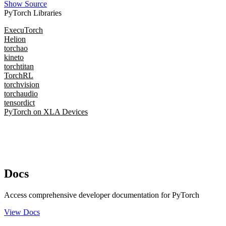
Show Source
PyTorch Libraries
ExecuTorch
Helion
torchao
kineto
torchtitan
TorchRL
torchvision
torchaudio
tensordict
PyTorch on XLA Devices
Docs
Access comprehensive developer documentation for PyTorch
View Docs