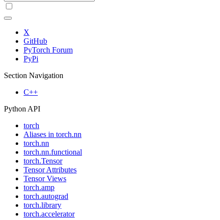
X
GitHub
PyTorch Forum
PyPi
Section Navigation
C++
Python API
torch
Aliases in torch.nn
torch.nn
torch.nn.functional
torch.Tensor
Tensor Attributes
Tensor Views
torch.amp
torch.autograd
torch.library
torch.accelerator