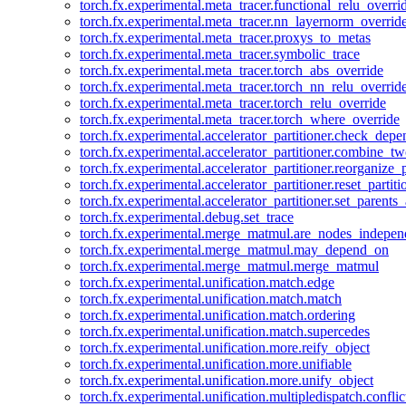
torch.fx.experimental.meta_tracer.functional_relu_overri
torch.fx.experimental.meta_tracer.nn_layernorm_overrid
torch.fx.experimental.meta_tracer.proxys_to_metas
torch.fx.experimental.meta_tracer.symbolic_trace
torch.fx.experimental.meta_tracer.torch_abs_override
torch.fx.experimental.meta_tracer.torch_nn_relu_overrid
torch.fx.experimental.meta_tracer.torch_relu_override
torch.fx.experimental.meta_tracer.torch_where_override
torch.fx.experimental.accelerator_partitioner.check_dep
torch.fx.experimental.accelerator_partitioner.combine_tw
torch.fx.experimental.accelerator_partitioner.reorganize_p
torch.fx.experimental.accelerator_partitioner.reset_partit
torch.fx.experimental.accelerator_partitioner.set_parents
torch.fx.experimental.debug.set_trace
torch.fx.experimental.merge_matmul.are_nodes_indepen
torch.fx.experimental.merge_matmul.may_depend_on
torch.fx.experimental.merge_matmul.merge_matmul
torch.fx.experimental.unification.match.edge
torch.fx.experimental.unification.match.match
torch.fx.experimental.unification.match.ordering
torch.fx.experimental.unification.match.supercedes
torch.fx.experimental.unification.more.reify_object
torch.fx.experimental.unification.more.unifiable
torch.fx.experimental.unification.more.unify_object
torch.fx.experimental.unification.multipledispatch.conflic