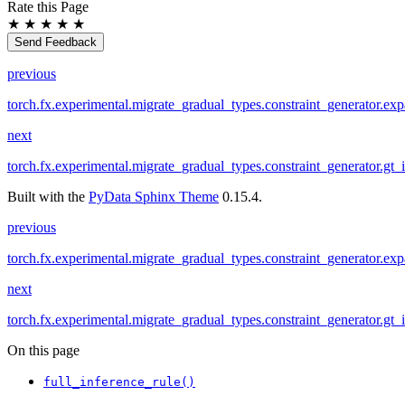
Rate this Page
★
★
★
★
★
Send Feedback
previous
torch.fx.experimental.migrate_gradual_types.constraint_generator.ex
next
torch.fx.experimental.migrate_gradual_types.constraint_generator.gt_
Built with the
PyData Sphinx Theme
0.15.4.
previous
torch.fx.experimental.migrate_gradual_types.constraint_generator.ex
next
torch.fx.experimental.migrate_gradual_types.constraint_generator.gt_
On this page
full_inference_rule()