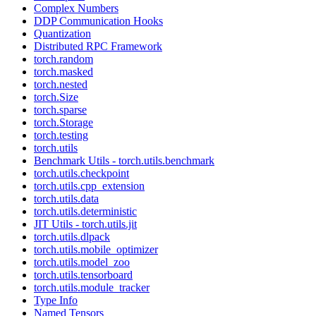
Complex Numbers
DDP Communication Hooks
Quantization
Distributed RPC Framework
torch.random
torch.masked
torch.nested
torch.Size
torch.sparse
torch.Storage
torch.testing
torch.utils
Benchmark Utils - torch.utils.benchmark
torch.utils.checkpoint
torch.utils.cpp_extension
torch.utils.data
torch.utils.deterministic
JIT Utils - torch.utils.jit
torch.utils.dlpack
torch.utils.mobile_optimizer
torch.utils.model_zoo
torch.utils.tensorboard
torch.utils.module_tracker
Type Info
Named Tensors