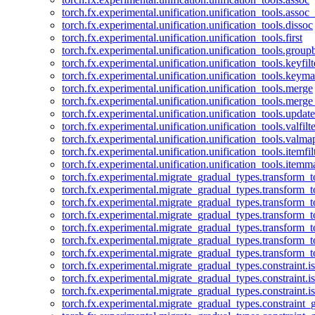
torch.fx.experimental.unification.unification_tools.assoc_
torch.fx.experimental.unification.unification_tools.dissoc
torch.fx.experimental.unification.unification_tools.first
torch.fx.experimental.unification.unification_tools.group
torch.fx.experimental.unification.unification_tools.keyfilt
torch.fx.experimental.unification.unification_tools.keym
torch.fx.experimental.unification.unification_tools.merge
torch.fx.experimental.unification.unification_tools.merg
torch.fx.experimental.unification.unification_tools.updat
torch.fx.experimental.unification.unification_tools.valfilte
torch.fx.experimental.unification.unification_tools.valma
torch.fx.experimental.unification.unification_tools.itemfil
torch.fx.experimental.unification.unification_tools.itemm
torch.fx.experimental.migrate_gradual_types.transform_
torch.fx.experimental.migrate_gradual_types.transform_t
torch.fx.experimental.migrate_gradual_types.transform_t
torch.fx.experimental.migrate_gradual_types.transform_
torch.fx.experimental.migrate_gradual_types.transform_
torch.fx.experimental.migrate_gradual_types.transform_
torch.fx.experimental.migrate_gradual_types.transform_t
torch.fx.experimental.migrate_gradual_types.constraint.i
torch.fx.experimental.migrate_gradual_types.constraint.
torch.fx.experimental.migrate_gradual_types.constraint.i
torch.fx.experimental.migrate_gradual_types.constraint_