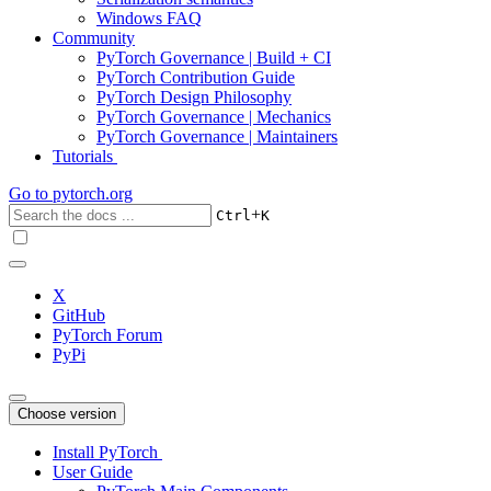
Windows FAQ
Community
PyTorch Governance | Build + CI
PyTorch Contribution Guide
PyTorch Design Philosophy
PyTorch Governance | Mechanics
PyTorch Governance | Maintainers
Tutorials
Go to
pytorch.org
+
Ctrl
K
X
GitHub
PyTorch Forum
PyPi
Choose version
Install PyTorch
User Guide