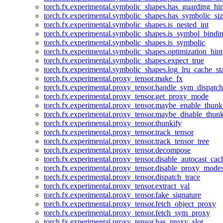
torch.fx.experimental.symbolic_shapes.has_guarding_hin
torch.fx.experimental.symbolic_shapes.has_symbolic_siz
torch.fx.experimental.symbolic_shapes.is_nested_int
torch.fx.experimental.symbolic_shapes.is_symbol_bind
torch.fx.experimental.symbolic_shapes.is_symbolic
torch.fx.experimental.symbolic_shapes.optimization_hint
torch.fx.experimental.symbolic_shapes.expect_true
torch.fx.experimental.symbolic_shapes.log_lru_cache_sta
torch.fx.experimental.proxy_tensor.make_fx
torch.fx.experimental.proxy_tensor.handle_sym_dispatch
torch.fx.experimental.proxy_tensor.get_proxy_mode
torch.fx.experimental.proxy_tensor.maybe_enable_thunk
torch.fx.experimental.proxy_tensor.maybe_disable_thunk
torch.fx.experimental.proxy_tensor.thunkify
torch.fx.experimental.proxy_tensor.track_tensor
torch.fx.experimental.proxy_tensor.track_tensor_tree
torch.fx.experimental.proxy_tensor.decompose
torch.fx.experimental.proxy_tensor.disable_autocast_cac
torch.fx.experimental.proxy_tensor.disable_proxy_modes
torch.fx.experimental.proxy_tensor.dispatch_trace
torch.fx.experimental.proxy_tensor.extract_val
torch.fx.experimental.proxy_tensor.fake_signature
torch.fx.experimental.proxy_tensor.fetch_object_proxy
torch.fx.experimental.proxy_tensor.fetch_sym_proxy
torch.fx.experimental.proxy_tensor.has_proxy_slot