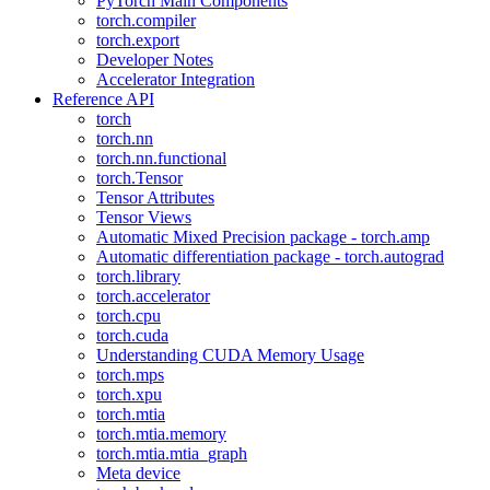
PyTorch Main Components
torch.compiler
torch.export
Developer Notes
Accelerator Integration
Reference API
torch
torch.nn
torch.nn.functional
torch.Tensor
Tensor Attributes
Tensor Views
Automatic Mixed Precision package - torch.amp
Automatic differentiation package - torch.autograd
torch.library
torch.accelerator
torch.cpu
torch.cuda
Understanding CUDA Memory Usage
torch.mps
torch.xpu
torch.mtia
torch.mtia.memory
torch.mtia.mtia_graph
Meta device