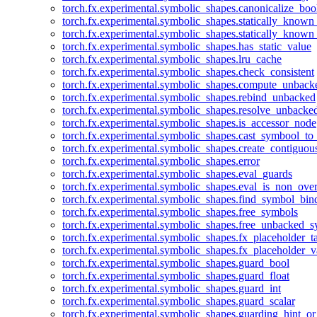
torch.fx.experimental.symbolic_shapes.canonicalize_boo
torch.fx.experimental.symbolic_shapes.statically_known
torch.fx.experimental.symbolic_shapes.statically_known
torch.fx.experimental.symbolic_shapes.has_static_value
torch.fx.experimental.symbolic_shapes.lru_cache
torch.fx.experimental.symbolic_shapes.check_consistent
torch.fx.experimental.symbolic_shapes.compute_unback
torch.fx.experimental.symbolic_shapes.rebind_unbacked
torch.fx.experimental.symbolic_shapes.resolve_unbacke
torch.fx.experimental.symbolic_shapes.is_accessor_node
torch.fx.experimental.symbolic_shapes.cast_symbool_to
torch.fx.experimental.symbolic_shapes.create_contiguou
torch.fx.experimental.symbolic_shapes.error
torch.fx.experimental.symbolic_shapes.eval_guards
torch.fx.experimental.symbolic_shapes.eval_is_non_ov
torch.fx.experimental.symbolic_shapes.find_symbol_bi
torch.fx.experimental.symbolic_shapes.free_symbols
torch.fx.experimental.symbolic_shapes.free_unbacked_
torch.fx.experimental.symbolic_shapes.fx_placeholder_ta
torch.fx.experimental.symbolic_shapes.fx_placeholder_v
torch.fx.experimental.symbolic_shapes.guard_bool
torch.fx.experimental.symbolic_shapes.guard_float
torch.fx.experimental.symbolic_shapes.guard_int
torch.fx.experimental.symbolic_shapes.guard_scalar
torch.fx.experimental.symbolic_shapes.guarding_hint_o