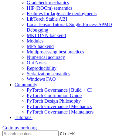
Gradcheck mechanics
HIP (ROCm) semantics
Features for large-scale deployments
LibTorch Stable ABI
LocalTensor Tutorial: Single-Process SPMD
Debugging
MKLDNN backend
Modules
MPS backend
Multiprocessing best practices
Numerical accuracy
Out Notes
Reproducibility
Serialization semantics
Windows FAQ
Community
PyTorch Governance | Build + CI
PyTorch Contribution Guide
PyTorch Design Philosophy
PyTorch Governance | Mechanics
PyTorch Governance | Maintainers
Tutorials
Go to
pytorch.org
+
Ctrl
K