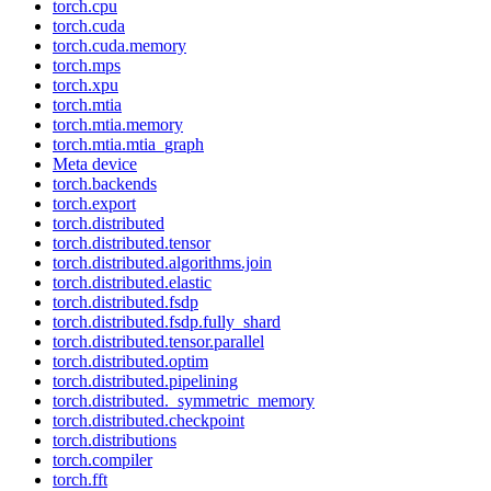
torch.cpu
torch.cuda
torch.cuda.memory
torch.mps
torch.xpu
torch.mtia
torch.mtia.memory
torch.mtia.mtia_graph
Meta device
torch.backends
torch.export
torch.distributed
torch.distributed.tensor
torch.distributed.algorithms.join
torch.distributed.elastic
torch.distributed.fsdp
torch.distributed.fsdp.fully_shard
torch.distributed.tensor.parallel
torch.distributed.optim
torch.distributed.pipelining
torch.distributed._symmetric_memory
torch.distributed.checkpoint
torch.distributions
torch.compiler
torch.fft