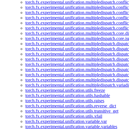
torch.fx.experimental.unification.multipledispatch.confl
torch.fx.experimental.unification.multipledispatch.conflic
torch.fx.experimental.unification.multipledispatch.conflic
torch.fx.experimental.unification.multipledispatch.conflic
torch.fx.experimental.unification.multipledispatch.confli
torch.fx.experimental.unification.multipledispatch.confli
torch.fx.experimental.unification.multipledispatch.core.d
torch.fx.experimental.unification.multipledispatch.core.i
torch.fx.experimental.unification.multipledispatch.dispa
torch.fx.experimental.unification.multipledispatch.dispat
torch.fx.experimental.unification.multipledispatch.dispatc
torch.fx.experimental.unification.multipledispatch.dispat
torch.fx.experimental.unification.multipledispatch.dispatc
torch.fx.experimental.unification.multipledispatch.dispa
torch.fx.experimental.unification.multipledispatch.dispat
torch.fx.experimental.unification.multipledispatch.dispat
torch.fx.experimental.unification.multipledispatch.variadi
torch.fx.experimental.unification.utils.freeze
torch.fx.experimental.unification.utils.hashable
torch.fx.experimental.unification.utils.raises
torch.fx.experimental.unification.utils.reverse_dict
torch.fx.experimental.unification.utils.transitive_get
torch.fx.experimental.unification.utils.xfail
torch.fx.experimental.unification.variable.var
torch.fx.experimental.unification.variable.variables