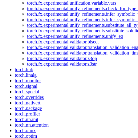
torch.fx.experimental.unification.variable.vars
torch.fx.experimental.unify_refinements.check_for_type_
torch.fx.experimental.unify_refinements.infer_symbolic_
torch.fx.experimental.unify_refinements.infer_symbolic_
torch.fx.experimental.unify_refinements.substitute_all_t
torch.fx.experimental.unify_refinements.substitute_solu
torch.fx.experimental.unify_refinements.unify_eq
torch.fx.experimental.validator.bisect
torch.fx.experimental.validator.translation_validation_en
torch.fx.experimental.validator.translation_validation_ti
torch.fx.experimental.validator.z3op
torch.fx.experimental.validator.z3str
torch.hub
torch.linalg
torch.monitor
torch.signal
torch.special
torch.overrides
torch.nativert
torch.package
torch.profiler
torch.nn.init
torch.nn.attention
torch.onnx
torch.optim