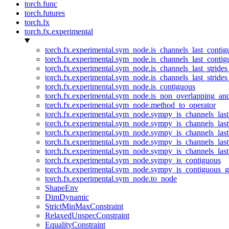
torch.func
torch.futures
torch.fx
torch.fx.experimental
torch.fx.experimental.sym_node.is_channels_last_conti
torch.fx.experimental.sym_node.is_channels_last_conti
torch.fx.experimental.sym_node.is_channels_last_stride
torch.fx.experimental.sym_node.is_channels_last_stride
torch.fx.experimental.sym_node.is_contiguous
torch.fx.experimental.sym_node.is_non_overlapping_an
torch.fx.experimental.sym_node.method_to_operator
torch.fx.experimental.sym_node.sympy_is_channels_las
torch.fx.experimental.sym_node.sympy_is_channels_las
torch.fx.experimental.sym_node.sympy_is_channels_last
torch.fx.experimental.sym_node.sympy_is_channels_last
torch.fx.experimental.sym_node.sympy_is_channels_last
torch.fx.experimental.sym_node.sympy_is_contiguous
torch.fx.experimental.sym_node.sympy_is_contiguous_g
torch.fx.experimental.sym_node.to_node
ShapeEnv
DimDynamic
StrictMinMaxConstraint
RelaxedUnspecConstraint
EqualityConstraint