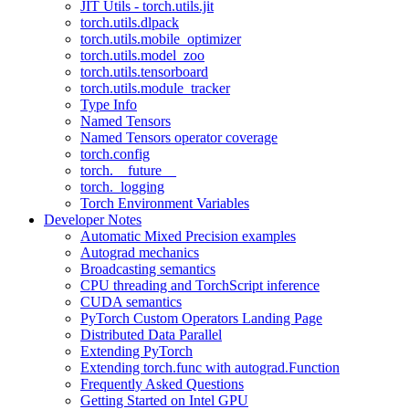
JIT Utils - torch.utils.jit
torch.utils.dlpack
torch.utils.mobile_optimizer
torch.utils.model_zoo
torch.utils.tensorboard
torch.utils.module_tracker
Type Info
Named Tensors
Named Tensors operator coverage
torch.config
torch.__future__
torch._logging
Torch Environment Variables
Developer Notes
Automatic Mixed Precision examples
Autograd mechanics
Broadcasting semantics
CPU threading and TorchScript inference
CUDA semantics
PyTorch Custom Operators Landing Page
Distributed Data Parallel
Extending PyTorch
Extending torch.func with autograd.Function
Frequently Asked Questions
Getting Started on Intel GPU