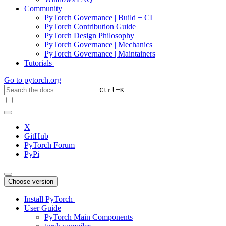
Community
PyTorch Governance | Build + CI
PyTorch Contribution Guide
PyTorch Design Philosophy
PyTorch Governance | Mechanics
PyTorch Governance | Maintainers
Tutorials
Go to
pytorch.org
+
Ctrl
K
X
GitHub
PyTorch Forum
PyPi
Choose version
Install PyTorch
User Guide
PyTorch Main Components