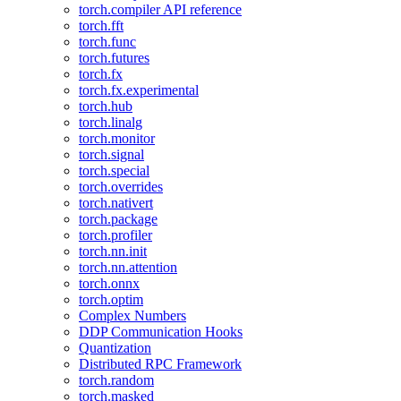
torch.compiler API reference
torch.fft
torch.func
torch.futures
torch.fx
torch.fx.experimental
torch.hub
torch.linalg
torch.monitor
torch.signal
torch.special
torch.overrides
torch.nativert
torch.package
torch.profiler
torch.nn.init
torch.nn.attention
torch.onnx
torch.optim
Complex Numbers
DDP Communication Hooks
Quantization
Distributed RPC Framework
torch.random
torch.masked