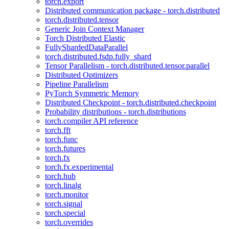
torch.export
Distributed communication package - torch.distributed
torch.distributed.tensor
Generic Join Context Manager
Torch Distributed Elastic
FullyShardedDataParallel
torch.distributed.fsdp.fully_shard
Tensor Parallelism - torch.distributed.tensor.parallel
Distributed Optimizers
Pipeline Parallelism
PyTorch Symmetric Memory
Distributed Checkpoint - torch.distributed.checkpoint
Probability distributions - torch.distributions
torch.compiler API reference
torch.fft
torch.func
torch.futures
torch.fx
torch.fx.experimental
torch.hub
torch.linalg
torch.monitor
torch.signal
torch.special
torch.overrides