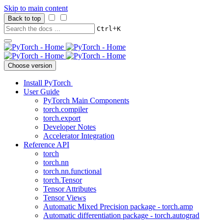
Skip to main content
Back to top
+
Ctrl
K
Choose version
Install PyTorch
User Guide
PyTorch Main Components
torch.compiler
torch.export
Developer Notes
Accelerator Integration
Reference API
torch
torch.nn
torch.nn.functional
torch.Tensor
Tensor Attributes
Tensor Views
Automatic Mixed Precision package - torch.amp
Automatic differentiation package - torch.autograd