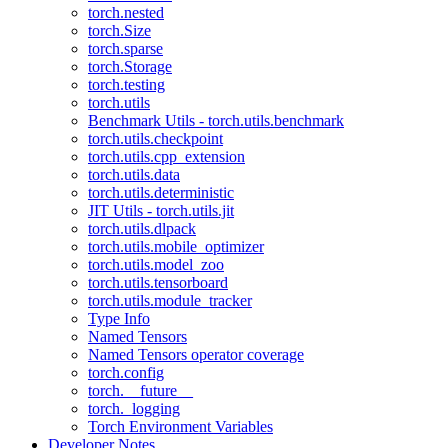
torch.nested
torch.Size
torch.sparse
torch.Storage
torch.testing
torch.utils
Benchmark Utils - torch.utils.benchmark
torch.utils.checkpoint
torch.utils.cpp_extension
torch.utils.data
torch.utils.deterministic
JIT Utils - torch.utils.jit
torch.utils.dlpack
torch.utils.mobile_optimizer
torch.utils.model_zoo
torch.utils.tensorboard
torch.utils.module_tracker
Type Info
Named Tensors
Named Tensors operator coverage
torch.config
torch.__future__
torch._logging
Torch Environment Variables
Developer Notes