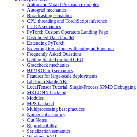
Automatic Mixed Precision examples
Autograd mechanics
Broadcasting semantics
CPU threading and TorchScript inference
CUDA semantics
PyTorch Custom Operators Landing Page
Distributed Data Parallel
Extending PyTorch
Extending torch.func with autograd.Function
Frequently Asked Questions
Getting Started on Intel GPU
Gradcheck mechanics
HIP (ROCm) semantics
Features for large-scale deployments
LibTorch Stable ABI
LocalTensor Tutorial: Single-Process SPMD Debugging
MKLDNN backend
Modules
MPS backend
Multiprocessing best practices
Numerical accuracy
Out Notes
Reproducibility
Serialization semantics
Windows FAQ