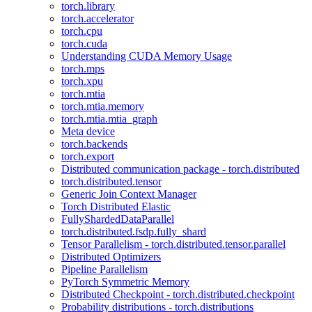
torch.library
torch.accelerator
torch.cpu
torch.cuda
Understanding CUDA Memory Usage
torch.mps
torch.xpu
torch.mtia
torch.mtia.memory
torch.mtia.mtia_graph
Meta device
torch.backends
torch.export
Distributed communication package - torch.distributed
torch.distributed.tensor
Generic Join Context Manager
Torch Distributed Elastic
FullyShardedDataParallel
torch.distributed.fsdp.fully_shard
Tensor Parallelism - torch.distributed.tensor.parallel
Distributed Optimizers
Pipeline Parallelism
PyTorch Symmetric Memory
Distributed Checkpoint - torch.distributed.checkpoint
Probability distributions - torch.distributions