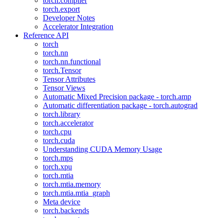
torch.compiler
torch.export
Developer Notes
Accelerator Integration
Reference API
torch
torch.nn
torch.nn.functional
torch.Tensor
Tensor Attributes
Tensor Views
Automatic Mixed Precision package - torch.amp
Automatic differentiation package - torch.autograd
torch.library
torch.accelerator
torch.cpu
torch.cuda
Understanding CUDA Memory Usage
torch.mps
torch.xpu
torch.mtia
torch.mtia.memory
torch.mtia.mtia_graph
Meta device
torch.backends