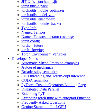
JIT Utils - torch.utils.jit
torch.utils.dlpack
torch.utils.mobile_optimizer
torch.utils.model_zoo
torch.utils.tensorboard
torch.utils.module_tracker
Type Info
Named Tensors
Named Tensors operator coverage
torch.config
torch.__future__
torch._logging
Torch Environment Variables
Developer Notes
Automatic Mixed Precision examples
Autograd mechanics
Broadcasting semantics
CPU threading and TorchScript inference
CUDA semantics
PyTorch Custom Operators Landing Page
Distributed Data Parallel
Extending PyTorch
Extending torch.func with autograd.Function
Frequently Asked Questions
Getting Started on Intel GPU