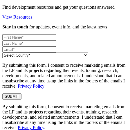
Find development resources and get your questions answered
View Resources
Stay in touch
for updates, event info, and the latest news
By submitting this form, I consent to receive marketing emails from
the LF and its projects regarding their events, training, research,
developments, and related announcements. I understand that I can
unsubscribe at any time using the links in the footers of the emails I
receive.
Privacy Policy
By submitting this form, I consent to receive marketing emails from
the LF and its projects regarding their events, training, research,
developments, and related announcements. I understand that I can
unsubscribe at any time using the links in the footers of the emails I
receive.
Privacy Policy
.