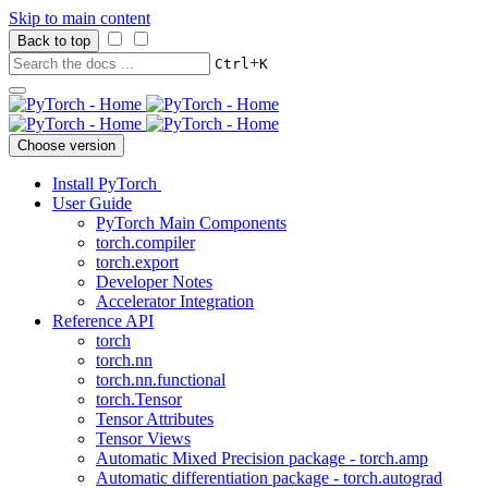
Skip to main content
Back to top
+
Ctrl
K
Choose version
Install PyTorch
User Guide
PyTorch Main Components
torch.compiler
torch.export
Developer Notes
Accelerator Integration
Reference API
torch
torch.nn
torch.nn.functional
torch.Tensor
Tensor Attributes
Tensor Views
Automatic Mixed Precision package - torch.amp
Automatic differentiation package - torch.autograd