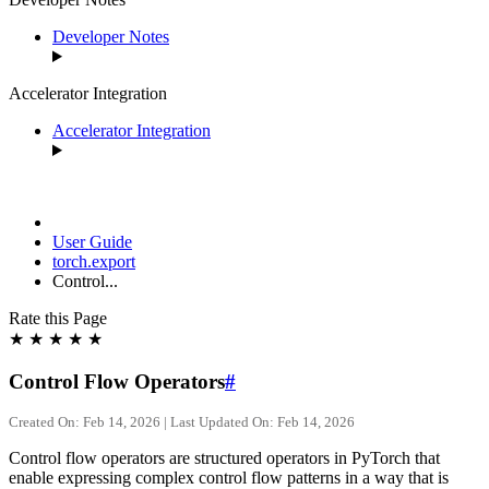
Developer Notes
Accelerator Integration
Accelerator Integration
User Guide
torch.export
Control...
Rate this Page
★
★
★
★
★
Control Flow Operators
#
Created On: Feb 14, 2026 | Last Updated On: Feb 14, 2026
Control flow operators are structured operators in PyTorch that
enable expressing complex control flow patterns in a way that is