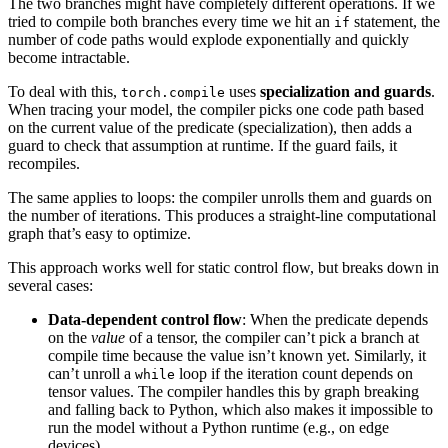
The two branches might have completely different operations. If we
tried to compile both branches every time we hit an
statement, the
if
number of code paths would explode exponentially and quickly
become intractable.
To deal with this,
uses
specialization and guards
.
torch.compile
When tracing your model, the compiler picks one code path based
on the current value of the predicate (specialization), then adds a
guard to check that assumption at runtime. If the guard fails, it
recompiles.
The same applies to loops: the compiler unrolls them and guards on
the number of iterations. This produces a straight-line computational
graph that’s easy to optimize.
This approach works well for static control flow, but breaks down in
several cases:
Data-dependent control flow
: When the predicate depends
on the
value
of a tensor, the compiler can’t pick a branch at
compile time because the value isn’t known yet. Similarly, it
can’t unroll a
loop if the iteration count depends on
while
tensor values. The compiler handles this by graph breaking
and falling back to Python, which also makes it impossible to
run the model without a Python runtime (e.g., on edge
devices).