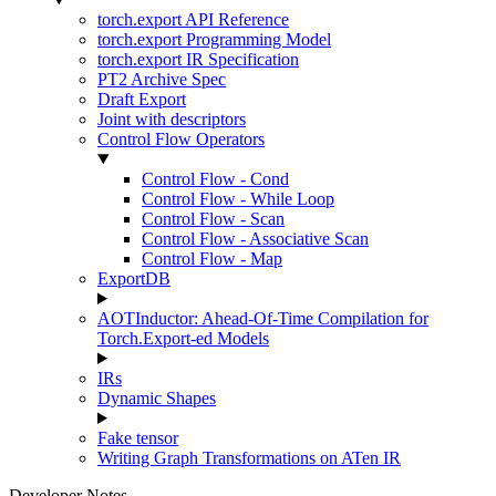
torch.export API Reference
torch.export Programming Model
torch.export IR Specification
PT2 Archive Spec
Draft Export
Joint with descriptors
Control Flow Operators
Control Flow - Cond
Control Flow - While Loop
Control Flow - Scan
Control Flow - Associative Scan
Control Flow - Map
ExportDB
AOTInductor: Ahead-Of-Time Compilation for
Torch.Export-ed Models
IRs
Dynamic Shapes
Fake tensor
Writing Graph Transformations on ATen IR
Developer Notes