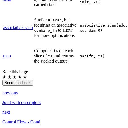
init,
xs)
carried state
Similar to
, but
scan
requiring an associative
associative_scan(add,
associative_scan
to allow
combine_fn
xs,
dim=0)
for more optimizations.
Computes
on each
fn
map
slice of
and returns
xs
map(fn,
xs)
the stacked output.
Rate this Page
★
★
★
★
★
Send Feedback
previous
Joint with descriptors
next
Control Flow - Cond