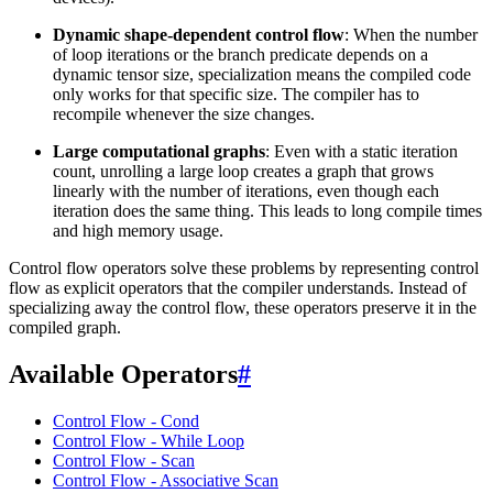
Dynamic shape-dependent control flow
: When the number
of loop iterations or the branch predicate depends on a
dynamic tensor size, specialization means the compiled code
only works for that specific size. The compiler has to
recompile whenever the size changes.
Large computational graphs
: Even with a static iteration
count, unrolling a large loop creates a graph that grows
linearly with the number of iterations, even though each
iteration does the same thing. This leads to long compile times
and high memory usage.
Control flow operators solve these problems by representing control
flow as explicit operators that the compiler understands. Instead of
specializing away the control flow, these operators preserve it in the
compiled graph.
Available Operators
#
Control Flow - Cond
Control Flow - While Loop
Control Flow - Scan
Control Flow - Associative Scan