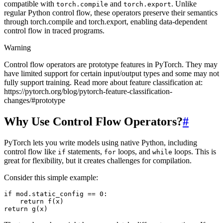
compatible with
and
. Unlike
torch.compile
torch.export
regular Python control flow, these operators preserve their semantics
through torch.compile and torch.export, enabling data-dependent
control flow in traced programs.
Warning
Control flow operators are prototype features in PyTorch. They may
have limited support for certain input/output types and some may not
fully support training. Read more about feature classification at:
https://pytorch.org/blog/pytorch-feature-classification-
changes/#prototype
Why Use Control Flow Operators?
#
PyTorch lets you write models using native Python, including
control flow like
statements,
loops, and
loops. This is
if
for
while
great for flexibility, but it creates challenges for compilation.
Consider this simple example:
if
mod
.
static_config
==
0
:
return
f
(
x
)
return
g
(
x
)