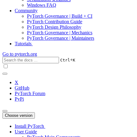
Windows FAQ
Community
PyTorch Governance | Build + CI
PyTorch Contribution Guide
PyTorch Design Philosophy
PyTorch Governance | Mechanics
PyTorch Governance | Maintainers
Tutorials
Go to
pytorch.org
+
Ctrl
K
X
GitHub
PyTorch Forum
PyPi
Choose version
Install PyTorch
User Guide