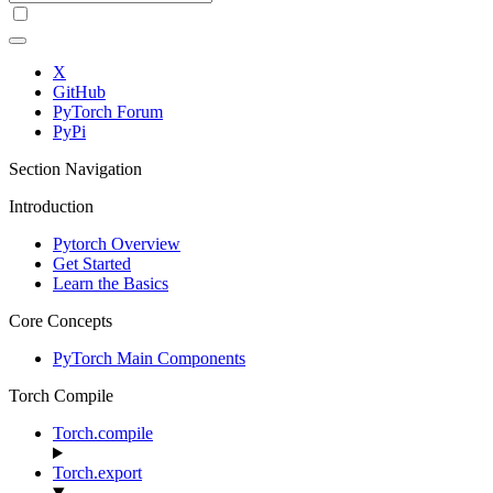
X
GitHub
PyTorch Forum
PyPi
Section Navigation
Introduction
Pytorch Overview
Get Started
Learn the Basics
Core Concepts
PyTorch Main Components
Torch Compile
Torch.compile
Torch.export