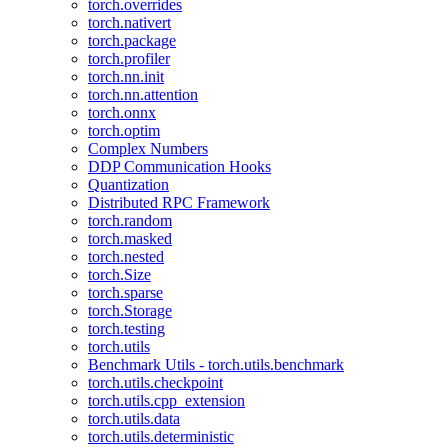
torch.overrides
torch.nativert
torch.package
torch.profiler
torch.nn.init
torch.nn.attention
torch.onnx
torch.optim
Complex Numbers
DDP Communication Hooks
Quantization
Distributed RPC Framework
torch.random
torch.masked
torch.nested
torch.Size
torch.sparse
torch.Storage
torch.testing
torch.utils
Benchmark Utils - torch.utils.benchmark
torch.utils.checkpoint
torch.utils.cpp_extension
torch.utils.data
torch.utils.deterministic