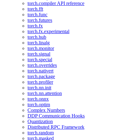
torch.compiler API reference
torch.fft
torch.func
torch.futures
torch.fx
torch.fx.experimental
torch.hub
torch.linalg
torch.monitor
torch.signal
torch.special
torch.overrides
torch.nativert
torch.package
torch.profiler
torch.nn.init
torch.nn.attention
torch.onnx
torch.optim
Complex Numbers
DDP Communication Hooks
Quantization
Distributed RPC Framework
torch.random
torch.masked