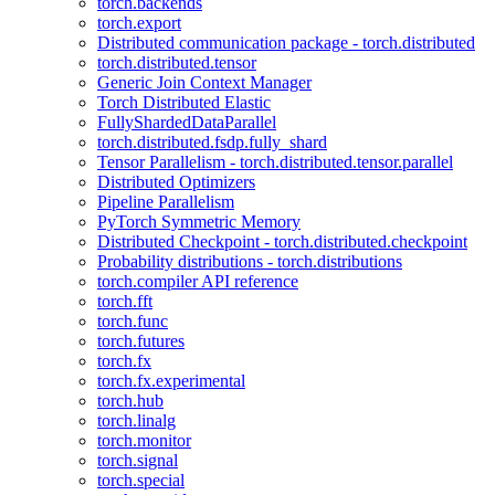
torch.backends
torch.export
Distributed communication package - torch.distributed
torch.distributed.tensor
Generic Join Context Manager
Torch Distributed Elastic
FullyShardedDataParallel
torch.distributed.fsdp.fully_shard
Tensor Parallelism - torch.distributed.tensor.parallel
Distributed Optimizers
Pipeline Parallelism
PyTorch Symmetric Memory
Distributed Checkpoint - torch.distributed.checkpoint
Probability distributions - torch.distributions
torch.compiler API reference
torch.fft
torch.func
torch.futures
torch.fx
torch.fx.experimental
torch.hub
torch.linalg
torch.monitor
torch.signal
torch.special