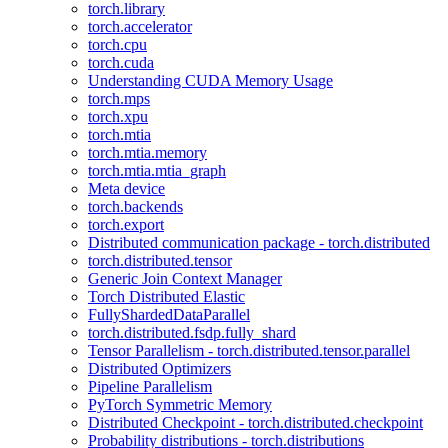
torch.library
torch.accelerator
torch.cpu
torch.cuda
Understanding CUDA Memory Usage
torch.mps
torch.xpu
torch.mtia
torch.mtia.memory
torch.mtia.mtia_graph
Meta device
torch.backends
torch.export
Distributed communication package - torch.distributed
torch.distributed.tensor
Generic Join Context Manager
Torch Distributed Elastic
FullyShardedDataParallel
torch.distributed.fsdp.fully_shard
Tensor Parallelism - torch.distributed.tensor.parallel
Distributed Optimizers
Pipeline Parallelism
PyTorch Symmetric Memory
Distributed Checkpoint - torch.distributed.checkpoint
Probability distributions - torch.distributions