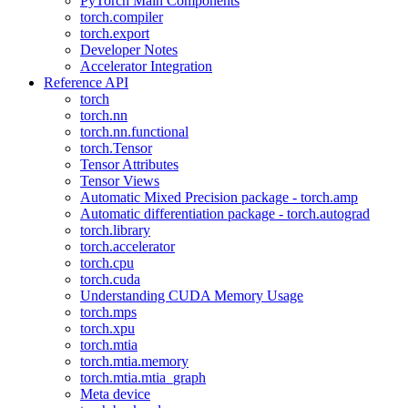
PyTorch Main Components
torch.compiler
torch.export
Developer Notes
Accelerator Integration
Reference API
torch
torch.nn
torch.nn.functional
torch.Tensor
Tensor Attributes
Tensor Views
Automatic Mixed Precision package - torch.amp
Automatic differentiation package - torch.autograd
torch.library
torch.accelerator
torch.cpu
torch.cuda
Understanding CUDA Memory Usage
torch.mps
torch.xpu
torch.mtia
torch.mtia.memory
torch.mtia.mtia_graph
Meta device