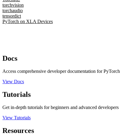
torchvision
torchaudio
tensordict
PyTorch on XLA Devices
Docs
Access comprehensive developer documentation for PyTorch
View Docs
Tutorials
Get in-depth tutorials for beginners and advanced developers
View Tutorials
Resources