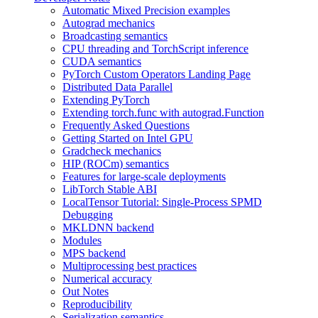
Automatic Mixed Precision examples
Autograd mechanics
Broadcasting semantics
CPU threading and TorchScript inference
CUDA semantics
PyTorch Custom Operators Landing Page
Distributed Data Parallel
Extending PyTorch
Extending torch.func with autograd.Function
Frequently Asked Questions
Getting Started on Intel GPU
Gradcheck mechanics
HIP (ROCm) semantics
Features for large-scale deployments
LibTorch Stable ABI
LocalTensor Tutorial: Single-Process SPMD
Debugging
MKLDNN backend
Modules
MPS backend
Multiprocessing best practices
Numerical accuracy
Out Notes
Reproducibility
Serialization semantics