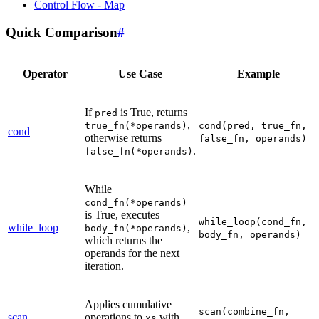
Control Flow - Map
Quick Comparison
#
Operator
Use Case
Example
If
is True, returns
pred
,
true_fn(*operands)
cond(pred,
true_fn,
cond
otherwise returns
false_fn,
operands)
.
false_fn(*operands)
While
cond_fn(*operands)
is True, executes
while_loop(cond_fn,
while_loop
,
body_fn(*operands)
body_fn,
operands)
which returns the
operands for the next
iteration.
Applies cumulative
scan(combine_fn,
scan
operations to
with
xs