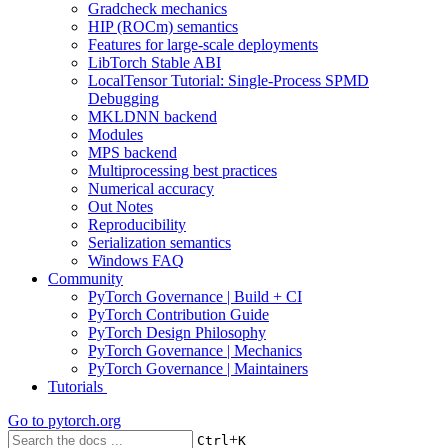
Gradcheck mechanics
HIP (ROCm) semantics
Features for large-scale deployments
LibTorch Stable ABI
LocalTensor Tutorial: Single-Process SPMD
Debugging
MKLDNN backend
Modules
MPS backend
Multiprocessing best practices
Numerical accuracy
Out Notes
Reproducibility
Serialization semantics
Windows FAQ
Community
PyTorch Governance | Build + CI
PyTorch Contribution Guide
PyTorch Design Philosophy
PyTorch Governance | Mechanics
PyTorch Governance | Maintainers
Tutorials
Go to
pytorch.org
+
Ctrl
K