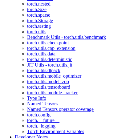
torch.nested
torch.Size
torch.sparse
torch.Storage
torch.testing
torch.utils
Benchmark Utils - torch.utils.benchmark
torch.utils.checkpoint
torch.utils.cpp_extension
torch.utils.data
torch.utils.deterministic
JIT Utils - torch.utils.jit
torch.utils.dlpack
torch.utils.mobile_optimizer
torch.utils.model_zoo
torch.utils.tensorboard
torch.utils.module_tracker
Type Info
Named Tensors
Named Tensors operator coverage
torch.config
torch.__future__
torch._logging
Torch Environment Variables
Developer Notes