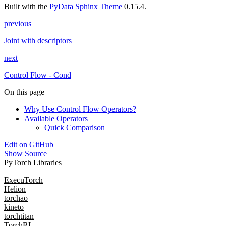
Built with the
PyData Sphinx Theme
0.15.4.
previous
Joint with descriptors
next
Control Flow - Cond
On this page
Why Use Control Flow Operators?
Available Operators
Quick Comparison
Edit on GitHub
Show Source
PyTorch Libraries
ExecuTorch
Helion
torchao
kineto
torchtitan
TorchRL