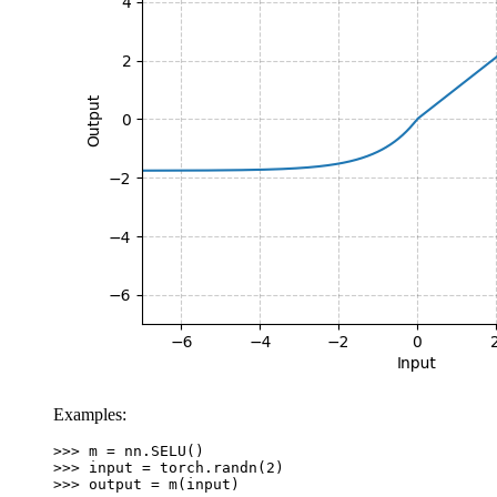
Examples:
>>> 
m
=
nn
.
SELU
()
>>> 
input
=
torch
.
randn
(
2
)
>>> 
output
=
m
(
input
)