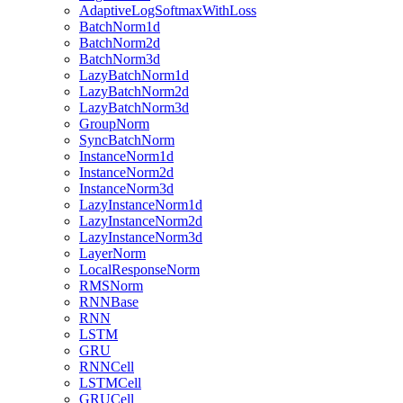
AdaptiveLogSoftmaxWithLoss
BatchNorm1d
BatchNorm2d
BatchNorm3d
LazyBatchNorm1d
LazyBatchNorm2d
LazyBatchNorm3d
GroupNorm
SyncBatchNorm
InstanceNorm1d
InstanceNorm2d
InstanceNorm3d
LazyInstanceNorm1d
LazyInstanceNorm2d
LazyInstanceNorm3d
LayerNorm
LocalResponseNorm
RMSNorm
RNNBase
RNN
LSTM
GRU
RNNCell
LSTMCell
GRUCell