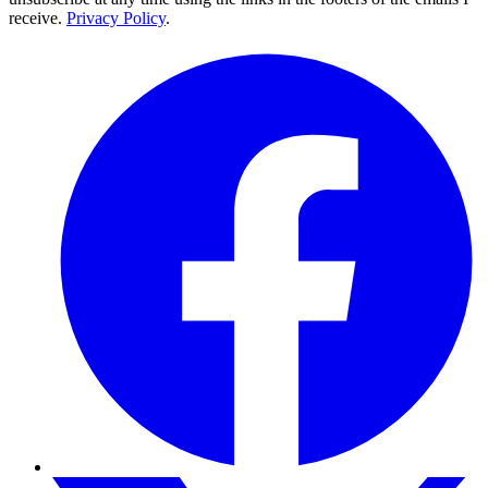
receive.
Privacy Policy
.