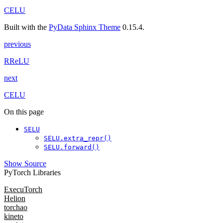
CELU
Built with the
PyData Sphinx Theme
0.15.4.
previous
RReLU
next
CELU
On this page
SELU
SELU.extra_repr()
SELU.forward()
Show Source
PyTorch Libraries
ExecuTorch
Helion
torchao
kineto