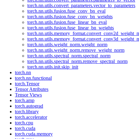
torch.nn.utils.convert_parameters.vector_to_parameters
torch.nn.utils.fusion.fuse_conv_bn_eval
torch.nn.utils.fusion.fuse_conv_bn_weights
torch.nn.utils.fusion.fuse_linear_bn_eval
torch.nn.utils.fusion.fuse_linear_bn_weights
torch.nn.utils.memory_format.convert_conv2d_weight
torch.nn.utils.memory_format.convert_conv3d_weight
torch.nn.utils.weight_norm.weight_norm
torch.nn.utils.weight_norm.remove_weight_norm
torch.nn.utils.spectral_norm.spectral_norm
torch.nn.utils.spectral_norm.remove_spectral_norm
torch.nn.utils.init.skip_init
torch.nn
torch.nn.functional
torch.Tensor
Tensor Attributes
Tensor Views
torch.amp
torch.autograd
torch.library
torch.accelerator
torch.cpu
torch.cuda
torch.cuda.memory