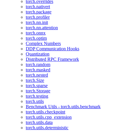
torch.overrides
torch.nativert
torch.package
torch.profiler
torch.nn.init
torch.nn.attention
torch.onnx
torch.optim
Complex Numbers
DDP Communication Hooks
Quantization
Distributed RPC Framework
torch.random
torch.masked
torch.nested
torch.Size
torch.sparse
torch.Storage
torch.testing
torch.utils
Benchmark Utils - torch.utils.benchmark
torch.utils.checkpoint
torch.utils.cpp_extension
torch.utils.data
torch.utils.deterministic