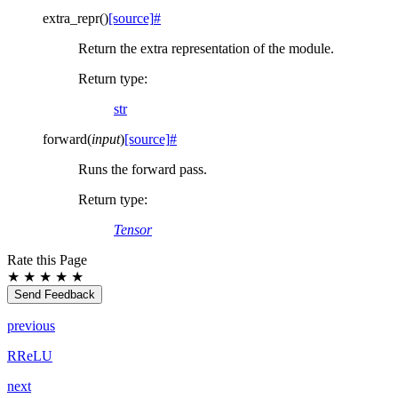
extra_repr
(
)
[source]
#
Return the extra representation of the module.
Return type
:
str
forward
(
input
)
[source]
#
Runs the forward pass.
Return type
:
Tensor
Rate this Page
★
★
★
★
★
Send Feedback
previous
RReLU
next