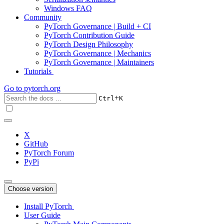
Windows FAQ
Community
PyTorch Governance | Build + CI
PyTorch Contribution Guide
PyTorch Design Philosophy
PyTorch Governance | Mechanics
PyTorch Governance | Maintainers
Tutorials
Go to
pytorch.org
+
Ctrl
K
X
GitHub
PyTorch Forum
PyPi
Choose version
Install PyTorch
User Guide