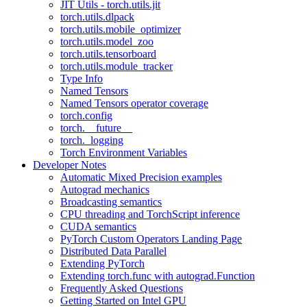
JIT Utils - torch.utils.jit
torch.utils.dlpack
torch.utils.mobile_optimizer
torch.utils.model_zoo
torch.utils.tensorboard
torch.utils.module_tracker
Type Info
Named Tensors
Named Tensors operator coverage
torch.config
torch.__future__
torch._logging
Torch Environment Variables
Developer Notes
Automatic Mixed Precision examples
Autograd mechanics
Broadcasting semantics
CPU threading and TorchScript inference
CUDA semantics
PyTorch Custom Operators Landing Page
Distributed Data Parallel
Extending PyTorch
Extending torch.func with autograd.Function
Frequently Asked Questions
Getting Started on Intel GPU