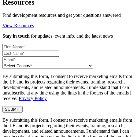
Resources
Find development resources and get your questions answered
View Resources
Stay in touch
for updates, event info, and the latest news
By submitting this form, I consent to receive marketing emails from
the LF and its projects regarding their events, training, research,
developments, and related announcements. I understand that I can
unsubscribe at any time using the links in the footers of the emails I
receive.
Privacy Policy
By submitting this form, I consent to receive marketing emails from
the LF and its projects regarding their events, training, research,
developments, and related announcements. I understand that I can
unsubscribe at any time using the links in the footers of the emails I