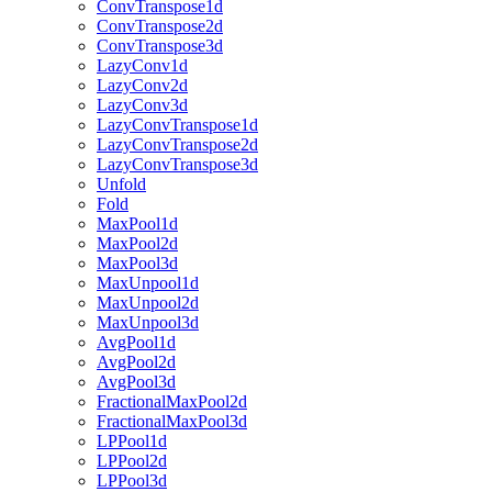
ConvTranspose1d
ConvTranspose2d
ConvTranspose3d
LazyConv1d
LazyConv2d
LazyConv3d
LazyConvTranspose1d
LazyConvTranspose2d
LazyConvTranspose3d
Unfold
Fold
MaxPool1d
MaxPool2d
MaxPool3d
MaxUnpool1d
MaxUnpool2d
MaxUnpool3d
AvgPool1d
AvgPool2d
AvgPool3d
FractionalMaxPool2d
FractionalMaxPool3d
LPPool1d
LPPool2d
LPPool3d